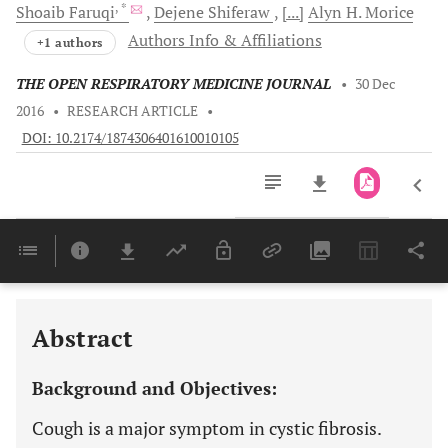
, *
Shoaib
Faruqi
Dejene
Shiferaw
[...]
Alyn H.
Morice
Authors Info & Affiliations
+1 authors
THE OPEN RESPIRATORY MEDICINE JOURNAL
•
30 Dec
2016
•
RESEARCH ARTICLE
•
DOI: 10.2174/1874306401610010105
Downloads
11,803
Last 6 Months
11,803
Last 12 Months
11,803
Abstract
Background and Objectives:
Cough is a major symptom in cystic fibrosis.