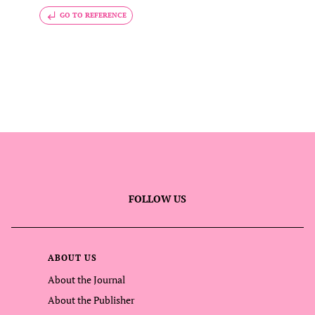
GO TO REFERENCE
FOLLOW US
ABOUT US
About the Journal
About the Publisher