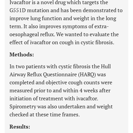
Ivacaftor is a novel drug which targets the
G551D mutation and has been demonstrated to
improve lung function and weight in the long
term. It also improves symptoms of extra-
oesophageal reflux. We wanted to evaluate the
effect of ivacaftor on cough in cystic fibrosis.
Methods:
In two patients with cystic fibrosis the Hull
Airway Reflux Questionnaire (HARQ) was
completed and objective cough counts were
measured prior to and within 4 weeks after
initiation of treatment with ivacaftor.
Spirometry was also undertaken and weight
checked at these time frames.
Results: