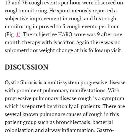
13 and 76 cough events per hour were observed on
cough monitoring. He spontaneously reported a
subjective improvement in cough and his cough
monitoring improved to 5 cough events per hour
(Fig.
1
). The subjective HARQ score was 9 after one
month therapy with ivacaftor. Again there was no
spirometric or weight change at his follow up visit.
DISCUSSION
Cystic fibrosis is a multi-system progressive disease
with prominent pulmonary manifestations. With
progressive pulmonary disease cough is a symptom
which is reported by virtually all patients. There are
several known pulmonary causes of cough in this
patient group such as bronchiectasis, bacterial
colonisation and airway inflammation. Gastro-