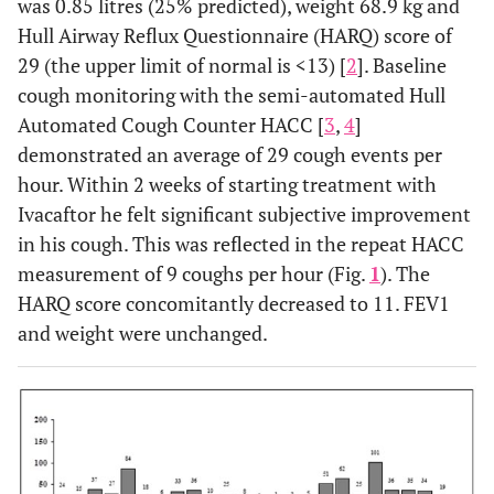
was 0.85 litres (25% predicted), weight 68.9 kg and
Hull Airway Reflux Questionnaire (HARQ) score of
29 (the upper limit of normal is <13) [
2
]. Baseline
cough monitoring with the semi-automated Hull
Automated Cough Counter HACC [
3
,
4
]
demonstrated an average of 29 cough events per
hour. Within 2 weeks of starting treatment with
Ivacaftor he felt significant subjective improvement
in his cough. This was reflected in the repeat HACC
measurement of 9 coughs per hour (Fig.
1
). The
HARQ score concomitantly decreased to 11. FEV1
and weight were unchanged.