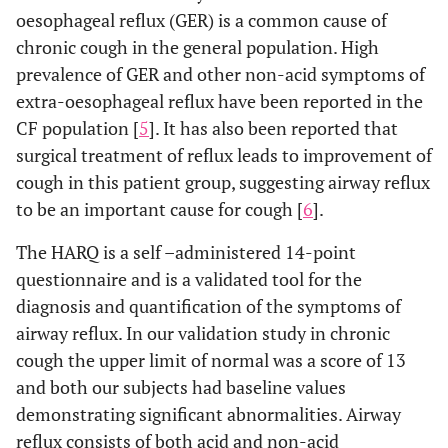
oesophageal reflux (GER) is a common cause of
chronic cough in the general population. High
prevalence of GER and other non-acid symptoms of
extra-oesophageal reflux have been reported in the
CF population [
5
]. It has also been reported that
surgical treatment of reflux leads to improvement of
cough in this patient group, suggesting airway reflux
to be an important cause for cough [
6
].
The HARQ is a self –administered 14-point
questionnaire and is a validated tool for the
diagnosis and quantification of the symptoms of
airway reflux. In our validation study in chronic
cough the upper limit of normal was a score of 13
and both our subjects had baseline values
demonstrating significant abnormalities. Airway
reflux consists of both acid and non-acid