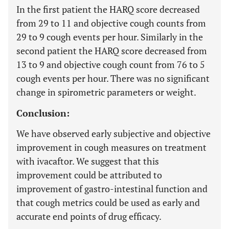
In the first patient the HARQ score decreased
from 29 to 11 and objective cough counts from
29 to 9 cough events per hour. Similarly in the
second patient the HARQ score decreased from
13 to 9 and objective cough count from 76 to 5
cough events per hour. There was no significant
change in spirometric parameters or weight.
Conclusion:
We have observed early subjective and objective
improvement in cough measures on treatment
with ivacaftor. We suggest that this
improvement could be attributed to
improvement of gastro-intestinal function and
that cough metrics could be used as early and
accurate end points of drug efficacy.