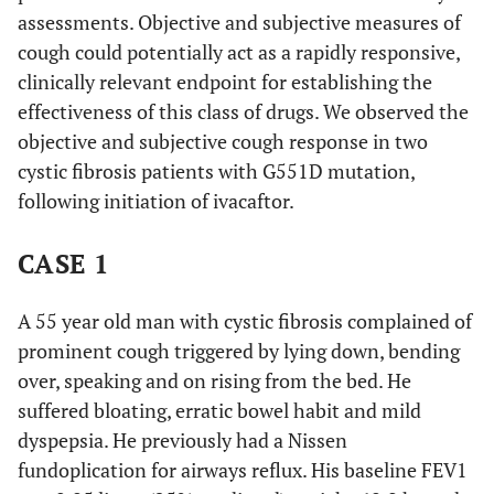
assessments. Objective and subjective measures of
cough could potentially act as a rapidly responsive,
clinically relevant endpoint for establishing the
effectiveness of this class of drugs. We observed the
objective and subjective cough response in two
cystic fibrosis patients with G551D mutation,
following initiation of ivacaftor.
CASE 1
A 55 year old man with cystic fibrosis complained of
prominent cough triggered by lying down, bending
over, speaking and on rising from the bed. He
suffered bloating, erratic bowel habit and mild
dyspepsia. He previously had a Nissen
fundoplication for airways reflux. His baseline FEV1