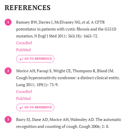
REFERENCES
Ramsey BW, Davies J, McElvaney NG,
et al.
A CFTR
1
potentiator in patients with cystic fibrosis and the G551D
mutation. N Engl J Med 2011; 365(18): 1663-72.
CrossRef
PubMed
GO TO REFERENCE
Morice AH, Faruqi S, Wright CE, Thompson R, Bland JM.
2
Cough hypersensitivity syndrome: a distinct clinical entity.
Lung 2011; 189(1): 73-9.
CrossRef
PubMed
GO TO REFERENCE
Barry SJ, Dane AD, Morice AH, Walmsley AD. The automatic
3
recognition and counting of cough. Cough 2006; 2: 8.