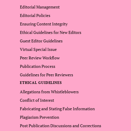
Editorial Management
Editorial Policies
Ensuring Content Integrity
Ethical Guidelines for New Editors
Guest Editor Guidelines
Virtual Special Issue
Peer Review Workflow
Publication Process
Guidelines for Peer Reviewers
ETHICAL GUIDELINES
Allegations from Whistleblowers
Conflict of Interest
Fabricating and Stating False Information
Plagiarism Prevention
Post Publication Discussions and Corrections