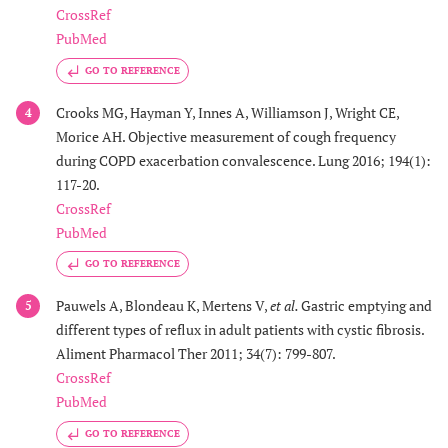
CrossRef
PubMed
GO TO REFERENCE
Crooks MG, Hayman Y, Innes A, Williamson J, Wright CE,
4
Morice AH. Objective measurement of cough frequency
during COPD exacerbation convalescence. Lung 2016; 194(1):
117-20.
CrossRef
PubMed
GO TO REFERENCE
Pauwels A, Blondeau K, Mertens V,
et al.
Gastric emptying and
5
different types of reflux in adult patients with cystic fibrosis.
Aliment Pharmacol Ther 2011; 34(7): 799-807.
CrossRef
PubMed
GO TO REFERENCE