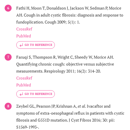
Fathi H, Moon T, Donaldson J, Jackson W, Sedman P, Morice
6
AH. Cough in adult cystic fibrosis: diagnosis and response to
fundoplication. Cough 2009; 5(1): 1.
CrossRef
PubMed
GO TO REFERENCE
Faruqi S, Thompson R, Wright C, Sheedy W, Morice AH.
7
Quantifying chronic cough: objective versus subjective
measurements. Respirology 2011; 16(2): 314-20.
CrossRef
PubMed
GO TO REFERENCE
Zeybel GL, Pearson JP, Krishnan A,
et al.
Ivacaftor and
8
symptoms of extra-oesophageal reflux in patients with cystic
fibrosis and G551D mutation. J Cyst Fibros 2016; 30: pii:
S1569-1993-.