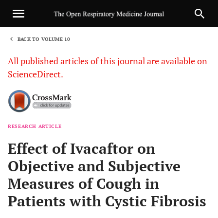
BACK TO VOLUME 10
1
All published articles of this journal are available on
ScienceDirect.
RESEARCH ARTICLE
Sha
Effect of Ivacaftor on
Objective and Subjective
Measures of Cough in
Patients with Cystic Fibrosis