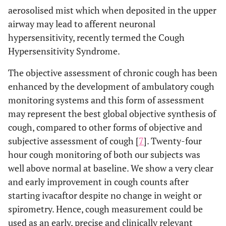
aerosolised mist which when deposited in the upper
airway may lead to afferent neuronal
hypersensitivity, recently termed the Cough
Hypersensitivity Syndrome.
The objective assessment of chronic cough has been
enhanced by the development of ambulatory cough
monitoring systems and this form of assessment
may represent the best global objective synthesis of
cough, compared to other forms of objective and
subjective assessment of cough [
7
]. Twenty-four
hour cough monitoring of both our subjects was
well above normal at baseline. We show a very clear
and early improvement in cough counts after
starting ivacaftor despite no change in weight or
spirometry. Hence, cough measurement could be
used as an early, precise and clinically relevant