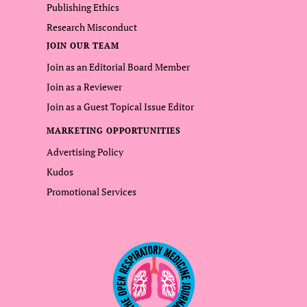
Publishing Ethics
Research Misconduct
JOIN OUR TEAM
Join as an Editorial Board Member
Join as a Reviewer
Join as a Guest Topical Issue Editor
MARKETING OPPORTUNITIES
Advertising Policy
Kudos
Promotional Services