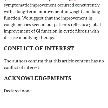
symptomatic improvement occurred concurrently
with a long-term improvement in weight and lung
function. We suggest that the improvement in
cough metrics seen in our patients reflects a global
improvement of GI function in cystic fibrosis with
disease modifying therapy.
CONFLICT OF INTEREST
The authors confirm that this article content has no
conflict of interest.
ACKNOWLEDGEMENTS
Declared none.