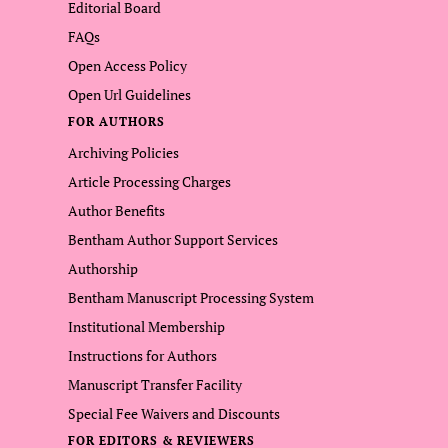
Editorial Board
FAQs
Open Access Policy
Open Url Guidelines
FOR AUTHORS
Archiving Policies
Article Processing Charges
Author Benefits
Bentham Author Support Services
Authorship
Bentham Manuscript Processing System
Institutional Membership
Instructions for Authors
Manuscript Transfer Facility
Special Fee Waivers and Discounts
FOR EDITORS & REVIEWERS