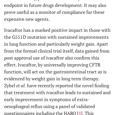
endpoint in future drugs development. It may also
prove useful as a monitor of compliance for these
expensive new agents.
Ivacaftor has a marked positive impact in those with
the G551D mutation with sustained improvements
in lung function and particularly weight gain. Apart
from the formal clinical trial itself, data gained from
post approval use of ivacaftor also confirm this
effect. Ivacaftor, by universally improving CFTR
function, will act on the gastrointestinal tract as is
evidenced by weight gain in long term therapy.
Zybel
et al.
have recently reported the novel finding
that treatment with ivacaftor leads to sustained and
early improvement in symptoms of extra-
oesophageal reflux using a panel of validated
questionnaires including the HARQ [
8
]. This