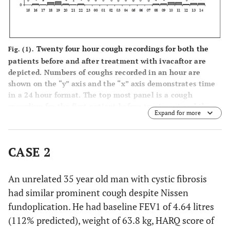
Twenty four hour cough recordings for both the
Fig. (1).
patients before and after treatment with ivacaftor are
depicted. Numbers of coughs recorded in an hour are
shown on the “y” axis and the “x” axis demonstrates time
in a 24 hour format. The top most panel is a cough
recording for the first patient before treatment and the
Expand for more
panel below that is on treatment with ivacaftor. The
subsequent two panels similarly show the 24 hour cough
rd
recording for the second patient prior to (3
panel from
CASE 2
top) and on treatment (the last panel) with ivacaftor.
An unrelated 35 year old man with cystic fibrosis
had similar prominent cough despite Nissen
fundoplication. He had baseline FEV1 of 4.64 litres
(112% predicted), weight of 63.8 kg, HARQ score of