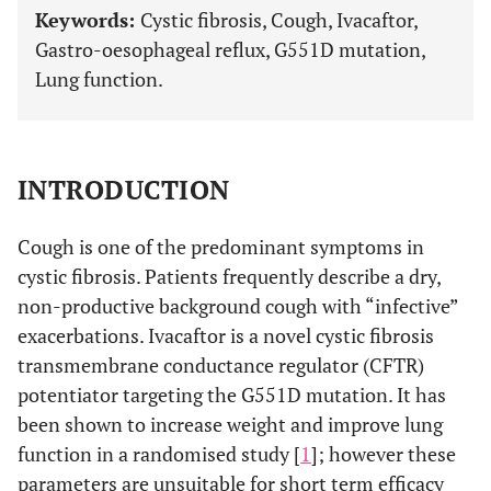
Keywords:
Cystic fibrosis, Cough, Ivacaftor,
Gastro-oesophageal reflux, G551D mutation,
Lung function.
INTRODUCTION
Cough is one of the predominant symptoms in
cystic fibrosis. Patients frequently describe a dry,
non-productive background cough with “infective”
exacerbations. Ivacaftor is a novel cystic fibrosis
transmembrane conductance regulator (CFTR)
potentiator targeting the G551D mutation. It has
been shown to increase weight and improve lung
function in a randomised study [
1
]; however these
parameters are unsuitable for short term efficacy