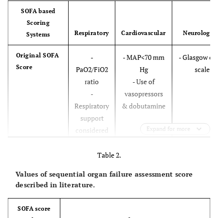
SOFA based
Scoring
Respiratory
Cardiovascular
Neurologic
Systems
Original SOFA
-
- MAP<70 mm
- Glasgow c
Score
PaO2/FiO2
Hg
scale
ratio
- Use of
-
vasopressors
Respiratory
& dobutamine
support
Expand for more
considered
for values 3
and 4
Table 2.
Values of sequential organ failure assessment score
Modified SOFA
-
- Blood
--
described in literature.
(mSOFA)
Respiratory
pressure not
support
included
SOFA score
not
- Number of