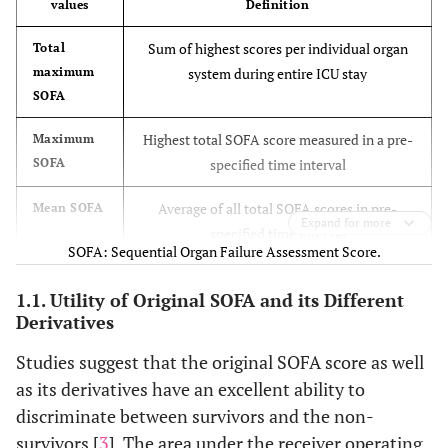
values
Definition
included
vasopressors
Sum of highest scores per individual organ
Total
Modified SOFA
-
Same as
Same as
maximum
system during entire ICU stay
(MSOFA)
SpO2/FiO2
original SOFA
original SO
SOFA
ratio
Highest total SOFA score measured in a pre-
Maximum
-
SOFA
specified time interval
Respiratory
support
Average of all total SOFA scores in pre-
Mean SOFA
considered
Expand for more
specified time interval
for values 3
SOFA: Sequential Organ Failure Assessment Score.
and 4
Difference of total maximum and admission
Delta SOFA
1.1. Utility of Original SOFA and its Different
SOFA
Modified
Derivatives
Same as
- Lactate levels
Same as
cardiovascular
original
- Shock index
original SO
Studies suggest that the original SOFA score as well
SOFA (mCV-
SOFA
- Number of
as its derivatives have an excellent ability to
SOFA)
vasopressors
discriminate between survivors and the non-
survivors [
3
]. The area under the receiver operating
Extra-renal
Same as
Same as
Same as