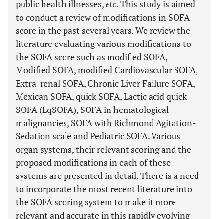
public health illnesses,
etc
. This study is aimed
to conduct a review of modifications in SOFA
score in the past several years. We review the
literature evaluating various modifications to
the SOFA score such as modified SOFA,
Modified SOFA, modified Cardiovascular SOFA,
Extra-renal SOFA, Chronic Liver Failure SOFA,
Mexican SOFA, quick SOFA, Lactic acid quick
SOFA (LqSOFA), SOFA in hematological
malignancies, SOFA with Richmond Agitation-
Sedation scale and Pediatric SOFA. Various
organ systems, their relevant scoring and the
proposed modifications in each of these
systems are presented in detail. There is a need
to incorporate the most recent literature into
the SOFA scoring system to make it more
relevant and accurate in this rapidly evolving