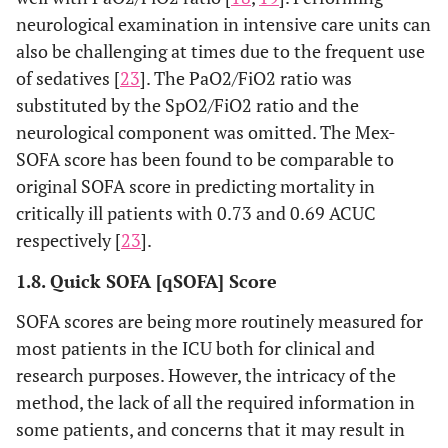
neurological examination in intensive care units can
also be challenging at times due to the frequent use
of sedatives [
23
]. The PaO2/FiO2 ratio was
substituted by the SpO2/FiO2 ratio and the
neurological component was omitted. The Mex-
SOFA score has been found to be comparable to
original SOFA score in predicting mortality in
critically ill patients with 0.73 and 0.69 ACUC
respectively [
23
].
1.8. Quick SOFA [qSOFA] Score
SOFA scores are being more routinely measured for
most patients in the ICU both for clinical and
research purposes. However, the intricacy of the
method, the lack of all the required information in
some patients, and concerns that it may result in