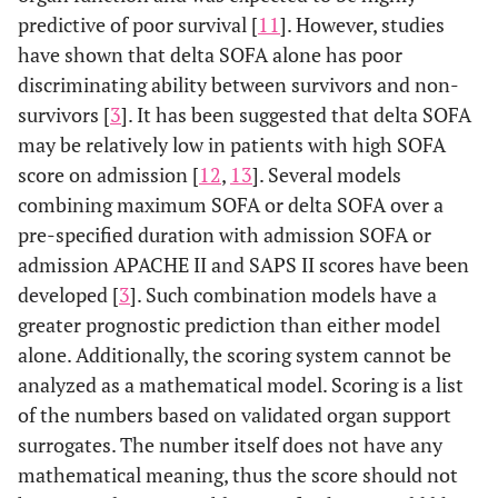
predictive of poor survival [
11
]. However, studies
-
have shown that delta SOFA alone has poor
Respiratory
discriminating ability between survivors and non-
support
considered
survivors [
3
]. It has been suggested that delta SOFA
for values 3
may be relatively low in patients with high SOFA
and 4
score on admission [
12
,
13
]. Several models
combining maximum SOFA or delta SOFA over a
Quick SOFA
-
- Systolic
- Change i
pre-specified duration with admission SOFA or
(qSOFA)
Respiratory
blood pressure
mental stat
admission APACHE II and SAPS II scores have been
rate
≤100 mmHg
developed [
3
]. Such combination models have a
≥22/min
greater prognostic prediction than either model
alone. Additionally, the scoring system cannot be
qSOFA and
-
- Systolic
- Change i
analyzed as a mathematical model. Scoring is a list
Plasma Lactic
Respiratory
blood pressure
mental stat
Acid Levels
of the numbers based on validated organ support
rate
≤100 mmHg
(LqSOFA)
surrogates. The number itself does not have any
≥22/min
- Lactate levels
mathematical meaning, thus the score should not
SOFA in