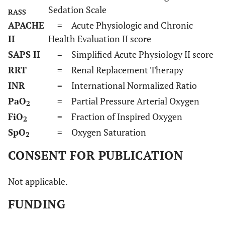
Sedation Scale
RASS
APACHE
= Acute Physiologic and Chronic
II
Health Evaluation II score
SAPS II
= Simplified Acute Physiology II score
RRT
= Renal Replacement Therapy
INR
= International Normalized Ratio
PaO
= Partial Pressure Arterial Oxygen
2
FiO
= Fraction of Inspired Oxygen
2
SpO
= Oxygen Saturation
2
CONSENT FOR PUBLICATION
Not applicable.
FUNDING