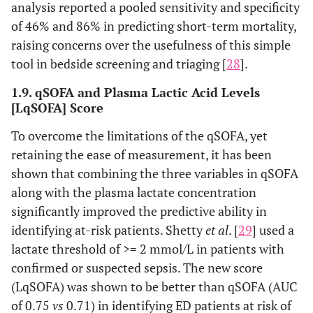
analysis reported a pooled sensitivity and specificity
of 46% and 86% in predicting short-term mortality,
raising concerns over the usefulness of this simple
tool in bedside screening and triaging [
28
].
1.9. qSOFA and Plasma Lactic Acid Levels
[LqSOFA] Score
To overcome the limitations of the qSOFA, yet
retaining the ease of measurement, it has been
shown that combining the three variables in qSOFA
along with the plasma lactate concentration
significantly improved the predictive ability in
identifying at-risk patients. Shetty
et al
. [
29
] used a
lactate threshold of >= 2 mmol/L in patients with
confirmed or suspected sepsis. The new score
(LqSOFA) was shown to be better than qSOFA (AUC
of 0.75
vs
0.71) in identifying ED patients at risk of