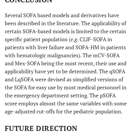
Several SOFA based models and derivatives have
been described in the literature. The applicability of
certain SOFA-based models is limited to the certain
specific patient population (
e.g
. CLIF-SOFA in
patients with liver failure and SOFA-HM in patients
with hematologic malignancies). The mCV-SOFA
and Mex-SOFA being the most recent, their use and
applicability have yet to be determined. The qSOFA
and LqSOFA were devised as simplified versions of
the SOFA for easy use by most medical personnel in
the emergency department setting. The pSOFA
score employs almost the same variables with some
age-adjusted cut-offs for the pediatric population.
FUTURE DIRECTION