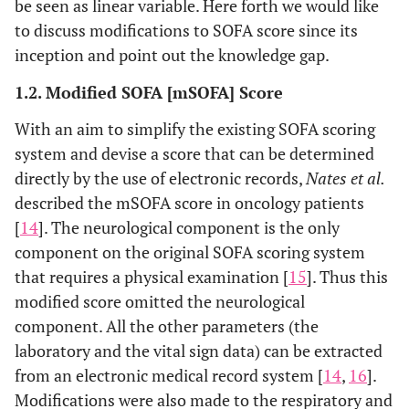
Same as
Same as
Same as
be seen as linear variable. Here forth we would like
Hematological
original
original SOFA
original SO
to discuss modifications to SOFA score since its
Malignancies
SOFA
inception and point out the knowledge gap.
(SOFA-HM)
1.2. Modified SOFA [mSOFA] Score
Additional System - Infection: Documented inf
With an aim to simplify the existing SOFA scoring
SOFA with
Same as
Same as
Richmond
system and devise a score that can be determined
Richmond
original
original SOFA
Agitation-
Agitation-
directly by the use of electronic records,
Nates et al.
SOFA
Sedation sca
Sedation scale
described the mSOFA score in oncology patients
(SOFA
)
RASS
[
14
]. The neurological component is the only
component on the original SOFA scoring system
Pediatric
-
- MAP (age-
Same as
that requires a physical examination [
15
]. Thus this
SOFA (pSOFA)
PaO2/FiO2
adjusted)
original SO
modified score omitted the neurological
ratio OR
- Vasoactive
component. All the other parameters (the
SpO2/FiO2
agents (age-
laboratory and the vital sign data) can be extracted
ratio
adjusted)
-
from an electronic medical record system [
14
,
16
].
Respiratory
Modifications were also made to the respiratory and