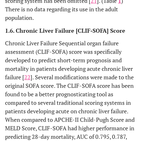
scoring system has been omitted [
21
]. (Table
1
)
There is no data regarding its use in the adult
population.
1.6. Chronic Liver Failure [CLIF-SOFA] Score
Chronic Liver Failure Sequential organ failure
assessment (CLIF-SOFA) score was specifically
developed to predict short-term prognosis and
mortality in patients developing acute chronic liver
failure [
22
]. Several modifications were made to the
original SOFA score. The CLIF-SOFA score has been
found to be a better prognosticating tool as
compared to several traditional scoring systems in
patients developing acute on chronic liver failure.
When compared to APCHE-II Child-Pugh Score and
MELD Score, CLIF-SOFA had higher performance in
predicting 28-day mortality, AUC of 0.795, 0.787,