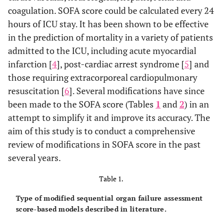
coagulation. SOFA score could be calculated every 24
hours of ICU stay. It has been shown to be effective
in the prediction of mortality in a variety of patients
admitted to the ICU, including acute myocardial
infarction [
4
], post-cardiac arrest syndrome [
5
] and
those requiring extracorporeal cardiopulmonary
resuscitation [
6
]. Several modifications have since
been made to the SOFA score (Tables
1
and
2
) in an
attempt to simplify it and improve its accuracy. The
aim of this study is to conduct a comprehensive
review of modifications in SOFA score in the past
several years.
Table 1.
Type of modified sequential organ failure assessment
score-based models described in literature.