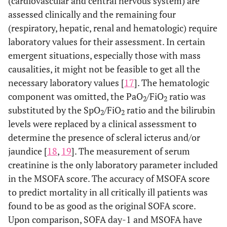
(cardiovascular and central nervous system) are
assessed clinically and the remaining four
(respiratory, hepatic, renal and hematologic) require
laboratory values for their assessment. In certain
emergent situations, especially those with mass
causalities, it might not be feasible to get all the
necessary laboratory values [
17
]. The hematologic
component was omitted, the PaO
/FiO
ratio was
2
2
substituted by the SpO
/FiO
ratio and the bilirubin
2
2
levels were replaced by a clinical assessment to
determine the presence of scleral icterus and/or
jaundice [
18
,
19
]. The measurement of serum
creatinine is the only laboratory parameter included
in the MSOFA score. The accuracy of MSOFA score
to predict mortality in all critically ill patients was
found to be as good as the original SOFA score.
Upon comparison, SOFA day-1 and MSOFA have