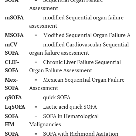
Assessment
mSOFA
= modified Sequential organ failure
assessment
MSOFA
= Modified Sequential Organ Failure A
mCV
= modified Cardiovascular Sequential
SOFA
organ failure assessment
CLIF-
= Chronic Liver Failure Sequential
SOFA
Organ Failure Assessment
Mex-
= Mexican Sequential Organ Failure
SOFA
Assessment
qSOFA
= quick SOFA
LqSOFA
= Lactic acid quick SOFA
SOFA
= SOFA in Hematological
HM
Malignancies
SOFA
= SOFA with Richmond Agitation-