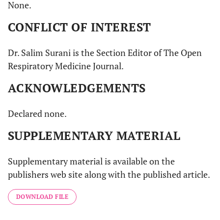
None.
CONFLICT OF INTEREST
Dr. Salim Surani is the Section Editor of The Open
Respiratory Medicine Journal.
ACKNOWLEDGEMENTS
Declared none.
SUPPLEMENTARY MATERIAL
Supplementary material is available on the
publishers web site along with the published article.
DOWNLOAD FILE