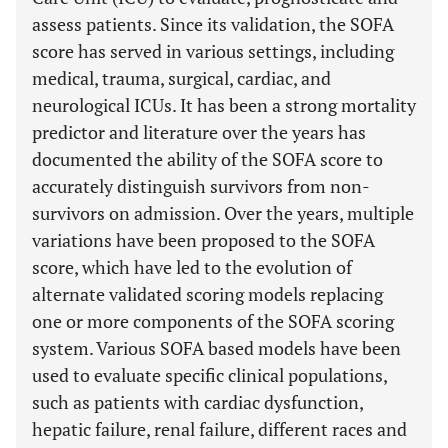
assess patients. Since its validation, the SOFA
score has served in various settings, including
medical, trauma, surgical, cardiac, and
neurological ICUs. It has been a strong mortality
predictor and literature over the years has
documented the ability of the SOFA score to
accurately distinguish survivors from non-
survivors on admission. Over the years, multiple
variations have been proposed to the SOFA
score, which have led to the evolution of
alternate validated scoring models replacing
one or more components of the SOFA scoring
system. Various SOFA based models have been
used to evaluate specific clinical populations,
such as patients with cardiac dysfunction,
hepatic failure, renal failure, different races and