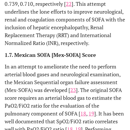
0.739, 0.710, respectively [
22
]. This attempt
underlines the lone efforts to improve neurological,
renal and coagulation components of SOFA with the
inclusion of hepatic encephalopathy, Renal
Replacement Therapy (RRT) and International
Normalized Ratio (INR), respectively.
1.7. Mexican SOFA [Mex-SOFA] Score
In an attempt to ameliorate the need to perform
arterial blood gases and neurological examination,
the Mexican Sequential organ failure assessment
(Mex-SOFA) was developed [
23
]. The original SOFA
score requires an arterial blood gas to estimate the
PaO2/FiO2 ratio for the evaluation of the
pulmonary component of SOFA [
18
,
19
]. It has been
well documented that SpO2/FiO2 ratio correlates
well with PaO2/FiO2 ratio [
18
,
19
]. Performing