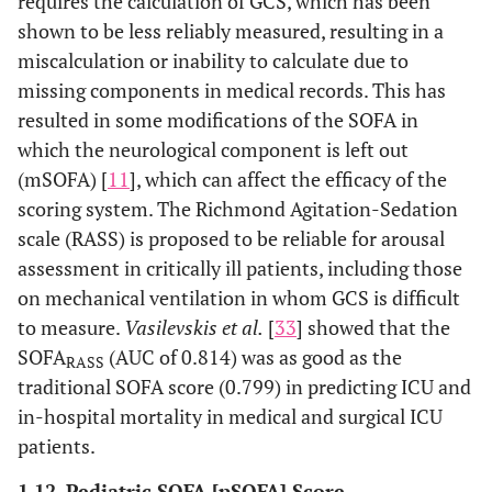
requires the calculation of GCS, which has been
shown to be less reliably measured, resulting in a
miscalculation or inability to calculate due to
missing components in medical records. This has
resulted in some modifications of the SOFA in
which the neurological component is left out
(mSOFA) [
11
], which can affect the efficacy of the
scoring system. The Richmond Agitation-Sedation
scale (RASS) is proposed to be reliable for arousal
assessment in critically ill patients, including those
on mechanical ventilation in whom GCS is difficult
to measure.
Vasilevskis et al.
[
33
] showed that the
SOFA
(AUC of 0.814) was as good as the
RASS
traditional SOFA score (0.799) in predicting ICU and
in-hospital mortality in medical and surgical ICU
patients.
1.12. Pediatric SOFA [pSOFA] Score