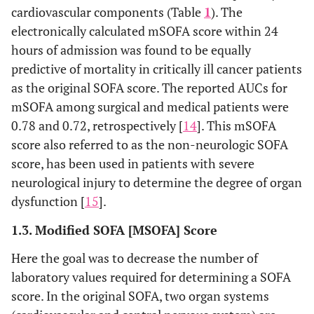
support
cardiovascular components (Table
1
). The
considered
electronically calculated mSOFA score within 24
for values 3
hours of admission was found to be equally
and 4
predictive of mortality in critically ill cancer patients
as the original SOFA score. The reported AUCs for
mSOFA among surgical and medical patients were
0.78 and 0.72, retrospectively [
14
]. This mSOFA
score also referred to as the non-neurologic SOFA
score, has been used in patients with severe
neurological injury to determine the degree of organ
dysfunction [
15
].
1.3. Modified SOFA [MSOFA] Score
Here the goal was to decrease the number of
laboratory values required for determining a SOFA
score. In the original SOFA, two organ systems