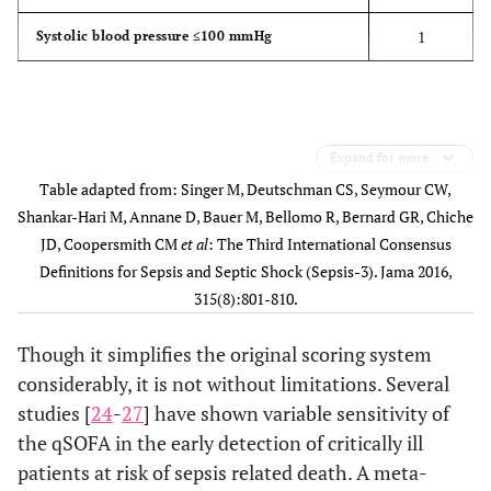
1
Systolic blood pressure ≤100 mmHg
Expand for more
Table adapted from: Singer M, Deutschman CS, Seymour CW,
Shankar-Hari M, Annane D, Bauer M, Bellomo R, Bernard GR, Chiche
JD, Coopersmith CM
et al
: The Third International Consensus
Definitions for Sepsis and Septic Shock (Sepsis-3). Jama 2016,
315(8):801-810.
Though it simplifies the original scoring system
considerably, it is not without limitations. Several
studies [
24
-
27
] have shown variable sensitivity of
the qSOFA in the early detection of critically ill
patients at risk of sepsis related death. A meta-