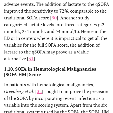
adverse events. The addition of lactate to the qSOFA
improved the sensitivity to 72%, comparable to the
traditional SOFA score [
30
]. Another study
categorized lactate levels into three categories (<2
mmol/L, 2-4 mmol/L and >4 mmol/L). Hence in the
ED or in centers where it is impractical to get all the
variables for the full SOFA score, the addition of
lactate to the qSOFA may prove as a viable
alternative [
31
].
1.10. SOFA in Hematological Malignancies
[SOFA-HM] Score
In patients with hematological malignancies,
Greenberg et al.
[
32
] sought to improve the precision
of the SOFA by incorporating recent infection as a
variable into the scoring system. Apart from the six
traditional systems used by the SOFA, the SOFA-HM