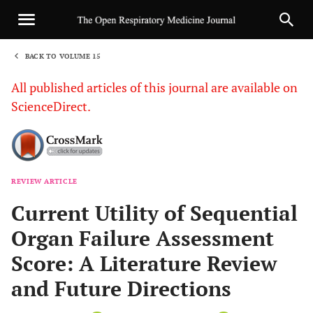
BACK TO VOLUME 15
1
All published articles of this journal are available on
ScienceDirect.
REVIEW ARTICLE
Sha
Current Utility of Sequential
Organ Failure Assessment
Score: A Literature Review
and Future Directions