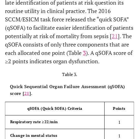
late identification of patients at risk question its
routine utility in clinical practice. The 2016
SCCM/ESICM task force released the “quick SOFA”
(qSOFA) to facilitate easier identification of patients
potentially at risk of mortality from sepsis [
21
]. The
qSOFA consists of only three components that are
each allocated one point (Table
3
). A qSOFA score of
≥2 points indicates organ dysfunction.
Table 3.
Quick Sequential Organ Failure Assessment (qSOFA)
score [
21
].
qSOFA (Quick SOFA) Criteria
Points
1
Respiratory rate ≥22/min
1
Change in mental status