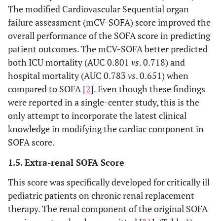
The modified Cardiovascular Sequential organ
failure assessment (mCV-SOFA) score improved the
overall performance of the SOFA score in predicting
patient outcomes. The mCV-SOFA better predicted
both ICU mortality (AUC 0.801
vs
. 0.718) and
hospital mortality (AUC 0.783
vs
. 0.651) when
compared to SOFA [
2
]. Even though these findings
were reported in a single-center study, this is the
only attempt to incorporate the latest clinical
knowledge in modifying the cardiac component in
SOFA score.
1.5. Extra-renal SOFA Score
This score was specifically developed for critically ill
pediatric patients on chronic renal replacement
therapy. The renal component of the original SOFA