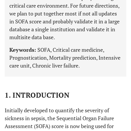
critical care environment. For future directions,
we plan to put together most if not all updates
in SOFA score and probably validate it in a large
database a single institution and validate it in
multisite data base.
Keywords:
SOFA, Critical care medicine,
Prognostication, Mortality prediction, Intensive
care unit, Chronic liver failure.
1. INTRODUCTION
Initially developed to quantify the severity of
sickness in sepsis, the Sequential Organ Failure
Assessment (SOFA) score is now being used for