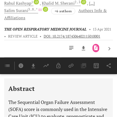
1
iD
2
, 3
iD
Rahul
Kashyap
Khalid M.
Sherani
[...]
3
, 8
, *
iD
Salim
Surani
Authors Info &
+6 authors
Affiliations
THE OPEN RESPIRATORY MEDICINE JOURNAL
•
13 Apr 2021
•
REVIEW ARTICLE
•
DOI: 10.2174/1874306402115010001
Downloads
11,803
Last 6 Months
11,803
Last 12 Months
11,803
Abstract
The Sequential Organ Failure Assessment
(SOFA) score is commonly used in the Intensive
Care Unit (ICU) to evaluate, prognosticate and