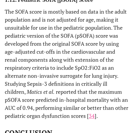
The SOFA score is mostly based on data in the adult
population and is not adjusted for age, making it
unsuitable for use in the pediatric population. The
pediatric version of the SOFA (pSOFA) score was
developed from the original SOFA score by using
age-adjusted cut-offs in the cardiovascular and
renal components along with extension of the
respiratory criteria to include SpO2:FiO2 as an
alternate non-invasive surrogate for lung injury.
Studying Sepsis-3 definitions in critically ill
children,
Matics et al.
reported that the maximum
pSOFA score predicted in-hospital mortality with an
AUC of 0.94, performing similar or better than other
pediatric organ dysfunction scores [
34
].
CONCLUSION