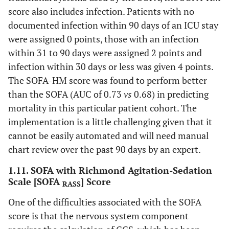
score also includes infection. Patients with no
documented infection within 90 days of an ICU stay
were assigned 0 points, those with an infection
within 31 to 90 days were assigned 2 points and
infection within 30 days or less was given 4 points.
The SOFA-HM score was found to perform better
than the SOFA (AUC of 0.73
vs
0.68) in predicting
mortality in this particular patient cohort. The
implementation is a little challenging given that it
cannot be easily automated and will need manual
chart review over the past 90 days by an expert.
1.11. SOFA with Richmond Agitation-Sedation
Scale [SOFA
] Score
RASS
One of the difficulties associated with the SOFA
score is that the nervous system component