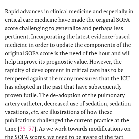
Rapid advances in clinical medicine and especially in
critical care medicine have made the original SOFA
score challenging to generalize and perhaps less
pertinent. Incorporating the latest evidence-based
medicine in order to update the components of the
original SOFA score is the need of the hour and will
help improve its prognostic value. However, the
rapidity of development in critical care has to be
tempered against the many measures that the ICU
has adopted in the past that have subsequently
proven futile. The de-adoption of the pulmonary
artery catheter, decreased use of sedation, sedation
vacations,
etc
. are illustrations of how these
publications challenged the current practice at the
time [
35
-
37
]. As we work towards modifications on
the SOFA scores, we need to be aware of the fact