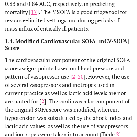
0.83 and 0.84 AUC, respectively, in predicting
mortality [
17
]. The MSOFA is a good triage tool for
resource-limited settings and during periods of
mass influx of critically ill patients.
1.4. Modified Cardiovascular SOFA [mCV-SOFA]
Score
The cardiovascular component of the original SOFA
score assigns points based on blood pressure and
pattern of vasopressor use [
2
,
20
]. However, the use
of several vasopressors and inotropes used in
current practice as well as lactic acid levels are not
accounted for [
2
]. The cardiovascular component of
the original SOFA score was modified, wherein,
hypotension was substituted by the shock index and
lactic acid values, as well as the use of vasopressors
and inotropes were taken into account (Table
2
).