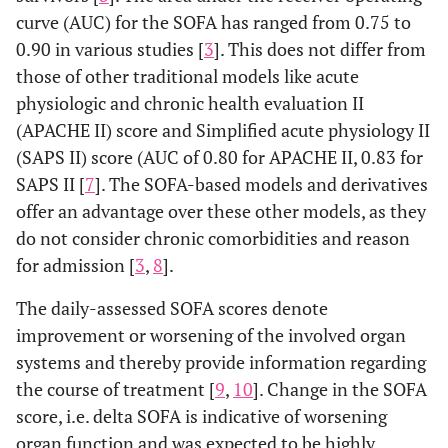
SOFA
curve (AUC) for the SOFA has ranged from 0.75 to
original
original SOFA
original SO
0.90 in various studies [
SOFA
3
]. This does not differ from
those of other traditional models like acute
Chronic Liver
-
- Use of
- Presence 
physiologic and chronic health evaluation II
Failure (CLIF-
PaO2/FiO2
vasopressors
grade II or 
(APACHE II) score and Simplified acute physiology II
SOFA)
ratio
hepatic
(SAPS II) score (AUC of 0.80 for APACHE II, 0.83 for
-
encephalopa
SAPS II [
7
]. The SOFA-based models and derivatives
SpO2/FiO2
offer an advantage over these other models, as they
ratio
do not consider chronic comorbidities and reason
-
for admission [
3
,
8
].
Respiratory
support
The daily-assessed SOFA scores denote
not
improvement or worsening of the involved organ
included
systems and thereby provide information regarding
the course of treatment [
9
,
10
]. Change in the SOFA
Mexican SOFA
-
Same as
--
score, i.e. delta SOFA is indicative of worsening
(Mex SOFA)
SpO2/FiO2
original SOFA
organ function and was expected to be highly
ratio