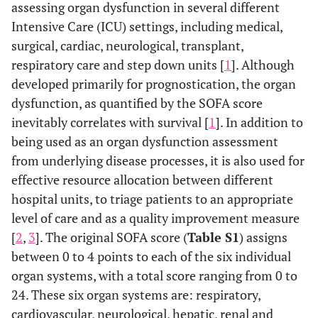
assessing organ dysfunction in several different
Intensive Care (ICU) settings, including medical,
surgical, cardiac, neurological, transplant,
respiratory care and step down units [
1
]. Although
developed primarily for prognostication, the organ
dysfunction, as quantified by the SOFA score
inevitably correlates with survival [
1
]. In addition to
being used as an organ dysfunction assessment
from underlying disease processes, it is also used for
effective resource allocation between different
hospital units, to triage patients to an appropriate
level of care and as a quality improvement measure
[
2
,
3
]. The original SOFA score (
Table S1
) assigns
between 0 to 4 points to each of the six individual
organ systems, with a total score ranging from 0 to
24. These six organ systems are: respiratory,
cardiovascular, neurological, hepatic, renal and