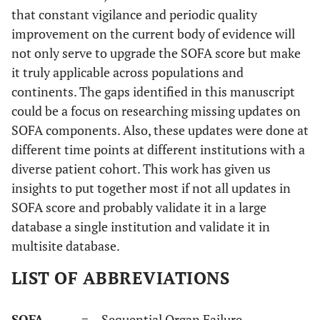
that constant vigilance and periodic quality
improvement on the current body of evidence will
not only serve to upgrade the SOFA score but make
it truly applicable across populations and
continents. The gaps identified in this manuscript
could be a focus on researching missing updates on
SOFA components. Also, these updates were done at
different time points at different institutions with a
diverse patient cohort. This work has given us
insights to put together most if not all updates in
SOFA score and probably validate it in a large
database a single institution and validate it in
multisite database.
LIST OF ABBREVIATIONS
SOFA
= Sequential Organ Failure