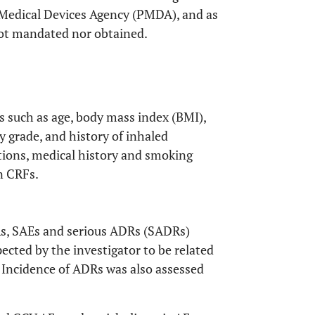
 Medical Devices Agency (PMDA), and as
not mandated nor obtained.
s such as age, body mass index (BMI),
ty grade, and history of inhaled
tions, medical history and smoking
in CRFs.
Rs, SAEs and serious ADRs (SADRs)
cted by the investigator to be related
. Incidence of ADRs was also assessed