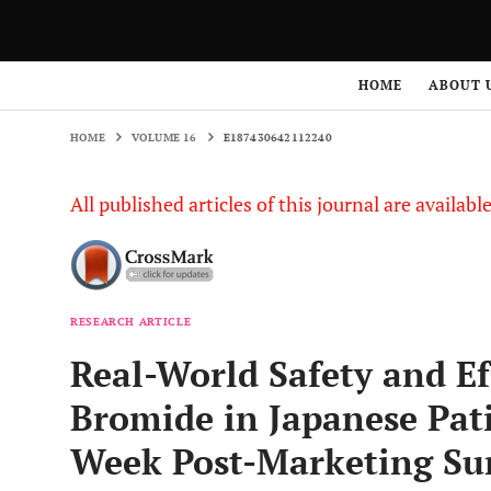
HOME
VOLUME 16
E187430642112240
HOME
ABOUT 
HOME
VOLUME 16
E187430642112240
All published articles of this journal are availab
RESEARCH ARTICLE
Real-World Safety and Ef
Bromide in Japanese Pat
Week Post-Marketing Sur