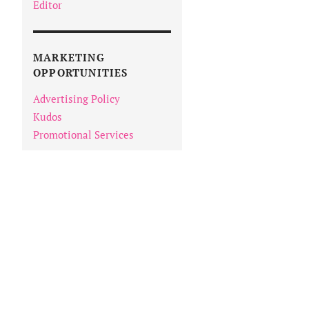
Editor
MARKETING
OPPORTUNITIES
Advertising Policy
Kudos
Promotional Services