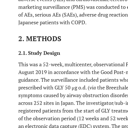
marketing surveillance (PMS) was conducted to 
of AEs, serious AEs (SAEs), adverse drug reaction
Japanese patients with COPD.
2. METHODS
2.1. Study Design
This was a 52-week, multicenter, observational
August 2019 in accordance with the Good Post-
guidance. The surveillance included patients w
prescribed with GLY 50 μg o.d. (
via
the Breezhal
symptoms caused by airway obstruction disorder
across 252 sites in Japan. The investigator/sub-
registered patients from the start of GLY treat
of the observation period (12 weeks and 52 week
an electronic data capture (EDC) system. The pro