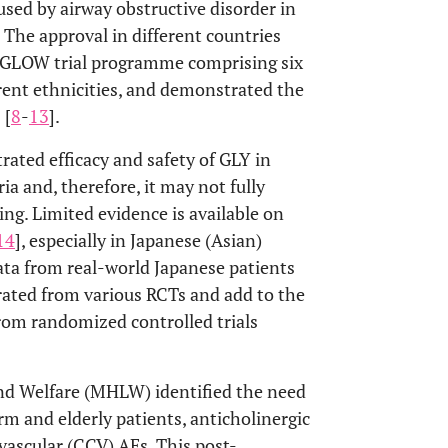
used by airway obstructive disorder in
. The approval in different countries
I GLOW trial programme comprising six
ferent ethnicities, and demonstrated the
 [
8
-
13
].
rated efficacy and safety of GLY in
ia and, therefore, it may not fully
ing. Limited evidence is available on
14
], especially in Japanese (Asian)
ata from real-world Japanese patients
erated from various RCTs and add to the
from randomized controlled trials
and Welfare (MHLW) identified the need
erm and elderly patients, anticholinergic
vascular (CCV) AEs. This post-