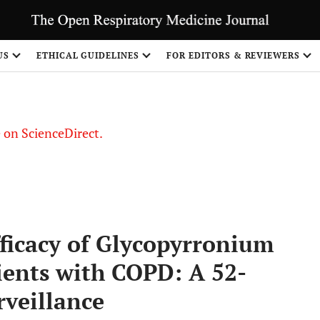
US
ETHICAL GUIDELINES
FOR EDITORS & REVIEWERS
le on ScienceDirect.
Share
ficacy of Glycopyrronium
ients with COPD: A 52-
veillance