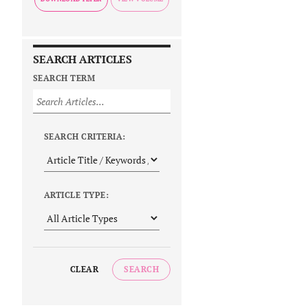
SEARCH ARTICLES
SEARCH TERM
SEARCH CRITERIA:
ARTICLE TYPE:
CLEAR
SEARCH