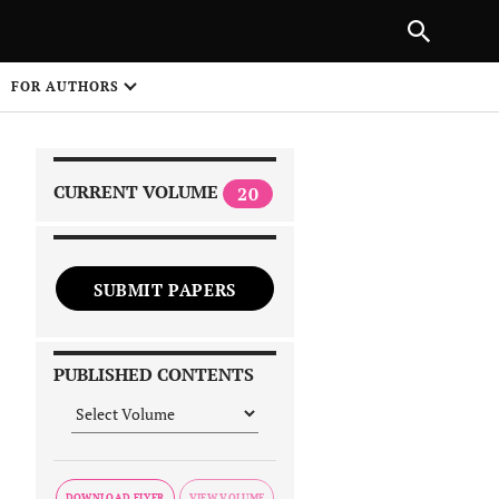
NEXT ARTICLE
SHARE
FOR AUTHORS
1
CURRENT VOLUME
20
SUBMIT PAPERS
 on
PUBLISHED CONTENTS
DOWNLOAD FLYER