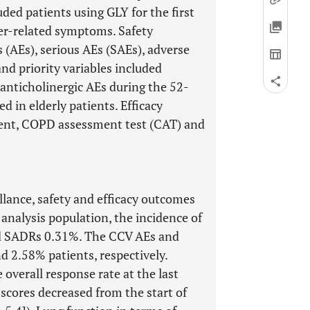
ed patients using GLY for the first
rder-related symptoms. Safety
 (AEs), serious AEs (SAEs), adverse
nd priority variables included
anticholinergic AEs during the 52-
d in elderly patients. Efficacy
ment, COPD assessment test (CAT) and
illance, safety and efficacy outcomes
 analysis population, the incidence of
d SADRs 0.31%. The CCV AEs and
d 2.58% patients, respectively.
overall response rate at the last
cores decreased from the start of