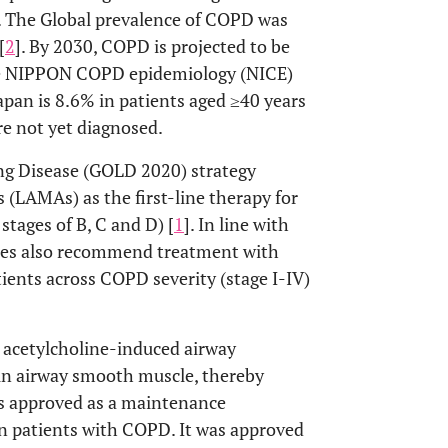
. The Global prevalence of COPD was
[
2
]. By 2030, COPD is projected to be
he NIPPON COPD epidemiology (NICE)
apan is 8.6% in patients aged ≥40 years
are not yet diagnosed.
ung Disease (GOLD 2020) strategy
(LAMAs) as the first-line therapy for
ages of B, C and D) [
1
]. In line with
ines also recommend treatment with
ients across COPD severity (stage I-IV)
 acetylcholine-induced airway
 in airway smooth muscle, thereby
is approved as a maintenance
n patients with COPD. It was approved