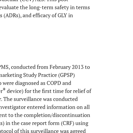
evaluate the long-term safety in terms
s (ADRs), and efficacy of GLY in
 PMS, conducted from February 2013 to
marketing Study Practice (GPSP)
ho were diagnosed as COPD and
®
er
device) for the first time for relief of
. The surveillance was conducted
investigator entered information on all
ment to the completion/discontinuation
s) in the case report form (CRF) using
tocol of this surveillance was agreed