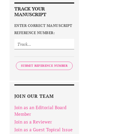
TRACK YOUR
MANUSCRIPT
ENTER CORRECT MANUSCRIPT
REFERENCE NUMBER:
SUBMIT REFERENCE NUMBER
JOIN OUR TEAM
Join as an Editorial Board
Member
Join as a Reviewer
Join as a Guest Topical Issue