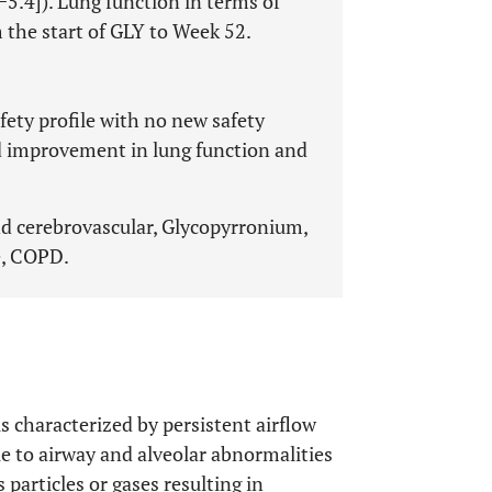
−5.4]). Lung function in terms of
the start of GLY to Week 52.
ety profile with no new safety
ed improvement in lung function and
nd cerebrovascular, Glycopyrronium,
e, COPD.
 characterized by persistent airflow
e to airway and alveolar abnormalities
 particles or gases resulting in