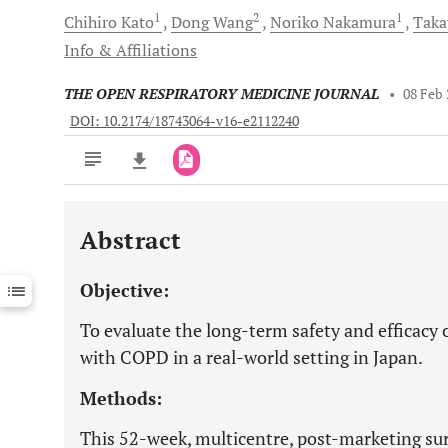
1
2
1
Chihiro
Kato
Dong
Wang
Noriko
Nakamura
Taka
Info & Affiliations
THE OPEN RESPIRATORY MEDICINE JOURNAL
•
08 Feb
DOI: 10.2174/18743064-v16-e2112240
Abstract
Downloads
11,803
Last 6 Months
11,803
Objective:
Last 12 Months
11,803
To evaluate the long-term safety and efficacy 
with COPD in a real-world setting in Japan.
Methods:
This 52-week, multicentre, post-marketing sur