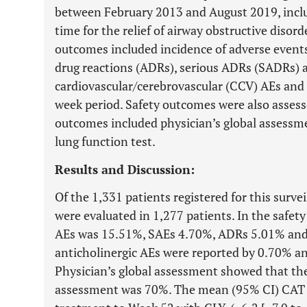
between February 2013 and August 2019, includ
time for the relief of airway obstructive diso
outcomes included incidence of adverse events
drug reactions (ADRs), serious ADRs (SADRs) a
cardiovascular/cerebrovascular (CCV) AEs and 
week period. Safety outcomes were also assesse
outcomes included physician’s global assess
lung function test.
Results and Discussion:
Of the 1,331 patients registered for this surve
were evaluated in 1,277 patients. In the safety
AEs was 15.51%, SAEs 4.70%, ADRs 5.01% an
anticholinergic AEs were reported by 0.70% an
Physician’s global assessment showed that the 
assessment was 70%. The mean (95% CI) CAT s