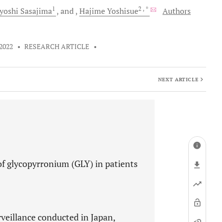
1
2
, *
yoshi
Sasajima
and
Hajime
Yoshisue
Authors
 2022
•
RESEARCH ARTICLE
•
NEXT ARTICLE
of glycopyrronium (GLY) in patients
veillance conducted in Japan,