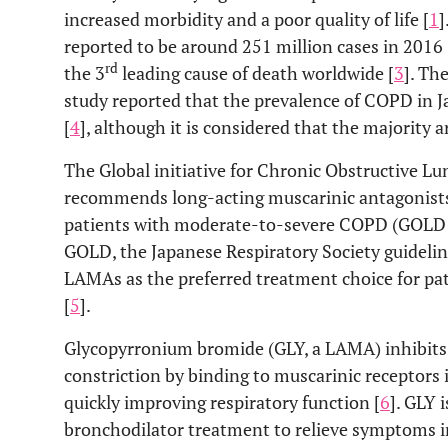
increased morbidity and a poor quality of life [
1
]
reported to be around 251 million cases in 2016 
rd
the 3
leading cause of death worldwide [
3
]. T
study reported that the prevalence of COPD in J
[
4
], although it is considered that the majority 
The Global initiative for Chronic Obstructive L
recommends long-acting muscarinic antagonists 
patients with moderate-to-severe COPD (GOLD st
GOLD, the Japanese Respiratory Society guidel
LAMAs as the preferred treatment choice for pat
[
5
].
Glycopyrronium bromide (GLY, a LAMA) inhibits
constriction by binding to muscarinic receptors
quickly improving respiratory function [
6
]. GLY 
bronchodilator treatment to relieve symptoms i