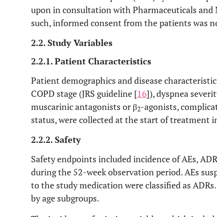
upon in consultation with Pharmaceuticals and
such, informed consent from the patients was 
2.2. Study Variables
2.2.1. Patient Characteristics
Patient demographics and disease characteristic
COPD stage (JRS guideline [
16
]), dyspnea severi
muscarinic antagonists or β
-agonists, complica
2
status, were collected at the start of treatment 
2.2.2. Safety
Safety endpoints included incidence of AEs, AD
during the 52-week observation period. AEs suspe
to the study medication were classified as ADRs
by age subgroups.