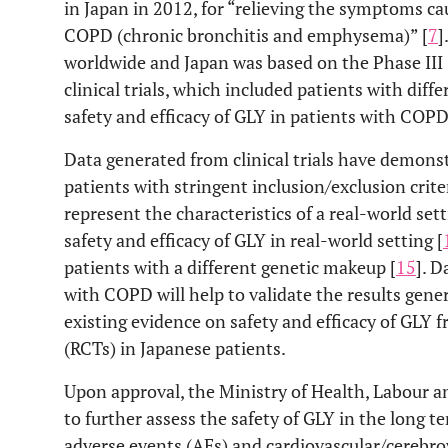
in Japan in 2012, for “relieving the symptoms ca
COPD (chronic bronchitis and emphysema)” [
7
]
worldwide and Japan was based on the Phase II
clinical trials, which included patients with dif
safety and efficacy of GLY in patients with COPD
Data generated from clinical trials have demonst
patients with stringent inclusion/exclusion criter
represent the characteristics of a real-world sett
safety and efficacy of GLY in real-world setting [
patients with a different genetic makeup [
15
]. D
with COPD will help to validate the results gen
existing evidence on safety and efficacy of GLY 
(RCTs) in Japanese patients.
Upon approval, the Ministry of Health, Labour 
to further assess the safety of GLY in the long t
adverse events (AEs) and cardiovascular/cerebro