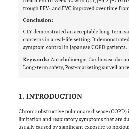
treatment to Week 52 with GLY, (−6.2 [−7.0 to 
trough FEV
and FVC improved over time from 
1
Conclusion:
GLY demonstrated an acceptable long-term saf
concerns in a real-life setting. It demonstrat
symptom control in Japanese COPD patients.
Keywords:
Anticholinergic, Cardiovascular a
Long-term safety, Post-marketing surveillanc
1. INTRODUCTION
Chronic obstructive pulmonary disease (COPD) is
limitation and respiratory symptoms that are du
usually caused by significant exposure to noxious