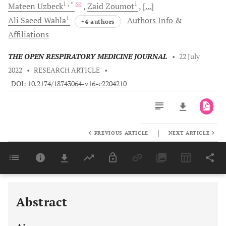
1
, *
1
Mateen
Uzbeck
Zaid
Zoumot
[...]
1
Ali Saeed
Wahla
Authors Info &
+4 authors
Affiliations
THE OPEN RESPIRATORY MEDICINE JOURNAL
•
22 July
2022
•
RESEARCH ARTICLE
•
DOI: 10.2174/18743064-v16-e2204210
|
PREVIOUS ARTICLE
NEXT ARTICLE
Downloads
11,803
Last 6 Months
11,803
Last 12 Months
11,803
Abstract