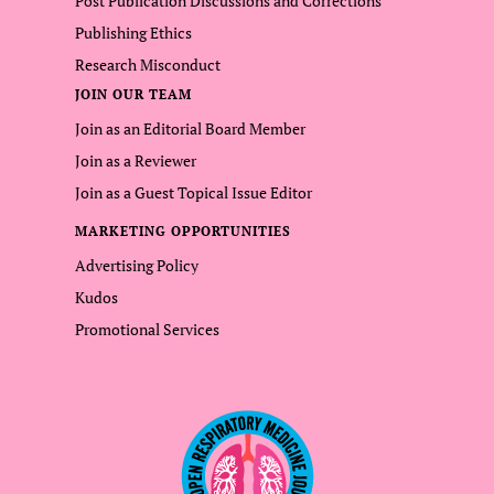
Post Publication Discussions and Corrections
Publishing Ethics
Research Misconduct
JOIN OUR TEAM
Join as an Editorial Board Member
Join as a Reviewer
Join as a Guest Topical Issue Editor
MARKETING OPPORTUNITIES
Advertising Policy
Kudos
Promotional Services