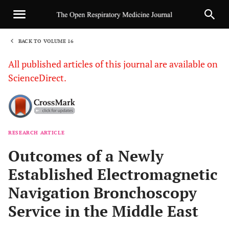
BACK TO VOLUME 16
1
All published articles of this journal are available on
ScienceDirect.
RESEARCH ARTICLE
Sha
Outcomes of a Newly
Established Electromagnetic
Navigation Bronchoscopy
Service in the Middle East