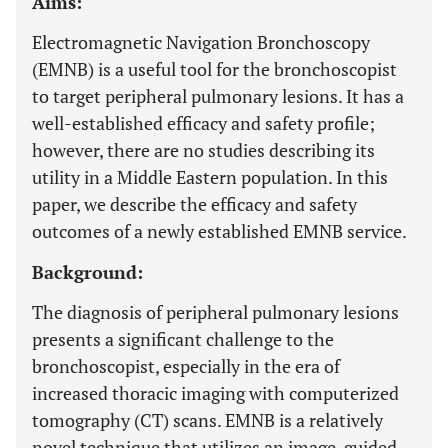
Aims:
Electromagnetic Navigation Bronchoscopy
(EMNB) is a useful tool for the bronchoscopist
to target peripheral pulmonary lesions. It has a
well-established efficacy and safety profile;
however, there are no studies describing its
utility in a Middle Eastern population. In this
paper, we describe the efficacy and safety
outcomes of a newly established EMNB service.
Background:
The diagnosis of peripheral pulmonary lesions
presents a significant challenge to the
bronchoscopist, especially in the era of
increased thoracic imaging with computerized
tomography (CT) scans. EMNB is a relatively
novel technique that utilizes an image-guided