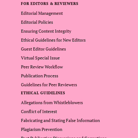
FOR EDITORS & REVIEWERS
Editorial Management
Editorial Policies
Ensuring Content Integrity
Ethical Guidelines for New Editors
Guest Editor Guidelines
Virtual Special Issue
Peer Review Workflow
Publication Process
Guidelines for Peer Reviewers
ETHICAL GUIDELINES
Allegations from Whistleblowers
Conflict of Interest
Fabricating and Stating False Information
Plagiarism Prevention