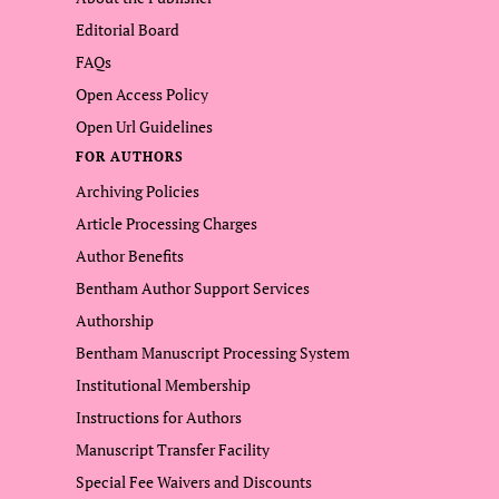
Editorial Board
FAQs
Open Access Policy
Open Url Guidelines
FOR AUTHORS
Archiving Policies
Article Processing Charges
Author Benefits
Bentham Author Support Services
Authorship
Bentham Manuscript Processing System
Institutional Membership
Instructions for Authors
Manuscript Transfer Facility
Special Fee Waivers and Discounts