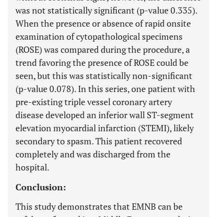
was not statistically significant (p-value 0.335).
When the presence or absence of rapid onsite
examination of cytopathological specimens
(ROSE) was compared during the procedure, a
trend favoring the presence of ROSE could be
seen, but this was statistically non-significant
(p-value 0.078). In this series, one patient with
pre-existing triple vessel coronary artery
disease developed an inferior wall ST-segment
elevation myocardial infarction (STEMI), likely
secondary to spasm. This patient recovered
completely and was discharged from the
hospital.
Conclusion:
This study demonstrates that EMNB can be