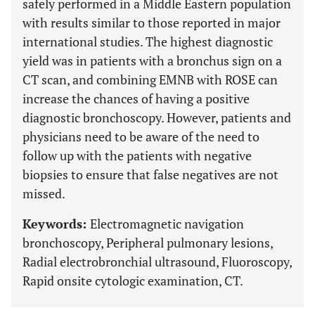
safely performed in a Middle Eastern population
with results similar to those reported in major
international studies. The highest diagnostic
yield was in patients with a bronchus sign on a
CT scan, and combining EMNB with ROSE can
increase the chances of having a positive
diagnostic bronchoscopy. However, patients and
physicians need to be aware of the need to
follow up with the patients with negative
biopsies to ensure that false negatives are not
missed.
Keywords:
Electromagnetic navigation
bronchoscopy, Peripheral pulmonary lesions,
Radial electrobronchial ultrasound, Fluoroscopy,
Rapid onsite cytologic examination, CT.