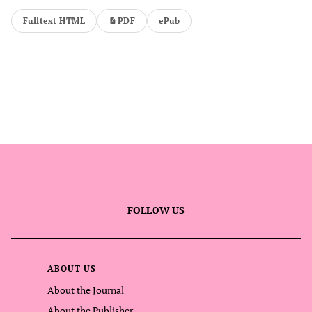
Fulltext HTML
PDF
ePub
FOLLOW US
ABOUT US
About the Journal
About the Publisher