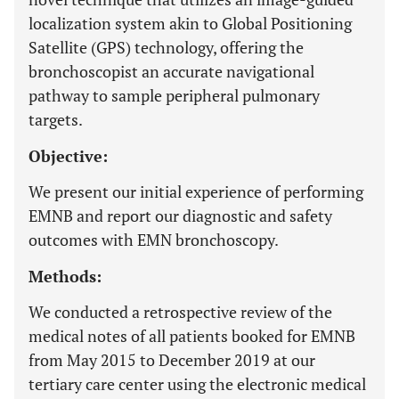
localization system akin to Global Positioning
Satellite (GPS) technology, offering the
bronchoscopist an accurate navigational
pathway to sample peripheral pulmonary
targets.
Objective:
We present our initial experience of performing
EMNB and report our diagnostic and safety
outcomes with EMN bronchoscopy.
Methods:
We conducted a retrospective review of the
medical notes of all patients booked for EMNB
from May 2015 to December 2019 at our
tertiary care center using the electronic medical