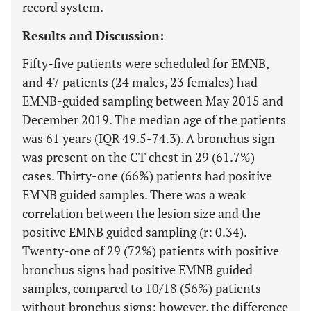
record system.
Results and Discussion:
Fifty-five patients were scheduled for EMNB,
and 47 patients (24 males, 23 females) had
EMNB-guided sampling between May 2015 and
December 2019. The median age of the patients
was 61 years (IQR 49.5-74.3). A bronchus sign
was present on the CT chest in 29 (61.7%)
cases. Thirty-one (66%) patients had positive
EMNB guided samples. There was a weak
correlation between the lesion size and the
positive EMNB guided sampling (r: 0.34).
Twenty-one of 29 (72%) patients with positive
bronchus signs had positive EMNB guided
samples, compared to 10/18 (56%) patients
without bronchus signs; however, the difference