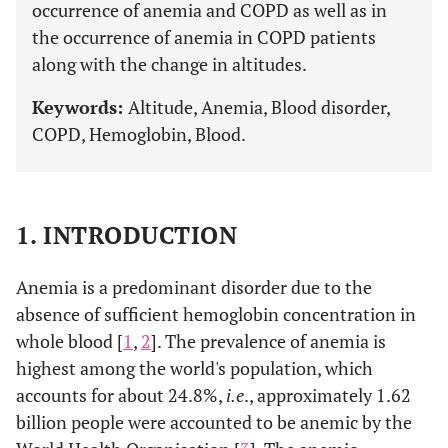
occurrence of anemia and COPD as well as in
the occurrence of anemia in COPD patients
along with the change in altitudes.
Keywords:
Altitude, Anemia, Blood disorder,
COPD, Hemoglobin, Blood.
1. INTRODUCTION
Anemia is a predominant disorder due to the
absence of sufficient hemoglobin concentration in
whole blood [
1
,
2
]. The prevalence of anemia is
highest among the world's population, which
accounts for about 24.8%,
i.e
., approximately 1.62
billion people were accounted to be anemic by the