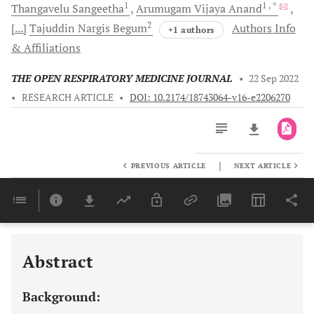
1
1
, *
Thangavelu
Sangeetha
Arumugam Vijaya
Anand
2
[...]
Tajuddin Nargis
Begum
Authors Info
+1 authors
& Affiliations
THE OPEN RESPIRATORY MEDICINE JOURNAL
•
22 Sep 2022
•
RESEARCH ARTICLE
•
DOI: 10.2174/18743064-v16-e2206270
|
PREVIOUS ARTICLE
NEXT ARTICLE
Downloads
11,803
Last 6 Months
11,803
Last 12 Months
11,803
Abstract
Background: