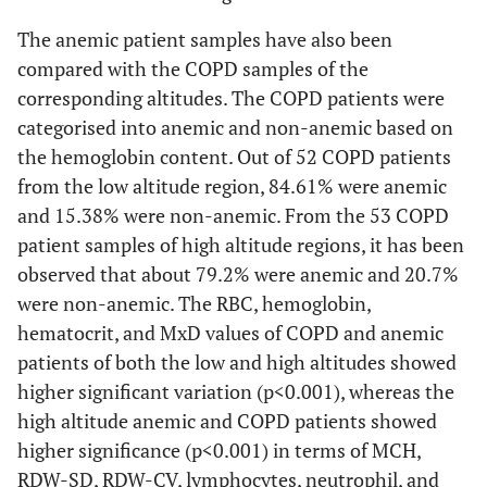
The anemic patient samples have also been
compared with the COPD samples of the
corresponding altitudes. The COPD patients were
categorised into anemic and non-anemic based on
the hemoglobin content. Out of 52 COPD patients
from the low altitude region, 84.61% were anemic
and 15.38% were non-anemic. From the 53 COPD
patient samples of high altitude regions, it has been
observed that about 79.2% were anemic and 20.7%
were non-anemic. The RBC, hemoglobin,
hematocrit, and MxD values of COPD and anemic
patients of both the low and high altitudes showed
higher significant variation (p<0.001), whereas the
high altitude anemic and COPD patients showed
higher significance (p<0.001) in terms of MCH,
RDW-SD, RDW-CV, lymphocytes, neutrophil, and