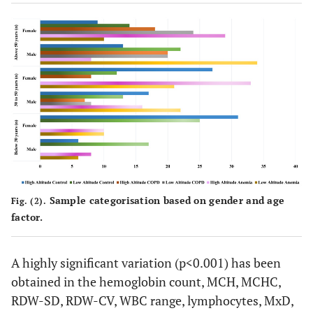
Sample categorisation based on gender and age
Fig. (2).
factor.
A highly significant variation (p<0.001) has been
obtained in the hemoglobin count, MCH, MCHC,
RDW-SD, RDW-CV, WBC range, lymphocytes, MxD,