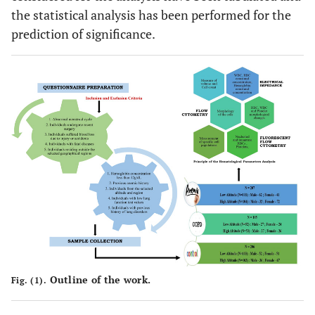
the statistical analysis has been performed for the
prediction of significance.
Outline of the work.
Fig. (1).