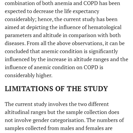
combination of both anemia and COPD has been
expected to decrease the life expectancy
considerably; hence, the current study has been
aimed at depicting the influence of hematological
parameters and altitude in comparison with both
diseases. From all the above observations, it can be
concluded that anemic condition is significantly
influenced by the increase in altitude ranges and the
influence of anemic condition on COPD is
considerably higher.
LIMITATIONS OF THE STUDY
The current study involves the two different
altitudinal ranges but the sample collection does
not involve gender categorisation. The numbers of
samples collected from males and females are