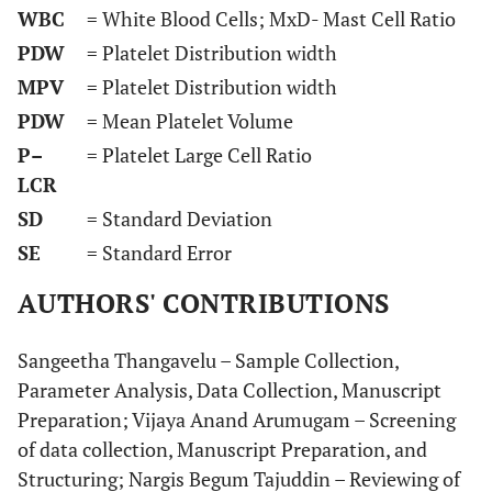
WBC
= White Blood Cells; MxD- Mast Cell Ratio
PDW
= Platelet Distribution width
MPV
= Platelet Distribution width
PDW
= Mean Platelet Volume
P–
= Platelet Large Cell Ratio
LCR
SD
= Standard Deviation
SE
= Standard Error
AUTHORS' CONTRIBUTIONS
Sangeetha Thangavelu – Sample Collection,
Parameter Analysis, Data Collection, Manuscript
Preparation; Vijaya Anand Arumugam – Screening
of data collection, Manuscript Preparation, and
Structuring; Nargis Begum Tajuddin – Reviewing of