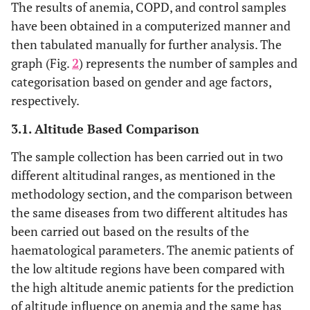
The results of anemia, COPD, and control samples
have been obtained in a computerized manner and
then tabulated manually for further analysis. The
graph (Fig.
2
) represents the number of samples and
categorisation based on gender and age factors,
respectively.
3.1. Altitude Based Comparison
The sample collection has been carried out in two
different altitudinal ranges, as mentioned in the
methodology section, and the comparison between
the same diseases from two different altitudes has
been carried out based on the results of the
haematological parameters. The anemic patients of
the low altitude regions have been compared with
the high altitude anemic patients for the prediction
of altitude influence on anemia and the same has