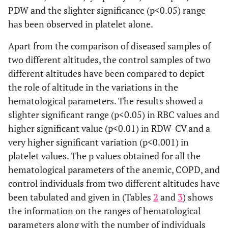
PDW and the slighter significance (p<0.05) range
has been observed in platelet alone.
Apart from the comparison of diseased samples of
two different altitudes, the control samples of two
different altitudes have been compared to depict
the role of altitude in the variations in the
hematological parameters. The results showed a
slighter significant range (p<0.05) in RBC values and
higher significant value (p<0.01) in RDW-CV and a
very higher significant variation (p<0.001) in
platelet values. The p values obtained for all the
hematological parameters of the anemic, COPD, and
control individuals from two different altitudes have
been tabulated and given in (Tables
2
and
3
) shows
the information on the ranges of hematological
parameters along with the number of individuals