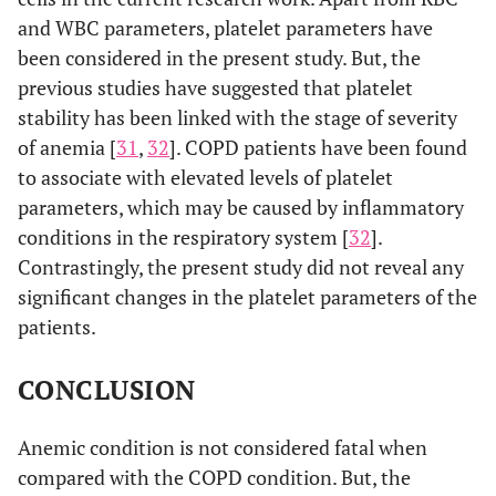
and WBC parameters, platelet parameters have
been considered in the present study. But, the
previous studies have suggested that platelet
stability has been linked with the stage of severity
of anemia [
31
,
32
]. COPD patients have been found
to associate with elevated levels of platelet
parameters, which may be caused by inflammatory
conditions in the respiratory system [
32
].
Contrastingly, the present study did not reveal any
significant changes in the platelet parameters of the
patients.
CONCLUSION
Anemic condition is not considered fatal when
compared with the COPD condition. But, the