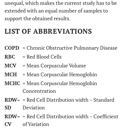
unequal, which makes the current study has to be
extended with an equal number of samples to
support the obtained results.
LIST OF ABBREVIATIONS
COPD
= Chronic Obstructive Pulmonary Disease
RBC
= Red Blood Cells
MCV
= Mean Corpuscular Volume
MCH
= Mean Corpuscular Hemoglobin
MCHC
= Mean Corpuscular Hemoglobin
Concentration
RDW–
= Red Cell Distribution width – Standard
SD
Deviation
RDW–
= Red Cell Distribution width – Coefficient
CV
of Variation