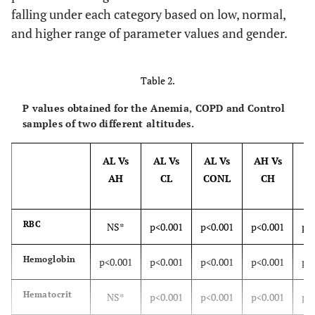
falling under each category based on low, normal,
and higher range of parameter values and gender.
Table 2.
P values obtained for the Anemia, COPD and Control
samples of two different altitudes.
AL Vs
AL Vs
AL Vs
AH Vs
A
AH
CL
CONL
CH
C
RBC
NS*
p<0.001
p<0.001
p<0.001
p<
Hemoglobin
p<0.001
p<0.001
p<0.001
p<0.001
p<
Hematocrit
NS*
p<0.001
p<0.001
p<0.001
p<