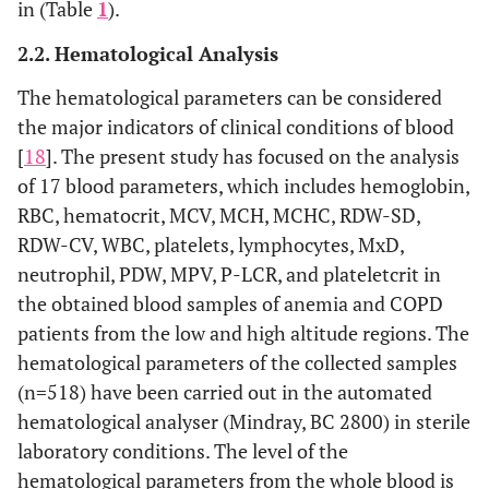
in (Table
1
).
2.2. Hematological Analysis
The hematological parameters can be considered
the major indicators of clinical conditions of blood
[
18
]. The present study has focused on the analysis
of 17 blood parameters, which includes hemoglobin,
RBC, hematocrit, MCV, MCH, MCHC, RDW-SD,
RDW-CV, WBC, platelets, lymphocytes, MxD,
neutrophil, PDW, MPV, P-LCR, and plateletcrit in
the obtained blood samples of anemia and COPD
patients from the low and high altitude regions. The
hematological parameters of the collected samples
(n=518) have been carried out in the automated
hematological analyser (Mindray, BC 2800) in sterile
laboratory conditions. The level of the
hematological parameters from the whole blood is