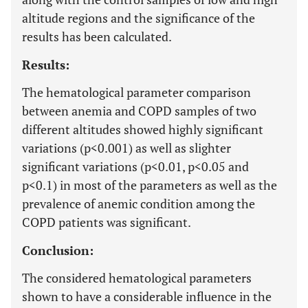
altitude regions and the significance of the
results has been calculated.
Results:
The hematological parameter comparison
between anemia and COPD samples of two
different altitudes showed highly significant
variations (p<0.001) as well as slighter
significant variations (p<0.01, p<0.05 and
p<0.1) in most of the parameters as well as the
prevalence of anemic condition among the
COPD patients was significant.
Conclusion:
The considered hematological parameters
shown to have a considerable influence in the