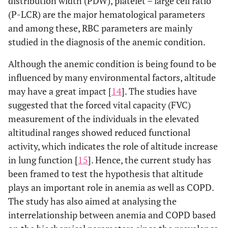
distribution width (PDW), platelet – large cell ratio
(P-LCR) are the major hematological parameters
and among these, RBC parameters are mainly
studied in the diagnosis of the anemic condition.
Although the anemic condition is being found to be
influenced by many environmental factors, altitude
may have a great impact [
14
]. The studies have
suggested that the forced vital capacity (FVC)
measurement of the individuals in the elevated
altitudinal ranges showed reduced functional
activity, which indicates the role of altitude increase
in lung function [
15
]. Hence, the current study has
been framed to test the hypothesis that altitude
plays an important role in anemia as well as COPD.
The study has also aimed at analysing the
interrelationship between anemia and COPD based