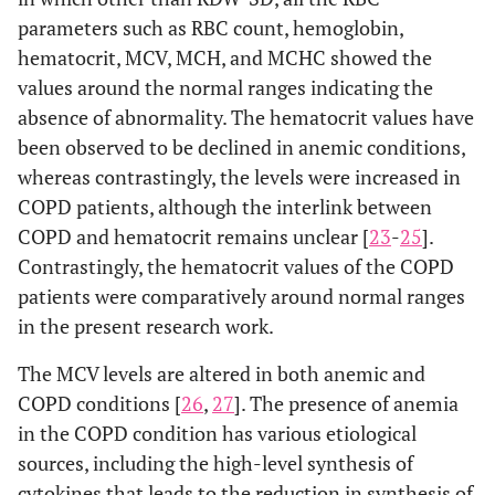
parameters such as RBC count, hemoglobin,
hematocrit, MCV, MCH, and MCHC showed the
values around the normal ranges indicating the
absence of abnormality. The hematocrit values have
been observed to be declined in anemic conditions,
whereas contrastingly, the levels were increased in
COPD patients, although the interlink between
COPD and hematocrit remains unclear [
23
-
25
].
Contrastingly, the hematocrit values of the COPD
patients were comparatively around normal ranges
in the present research work.
The MCV levels are altered in both anemic and
COPD conditions [
26
,
27
]. The presence of anemia
in the COPD condition has various etiological
sources, including the high-level synthesis of
cytokines that leads to the reduction in synthesis of