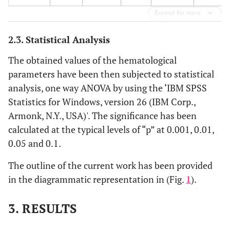
Expand for more
2.3. Statistical Analysis
The obtained values of the hematological
parameters have been then subjected to statistical
analysis, one way ANOVA by using the ‘IBM SPSS
Statistics for Windows, version 26 (IBM Corp.,
Armonk, N.Y., USA)'. The significance has been
calculated at the typical levels of “p” at 0.001, 0.01,
0.05 and 0.1.
The outline of the current work has been provided
in the diagrammatic representation in (Fig.
1
).
3. RESULTS