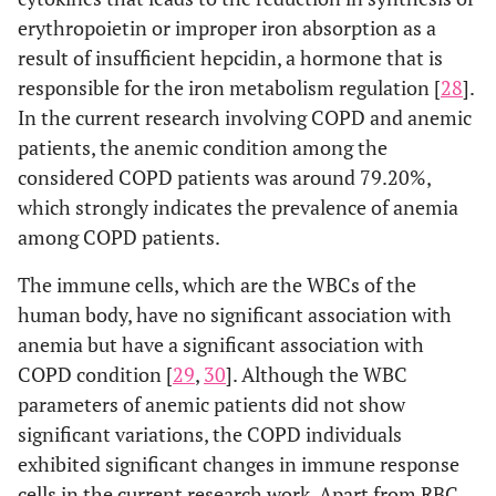
erythropoietin or improper iron absorption as a
result of insufficient hepcidin, a hormone that is
responsible for the iron metabolism regulation [
28
].
In the current research involving COPD and anemic
patients, the anemic condition among the
considered COPD patients was around 79.20%,
which strongly indicates the prevalence of anemia
among COPD patients.
The immune cells, which are the WBCs of the
human body, have no significant association with
anemia but have a significant association with
COPD condition [
29
,
30
]. Although the WBC
parameters of anemic patients did not show
significant variations, the COPD individuals
exhibited significant changes in immune response
cells in the current research work. Apart from RBC