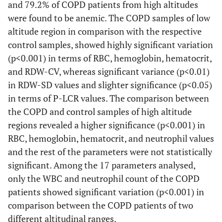
and 79.2% of COPD patients from high altitudes
were found to be anemic. The COPD samples of low
altitude region in comparison with the respective
control samples, showed highly significant variation
(p<0.001) in terms of RBC, hemoglobin, hematocrit,
and RDW-CV, whereas significant variance (p<0.01)
in RDW-SD values and slighter significance (p<0.05)
in terms of P-LCR values. The comparison between
the COPD and control samples of high altitude
regions revealed a higher significance (p<0.001) in
RBC, hemoglobin, hematocrit, and neutrophil values
and the rest of the parameters were not statistically
significant. Among the 17 parameters analysed,
only the WBC and neutrophil count of the COPD
patients showed significant variation (p<0.001) in
comparison between the COPD patients of two
different altitudinal ranges.