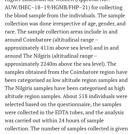
AUW/IHEC–18–19/HGMB/FHP–21) for collecting
the blood sample from the individuals. The sample
collection was done irrespective of age, gender, and
race. The sample collection areas include in and
around Coimbatore (altitudinal range –
approximately 411m above sea level) and in and
around The Nilgiris (altitudinal range –
approximately 2240m above the sea level). The
samples obtained from the Coimbatore region have
been categorised as low altitude region samples and
The Nilgiris samples have been categorised as high
altitude region samples. About 518 individuals were
selected based on the questionnaire, the samples
were collected in the EDTA tubes, and the analysis
was carried out within 24 hours of sample
collection. The number of samples collected is given