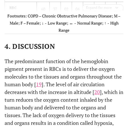
Platelet
p<0.001
NS*
NS*
p<0.05
p<
Expand for more
RBC
60
37
02
04
0
0
31
61
Footnotes: COPD – Chronic Obstructive Pulmonary Disease; M –
PDW
p<0.001
NS*
NS*
p<0.001
Hemoglobin
Male; F – Female;
↓ -
Low Range;
↔ -
Normal Range;
↑ -
High
62
41
0
0
0
0
32
72
Range
MPV
NS*
NS*
NS*
NS*
Hematocrit
60
41
01
0
01
0
31
70
4. DISCUSSION
P-LCR
p<0.001
NS*
p<0.001
NS*
MCV
30
09
22
29
10
03
18
52
The predominant function of the hemoglobin
PCT
p<0.001
NS*
NS*
NS*
p<
MCH
15
18
32
21
15
02
05
24
pigment present in RBCs is to deliver the oxygen
molecules to the tissues and organs throughout the
MCHC
15
14
43
26
04
01
09
15
human body [
19
]. The level of air circulation
decreases with the increase in altitude [
20
], which in
RDW-SD
02
02
27
16
33
23
02
0
turn reduces the oxygen content inhaled by the
human body and delivered to the organs and
RDW-CV
02
01
60
40
0
0
0
0
tissues. The lack of oxygen delivery to the tissues
and organs results in a condition called hypoxia,
WBC PARAMETERS