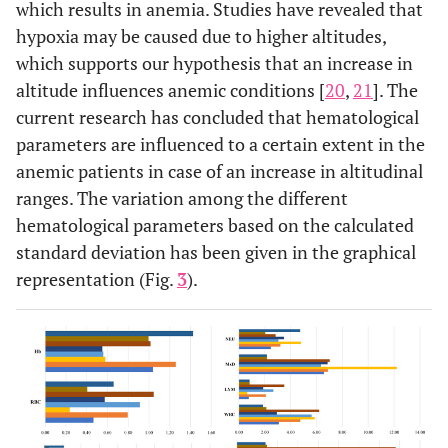
which results in anemia. Studies have revealed that
WBC
08
06
42
24
12
11
03
07
hypoxia may be caused due to higher altitudes,
which supports our hypothesis that an increase in
Lymphocytes
10
04
52
36
0
01
0
0
altitude influences anemic conditions [
20
,
21
]. The
current research has concluded that hematological
MxD
10
04
18
13
34
24
01
02
parameters are influenced to a certain extent in the
anemic patients in case of an increase in altitudinal
Neutrophil
0
0
52
33
10
08
04
07
ranges. The variation among the different
hematological parameters based on the calculated
PLATELET PARAMETERS
standard deviation has been given in the graphical
Platelet
11
09
49
30
02
02
05
16
representation (Fig.
3
).
PDW
02
01
60
40
0
0
0
0
MPV
30
20
32
21
0
0
17
44
P-LCR
01
01
61
40
0
0
0
0