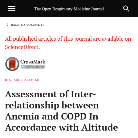
BACK TO VOLUME 16
1
All published articles of this journal are available on
ScienceDirect.
RESEARCH ARTICLE
Sha
Assessment of Inter-
relationship between
Anemia and COPD In
Accordance with Altitude