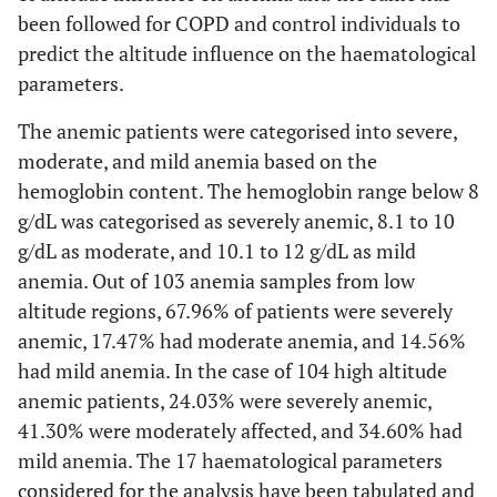
been followed for COPD and control individuals to
predict the altitude influence on the haematological
parameters.
The anemic patients were categorised into severe,
moderate, and mild anemia based on the
hemoglobin content. The hemoglobin range below 8
g/dL was categorised as severely anemic, 8.1 to 10
g/dL as moderate, and 10.1 to 12 g/dL as mild
anemia. Out of 103 anemia samples from low
altitude regions, 67.96% of patients were severely
anemic, 17.47% had moderate anemia, and 14.56%
had mild anemia. In the case of 104 high altitude
anemic patients, 24.03% were severely anemic,
41.30% were moderately affected, and 34.60% had
mild anemia. The 17 haematological parameters
considered for the analysis have been tabulated and