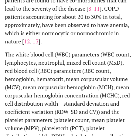
patients are found to have co-morbidities that can
lead to the severity of the disease [
8
-
11
]. COPD
patients accounting for about 20 to 30% in total,
approximately, have been observed to have anemia,
which is either normocytic or normochromic in
nature [
12
,
13
].
The white blood cell (WBC) parameters (WBC count,
lymphocytes, neutrophil, mixed cell count (MxD),
red blood cell (RBC) parameters (RBC count,
hemoglobin, hematocrit, mean corpuscular volume
(MCV), mean corpuscular hemoglobin (MCH), mean
corpuscular hemoglobin concentration (MCHC), red
cell distribution width – standard deviation and
coefficient variation (RDW-SD and CV)) and the
platelet parameters (platelet count, mean platelet
volume (MPV), plateletcrit (PCT), platelet