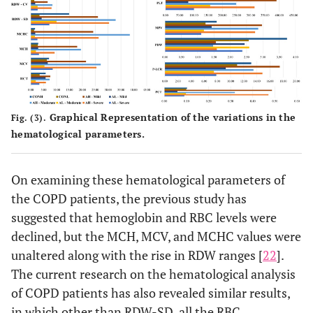
Plateletcrit
11
03
51
38
0
0
09
28
Graphical Representation of the variations in the
Fig. (3).
hematological parameters.
On examining these hematological parameters of
the COPD patients, the previous study has
suggested that hemoglobin and RBC levels were
declined, but the MCH, MCV, and MCHC values were
unaltered along with the rise in RDW ranges [
22
].
The current research on the hematological analysis
of COPD patients has also revealed similar results,
in which other than RDW-SD, all the RBC