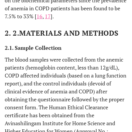
on the biochemical parameters since the prevalence
of anemia in COPD patients has been found to be
7.5% to 33% [
16
,
17
].
2. 2.MATERIALS AND METHODS
2.1. Sample Collection
The blood samples were collected from the anemic
patients (hemoglobin content, less than 12g/dL),
COPD affected individuals (based on a lung function
report), and the control individuals (devoid of
clinical evidence of anemia and COPD) after
obtaining the questionnaire followed by the proper
consent form. The Human Ethical Clearance
certificate has been obtained from the
Avinashilingam Institute for Home Science and
Higher Education for Women (Approval No.: