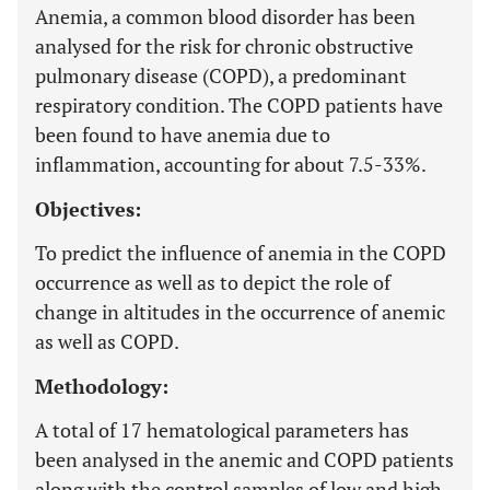
Anemia, a common blood disorder has been
analysed for the risk for chronic obstructive
pulmonary disease (COPD), a predominant
respiratory condition. The COPD patients have
been found to have anemia due to
inflammation, accounting for about 7.5-33%.
Objectives:
To predict the influence of anemia in the COPD
occurrence as well as to depict the role of
change in altitudes in the occurrence of anemic
as well as COPD.
Methodology:
A total of 17 hematological parameters has
been analysed in the anemic and COPD patients
along with the control samples of low and high