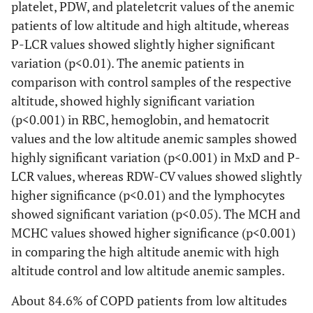
platelet, PDW, and plateletcrit values of the anemic
patients of low altitude and high altitude, whereas
P-LCR values showed slightly higher significant
variation (p<0.01). The anemic patients in
comparison with control samples of the respective
altitude, showed highly significant variation
(p<0.001) in RBC, hemoglobin, and hematocrit
values and the low altitude anemic samples showed
highly significant variation (p<0.001) in MxD and P-
LCR values, whereas RDW-CV values showed slightly
higher significance (p<0.01) and the lymphocytes
showed significant variation (p<0.05). The MCH and
MCHC values showed higher significance (p<0.001)
in comparing the high altitude anemic with high
altitude control and low altitude anemic samples.
About 84.6% of COPD patients from low altitudes