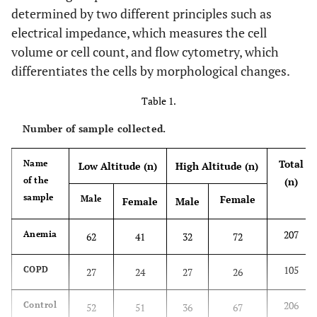
determined by two different principles such as
electrical impedance, which measures the cell
volume or cell count, and flow cytometry, which
differentiates the cells by morphological changes.
Table 1.
Number of sample collected.
Total
Name
Low Altitude (n)
High Altitude (n)
of the
(n)
sample
Female
Male
Female
Male
207
Anemia
62
41
32
72
105
COPD
27
24
27
26
206
Control
52
51
36
67