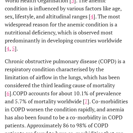
World Health Organisation [
3
]. The anemic
condition is influenced by various factors like age,
sex, lifestyle, and altitudinal ranges [
4
]. The most
widespread reason for the anemic condition is a
nutritional deficiency, which is observed most
predominantly in developing countries worldwide
[
4
,
5
].
Chronic obstructive pulmonary disease (COPD) is a
respiratory condition characterised by the
limitation of airflow in the lungs, which has been
considered the third leading cause of mortality
[
6
].COPD accounts for about 10.1% of prevalence
and 5.7% of mortality worldwide [
7
]. Co-morbidities
in COPD worsen the condition rapidly, and anemia
has also been found to be a co-morbidity in COPD
patients. Approximately 86 to 98% of COPD