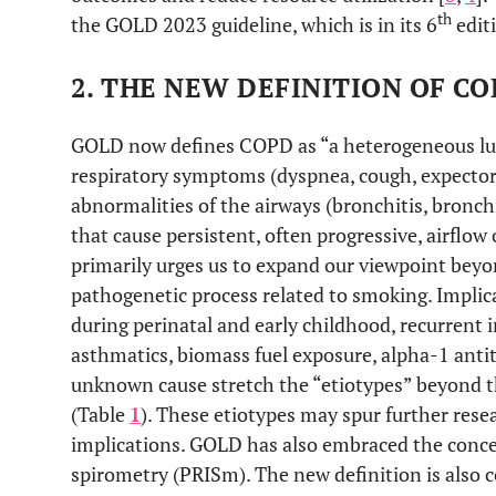
th
the GOLD 2023 guideline, which is in its 6
edit
2. THE NEW DEFINITION OF C
GOLD now defines COPD as “a heterogeneous lun
respiratory symptoms (dyspnea, cough, expector
abnormalities of the airways (bronchitis, bronch
that cause persistent, often progressive, airflow 
primarily urges us to expand our viewpoint beyo
pathogenetic process related to smoking. Implic
during perinatal and early childhood, recurrent i
asthmatics, biomass fuel exposure, alpha-1 anti
unknown cause stretch the “etiotypes” beyond t
(Table
1
). These etiotypes may spur further rese
implications. GOLD has also embraced the conce
spirometry (PRISm). The new definition is also