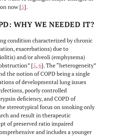
ion now [
5
].
OPD: WHY WE NEEDED IT?
g condition characterized by chronic
ation, exacerbations) due to
iolitis) and/or alveoli (emphysema)
obstruction” [
5
,
6
]. The “heterogeneity”
nd the notion of COPD being a single
ations of developmental lung issues
nfections, poorly controlled
trypsin deficiency, and COPD of
he stereotypical focus on smoking only
arch and result in therapeutic
pt of preserved ratio impaired
 comprehensive and includes a younger