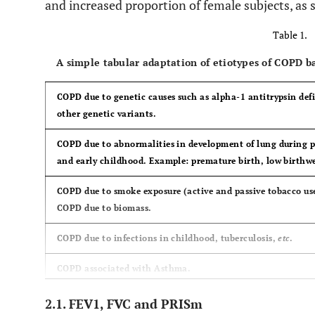
and increased proportion of female subjects, as
Table 1.
A simple tabular adaptation of etiotypes of COPD 
COPD due to genetic causes such as alpha-1 antitrypsin def
other genetic variants.
COPD due to abnormalities in development of lung during p
and early childhood. Example: premature birth, low birthw
COPD due to smoke exposure (active and passive tobacco use
COPD due to biomass.
COPD due to infections in childhood, tuberculosis,
etc
.
COPD associated with Asthma.
Unknown cause of COPD.
2.1. FEV1, FVC and PRISm