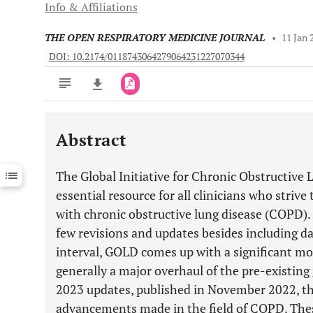
Info & Affiliations
THE OPEN RESPIRATORY MEDICINE JOURNAL
•
11 Jan 
DOI: 10.2174/0118743064279064231227070344
Abstract
Downloads
11,803
Last 6 Months
11,803
The Global Initiative for Chronic Obstructive 
Last 12 Months
11,803
essential resource for all clinicians who strive
with chronic obstructive lung disease (COPD)
few revisions and updates besides including da
interval, GOLD comes up with a significant modi
generally a major overhaul of the pre-existing 
2023 updates, published in November 2022, th
advancements made in the field of COPD. The