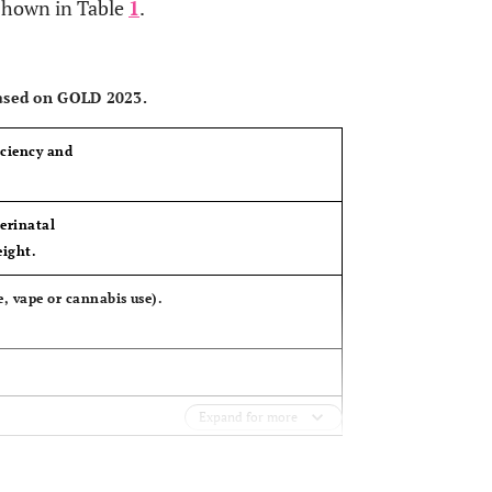
 shown in Table
1
.
OPEN 
based on GOLD 2023.
iciency and
erinatal
eight.
, vape or cannabis use).
Expand for more