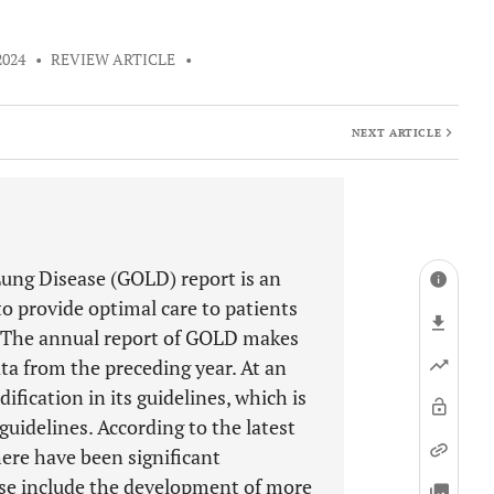
2024
•
REVIEW ARTICLE
•
NEXT ARTICLE
Lung Disease (GOLD) report is an
 to provide optimal care to patients
. The annual report of GOLD makes
ta from the preceding year. At an
fication in its guidelines, which is
guidelines. According to the latest
ere have been significant
se include the development of more