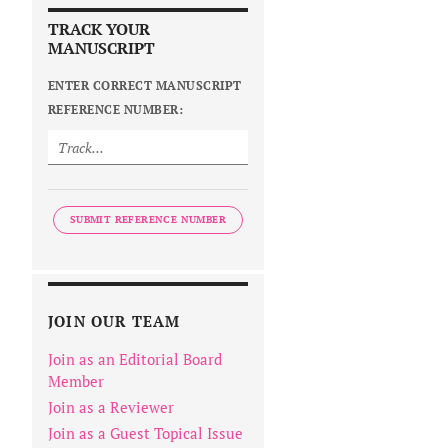
TRACK YOUR
MANUSCRIPT
ENTER CORRECT MANUSCRIPT
REFERENCE NUMBER:
SUBMIT REFERENCE NUMBER
JOIN OUR TEAM
Join as an Editorial Board
Member
Join as a Reviewer
Join as a Guest Topical Issue