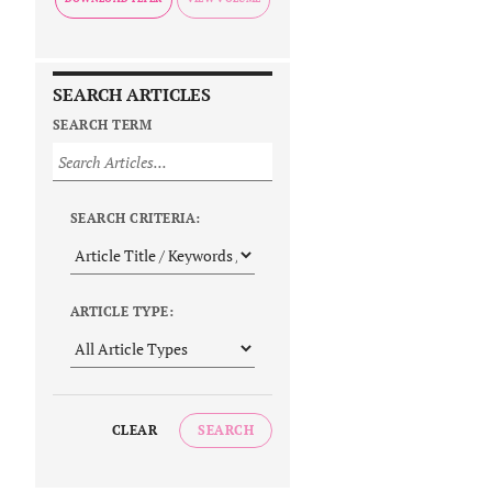
SEARCH ARTICLES
SEARCH TERM
SEARCH CRITERIA:
ARTICLE TYPE:
CLEAR
SEARCH