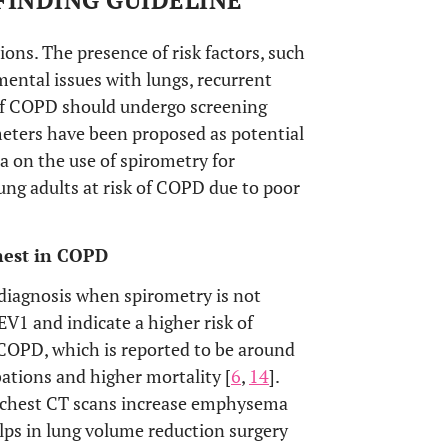
FINDING GUIDELINE
s. The presence of risk factors, such
ental issues with lungs, recurrent
 of COPD should undergo screening
meters have been proposed as potential
ta on the use of spirometry for
ung adults at risk of COPD due to poor
hest in COPD
diagnosis when spirometry is not
FEV1 and indicate a higher risk of
n COPD, which is reported to be around
ations and higher mortality [
6
,
14
].
e chest CT scans increase emphysema
lps in lung volume reduction surgery