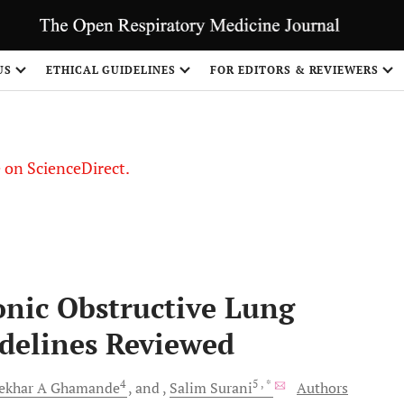
US
ETHICAL GUIDELINES
FOR EDITORS & REVIEWERS
le on ScienceDirect.
Share
ronic Obstructive Lung
delines Reviewed
4
5
, *
ekhar A
Ghamande
and
Salim
Surani
Authors