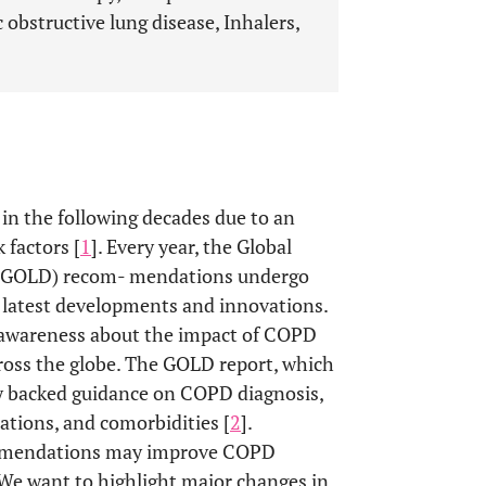
 obstructive lung disease, Inhalers,
 in the following decades due to an
 factors [
1
]. Every year, the Global
se (GOLD) recom- mendations undergo
e latest developments and innovations.
e awareness about the impact of COPD
ross the globe. The GOLD report, which
ally backed guidance on COPD diagnosis,
tions, and comorbidities [
2
].
ommendations may improve COPD
 We want to highlight major changes in