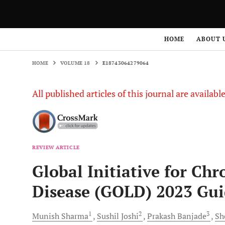
HOME
VOLUME 18
E18743064279064
HOME
ABOUT 
HOME
VOLUME 18
E18743064279064
All published articles of this journal are availab
REVIEW ARTICLE
Global Initiative for Ch
Disease (GOLD) 2023 Gui
1
2
3
Munish
Sharma
Sushil
Joshi
Prakash
Banjade
Sh