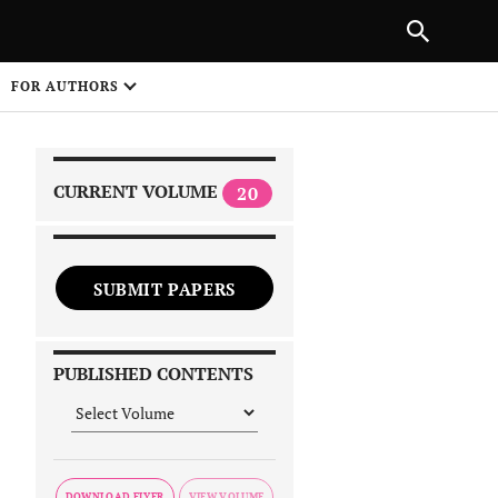
NEXT ARTICLE
SHARE
FOR AUTHORS
1
CURRENT VOLUME
20
SUBMIT PAPERS
 on
PUBLISHED CONTENTS
DOWNLOAD FLYER