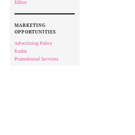
Editor
MARKETING
OPPORTUNITIES
Advertising Policy
Kudos
Promotional Services