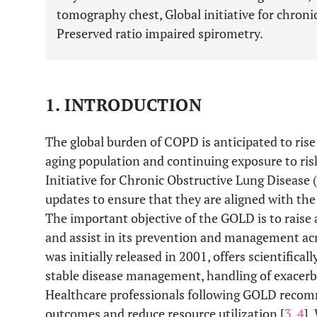
tomography chest, Global initiative for chronic
Preserved ratio impaired spirometry.
1. INTRODUCTION
The global burden of COPD is anticipated to rise
aging population and continuing exposure to risk
Initiative for Chronic Obstructive Lung Disea
updates to ensure that they are aligned with th
The important objective of the GOLD is to rais
and assist in its prevention and management ac
was initially released in 2001, offers scientific
stable disease management, handling of exacerba
Healthcare professionals following GOLD rec
outcomes and reduce resource utilization [
3
,
4
].