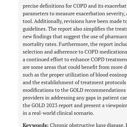
precise definitions for COPD and its exacerbat
parameters to measure exacerbation severity
tool. Additionally, revisions have been made t
guidelines. The report also simplifies the tre
new findings that suggest the use of pharmacol
mortality rates. Furthermore, the report inclu
selection and adherence to COPD medication
a continued effort to enhance COPD treatme
are some areas that could benefit from more d
such as the proper utilization of blood eosino
and the establishment of treatment protocols p
modifications to the GOLD recommendations w
providers in addressing any gaps in patient ca
the GOLD 2023 report and present a viewpoint 
in a real-world clinical scenario.
Keywords:
Chronic obstructive lung disease