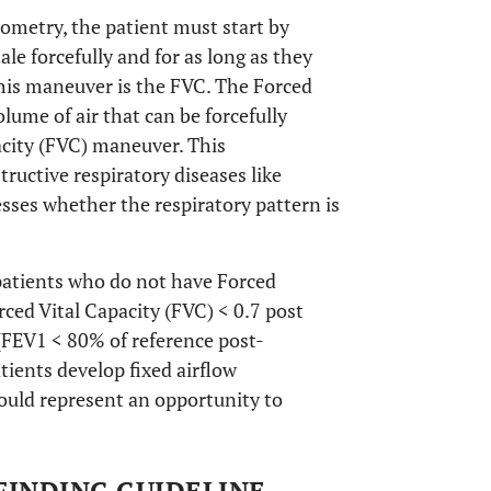
rometry, the patient must start by
le forcefully and for as long as they
his maneuver is the FVC. The Forced
lume of air that can be forcefully
pacity (FVC) maneuver. This
ructive respiratory diseases like
ses whether the respiratory pattern is
patients who do not have Forced
rced Vital Capacity (FVC) < 0.7 post
FEV1 < 80% of reference post-
atients develop fixed airflow
could represent an opportunity to