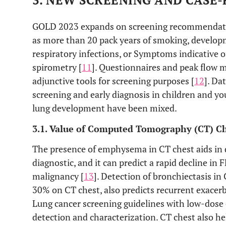
3. NEW SCREENING AND CASE-
GOLD 2023 expands on screening recommendation
as more than 20 pack years of smoking, developm
respiratory infections, or Symptoms indicative
spirometry [
11
]. Questionnaires and peak flow 
adjunctive tools for screening purposes [
12
]. Da
screening and early diagnosis in children and yo
lung development have been mixed.
3.1. Value of Computed Tomography (CT) C
The presence of emphysema in CT chest aids in 
diagnostic, and it can predict a rapid decline in 
malignancy [
13
]. Detection of bronchiectasis i
30% on CT chest, also predicts recurrent exacerb
Lung cancer screening guidelines with low-dos
detection and characterization. CT chest also he