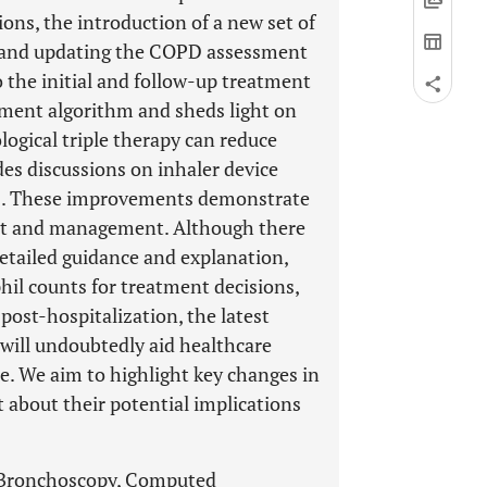
ions, the introduction of a new set of
, and updating the COPD assessment
o the initial and follow-up treatment
atment algorithm and sheds light on
ogical triple therapy can reduce
des discussions on inhaler device
s. These improvements demonstrate
nt and management. Although there
etailed guidance and explanation,
phil counts for treatment decisions,
ost-hospitalization, the latest
ill undoubtedly aid healthcare
re. We aim to highlight key changes in
about their potential implications
, Bronchoscopy, Computed