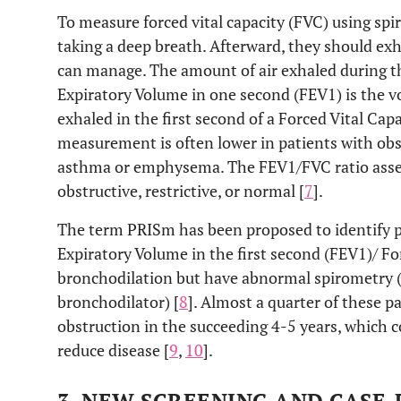
To measure forced vital capacity (FVC) using spi
taking a deep breath. Afterward, they should exha
can manage. The amount of air exhaled during t
Expiratory Volume in one second (FEV1) is the vo
exhaled in the first second of a Forced Vital Ca
measurement is often lower in patients with obst
asthma or emphysema. The FEV1/FVC ratio asses
obstructive, restrictive, or normal [
7
].
The term PRISm has been proposed to identify 
Expiratory Volume in the first second (FEV1)/ Fo
bronchodilation but have abnormal spirometry (
bronchodilator) [
8
]. Almost a quarter of these p
obstruction in the succeeding 4-5 years, which 
reduce disease [
9
,
10
].