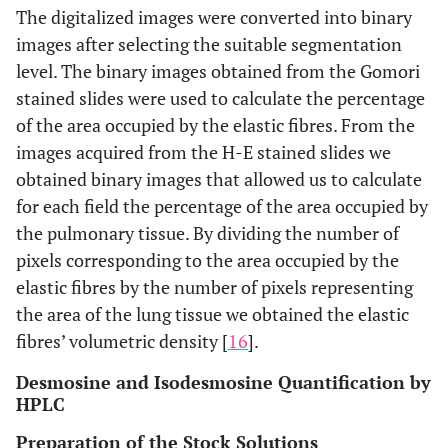
The digitalized images were converted into binary
images after selecting the suitable segmentation
level. The binary images obtained from the Gomori
stained slides were used to calculate the percentage
of the area occupied by the elastic fibres. From the
images acquired from the H-E stained slides we
obtained binary images that allowed us to calculate
for each field the percentage of the area occupied by
the pulmonary tissue. By dividing the number of
pixels corresponding to the area occupied by the
elastic fibres by the number of pixels representing
the area of the lung tissue we obtained the elastic
fibres’ volumetric density [
16
].
Desmosine and Isodesmosine Quantification by
HPLC
Preparation of the Stock Solutions