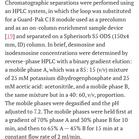
Chromatographic separations were performed using
an HPLC system, in which the loop was substituted
for a Guard-Pak C18 module used as a precolumn
and as an on-column enrichment sample device
[
19
] and separated on a Spherisorb S5 ODS (150x4
mm, ID) column. In brief, desmosine and
isodesmosine concentrations were determined by
reverse-phase HPLC with a binary gradient elution:
a mobile phase A, which was a 85: 15 (
v/v
) mixture
of 25 mM potassium dihydrogenphosphate and 25
mM acetic acid: acetonitrile, and a mobile phase B,
the same mixture but in a 40: 60,
v/v
, proportion.
The mobile phases were degasified and the pH
adjusted to 7.2. The mobile phases were held first at
a gradient of 70% phase A and 30% phase B for 10
min, and then to 65% A — 45% B for 15 min at a
constant flow rate of 2 ml/min.