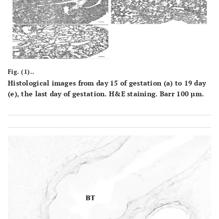
Fig. (1)..
Histological images from day 15 of gestation (a) to 19 day
(e), the last day of gestation. H&E staining. Barr 100 µm.