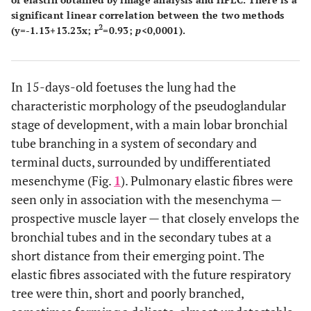
significant linear correlation between the two methods
2
(y=-1.13+13.23x; r
=0.93;
p
<0,0001).
In 15-days-old foetuses the lung had the
characteristic morphology of the pseudoglandular
stage of development, with a main lobar bronchial
tube branching in a system of secondary and
terminal ducts, surrounded by undifferentiated
mesenchyme (Fig.
1
). Pulmonary elastic fibres were
seen only in association with the mesenchyma —
prospective muscle layer — that closely envelops the
bronchial tubes and in the secondary tubes at a
short distance from their emerging point. The
elastic fibres associated with the future respiratory
tree were thin, short and poorly branched,