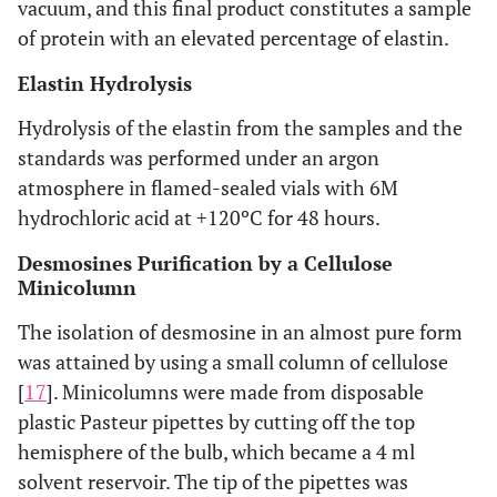
vacuum, and this final product constitutes a sample
of protein with an elevated percentage of elastin.
Elastin Hydrolysis
Hydrolysis of the elastin from the samples and the
standards was performed under an argon
atmosphere in flamed-sealed vials with 6M
hydrochloric acid at +120ºC for 48 hours.
Desmosines Purification by a Cellulose
Minicolumn
The isolation of desmosine in an almost pure form
was attained by using a small column of cellulose
[
17
]. Minicolumns were made from disposable
plastic Pasteur pipettes by cutting off the top
hemisphere of the bulb, which became a 4 ml
solvent reservoir. The tip of the pipettes was