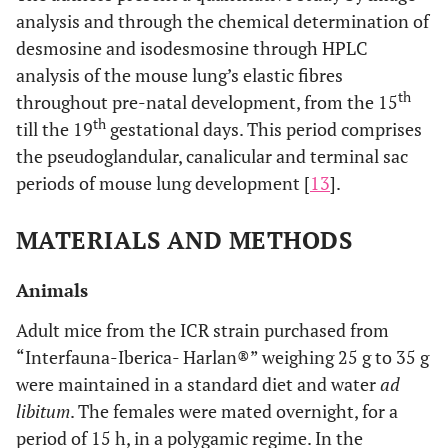
analysis and through the chemical determination of
desmosine and isodesmosine through HPLC
analysis of the mouse lung’s elastic fibres
th
throughout pre-natal development, from the 15
th
till the 19
gestational days. This period comprises
the pseudoglandular, canalicular and terminal sac
periods of mouse lung development [
13
].
MATERIALS AND METHODS
Animals
Adult mice from the ICR strain purchased from
“Interfauna-Iberica- Harlan®” weighing 25 g to 35 g
were maintained in a standard diet and water
ad
libitum
. The females were mated overnight, for a
period of 15 h, in a polygamic regime. In the