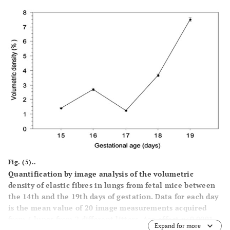
Fig. (5)..
Quantification by image analysis of the volumetric
density of elastic fibres in lungs from fetal mice between
the 14th and the 19th days of gestation. Data for each day
is the mean value of 20 image measurements acquired
from 4 lungs from 2 different litters. Age effect
p
<0.0001.
Expand for more