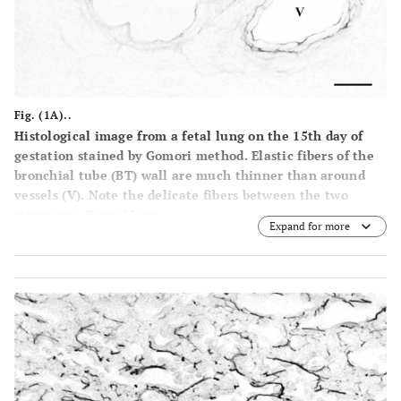
Fig. (1A)..
Histological image from a fetal lung on the 15th day of
gestation stained by Gomori method. Elastic fibers of the
bronchial tube (BT) wall are much thinner than around
vessels
(V)
. Note the delicate fibers between the two
structures. Barr=25 µm.
Expand for more