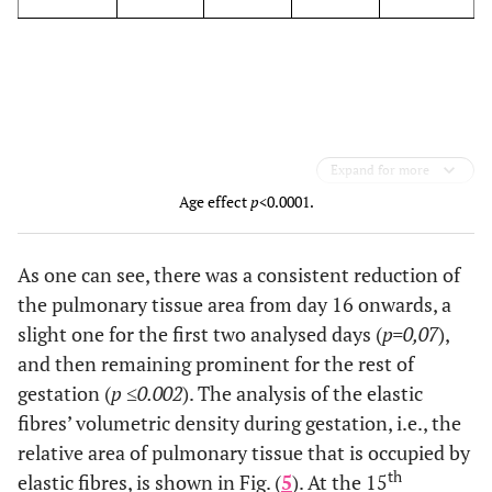
Expand for more
Age effect
p
<0.0001.
As one can see, there was a consistent reduction of
the pulmonary tissue area from day 16 onwards, a
slight one for the first two analysed days (
p=0,07
),
and then remaining prominent for the rest of
gestation (
p ≤0.002
). The analysis of the elastic
fibres’ volumetric density during gestation, i.e., the
relative area of pulmonary tissue that is occupied by
th
elastic fibres, is shown in Fig. (
5
). At the 15