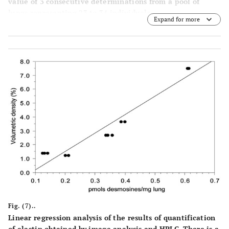
value of 3 consecutive determinations from a pool of
lungs representing 23 to 34 individuals.
Expand for more
Fig. (7)..
Linear regression analysis of the results of quantification
of elastin obtained by image analysis and HPLC. There is a