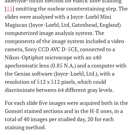
aldehyde-fucsin method for elastic fibre staining
[
15
] omitting the nuclear counterstaining step. The
slides were analysed with a Joyce-Loebl Mini
Magiscan (Joyce-Loebl, Ltd, Gateshead, England)
computerized image analysis system. The
components of the image system included a video
camera, Sony CCD AVC D-5CE, connected to a
Nikon-Optiphot microscope with an x40
apochromatic lens (0.85 N.A.) and a computer with
the Genias software (Joyce-Loebl, Ltd.), with a
resolution of 512 x 512 pixels, which could
discriminate between 64 different gray levels.
For each slide five images were acquired both in the
Gomori stained sections and in the H-E ones, in a
total of 40 images per studied day, 20 for each
staining method.