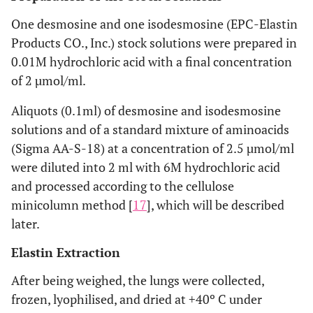
One desmosine and one isodesmosine (EPC-Elastin
Products CO., Inc.) stock solutions were prepared in
0.01M hydrochloric acid with a final concentration
of 2 µmol/ml.
Aliquots (0.1ml) of desmosine and isodesmosine
solutions and of a standard mixture of aminoacids
(Sigma AA-S-18) at a concentration of 2.5 µmol/ml
were diluted into 2 ml with 6M hydrochloric acid
and processed according to the cellulose
minicolumn method [
17
], which will be described
later.
Elastin Extraction
After being weighed, the lungs were collected,
frozen, lyophilised, and dried at +40º C under