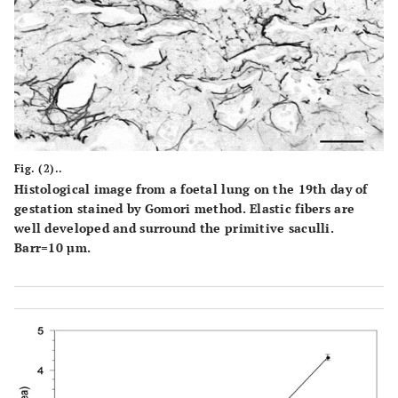
Fig. (2)..
Histological image from a foetal lung on the 19th day of
gestation stained by Gomori method. Elastic fibers are
well developed and surround the primitive saculli.
Barr=10 µm.