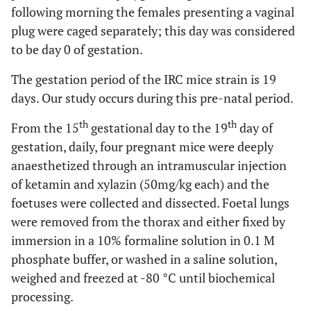
following morning the females presenting a vaginal
plug were caged separately; this day was considered
to be day 0 of gestation.
The gestation period of the IRC mice strain is 19
days. Our study occurs during this pre-natal period.
th
th
From the 15
gestational day to the 19
day of
gestation, daily, four pregnant mice were deeply
anaesthetized through an intramuscular injection
of ketamin and xylazin (50mg/kg each) and the
foetuses were collected and dissected. Foetal lungs
were removed from the thorax and either fixed by
immersion in a 10% formaline solution in 0.1 M
phosphate buffer, or washed in a saline solution,
weighed and freezed at -80 °C until biochemical
processing.