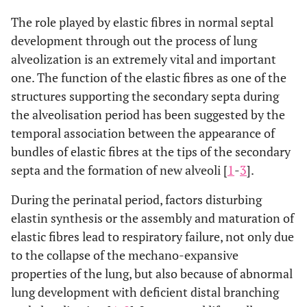
The role played by elastic fibres in normal septal
development through out the process of lung
alveolization is an extremely vital and important
one. The function of the elastic fibres as one of the
structures supporting the secondary septa during
the alveolisation period has been suggested by the
temporal association between the appearance of
bundles of elastic fibres at the tips of the secondary
septa and the formation of new alveoli [
1
-
3
].
During the perinatal period, factors disturbing
elastin synthesis or the assembly and maturation of
elastic fibres lead to respiratory failure, not only due
to the collapse of the mechano-expansive
properties of the lung, but also because of abnormal
lung development with deficient distal branching