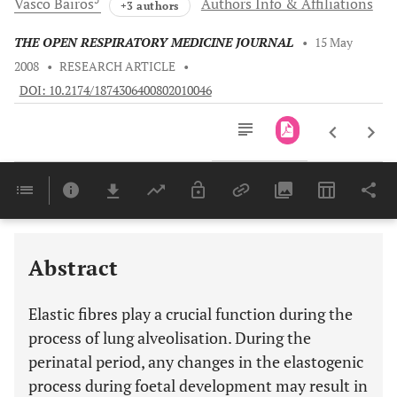
Vasco
Bairos
Authors Info & Affiliations
+3 authors
THE OPEN RESPIRATORY MEDICINE JOURNAL
•
15 May
2008
•
RESEARCH ARTICLE
•
DOI: 10.2174/1874306400802010046
Downloads
11,803
Last 6 Months
11,803
Last 12 Months
11,803
Abstract
Elastic fibres play a crucial function during the
process of lung alveolisation. During the
perinatal period, any changes in the elastogenic
process during foetal development may result in