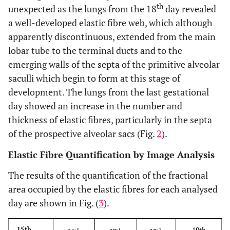
th
unexpected as the lungs from the 18
day revealed
a well-developed elastic fibre web, which although
apparently discontinuous, extended from the main
lobar tube to the terminal ducts and to the
emerging walls of the septa of the primitive alveolar
saculli which begin to form at this stage of
development. The lungs from the last gestational
day showed an increase in the number and
thickness of elastic fibres, particularly in the septa
of the prospective alveolar sacs (Fig.
2
).
Elastic Fibre Quantification by Image Analysis
The results of the quantification of the fractional
area occupied by the elastic fibres for each analysed
day are shown in Fig. (
3
).
19th
15th