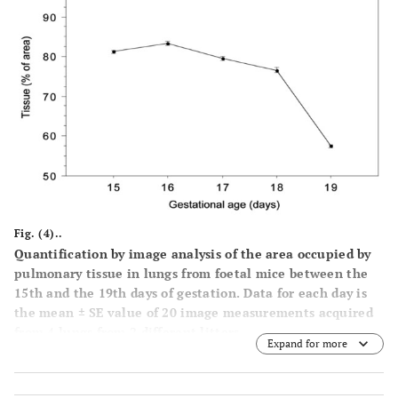
Fig. (4)..
Quantification by image analysis of the area occupied by
pulmonary tissue in lungs from foetal mice between the
15th and the 19th days of gestation. Data for each day is
the mean ± SE value of 20 image measurements acquired
from 4 lungs from 2 different litters.
Expand for more