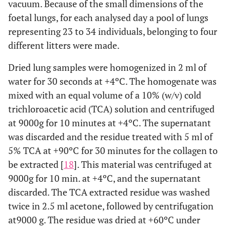
vacuum. Because of the small dimensions of the
foetal lungs, for each analysed day a pool of lungs
representing 23 to 34 individuals, belonging to four
different litters were made.
Dried lung samples were homogenized in 2 ml of
water for 30 seconds at +4ºC. The homogenate was
mixed with an equal volume of a 10% (w/v) cold
trichloroacetic acid (TCA) solution and centrifuged
at 9000g for 10 minutes at +4ºC. The supernatant
was discarded and the residue treated with 5 ml of
5% TCA at +90ºC for 30 minutes for the collagen to
be extracted [
18
]. This material was centrifuged at
9000g for 10 min. at +4ºC, and the supernatant
discarded. The TCA extracted residue was washed
twice in 2.5 ml acetone, followed by centrifugation
at9000 g. The residue was dried at +60ºC under