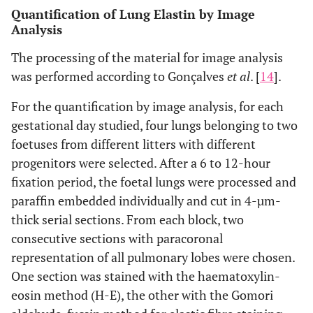
Quantification of Lung Elastin by Image
Analysis
The processing of the material for image analysis
was performed according to Gonçalves
et al
. [
14
].
For the quantification by image analysis, for each
gestational day studied, four lungs belonging to two
foetuses from different litters with different
progenitors were selected. After a 6 to 12-hour
fixation period, the foetal lungs were processed and
paraffin embedded individually and cut in 4-µm-
thick serial sections. From each block, two
consecutive sections with paracoronal
representation of all pulmonary lobes were chosen.
One section was stained with the haematoxylin-
eosin method (H-E), the other with the Gomori