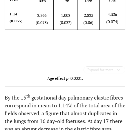
16th
17th
18th
4.326
1.14
2.266
1.002
2.823
(0.033)
(0.074)
(0.073)
(0.032)
(0.06)
Expand for more
Age effect
p
<0.0001.
th
By the 15
gestational day pulmonary elastic fibres
correspond in mean to 1.14% of the total area of the
fields observed, a figure that almost duplicates in
the lungs from 16 day-old foetuses. At day 17 there
was an abrupt decrease in the elastic fibre area,