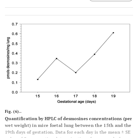
Fig. (6)..
Quantification by HPLC of desmosines concentrations (per
wet weight) in mice foetal lung between the 15th and the
19th days of gestation. Data for each day is the mean ± SE