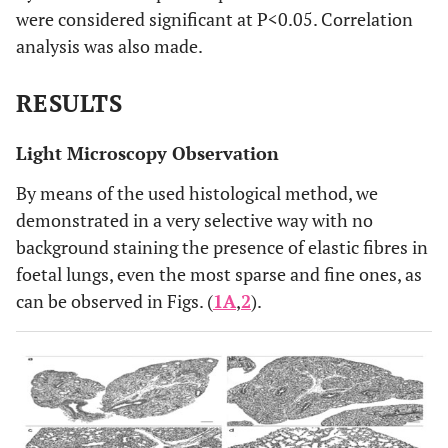
were considered significant at P<0.05. Correlation
analysis was also made.
RESULTS
Light Microscopy Observation
By means of the used histological method, we
demonstrated in a very selective way with no
background staining the presence of elastic fibres in
foetal lungs, even the most sparse and fine ones, as
can be observed in Figs. (
1A
,
2
).