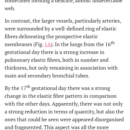
sometimes forming a delicate, almost undetectable
web.
In contrast, the larger vessels, particularly arteries,
were surrounded by a well-defined ring of elastic
fibres delineating the prospective elastic
th
membranes (Fig.
1A
). In the lungs from the 16
gestational day there is a strong increase in
pulmonary elastic fibres, both in number and
thickness, but only remaining in association with
main and secondary bronchial tubes.
th
By the 17
gestational day there was a strong
change in the elastic fibre pattern in comparison
with the other days. Apparently, there was not only
a strong reduction in terms of quantity, but also the
ones that could be seen were appeared disorganised
and fragmented. This aspect was all the more