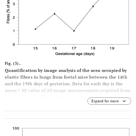
Fig. (3)..
Quantification by image analysis of the area occupied by
elastic fibres in lungs from foetal mice between the 14th
and the 19th days of gestation. Data for each day is the
mean ± SE value of 20 image measurements acquired from
4 lungs from 2 different litters.
Expand for more