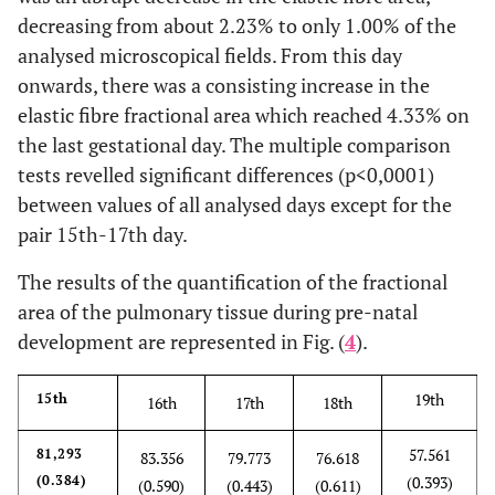
decreasing from about 2.23% to only 1.00% of the
analysed microscopical fields. From this day
onwards, there was a consisting increase in the
elastic fibre fractional area which reached 4.33% on
the last gestational day. The multiple comparison
tests revelled significant differences (p<0,0001)
between values of all analysed days except for the
pair 15th-17th day.
The results of the quantification of the fractional
area of the pulmonary tissue during pre-natal
development are represented in Fig. (
4
).
19th
15th
16th
17th
18th
57.561
81,293
83.356
79.773
76.618
(0.384)
(0.393)
(0.590)
(0.443)
(0.611)