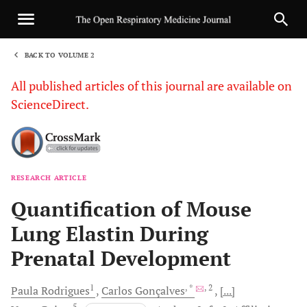
BACK TO VOLUME 2
1
All published articles of this journal are available on
ScienceDirect.
RESEARCH ARTICLE
Sha
Quantification of Mouse
Lung Elastin During
Prenatal Development
1
, *
, 2
Paula
Rodrigues
Carlos
Gonçalves
[...]
5