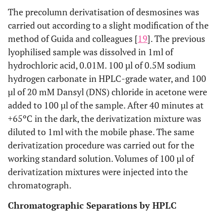
The precolumn derivatisation of desmosines was
carried out according to a slight modification of the
method of Guida and colleagues [
19
]. The previous
lyophilised sample was dissolved in 1ml of
hydrochloric acid, 0.01M. 100 µl of 0.5M sodium
hydrogen carbonate in HPLC-grade water, and 100
µl of 20 mM Dansyl (DNS) chloride in acetone were
added to 100 µl of the sample. After 40 minutes at
+65ºC in the dark, the derivatization mixture was
diluted to 1ml with the mobile phase. The same
derivatization procedure was carried out for the
working standard solution. Volumes of 100 µl of
derivatization mixtures were injected into the
chromatograph.
Chromatographic Separations by HPLC