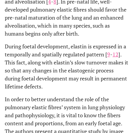
and alveolisation [
4
-
8
]. In pre-natal life, well-
developed pulmonary elastic fibres should favor the
pre-natal maturation of the lung and an enhanced
alveolisation, which in many species, such as
humans begins only after birth.
During foetal development, elastin is expressed in a
temporally and spatially regulated pattern [
9
-
12
].
This fact, along with elastin’s slow turnover makes it
so that any changes in the elastogenic process
during foetal development may result in permanent
lifetime defects.
In order to better understand the role of the
pulmonary elastic fibres’ system in lung physiology
and pathophysiology, it is vital to know the fibers
content and proportions, from an early foetal age.
The authors present a quantitative study by image