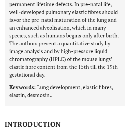
permanent lifetime defects. In pre-natal life,
well-developed pulmonary elastic fibres should
favor the pre-natal maturation of the lung and
an enhanced alveolisation, which in many
species, such as humans begins only after birth.
The authors present a quantitative study by
image analysis and by high-pressure liquid
chromatography (HPLC) of the mouse lungs’
elastic fibre content from the 15th till the 19th
gestational day.
Keywords:
Lung development, elastic fibres,
elastin, desmosin..
INTRODUCTION