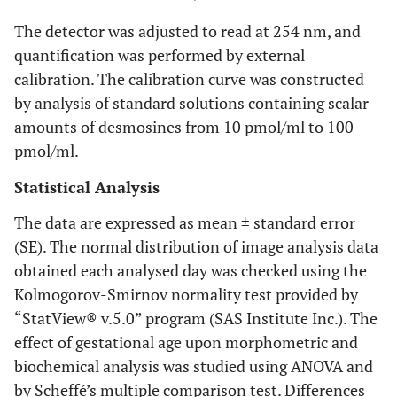
The detector was adjusted to read at 254 nm, and
quantification was performed by external
calibration. The calibration curve was constructed
by analysis of standard solutions containing scalar
amounts of desmosines from 10 pmol/ml to 100
pmol/ml.
Statistical Analysis
The data are expressed as mean ± standard error
(SE). The normal distribution of image analysis data
obtained each analysed day was checked using the
Kolmogorov-Smirnov normality test provided by
“StatView® v.5.0” program (SAS Institute Inc.). The
effect of gestational age upon morphometric and
biochemical analysis was studied using ANOVA and
by Scheffé’s multiple comparison test. Differences