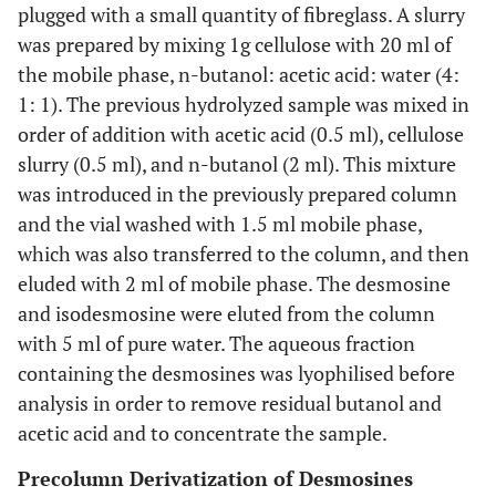
plugged with a small quantity of fibreglass. A slurry
was prepared by mixing 1g cellulose with 20 ml of
the mobile phase, n-butanol: acetic acid: water (4:
1: 1). The previous hydrolyzed sample was mixed in
order of addition with acetic acid (0.5 ml), cellulose
slurry (0.5 ml), and n-butanol (2 ml). This mixture
was introduced in the previously prepared column
and the vial washed with 1.5 ml mobile phase,
which was also transferred to the column, and then
eluded with 2 ml of mobile phase. The desmosine
and isodesmosine were eluted from the column
with 5 ml of pure water. The aqueous fraction
containing the desmosines was lyophilised before
analysis in order to remove residual butanol and
acetic acid and to concentrate the sample.
Precolumn Derivatization of Desmosines