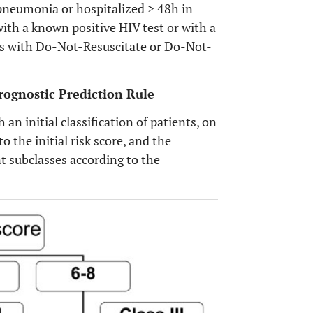
 pneumonia or hospitalized > 48h in
ith a known positive HIV test or with a
nts with Do-Not-Resuscitate or Do-Not-
rognostic Prediction Rule
 an initial classification of patients, on
to the initial risk score, and the
rent subclasses according to the
OPEN 