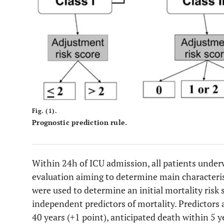
Fig. (1).
Prognostic prediction rule.
Within 24h of ICU admission, all patients underwe
evaluation aiming to determine main characterist
were used to determine an initial mortality risk s
independent predictors of mortality. Predictors 
40 years (+1 point), anticipated death within 5 y