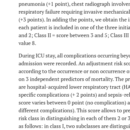
pneumonia (+1 point), chest radiograph involvem
respiratory failure requiring invasive mechanical
(+3 points). In adding the points, we obtain the in
each patient is included in one of the three initia
and 2; Class II = score between 3 and 5; Class I
value 8.
During ICU stay, all complications occurring bey
admission were recorded. An adjustment risk sco
according to the occurrence or non occurrence o
on 3 independent predictors of mortality. The pr
are hospital-acquired lower respiratory tract (H
specific complications (+ 2 points) and sepsis-re
score varies between 0 point (no complication) a
different complications). This score allows to pre
risk class in distinguishing in each of them 2 or 
as follows: in class I, two subclasses are distin