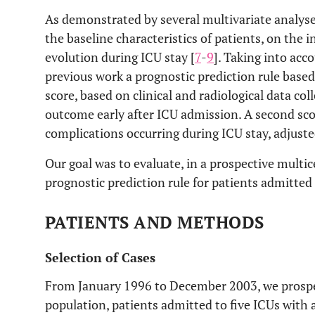
As demonstrated by several multivariate analys
the baseline characteristics of patients, on the 
evolution during ICU stay [
7
-
9
]. Taking into acc
previous work a prognostic prediction rule based 
score, based on clinical and radiological data co
outcome early after ICU admission. A second sco
complications occurring during ICU stay, adjuste
Our goal was to evaluate, in a prospective multi
prognostic prediction rule for patients admitted
PATIENTS AND METHODS
Selection of Cases
From January 1996 to December 2003, we prospect
population, patients admitted to five ICUs with 