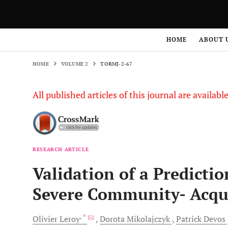
HOME
VOLUME 2
TORMJ-2-67
HOME
ABOUT 
HOME
VOLUME 2
TORMJ-2-67
All published articles of this journal are availab
RESEARCH ARTICLE
Validation of a Predictio
Severe Community- Acq
, *
Olivier
Leroy
Dorota
Mikolajczyk
Patrick
Devos