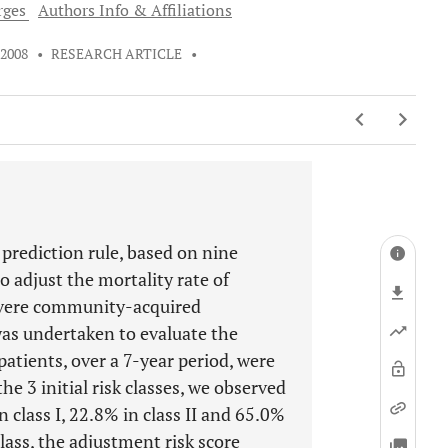
ges
Authors Info & Affiliations
 2008
•
RESEARCH ARTICLE
•
 prediction rule, based on nine
o adjust the mortality rate of
severe community-acquired
as undertaken to evaluate the
patients, over a 7-year period, were
he 3 initial risk classes, we observed
n class I, 22.8% in class II and 65.0%
 class, the adjustment risk score