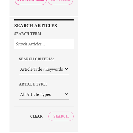
SEARCH ARTICLES
SEARCH TERM
SEARCH CRITERIA:
ARTICLE TYPE:
CLEAR
SEARCH