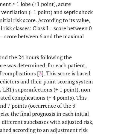
ent > 1 lobe (+1 point), acute
 ventilation (+1 point) and septic shock
itial risk score. According to its value,
l risk classes: Class I = score between 0
II = score between 6 and the maximal
ond the 24 hours following the
re was determined, for each patient,
f complications [
3
]. This score is based
edictors and their point scoring system
A-LRT) superinfections (+ 1 point), non-
lated complications (+ 4 points). This
nd 7 points (occurrence of the 3
cise the final prognosis in each initial
3 different subclasses with adjusted risk,
guished according to an adjustment risk