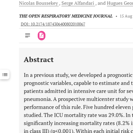
Nicolas
Boussekey
Serge
Alfandari
and
Hugues
Geor
THE OPEN RESPIRATORY MEDICINE JOURNAL
•
15 Aug
DOI: 10.2174/1874306400802010067
Abstract
Downloads
11,803
Last 6 Months
11,803
In a previous study, we developed a prognostic
Last 12 Months
11,803
prognostic variables, capable to estimate and t
patients admitted in intensive care unit for 
pneumonia. A prospective multicenter study w
performance of this rule. Five hundred eleven 
studied. The ICU mortality rate was 29.0%. In t
significantly increasing mortality rates (8.2% i
in class III) (p<0.001). Within each initial risk