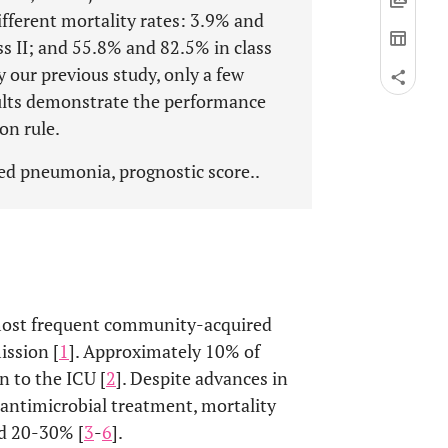
different mortality rates: 3.9% and
ss II; and 55.8% and 82.5% in class
y our previous study, only a few
sults demonstrate the performance
on rule.
ed pneumonia, prognostic score..
ost frequent community-acquired
ission [
1
]. Approximately 10% of
n to the ICU [
2
]. Despite advances in
antimicrobial treatment, mortality
nd 20-30% [
3
-
6
].