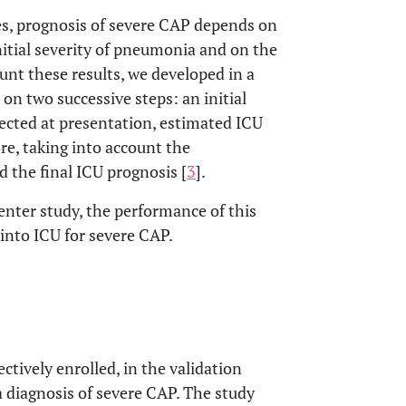
es, prognosis of severe CAP depends on
initial severity of pneumonia and on the
ount these results, we developed in a
on two successive steps: an initial
llected at presentation, estimated ICU
re, taking into account the
d the final ICU prognosis [
3
].
center study, the performance of this
 into ICU for severe CAP.
ively enrolled, in the validation
a diagnosis of severe CAP. The study