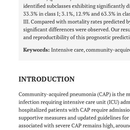
identified subclasses exhibiting significantly 
33.3% in class I; 3.1%, 12.9% and 63.3% in cla
III. Compared with mortality rates predicted b
significant differences were observed. Our re
and reproductibility of this prognostic predicti
Keywords:
Intensive care, community-acquir
INTRODUCTION
Community-acquired pneumonia (CAP) is the m
infection requiring intensive care unit (ICU) adm
hospitalized patients with CAP require admissio
supportive measures and updated guidelines for 
associated with severe CAP remains high, arou