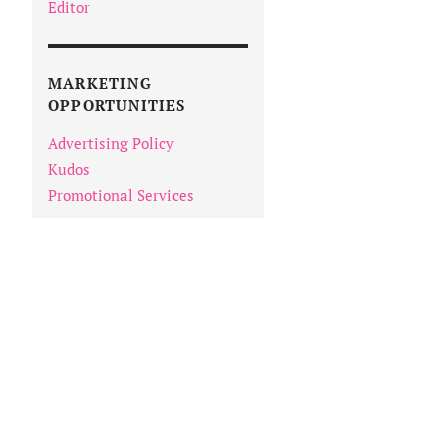
Editor
MARKETING
OPPORTUNITIES
Advertising Policy
Kudos
Promotional Services