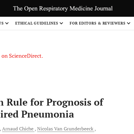
US
ETHICAL GUIDELINES
FOR EDITORS & REVIEWERS
le on ScienceDirect.
Share
n Rule for Prognosis of
uired Pneumonia
Arnaud
Chiche
Nicolas Van
Grunderbeeck