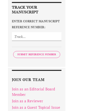
TRACK YOUR
MANUSCRIPT
ENTER CORRECT MANUSCRIPT
REFERENCE NUMBER:
SUBMIT REFERENCE NUMBER
JOIN OUR TEAM
Join as an Editorial Board
Member
Join as a Reviewer
Join as a Guest Topical Issue