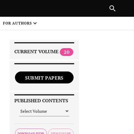
|
PREVIOUS ARTICLE
NEXT ARTICLE
SHARE
FOR AUTHORS
1
CURRENT VOLUME
20
SUBMIT PAPERS
 on
PUBLISHED CONTENTS
DOWNLOAD FLYER