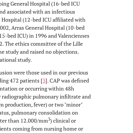
coing General Hospital (16-bed ICU
and associated with an infectious
 Hospital (12-bed ICU affiliated with
2002, Arras General Hospital (10-bed
(15-bed ICU) in 1996 and Valenciennes
. The ethics committee of the Lille
e study and raised no objections.
ational study.
lusion were those used in our previous
ing 472 patients [
3
]. CAP was defined
sentation or occurring within 48h
w radiographic pulmonary infiltrate and
um production, fever) or two "minor"
tatus, pulmonary consolidation on
3
eater than 12.000/mm
) clinical or
atients coming from nursing home or