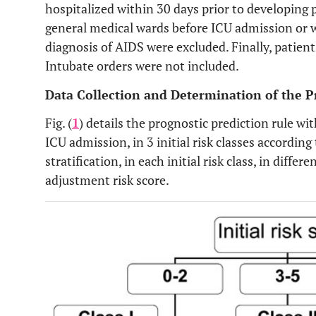
hospitalized within 30 days prior to developing
general medical wards before ICU admission or w
diagnosis of AIDS were excluded. Finally, patie
Intubate orders were not included.
Data Collection and Determination of the P
Fig. (
1
) details the prognostic prediction rule with
ICU admission, in 3 initial risk classes according 
stratification, in each initial risk class, in diffe
adjustment risk score.