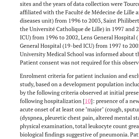
sites and the years of data collection were Tour
affiliated with the Faculté de Médecine de Lille 
diseases unit) from 1996 to 2003, Saint Philibert
the Université Catholique de Lille) in 1997 and 
ICU) from 1996 to 2002, Lens General Hospital 
General Hospital (19-bed ICU) from 1997 to 2002
University Medical School was informed about th
Patient consent was not required for this observ
Enrolment criteria for patient inclusion and exc
study, based on a development population includ
by the following criteria observed at initial pre
following hospitalization [
10
]: presence of a ne
acute onset of at least one "major" (cough, sput
(dyspnea, pleuretic chest pain, altered mental s
physical examination, total leukocyte count gr
biological findings suggestive of pneumonia. P