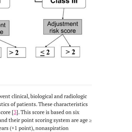
nt clinical, biological and radiologic
ics of patients. These characteristics
core [
3
]. This score is based on six
and their point scoring system are age ≥
ears (+1 point), nonaspiration