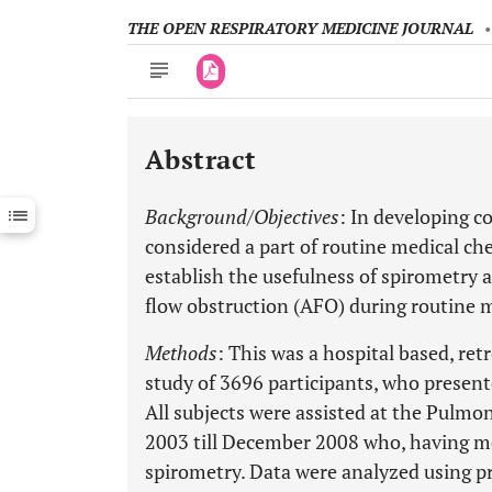
THE OPEN RESPIRATORY MEDICINE JOURNAL
Abstract
Downloads
11,803
Last 6 Months
11,803
Background/Objectives
: In developing c
Last 12 Months
11,803
considered a part of routine medical ch
establish the usefulness of spirometry a
flow obstruction (AFO) during routine 
Methods
: This was a hospital based, re
study of 3696 participants, who present
All subjects were assisted at the Pulm
2003 till December 2008 who, having me
spirometry. Data were analyzed using p