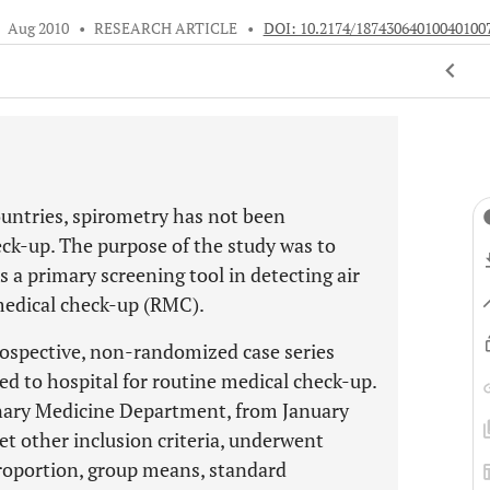
•
Aug 2010
•
RESEARCH ARTICLE
•
DOI: 10.2174/18743064010040100
ountries, spirometry has not been
eck-up. The purpose of the study was to
s a primary screening tool in detecting air
medical check-up (RMC).
trospective, non-randomized case series
ed to hospital for routine medical check-up.
onary Medicine Department, from January
t other inclusion criteria, underwent
roportion, group means, standard