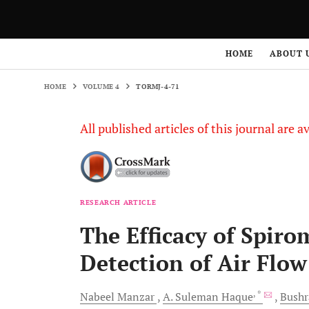
HOME
VOLUME 4
TORMJ-4-71
HOME
ABOUT 
HOME
VOLUME 4
TORMJ-4-71
All published articles of this journal are a
RESEARCH ARTICLE
The Efficacy of Spiro
Detection of Air Flow
, *
Nabeel
Manzar
A. Suleman
Haque
Bush