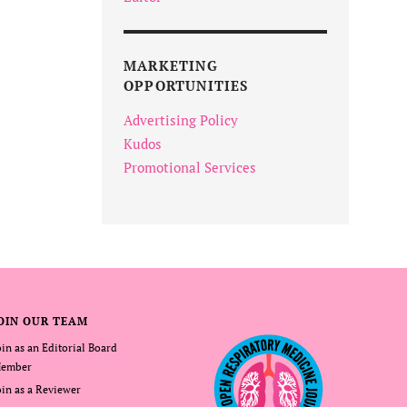
MARKETING
OPPORTUNITIES
Advertising Policy
Kudos
Promotional Services
OIN OUR TEAM
oin as an Editorial Board
ember
oin as a Reviewer