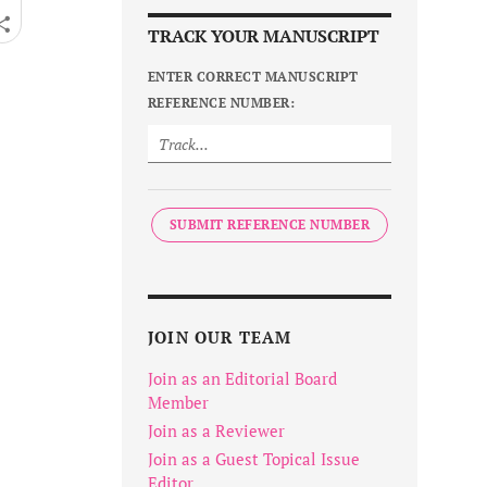
TRACK YOUR MANUSCRIPT
ENTER CORRECT MANUSCRIPT
REFERENCE NUMBER:
SUBMIT REFERENCE NUMBER
JOIN OUR TEAM
Join as an Editorial Board
Member
Join as a Reviewer
Join as a Guest Topical Issue
Editor