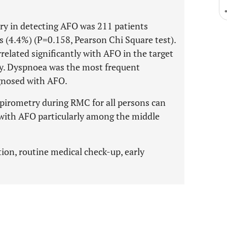
try in detecting AFO was 211 patients
 (4.4%) (P=0.158, Pearson Chi Square test).
related significantly with AFO in the target
ly. Dyspnoea was the most frequent
gnosed with AFO.
 spirometry during RMC for all persons can
 with AFO particularly among the middle
tion, routine medical check-up, early