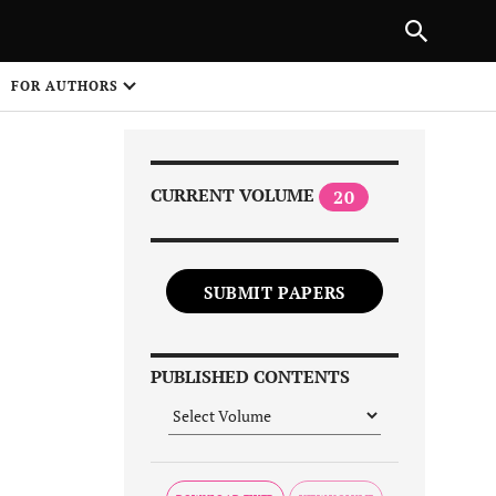
Next Article
|
PREVIOUS ARTICLE
NEXT ARTICLE
HARE
FOR AUTHORS
1
CURRENT VOLUME
20
SUBMIT PAPERS
Share on
PUBLISHED CONTENTS