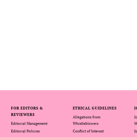
FOR EDITORS &
ETHICAL GUIDELINES
J
REVIEWERS
Allegations from
J
Editorial Management
Whistleblowers
M
Editorial Policies
Conflict of Interest
J