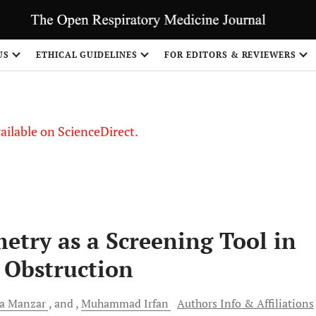
S
US
ETHICAL GUIDELINES
FOR EDITORS & REVIEWERS
vailable on ScienceDirect.
metry as a Screening Tool in
 Obstruction
ra
Manzar
and
Muhammad
Irfan
Authors Info & Affiliations