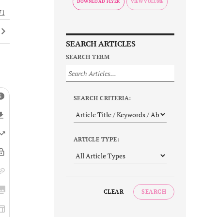
DOWNLOAD FLYER
71
SEARCH ARTICLES
SEARCH TERM
SEARCH CRITERIA:
ARTICLE TYPE:
CLEAR
SEARCH