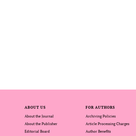
ABOUT US
FOR AUTHORS
About the Journal
Archiving Policies
About the Publisher
Article Processing Charges
Editorial Board
Author Benefits