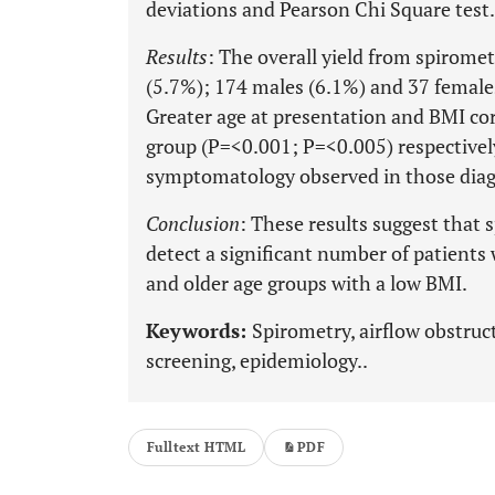
deviations and Pearson Chi Square test.
Results
: The overall yield from spirome
(5.7%); 174 males (6.1%) and 37 females
Greater age at presentation and BMI cor
group (P=<0.001; P=<0.005) respective
symptomatology observed in those dia
Conclusion
: These results suggest that
detect a significant number of patients
and older age groups with a low BMI.
Keywords:
Spirometry, airflow obstruc
screening, epidemiology..
Fulltext HTML
PDF