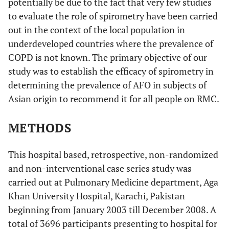
potentially be due to the fact that very few studies
to evaluate the role of spirometry have been carried
out in the context of the local population in
underdeveloped countries where the prevalence of
COPD is not known. The primary objective of our
study was to establish the efficacy of spirometry in
determining the prevalence of AFO in subjects of
Asian origin to recommend it for all people on RMC.
METHODS
This hospital based, retrospective, non-randomized
and non-interventional case series study was
carried out at Pulmonary Medicine department, Aga
Khan University Hospital, Karachi, Pakistan
beginning from January 2003 till December 2008. A
total of 3696 participants presenting to hospital for