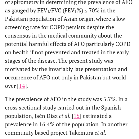
of spirometry in determining the prevalence of AFO
as gauged by FEV
/FVC (FEV
%) ≤ 70% in the
1
1
Pakistani population of Asian origin, where a low
screening rate for COPD persists despite the
consensus in the medical community about the
potential harmful effects of AFO particularly COPD
on health if not prevented and treated in the early
stages of the disease. The present study was
motivated by the invariably late presentation and
occurrence of AFO not only in Pakistan but world
over [
14
].
The prevalence of AFO in the study was 5.7%. In a
cross sectional study carried out in the Spanish
population, Jaén Díaz
et al.
[
15
] estimated a
prevalence in 16.4% of the population. In another
community based project Takemura
et al.