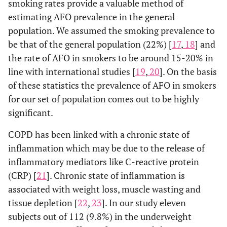
smoking rates provide a valuable method of
estimating AFO prevalence in the general
population. We assumed the smoking prevalence to
be that of the general population (22%) [
17
,
18
] and
the rate of AFO in smokers to be around 15-20% in
line with international studies [
19
,
20
]. On the basis
of these statistics the prevalence of AFO in smokers
for our set of population comes out to be highly
significant.
COPD has been linked with a chronic state of
inflammation which may be due to the release of
inflammatory mediators like C-reactive protein
(CRP) [
21
]. Chronic state of inflammation is
associated with weight loss, muscle wasting and
tissue depletion [
22
,
23
]. In our study eleven
subjects out of 112 (9.8%) in the underweight