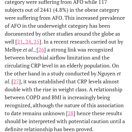
category were suffering from AFO while 117
subjects out of 2441 (4.8%) in the obese category
were suffering from AFO. This increased prevalence
of AFO in the underweight category has been
documented by other studies around the globe as
well [
21
,
24
,
25
]. In a recent research carried out by
Melbye
et al.
, [
26
] a strong link was recognized
between bronchial airflow limitation and the
circulating CRP level in an elderly population. On
the other hand in a study conducted by Nguyen
et
al.
[
27
], it was established that CRP levels almost
double with the rise in weight class. A relationship
between COPD and BMI is increasingly being
recognized, although the nature of this association
to date remains unknown [
28
] hence these results
should be interpreted with potential caution until a
definite relationship has been proved.