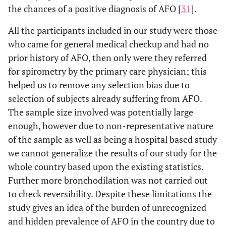
the chances of a positive diagnosis of AFO [
31
].
All the participants included in our study were those
who came for general medical checkup and had no
prior history of AFO, then only were they referred
for spirometry by the primary care physician; this
helped us to remove any selection bias due to
selection of subjects already suffering from AFO.
The sample size involved was potentially large
enough, however due to non-representative nature
of the sample as well as being a hospital based study
we cannot generalize the results of our study for the
whole country based upon the existing statistics.
Further more bronchodilation was not carried out
to check reversibility. Despite these limitations the
study gives an idea of the burden of unrecognized
and hidden prevalence of AFO in the country due to