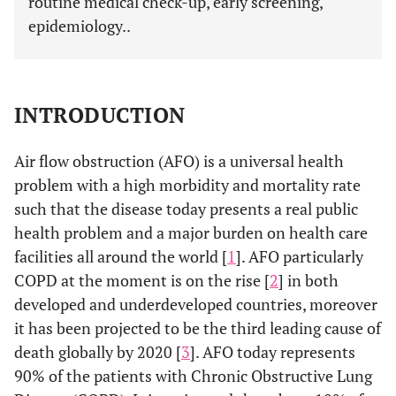
routine medical check-up, early screening,
epidemiology..
INTRODUCTION
Air flow obstruction (AFO) is a universal health
problem with a high morbidity and mortality rate
such that the disease today presents a real public
health problem and a major burden on health care
facilities all around the world [
1
]. AFO particularly
COPD at the moment is on the rise [
2
] in both
developed and underdeveloped countries, moreover
it has been projected to be the third leading cause of
death globally by 2020 [
3
]. AFO today represents
90% of the patients with Chronic Obstructive Lung