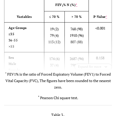
31 ±
38 ±
FEV
% N (%)
*
1
52
129
Variables
≤ 70 %
> 70 %
P-Value
°
83 ± 8
FEV
%
M
85 ± 7
83 ± 7
79 ± 10
1
(%)
94 ±
F
88 ± 6
102 ±
82 ± 8
<0.001
Age Groups
19 (2)
768 (98)
287
386
≤35
79 (4)
1910 (96)
36-55
113 (12)
807 (88)
>55
0.158
Sex
174 (6)
2687 (94)
Male
37 (4)
798 (96)
Expand for more
Female
*
FEV1% is the ratio of Forced Expiratory Volume (FEV1) to Forced
Vital Capacity (FVC), The figures have been rounded to the nearest
0.006
BMI
11 (9.8)
101 (90.2)
zero.
<18.5(Under Wt)
49 (8.7)
516 (91.3)
18.5-22.9(Normal)
34 (5.9)
544 (94.1)
°
Pearson Chi square test.
23-24.9(Over Wt)
117 (4.8)
2324 (95.2)
>25(Obese)
Table 3..