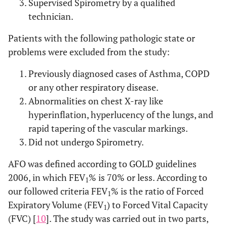
Supervised Spirometry by a qualified
technician.
Patients with the following pathologic state or
problems were excluded from the study:
Previously diagnosed cases of Asthma, COPD
or any other respiratory disease.
Abnormalities on chest X-ray like
hyperinflation, hyperlucency of the lungs, and
rapid tapering of the vascular markings.
Did not undergo Spirometry.
AFO was defined according to GOLD guidelines
2006, in which FEV
% is 70% or less. According to
1
our followed criteria FEV
% is the ratio of Forced
1
Expiratory Volume (FEV
) to Forced Vital Capacity
1
(FVC) [
10
]. The study was carried out in two parts,