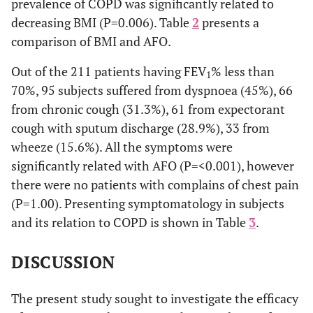
prevalence of COPD was significantly related to
decreasing BMI (P=0.006). Table
2
presents a
comparison of BMI and AFO.
Out of the 211 patients having FEV
% less than
1
70%, 95 subjects suffered from dyspnoea (45%), 66
from chronic cough (31.3%), 61 from expectorant
cough with sputum discharge (28.9%), 33 from
wheeze (15.6%). All the symptoms were
significantly related with AFO (P=<0.001), however
there were no patients with complains of chest pain
(P=1.00). Presenting symptomatology in subjects
and its relation to COPD is shown in Table
3
.
DISCUSSION
The present study sought to investigate the efficacy