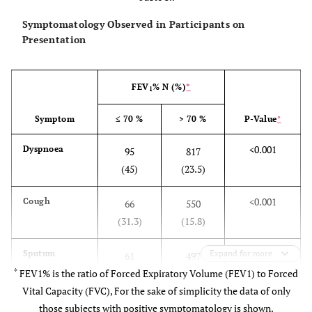
Symptomatology Observed in Participants on
Presentation
FEV
% N (%)
*
1
Symptom
≤ 70 %
> 70 %
P-Value
°
<0.001
Dyspnoea
95
817
(45)
(23.5)
<0.001
Cough
66
550
(31.3)
(15.8)
<0.001
Sputum
Expand for more
61
497
*
FEV1% is the ratio of Forced Expiratory Volume (FEV1) to Forced
(28.9)
(14.3)
Vital Capacity (FVC), For the sake of simplicity the data of only
<0.001
Wheeze
those subjects with positive symptomatology is shown.
33
226