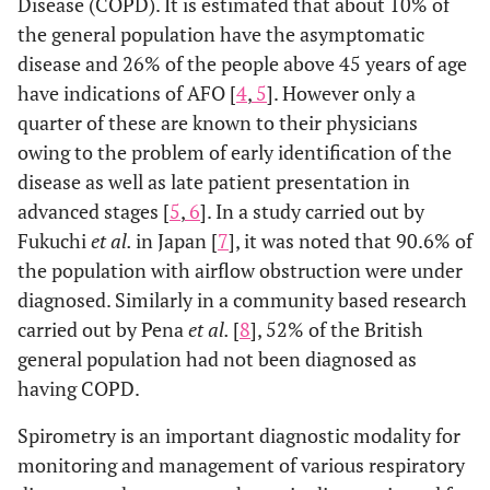
Disease (COPD). It is estimated that about 10% of
the general population have the asymptomatic
disease and 26% of the people above 45 years of age
have indications of AFO [
4
,
5
]. However only a
quarter of these are known to their physicians
owing to the problem of early identification of the
disease as well as late patient presentation in
advanced stages [
5
,
6
]. In a study carried out by
Fukuchi
et al.
in Japan [
7
], it was noted that 90.6% of
the population with airflow obstruction were under
diagnosed. Similarly in a community based research
carried out by Pena
et al.
[
8
], 52% of the British
general population had not been diagnosed as
having COPD.
Spirometry is an important diagnostic modality for
monitoring and management of various respiratory