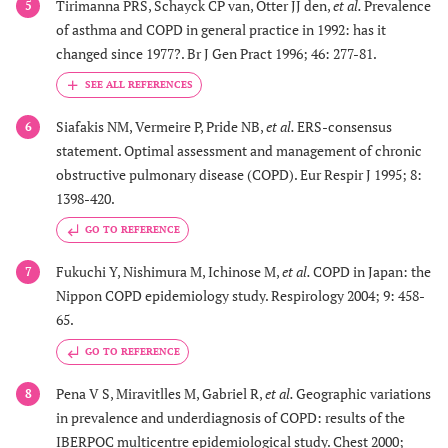
Tirimanna PRS, Schayck CP van, Otter JJ den,
et al.
Prevalence
5
of asthma and COPD in general practice in 1992: has it
changed since 1977?. Br J Gen Pract 1996; 46: 277-81.
Siafakis NM, Vermeire P, Pride NB,
et al.
ERS-consensus
6
statement. Optimal assessment and management of chronic
obstructive pulmonary disease (COPD). Eur Respir J 1995; 8:
1398-420.
GO TO REFERENCE
Fukuchi Y, Nishimura M, Ichinose M,
et al.
COPD in Japan: the
7
Nippon COPD epidemiology study. Respirology 2004; 9: 458-
65.
GO TO REFERENCE
Pena V S, Miravitlles M, Gabriel R,
et al.
Geographic variations
8
in prevalence and underdiagnosis of COPD: results of the
IBERPOC multicentre epidemiological study. Chest 2000;