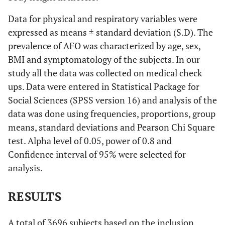
Data for physical and respiratory variables were
expressed as means ± standard deviation (S.D). The
prevalence of AFO was characterized by age, sex,
BMI and symptomatology of the subjects. In our
study all the data was collected on medical check
ups. Data were entered in Statistical Package for
Social Sciences (SPSS version 16) and analysis of the
data was done using frequencies, proportions, group
means, standard deviations and Pearson Chi Square
test. Alpha level of 0.05, power of 0.8 and
Confidence interval of 95% were selected for
analysis.
RESULTS
A total of 3696 subjects based on the inclusion