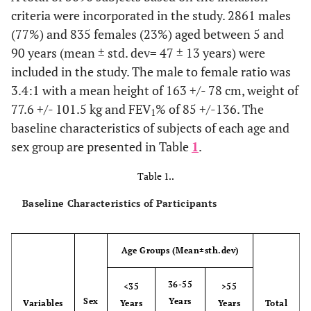
criteria were incorporated in the study. 2861 males
(77%) and 835 females (23%) aged between 5 and
90 years (mean ± std. dev= 47 ± 13 years) were
included in the study. The male to female ratio was
3.4:1 with a mean height of 163 +/- 78 cm, weight of
77.6 +/- 101.5 kg and FEV
% of 85 +/-136. The
1
baseline characteristics of subjects of each age and
sex group are presented in Table
1
.
Table 1..
Baseline Characteristics of Participants
Age Groups (Mean±sth.dev)
36-55
<35
>55
Sex
Years
Variables
Years
Years
Total