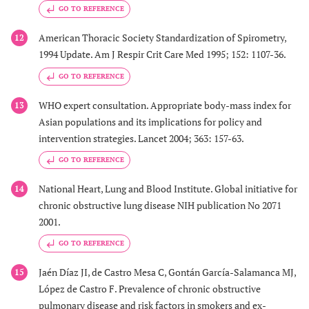
GO TO REFERENCE
American Thoracic Society Standardization of Spirometry,
12
1994 Update. Am J Respir Crit Care Med 1995; 152: 1107-36.
GO TO REFERENCE
WHO expert consultation. Appropriate body-mass index for
13
Asian populations and its implications for policy and
intervention strategies. Lancet 2004; 363: 157-63.
GO TO REFERENCE
National Heart, Lung and Blood Institute. Global initiative for
14
chronic obstructive lung disease NIH publication No 2071
2001.
GO TO REFERENCE
Jaén Díaz JI, de Castro Mesa C, Gontán García-Salamanca MJ,
15
López de Castro F. Prevalence of chronic obstructive
pulmonary disease and risk factors in smokers and ex-