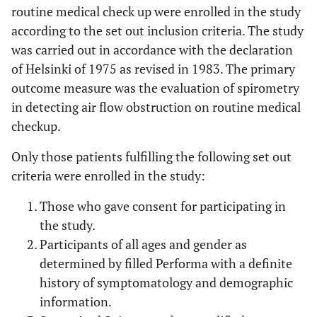
routine medical check up were enrolled in the study
according to the set out inclusion criteria. The study
was carried out in accordance with the declaration
of Helsinki of 1975 as revised in 1983. The primary
outcome measure was the evaluation of spirometry
in detecting air flow obstruction on routine medical
checkup.
Only those patients fulfilling the following set out
criteria were enrolled in the study:
Those who gave consent for participating in
the study.
Participants of all ages and gender as
determined by filled Performa with a definite
history of symptomatology and demographic
information.