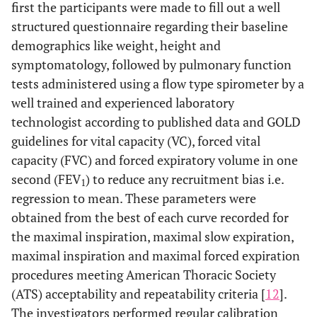
first the participants were made to fill out a well
structured questionnaire regarding their baseline
demographics like weight, height and
symptomatology, followed by pulmonary function
tests administered using a flow type spirometer by a
well trained and experienced laboratory
technologist according to published data and GOLD
guidelines for vital capacity (VC), forced vital
capacity (FVC) and forced expiratory volume in one
second (FEV
) to reduce any recruitment bias i.e.
1
regression to mean. These parameters were
obtained from the best of each curve recorded for
the maximal inspiration, maximal slow expiration,
maximal inspiration and maximal forced expiration
procedures meeting American Thoracic Society
(ATS) acceptability and repeatability criteria [
12
].
The investigators performed regular calibration