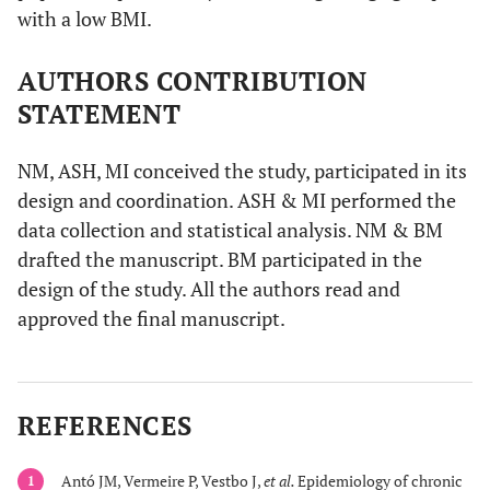
with a low BMI.
AUTHORS CONTRIBUTION
STATEMENT
NM, ASH, MI conceived the study, participated in its
design and coordination. ASH & MI performed the
data collection and statistical analysis. NM & BM
drafted the manuscript. BM participated in the
design of the study. All the authors read and
approved the final manuscript.
REFERENCES
Antó JM, Vermeire P, Vestbo J,
et al.
Epidemiology of chronic
1