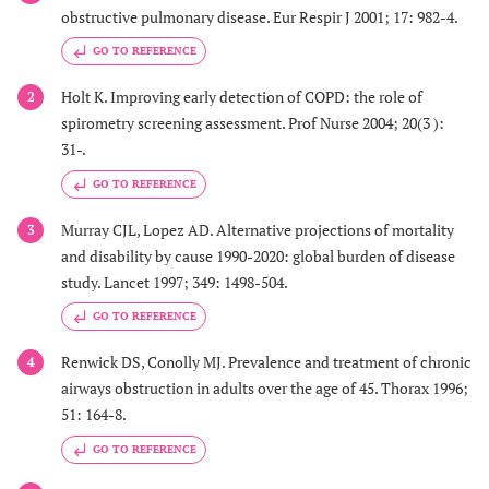
obstructive pulmonary disease. Eur Respir J 2001; 17: 982-4.
GO TO REFERENCE
Holt K. Improving early detection of COPD: the role of
2
spirometry screening assessment. Prof Nurse 2004; 20(3 ):
31-.
GO TO REFERENCE
Murray CJL, Lopez AD. Alternative projections of mortality
3
and disability by cause 1990-2020: global burden of disease
study. Lancet 1997; 349: 1498-504.
GO TO REFERENCE
Renwick DS, Conolly MJ. Prevalence and treatment of chronic
4
airways obstruction in adults over the age of 45. Thorax 1996;
51: 164-8.
GO TO REFERENCE