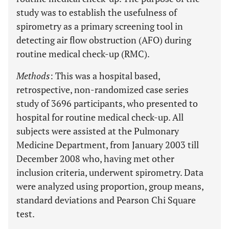
study was to establish the usefulness of
spirometry as a primary screening tool in
detecting air flow obstruction (AFO) during
routine medical check-up (RMC).
Methods
: This was a hospital based,
retrospective, non-randomized case series
study of 3696 participants, who presented to
hospital for routine medical check-up. All
subjects were assisted at the Pulmonary
Medicine Department, from January 2003 till
December 2008 who, having met other
inclusion criteria, underwent spirometry. Data
were analyzed using proportion, group means,
standard deviations and Pearson Chi Square
test.