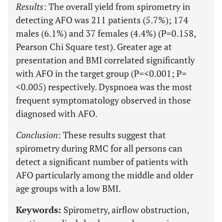
Results
: The overall yield from spirometry in
detecting AFO was 211 patients (5.7%); 174
males (6.1%) and 37 females (4.4%) (P=0.158,
Pearson Chi Square test). Greater age at
presentation and BMI correlated significantly
with AFO in the target group (P=<0.001; P=
<0.005) respectively. Dyspnoea was the most
frequent symptomatology observed in those
diagnosed with AFO.
Conclusion
: These results suggest that
spirometry during RMC for all persons can
detect a significant number of patients with
AFO particularly among the middle and older
age groups with a low BMI.
Keywords:
Spirometry, airflow obstruction,