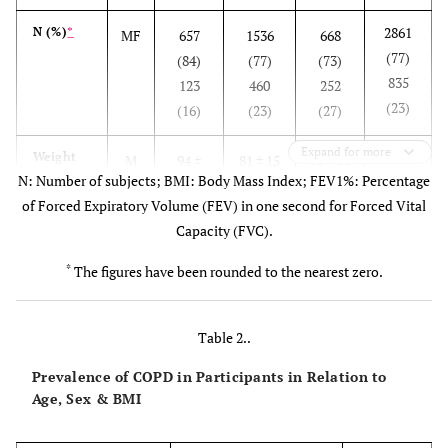
2861
N (%)
*
MF
657
1536
668
(77)
(84)
(77)
(73)
835
123
460
252
(23)
(16)
(23)
(27)
Expand for more
83 ±
Weight
M
94 ±
81 ± 15
77 ± 14
N: Number of subjects; BMI: Body Mass Index; FEV1%: Percentage
(kg)
192
F
400
70 ± 14
70 ± 17
of Forced Expiratory Volume (FEV) in one second for Forced Vital
69 ±
63 ± 18
Capacity (FVC).
16
*
The figures have been rounded to the nearest zero.
171 ±
Height
MF
174 ±
170 ±
168 ± 8
(cm)
114
325
10
154 ±
155 ±
156 ±
156 ± 9
10
Table 2..
11
16
Prevalence of COPD in Participants in Relation to
Age, Sex & BMI
30 ±
BMI
M
34 ±
30 ± 69
27 ± 7
2
(kg/m
)
86
F
144
29 ± 14
31 ± 23