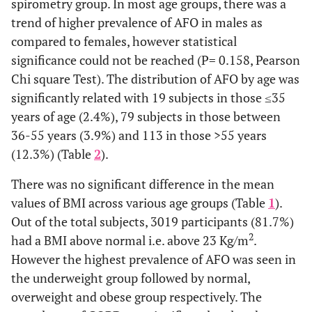
spirometry group. In most age groups, there was a
trend of higher prevalence of AFO in males as
compared to females, however statistical
significance could not be reached (P= 0.158, Pearson
Chi square Test). The distribution of AFO by age was
significantly related with 19 subjects in those ≤35
years of age (2.4%), 79 subjects in those between
36-55 years (3.9%) and 113 in those >55 years
(12.3%) (Table
2
).
There was no significant difference in the mean
values of BMI across various age groups (Table
1
).
Out of the total subjects, 3019 participants (81.7%)
2
had a BMI above normal i.e. above 23 Kg/m
.
However the highest prevalence of AFO was seen in
the underweight group followed by normal,
overweight and obese group respectively. The