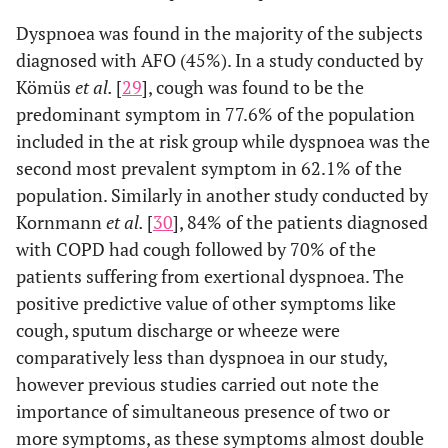
Dyspnoea was found in the majority of the subjects
diagnosed with AFO (45%). In a study conducted by
Kömüs
et al.
[
29
], cough was found to be the
predominant symptom in 77.6% of the population
included in the at risk group while dyspnoea was the
second most prevalent symptom in 62.1% of the
population. Similarly in another study conducted by
Kornmann
et al.
[
30
], 84% of the patients diagnosed
with COPD had cough followed by 70% of the
patients suffering from exertional dyspnoea. The
positive predictive value of other symptoms like
cough, sputum discharge or wheeze were
comparatively less than dyspnoea in our study,
however previous studies carried out note the
importance of simultaneous presence of two or
more symptoms, as these symptoms almost double