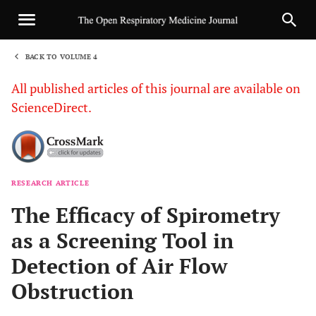
BACK TO VOLUME 4
1
All published articles of this journal are available on
ScienceDirect.
RESEARCH ARTICLE
Sha
The Efficacy of Spirometry
as a Screening Tool in
Detection of Air Flow
Obstruction