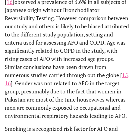
[
16
]
observed a prevalence of 3.6% in all subjects of
Japanese origin without Bronchodilator
Reversibility Testing. However comparison between
our study and others is likely to be biased attributed
to the different study population, setting and
criteria used for assessing AFO and COPD. Age was
significantly related to COPD in the study, with
rising cases of AFO with increased age groups.
Similar conclusions have been drawn from
numerous studies carried through out the globe [
15
,
16
]. Gender was not related to AFO in the target
group, presumably due to the fact that women in
Pakistan are most of the time housewives whereas
men are commonly exposed to occupational and
environmental respiratory hazards leading to AFO.
Smoking is a recognized risk factor for AFO and