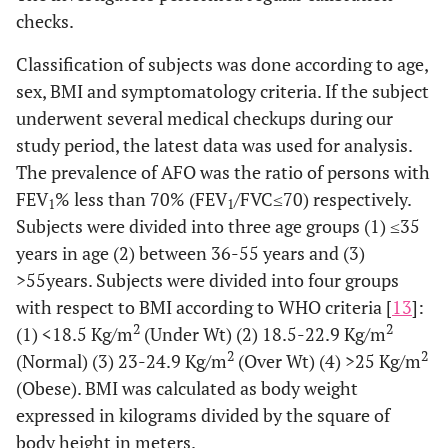
checks.
Classification of subjects was done according to age,
sex, BMI and symptomatology criteria. If the subject
underwent several medical checkups during our
study period, the latest data was used for analysis.
The prevalence of AFO was the ratio of persons with
FEV
% less than 70% (FEV
/FVC≤70) respectively.
1
1
Subjects were divided into three age groups (1) ≤35
years in age (2) between 36-55 years and (3)
>55years. Subjects were divided into four groups
with respect to BMI according to WHO criteria [
13
]:
2
2
(1) <18.5 Kg/m
(Under Wt) (2) 18.5-22.9 Kg/m
2
2
(Normal) (3) 23-24.9 Kg/m
(Over Wt) (4) >25 Kg/m
(Obese). BMI was calculated as body weight
expressed in kilograms divided by the square of
body height in meters.