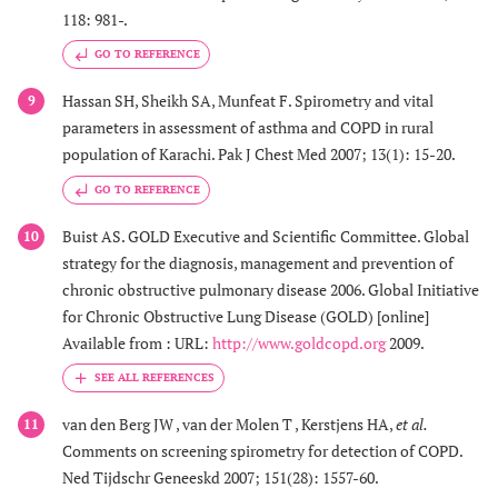
118: 981-.
GO TO REFERENCE
Hassan SH, Sheikh SA, Munfeat F. Spirometry and vital
9
parameters in assessment of asthma and COPD in rural
population of Karachi. Pak J Chest Med 2007; 13(1): 15-20.
GO TO REFERENCE
Buist AS. GOLD Executive and Scientific Committee. Global
10
strategy for the diagnosis, management and prevention of
chronic obstructive pulmonary disease 2006. Global Initiative
for Chronic Obstructive Lung Disease (GOLD) [online]
Available from : URL:
http://www.goldcopd.org
2009.
van den Berg JW , van der Molen T , Kerstjens HA,
et al.
11
Comments on screening spirometry for detection of COPD.
Ned Tijdschr Geneeskd 2007; 151(28): 1557-60.