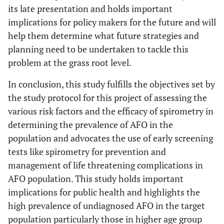
its late presentation and holds important
implications for policy makers for the future and will
help them determine what future strategies and
planning need to be undertaken to tackle this
problem at the grass root level.
In conclusion, this study fulfills the objectives set by
the study protocol for this project of assessing the
various risk factors and the efficacy of spirometry in
determining the prevalence of AFO in the
population and advocates the use of early screening
tests like spirometry for prevention and
management of life threatening complications in
AFO population. This study holds important
implications for public health and highlights the
high prevalence of undiagnosed AFO in the target
population particularly those in higher age group