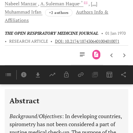
, *
Nabeel
Manzar
A. Suleman
Haque
[...]
Muhammad
Irfan
Authors Info &
+2 authors
Affiliations
THE OPEN RESPIRATORY MEDICINE JOURNAL
•
01 Jan 1970
•
RESEARCH ARTICLE
•
DOI: 10.2174/1874306401004010071
Downloads
11,803
Last 6 Months
11,803
Last 12 Months
11,803
Abstract
Background/Objectives
: In developing countries,
spirometry has not been considered a part of
routine medical check-up. The purpose of the