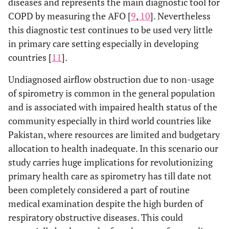
diseases and represents the main diagnostic tool for
COPD by measuring the AFO [
9
,
10
]. Nevertheless
this diagnostic test continues to be used very little
in primary care setting especially in developing
countries [
11
].
Undiagnosed airflow obstruction due to non-usage
of spirometry is common in the general population
and is associated with impaired health status of the
community especially in third world countries like
Pakistan, where resources are limited and budgetary
allocation to health inadequate. In this scenario our
study carries huge implications for revolutionizing
primary health care as spirometry has till date not
been completely considered a part of routine
medical examination despite the high burden of
respiratory obstructive diseases. This could