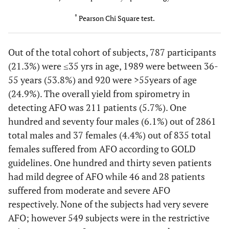
(15.6)
(6.5)
°
Pearson Chi Square test.
1.00
Chest pain
0
2
(0.0)
(0.1)
Out of the total cohort of subjects, 787 participants
(21.3%) were ≤35 yrs in age, 1989 were between 36-
55 years (53.8%) and 920 were >55years of age
(24.9%). The overall yield from spirometry in
detecting AFO was 211 patients (5.7%). One
hundred and seventy four males (6.1%) out of 2861
total males and 37 females (4.4%) out of 835 total
females suffered from AFO according to GOLD
guidelines. One hundred and thirty seven patients
had mild degree of AFO while 46 and 28 patients
suffered from moderate and severe AFO
respectively. None of the subjects had very severe
AFO; however 549 subjects were in the restrictive