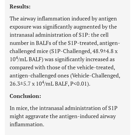
Results:
The airway inflammation induced by antigen
exposure was significantly augmented by the
intranasal administration of S1P: the cell
number in BALFs of the S1P-treated, antigen-
challenged mice (S1P-Challenged, 48.9±4.8 x
4
10
/mL BALF) was significantly increased as
compared with those of the vehicle-treated,
antigen-challenged ones (Vehicle-Challenged,
4
26.3±5.7 x 10
/mL BALF, P<0.01).
Conclusion:
In mice, the intranasal administration of S1P
might aggravate the antigen-induced airway
inflammation.