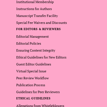
Institutional Membership
Instructions for Authors
Manuscript Transfer Facility
Special Fee Waivers and Discounts
FOR EDITORS & REVIEWERS
Editorial Management
Editorial Policies
Ensuring Content Integrity
Ethical Guidelines for New Editors
Guest Editor Guidelines
Virtual Special Issue
Peer Review Workflow
Publication Process
Guidelines for Peer Reviewers
ETHICAL GUIDELINES
Allegations from Whistleblowers