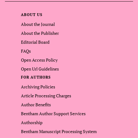
ABOUT US
About the Journal
About the Publisher
Editorial Board
FAQs
Open Access Policy
Open Url Guidelines
FOR AUTHORS
Archiving Policies
Article Processing Charges
Author Benefits
Bentham Author Support Services
Authorship
Bentham Manuscript Processing System