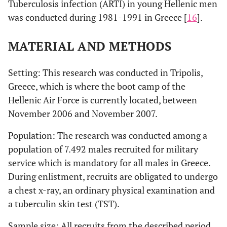
Tuberculosis infection (ARTI) in young Hellenic men
was conducted during 1981-1991 in Greece [
16
].
MATERIAL AND METHODS
Setting: This research was conducted in Tripolis,
Greece, which is where the boot camp of the
Hellenic Air Force is currently located, between
November 2006 and November 2007.
Population: The research was conducted among a
population of 7.492 males recruited for military
service which is mandatory for all males in Greece.
During enlistment, recruits are obligated to undergo
a chest x-ray, an ordinary physical examination and
a tuberculin skin test (TST).
Sample size: All recruits from the described period