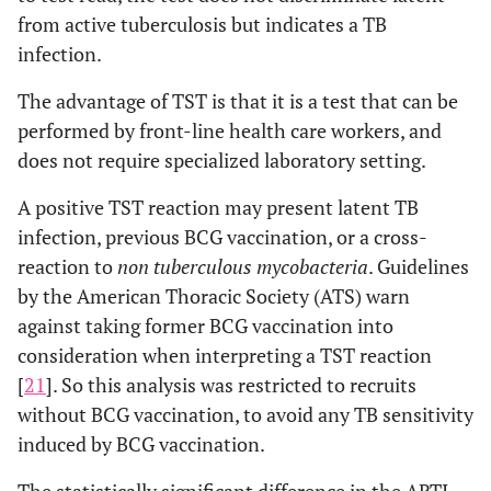
from active tuberculosis but indicates a TB
infection.
The advantage of TST is that it is a test that can be
performed by front-line health care workers, and
does not require specialized laboratory setting.
A positive TST reaction may present latent TB
infection, previous BCG vaccination, or a cross-
reaction to
non tuberculous mycobacteria
. Guidelines
by the American Thoracic Society (ATS) warn
against taking former BCG vaccination into
consideration when interpreting a TST reaction
[
21
]. So this analysis was restricted to recruits
without BCG vaccination, to avoid any TB sensitivity
induced by BCG vaccination.
The statistically significant difference in the ARTI