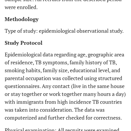
were enrolled.
Methodology
Type of study: epidemiological observational study.
Study Protocol
Epidemiological data regarding age, geographic area
of residence, TB symptoms, family history of TB,
smoking habits, family size, educational level, and
parental occupation was collected using structured
questionnaires. Any contact (live in the same house
or stay together or work together many hours a day)
with immigrants from high incidence TB countries
was taken into consideration. The data was
computerized and further checked for correctness.
Physical examination: All recruits were examined