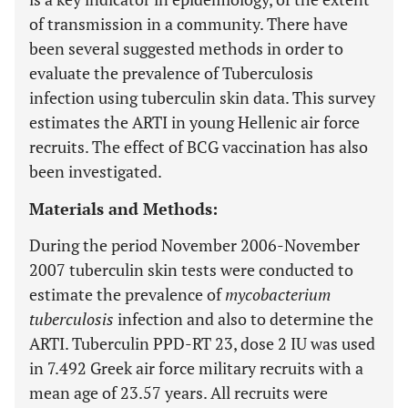
of transmission in a community. There have
been several suggested methods in order to
evaluate the prevalence of Tuberculosis
infection using tuberculin skin data. This survey
estimates the ARTI in young Hellenic air force
recruits. The effect of BCG vaccination has also
been investigated.
Materials and Methods:
During the period November 2006-November
2007 tuberculin skin tests were conducted to
estimate the prevalence of
mycobacterium
tuberculosis
infection and also to determine the
ARTI. Tuberculin PPD-RT 23, dose 2 IU was used
in 7.492 Greek air force military recruits with a
mean age of 23.57 years. All recruits were