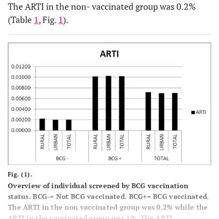
The ARTI in the non- vaccinated group was 0.2%
(Table
1
, Fig.
1
).
Fig. (1).
Overview of individual screened by BCG vaccination
status. BCG-= Not BCG vaccinated. BCG+= BCG vaccinated.
The ARTI in the non vaccinated group was 0.2% while the
ARTI in the vaccinated group was 1%. The ARTI