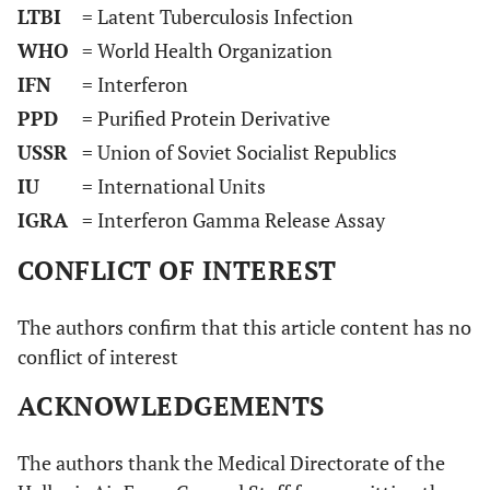
LTBI
= Latent Tuberculosis Infection
WHO
= World Health Organization
IFN
= Interferon
PPD
= Purified Protein Derivative
USSR
= Union of Soviet Socialist Republics
IU
= International Units
IGRA
= Interferon Gamma Release Assay
CONFLICT OF INTEREST
The authors confirm that this article content has no
conflict of interest
ACKNOWLEDGEMENTS
The authors thank the Medical Directorate of the