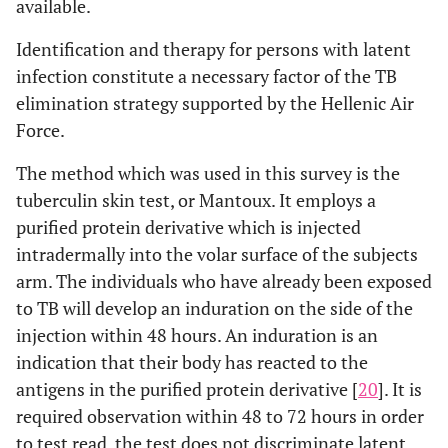
available.
Identification and therapy for persons with latent
infection constitute a necessary factor of the TB
elimination strategy supported by the Hellenic Air
Force.
The method which was used in this survey is the
tuberculin skin test, or Mantoux. It employs a
purified protein derivative which is injected
intradermally into the volar surface of the subjects
arm. The individuals who have already been exposed
to TB will develop an induration on the side of the
injection within 48 hours. An induration is an
indication that their body has reacted to the
antigens in the purified protein derivative [
20
]. It is
required observation within 48 to 72 hours in order
to test read, the test does not discriminate latent