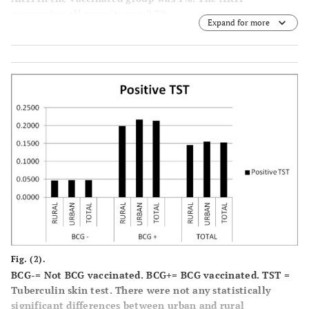
concerning all recruits was 0.7%.
Expand for more
Fig. (2).
BCG-= Not BCG vaccinated. BCG+= BCG vaccinated. TST =
Tuberculin skin test. There were not any statistically
significant differences between urban and rural