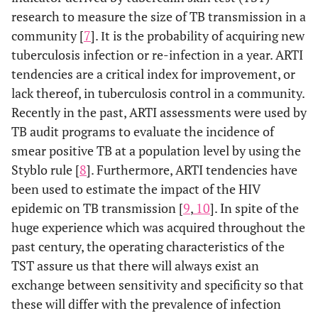
research to measure the size of TB transmission in a
community [
7
]. Ιt is the probability of acquiring new
tuberculosis infection or re-infection in a year. ARTI
tendencies are a critical index for improvement, or
lack thereof, in tuberculosis control in a community.
Recently in the past, ARTI assessments were used by
TB audit programs to evaluate the incidence of
smear positive TB at a population level by using the
Styblo rule [
8
]. Furthermore, ARTI tendencies have
been used to estimate the impact of the HIV
epidemic on TB transmission [
9
,
10
]. In spite of the
huge experience which was acquired throughout the
past century, the operating characteristics of the
TST assure us that there will always exist an
exchange between sensitivity and specificity so that
these will differ with the prevalence of infection