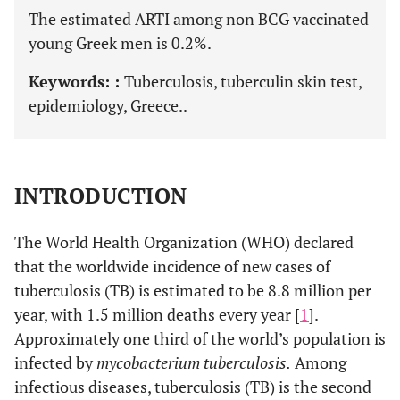
The estimated ARTI among non BCG vaccinated
young Greek men is 0.2%.
Keywords: :
Tuberculosis, tuberculin skin test,
epidemiology, Greece..
INTRODUCTION
The World Health Organization (WHO) declared
that the worldwide incidence of new cases of
tuberculosis (TB) is estimated to be 8.8 million per
year, with 1.5 million deaths every year [
1
].
Approximately one third of the world’s population is
infected by
mycobacterium tuberculosis.
Among
infectious diseases, tuberculosis (TB) is the second