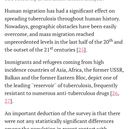
Human migration has had a significant effect on
spreading tuberculosis throughout human history.
Nowadays, geographic obstacles have been easily
overcome, and mass migration reached
th
unprecedented levels in the last half of the 20
and
st
the outset of the 21
centuries [
25
].
Immigrants and refugees coming from high
incidence countries of Asia, Africa, the former USSR,
Balkan and the former Eastern Bloc, depict one of
the leading ¨reservoir¨ of tuberculosis, frequently
resistant to numerous anti-tuberculous drugs [
26
,
27
].
An important deduction of the survey is that there
were not any statistically significant differences
among the population in recent contact with