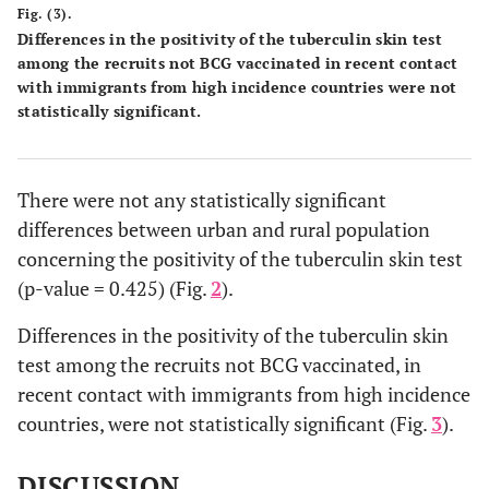
Fig. (3).
Differences in the positivity of the tuberculin skin test
among the recruits not BCG vaccinated in recent contact
with immigrants from high incidence countries were not
statistically significant.
There were not any statistically significant
differences between urban and rural population
concerning the positivity of the tuberculin skin test
(p-value = 0.425) (Fig.
2
).
Differences in the positivity of the tuberculin skin
test among the recruits not BCG vaccinated, in
recent contact with immigrants from high incidence
countries, were not statistically significant (Fig.
3
).
DISCUSSION