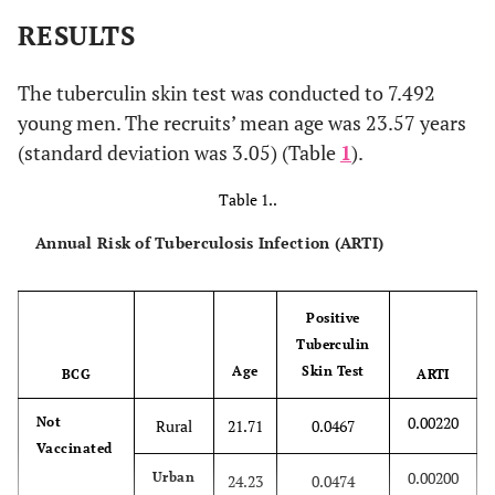
RESULTS
The tuberculin skin test was conducted to 7.492
young men. The recruits’ mean age was 23.57 years
(standard deviation was 3.05) (Table
1
).
Table 1..
Annual Risk of Tuberculosis Infection (ARTI)
Positive
Tuberculin
Age
Skin Test
BCG
ARTI
0.00220
Not
Rural
21.71
0.0467
Vaccinated
0.00200
Urban
24.23
0.0474