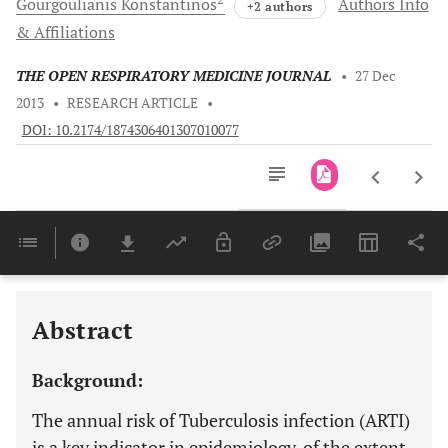
Gourgoulianis
Konstantinos
Authors Info
+2 authors
& Affiliations
THE OPEN RESPIRATORY MEDICINE JOURNAL
•
27 Dec
2013
•
RESEARCH ARTICLE
•
DOI: 10.2174/1874306401307010077
Downloads
11,803
Last 6 Months
11,803
Last 12 Months
11,803
Abstract
Background:
The annual risk of Tuberculosis infection (ARTI)
is a key indicator in epidemiology, of the extent