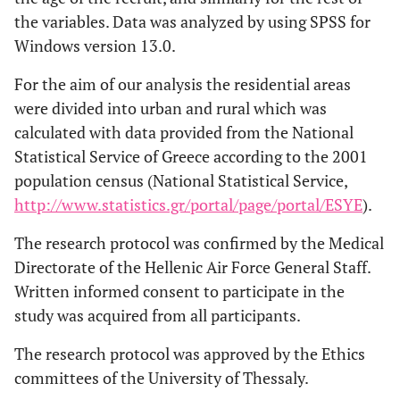
the variables. Data was analyzed by using SPSS for
Windows version 13.0.
For the aim of our analysis the residential areas
were divided into urban and rural which was
calculated with data provided from the National
Statistical Service of Greece according to the 2001
population census (National Statistical Service,
http://www.statistics.gr/portal/page/portal/ESYE
).
The research protocol was confirmed by the Medical
Directorate of the Hellenic Air Force General Staff.
Written informed consent to participate in the
study was acquired from all participants.
The research protocol was approved by the Ethics
committees of the University of Thessaly.