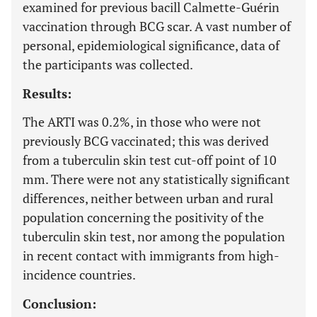
examined for previous bacill Calmette-Guérin
vaccination through BCG scar. A vast number of
personal, epidemiological significance, data of
the participants was collected.
Results:
The ARTI was 0.2%, in those who were not
previously BCG vaccinated; this was derived
from a tuberculin skin test cut-off point of 10
mm. There were not any statistically significant
differences, neither between urban and rural
population concerning the positivity of the
tuberculin skin test, nor among the population
in recent contact with immigrants from high-
incidence countries.
Conclusion: