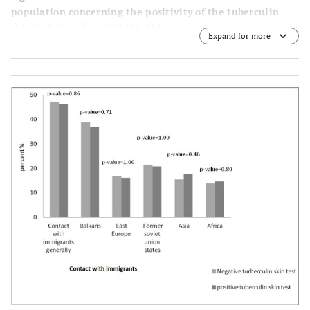
population concerning the positivity of the tuberculin
skin test (p-value = 0.425). BCG vaccination was
Expand for more
statistically associated with presence of TST positivity (p-
value ˂ 0.0005 Fisher’s Exact Test).