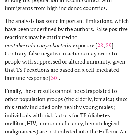
immigrants from high incidence countries.
The analysis has some important limitations, which
have been underlined by the authors. False positive
reactions may be attributed to
non
tuberculous
mycobacteria
exposure [
28
,
29
].
Contrary, false negative reactions may occur to
people with suppressed or altered immunity, given
that TST reactions are based on a cell-mediated
immune response [
30
].
Finally, these results cannot be extrapolated to
other population groups (the elderly, females) since
this study included only healthy young males;
individuals with risk factors for TB (diabetes
mellitus, HIV, immunodeficiency, hematological
malignancies) are not enlisted into the Hellenic Air