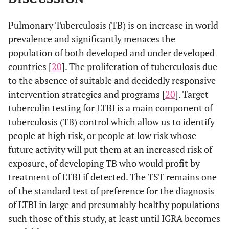
Pulmonary Tuberculosis (TB) is on increase in world
prevalence and significantly menaces the
population of both developed and under developed
countries [
20
]. The proliferation of tuberculosis due
to the absence of suitable and decidedly responsive
intervention strategies and programs [
20
]. Target
tuberculin testing for LTBI is a main component of
tuberculosis (TB) control which allow us to identify
people at high risk, or people at low risk whose
future activity will put them at an increased risk of
exposure, of developing TB who would profit by
treatment of LTBI if detected. The TST remains one
of the standard test of preference for the diagnosis
of LTBI in large and presumably healthy populations
such those of this study, at least until IGRA becomes