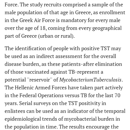
Force. The study recruits comprised a sample of the
male population of that age in Greece, as enrollment
in the Greek Air Force is mandatory for every male
over the age of 18, coming from every geographical
part of Greece (urban or rural).
The identification of people with positive TST may
be used as an indirect assessment for the overall
disease burden, as these patients-after elimination
of those vaccinated against TB-represent a
potential ¨reservoir¨ of
Mycobacterium
Tuberculosis
.
The Hellenic Armed Forces have taken part actively
in the Federal Operations versus TB for the last 70
years. Serial surveys on the TST positivity in
enlistees can be used as an indicator of the temporal
epidemiological trends of mycobacterial burden in
the population in time. The results encourage the