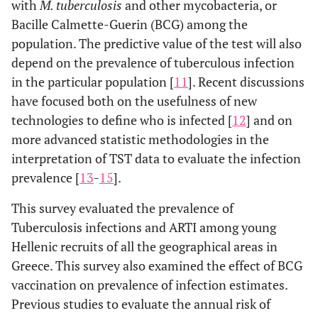
with
M. tuberculosis
and other mycobacteria, or
Bacille Calmette-Guerin (BCG) among the
population. The predictive value of the test will also
depend on the prevalence of tuberculous infection
in the particular population [
11
]. Recent discussions
have focused both on the usefulness of new
technologies to define who is infected [
12
] and on
more advanced statistic methodologies in the
interpretation of TST data to evaluate the infection
prevalence [
13
-
15
].
This survey evaluated the prevalence of
Tuberculosis infections and ARTI among young
Hellenic recruits of all the geographical areas in
Greece. This survey also examined the effect of BCG
vaccination on prevalence of infection estimates.
Previous studies to evaluate the annual risk of