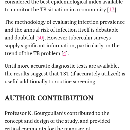
considered the best epidemiological index available
to monitor the TB situation in a community [
17
].
The methodology of evaluating infection prevalence
and the annual risk of infection itself is debatable
and doubtful [
30
]. However tuberculin surveys
supply significant information, particularly on the
trend of the TB problem [
4
].
Until more accurate diagnostic tests are available,
the results suggest that TST (if accurately utilized) is
useful additionally to routine screening.
AUTHOR CONTRIBUTION
Professor K. Gourgoulianis contributed to the
concept and design of the study, and provided
critical comments for the manuscript.