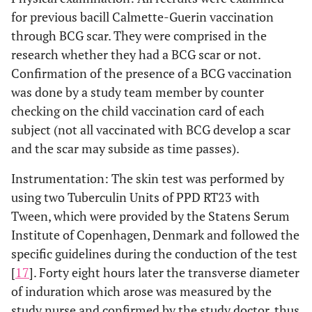
for previous bacill Calmette-Guerin vaccination
through BCG scar. They were comprised in the
research whether they had a BCG scar or not.
Confirmation of the presence of a BCG vaccination
was done by a study team member by counter
checking on the child vaccination card of each
subject (not all vaccinated with BCG develop a scar
and the scar may subside as time passes).
Instrumentation: The skin test was performed by
using two Tuberculin Units of PPD RT23 with
Tween, which were provided by the Statens Serum
Institute of Copenhagen, Denmark and followed the
specific guidelines during the conduction of the test
[
17
]. Forty eight hours later the transverse diameter
of induration which arose was measured by the
study nurse and confirmed by the study doctor, thus