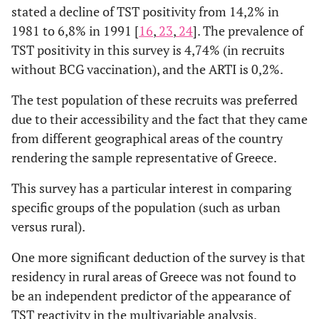
stated a decline of TST positivity from 14,2% in
1981 to 6,8% in 1991 [
16
,
23
,
24
]. The prevalence of
TST positivity in this survey is 4,74% (in recruits
without BCG vaccination), and the ARTI is 0,2%.
The test population of these recruits was preferred
due to their accessibility and the fact that they came
from different geographical areas of the country
rendering the sample representative of Greece.
This survey has a particular interest in comparing
specific groups of the population (such as urban
versus rural).
One more significant deduction of the survey is that
residency in rural areas of Greece was not found to
be an independent predictor of the appearance of
TST reactivity in the multivariable analysis.