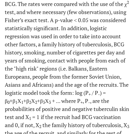
2
BCG. The rates were compared with the use of the χ
test, and where necessary (few observations), using
Fisher’s exact test. A p-value ˂ 0.05 was considered
statistically significant. In addition, logistic
regression was used in order to take into account
other factors, a family history of tuberculosis, BCG
history, smoking, number of cigarettes per day and
years of smoking, contact with people from each of
the "high risk" regions (i.e. Balkans, Eastern
Europeans, people from the former Soviet Union,
Asians and Africans) and the age of the recruits. The
logistic model took the form: log (P
/ P
) =
+
-
β
+β
Χ
+β
Χ
+β
Χ
+ ... where P
, P
, are the
0
1
1
2
2
3
3
+
-
probabilities of positive and negative tuberculin skin
test and X
= 1 if the recruit had BCG vaccination
1
and 0, if not, X
the family history of tuberculosis, X
2
3
the age of the recruit, and similarly for the rest of