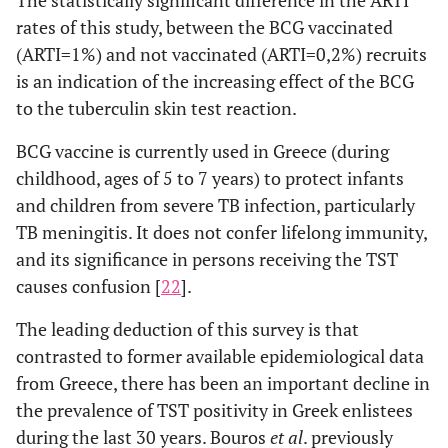
rates of this study, between the BCG vaccinated
(ARTI=1%) and not vaccinated (ARTI=0,2%) recruits
is an indication of the increasing effect of the BCG
to the tuberculin skin test reaction.
BCG vaccine is currently used in Greece (during
childhood, ages of 5 to 7 years) to protect infants
and children from severe TB infection, particularly
TB meningitis. It does not confer lifelong immunity,
and its significance in persons receiving the TST
causes confusion [
22
].
The leading deduction of this survey is that
contrasted to former available epidemiological data
from Greece, there has been an important decline in
the prevalence of TST positivity in Greek enlistees
during the last 30 years. Bouros
et al
. previously