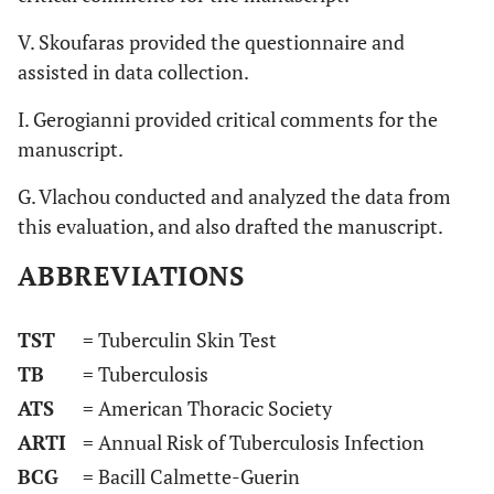
V. Skoufaras provided the questionnaire and
assisted in data collection.
I. Gerogianni provided critical comments for the
manuscript.
G. Vlachou conducted and analyzed the data from
this evaluation, and also drafted the manuscript.
ABBREVIATIONS
TST
= Tuberculin Skin Test
TB
= Tuberculosis
ATS
= American Thoracic Society
ARTI
= Annual Risk of Tuberculosis Infection
BCG
= Bacill Calmette-Guerin