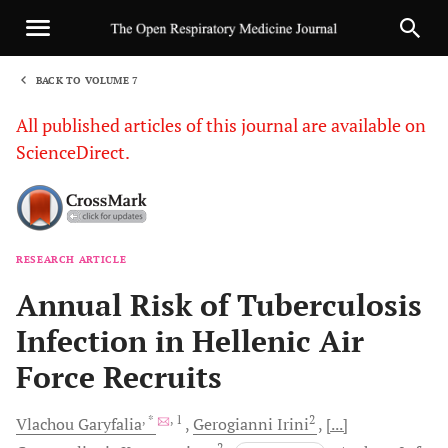
BACK TO VOLUME 7
1
All published articles of this journal are available on
ScienceDirect.
RESEARCH ARTICLE
Sha
Annual Risk of Tuberculosis
Infection in Hellenic Air
Force Recruits
, *
, 1
2
Vlachou
Garyfalia
Gerogianni
Irini
[...]
2