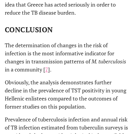
idea that Greece has acted seriously in order to
reduce the TB disease burden.
CONCLUSION
The determination of changes in the risk of
infection is the most informative indicator for
changes in transmission patterns of
M. tuberculosis
in a community [
7
].
Obviously, the analysis demonstrates further
decline in the prevalence of TST positivity in young
Hellenic enlistees compared to the outcomes of
former studies on this population.
Prevalence of tuberculosis infection and annual risk
of TB infection estimated from tuberculin surveys is