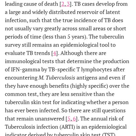
leading cause of death [
2
,
3
]. TB cases develop from
a large and widely distributed reservoir of latent
infection, such that the true incidence of TB does
not usually vary greatly across small areas or short
periods of time (less than 5 years). The tuberculin
survey still remains an epidemiological tool to
evaluate TB trends [
4
]. Although there are
immunological tests that determine the production
of IFN-gamma by TB-specific T lymphocytes after
encountering
M. Tuberculosis
antigens and even if
they have enough benefits (highly specific) over the
common test, they are less sensitive than the
tuberculin skin test for indicating whether a person
has ever been infected. So there are still questions
that remain unanswered [
5
,
6
]. The annual risk of
Tuberculosis infection (ARTI) is an epidemiological
indicator derived by tuberculin skin test (TST)