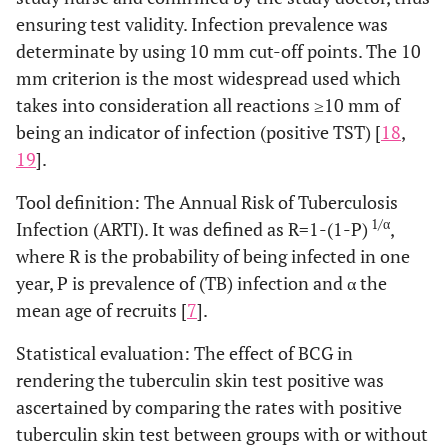
ensuring test validity. Infection prevalence was
determinate by using 10 mm cut-off points. The 10
mm criterion is the most widespread used which
takes into consideration all reactions ≥10 mm of
being an indicator of infection (positive TST) [
18
,
19
].
Tool definition: The Annual Risk of Tuberculosis
1/α
Infection (ARTI). It was defined as R=1-(1-P)
,
where R is the probability of being infected in one
year, P is prevalence of (TB) infection and α the
mean age of recruits [
7
].
Statistical evaluation: The effect of BCG in
rendering the tuberculin skin test positive was
ascertained by comparing the rates with positive
tuberculin skin test between groups with or without