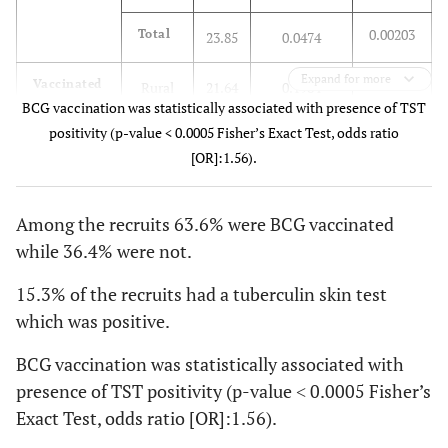
0.00203
Total
23.85
0.0474
Expand for more
0.01017
Vaccinated
Rural
21.64
0.1984
BCG vaccination was statistically associated with presence of TST
positivity (p-value < 0.0005 Fisher’s Exact Test, odds ratio
0.01024
Urban
23.75
0.2169
[OR]:1.56).
0.01022
Total
23.41
0.2138
Among the recruits 63.6% were BCG vaccinated
0.00721
Total
Rural
21.66
0.1451
while 36.4% were not.
0.00700
Urban
23.92
0.1547
15.3% of the recruits had a tuberculin skin test
which was positive.
0.00702
Total
23.57
0.1531
BCG vaccination was statistically associated with
presence of TST positivity (p-value ˂ 0.0005 Fisher’s
Exact Test, odds ratio [OR]:1.56).