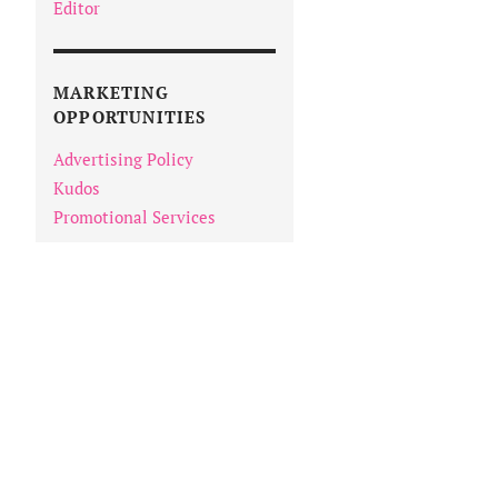
Editor
MARKETING
OPPORTUNITIES
Advertising Policy
Kudos
Promotional Services