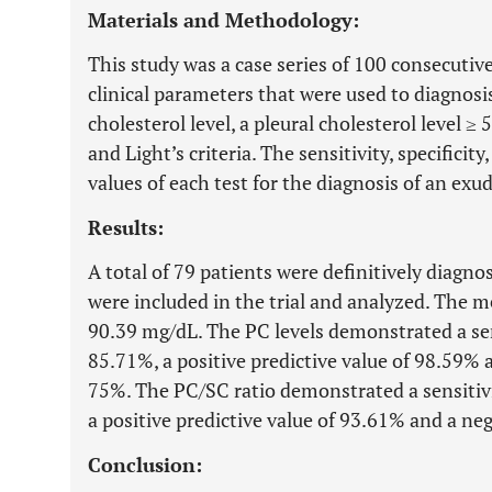
Materials and Methodology:
This study was a case series of 100 consecutive
clinical parameters that were used to diagnosi
cholesterol level, a pleural cholesterol level ≥
and Light’s criteria. The sensitivity, specificit
values of each test for the diagnosis of an exu
Results:
A total of 79 patients were definitively diagn
were included in the trial and analyzed. The m
90.39 mg/dL. The PC levels demonstrated a sens
85.71%, a positive predictive value of 98.59% a
75%. The PC/SC ratio demonstrated a sensitivit
a positive predictive value of 93.61% and a neg
Conclusion: