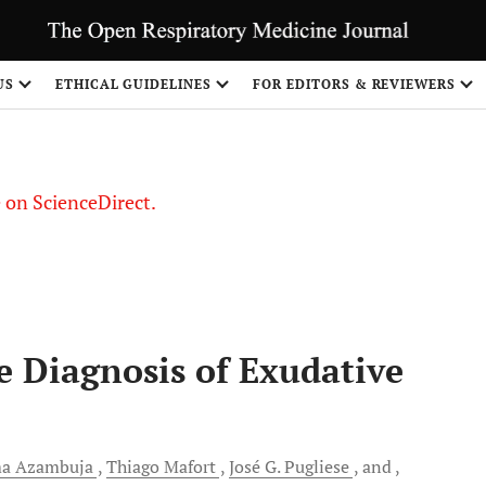
US
ETHICAL GUIDELINES
FOR EDITORS & REVIEWERS
le on ScienceDirect.
Share
he Diagnosis of Exudative
ma
Azambuja
Thiago
Mafort
José G.
Pugliese
and