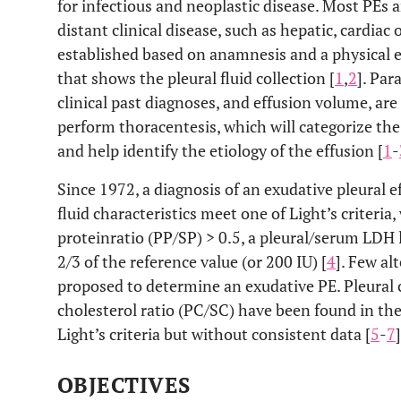
for infectious and neoplastic disease. Most PEs a
distant clinical disease, such as hepatic, cardiac o
established based on anamnesis and a physical
that shows the pleural fluid collection [
1
,
2
]. Par
clinical past diagnoses, and effusion volume, are
perform thoracentesis, which will categorize the
and help identify the etiology of the effusion [
1
-
Since 1972, a diagnosis of an exudative pleural 
fluid characteristics meet one of Light’s criteria
proteinratio (PP/SP) > 0.5, a pleural/serum LDH l
2/3 of the reference value (or 200 IU) [
4
]. Few al
proposed to determine an exudative PE. Pleural 
cholesterol ratio (PC/SC) have been found in the
Light’s criteria but without consistent data [
5
-
7
]
OBJECTIVES