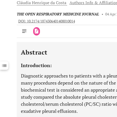
Cláudia Henrique da
Costa
Authors Info & Affiliatio
THE OPEN RESPIRATORY MEDICINE JOURNAL
•
04 Apr
DOI: 10.2174/1874306401408010014
Abstract
Downloads
11,803
Last 6 Months
11,803
Introduction:
Last 12 Months
11,803
Diagnostic approaches to patients with a pleur
many procedures depend on the nature of the fl
biochemical test is considered an appropriate al
study compared the absolute pleural cholestero
cholesterol/serum cholesterol (PC/SC) ratio wi
exudative pleural effusions.