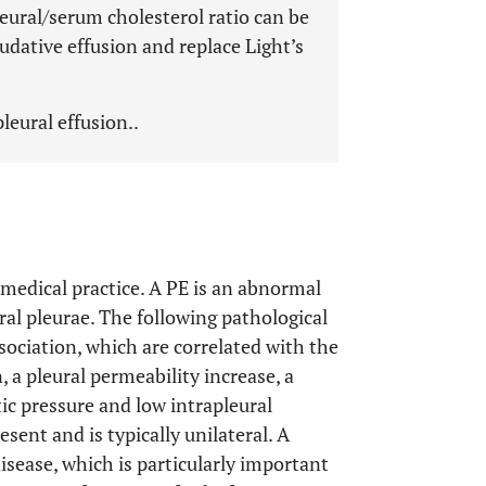
leural/serum cholesterol ratio can be
udative effusion and replace Light’s
leural effusion..
n medical practice. A PE is an abnormal
eral pleurae. The following pathological
ociation, which are correlated with the
 a pleural permeability increase, a
ic pressure and low intrapleural
resent and is typically unilateral. A
isease, which is particularly important