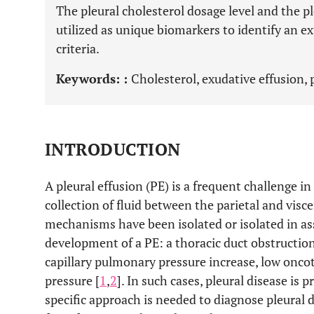
The pleural cholesterol dosage level and the p
utilized as unique biomarkers to identify an ex
criteria.
Keywords: :
Cholesterol, exudative effusion, p
INTRODUCTION
A pleural effusion (PE) is a frequent challenge i
collection of fluid between the parietal and visc
mechanisms have been isolated or isolated in ass
development of a PE: a thoracic duct obstruction,
capillary pulmonary pressure increase, low oncot
pressure [
1
,
2
]. In such cases, pleural disease is p
specific approach is needed to diagnose pleural d