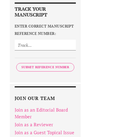
TRACK YOUR
MANUSCRIPT
ENTER CORRECT MANUSCRIPT
REFERENCE NUMBER:
SUBMIT REFERENCE NUMBER
JOIN OUR TEAM
Join as an Editorial Board
Member
Join as a Reviewer
Join as a Guest Topical Issue