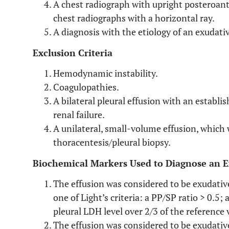
A chest radiograph with upright posteroant
chest radiographs with a horizontal ray.
A diagnosis with the etiology of an exudativ
Exclusion Criteria
Hemodynamic instability.
Coagulopathies.
A bilateral pleural effusion with an establis
renal failure.
A unilateral, small-volume effusion, which
thoracentesis/pleural biopsy.
Biochemical Markers Used to Diagnose an E
The effusion was considered to be exudative
one of Light’s criteria: a PP/SP ratio > 0.5;
pleural LDH level over 2/3 of the reference 
The effusion was considered to be exudative