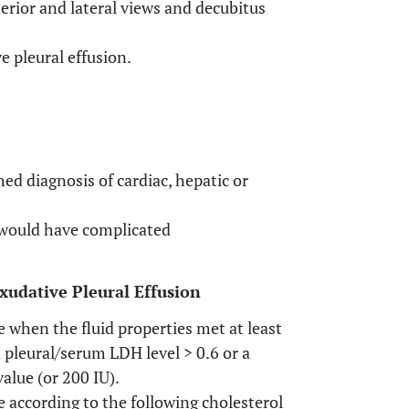
erior and lateral views and decubitus
e pleural effusion.
hed diagnosis of cardiac, hepatic or
 would have complicated
xudative Pleural Effusion
 when the fluid properties met at least
 a pleural/serum LDH level > 0.6 or a
value (or 200 IU).
 according to the following cholesterol