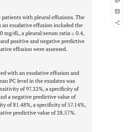
 patients with pleural effusions. The
s an exudative effusion included the
 50 mg/dL, a pleural/serum ratio ≥ 0.4,
y, and positive and negative predictive
dative effusion were assessed.
osed with an exudative effusion and
ean PC level in the exudates was
itivity of 97.22%, a specificity of
nd a negative predictive value of
y of 81.48%, a specificity of 57.14%,
ative predictive value of 28.57%.