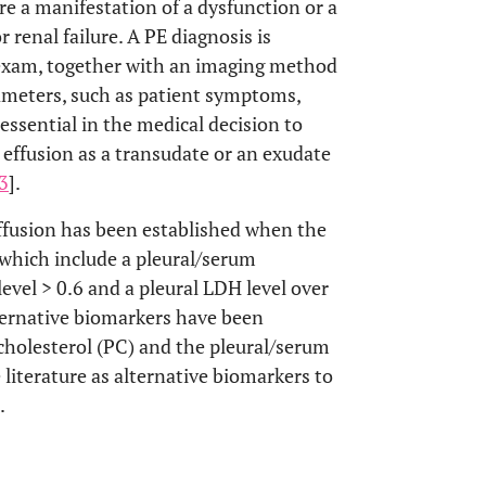
re a manifestation of a dysfunction or a
r renal failure. A PE diagnosis is
 exam, together with an imaging method
ameters, such as patient symptoms,
 essential in the medical decision to
 effusion as a transudate or an exudate
3
].
effusion has been established when the
, which include a pleural/serum
evel > 0.6 and a pleural LDH level over
ternative biomarkers have been
cholesterol (PC) and the pleural/serum
 literature as alternative biomarkers to
.