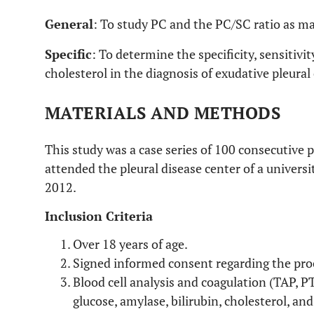
General
: To study PC and the PC/SC ratio as ma
Specific
: To determine the specificity, sensitivit
cholesterol in the diagnosis of exudative pleural
MATERIALS AND METHODS
This study was a case series of 100 consecutive 
attended the pleural disease center of a univer
2012.
Inclusion Criteria
Over 18 years of age.
Signed informed consent regarding the pro
Blood cell analysis and coagulation (TAP, 
glucose, amylase, bilirubin, cholesterol, and 