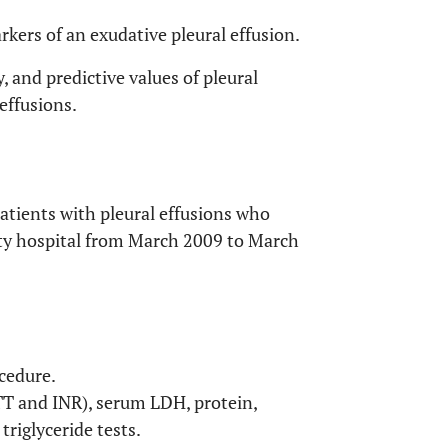
rkers of an exudative pleural effusion.
y, and predictive values of pleural
 effusions.
patients with pleural effusions who
sity hospital from March 2009 to March
cedure.
PTT and INR), serum LDH, protein,
triglyceride tests.