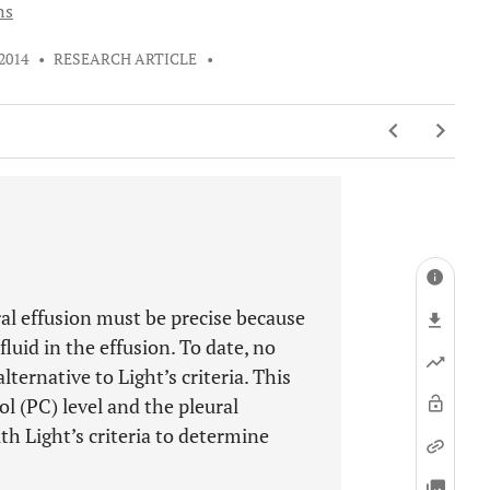
ns
 2014
•
RESEARCH ARTICLE
•
al effusion must be precise because
uid in the effusion. To date, no
ternative to Light’s criteria. This
l (PC) level and the pleural
th Light’s criteria to determine