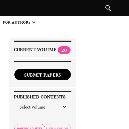
|
PREVIOUS ARTICLE
NEXT ARTICLE
SHARE
FOR AUTHORS
1
CURRENT VOLUME
20
SUBMIT PAPERS
 on
PUBLISHED CONTENTS
DOWNLOAD FLYER