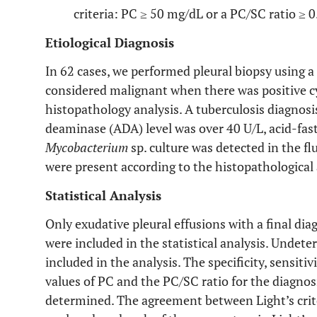
criteria: PC ≥ 50 mg/dL or a PC/SC ratio ≥ 0
Etiological Diagnosis
In 62 cases, we performed pleural biopsy using a
considered malignant when there was positive cy
histopathology analysis. A tuberculosis diagno
deaminase (ADA) level was over 40 U/L, acid-fast 
Mycobacterium
sp. culture was detected in the fl
were present according to the histopathological 
Statistical Analysis
Only exudative pleural effusions with a final dia
were included in the statistical analysis. Undet
included in the analysis. The specificity, sensiti
values of PC and the PC/SC ratio for the diagnos
determined. The agreement between Light’s crit