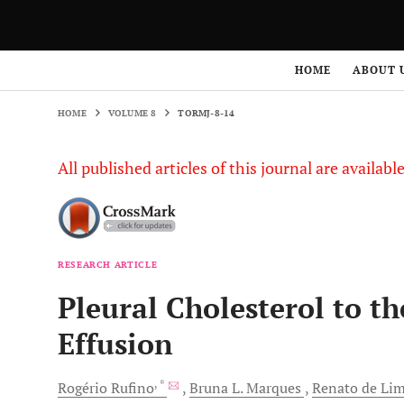
HOME
VOLUME 8
TORMJ-8-14
HOME
ABOUT 
HOME
VOLUME 8
TORMJ-8-14
All published articles of this journal are availab
RESEARCH ARTICLE
Pleural Cholesterol to t
Effusion
, *
Rogério
Rufino
Bruna L.
Marques
Renato de Li