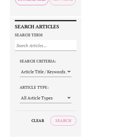
SEARCH ARTICLES
SEARCH TERM
SEARCH CRITERIA:
ARTICLE TYPE:
CLEAR
SEARCH