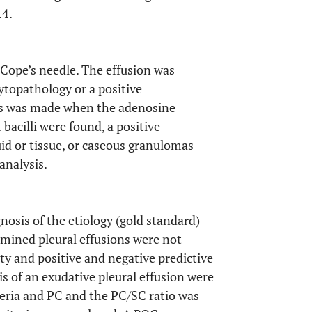
.4.
 Cope’s needle. The effusion was
topathology or a positive
sis was made when the adenosine
bacilli were found, a positive
uid or tissue, or caseous granulomas
analysis.
gnosis of the etiology (gold standard)
ermined pleural effusions were not
vity and positive and negative predictive
is of an exudative pleural effusion were
eria and PC and the PC/SC ratio was