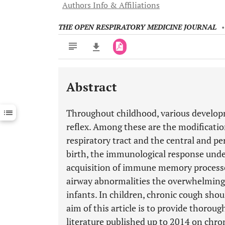
Authors Info & Affiliations
THE OPEN RESPIRATORY MEDICINE JOURNAL
Abstract
Downloads
11,803
Last 6 Months
11,803
Throughout childhood, various develo
Last 12 Months
11,803
reflex. Among these are the modificati
respiratory tract and the central and p
birth, the immunological response unde
acquisition of immune memory processe
airway abnormalities the overwhelming 
infants. In children, chronic cough shou
aim of this article is to provide thorou
literature published up to 2014 on chron