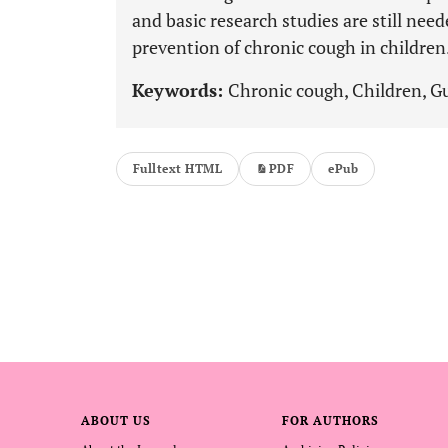
and basic research studies are still nee
prevention of chronic cough in children
Keywords:
Chronic cough, Children, 
Fulltext HTML
PDF
ePub
ABOUT US
FOR AUTHORS