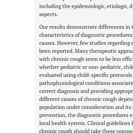
including the epidemiologic, etiologic, 
aspects.
Our results demonstrate differences in t
characteristics of diagnostic procedures
causes. However, few studies regarding e
been reported. Many therapeutic approac
with chronic cough seem to be less effici
whether pediatric or non-pediatric, chi
evaluated using child-specific protocol
pathophysiological conditions associate
correct diagnosis and providing appropr
different causes of chronic cough depen
population under consideration and its 
prevention, the diagnostic procedures em
local health system. Clinical guideline
chronic cough should take these compone