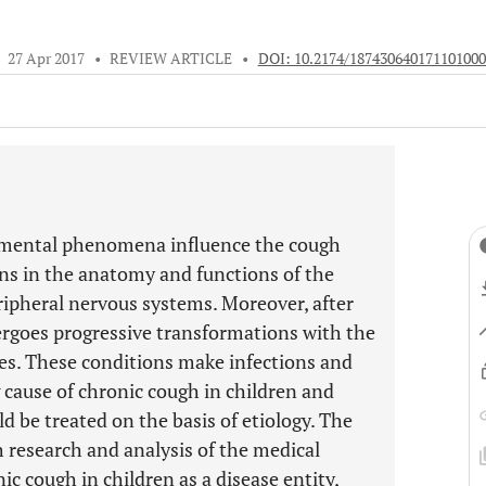
•
27 Apr 2017
•
REVIEW ARTICLE
•
DOI: 10.2174/187430640171101000
pmental phenomena influence the cough
ons in the anatomy and functions of the
eripheral nervous systems. Moreover, after
rgoes progressive transformations with the
s. These conditions make infections and
cause of chronic cough in children and
ld be treated on the basis of etiology. The
gh research and analysis of the medical
ic cough in children as a disease entity,