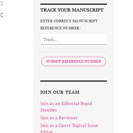
TRACK YOUR MANUSCRIPT
ENTER CORRECT MANUSCRIPT
REFERENCE NUMBER:
SUBMIT REFERENCE NUMBER
JOIN OUR TEAM
Join as an Editorial Board
Member
Join as a Reviewer
Join as a Guest Topical Issue
Editor