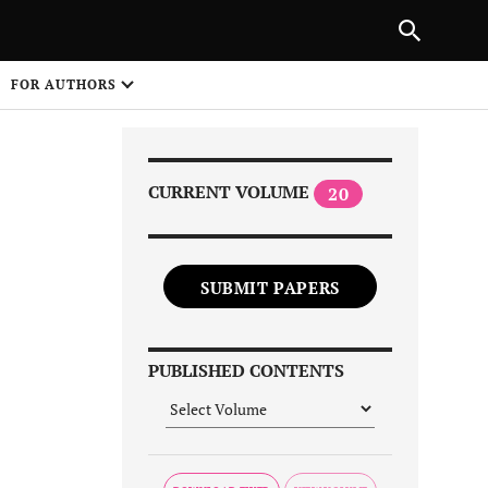
Next Article
NEXT ARTICLE
SHARE
FOR AUTHORS
1
CURRENT VOLUME
20
SUBMIT PAPERS
Share on
PUBLISHED CONTENTS