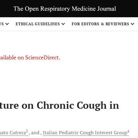
US
ETHICAL GUIDELINES
FOR EDITORS & REVIEWERS
vailable on ScienceDirect.
ature on Chronic Cough in
3
4
nato
Cutrera
and
Italian Pediatric Cough
Interest Group