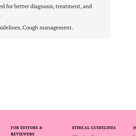
ded for better diagnosis, treatment, and
.
Guidelines, Cough management.
FOR EDITORS &
ETHICAL GUIDELINES
J
REVIEWERS