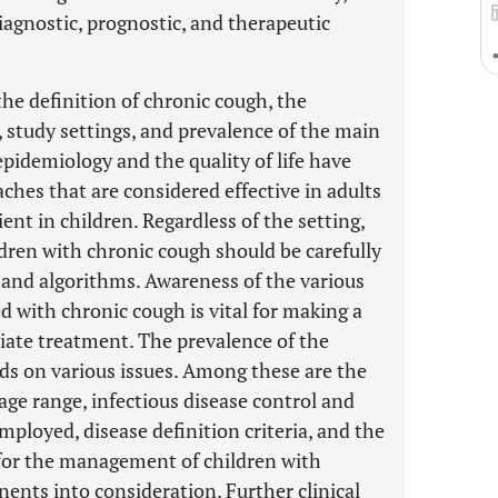
diagnostic, prognostic, and therapeutic
he definition of chronic cough, the
, study settings, and prevalence of the main
pidemiology and the quality of life have
hes that are considered effective in adults
ent in children. Regardless of the setting,
ldren with chronic cough should be carefully
s and algorithms. Awareness of the various
d with chronic cough is vital for making a
iate treatment. The prevalence of the
ds on various issues. Among these are the
age range, infectious disease control and
ployed, disease definition criteria, and the
s for the management of children with
nts into consideration. Further clinical