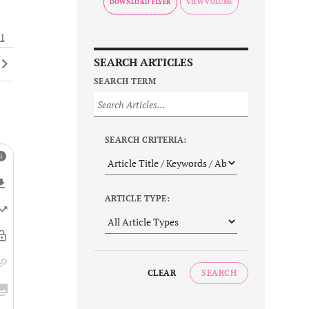
DOWNLOAD FLYER
1
SEARCH ARTICLES
SEARCH TERM
SEARCH CRITERIA:
ARTICLE TYPE:
CLEAR
SEARCH