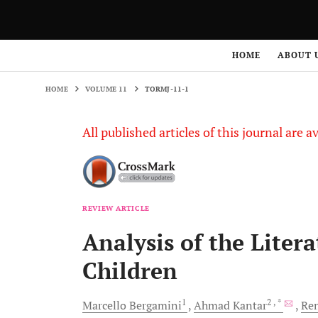
HOME
VOLUME 11
TORMJ-11-1
HOME
ABOUT 
HOME
VOLUME 11
TORMJ-11-1
All published articles of this journal are a
REVIEW ARTICLE
Analysis of the Liter
Children
1
2
, *
Marcello
Bergamini
Ahmad
Kantar
Re