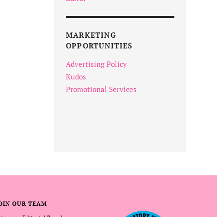
MARKETING
OPPORTUNITIES
Advertising Policy
Kudos
Promotional Services
OIN OUR TEAM