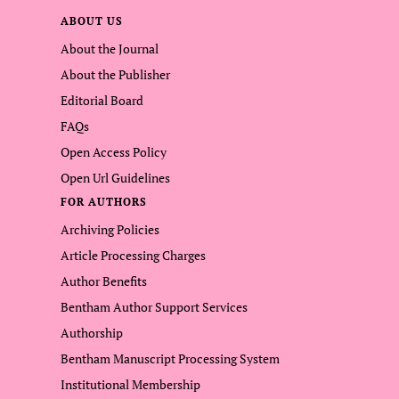
ABOUT US
About the Journal
About the Publisher
Editorial Board
FAQs
Open Access Policy
Open Url Guidelines
FOR AUTHORS
Archiving Policies
Article Processing Charges
Author Benefits
Bentham Author Support Services
Authorship
Bentham Manuscript Processing System
Institutional Membership