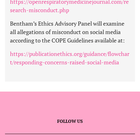
https://openrespiratorymedicinejournal.com/re
search-misconduct.php
Bentham’s Ethics Advisory Panel will examine
all allegations of misconduct on social media
according to the COPE Guidelines available at:
https://publicationethics.org/guidance/flowchar
t/responding-concerns-raised-social-media
FOLLOW US