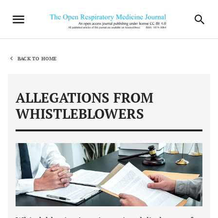
BACK TO HOME
ALLEGATIONS FROM
WHISTLEBLOWERS