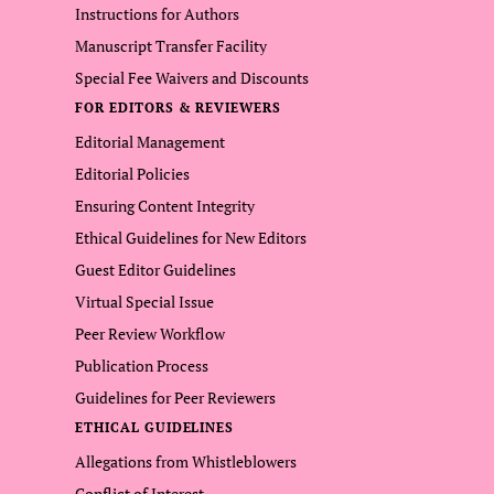
Instructions for Authors
Manuscript Transfer Facility
Special Fee Waivers and Discounts
FOR EDITORS & REVIEWERS
Editorial Management
Editorial Policies
Ensuring Content Integrity
Ethical Guidelines for New Editors
Guest Editor Guidelines
Virtual Special Issue
Peer Review Workflow
Publication Process
Guidelines for Peer Reviewers
ETHICAL GUIDELINES
Allegations from Whistleblowers
Conflict of Interest