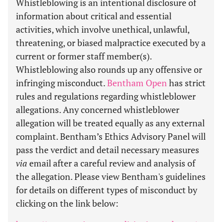
Whistleblowing is an intentional disclosure of
information about critical and essential
activities, which involve unethical, unlawful,
threatening, or biased malpractice executed by a
current or former staff member(s).
Whistleblowing also rounds up any offensive or
infringing misconduct.
Bentham Open
has strict
rules and regulations regarding whistleblower
allegations. Any concerned whistleblower
allegation will be treated equally as any external
complaint. Bentham’s Ethics Advisory Panel will
pass the verdict and detail necessary measures
via
email after a careful review and analysis of
the allegation. Please view Bentham's guidelines
for details on different types of misconduct by
clicking on the link below: