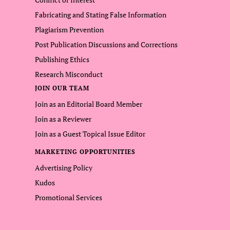
Fabricating and Stating False Information
Plagiarism Prevention
Post Publication Discussions and Corrections
Publishing Ethics
Research Misconduct
JOIN OUR TEAM
Join as an Editorial Board Member
Join as a Reviewer
Join as a Guest Topical Issue Editor
MARKETING OPPORTUNITIES
Advertising Policy
Kudos
Promotional Services