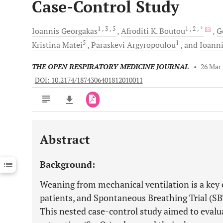
Case-Control Study
1
, 3
, 5
1
, 2
, *
Ioannis
Georgakas
Afroditi K.
Boutou
G
5
1
Kristina
Matei
Paraskevi
Argyropoulou
and
Ioann
THE OPEN RESPIRATORY MEDICINE JOURNAL
•
26 Mar
DOI: 10.2174/1874306401812010011
Abstract
Downloads
11,803
Last 6 Months
11,803
Background:
Last 12 Months
11,803
Weaning from mechanical ventilation is a key el
patients, and Spontaneous Breathing Trial (SBT)
This nested case-control study aimed to eval