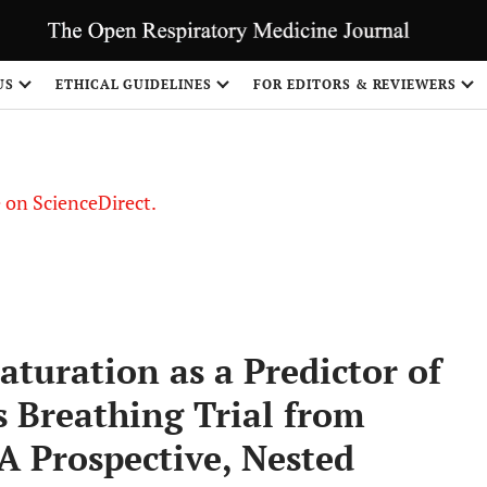
US
ETHICAL GUIDELINES
FOR EDITORS & REVIEWERS
le on ScienceDirect.
Share
turation as a Predictor of
 Breathing Trial from
A Prospective, Nested