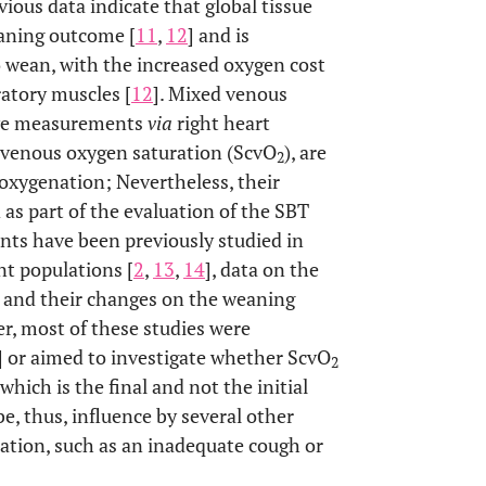
evious data indicate that global tissue
eaning outcome [
11
,
12
] and is
o wean, with the increased oxygen cost
ratory muscles [
12
]. Mixed venous
sive measurements
via
right heart
l venous oxygen saturation (ScvO
), are
2
 oxygenation; Nevertheless, their
as part of the evaluation of the SBT
s have been previously studied in
nt populations [
2
,
13
,
14
], data on the
 and their changes on the weaning
er, most of these studies were
] or aimed to investigate whether ScvO
2
hich is the final and not the initial
be, thus, influence by several other
nation, such as an inadequate cough or