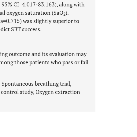
; 95% CI=4.017-83.163), along with
ial oxygen saturation (SaO
).
2
a=0.715) was slightly superior to
edict SBT success.
ning outcome and its evaluation may
among those patients who pass or fail
 Spontaneous breathing trial,
-control study, Oxygen extraction