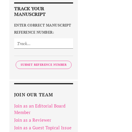
TRACK YOUR
MANUSCRIPT
ENTER CORRECT MANUSCRIPT
REFERENCE NUMBER:
SUBMIT REFERENCE NUMBER
JOIN OUR TEAM
Join as an Editorial Board
Member
Join as a Reviewer
Join as a Guest Topical Issue