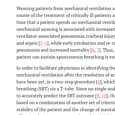
Weaning patients from mechanical ventilation ar
course of the treatment of critically ill patients
time that a patient spends on mechanical ventila
mechanical weaning is associated with increased 
ventilator-associated pneumonia, tracheal injury
and sepsis [
3
-
5
], while early extubation and re-
pneumonia and increased mortality [
6
,
7
]. Thus
patient can sustain spontaneous breathing is ess
In order to facilitate physicians in identifying 
mechanical ventilation after the resolution of ac
have been set, in a two-step procedure [
8
], whic
breathing (SBT)
via
a T-tube. Since no single an
to accurately predict the SBT outcome [
9
,
10
], t
based on a combination of another set of criter
stability of the patient and the change of menta