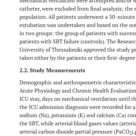
mechanical ventilation were attempted and/or w
catheter, were excluded from final analysis; the 
population. All patients underwent a 30-minute
extubation was undertaken and based on the out
in two groups: the group of patients with succes
patients with SBT failure (controls). The Resear
University of Thessaloniki approved the study 
taken either by the patients or their first-degree 
2.2. Study Measurements
Demographic and anthropometric characteristics 
Acute Physiology and Chronic Health Evaluation 
ICU stay, days on mechanical ventilation until t
the ICU admission diagnosis were recorded for 
sodium (Na), potassium (K) and calcium (Ca) con
the SBT, while arterial blood gases values (arter
arterial carbon dioxide partial pressure (PaCO
)
2