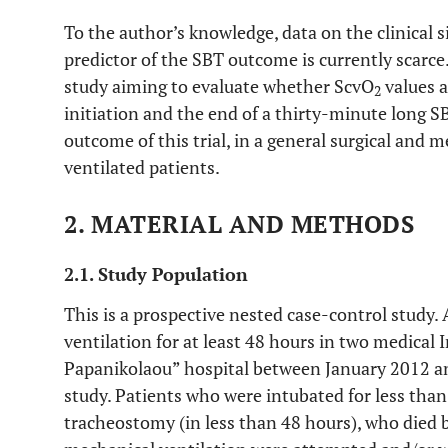
To the author’s knowledge, data on the clinical s
predictor of the SBT outcome is currently scarce
study aiming to evaluate whether ScvO
values 
2
initiation and the end of a thirty-minute long S
outcome of this trial, in a general surgical and 
ventilated patients.
2. MATERIAL AND METHODS
2.1. Study Population
This is a prospective nested case-control study.
ventilation for at least 48 hours in two medical 
Papanikolaou” hospital between January 2012 an
study. Patients who were intubated for less tha
tracheostomy (in less than 48 hours), who died 