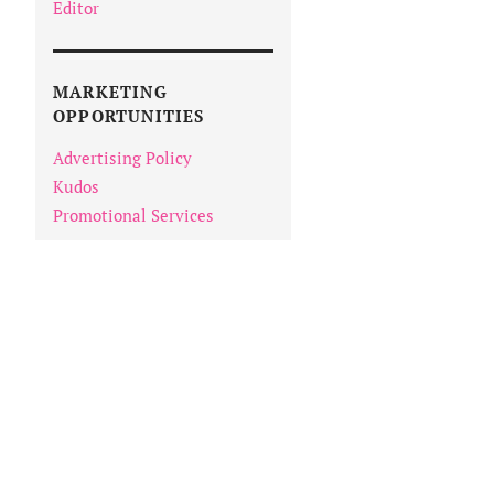
Editor
MARKETING
OPPORTUNITIES
Advertising Policy
Kudos
Promotional Services