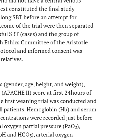
ho did not have a central venous
rest constituted the final study
 long SBT before an attempt for
come of the trial were then separated
sful SBT (cases) and the group of
ch Ethics Committee of the Aristotle
protocol and informed consent was
relatives.
(gender, age, height, and weight),
(APACHE II) score at first 24hours of
he first weaning trial was conducted and
all patients. Hemoglobin (Hb) and serum
centrations were recorded just before
ial oxygen partial pressure (PaO
),
2
,pH and HCO
), arterial oxygen
3