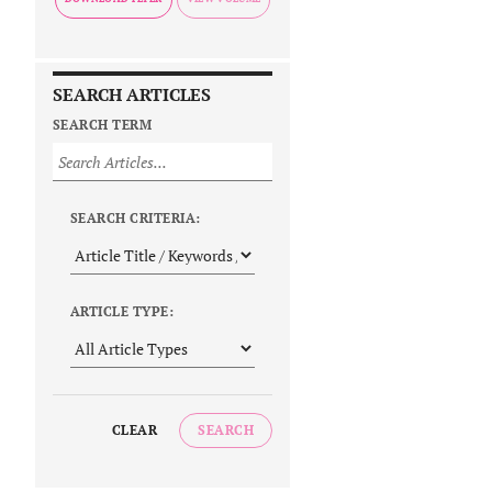
SEARCH ARTICLES
SEARCH TERM
SEARCH CRITERIA:
ARTICLE TYPE:
CLEAR
SEARCH