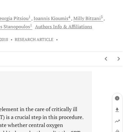
1
4
3
eorgia
Pitsiou
Ioannis
Kioumis
Milly
Bitzani
1
is
Stanopoulos
Authors Info & Affiliations
 2018
•
RESEARCH ARTICLE
•
ement in the care of critically ill
 is a crucial step in this procedure.
uate whether central oxygen