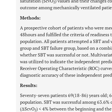
saturation (ScvO
) values and their changes c
2
outcome among mechanically ventilated patie
Methods:
A prospective cohort of patients who were mech
48hours and fulfilled the criteria of readiness
population. All patients attempted a SBT and 
group and SBT failure group, based on a combin
whether SBT was successful or not. Multivariat
was utilized to indicate the independent predi
Receiver Operating Characteristic (ROC) curv
diagnostic accuracy of these independent pred
Results:
Seventy-seven patients 69(18-86) years old; 
population. SBT was successful among 63.6% o
(ΔScvO
) < 4% between the beginning and the 
2