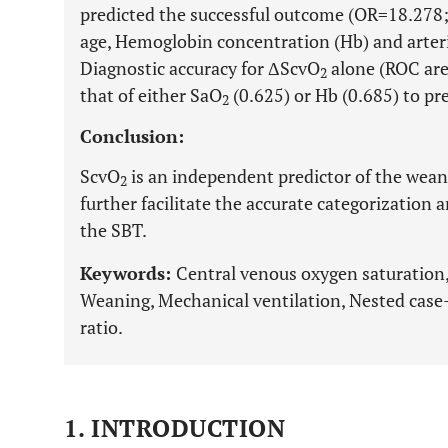
predicted the successful outcome (OR=18.278
age, Hemoglobin concentration (Hb) and arter
Diagnostic accuracy for ΔScvO
alone (ROC are
2
that of either SaO
(0.625) or Hb (0.685) to pr
2
Conclusion:
ScvO
is an independent predictor of the wea
2
further facilitate the accurate categorization 
the SBT.
Keywords:
Central venous oxygen saturation,
Weaning, Mechanical ventilation, Nested case
ratio.
1. INTRODUCTION