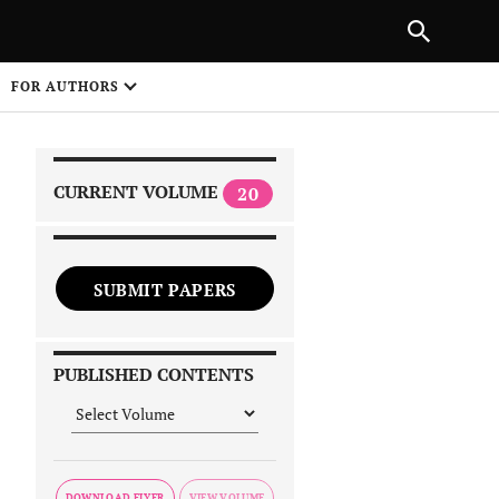
|
PREVIOUS ARTICLE
NEXT ARTICLE
SHARE
FOR AUTHORS
1
CURRENT VOLUME
20
SUBMIT PAPERS
 on
PUBLISHED CONTENTS
DOWNLOAD FLYER