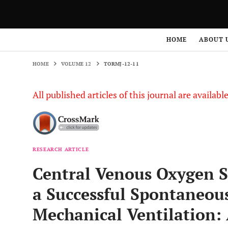
HOME
VOLUME 12
TORMJ-12-11
HOME
ABOUT 
HOME
VOLUME 12
TORMJ-12-11
All published articles of this journal are availab
RESEARCH ARTICLE
Central Venous Oxygen Sa
a Successful Spontaneous
Mechanical Ventilation: 