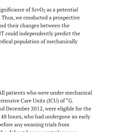
ignificance of ScvO
as a potential
2
. Thus, we conducted a prospective
and their changes between the
BT could independently predict the
medical population of mechanically
 All patients who were under mechanical
Intensive Care Units (ICU) of “G.
d December 2012, were eligible for the
n 48 hours, who had undergone an early
before any weaning trials from