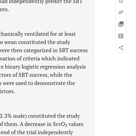
ould independently predict the SBT
nts.
anically ventilated for at least
 to wean constituted the study
were then categorized in SBT success
ation of criteria which indicated
e binary logistic regression analysis
ctors of SBT success, while the
es were used to demonstrate the
ictors.
62.3% male) constituted the study
f them. A decrease in ScvO
values
2
end of the trial independently