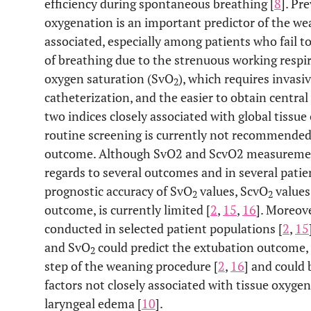
efficiency during spontaneous breathing [
8
]. Pr
oxygenation is an important predictor of the w
associated, especially among patients who fail t
of breathing due to the strenuous working respi
oxygen saturation (SvO
), which requires inva
2
catheterization, and the easier to obtain centra
two indices closely associated with global tissue
routine screening is currently not recommended 
outcome. Although SvO2 and ScvO2 measurement
regards to several outcomes and in several patie
prognostic accuracy of SvO
values, ScvO
values
2
2
outcome, is currently limited [
2
,
15
,
16
]. Moreov
conducted in selected patient populations [
2
,
15
and SvO
could predict the extubation outcome, w
2
step of the weaning procedure [
2
,
16
] and could 
factors not closely associated with tissue oxyge
laryngeal edema [
10
].