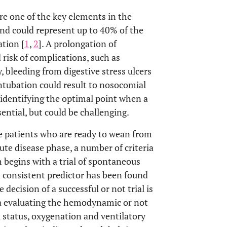
e one of the key elements in the
 and could represent up to 40% of the
tion [
1
,
2
]. A prolongation of
risk of complications, such as
, bleeding from digestive stress ulcers
intubation could result to nosocomial
, identifying the optimal point when a
ential, but could be challenging.
the patients who are ready to wean from
ute disease phase, a number of criteria
h begins with a trial of spontaneous
d consistent predictor has been found
he decision of a successful or not trial is
ia evaluating the hemodynamic or not
l status, oxygenation and ventilatory