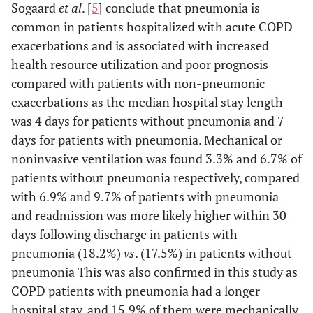
Sogaard
et al
. [
5
] conclude that pneumonia is
common in patients hospitalized with acute COPD
exacerbations and is associated with increased
health resource utilization and poor prognosis
compared with patients with non-pneumonic
exacerbations as the median hospital stay length
was 4 days for patients without pneumonia and 7
days for patients with pneumonia. Mechanical or
noninvasive ventilation was found 3.3% and 6.7% of
patients without pneumonia respectively, compared
with 6.9% and 9.7% of patients with pneumonia
and readmission was more likely higher within 30
days following discharge in patients with
pneumonia (18.2%)
vs
. (17.5%) in patients without
pneumonia This was also confirmed in this study as
COPD patients with pneumonia had a longer
hospital stay, and 15.9% of them were mechanically