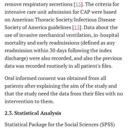
remove respiratory secretions [
15
]. The criteria for
intensive care unit admission for CAP were based
on American Thoracic Society/Infectious Disease
Society of America guidelines [
13
]. Data about the
use of invasive mechanical ventilation, in-hospital
mortality and early readmissions (defined as any
readmission within 30 days following the index
discharge) were also recorded, and also the previous
data was recorded routinely in all patient's files.
Oral informed consent was obtained from all
patients after explaining the aim of the study and
that the study need the data from their files with no
intervention to them.
2.3. Statistical Analysis
Statistical Package for the Social Sciences (SPSS)