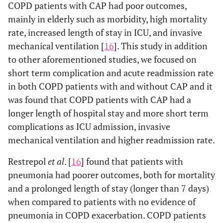
COPD patients with CAP had poor outcomes,
mainly in elderly such as morbidity, high mortality
rate, increased length of stay in ICU, and invasive
mechanical ventilation [
16
]. This study in addition
to other aforementioned studies, we focused on
short term complication and acute readmission rate
in both COPD patients with and without CAP and it
was found that COPD patients with CAP had a
longer length of hospital stay and more short term
complications as ICU admission, invasive
mechanical ventilation and higher readmission rate.
Restrepol
et al
. [
16
] found that patients with
pneumonia had poorer outcomes, both for mortality
and a prolonged length of stay (longer than 7 days)
when compared to patients with no evidence of
pneumonia in COPD exacerbation. COPD patients