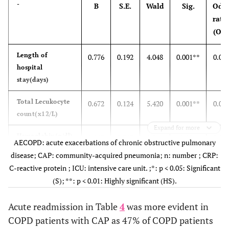
-
B
S.E.
Wald
Sig.
Odd
rati
(OR)
Length of
0.776
0.192
4.048
0.001**
0.01
hospital
stay(days)
Total Lecukocyte
0.672
0.124
5.420
0.001**
0.02
count(x12/L)
Expand for more
Hemoglobin(g/dl)
0.067
0.313
0.214
0.831
0.01
AECOPD: acute exacerbations of chronic obstructive pulmonary
disease; CAP: community-acquired pneumonia; n: number ; CRP:
CRP(mg/L)
0.544
0.086
6.333
0.001**
0.01
C-reactive protein ; ICU: intensive care unit. ;*: p < 0.05: Significant
(S); **: p < 0.01: Highly significant (HS).
ICU admission
1.426
0.453
9.889
0.002*
4.16
Acute readmission in Table
4
was more evident in
mechanical
1.405
0.691
4.136
0.042*
4.07
COPD patients with CAP as 47% of COPD patients
ventilation