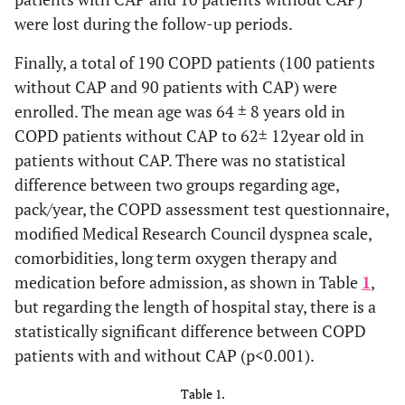
were lost during the follow-up periods.
Finally, a total of 190 COPD patients (100 patients
without CAP and 90 patients with CAP) were
enrolled. The mean age was 64 ± 8 years old in
COPD patients without CAP to 62± 12year old in
patients without CAP. There was no statistical
difference between two groups regarding age,
pack/year, the COPD assessment test questionnaire,
modified Medical Research Council dyspnea scale,
comorbidities, long term oxygen therapy and
medication before admission, as shown in Table
1
,
but regarding the length of hospital stay, there is a
statistically significant difference between COPD
patients with and without CAP (p<0.001).
Table 1.