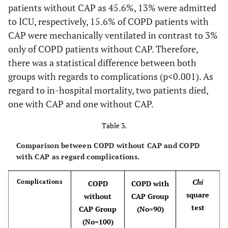
patients without CAP as 45.6%, 13% were admitted
Sodium(mmole/L)
137.61
2.86
137.0
to ICU, respectively, 15.6% of COPD patients with
CAP were mechanically ventilated in contrast to 3%
Potassium
3.96
0.53
3.85
only of COPD patients without CAP. Therefore,
(mmole/L)
there was a statistical difference between both
groups with regards to complications (p<0.001). As
regard to in-hospital mortality, two patients died,
one with CAP and one without CAP.
Table 3.
Comparison between COPD without CAP and COPD
with CAP as regard complications.
Chi
Complications
COPD
COPD with
square
without
CAP Group
test
CAP Group
(No=90)
(No=100)