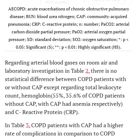
PO2(mmHg)
58.66
10.67
58.0
kidney
AECOPD: acute exacerbations of chronic obstructive pulmonary
disease
disease; BUN: blood urea nitrogen; CAP: community-acquired
SO2 (%)
92.44
6.24
92.3
pneumonia; CRP: C-reactive protein; n: number; PaCO2: arterial
28.9%
DM
25
25.0%
26
carbon dioxide partial pressure; PaO2: arterial oxygen partial
Laboratory
BUN(mg/dL)
30.51
2.14
31.1
pressure; SD: standard deviation; SO2: oxygen saturation; *: p <
40.0%
No
50
50.0%
36
Investigation
0.05: Significant (S); **: p < 0.01: Highly significant (HS).
Creatinne(mg/dL)
1.18
0.37
1.36
Medication
LCS
28
28.0%
8
9.1%
Regarding arterial blood gases on room air and
Before
Albumin(g/dl)
3.42
0.57
3.30
laboratory investigation in Table
Admission
2
, there is no
5.7%
LABA
18
18.0%
5
statistical difference between COPD patients with
Total Lecukocyte
10.00
4.31
13.2
0.0%
SABA
or without CAP except regarding total leukocyte
2
2.0%
0
count(x12/L)
count, hemoglobin(55%, 35.6% of COPD patients
Hemoglobin(g/dl)
13.38
2.02
12.6
3.4%
LAMA
10
10.0%
3
without CAP, with CAP had anemia respectively)
and C- Reactive Protein (CRP).
Platelet(x12/L)
252.67
86.69
271.8
33.3%
LCS+
42
42.0%
30
LABA
In Table
3
, COPD patients with CAP had a higher
CRP(mg/L)
9.68
1.65
13.6
rate of complications in comparison to COPD