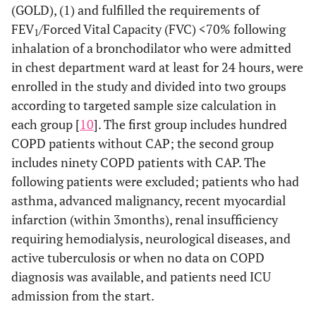
(GOLD), (1) and fulfilled the requirements of
FEV
/Forced Vital Capacity (FVC) <70% following
1
inhalation of a bronchodilator who were admitted
in chest department ward at least for 24 hours, were
enrolled in the study and divided into two groups
according to targeted sample size calculation in
each group [
10
]. The first group includes hundred
COPD patients without CAP; the second group
includes ninety COPD patients with CAP. The
following patients were excluded; patients who had
asthma, advanced malignancy, recent myocardial
infarction (within 3months), renal insufficiency
requiring hemodialysis, neurological diseases, and
active tuberculosis or when no data on COPD
diagnosis was available, and patients need ICU
admission from the start.