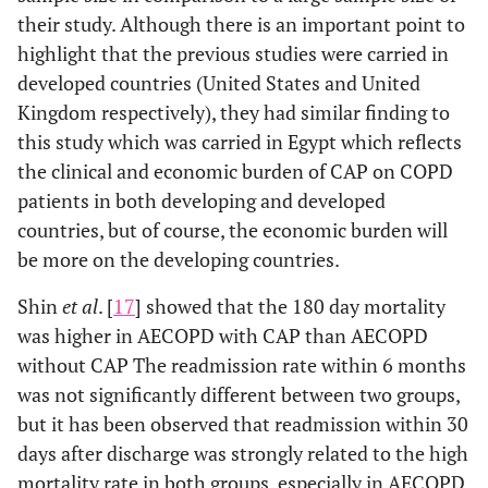
their study. Although there is an important point to
highlight that the previous studies were carried in
developed countries (United States and United
Kingdom respectively), they had similar finding to
this study which was carried in Egypt which reflects
the clinical and economic burden of CAP on COPD
patients in both developing and developed
countries, but of course, the economic burden will
be more on the developing countries.
Shin
et al
. [
17
] showed that the 180 day mortality
was higher in AECOPD with CAP than AECOPD
without CAP The readmission rate within 6 months
was not significantly different between two groups,
but it has been observed that readmission within 30
days after discharge was strongly related to the high
mortality rate in both groups, especially in AECOPD