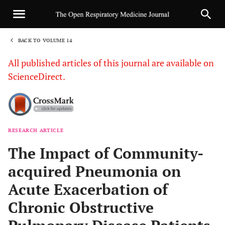
BACK TO VOLUME 14
1
All published articles of this journal are available on
ScienceDirect.
RESEARCH ARTICLE
Sha
The Impact of Community-
acquired Pneumonia on
Acute Exacerbation of
Chronic Obstructive