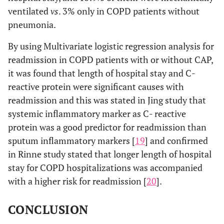
ventilated
vs
. 3% only in COPD patients without
pneumonia.
By using Multivariate logistic regression analysis for
readmission in COPD patients with or without CAP,
it was found that length of hospital stay and C-
reactive protein were significant causes with
readmission and this was stated in Jing study that
systemic inflammatory marker as C- reactive
protein was a good predictor for readmission than
sputum inflammatory markers [
19
] and confirmed
in Rinne study stated that longer length of hospital
stay for COPD hospitalizations was accompanied
with a higher risk for readmission [
20
].
CONCLUSION