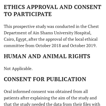
ETHICS APPROVAL AND CONSENT
TO PARTICIPATE
This prospective study was conducted in the Chest
Department of Ain Shams University Hospital,
Cairo, Egypt, after the approval of the local ethical
committee from October 2018 and October 2019.
HUMAN AND ANIMAL RIGHTS
Not Applicable.
CONSENT FOR PUBLICATION
Oral informed consent was obtained from all
patients after explaining the aim of the study and
that the study needed the data from their files with