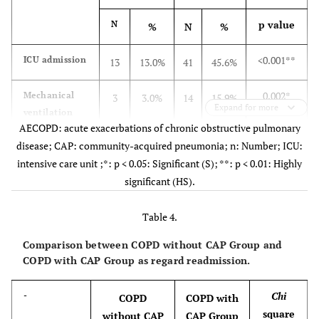
p value
N
%
N
%
<0.001**
ICU admission
13
13.0%
41
45.6%
0.002*
Mechanical
3
3.0%
14
15.9%
Expand for more
ventilation
AECOPD: acute exacerbations of chronic obstructive pulmonary
disease; CAP: community-acquired pneumonia; n: Number; ICU:
intensive care unit ;*: p < 0.05: Significant (S); **: p < 0.01: Highly
significant (HS).
Table 4.
Comparison between COPD without CAP Group and
COPD with CAP Group as regard readmission.
Chi
-
COPD
COPD with
square
without CAP
CAP Group