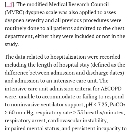
[
14
]. The modified Medical Research Council
(MMRC) dyspnea scale was also applied to asses
dyspnea severity and all previous procedures were
routinely done to all patients admitted to the chest
department, either they were included or not in the
study.
The data related to hospitalization were recorded
including the length of hospital stay (defined as the
difference between admission and discharge dates)
and admission to an intensive care unit. The
intensive care unit admission criteria for AECOPD
were: unable to accommodate or failing to respond
to noninvasive ventilator support, pH < 7.25, PaCO
2
> 60 mm Hg, respiratory rate > 35 breaths/minutes,
respiratory arrest, cardiovascular instability,
impaired mental status, and persistent incapacity to