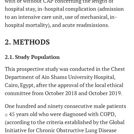
with or without CAP concerning the length of
hospital stay, in-hospital complication (admission
to an intensive care unit, use of mechanical, in-
hospital mortality), and acute readmissions.
2. METHODS
2.1. Study Population
This prospective study was conducted in the Chest
Department of Ain Shams University Hospital,
Cairo, Egypt, after the approval of the local ethical
committee from October 2018 and October 2019.
One hundred and ninety consecutive male patients
≥ 45 years old who were diagnosed with COPD,
(according to the criteria established by the Global
Initiative for Chronic Obstructive Lung Disease