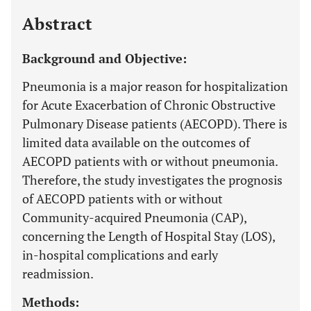
Last 12 Months
11,803
Abstract
Background and Objective:
Pneumonia is a major reason for hospitalization
for Acute Exacerbation of Chronic Obstructive
Pulmonary Disease patients (AECOPD). There is
limited data available on the outcomes of
AECOPD patients with or without pneumonia.
Therefore, the study investigates the prognosis
of AECOPD patients with or without
Community-acquired Pneumonia (CAP),
concerning the Length of Hospital Stay (LOS),
in-hospital complications and early
readmission.
Methods: