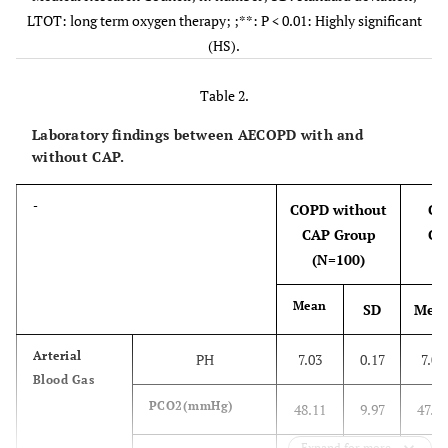
Test (CAT)
LTOT: long term oxygen therapy; ;**: P < 0.01: Highly significant
(HS).
mMRC
Mean± SD
2.91±0.64
2.95±0.48
Dyspnea scale
Table 2.
-
No
%
No
%
Laboratory findings between AECOPD with and
without CAP.
-
COPD without
CO
CAP Group
CA
LTOT
No
87
87.0%
76
84.4%
(N=100)
15.6%
Yes
13
13.0%
14
Mean
SD
Mea
Comorbidities
Congestive
20
20.0%
18
20.0%
Arterial
PH
7.03
0.17
7.09
heart
Blood Gas
failure
PCO2(mmHg)
48.11
9.97
47.02
11.1%
Chronic
5
5.0%
10
Expand for more