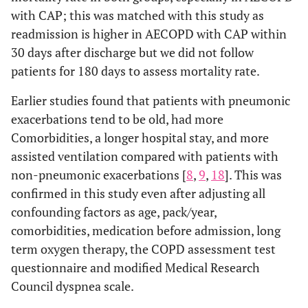
with CAP; this was matched with this study as
readmission is higher in AECOPD with CAP within
30 days after discharge but we did not follow
patients for 180 days to assess mortality rate.
Earlier studies found that patients with pneumonic
exacerbations tend to be old, had more
Comorbidities, a longer hospital stay, and more
assisted ventilation compared with patients with
non-pneumonic exacerbations [
8
,
9
,
18
]. This was
confirmed in this study even after adjusting all
confounding factors as age, pack/year,
comorbidities, medication before admission, long
term oxygen therapy, the COPD assessment test
questionnaire and modified Medical Research
Council dyspnea scale.