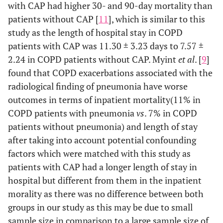
with CAP had higher 30- and 90-day mortality than
patients without CAP [
11
], which is similar to this
study as the length of hospital stay in COPD
patients with CAP was 11.30 ± 3.23 days to 7.57 ±
2.24 in COPD patients without CAP. Myint
et al
. [
9
]
found that COPD exacerbations associated with the
radiological finding of pneumonia have worse
outcomes in terms of inpatient mortality(11% in
COPD patients with pneumonia
vs
. 7% in COPD
patients without pneumonia) and length of stay
after taking into account potential confounding
factors which were matched with this study as
patients with CAP had a longer length of stay in
hospital but different from them in the inpatient
morality as there was no difference between both
groups in our study as this may be due to small
sample size in comparison to a large sample size of