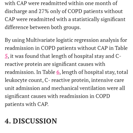
with CAP were readmitted within one month of
discharge and 27% only of COPD patients without
CAP were readmitted with a statistically significant
difference between both groups.
By using Multivariate logistic regression analysis for
readmission in COPD patients without CAP in Table
5
, it was found that length of hospital stay and C-
reactive protein are significant causes with
readmission. In Table
6
, length of hospital stay, total
leukocyte count, C- reactive protein, intensive care
unit admission and mechanical ventilation were all
significant causes with readmission in COPD
patients with CAP.
4. DISCUSSION