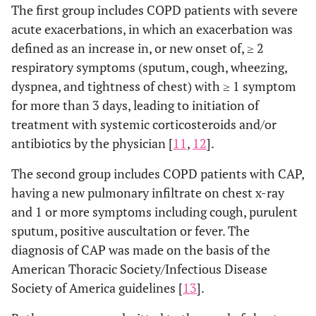
The first group includes COPD patients with severe
acute exacerbations, in which an exacerbation was
defined as an increase in, or new onset of, ≥ 2
respiratory symptoms (sputum, cough, wheezing,
dyspnea, and tightness of chest) with ≥ 1 symptom
for more than 3 days, leading to initiation of
treatment with systemic corticosteroids and/or
antibiotics by the physician [
11
,
12
].
The second group includes COPD patients with CAP,
having a new pulmonary infiltrate on chest x-ray
and 1 or more symptoms including cough, purulent
sputum, positive auscultation or fever. The
diagnosis of CAP was made on the basis of the
American Thoracic Society/Infectious Disease
Society of America guidelines [
13
].