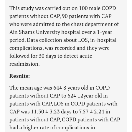
This study was carried out on 100 male COPD
patients without CAP, 90 patients with CAP
who were admitted to the chest department of
Ain Shams University hospital over a 1-year
period. Data collection about LOS, in-hospital
complications, was recorded and they were
followed for 30 days to detect acute
readmission.
Results:
The mean age was 64± 8 years old in COPD
patients without CAP to 62± 12year old in
patients with CAP, LOS in COPD patients with
CAP was 11.30 ± 3.23 days to 7.57 ± 2.24 in
patients without CAP, COPD patients with CAP
had a higher rate of complications in