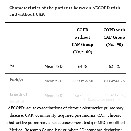
Characteristics of the patients between AECOPD with
and without CAP.
-
COPD
COPD with
without
CAP Group
CAP Group
(No,=90)
(No,=100)
Age
Mean ±SD
64 ±8
62±12.
Pack/yr
Mean ±SD
88.90±38.60
87.84±41.73
Length of
Mean ±SD
7.57±2.24
11.30±3.23
Expand for more
hospital
AECOPD: acute exacerbations of chronic obstructive pulmonary
stay(days)
disease; CAP: community-acquired pneumonia; CAT: chronic
COPD
Mean± SD
28.95±6.01
28.56±5.72
obstructive pulmonary disease assessment test;; mMRC: modified
Assessment
Medical Research Council; n: number; SD: standard deviation;