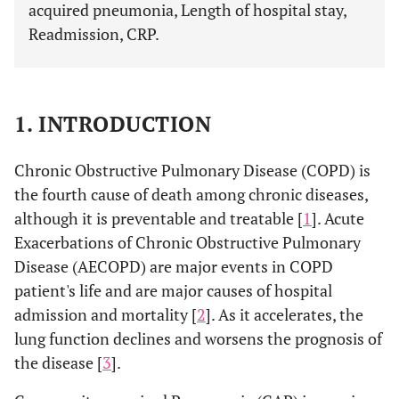
acquired pneumonia, Length of hospital stay,
Readmission, CRP.
1. INTRODUCTION
Chronic Obstructive Pulmonary Disease (COPD) is
the fourth cause of death among chronic diseases,
although it is preventable and treatable [
1
]. Acute
Exacerbations of Chronic Obstructive Pulmonary
Disease (AECOPD) are major events in COPD
patient's life and are major causes of hospital
admission and mortality [
2
]. As it accelerates, the
lung function declines and worsens the prognosis of
the disease [
3
].