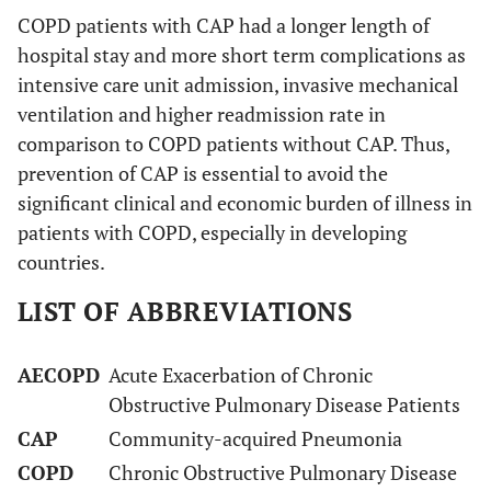
COPD patients with CAP had a longer length of
hospital stay and more short term complications as
intensive care unit admission, invasive mechanical
ventilation and higher readmission rate in
comparison to COPD patients without CAP. Thus,
prevention of CAP is essential to avoid the
significant clinical and economic burden of illness in
patients with COPD, especially in developing
countries.
LIST OF ABBREVIATIONS
AECOPD
Acute Exacerbation of Chronic
Obstructive Pulmonary Disease Patients
CAP
Community-acquired Pneumonia
COPD
Chronic Obstructive Pulmonary Disease