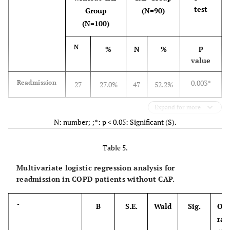
test
Group
(N=90)
(N=100)
p
N
%
N
%
value
0.003*
Readmission
27
27.0%
47
52.2%
Expand for more
N: number; ;*: p < 0.05: Significant (S).
Table 5.
Multivariate logistic regression analysis for
readmission in COPD patients without CAP.
-
B
S.E.
Wald
Sig.
Odd
rat