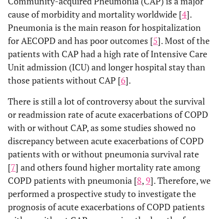
Community-acquired Pneumonia (CAP) is a major
cause of morbidity and mortality worldwide [
4
].
Pneumonia is the main reason for hospitalization
for AECOPD and has poor outcomes [
5
]. Most of the
patients with CAP had a high rate of Intensive Care
Unit admission (ICU) and longer hospital stay than
those patients without CAP [
6
].
There is still a lot of controversy about the survival
or readmission rate of acute exacerbations of COPD
with or without CAP, as some studies showed no
discrepancy between acute exacerbations of COPD
patients with or without pneumonia survival rate
[
7
] and others found higher mortality rate among
COPD patients with pneumonia [
8
,
9
]. Therefore, we
performed a prospective study to investigate the
prognosis of acute exacerbations of COPD patients