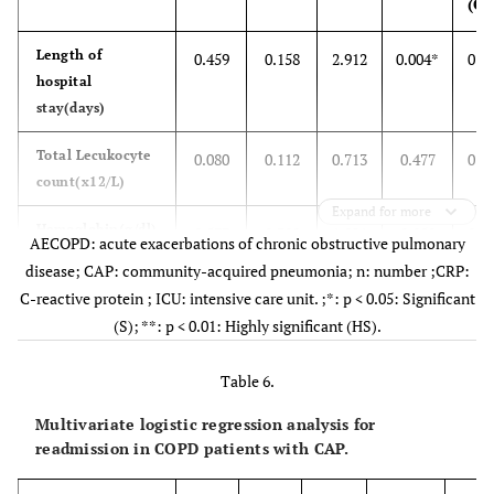
(OR
Length of
0.459
0.158
2.912
0.004*
0.0
hospital
stay(days)
Total Lecukocyte
0.080
0.112
0.713
0.477
0.0
count(x12/L)
Expand for more
Hemoglobin(g/dl)
0.577
0.300
1.921
0.058
0.0
AECOPD: acute exacerbations of chronic obstructive pulmonary
disease; CAP: community-acquired pneumonia; n: number ;CRP:
CRP(mg/L)
0.293
0.068
4.308
0.001*
0.0
C-reactive protein ; ICU: intensive care unit. ;*: p < 0.05: Significant
(S); **: p < 0.01: Highly significant (HS).
ICU admission
0.239
0.701
0.116
0.733
0.7
Table 6.
mechanical
20.250
23.423
0.000
0.999
0.9
ventilation
Multivariate logistic regression analysis for
readmission in COPD patients with CAP.