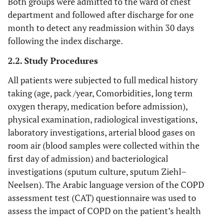
Both groups were admitted to the ward of chest
department and followed after discharge for one
month to detect any readmission within 30 days
following the index discharge.
2.2. Study Procedures
All patients were subjected to full medical history
taking (age, pack /year, Comorbidities, long term
oxygen therapy, medication before admission),
physical examination, radiological investigations,
laboratory investigations, arterial blood gases on
room air (blood samples were collected within the
first day of admission) and bacteriological
investigations (sputum culture, sputum Ziehl–
Neelsen). The Arabic language version of the COPD
assessment test (CAT) questionnaire was used to
assess the impact of COPD on the patient’s health