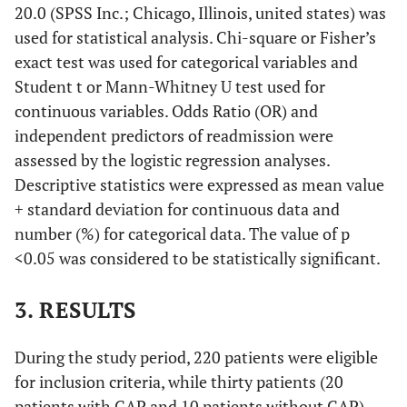
20.0 (SPSS Inc.; Chicago, Illinois, united states) was
used for statistical analysis. Chi-square or Fisher’s
exact test was used for categorical variables and
Student t or Mann-Whitney U test used for
continuous variables. Odds Ratio (OR) and
independent predictors of readmission were
assessed by the logistic regression analyses.
Descriptive statistics were expressed as mean value
+ standard deviation for continuous data and
number (%) for categorical data. The value of p
<0.05 was considered to be statistically significant.
3. RESULTS
During the study period, 220 patients were eligible
for inclusion criteria, while thirty patients (20
patients with CAP and 10 patients without CAP)