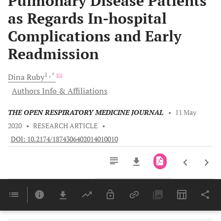
Pulmonary Disease Patients
as Regards In-hospital
Complications and Early
Readmission
1
, *
Dina
Ruby
Authors Info & Affiliations
THE OPEN RESPIRATORY MEDICINE JOURNAL
•
11 May
2020
•
RESEARCH ARTICLE
•
DOI: 10.2174/1874306402014010010
Downloads
11,803
Last 6 Months
11,803