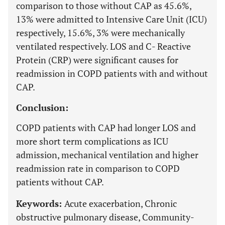
comparison to those without CAP as 45.6%,
13% were admitted to Intensive Care Unit (ICU)
respectively, 15.6%, 3% were mechanically
ventilated respectively. LOS and C- Reactive
Protein (CRP) were significant causes for
readmission in COPD patients with and without
CAP.
Conclusion:
COPD patients with CAP had longer LOS and
more short term complications as ICU
admission, mechanical ventilation and higher
readmission rate in comparison to COPD
patients without CAP.
Keywords:
Acute exacerbation, Chronic
obstructive pulmonary disease, Community-