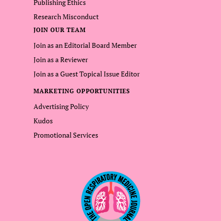
Publishing Ethics
Research Misconduct
JOIN OUR TEAM
Join as an Editorial Board Member
Join as a Reviewer
Join as a Guest Topical Issue Editor
MARKETING OPPORTUNITIES
Advertising Policy
Kudos
Promotional Services