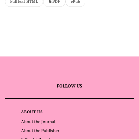
Fulltext HTML
PDF
ePub
FOLLOW US
ABOUT US
About the Journal
About the Publisher