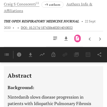
11
Craig S
Conoscenti
Authors Info &
+9 authors
Affiliations
THE OPEN RESPIRATORY MEDICINE JOURNAL
•
22 Sept
2020
•
•
DOI: 10.2174/1874306402014010022
Downloads
11,803
Last 6 Months
11,803
Last 12 Months
11,803
Abstract
Background:
Nintedanib slows disease progression in
patients with Idiopathic Pulmonary Fibrosis