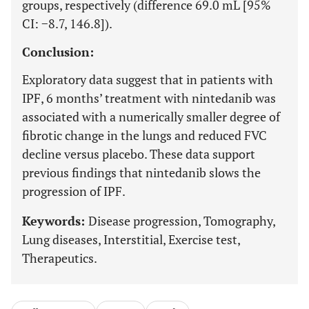
groups, respectively (difference 69.0 mL [95%
CI: −8.7, 146.8]).
Conclusion:
Exploratory data suggest that in patients with
IPF, 6 months’ treatment with nintedanib was
associated with a numerically smaller degree of
fibrotic change in the lungs and reduced FVC
decline versus placebo. These data support
previous findings that nintedanib slows the
progression of IPF.
Keywords:
Disease progression, Tomography,
Lung diseases, Interstitial, Exercise test,
Therapeutics.