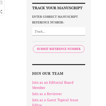
TRACK YOUR MANUSCRIPT
ENTER CORRECT MANUSCRIPT
REFERENCE NUMBER:
SUBMIT REFERENCE NUMBER
JOIN OUR TEAM
Join as an Editorial Board
Member
Join as a Reviewer
Join as a Guest Topical Issue
Editor