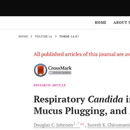
HOME
VOLUME 14
TORMJ-14-87
HOME
ABOUT 
HOME
VOLUME 14
TORMJ-14-87
All published articles of this journal are a
RESEARCH ARTICLE
Respiratory
Candida
i
Mucus Plugging, and 
1
, *
Douglas C.
Johnson
Suresh K.
Chirumami