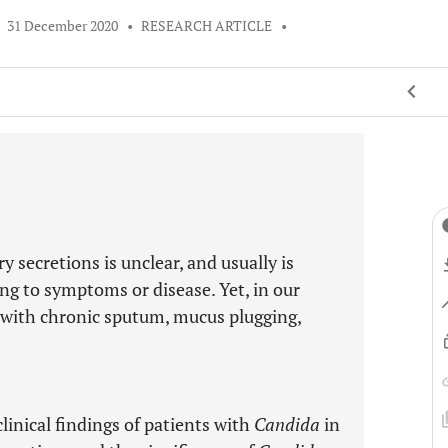
•
31 December 2020
•
RESEARCH ARTICLE
•
 secretions is unclear, and usually is
ng to symptoms or disease. Yet, in our
with chronic sputum, mucus plugging,
clinical findings of patients with
Candida
in