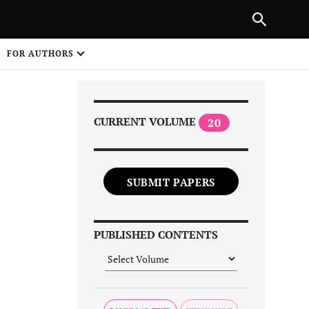
Next Article
|
PREVIOUS ARTICLE
NEXT ARTICLE
HARE
FOR AUTHORS
1
CURRENT VOLUME
20
SUBMIT PAPERS
Share on
PUBLISHED CONTENTS