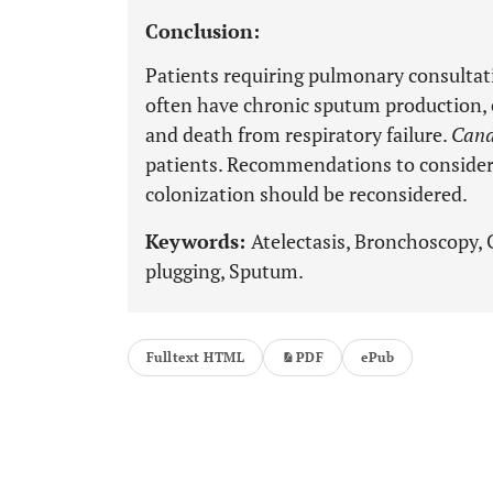
Conclusion:
Patients requiring pulmonary consulta
often have chronic sputum production, e
and death from respiratory failure.
Cand
patients. Recommendations to conside
colonization should be reconsidered.
Keywords:
Atelectasis, Bronchoscopy,
plugging, Sputum.
Fulltext HTML
PDF
ePub