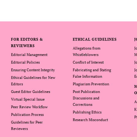
FOR EDITORS &
ETHICAL GUIDELINES
J
REVIEWERS
Allegations from
J
Editorial Management
Whistleblowers
M
Editorial Policies
Conflict of Interest
J
Ensuring Content Integrity
Fabricating and Stating
J
False Information
E
Ethical Guidelines for New
Editors
Plagiarism Prevention
Guest Editor Guidelines
Post Publication
O
Discussions and
Virtual Special Issue
A
Corrections
Peer Review Workflow
K
Publishing Ethics
Publication Process
P
Research Misconduct
Guidelines for Peer
Reviewers