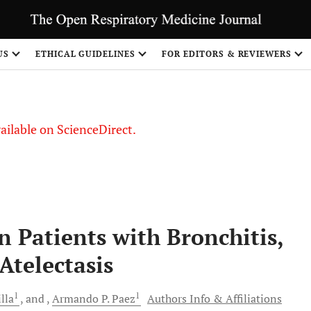
S
US
ETHICAL GUIDELINES
FOR EDITORS & REVIEWERS
vailable on ScienceDirect.
n Patients with Bronchitis,
Atelectasis
1
1
lla
and
Armando P.
Paez
Authors Info & Affiliations