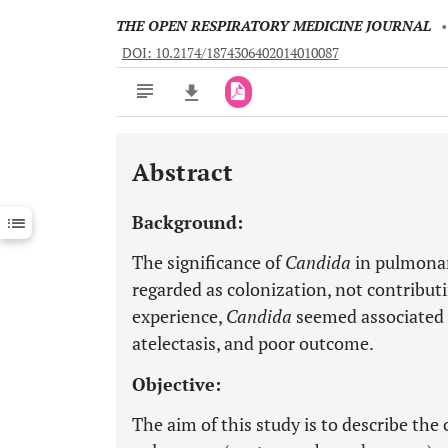
THE OPEN RESPIRATORY MEDICINE JOURNAL
DOI: 10.2174/1874306402014010087
Abstract
Downloads
11,803
Last 6 Months
11,803
Background:
Last 12 Months
11,803
The significance of
Candida
in pulmonary
regarded as colonization, not contributi
experience,
Candida
seemed associated 
atelectasis, and poor outcome.
Objective:
The aim of this study is to describe the 