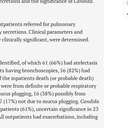
cretions and the significance of
Candida
.
utpatients referred for pulmonary
 secretions. Clinical parameters and
 clinically significant, were determined.
dentified, of which 61 (66%) had atelectasis
ts having bronchoscopies, 56 (82%) had
 the inpatients death (or probable death)
 were from definite or probable respiratory
 mucus plugging, 16 (38%) possibly from
7 (17%) not due to mucus plugging.
Candida
57 patients (61%), uncertain significance in 23
All outpatients had exacerbations, including