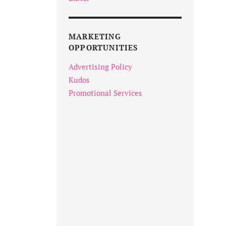
MARKETING
OPPORTUNITIES
Advertising Policy
Kudos
Promotional Services