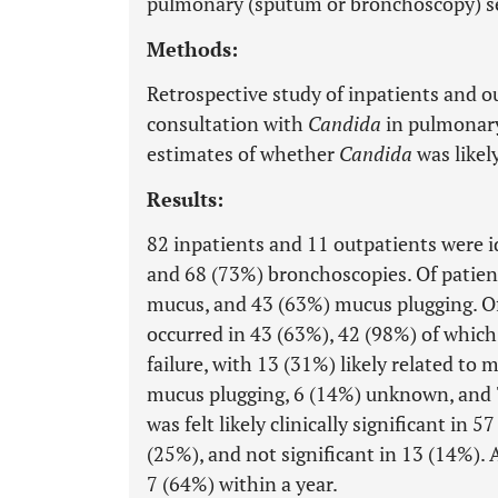
pulmonary (sputum or bronchoscopy) se
Methods:
Retrospective study of inpatients and o
consultation with
Candida
in pulmonary
estimates of whether
Candida
was likely
Results:
82 inpatients and 11 outpatients were i
and 68 (73%) bronchoscopies. Of patien
mucus, and 43 (63%) mucus plugging. Of
occurred in 43 (63%), 42 (98%) of which
failure, with 13 (31%) likely related to
mucus plugging, 6 (14%) unknown, and 
was felt likely clinically significant in 
(25%), and not significant in 13 (14%). 
7 (64%) within a year.