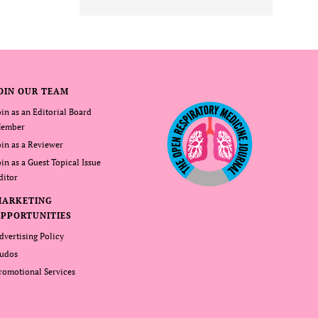
OIN OUR TEAM
oin as an Editorial Board
ember
oin as a Reviewer
oin as a Guest Topical Issue
ditor
MARKETING
PPORTUNITIES
dvertising Policy
udos
romotional Services