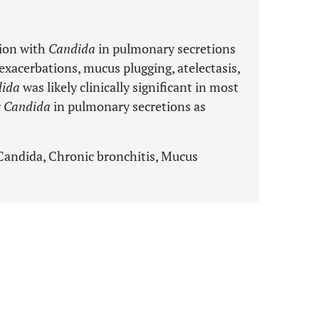
tion with
Candida
in pulmonary secretions
xacerbations, mucus plugging, atelectasis,
ida
was likely clinically significant in most
r
Candida
in pulmonary secretions as
 Candida, Chronic bronchitis, Mucus