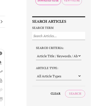
DOWNLOAD FLYER
SEARCH ARTICLES
SEARCH TERM
SEARCH CRITERIA:
ARTICLE TYPE:
CLEAR
SEARCH