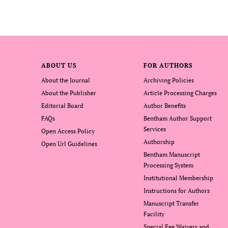
ABOUT US
FOR AUTHORS
About the Journal
Archiving Policies
About the Publisher
Article Processing Charges
Editorial Board
Author Benefits
FAQs
Bentham Author Support
Services
Open Access Policy
Authorship
Open Url Guidelines
Bentham Manuscript
Processing System
Institutional Membership
Instructions for Authors
Manuscript Transfer
Facility
Special Fee Waivers and