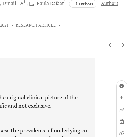
1
1
Ismail
TA
[...]
Paula
Rafaat
Authors
+5 authors
 2021
•
RESEARCH ARTICLE
•
e original clinical picture of the
ic and not exclusive.
assess the prevalence of underlying co-