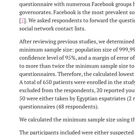
questionnaire with numerous Facebook groups h
governorates. Facebook is the most prevalent s
[
7
]. We asked respondents to forward the question
social network contact lists.
After reviewing previous studies, we determined t
minimum sample size: population size of 999,99
confidence level of 95%, and a margin of error o
to more than twice the minimum sample size to
questionnaires. Therefore, the calculated lowest
A total of 650 patients were enrolled in the stu
excluded from the respondents, 20 reported you
50 were either taken by Egyptian expatriates (2
questionnaires (48 respondents).
We calculated the minimum sample size using the
The participants included were either suspecte