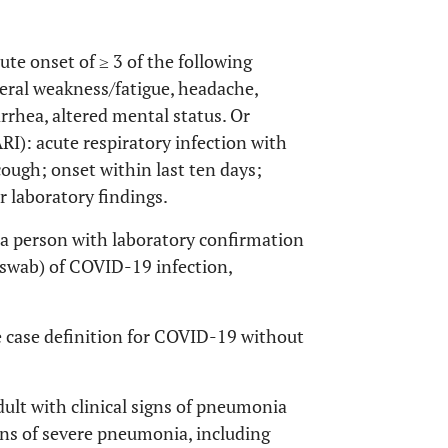
te onset of ≥ 3 of the following
neral weakness/fatigue, headache,
rrhea, altered mental status. Or
ARI): acute respiratory infection with
cough; onset within last ten days;
r laboratory findings.
a person with laboratory confirmation
 swab) of COVID-19 infection,
 case definition for COVID-19 without
ult with clinical signs of pneumonia
igns of severe pneumonia, including