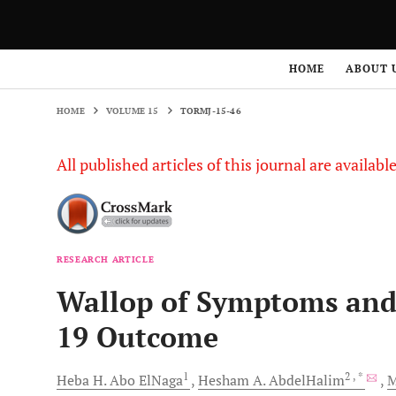
HOME
VOLUME 15
TORMJ-15-46
HOME
ABOUT 
HOME
VOLUME 15
TORMJ-15-46
All published articles of this journal are availab
RESEARCH ARTICLE
Wallop of Symptoms and
19 Outcome
1
2
, *
Heba H.
Abo ElNaga
Hesham A.
AbdelHalim