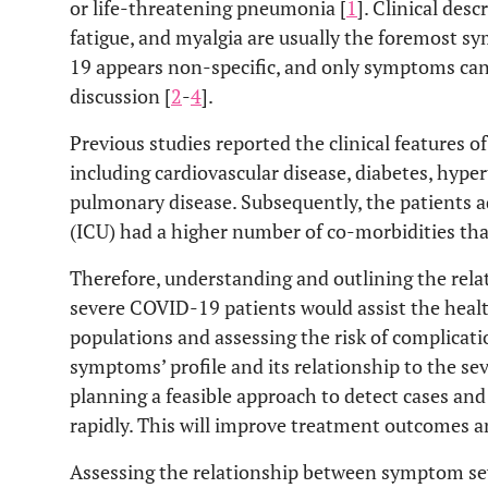
or life-threatening pneumonia [
1
]. Clinical desc
fatigue, and myalgia are usually the foremost 
19 appears non-specific, and only symptoms can
discussion [
2
-
4
].
Previous studies reported the clinical features o
including cardiovascular disease, diabetes, hype
pulmonary disease. Subsequently, the patients a
(ICU) had a higher number of co-morbidities tha
Therefore, understanding and outlining the rel
severe COVID-19 patients would assist the healt
populations and assessing the risk of complicati
symptoms’ profile and its relationship to the seve
planning a feasible approach to detect cases and
rapidly. This will improve treatment outcomes a
Assessing the relationship between symptom sev