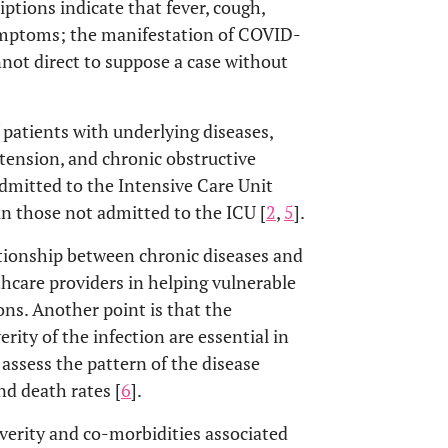
riptions indicate that fever, cough,
symptoms; the manifestation of COVID-
not direct to suppose a case without
f patients with underlying diseases,
rtension, and chronic obstructive
dmitted to the Intensive Care Unit
n those not admitted to the ICU [
2
,
5
].
ationship between chronic diseases and
hcare providers in helping vulnerable
ons. Another point is that the
rity of the infection are essential in
 assess the pattern of the disease
nd death rates [
6
].
erity and co-morbidities associated