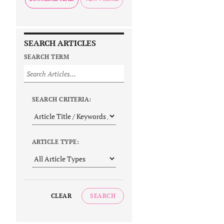
SEARCH ARTICLES
SEARCH TERM
SEARCH CRITERIA:
ARTICLE TYPE:
CLEAR
SEARCH