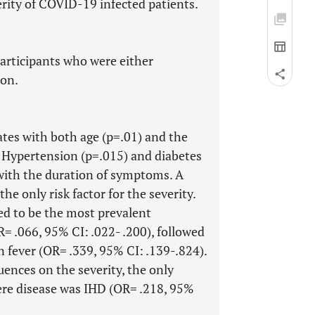
erity of COVID-19 infected patients.
participants who were either
ion.
lates with both age (p=.01) and the
. Hypertension (p=.015) and diabetes
 with the duration of symptoms. A
he only risk factor for the severity.
d to be the most prevalent
= .066, 95% CI: .022- .200), followed
n fever (OR= .339, 95% CI: .139-.824).
ences on the severity, the only
ere disease was IHD (OR= .218, 95%