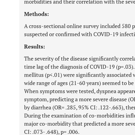
morbidities and their correlation with the sev
Methods:
A cross-sectional online survey included 580 
suspected or confirmed with COVID-19 infect
Results:
The severity of the disease significantly corre
time lag of the diagnosis of COVID-19 (p=.03)
mellitus (p<.01) were significantly associated
wide range of ages (21-60 years) seemed to be t
When symptoms were tested, dyspnea appeare
symptom, predicting a more severe disease (OR
by diarrhea (OR= .285, 95% CI: .122-.663), the
During the examination of co-morbidities influ
major co-morbidity that predicted a more sev
CI: .073- .648), p= .006.