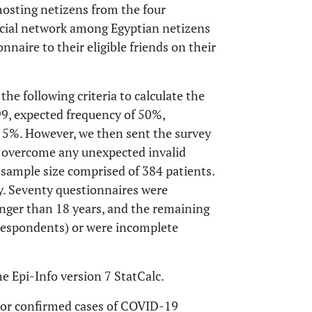
osting netizens from the four
ocial network among Egyptian netizens
naire to their eligible friends on their
he following criteria to calculate the
9, expected frequency of 50%,
f 5%. However, we then sent the survey
 overcome any unexpected invalid
 sample size comprised of 384 patients.
dy. Seventy questionnaires were
nger than 18 years, and the remaining
 respondents) or were incomplete
 Epi-Info version 7 StatCalc.
d or confirmed cases of COVID-19