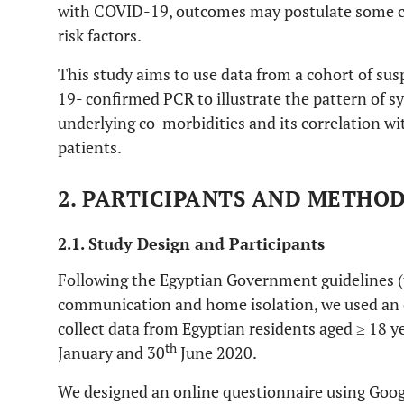
with COVID-19, outcomes may postulate some co
risk factors.
This study aims to use data from a cohort of su
19- confirmed PCR to illustrate the pattern of 
underlying co-morbidities and its correlation wi
patients.
2. PARTICIPANTS AND METHO
2.1. Study Design and Participants
Following the Egyptian Government guidelines (t
communication and home isolation, we used an 
collect data from Egyptian residents aged ≥ 18 y
th
January and 30
June 2020.
We designed an online questionnaire using Googl