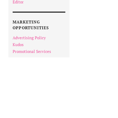
Editor
MARKETING
OPPORTUNITIES
Advertising Policy
Kudos
Promotional Services