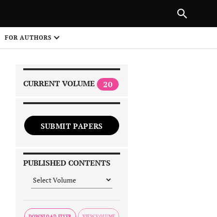
|
PREVIOUS ARTICLE
NEXT ARTICLE
SHARE
FOR AUTHORS
1
CURRENT VOLUME
20
SUBMIT PAPERS
 on
PUBLISHED CONTENTS
DOWNLOAD FLYER