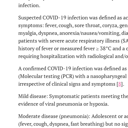
infection.
Suspected COVID-19 infection was defined as acu
symptoms: fever, cough, sore throat, coryza, ge
myalgia, dyspnea, anorexia/nausea/vomiting, dia
patients with severe acute respiratory illness (S
history of fever or measured fever ≥ 38°C and a 
requiring hospitalization with radiological and/o
A confirmed COVID-19 infection was defined as 
(Molecular testing (PCR) with a nasopharyngeal
irrespective of clinical signs and symptoms [
8
].
Mild disease: Symptomatic patients meeting the
evidence of viral pneumonia or hypoxia.
Moderate disease (pneumonia): Adolescent or ad
(fever, cough, dyspnea, fast breathing) but no s