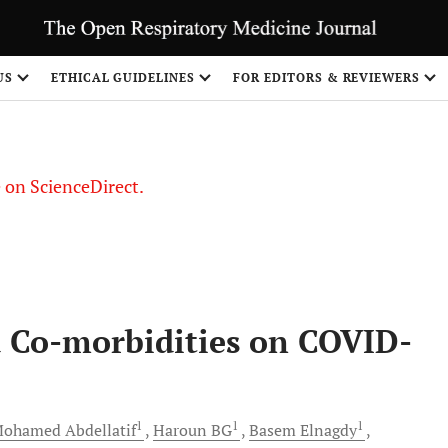
US
ETHICAL GUIDELINES
FOR EDITORS & REVIEWERS
le on ScienceDirect.
Share
 Co-morbidities on COVID-
1
1
1
Mohamed
Abdellatif
Haroun
BG
Basem
Elnagdy