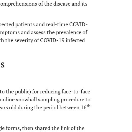
mprehensions of the disease and its
spected patients and real-time COVID-
symptoms and assess the prevalence of
th the severity of COVID-19 infected
DS
o the public) for reducing face-to-face
online snowball sampling procedure to
th
ears old during the period between 16
e forms, then shared the link of the