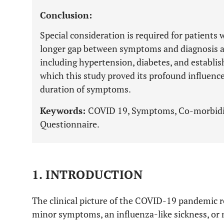
Conclusion:
Special consideration is required for patient
longer gap between symptoms and diagnosis a
including hypertension, diabetes, and establis
which this study proved its profound influence 
duration of symptoms.
Keywords:
COVID 19, Symptoms, Co-morbidit
Questionnaire.
1. INTRODUCTION
The clinical picture of the COVID-19 pandemic r
minor symptoms, an influenza-like sickness, or