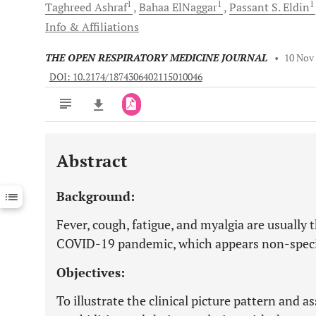
1
1
1
Taghreed
Ashraf
Bahaa
ElNaggar
Passant
S. Eldin
Info & Affiliations
THE OPEN RESPIRATORY MEDICINE JOURNAL
•
10 Nov
DOI: 10.2174/1874306402115010046
Abstract
Downloads
11,803
Last 6 Months
11,803
Background:
Last 12 Months
11,803
Fever, cough, fatigue, and myalgia are usually th
COVID-19 pandemic, which appears non-specif
Objectives:
To illustrate the clinical picture pattern and 