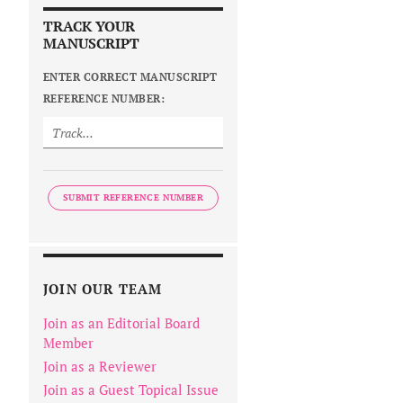
TRACK YOUR
MANUSCRIPT
ENTER CORRECT MANUSCRIPT
REFERENCE NUMBER:
SUBMIT REFERENCE NUMBER
JOIN OUR TEAM
Join as an Editorial Board
Member
Join as a Reviewer
Join as a Guest Topical Issue