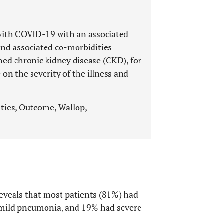
s with COVID-19 with an associated
nd associated co-morbidities
hed chronic kidney disease (CKD), for
on the severity of the illness and
ies, Outcome, Wallop,
eveals that most patients (81%) had
 mild pneumonia, and 19% had severe