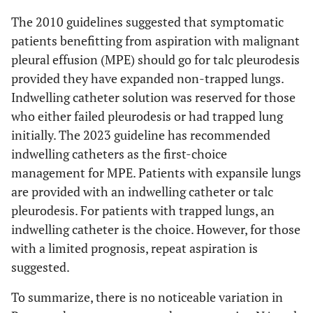
The 2010 guidelines suggested that symptomatic
patients benefitting from aspiration with malignant
pleural effusion (MPE) should go for talc pleurodesis
provided they have expanded non-trapped lungs.
Indwelling catheter solution was reserved for those
who either failed pleurodesis or had trapped lung
initially. The 2023 guideline has recommended
indwelling catheters as the first-choice
management for MPE. Patients with expansile lungs
are provided with an indwelling catheter or talc
pleurodesis. For patients with trapped lungs, an
indwelling catheter is the choice. However, for those
with a limited prognosis, repeat aspiration is
suggested.
To summarize, there is no noticeable variation in