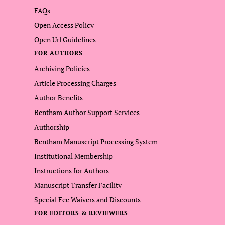
FAQs
Open Access Policy
Open Url Guidelines
FOR AUTHORS
Archiving Policies
Article Processing Charges
Author Benefits
Bentham Author Support Services
Authorship
Bentham Manuscript Processing System
Institutional Membership
Instructions for Authors
Manuscript Transfer Facility
Special Fee Waivers and Discounts
FOR EDITORS & REVIEWERS