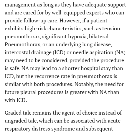
management as long as they have adequate support
and are cared for by well-equipped experts who can
provide follow-up care. However, if a patient
exhibits high-risk characteristics, such as tension
pneumothorax, significant hypoxia, bilateral
Pneumothorax, or an underlying lung disease,
intercostal drainage (ICD) or needle aspiration (NA)
may need to be considered, provided the procedure
is safe. NA may lead to a shorter hospital stay than
ICD, but the recurrence rate in pneumothorax is
similar with both procedures. Notably, the need for
future pleural procedures is greater with NA than
with ICD.
Graded talc remains the agent of choice instead of
ungraded talc, which can be associated with acute
respiratory distress syndrome and subsequent