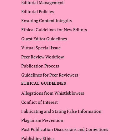
Editorial Management
Editorial Policies
Ensuring Content Integrity
Ethical Guidelines for New Editors
Guest Editor Guidelines
Virtual Special Issue
Peer Review Workflow
Publication Process
Guidelines for Peer Reviewers
ETHICAL GUIDELINES
Allegations from Whistleblowers
Conflict of Interest
Fabricating and Stating False Information
Plagiarism Prevention
Post Publication Discussions and Corrections
Publishing Ethics