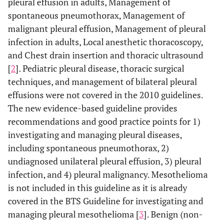
pleural effusion in adults, Management of
spontaneous pneumothorax, Management of
malignant pleural effusion, Management of pleural
infection in adults, Local anesthetic thoracoscopy,
and Chest drain insertion and thoracic ultrasound
[
2
]. Pediatric pleural disease, thoracic surgical
techniques, and management of bilateral pleural
effusions were not covered in the 2010 guidelines.
The new evidence-based guideline provides
recommendations and good practice points for 1)
investigating and managing pleural diseases,
including spontaneous pneumothorax, 2)
undiagnosed unilateral pleural effusion, 3) pleural
infection, and 4) pleural malignancy. Mesothelioma
is not included in this guideline as it is already
covered in the BTS Guideline for investigating and
managing pleural mesothelioma [
3
]. Benign (non-