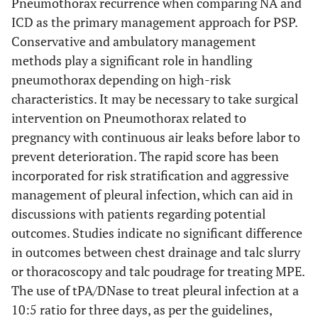
Pneumothorax recurrence when comparing NA and
ICD as the primary management approach for PSP.
Conservative and ambulatory management
methods play a significant role in handling
pneumothorax depending on high-risk
characteristics. It may be necessary to take surgical
intervention on Pneumothorax related to
pregnancy with continuous air leaks before labor to
prevent deterioration. The rapid score has been
incorporated for risk stratification and aggressive
management of pleural infection, which can aid in
discussions with patients regarding potential
outcomes. Studies indicate no significant difference
in outcomes between chest drainage and talc slurry
or thoracoscopy and talc poudrage for treating MPE.
The use of tPA/DNase to treat pleural infection at a
10:5 ratio for three days, as per the guidelines,