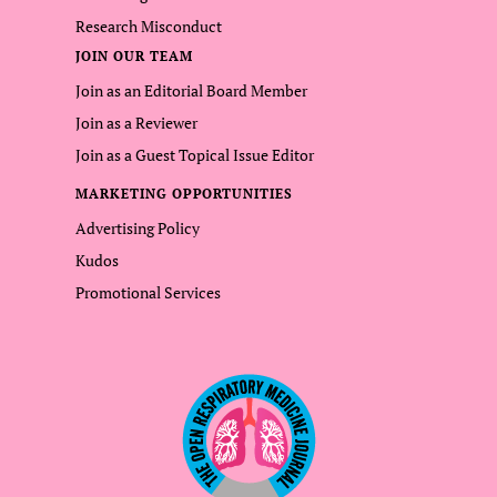
Research Misconduct
JOIN OUR TEAM
Join as an Editorial Board Member
Join as a Reviewer
Join as a Guest Topical Issue Editor
MARKETING OPPORTUNITIES
Advertising Policy
Kudos
Promotional Services