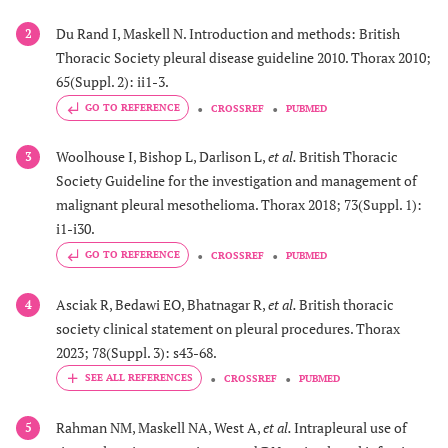
Du Rand I, Maskell N. Introduction and methods: British
2
Thoracic Society pleural disease guideline 2010. Thorax 2010;
65(Suppl. 2): ii1-3.
GO TO REFERENCE
CROSSREF
PUBMED
Woolhouse I, Bishop L, Darlison L,
et al.
British Thoracic
3
Society Guideline for the investigation and management of
malignant pleural mesothelioma. Thorax 2018; 73(Suppl. 1):
i1-i30.
GO TO REFERENCE
CROSSREF
PUBMED
Asciak R, Bedawi EO, Bhatnagar R,
et al.
British thoracic
4
society clinical statement on pleural procedures. Thorax
2023; 78(Suppl. 3): s43-68.
CROSSREF
PUBMED
Rahman NM, Maskell NA, West A,
et al.
Intrapleural use of
5