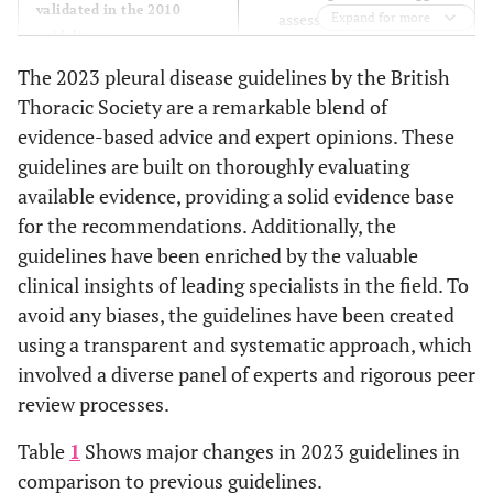
validated in the 2010
assessing patients in 48
Expand for more
guidelines.
hours.
The 2010 guidelines state
The 2023 pleural disease guidelines by the British
The 2023 guidelines
that tPA/DNASE or surgery
recommend that USG should
Thoracic Society are a remarkable blend of
should be considered after
be used to diagnose effusion
evidence-based advice and expert opinions. These
seven days if antibiotic use
and suspected malignancy in
guidelines are built on thoroughly evaluating
or chest drain does not
addition to safety concerns.
available evidence, providing a solid evidence base
lead to improvement in
The 2023 guidelines
for the recommendations. Additionally, the
patients.
recommend an imaging-
Pleural Effusion
guidelines have been enriched by the valuable
guided pleural biopsy, pleural
The 2010 guidelines
clinical insights of leading specialists in the field. To
fluid aspiration or
recommended using
avoid any biases, the guidelines have been created
thoracoscopy
ultrasound (USG) to guide
using a transparent and systematic approach, which
simultaneously.
procedures like
involved a diverse panel of experts and rigorous peer
The 2023 guideline has
thoracocentesis strictly for
review processes.
recommended indwelling
safety concerns.
catheters as the first-choice
Pleural Malignancy
Table
1
Shows major changes in 2023 guidelines in
management for MPE.
If mesothelioma is
comparison to previous guidelines.
suspected, which has poor
Patients with expansile lungs