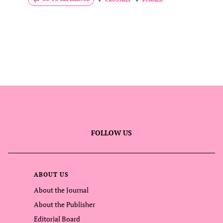
FOLLOW US
ABOUT US
About the Journal
About the Publisher
Editorial Board