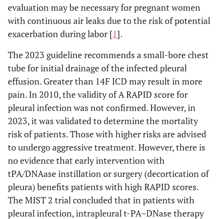
evaluation may be necessary for pregnant women
with continuous air leaks due to the risk of potential
exacerbation during labor [
1
].
The 2023 guideline recommends a small-bore chest
tube for initial drainage of the infected pleural
effusion. Greater than 14F ICD may result in more
pain. In 2010, the validity of A RAPID score for
pleural infection was not confirmed. However, in
2023, it was validated to determine the mortality
risk of patients. Those with higher risks are advised
to undergo aggressive treatment. However, there is
no evidence that early intervention with
tPA/DNAase instillation or surgery (decortication of
pleura) benefits patients with high RAPID scores.
The MIST 2 trial concluded that in patients with
pleural infection, intrapleural t-PA–DNase therapy