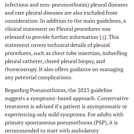
infectious and non-pneumothorax) pleural diseases
and rare pleural diseases are also excluded from
consideration. In addition to the main guidelines, a
clinical statement on Pleural procedures was
released to provide further information [
4
]. This
statement covers technical details of pleural
procedures, such as chest tube insertion, indwelling
pleural catheter, closed pleural biopsy, and
thoracoscopy. It also offers guidance on managing
any potential complications.
Regarding Pneumothorax, the 2023 guideline
suggests a symptoms-based approach. Conservative
treatment is advised if a patient is asymptomatic or
experiencing only mild symptoms. For adults with
primary spontaneous pneumothorax (PSP), it is
recommended to start with ambulatory