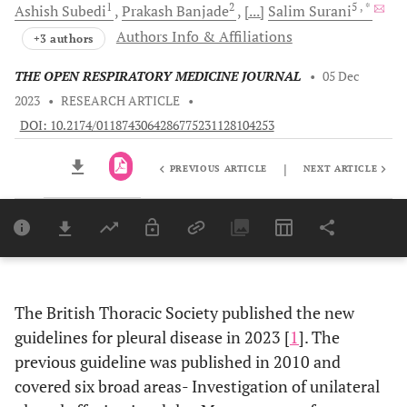
1
2
5
, *
Ashish
Subedi
Prakash
Banjade
[...]
Salim
Surani
Authors Info & Affiliations
+3 authors
THE OPEN RESPIRATORY MEDICINE JOURNAL
•
05 Dec
2023
•
RESEARCH ARTICLE
•
DOI: 10.2174/0118743064286775231128104253
|
PREVIOUS ARTICLE
NEXT ARTICLE
Downloads
11,803
Last 6 Months
11,803
Last 12 Months
11,803
The British Thoracic Society published the new
guidelines for pleural disease in 2023 [
1
]. The
previous guideline was published in 2010 and
covered six broad areas- Investigation of unilateral