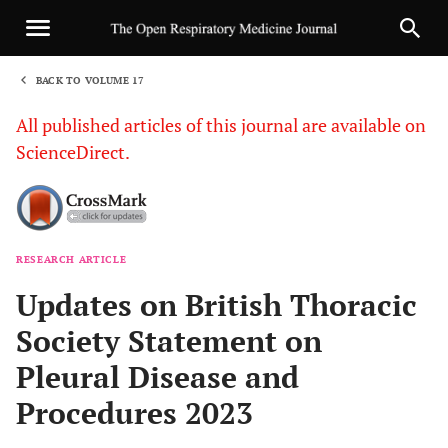
BACK TO VOLUME 17
1
All published articles of this journal are available on
ScienceDirect.
RESEARCH ARTICLE
Sha
Updates on British Thoracic
Society Statement on
Pleural Disease and
Procedures 2023