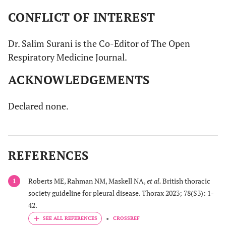
cytology, previous
are provided with an
CONFLICT OF INTEREST
guidelines from 2010
indwelling catheter or talc
suggested waiting for
pleurodesis. For patients with
Dr. Salim Surani is the Co-Editor of The Open
cytology reports before any
trapped lungs, an indwelling
Respiratory Medicine Journal.
intervention.
catheter is the choice.
2010 guidelines suggested
However, for those with a
ACKNOWLEDGEMENTS
that symptomatic patients
limited prognosis, repeat
benefitting from
aspiration is suggested.
Declared none.
aspiration with Malignant
pleural effusion (MPE)
should go for talc
pleurodesis provided they
REFERENCES
have expanded non-
trapped lungs. Indwelling
catheter solution was
Roberts ME, Rahman NM, Maskell NA,
et al.
British thoracic
1
reserved for those who
society guideline for pleural disease. Thorax 2023; 78(S3): 1-
either failed pleurodesis or
42.
had trapped lung initially.
CROSSREF