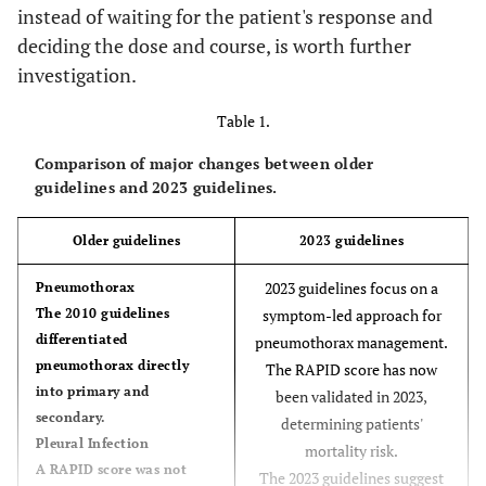
instead of waiting for the patient's response and
deciding the dose and course, is worth further
investigation.
Table 1.
Comparison of major changes between older
guidelines and 2023 guidelines.
Older guidelines
2023 guidelines
2023 guidelines focus on a
Pneumothorax
The 2010 guidelines
symptom-led approach for
differentiated
pneumothorax management.
pneumothorax directly
The RAPID score has now
into primary and
been validated in 2023,
secondary.
determining patients'
Pleural Infection
mortality risk.
A RAPID score was not
The 2023 guidelines suggest