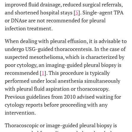
improved fluid drainage, reduced surgical referrals,
and shortened hospital stays [
5
]. Single-agent TPA
or DNAse are not recommended for pleural
infection treatment.
When dealing with pleural effusion, it is advisable to
undergo USG-guided thoracocentesis. In the case of
suspected mesothelioma, which is characterized by
poor cytology, an imaging-guided pleural biopsy is
recommended [
1
]. This procedure is typically
performed under local anesthesia simultaneously
with pleural fluid aspiration or thoracoscopy.
Previous guidelines from 2010 advised waiting for
cytology reports before proceeding with any
intervention.
Thoracoscopic or image-guided pleural biopsy is