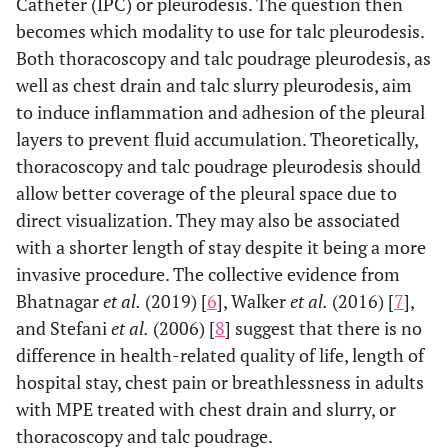
Catheter (IPC) or pleurodesis. The question then
becomes which modality to use for talc pleurodesis.
Both thoracoscopy and talc poudrage pleurodesis, as
well as chest drain and talc slurry pleurodesis, aim
to induce inflammation and adhesion of the pleural
layers to prevent fluid accumulation. Theoretically,
thoracoscopy and talc poudrage pleurodesis should
allow better coverage of the pleural space due to
direct visualization. They may also be associated
with a shorter length of stay despite it being a more
invasive procedure. The collective evidence from
Bhatnagar
et al.
(2019) [
6
], Walker
et al.
(2016) [
7
],
and Stefani
et al.
(2006) [
8
] suggest that there is no
difference in health-related quality of life, length of
hospital stay, chest pain or breathlessness in adults
with MPE treated with chest drain and slurry, or
thoracoscopy and talc poudrage.