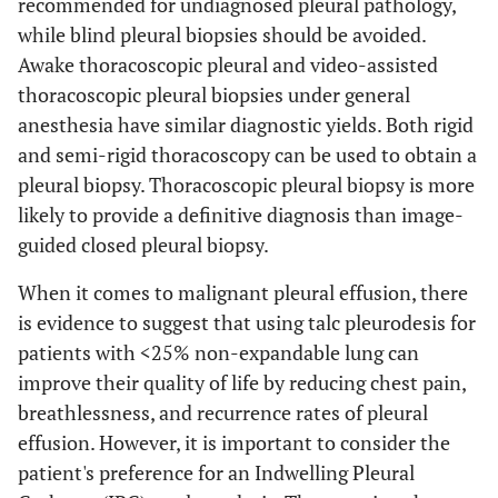
recommended for undiagnosed pleural pathology,
while blind pleural biopsies should be avoided.
Awake thoracoscopic pleural and video-assisted
thoracoscopic pleural biopsies under general
anesthesia have similar diagnostic yields. Both rigid
and semi-rigid thoracoscopy can be used to obtain a
pleural biopsy. Thoracoscopic pleural biopsy is more
likely to provide a definitive diagnosis than image-
guided closed pleural biopsy.
When it comes to malignant pleural effusion, there
is evidence to suggest that using talc pleurodesis for
patients with <25% non-expandable lung can
improve their quality of life by reducing chest pain,
breathlessness, and recurrence rates of pleural
effusion. However, it is important to consider the
patient's preference for an Indwelling Pleural