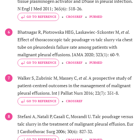
tissue plasminogen activator and DNase in pleural infection.
N Engl J Med 2011; 365(6): 518-26.
GO TO REFERENCE
CROSSREF
PUBMED
Bhatnagar R, Piotrowska HEG, Laskawiec-Szkonter M,
et al.
6
Effect of thoracoscopic talc poudrage vs talc slurry via chest
tube on pleurodesis failure rate among patients with
malignant pleural effusions. JAMA 2020; 323(1): 60-9.
GO TO REFERENCE
CROSSREF
PUBMED
Walker S, Zubrinic M, Massey C,
et al.
A prospective study of
7
patient-centred outcomes in the management of malignant
pleural effusions. Int J Palliat Nurs 2016; 22(7): 351-8.
GO TO REFERENCE
CROSSREF
Stefani A, Natali P, Casali C, Morandi U. Talc poudrage versus
8
talc slurry in the treatment of malignant pleural effusion. Eur
J Cardiothorac Surg 2006; 30(6): 827-32.
GO TO REFERENCE
CROSSREF
PUBMED