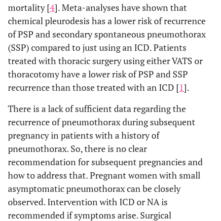
mortality [
4
]. Meta-analyses have shown that
chemical pleurodesis has a lower risk of recurrence
of PSP and secondary spontaneous pneumothorax
(SSP) compared to just using an ICD. Patients
treated with thoracic surgery using either VATS or
thoracotomy have a lower risk of PSP and SSP
recurrence than those treated with an ICD [
1
].
There is a lack of sufficient data regarding the
recurrence of pneumothorax during subsequent
pregnancy in patients with a history of
pneumothorax. So, there is no clear
recommendation for subsequent pregnancies and
how to address that. Pregnant women with small
asymptomatic pneumothorax can be closely
observed. Intervention with ICD or NA is
recommended if symptoms arise. Surgical