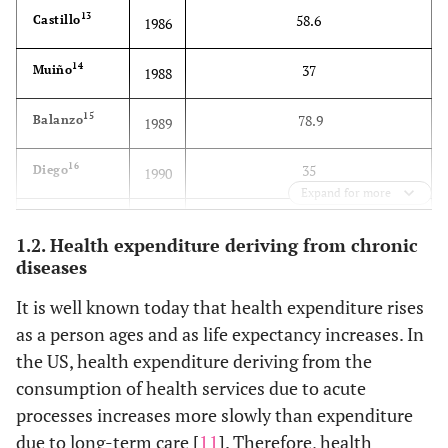
13
58.6
Castillo
1986
14
37
Muiño
1988
15
78.9
Balanzo
1989
16
35
Diego
1990
Expand for more
17
44.9
Ibañez
1991
1.2. Health expenditure deriving from chronic
diseases
18
65
Rodriguez
1992
It is well known today that health expenditure rises
19
65
Anton
1992
as a person ages and as life expectancy increases. In
the US, health expenditure deriving from the
20
47.9
Alonso
1993
consumption of health services due to acute
processes increases more slowly than expenditure
21
60
Cubero
1994
due to long-term care [
11
]. Therefore, health