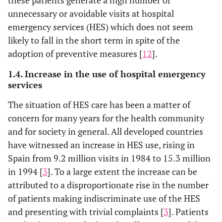
unnecessary or avoidable visits at hospital
emergency services (HES) which does not seem
likely to fall in the short term in spite of the
adoption of preventive measures [
12
].
1.4. Increase in the use of hospital emergency
services
The situation of HES care has been a matter of
concern for many years for the health community
and for society in general. All developed countries
have witnessed an increase in HES use, rising in
Spain from 9.2 million visits in 1984 to 15.3 million
in 1994 [
3
]. To a large extent the increase can be
attributed to a disproportionate rise in the number
of patients making indiscriminate use of the HES
and presenting with trivial complaints [
3
]. Patients