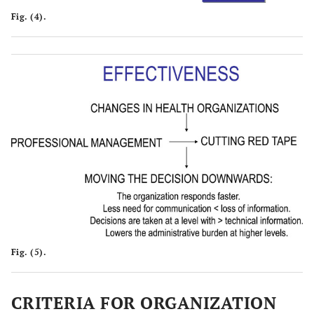
Fig. (4).
Fig. (5).
CRITERIA FOR ORGANIZATION