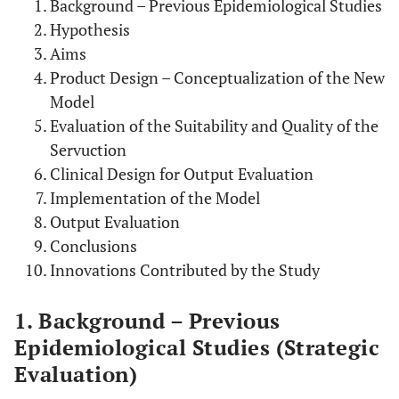
Background – Previous Epidemiological Studies
Hypothesis
Aims
Product Design – Conceptualization of the New
Model
Evaluation of the Suitability and Quality of the
Servuction
Clinical Design for Output Evaluation
Implementation of the Model
Output Evaluation
Conclusions
Innovations Contributed by the Study
1. Background – Previous
Epidemiological Studies (Strategic
Evaluation)