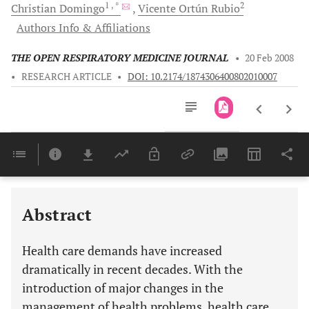
1
, *
2
Christian
Domingo
Vicente Ortún
Rubio
Authors Info & Affiliations
THE OPEN RESPIRATORY MEDICINE JOURNAL
•
20 Feb 2008
•
RESEARCH ARTICLE
•
DOI: 10.2174/1874306400802010007
Downloads
11,803
Last 6 Months
11,803
Last 12 Months
11,803
Abstract
Health care demands have increased
dramatically in recent decades. With the
introduction of major changes in the
management of health problems, health care