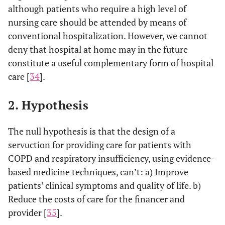
although patients who require a high level of
nursing care should be attended by means of
conventional hospitalization. However, we cannot
deny that hospital at home may in the future
constitute a useful complementary form of hospital
care [
34
].
2. Hypothesis
The null hypothesis is that the design of a
servuction for providing care for patients with
COPD and respiratory insufficiency, using evidence-
based medicine techniques, can’t: a) Improve
patients’ clinical symptoms and quality of life. b)
Reduce the costs of care for the financer and
provider [
35
].