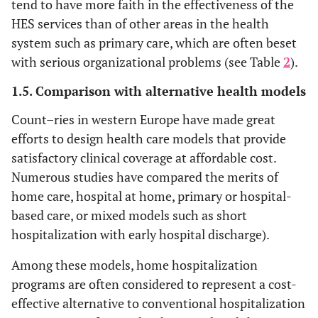
tend to have more faith in the effectiveness of the
HES services than of other areas in the health
system such as primary care, which are often beset
with serious organizational problems (see Table
2
).
1.5. Comparison with alternative health models
Count–ries in western Europe have made great
efforts to design health care models that provide
satisfactory clinical coverage at affordable cost.
Numerous studies have compared the merits of
home care, hospital at home, primary or hospital-
based care, or mixed models such as short
hospitalization with early hospital discharge).
Among these models, home hospitalization
programs are often considered to represent a cost-
effective alternative to conventional hospitalization