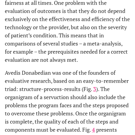
fairness at all times. One problem with the
evaluation of outcomes is that they do not depend
exclusively on the effectiveness and efficiency of the
technology or the provider, but also on the severity
of patient’s condition. This means that in
comparisons of several studies – a meta-analysis,
for example – the prerequisites needed for a correct
evaluation are not always met.
Avedis Donabedian was one of the founders of
evaluative research, based on an easy-to-remember
triad: structure-process-results (Fig.
3
). The
organigram of a servuction should also include the
problems the program faces and the steps proposed
to overcome these problems. Once the organigram
is complete, the quality of each of the steps and
components must be evaluated. Fig.
4
presents