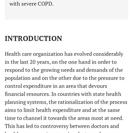
with severe COPD.
INTRODUCTION
Health care organization has evolved considerably
in the last 20 years, on the one hand in order to
respond to the growing needs and demands of the
population and on the other due to the pressure to
control expenditure in an area that devours
financial resources. In countries with state health
planning systems, the rationalization of the process
aims to limit health expenditure and at the same
time to channel it towards the areas most at need.
This has led to controversy between doctors and