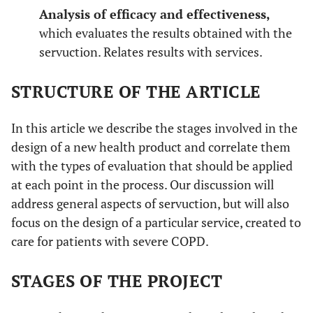
Analysis of efficacy and effectiveness,
which evaluates the results obtained with the
servuction. Relates results with services.
STRUCTURE OF THE ARTICLE
In this article we describe the stages involved in the
design of a new health product and correlate them
with the types of evaluation that should be applied
at each point in the process. Our discussion will
address general aspects of servuction, but will also
focus on the design of a particular service, created to
care for patients with severe COPD.
STAGES OF THE PROJECT