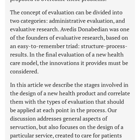
The concept of evaluation can be divided into
two categories: administrative evaluation, and
evaluative research. Avedis Donabedian was one
of the founders of evaluative research, based on
an easy-to-remember triad: structure-process-
results. In the final evaluation of a new health
care model, the innovations it provides must be
considered.
In this article we describe the stages involved in
the design of a new health product and correlate
them with the types of evaluation that should
be applied at each point in the process. Our
discussion addresses general aspects of
servuction, but also focuses on the design of a
particular service, created to care for patients