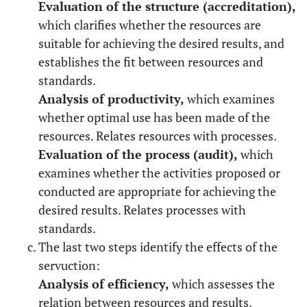
Evaluation of the structure (accreditation),
which clarifies whether the resources are
suitable for achieving the desired results, and
establishes the fit between resources and
standards.
Analysis of productivity,
which examines
whether optimal use has been made of the
resources. Relates resources with processes.
Evaluation of the process (audit),
which
examines whether the activities proposed or
conducted are appropriate for achieving the
desired results. Relates processes with
standards.
The last two steps identify the effects of the
servuction:
Analysis of efficiency,
which assesses the
relation between resources and results.