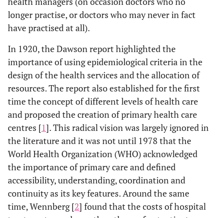
health managers (on occasion doctors who no
longer practise, or doctors who may never in fact
have practised at all).
In 1920, the Dawson report highlighted the
importance of using epidemiological criteria in the
design of the health services and the allocation of
resources. The report also established for the first
time the concept of different levels of health care
and proposed the creation of primary health care
centres [
1
]. This radical vision was largely ignored in
the literature and it was not until 1978 that the
World Health Organization (WHO) acknowledged
the importance of primary care and defined
accessibility, understanding, coordination and
continuity as its key features. Around the same
time, Wennberg [
2
] found that the costs of hospital