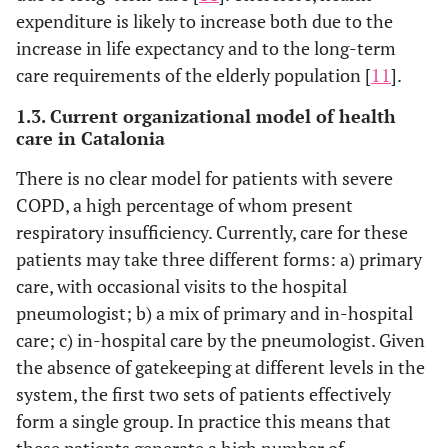
expenditure is likely to increase both due to the
22
55
Marco
1994
increase in life expectancy and to the long-term
care requirements of the elderly population [
49.5
11
].
Gonzalez-
1995
23
Grajera
1.3. Current organizational model of health
care in Catalonia
24
69
Lapeña
1996
There is no clear model for patients with severe
25
56-72
Sansa
1996
COPD, a high percentage of whom present
respiratory insufficiency. Currently, care for these
26
24.1
Llorente
1996
patients may take three different forms: a) primary
care, with occasional visits to the hospital
27
54.7
Escobedo
1997
pneumologist; b) a mix of primary and in-hospital
care; c) in-hospital care by the pneumologist. Given
28
26.8
Oterino
1999
the absence of gatekeeping at different levels in the
29
29.6
Sempere
system, the first two sets of patients effectively
1999
form a single group. In practice this means that
these patients generate a high number of