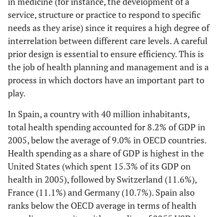
in medicine (for instance, the development of a
service, structure or practice to respond to specific
needs as they arise) since it requires a high degree of
interrelation between different care levels. A careful
prior design is essential to ensure efficiency. This is
the job of health planning and management and is a
process in which doctors have an important part to
play.
In Spain, a country with 40 million inhabitants,
total health spending accounted for 8.2% of GDP in
2005, below the average of 9.0% in OECD countries.
Health spending as a share of GDP is highest in the
United States (which spent 15.3% of its GDP on
health in 2005), followed by Switzerland (11.6%),
France (11.1%) and Germany (10.7%). Spain also
ranks below the OECD average in terms of health