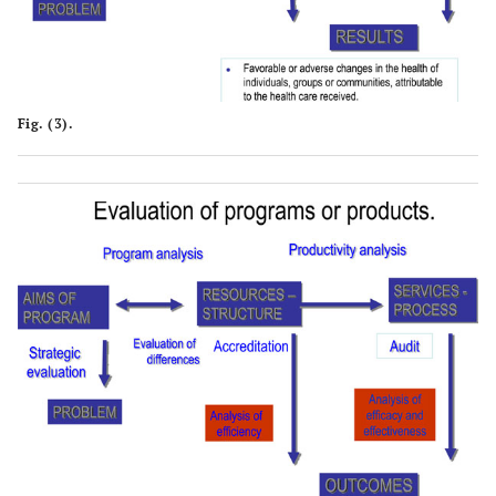
Fig. (3).