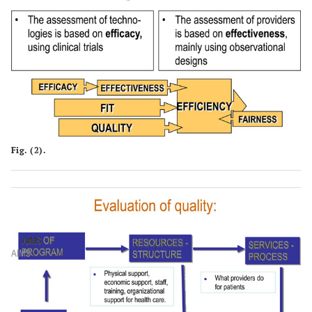
Fig. (2).