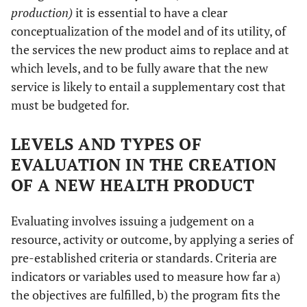
production)
it is essential to have a clear
conceptualization of the model and of its utility, of
the services the new product aims to replace and at
which levels, and to be fully aware that the new
service is likely to entail a supplementary cost that
must be budgeted for.
LEVELS AND TYPES OF
EVALUATION IN THE CREATION
OF A NEW HEALTH PRODUCT
Evaluating involves issuing a judgement on a
resource, activity or outcome, by applying a series of
pre-established criteria or standards. Criteria are
indicators or variables used to measure how far a)
the objectives are fulfilled, b) the program fits the