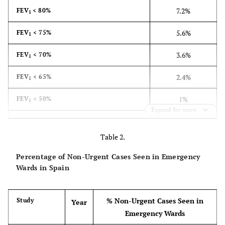
7.2%
FEV
< 80%
1
5.6%
FEV
< 75%
1
3.6%
FEV
< 70%
1
2.4%
FEV
< 65%
1
1%
FEV
< 50%
1
Expand for more
0.4%
FEV
< 35%
1
Table 2.
Percentage of Non-Urgent Cases Seen in Emergency
Wards in Spain
% Non-Urgent Cases Seen in
Study
Year
Emergency Wards