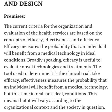
AND DESIGN
Premises:
The current criteria for the organization and
evaluation of the health services are based on the
concepts of efficacy, effectiveness and efficiency.
Efficacy measures the probability that an individual
will benefit from a medical technology in ideal
conditions. Broadly speaking, efficacy is useful to
evaluate novel technologies and treatments. The
tool used to determine it is the clinical trial. Like
efficacy, effectiveness measures the probability that
an individual will benefit from a medical technology,
but this time in real, not ideal, conditions. This
means that it will vary according to the
organizational context and the society in question.