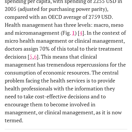
spending per capita, with spending of 2255 USD in
2005 (adjusted for purchasing power parity),
compared with an OECD average of 2759 USD.
Health management has three levels: macro, meso
and micromanagement (Fig.
1
) [
4
]. In the context of
micro health management or clinical management,
doctors assign 70% of this total to their treatment
decisions [
5
,
6
]. This means that clinical
management has tremendous repercussions for the
consumption of economic resources. The central
problem facing the health services is to provide
health professionals with the information they
need to take cost-effective decisions and to
encourage them to become involved in
management, or clinical management, as it is now
termed.