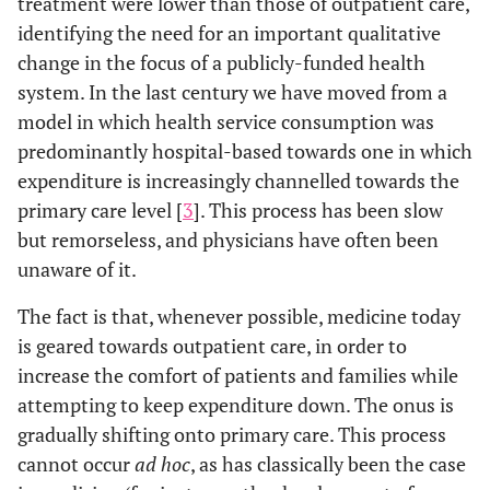
treatment were lower than those of outpatient care,
identifying the need for an important qualitative
change in the focus of a publicly-funded health
system. In the last century we have moved from a
model in which health service consumption was
predominantly hospital-based towards one in which
expenditure is increasingly channelled towards the
primary care level [
3
]. This process has been slow
but remorseless, and physicians have often been
unaware of it.
The fact is that, whenever possible, medicine today
is geared towards outpatient care, in order to
increase the comfort of patients and families while
attempting to keep expenditure down. The onus is
gradually shifting onto primary care. This process
cannot occur
ad hoc
, as has classically been the case