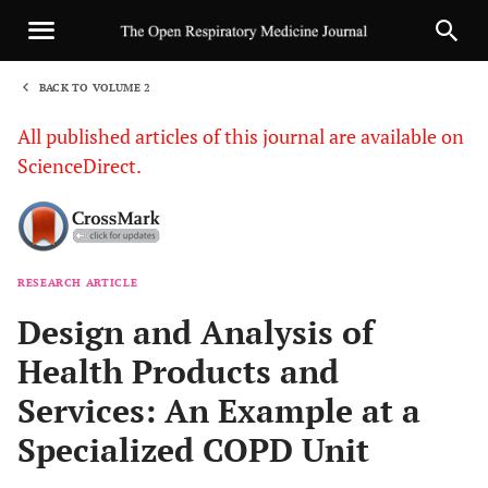
BACK TO VOLUME 2
1
All published articles of this journal are available on
ScienceDirect.
RESEARCH ARTICLE
Sha
Design and Analysis of
Health Products and
Services: An Example at a
Specialized COPD Unit