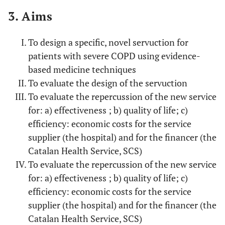
3. Aims
To design a specific, novel servuction for
patients with severe COPD using evidence-
based medicine techniques
To evaluate the design of the servuction
To evaluate the repercussion of the new service
for: a) effectiveness ; b) quality of life; c)
efficiency: economic costs for the service
supplier (the hospital) and for the financer (the
Catalan Health Service, SCS)
To evaluate the repercussion of the new service
for: a) effectiveness ; b) quality of life; c)
efficiency: economic costs for the service
supplier (the hospital) and for the financer (the
Catalan Health Service, SCS)