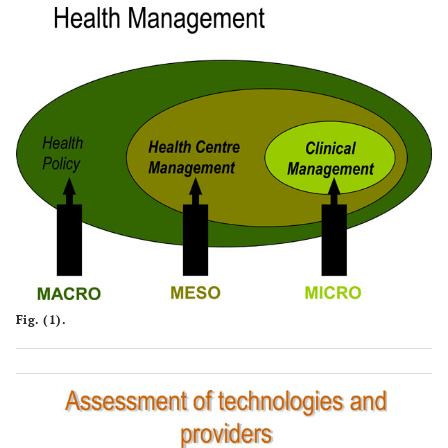
Fig. (1).