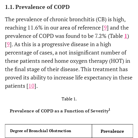
1.1. Prevalence of COPD
The prevalence of chronic bronchitis (CB) is high,
reaching 11.6% in our area of reference [
9
] and the
prevalence of COPD was found to be 7.2% (Table
1
)
[
9
]. As this is a progressive disease in a high
percentage of cases, a not insignificant number of
these patients need home oxygen therapy (HOT) in
the final stage of their disease. This treatment has
proved its ability to increase life expectancy in these
patients [
10
].
Table 1.
1
Prevalence of COPD as a Function of Severity
Prevalence
Degree of Bronchial Obstruction