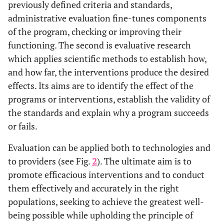
previously defined criteria and standards,
administrative evaluation fine-tunes components
of the program, checking or improving their
functioning. The second is evaluative research
which applies scientific methods to establish how,
and how far, the interventions produce the desired
effects. Its aims are to identify the effect of the
programs or interventions, establish the validity of
the standards and explain why a program succeeds
or fails.
Evaluation can be applied both to technologies and
to providers (see Fig.
2
). The ultimate aim is to
promote efficacious interventions and to conduct
them effectively and accurately in the right
populations, seeking to achieve the greatest well-
being possible while upholding the principle of