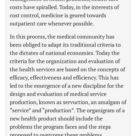
costs have spiralled. Today, in the interests of
cost control, medicine is geared towards
outpatient care whenever possible.
In this process, the medical community has
been obliged to adapt its traditional criteria to
the dictates of national economies. Today the
criteria for the organization and evaluation of
the health services are based on the concepts of
efficacy, effectiveness and efficiency. This has
led to the emergence of a new discipline for the
design and evaluation of medical service
production, known as servuction, an amalgam of
“service” and “production”. The organigram of a
new health product should include the
problems the program faces and the steps
proposed to overcome these problems.