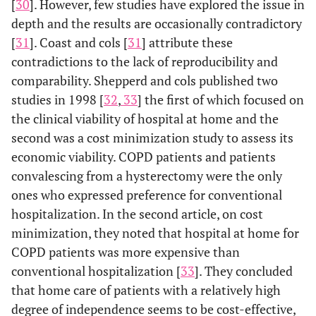
[
30
]. However, few studies have explored the issue in
depth and the results are occasionally contradictory
[
31
]. Coast and cols [
31
] attribute these
contradictions to the lack of reproducibility and
comparability. Shepperd and cols published two
studies in 1998 [
32
,
33
] the first of which focused on
the clinical viability of hospital at home and the
second was a cost minimization study to assess its
economic viability. COPD patients and patients
convalescing from a hysterectomy were the only
ones who expressed preference for conventional
hospitalization. In the second article, on cost
minimization, they noted that hospital at home for
COPD patients was more expensive than
conventional hospitalization [
33
]. They concluded
that home care of patients with a relatively high
degree of independence seems to be cost-effective,