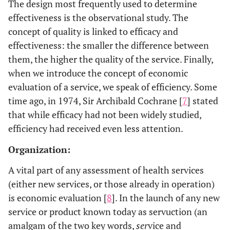
The design most frequently used to determine
effectiveness is the observational study. The
concept of quality is linked to efficacy and
effectiveness: the smaller the difference between
them, the higher the quality of the service. Finally,
when we introduce the concept of economic
evaluation of a service, we speak of efficiency. Some
time ago, in 1974, Sir Archibald Cochrane [
7
] stated
that while efficacy had not been widely studied,
efficiency had received even less attention.
Organization:
A vital part of any assessment of health services
(either new services, or those already in operation)
is economic evaluation [
8
]. In the launch of any new
service or product known today as servuction (an
amalgam of the two key words,
ser
vice and