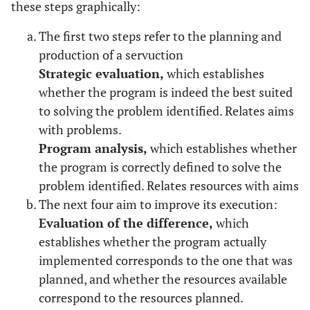
these steps graphically:
The first two steps refer to the planning and
production of a servuction
Strategic evaluation,
which establishes
whether the program is indeed the best suited
to solving the problem identified. Relates aims
with problems.
Program analysis,
which establishes whether
the program is correctly defined to solve the
problem identified. Relates resources with aims
The next four aim to improve its execution:
Evaluation of the difference,
which
establishes whether the program actually
implemented corresponds to the one that was
planned, and whether the resources available
correspond to the resources planned.