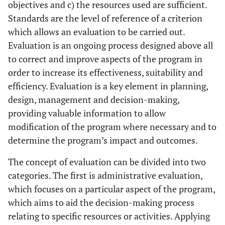
objectives and c) the resources used are sufficient.
Standards are the level of reference of a criterion
which allows an evaluation to be carried out.
Evaluation is an ongoing process designed above all
to correct and improve aspects of the program in
order to increase its effectiveness, suitability and
efficiency. Evaluation is a key element in planning,
design, management and decision-making,
providing valuable information to allow
modification of the program where necessary and to
determine the program’s impact and outcomes.
The concept of evaluation can be divided into two
categories. The first is administrative evaluation,
which focuses on a particular aspect of the program,
which aims to aid the decision-making process
relating to specific resources or activities. Applying