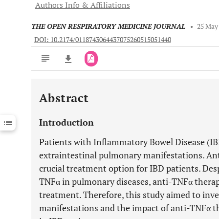
Authors Info & Affiliations
THE OPEN RESPIRATORY MEDICINE JOURNAL
•
25 May
DOI: 10.2174/0118743064437075260515051440
Abstract
Downloads
11,803
Last 6 Months
11,803
Introduction
Last 12 Months
11,803
Patients with Inflammatory Bowel Disease (IB
extraintestinal pulmonary manifestations. An
crucial treatment option for IBD patients. Des
TNFα in pulmonary diseases, anti-TNFα therap
treatment. Therefore, this study aimed to inv
manifestations and the impact of anti-TNFα t