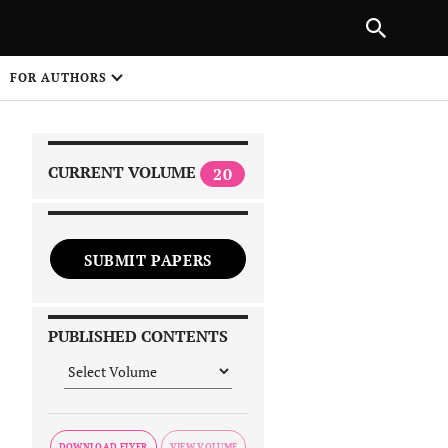
|
PREVIOUS ARTICLE
NEXT ARTICLE
SHARE
FOR AUTHORS
1
CURRENT VOLUME
20
SUBMIT PAPERS
 on
PUBLISHED CONTENTS
DOWNLOAD FLYER