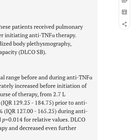
These patients received pulmonary
er initiating anti-TNFα therapy.
dized body plethysmography,
capacity (DLCO SB).
mal range before and during anti-TNFα
tely increased before initiation of
urse of therapy, from 2.7 L
 (IQR 129.25 - 184.75) prior to anti-
% (IQR 127.00 - 165.25) during anti-
d
p
=0.014 for relative values. DLCO
apy and decreased even further
.