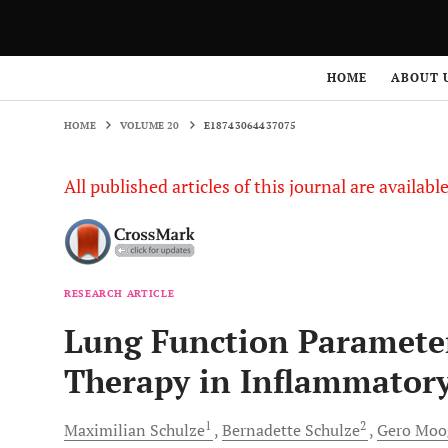
HOME
VOLUME 20
E18743064437075
HOME
ABOUT 
HOME
VOLUME 20
E18743064437075
All published articles of this journal are availab
RESEARCH ARTICLE
Lung Function Paramete
Therapy in Inflammatory
1
2
Maximilian
Schulze
Bernadette
Schulze
Gero
Moo