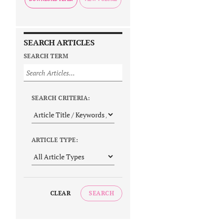
SEARCH ARTICLES
SEARCH TERM
SEARCH CRITERIA:
ARTICLE TYPE:
CLEAR
SEARCH