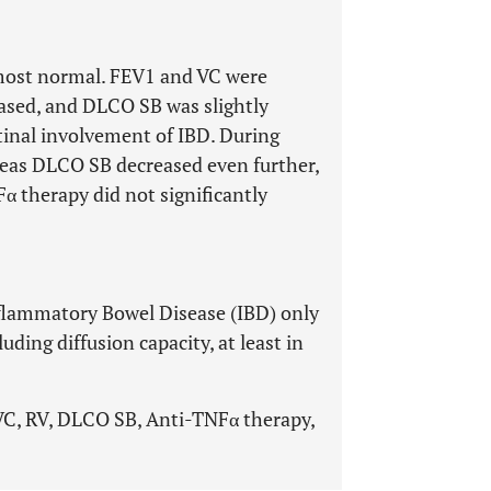
lmost normal. FEV1 and VC were
ased, and DLCO SB was slightly
tinal involvement of IBD. During
reas DLCO SB decreased even further,
Fα therapy did not significantly
flammatory Bowel Disease (IBD) only
uding diffusion capacity, at least in
VC, RV, DLCO SB, Anti-TNFα therapy,