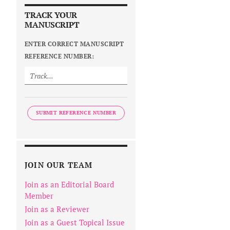
TRACK YOUR
MANUSCRIPT
ENTER CORRECT MANUSCRIPT
REFERENCE NUMBER:
SUBMIT REFERENCE NUMBER
JOIN OUR TEAM
Join as an Editorial Board
Member
Join as a Reviewer
Join as a Guest Topical Issue