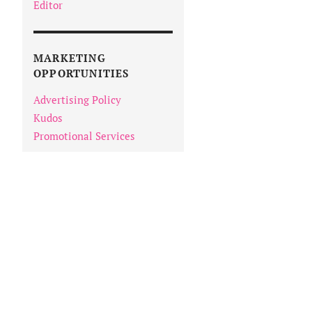
Editor
MARKETING
OPPORTUNITIES
Advertising Policy
Kudos
Promotional Services