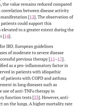
ts, the value remains reduced compared
a correlation between disease activity
 manifestation [
12
]. The observation of
 patients could support this
elevated to a greater extent during the
n [
14
].
or IBD. European guidelines
ses of moderate to severe disease
uccessful previous therapy [
15
–
17
].
ified as a pro-inflammatory factor in
erved in patients with idiopathic
um of patients with COPD and asthma
vement in lung diseases such as
he use of anti-TNFα therapy in
y function tests [
23
]. However, anti-
 on the lungs. A higher mortality rate