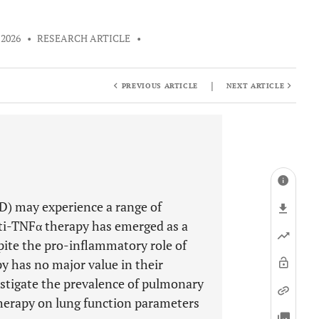
 2026
•
RESEARCH ARTICLE
•
|
PREVIOUS ARTICLE
NEXT ARTICLE
D) may experience a range of
ti-TNFα therapy has emerged as a
pite the pro-inflammatory role of
y has no major value in their
estigate the prevalence of pulmonary
herapy on lung function parameters