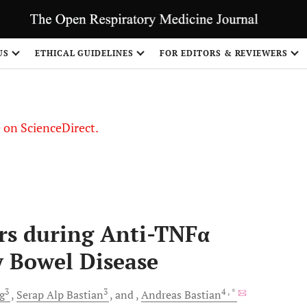
US
ETHICAL GUIDELINES
FOR EDITORS & REVIEWERS
le on ScienceDirect.
Share
rs during Anti-TNFα
 Bowel Disease
3
3
4
, *
g
Serap Alp
Bastian
and
Andreas
Bastian