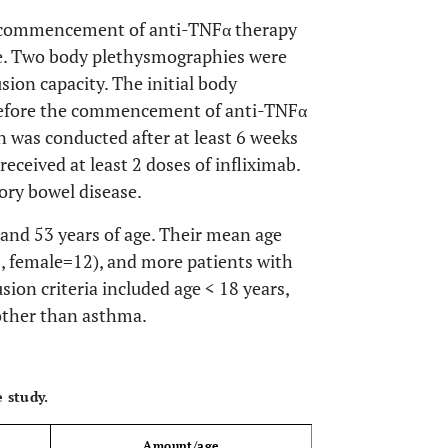
the commencement of anti-TNFα therapy
se. Two body plethysmographies were
ion capacity. The initial body
efore the commencement of anti-TNFα
 was conducted after at least 6 weeks
received at least 2 doses of infliximab.
ory bowel disease.
 and 53 years of age. Their mean age
, female=12), and more patients with
usion criteria included age < 18 years,
other than asthma.
OPEN 
 study.
Amount/age