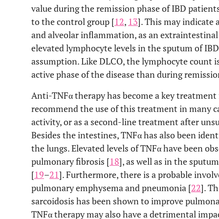
value during the remission phase of IBD patien
to the control group [
12
,
13
]. This may indicate 
and alveolar inflammation, as an extraintestinal
elevated lymphocyte levels in the sputum of IBD
assumption. Like DLCO, the lymphocyte count is 
active phase of the disease than during remissio
Anti-TNFα therapy has become a key treatment f
recommend the use of this treatment in many ca
activity, or as a second-line treatment after uns
Besides the intestines, TNFα has also been ident
the lungs. Elevated levels of TNFα have been obs
pulmonary fibrosis [
18
], as well as in the sput
[
19
–
21
]. Furthermore, there is a probable invol
pulmonary emphysema and pneumonia [
22
]. T
sarcoidosis has been shown to improve pulmonar
TNFα therapy may also have a detrimental impact