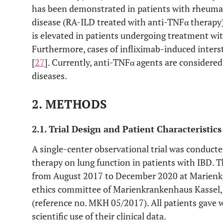
has been demonstrated in patients with rheumatoi
disease (RA-ILD treated with anti-TNFα therapy)
is elevated in patients undergoing treatment wi
Furthermore, cases of infliximab-induced inter
[
27
]. Currently, anti-TNFα agents are considere
diseases.
2. METHODS
2.1. Trial Design and Patient Characteristics
A single-center observational trial was conducte
therapy on lung function in patients with IBD. T
from August 2017 to December 2020 at Marienkr
ethics committee of Marienkrankenhaus Kassel,
(reference no. MKH 05/2017). All patients gave 
scientific use of their clinical data.