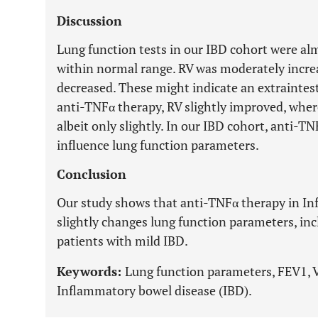
Discussion
Lung function tests in our IBD cohort were a
within normal range. RV was moderately incre
decreased. These might indicate an extraintes
anti-TNFα therapy, RV slightly improved, whe
albeit only slightly. In our IBD cohort, anti-TN
influence lung function parameters.
Conclusion
Our study shows that anti-TNFα therapy in In
slightly changes lung function parameters, incl
patients with mild IBD.
Keywords:
Lung function parameters, FEV1, 
Inflammatory bowel disease (IBD).