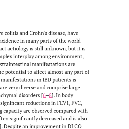
e colitis and Crohn's disease, have
incidence in many parts of the world
act aetiology is still unknown, but it is
complex interplay among environment,
Extraintestinal manifestations are
he potential to affect almost any part of
 manifestations in IBD patients is
are very diverse and comprise large
nchymal disorders [
6
–
8
]. In body
ignificant reductions in FEV1, FVC,
g capacity are observed compared with
often significantly decreased and is also
]. Despite an improvement in DLCO