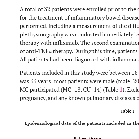
A total of 32 patients were enrolled prior to 
for the treatment of inflammatory bowel disea
performed, including a measurement of the diffus
plethysmography was conducted immediately b
therapy with infliximab. The second examination
of anti-TNFα therapy. During this time, patients 
All patients had been diagnosed with inflammat
Patients included in this study were between 18
was 33 years; most patients were male (male=20
MC participated (MC=18, CU=14) (Table
1
). Excl
pregnancy, and any known pulmonary diseases 
Table 1.
Epidemiological data of the patients included in the
Patient Group