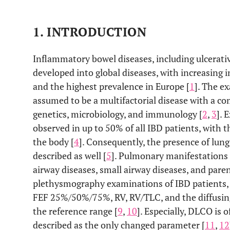
1. INTRODUCTION
Inflammatory bowel diseases, including ulcerativ
developed into global diseases, with increasing 
and the highest prevalence in Europe [
1
]. The ex
assumed to be a multifactorial disease with a 
genetics, microbiology, and immunology [
2
,
3
]. 
observed in up to 50% of all IBD patients, with t
the body [
4
]. Consequently, the presence of lung
described as well [
5
]. Pulmonary manifestations 
airway diseases, small airway diseases, and pare
plethysmography examinations of IBD patients, s
FEF 25%/50%/75%, RV, RV/TLC, and the diffusin
the reference range [
9
,
10
]. Especially, DLCO is 
described as the only changed parameter [
11
,
12