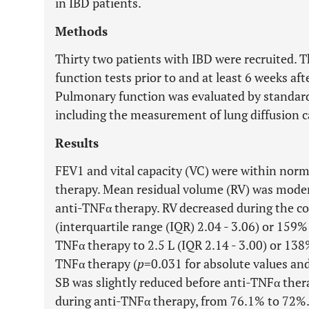
in IBD patients.
Methods
Thirty two patients with IBD were recruited. 
function tests prior to and at least 6 weeks aft
Pulmonary function was evaluated by standar
including the measurement of lung diffusion 
Results
FEV1 and vital capacity (VC) were within nor
therapy. Mean residual volume (RV) was modera
anti-TNFα therapy. RV decreased during the co
(interquartile range (IQR) 2.04 - 3.06) or 159%
TNFα therapy to 2.5 L (IQR 2.14 - 3.00) or 138
TNFα therapy (
p
=0.031 for absolute values an
SB was slightly reduced before anti-TNFα ther
during anti-TNFα therapy, from 76.1% to 72%