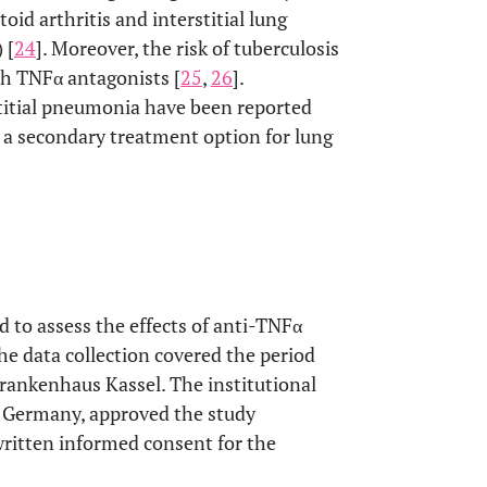
d arthritis and interstitial lung
 [
24
]. Moreover, the risk of tuberculosis
th TNFα antagonists [
25
,
26
].
stitial pneumonia have been reported
d a secondary treatment option for lung
d to assess the effects of anti-TNFα
he data collection covered the period
ankenhaus Kassel. The institutional
 Germany, approved the study
written informed consent for the