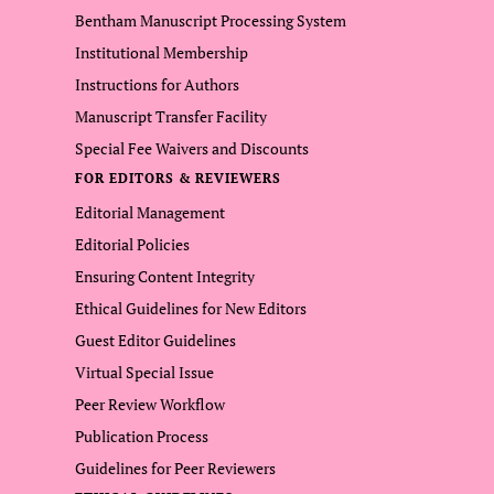
Bentham Manuscript Processing System
Institutional Membership
Instructions for Authors
Manuscript Transfer Facility
Special Fee Waivers and Discounts
FOR EDITORS & REVIEWERS
Editorial Management
Editorial Policies
Ensuring Content Integrity
Ethical Guidelines for New Editors
Guest Editor Guidelines
Virtual Special Issue
Peer Review Workflow
Publication Process
Guidelines for Peer Reviewers