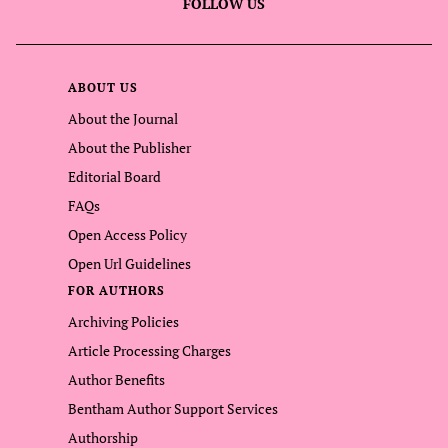
FOLLOW US
ABOUT US
About the Journal
About the Publisher
Editorial Board
FAQs
Open Access Policy
Open Url Guidelines
FOR AUTHORS
Archiving Policies
Article Processing Charges
Author Benefits
Bentham Author Support Services
Authorship