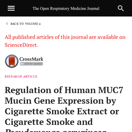
BACK TO VOLUME 4
1
All published articles of this journal are available on
ScienceDirect.
RESEARCH ARTICLE
Sha
Regulation of Human MUC7
Mucin Gene Expression by
Cigarette Smoke Extract or
Cigarette Smoke and