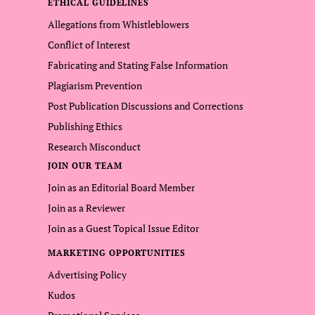
ETHICAL GUIDELINES
Allegations from Whistleblowers
Conflict of Interest
Fabricating and Stating False Information
Plagiarism Prevention
Post Publication Discussions and Corrections
Publishing Ethics
Research Misconduct
JOIN OUR TEAM
Join as an Editorial Board Member
Join as a Reviewer
Join as a Guest Topical Issue Editor
MARKETING OPPORTUNITIES
Advertising Policy
Kudos