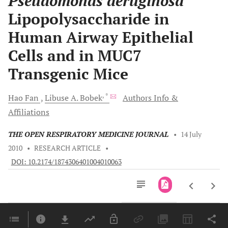
Pseudomonas aeruginosa
Lipopolysaccharide in
Human Airway Epithelial
Cells and in MUC7
Transgenic Mice
, *
Hao
Fan
Libuse A.
Bobek
Authors Info &
Affiliations
THE OPEN RESPIRATORY MEDICINE JOURNAL
•
14 July
2010
•
RESEARCH ARTICLE
•
DOI: 10.2174/1874306401004010063
Downloads
11,803