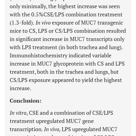
only minimally, the highest increase was seen
with the 0.5%CSE/LPS combination treatment
(1.3-fold).
In vivo
exposure of MUC7 transgenic
mice to CS, LPS or CS/LPS combination resulted
in significant increase in MUC7 transcripts only
with LPS treatment (in both trachea and lung).
Immunohistochemistry indicated variable
increase in MUC7 glycoprotein with CS and LPS
treatment, both in the trachea and lungs, but
CS/LPS exposure appeared to yield the highest
increase.
Conclusion:
In vitro
, CSE and a combination of CSE/LPS
treatment upregulated MUC7 gene
transcription
. In vivo,
LPS upregulated MUC7