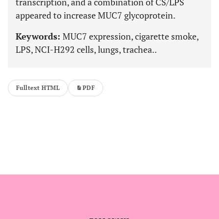
transcription, and a combination of CS/LPS
appeared to increase MUC7 glycoprotein.
Keywords:
MUC7 expression, cigarette smoke,
LPS, NCI-H292 cells, lungs, trachea..
Fulltext HTML
PDF