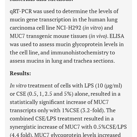
qRT-PCR was used to determine the levels of
mucin gene transcription in the human lung
carcinoma cell line NCI-H292 (
in vitro
) and
MUC7 transgenic mouse tissues (
in vivo)
. ELISA
was used to assess mucin glycoprotein levels in
the cell line, and immunohistochemistry to
assess mucins in lung and trachea sections.
Results:
In vitro
treatment of cells with LPS (10 (µg/ml)
or CSE (0.5, 1, 2.5 and 5%) alone, resulted in a
statistically significant increase of MUC7
transcripts only with 1%CSE (3.2-fold). The
combined CSE/LPS treatment resulted in a
synergistic increase of MUC7 with 0.5%CSE/LPS
(4.4 fold). MUC7 glycoprotein levels increased