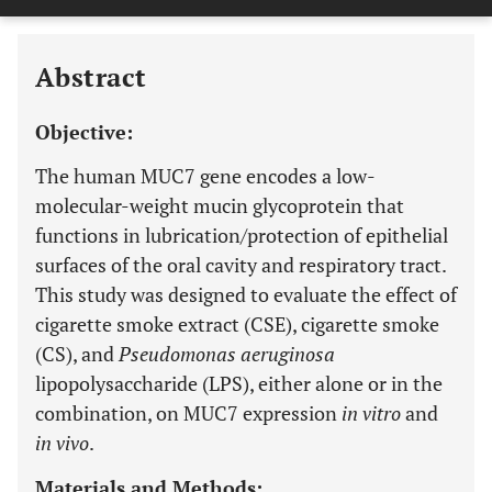
Last 6 Months
11,803
Last 12 Months
11,803
Abstract
Objective:
The human MUC7 gene encodes a low-
molecular-weight mucin glycoprotein that
functions in lubrication/protection of epithelial
surfaces of the oral cavity and respiratory tract.
This study was designed to evaluate the effect of
cigarette smoke extract (CSE), cigarette smoke
(CS), and
Pseudomonas aeruginosa
lipopolysaccharide (LPS), either alone or in the
combination, on MUC7 expression
in vitro
and
in vivo
.
Materials and Methods: