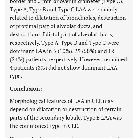
border and 5 mm or over in diameter (Type C).
Type A, Type B and Type C LAA were mainly
related to dilatation of bronchioles, destruction
of proximal part of alveolar ducts, and
destruction of distal part of alveolar ducts,
respectively. Type A, Type B and Type C were
dominant LAA in 5 (10%), 29 (58%) and 12
(24%) patients, respectively. However, remained
4 patients (8%) did not show dominant LAA
type.
Conclusion:
Morphological features of LAA in CLE may
depend on dilatation or destruction of certain
parts of the secondary lobule. Type B LAA was
the commonest type in CLE.