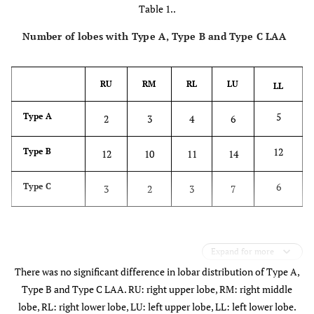
Table 1..
Number of lobes with Type A, Type B and Type C LAA
RU
RM
RL
LU
LL
5
Type A
2
3
4
6
12
Type B
12
10
11
14
6
Type C
3
2
3
7
Expand for more
There was no significant difference in lobar distribution of Type A,
Type B and Type C LAA. RU: right upper lobe, RM: right middle
lobe, RL: right lower lobe, LU: left upper lobe, LL: left lower lobe.