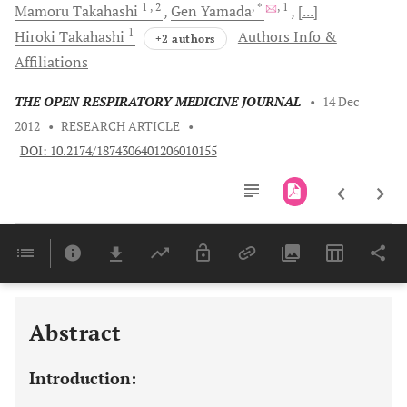
1
, 2
, *
, 1
Mamoru
Takahashi
Gen
Yamada
[...]
1
Hiroki
Takahashi
Authors Info &
+2 authors
Affiliations
THE OPEN RESPIRATORY MEDICINE JOURNAL
•
14 Dec
2012
•
RESEARCH ARTICLE
•
DOI: 10.2174/1874306401206010155
Downloads
11,803
Last 6 Months
11,803
Last 12 Months
11,803
Abstract
Introduction: