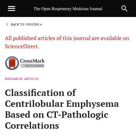
BACK TO VOLUME 6
1
All published articles of this journal are available on
ScienceDirect.
RESEARCH ARTICLE
Sha
Classification of
Centrilobular Emphysema
Based on CT-Pathologic
Correlations