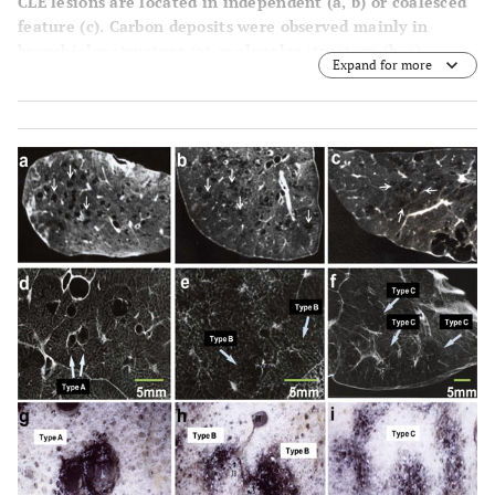
CLE lesions are located in independent (
a
,
b
) or coalesced
feature (
c
). Carbon deposits were observed mainly in
bronchiolar structure (
a
) or alveolar structure (
b
,
c
).
Expand for more
Arrow shows bronchiolar structures without carbon
deposits.