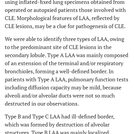
using inflated-fixed lung specimens obtained from
operated or autopsied patients those involved with
CLE. Morphological features of LAA, reflected by
CLE lesions, may be a clue for pathogenesis of CLE.
We were able to identify three types of LAA, owing
to the predominant site of CLE lesions in the
secondary lobule. Type A LAA was mainly composed
of an extension of the terminal and/or respiratory
bronchioles, forming a well-defined border. In
patients with Type A LAA, pulmonary function tests
including diffusion capacity may be mild, because
alveoli and/or alveolar ducts were not so much
destructed in our observations.
Type B and Type C LAA had ill-defined border,
which was formed by destruction of alveolar
structures. Type B LAA was mainly localized