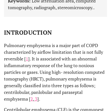
Keywords:
Low attenuation area, computed
tomography, radiograph, stereomicroscopy..
INTRODUCTION
Pulmonary emphysema is a major part of COPD
characterized by airflow limitation that is not fully
reversible [
1
]. It is associated with an abnormal
inflammatory response of the lung to noxious
particles or gases. Using high- resolution computed
tomography (HRCT), pulmonary emphysema is
generally classified into three types as follows;
centrilobular, panlobular and paraseptal
emphysema [
2
,
3
].
Centrilobular emphysema (CLE) is the commonest