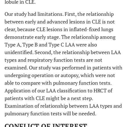
lobule in CLE.
Our study had limitations. First, the relationship
between early and advanced lesions in CLE is not
clear, because CLE lesions in inflated-fixed lungs
demonstrate early stage. The relationship among
Type A, Type B and Type C LAA were also
unidentified. Second, the relationship between LAA
types and respiratory function tests are not
examined. Our study was performed in patients with
undergoing operation or autopsy, which were not
able to compare with pulmonary function tests.
Application of our LAA classification to HRCT of
patients with CLE might be a next step.
Examination of relationship between LAA types and
pulmonary function tests will be needed.
CONFLICT OF INTEREST