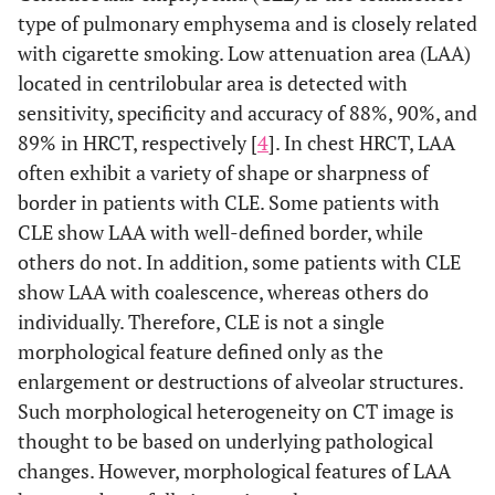
type of pulmonary emphysema and is closely related
with cigarette smoking. Low attenuation area (LAA)
located in centrilobular area is detected with
sensitivity, specificity and accuracy of 88%, 90%, and
89% in HRCT, respectively [
4
]. In chest HRCT, LAA
often exhibit a variety of shape or sharpness of
border in patients with CLE. Some patients with
CLE show LAA with well-defined border, while
others do not. In addition, some patients with CLE
show LAA with coalescence, whereas others do
individually. Therefore, CLE is not a single
morphological feature defined only as the
enlargement or destructions of alveolar structures.
Such morphological heterogeneity on CT image is
thought to be based on underlying pathological
changes. However, morphological features of LAA