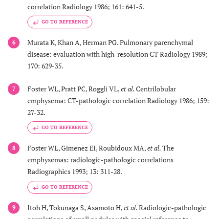
correlation Radiology 1986; 161: 641-5.
GO TO REFERENCE
Murata K, Khan A, Herman PG. Pulmonary parenchymal
6
disease: evaluation with high-resolution CT Radiology 1989;
170: 629-35.
Foster WL, Pratt PC, Roggli VL,
et al.
Centrilobular
7
emphysema: CT-pathologic correlation Radiology 1986; 159:
27-32.
GO TO REFERENCE
Foster WL, Gimenez EI, Roubidoux MA,
et al.
The
8
emphysemas: radiologic-pathologic correlations
Radiographics 1993; 13: 311-28.
GO TO REFERENCE
Itoh H, Tokunaga S, Asamoto H,
et al.
Radiologic-pathologic
9