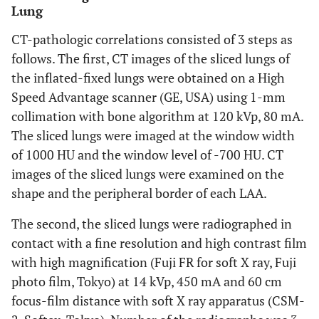
Lung
CT-pathologic correlations consisted of 3 steps as
follows. The first, CT images of the sliced lungs of
the inflated-fixed lungs were obtained on a High
Speed Advantage scanner (GE, USA) using 1-mm
collimation with bone algorithm at 120 kVp, 80 mA.
The sliced lungs were imaged at the window width
of 1000 HU and the window level of -700 HU. CT
images of the sliced lungs were examined on the
shape and the peripheral border of each LAA.
The second, the sliced lungs were radiographed in
contact with a fine resolution and high contrast film
with high magnification (Fuji FR for soft X ray, Fuji
photo film, Tokyo) at 14 kVp, 450 mA and 60 cm
focus-film distance with soft X ray apparatus (CSM-