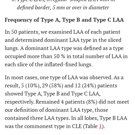
defined border, 5 mm or over in diameter
Frequency of Type A, Type B and Type C LAA
In 50 patients, we examined LAA of each patient
and determined dominant LAA type in the sliced
lungs. A dominant LAA type was defined as a type
occupied more than 50 % in total number of LAA in
each slice of the inflated-fixed lungs.
In most cases, one type of LAA was observed. As a
result, 5 (10%), 29 (58%) and 12 (24%) patients
showed Type A, Type B and Type C LAA,
respectively. Remained 4 patients (8%) did not meet
our definition of dominant LAA type, those
contained three LAA types. In all lobes, Type B LAA
was the commonest type in CLE (Table
1
).