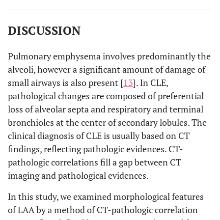
DISCUSSION
Pulmonary emphysema involves predominantly the
alveoli, however a significant amount of damage of
small airways is also present [
13
]. In CLE,
pathological changes are composed of preferential
loss of alveolar septa and respiratory and terminal
bronchioles at the center of secondary lobules. The
clinical diagnosis of CLE is usually based on CT
findings, reflecting pathologic evidences. CT-
pathologic correlations fill a gap between CT
imaging and pathological evidences.
In this study, we examined morphological features
of LAA by a method of CT-pathologic correlation