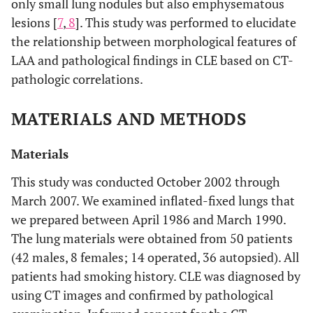
only small lung nodules but also emphysematous
lesions [
7
,
8
]. This study was performed to elucidate
the relationship between morphological features of
LAA and pathological findings in CLE based on CT-
pathologic correlations.
MATERIALS AND METHODS
Materials
This study was conducted October 2002 through
March 2007. We examined inflated-fixed lungs that
we prepared between April 1986 and March 1990.
The lung materials were obtained from 50 patients
(42 males, 8 females; 14 operated, 36 autopsied). All
patients had smoking history. CLE was diagnosed by
using CT images and confirmed by pathological