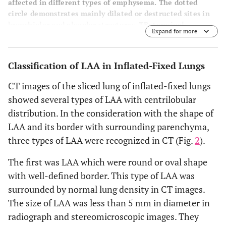
affected in different types of emphysema. The dotted
circle demonstrates mainly dilated or destructed sites in
bronchiolar and alveolar structures. TB: terminal
Expand for more
bronchiole, RB: respiratory bronchiole. AD: alveolar duct,
AS: alveolar sac.
Classification of LAA in Inflated-Fixed Lungs
CT images of the sliced lung of inflated-fixed lungs
showed several types of LAA with centrilobular
distribution. In the consideration with the shape of
LAA and its border with surrounding parenchyma,
three types of LAA were recognized in CT (Fig.
2
).
The first was LAA which were round or oval shape
with well-defined border. This type of LAA was
surrounded by normal lung density in CT images.
The size of LAA was less than 5 mm in diameter in
radiograph and stereomicroscopic images. They