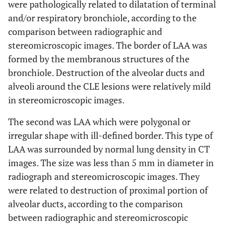
were pathologically related to dilatation of terminal
and/or respiratory bronchiole, according to the
comparison between radiographic and
stereomicroscopic images. The border of LAA was
formed by the membranous structures of the
bronchiole. Destruction of the alveolar ducts and
alveoli around the CLE lesions were relatively mild
in stereomicroscopic images.
The second was LAA which were polygonal or
irregular shape with ill-defined border. This type of
LAA was surrounded by normal lung density in CT
images. The size was less than 5 mm in diameter in
radiograph and stereomicroscopic images. They
were related to destruction of proximal portion of
alveolar ducts, according to the comparison
between radiographic and stereomicroscopic