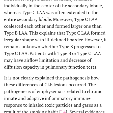
individually in the center of the secondary lobule,
whereas Type C LAA was often extended to the
entire secondary lobule. Moreover, Type C LAA
coalesced each other and formed larger one than
Type B LAA. This explains that Type C LAA formed
irregular shape with ill-defined boarder. However, it
remains unknown whether Type B progresses to
Type C LAA. Patients with Type B or Type C LAA
may have airflow limitation and decrease of
diffusion capacity in pulmonary function tests.
It is not clearly explained the pathogenesis how
these differences of CLE lesions occurred. The
pathogenesis of emphysema is related to chronic
innate and adaptive inflammatory immune
response to inhaled toxic particles and gases as a
result of the smoking habit [
14
]. Several evidences