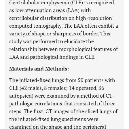
Centrilobular emphysema (CLE) is recognized
as low attenuation areas (LAA) with
centrilobular distribution on high-resolution
computed tomography. The LAA often exhibit a
variety of shape or sharpness of border. This
study was performed to elucidate the
relationship between morphological features of
LAA and pathological findings in CLE.
Materials and Methods:
The inflated-fixed lungs from 50 patients with
CLE (42 males, 8 females; 14 operated, 36
autopsied) were examined by a method of CT-
pathologic correlations that consisted of three
steps. The first, CT images of the sliced lungs of
the inflated-fixed lung specimens were
examined on the shape and the peripheral