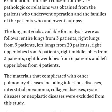
examination. Informed consent for the CT-
pathologic correlations was obtained from the
patients who underwent operation and the families
of the patients who underwent autopsy.
The lung materials available for analysis were as
follows; entire lungs from 3 patients, right lungs
from 9 patients, left lungs from 20 patients, right
upper lobes from 5 patients, right middle lobes from
3 patients, right lower lobes from 6 patients and left
upper lobes from 4 patients.
The materials that complicated with other
pulmonary diseases including infectious diseases,
interstitial pneumonia, collagen diseases, cystic
diseases or neoplastic diseases were excluded from
this study.