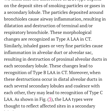
on the deposit sites of smoking particles or gases in
a secondary lobule. The particles deposited around
bronchioles cause airway inflammation, resulting in
dilatation and destruction of terminal and/or
respiratory bronchiole. These morphological
changes are recognized as Type A LAA in CT.
Similarly, inhaled gases or very fine particles cause
inflammation in alveolar duct or alveolar sac,
resulting in destruction of proximal alveolar ducts in
each secondary lobule. These changes lead to
recognition of Type B LAA in CT. Moreover, when
these destructions occur in distal alveolar ducts in
each several secondary lobules and coalesce with
each other, they may lead to recognition of Type C
LAA. As shown in Fig. (
3
), the LAA types were
thought to reflect affected sites in a secondary