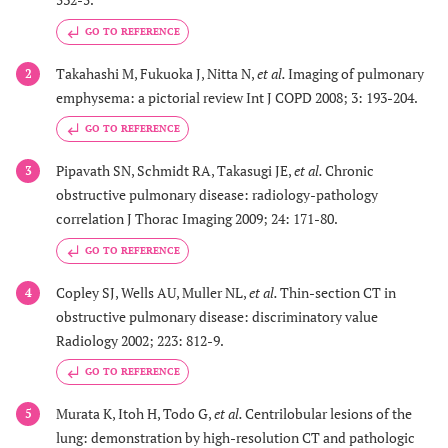
GO TO REFERENCE
Takahashi M, Fukuoka J, Nitta N,
et al.
Imaging of pulmonary
2
emphysema: a pictorial review Int J COPD 2008; 3: 193-204.
GO TO REFERENCE
Pipavath SN, Schmidt RA, Takasugi JE,
et al.
Chronic
3
obstructive pulmonary disease: radiology-pathology
correlation J Thorac Imaging 2009; 24: 171-80.
GO TO REFERENCE
Copley SJ, Wells AU, Muller NL,
et al.
Thin-section CT in
4
obstructive pulmonary disease: discriminatory value
Radiology 2002; 223: 812-9.
GO TO REFERENCE
Murata K, Itoh H, Todo G,
et al.
Centrilobular lesions of the
5
lung: demonstration by high-resolution CT and pathologic