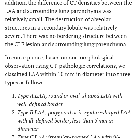
addition, the difference of CT densities between the
LAA and surrounding lung parenchyma was
relatively small. The destruction of alveolar
structures in a secondary lobule was relatively
severe. There was no bordering structure between
the CLE lesion and surrounding lung parenchyma.
In consequence, based on our morphological
observation using CT-pathologic correlations, we
classified LAA within 10 mm in diameter into three
types as follows.
Type A LAA; round or oval-shaped LAA with
well-defined border
Type B LAA; polygonal or irregular-shaped LAA
with ill-defined border, less than 5 mm in
diameter
Type C LAA; irregular-shaped LAA with ill-