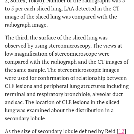
2, Softex, Tokyo). Number of the radiographs was 3
to 5 per each sliced lung. LAA detected in the CT
image of the sliced lung was compared with the
radiograph image.
The third, the surface of the sliced lung was
observed by using stereomicroscopy. The views at
low magnification of stereomicroscope were
compared with the radiograph and the CT images of
the same sample. The stereomicroscopic images
were used for confirmation of relationship between
CLE lesions and peripheral lung structures including
terminal and respiratory bronchiole, alveolar duct
and sac. The location of CLE lesions in the sliced
lung was examined about the distribution in a
secondary lobule.
As the size of secondary lobule defined by Reid [
12
]