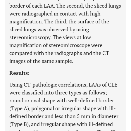
border of each LAA. The second, the sliced lungs
were radiographed in contact with high
magnification. The third, the surface of the
sliced lungs was observed by using
stereomicroscopy. The views at low
magnification of stereomicroscope were
compared with the radiographs and the CT
images of the same sample.
Results:
Using CT-pathologic correlations, LAAs of CLE
were classified into three types as follows;
round or oval shape with well-defined border
(Type A), polygonal or irregular shape with ill-
defined border and less than 5 mm in diameter
(Type B), and irregular shape with ill-defined