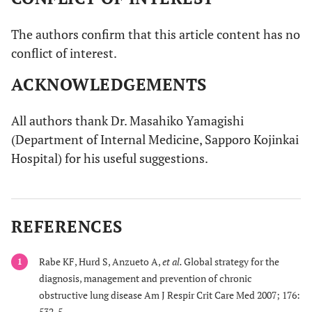
The authors confirm that this article content has no
conflict of interest.
ACKNOWLEDGEMENTS
All authors thank Dr. Masahiko Yamagishi
(Department of Internal Medicine, Sapporo Kojinkai
Hospital) for his useful suggestions.
REFERENCES
Rabe KF, Hurd S, Anzueto A,
et al.
Global strategy for the
1
diagnosis, management and prevention of chronic
obstructive lung disease Am J Respir Crit Care Med 2007; 176:
532-5.