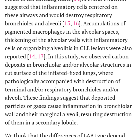
suggested that inflammatory cells centered on
these airways and would destroy respiratory
bronchioles and alveoli [
15
,
16
]. Accumulations of
pigmented macrophages in the alveolar spaces,
thickening of the alveolar walls with inflammatory
cells or organizing alveolitis in CLE lesions were also
reported [
14
,
17
]. In this study, we observed carbon
deposits in bronchiolar and/or alveolar structures in
cut surface of the inflated-fixed lungs, where
pathologically accompanied with destruction of
terminal and/or respiratory bronchioles and/or
alveoli. These findings suggest that deposited
particles or gases cause inflammation in bronchiolar
wall and their marginal alveoli, resulting destruction
of them in a secondary lobule.
We think that the differences of LAA type depend