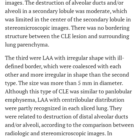
images. The destruction of alveolar ducts and/or
alveoli in a secondary lobule was moderate, which
was limited in the center of the secondary lobule in
stereomicroscopic images. There was no bordering
structure between the CLE lesion and surrounding
lung parenchyma.
The third were LAA with irregular shape with ill-
defined border, which were coalesced with each
other and more irregular in shape than the second
type. The size was more than 5 mm in diameter.
Although this type of CLE was similar to panlobular
emphysema, LAA with centrilobular distribution
were partly recognized in each sliced lung. They
were related to destruction of distal alveolar ducts
and/or alveoli, according to the comparison between
radiologic and stereomicroscopic images. In