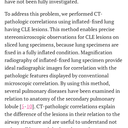
have not been fully investigated.
To address this problem, we performed CT-
pathologic correlations using inflated-fixed lung
having CLE lesions. This method enables precise
stereomicroscopic observations for CLE lesions on
sliced lung specimens, because lung specimens are
fixed in a fully inflated condition. Magnification
radiography of inflated-fixed lung specimen provide
ideal radiographic images for correlation with the
pathologic features displayed by conventional
microscopic correlation. By using this method,
several pulmonary diseases have been examined in
relation to anatomy of the secondary pulmonary
lobule [
5
-
10
]. CT-pathologic correlations explain
the difference of the lesions in their relation to the
airway structure and are useful to understand not