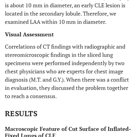
is about 10 mm in diameter, an early CLE lesion is
located in the secondary lobule. Therefore, we
examined LAA within 10 mm in diameter.
Visual Assessment
Correlations of CT findings with radiographic and
stereomicroscopic findings in the sliced lung
specimens were performed independently by two
chest physicians who are experts for chest image
diagnosis (M.T. and G.Y.). When there was a conflict
in evaluation, they discussed the problem together
to reach a consensus.
RESULTS
Macroscopic Feature of Cut Surface of Inflated-
Fixed Lungs of CLE