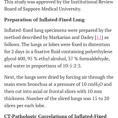
This study was approved by the Institutional Review
Board of Sapporo Medical University.
Preparation of Inflated-Fixed Lung
Inflated-fixed lung specimens were prepared by the
method described by Markarian and Dailey [
11
] as
follows. The lungs or lobes were fixed in distention
for 2 days in a fixative fluid containing polyethylene
glycol 400, 95 % ethyl alcohol, 37 % formaldehyde,
and water in proportions of 10:5:2:3.
Next, the lungs were dried by forcing air through the
main stem bronchus at a pressure of 10 cmH
O and
2
then cut into axial or frontal slices with 10 mm
thickness. Number of the sliced lungs was 15 to 20
slices per each lobe.
CT-Pathologic Correlations of Inflated-Fixed