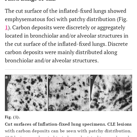
The cut surface of the inflated-fixed lungs showed
emphysematous foci with patchy distribution (Fig.
1
). Carbon deposits were discretely or aggregately
located in bronchiolar and/or alveolar structures in
the cut surface of the inflated-fixed lungs. Discrete
carbon deposits were mainly distributed along
bronchiolar and/or alveolar structures.
Fig. (1).
Cut surfaces of Inflation-fixed lung specimens.
CLE lesions
with carbon deposits can be seen with patchy distribution.