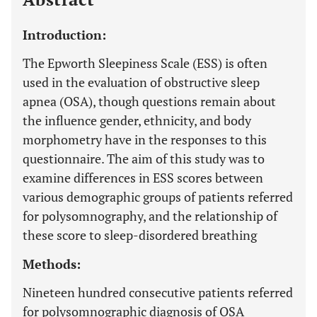
Introduction:
The Epworth Sleepiness Scale (ESS) is often
used in the evaluation of obstructive sleep
apnea (OSA), though questions remain about
the influence gender, ethnicity, and body
morphometry have in the responses to this
questionnaire. The aim of this study was to
examine differences in ESS scores between
various demographic groups of patients referred
for polysomnography, and the relationship of
these score to sleep-disordered breathing
Methods:
Nineteen hundred consecutive patients referred
for polysomnographic diagnosis of OSA