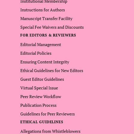
Institutional Membership
Instructions for Authors
Manuscript Transfer Facility
Special Fee Waivers and Discounts
FOR EDITORS & REVIEWERS
Editorial Management
Editorial Policies
Ensuring Content Integrity
Ethical Guidelines for New Editors
Guest Editor Guidelines
Virtual Special Issue
Peer Review Workflow
Publication Process
Guidelines for Peer Reviewers
ETHICAL GUIDELINES
Allegations from Whistleblowers