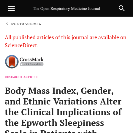
BACK TO VOLUME 6
1
All published articles of this journal are available on
ScienceDirect.
RESEARCH ARTICLE
Sha
Body Mass Index, Gender,
and Ethnic Variations Alter
the Clinical Implications of
the Epworth Sleepiness