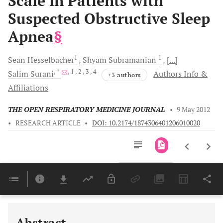
Scale in Patients with
Suspected Obstructive Sleep
Apnea
§
1
1
Sean
Hesselbacher
Shyam
Subramanian
[...]
, *
, 1
, 2
, 3
, 4
Salim
Surani
Authors Info &
+3 authors
Affiliations
THE OPEN RESPIRATORY MEDICINE JOURNAL
•
9 May 2012
•
RESEARCH ARTICLE
•
DOI: 10.2174/1874306401206010020
Downloads
11,803
Last 6 Months
11,803
Last 12 Months
11,803
Abstract