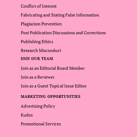
Conflict of Interest
Fabricating and Stating False Information
Plagiarism Prevention
Post Publication Discussions and Corrections
Publishing Ethics
Research Misconduct
JOIN OUR TEAM
Join as an Editorial Board Member
Join as a Reviewer
Join as a Guest Topical Issue Editor
MARKETING OPPORTUNITIES
Advertising Policy
Kudos
Promotional Services