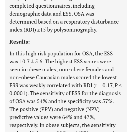
completed questionnaires, including
demographic data and ESS. OSA was
determined based on a respiratory disturbance
index (RDI) ≥15 by polysomnography.
Results:
In this high risk population for OSA, the ESS
was 10.7 ± 5.6. The highest ESS scores were
seen in obese males; non-obese females and
non-obese Caucasian males scored the lowest.
ESS was weakly correlated with RDI (r = 0.17, P <
0.0001). The sensitivity of ESS for the diagnosis
of OSA was 54% and the specificity was 57%.
The positive (PPV) and negative (NPV)
predictive values were 64% and 47%,
respectively. In obese subjects, the sensitivity