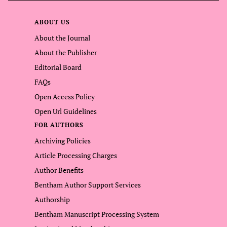
ABOUT US
About the Journal
About the Publisher
Editorial Board
FAQs
Open Access Policy
Open Url Guidelines
FOR AUTHORS
Archiving Policies
Article Processing Charges
Author Benefits
Bentham Author Support Services
Authorship
Bentham Manuscript Processing System