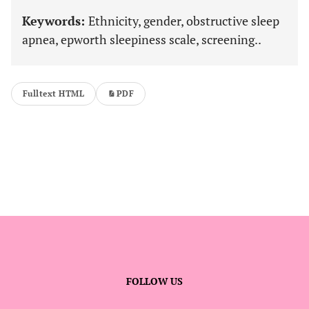
Keywords:
Ethnicity, gender, obstructive sleep
apnea, epworth sleepiness scale, screening..
Fulltext HTML
PDF
FOLLOW US