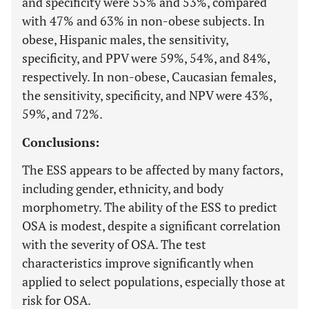
and specificity were 55% and 53%, compared
with 47% and 63% in non-obese subjects. In
obese, Hispanic males, the sensitivity,
specificity, and PPV were 59%, 54%, and 84%,
respectively. In non-obese, Caucasian females,
the sensitivity, specificity, and NPV were 43%,
59%, and 72%.
Conclusions:
The ESS appears to be affected by many factors,
including gender, ethnicity, and body
morphometry. The ability of the ESS to predict
OSA is modest, despite a significant correlation
with the severity of OSA. The test
characteristics improve significantly when
applied to select populations, especially those at
risk for OSA.