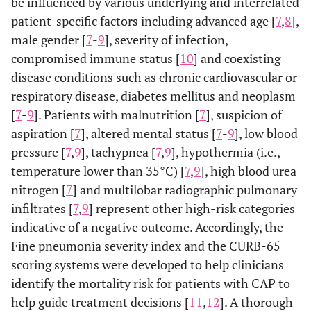
be influenced by various underlying and interrelated
patient-specific factors including advanced age [
7
,
8
],
male gender [
7
-
9
], severity of infection,
compromised immune status [
10
] and coexisting
disease conditions such as chronic cardiovascular or
respiratory disease, diabetes mellitus and neoplasm
[
7
-
9
]. Patients with malnutrition [
7
], suspicion of
aspiration [
7
], altered mental status [
7
-
9
], low blood
pressure [
7
,
9
], tachypnea [
7
,
9
], hypothermia (i.e.,
temperature lower than 35°C) [
7
,
9
], high blood urea
nitrogen [
7
] and multilobar radiographic pulmonary
infiltrates [
7
,
9
] represent other high-risk categories
indicative of a negative outcome. Accordingly, the
Fine pneumonia severity index and the CURB-65
scoring systems were developed to help clinicians
identify the mortality risk for patients with CAP to
help guide treatment decisions [
11
,
12
]. A thorough