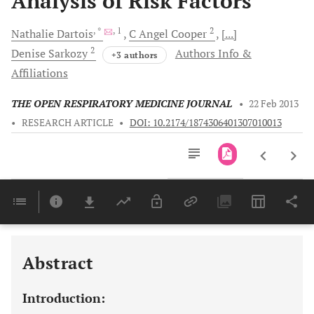
Analysis of Risk Factors
, *
, 1
2
Nathalie
Dartois
C Angel
Cooper
[...]
2
Denise
Sarkozy
Authors Info &
+3 authors
Affiliations
THE OPEN RESPIRATORY MEDICINE JOURNAL
•
22 Feb 2013
•
RESEARCH ARTICLE
•
DOI: 10.2174/1874306401307010013
Downloads
11,803
Last 6 Months
11,803
Last 12 Months
11,803
Abstract
Introduction: