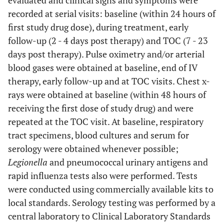
evaluated and clinical signs and symptoms were
recorded at serial visits: baseline (within 24 hours of
first study drug dose), during treatment, early
follow-up (2 - 4 days post therapy) and TOC (7 - 23
days post therapy). Pulse oximetry and/or arterial
blood gases were obtained at baseline, end of IV
therapy, early follow-up and at TOC visits. Chest x-
rays were obtained at baseline (within 48 hours of
receiving the first dose of study drug) and were
repeated at the TOC visit. At baseline, respiratory
tract specimens, blood cultures and serum for
serology were obtained whenever possible;
Legionella
and pneumococcal urinary antigens and
rapid influenza tests also were performed. Tests
were conducted using commercially available kits to
local standards. Serology testing was performed by a
central laboratory to Clinical Laboratory Standards