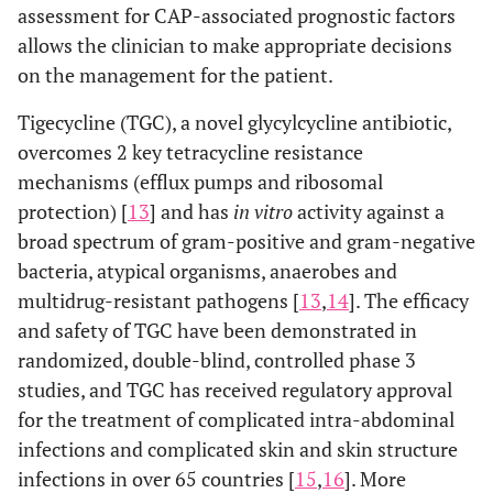
assessment for CAP-associated prognostic factors
allows the clinician to make appropriate decisions
on the management for the patient.
Tigecycline (TGC), a novel glycylcycline antibiotic,
overcomes 2 key tetracycline resistance
mechanisms (efflux pumps and ribosomal
protection) [
13
] and has
in vitro
activity against a
broad spectrum of gram-positive and gram-negative
bacteria, atypical organisms, anaerobes and
multidrug-resistant pathogens [
13
,
14
]. The efficacy
and safety of TGC have been demonstrated in
randomized, double-blind, controlled phase 3
studies, and TGC has received regulatory approval
for the treatment of complicated intra-abdominal
infections and complicated skin and skin structure
infections in over 65 countries [
15
,
16
]. More