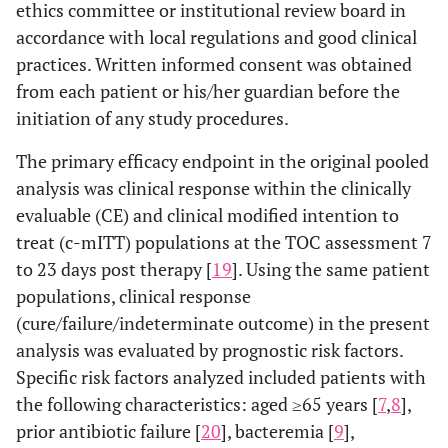
ethics committee or institutional review board in
accordance with local regulations and good clinical
practices. Written informed consent was obtained
from each patient or his/her guardian before the
initiation of any study procedures.
The primary efficacy endpoint in the original pooled
analysis was clinical response within the clinically
evaluable (CE) and clinical modified intention to
treat (c-mITT) populations at the TOC assessment 7
to 23 days post therapy [
19
]. Using the same patient
populations, clinical response
(cure/failure/indeterminate outcome) in the present
analysis was evaluated by prognostic risk factors.
Specific risk factors analyzed included patients with
the following characteristics: aged ≥65 years [
7
,
8
],
prior antibiotic failure [
20
], bacteremia [
9
],