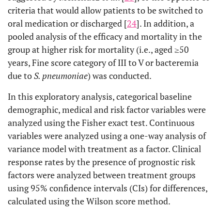
criteria that would allow patients to be switched to
oral medication or discharged [
24
]. In addition, a
pooled analysis of the efficacy and mortality in the
group at higher risk for mortality (i.e., aged ≥50
years, Fine score category of III to V or bacteremia
due to
S. pneumoniae
) was conducted.
In this exploratory analysis, categorical baseline
demographic, medical and risk factor variables were
analyzed using the Fisher exact test. Continuous
variables were analyzed using a one-way analysis of
variance model with treatment as a factor. Clinical
response rates by the presence of prognostic risk
factors were analyzed between treatment groups
using 95% confidence intervals (CIs) for differences,
calculated using the Wilson score method.