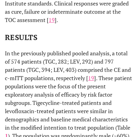
Institute standards. Clinical responses were graded
as cure, failure or indeterminate outcome at the
TOC assessment [
19
].
RESULTS
In the previously published pooled analysis, a total
of 574 patients (TGC, 282; LEV, 292) and 797
patients (TGC, 394; LEV, 403) comprised the CE and
c-mITT populations, respectively [
19
]. These patient
populations were the focus of the present
exploratory analysis of efficacy by risk factor
subgroups. Tigecycline-treated patients and
levofloxacin-treated patients were similar in
demographics and baseline medical characteristics
in the modified intention to treat population (Table
1
). The population was predominantly male (~60%)