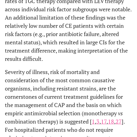
rates of TGC therapy compared with LEV therapy
across individual risk factor subgroups were notable.
An additional limitation of these findings was the
relatively low number of CE patients with certain
risk factors (e.g., prior antibiotic failure, altered
mental status), which resulted in large CIs for the
treatment difference, making interpretation of the
results difficult.
Severity of illness, risk of mortality and
consideration of the most common causative
organisms, including resistant strains, are the
cornerstones of current treatment guidelines for
the management of CAP and the basis on which
empiric antimicrobial selection (monotherapy
vs
combination therapy) is suggested [
1
,
3
,
17
,
18
,
27
].
For hospitalized patients who do not require