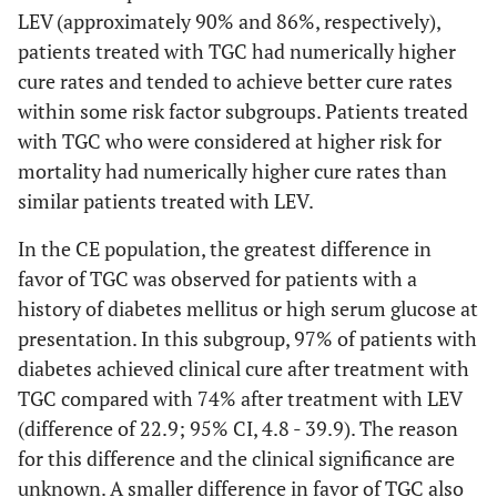
LEV (approximately 90% and 86%, respectively),
Fine Score Category III-V
patients treated with TGC had numerically higher
Cure
125 (89.3)
115 (80.4)
8.9 (-0.1 -
cure rates and tended to achieve better cure rates
17.7)
within some risk factor subgroups. Patients treated
with TGC who were considered at higher risk for
Failure
15 (10.7)
28 (19.6)
mortality had numerically higher cure rates than
similar patients treated with LEV.
Indeterminate
—
—
outcome
In the CE population, the greatest difference in
favor of TGC was observed for patients with a
At Least 2 Clinical Instability Criteria
history of diabetes mellitus or high serum glucose at
Cure
207 (90.0)
198 (86.1)
3.9 (-2.4 -
presentation. In this subgroup, 97% of patients with
10.2)
diabetes achieved clinical cure after treatment with
TGC compared with 74% after treatment with LEV
Failure
23 (10.0)
32 (13.9)
(difference of 22.9; 95% CI, 4.8 - 39.9). The reason
for this difference and the clinical significance are
Indeterminate
—
—
unknown. A smaller difference in favor of TGC also
outcome