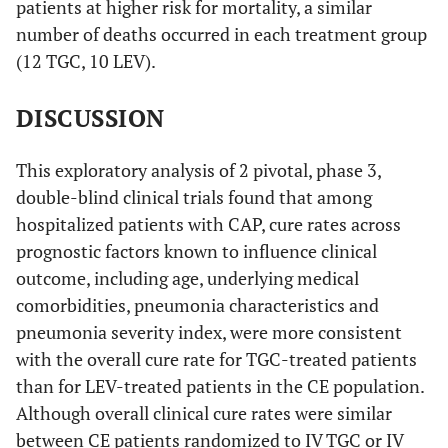
patients at higher risk for mortality, a similar
number of deaths occurred in each treatment group
Cure
10 (76.9)
11 (73.3)
3.6 (-32.1 -
(12 TGC, 10 LEV).
36.7)
DISCUSSION
Failure
3 (23.1)
4 (26.7)
Indeterminate
—
—
This exploratory analysis of 2 pivotal, phase 3,
outcome
double-blind clinical trials found that among
hospitalized patients with CAP, cure rates across
CURB-65 Score ≥2
prognostic factors known to influence clinical
Cure
72 (85.7)
82 (82.8)
2.9 (-8.9 -
outcome, including age, underlying medical
14.1)
comorbidities, pneumonia characteristics and
pneumonia severity index, were more consistent
Failure
12 (14.3)
17 (17.2)
with the overall cure rate for TGC-treated patients
than for LEV-treated patients in the CE population.
Indeterminate
—
—
Although overall clinical cure rates were similar
outcome
between CE patients randomized to IV TGC or IV