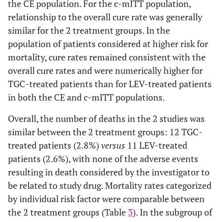
the CE population. For the c-mITT population,
Cure
24 (85.7)
23 (85.2)
0.5 (-21.2 -
relationship to the overall cure rate was generally
22.5)
similar for the 2 treatment groups. In the
population of patients considered at higher risk for
Failure
4 (14.3)
4 (14.8)
mortality, cure rates remained consistent with the
overall cure rates and were numerically higher for
Indeterminate
—
—
outcome
TGC-treated patients than for LEV-treated patients
in both the CE and c-mITT populations.
Altered Mental Status
Overall, the number of deaths in the 2 studies was
Cure
5 (71.4)
7 (87.5)
-16.1 (-58.9 -
similar between the 2 treatment groups: 12 TGC-
31.0)
treated patients (2.8%)
versus
11 LEV-treated
patients (2.6%), with none of the adverse events
Failure
2 (28.6)
1 (12.5)
resulting in death considered by the investigator to
be related to study drug. Mortality rates categorized
Indeterminate
—
—
by individual risk factor were comparable between
outcome
the 2 treatment groups (Table
3
). In the subgroup of
9
WBC Count >30 x 10
/L or <4 x 109/L