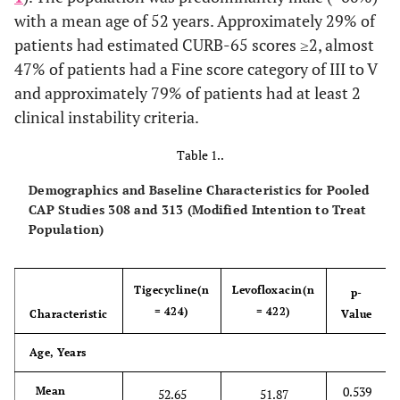
with a mean age of 52 years. Approximately 29% of
patients had estimated CURB-65 scores ≥2, almost
47% of patients had a Fine score category of III to V
and approximately 79% of patients had at least 2
clinical instability criteria.
Table 1..
Demographics and Baseline Characteristics for Pooled
CAP Studies 308 and 313 (Modified Intention to Treat
Population)
Tigecycline(n
Levofloxacin(n
p-
= 424)
= 422)
Characteristic
Value
Age, Years
0.539
Mean
52.65
51.87