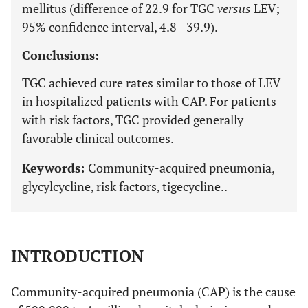
mellitus (difference of 22.9 for TGC
versus
LEV;
95% confidence interval, 4.8 - 39.9).
Conclusions:
TGC achieved cure rates similar to those of LEV
in hospitalized patients with CAP. For patients
with risk factors, TGC provided generally
favorable clinical outcomes.
Keywords:
Community-acquired pneumonia,
glycylcycline, risk factors, tigecycline..
INTRODUCTION
Community-acquired pneumonia (CAP) is the cause