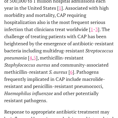
of 500,000 to 1 million hospital admissions each
year in the United States [
1
]. Associated with high
morbidity and mortality, CAP requiring
hospitalization also is the most frequent serious
infection that clinicians treat worldwide [
1
-
3
]. The
challenge of treating patients with CAP has been
heightened by the emergence of antibiotic-resistant
bacteria including multidrug-resistant
Streptococcus
pneumonia
[
4
,
5
], methicillin-resistant
Staphylococcus aureus
and community-associated
methicillin-resistant
S. aureus
[
6
]. Pathogens
frequently implicated in CAP include macrolide-
resistant and penicillin-resistant pneumococci,
Haemophilus influenzae
and other potentially
resistant pathogens.
Response to appropriate antibiotic treatment may