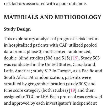
risk factors associated with a poor outcome.
MATERIALS AND METHODOLOGY
Study Design
This exploratory analysis of prognostic risk factors
in hospitalized patients with CAP utilized pooled
data from 2 phase 3, multicenter, randomized,
double-blind studies (308 and 313) [
19
]. Study 308
was conducted in the United States, Canada and
Latin America; study 313 in Europe, Asia Pacific and
South Africa. At randomization, patients were
stratified by geographic location (study 308) and
Fine score category (both studies) [
19
] and then
assigned to TGC or LEV. Each protocol was reviewed
and approved by each investigator’s independent