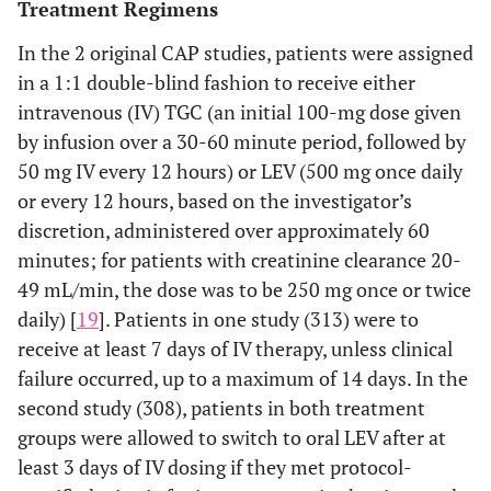
Treatment Regimens
In the 2 original CAP studies, patients were assigned
in a 1:1 double-blind fashion to receive either
intravenous (IV) TGC (an initial 100-mg dose given
by infusion over a 30-60 minute period, followed by
50 mg IV every 12 hours) or LEV (500 mg once daily
or every 12 hours, based on the investigator’s
discretion, administered over approximately 60
minutes; for patients with creatinine clearance 20-
49 mL/min, the dose was to be 250 mg once or twice
daily) [
19
]. Patients in one study (313) were to
receive at least 7 days of IV therapy, unless clinical
failure occurred, up to a maximum of 14 days. In the
second study (308), patients in both treatment
groups were allowed to switch to oral LEV after at
least 3 days of IV dosing if they met protocol-