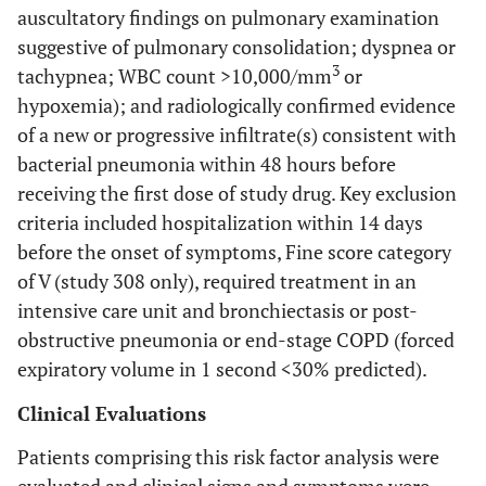
auscultatory findings on pulmonary examination
suggestive of pulmonary consolidation; dyspnea or
3
tachypnea; WBC count >10,000/mm
or
hypoxemia); and radiologically confirmed evidence
of a new or progressive infiltrate(s) consistent with
bacterial pneumonia within 48 hours before
receiving the first dose of study drug. Key exclusion
criteria included hospitalization within 14 days
before the onset of symptoms, Fine score category
of V (study 308 only), required treatment in an
intensive care unit and bronchiectasis or post-
obstructive pneumonia or end-stage COPD (forced
expiratory volume in 1 second <30% predicted).
Clinical Evaluations
Patients comprising this risk factor analysis were