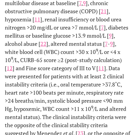
multilobar disease at baseline [
7
,
9
], chronic
obstructive pulmonary disease (COPD) [
21
],
hypoxemia [
11
], renal insufficiency or blood urea
nitrogen >20 mg/dL or urea >7 mmol/L [
7
], diabetes
mellitus or baseline glucose >13.9 mmol/L [
9
],
alcohol abuse [
22
], altered mental status [
7
-
9
],
9
white blood cell (WBC) count >30 x 10
/L or <4 x
9
10
/L, CURB-65 score ≥2 (post-study calculation)
[
12
] and Fine score category of III to V [
11
]. Data
were presented for patients with at least 2 clinical
instability criteria (i.e., oral temperature >37.8˚C,
heart rate >100 beats per minute, respiratory rate
>24 breaths/min, systolic blood pressure <90 mm
9
Hg, hypoxemic, WBC count >11 x 10
/L and altered
mental status). The clinical instability criteria were
the opposite of the clinical stability criteria
suggested by Menendez
et al
. [
23
], or the opposite of