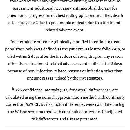
Failure
followed by clinically significant worsening before test of cure
10 (12.0)
17 (18.1)
mental status
assessment, additional necessary antimicrobial therapy for
0.872
WBC count
pneumonia, progression of chest radiograph abnormalities, death
Indeterminate
21 (5.0)
19 (4.5)
—
—
9
>30 x 10
/L or
outcome
after study day 2 due to pneumonia or death due to a treatment-
9
<4 x 10
/L
related adverse event.
Prior Antibiotic Failure
CURB-65 Score, n (%)
Indeterminate outcome (clinically modified intention to treat
Cure
9 (81.8)
14 (70.0)
11.8 (-26.3 -
population only) was defined as the patient was lost to follow-up, or
0.880
Total score
122 (28.8)
124 (29.4)
40.4)
died within 2 days after the first dose of study drug for any reason
≥2
other than a treatment-related adverse event or died after 2 days
Failure
2 (18.2)
6 (30.0)
because of non-infection-related reasons or infection other than
CURB-65 Score Components
pneumonia (as judged by the investigator).
Indeterminate
—
—
1.000
Confusion
9 (2.1)
9 (2.1)
b
95% confidence intervals (CIs) for overall differences were
outcome
(altered
calculated using the normal approximation method with continuity
mental status
Bacteremia
correction. 95% CIs by risk factor differences were calculated using
from medical
the Wilson score method with continuity correction. Unadjusted
history)
Cure
21 (84.0)
14 (70.0)
14.0 (-13.1 -
risk differences and CIs are presented.
40.6)
0.822
Urea >7
129 (30.4)
125 (29.6)