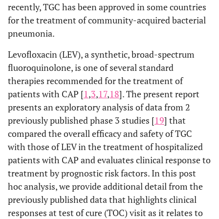
recently, TGC has been approved in some countries
for the treatment of community-acquired bacterial
pneumonia.
Levofloxacin (LEV), a synthetic, broad-spectrum
fluoroquinolone, is one of several standard
therapies recommended for the treatment of
patients with CAP [
1
,
3
,
17
,
18
]. The present report
presents an exploratory analysis of data from 2
previously published phase 3 studies [
19
] that
compared the overall efficacy and safety of TGC
with those of LEV in the treatment of hospitalized
patients with CAP and evaluates clinical response to
treatment by prognostic risk factors. In this post
hoc analysis, we provide additional detail from the
previously published data that highlights clinical
responses at test of cure (TOC) visit as it relates to