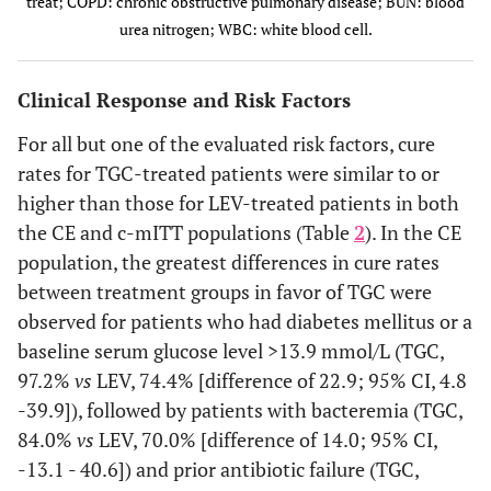
treat; COPD: chronic obstructive pulmonary disease; BUN: blood
baseline
V
urea nitrogen; WBC: white blood cell.
Failure
3 (7.0)
COPD
6 (18.8)
7 (23.3)
5 (10.2)
Clinical Instability Criteria
Clinical Response and Risk Factors
Indeterminate
5 (4.4)
Hypoxemia
—
—
4 (3.8)
0.933
At least 2
336 (79.2)
333 (78.9)
outcome
criteria
For all but one of the evaluated risk factors, cure
4 (3.0)
Renal insufficiency or BUN
4 (2.9)
(listed
rates for TGC-treated patients were similar to or
Hypoxemia
>19.6 mg/dL or urea >7
below), n (%)
higher than those for LEV-treated patients in both
mmol/L
Cure
59 (88.1)
62 (82.7)
5.4 (-7.7 -
the CE and c-mITT populations (Table
2
). In the CE
0.641
Oral
381 (89.9)
384 (91.0)
17.9)
population, the greatest differences in cure rates
2 (3.3)
Diabetes or glucose >13.9
1 (1.8)
temperature
mmol/L
between treatment groups in favor of TGC were
>37.8°C
Failure
8 (11.9)
13 (17.3)
observed for patients who had diabetes mellitus or a
2 (6.1)
Alcohol abuse
1 (2.9)
0.833
Heart rate
168 (39.6)
171 (40.5)
baseline serum glucose level >13.9 mmol/L (TGC,
Indeterminate
>100 bpm
—
—
97.2%
vs
LEV, 74.4% [difference of 22.9; 95% CI, 4.8
0
outcome
Altered mental status
2 (22.2)
-39.9]), followed by patients with bacteremia (TGC,
0.572
Respiratory
166 (39.2)
157 (37.2)
84.0%
Renal Insufficiency or BUN >19.6 mg/dL or Urea >7 mmol/L
vs
LEV, 70.0% [difference of 14.0; 95% CI,
rate >24
9
1 (5.3)
WBC count >30 x 10
/L or
1 (4.8)
breaths/min
-13.1 - 40.6]) and prior antibiotic failure (TGC,
9
<4 x 10
/L
Cure
85 (86.7)
79 (78.2)
8.5 (-2.9 -