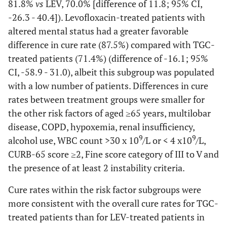
81.8%
vs
LEV, 70.0% [difference of 11.8; 95% CI,
0.685
Systolic
19.6)
11 (2.6)
13 (3.1)
10 (3.7)
Higher risk of mortality
12 (4.1)
-26.3 - 40.4]). Levofloxacin-treated patients with
blood pressure
altered mental status had a greater favorable
<90 mm Hg
Failure
13 (13.3)
22 (21.8)
difference in cure rate (87.5%) compared with TGC-
0.583
Hypoxemia
treated patients (71.4%) (difference of -16.1; 95%
106 (25.0)
113 (26.8)
Indeterminate
—
—
CI, -58.9 - 31.0), albeit this subgroup was populated
outcome
0.730
WBC count
231 (54.5)
235 (55.7)
with a low number of patients. Differences in cure
9
>11 x 10
/L
Diabetes or Glucose >13.9 mmol/L
rates between treatment groups were smaller for
the other risk factors of aged ≥65 years, multilobar
1.000
Altered
Cure
9 (2.1)
9 (2.1)
35 (97.2)
29 (74.4)
22.9 (4.8 -
disease, COPD, hypoxemia, renal insufficiency,
mental status
39.9)
9
9
alcohol use, WBC count >30 x 10
/L or < 4 x10
/L,
CURB-65 score ≥2, Fine score category of III to V and
Failure
1 (2.8)
10 (25.6)
the presence of at least 2 instability criteria.
Indeterminate
—
—
Cure rates within the risk factor subgroups were
outcome
more consistent with the overall cure rates for TGC-
Alcohol Abuse
treated patients than for LEV-treated patients in