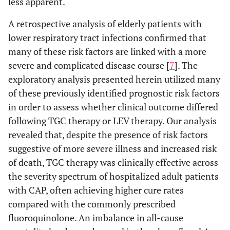
less apparent.
A retrospective analysis of elderly patients with
lower respiratory tract infections confirmed that
many of these risk factors are linked with a more
severe and complicated disease course [
7
]. The
exploratory analysis presented herein utilized many
of these previously identified prognostic risk factors
in order to assess whether clinical outcome differed
following TGC therapy or LEV therapy. Our analysis
revealed that, despite the presence of risk factors
suggestive of more severe illness and increased risk
of death, TGC therapy was clinically effective across
the severity spectrum of hospitalized adult patients
with CAP, often achieving higher cure rates
compared with the commonly prescribed
fluoroquinolone. An imbalance in all-cause