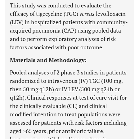
This study was conducted to evaluate the
efficacy of tigecycline (TGC)
versus
levofloxacin
(LEV) in hospitalized patients with community-
acquired pneumonia (CAP) using pooled data
and to perform exploratory analyses of risk
factors associated with poor outcome.
Materials and Methodology:
Pooled analyses of 2 phase 3 studies in patients
randomized to intravenous (IV) TGC (100 mg,
then 50 mg q12h) or IV LEV (500 mg q24h or
q12h). Clinical responses at test of cure visit for
the clinically evaluable (CE) and clinical
modified intention to treat populations were
assessed for patients with risk factors including
aged ≥65 years, prior antibiotic failure,