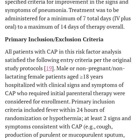
specified criteria for improvement in the signs and
symptoms of pneumonia. Treatment was to be
administered for a minimum of 7 total days (IV plus
oral) to a maximum of 14 days of therapy overall.
Primary Inclusion/Exclusion Criteria
All patients with CAP in this risk factor analysis
satisfied the following entry criteria per the original
study protocols [
19
]. Male or non-pregnant/non-
lactating female patients aged ≥18 years
hospitalized with clinical signs and symptoms of
CAP who required initial parenteral therapy were
considered for enrollment. Primary inclusion
criteria included fever within 24 hours of
randomization or hypothermia; at least 2 signs and
symptoms consistent with CAP (e.g., cough,
production of purulent or mucopurulent sputum,