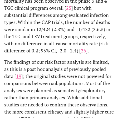
mortality has been observed in the phase 3 and 4
TGC clinical program overall [
25
] but with
substantial differences among evaluated infection
types. Within the CAP trials, the number of deaths
were similar in 12/424 (2.8%) and 11/422 (2.6%) in
the TGC and LEV treatment groups, respectively,
with no difference in all-cause mortality rate (risk
difference of 0.2; 95% CI, -2.0 - 2.4) [
26
].
The findings of our risk factor analysis are limited,
as this is a post hoc analysis of previously pooled
data [
19
]; the original studies were not powered for
comparisons between subpopulations. Most of the
analyses were planned as sensitivity/exploratory
rather than primary analyses. While additional
studies are needed to confirm these observations,
the more consistent efficacy and slightly higher cure