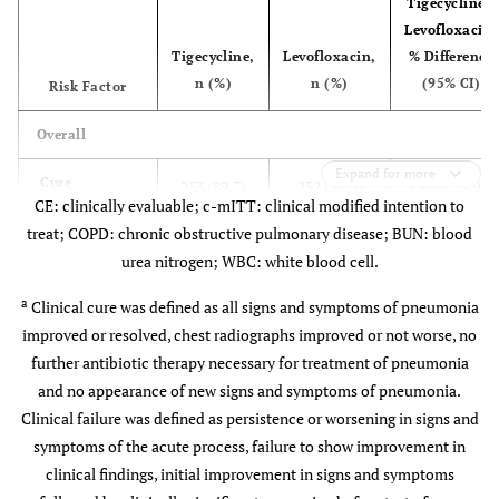
Tigecycline -
Levofloxacin,
0.581
COPD
49 (11.6)
43 (10.2)
Tigecycline,
Levofloxacin,
% Difference
n (%)
n (%)
(95% CI)
Risk Factor
0.583
Hypoxemia
106 (25.0)
113 (26.8)
Overall
0.825
Renal
136 (32.1)
132 (31.3)
Expand for more
insufficiency
Cure
253 (89.7)
252 (86.3)
3.4 (-2.2 - 9.1)
or BUN >19.6
CE: clinically evaluable; c-mITT: clinical modified intention to
mg/dL or urea
treat; COPD: chronic obstructive pulmonary disease; BUN: blood
Failure
29 (10.3)
40 (13.7)
>7 mmol/L
urea nitrogen; WBC: white blood cell.
Indeterminate
—
—
0.620
a
Diabetes or
Clinical cure was defined as all signs and symptoms of pneumonia
56 (13.2)
61 (14.5)
outcome
glucose >13.9
improved or resolved, chest radiographs improved or not worse, no
mmol/L
further antibiotic therapy necessary for treatment of pneumonia
Aged ≥65 Years
and no appearance of new signs and symptoms of pneumonia.
0.899
Alcohol
35 (8.3)
33 (7.8)
Clinical failure was defined as persistence or worsening in signs and
Cure
73 (88.0)
77 (81.9)
6.0 (-5.7 -
abuse
symptoms of the acute process, failure to show improvement in
17.2)
clinical findings, initial improvement in signs and symptoms
1.000
Altered
9 (2.1)
9 (2.1)