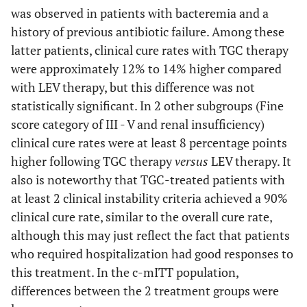
was observed in patients with bacteremia and a
Higher Risk of Mortality
history of previous antibiotic failure. Among these
latter patients, clinical cure rates with TGC therapy
Cure
188 (89.5)
152 (81.3)
8.2 (0.9 - 15.7)
were approximately 12% to 14% higher compared
with LEV therapy, but this difference was not
Failure
statistically significant. In 2 other subgroups (Fine
22 (10.5)
35 (18.7)
score category of III - V and renal insufficiency)
Indeterminate
—
—
clinical cure rates were at least 8 percentage points
outcome
higher following TGC therapy
versus
LEV therapy. It
also is noteworthy that TGC-treated patients with
at least 2 clinical instability criteria achieved a 90%
clinical cure rate, similar to the overall cure rate,
although this may just reflect the fact that patients
who required hospitalization had good responses to
this treatment. In the c-mITT population,
differences between the 2 treatment groups were