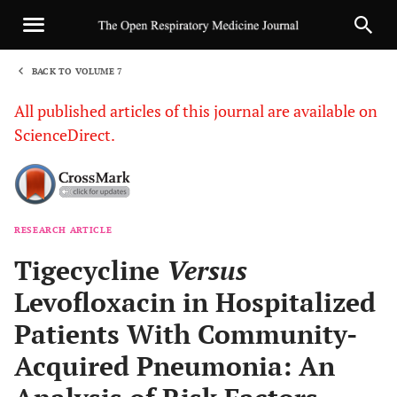
BACK TO VOLUME 7
1
All published articles of this journal are available on
ScienceDirect.
RESEARCH ARTICLE
Sha
Tigecycline
Versus
Levofloxacin in Hospitalized
Patients With Community-
Acquired Pneumonia: An