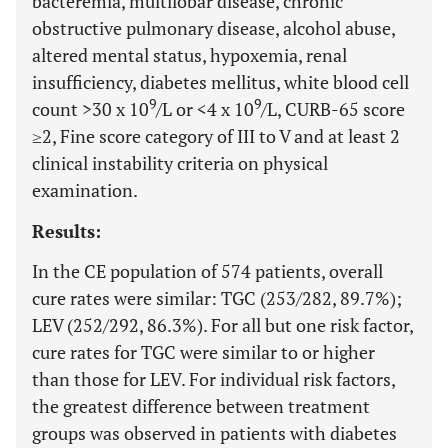
bacteremia, multilobar disease, chronic
obstructive pulmonary disease, alcohol abuse,
altered mental status, hypoxemia, renal
insufficiency, diabetes mellitus, white blood cell
9
9
count >30 x 10
/L or <4 x 10
/L, CURB-65 score
≥2, Fine score category of III to V and at least 2
clinical instability criteria on physical
examination.
Results:
In the CE population of 574 patients, overall
cure rates were similar: TGC (253/282, 89.7%);
LEV (252/292, 86.3%). For all but one risk factor,
cure rates for TGC were similar to or higher
than those for LEV. For individual risk factors,
the greatest difference between treatment
groups was observed in patients with diabetes