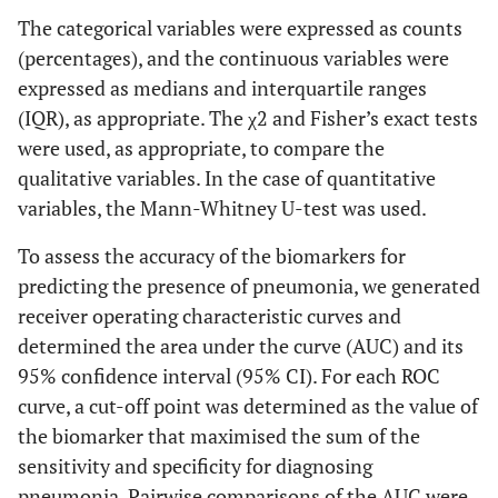
The categorical variables were expressed as counts
(percentages), and the continuous variables were
expressed as medians and interquartile ranges
(IQR), as appropriate. The χ2 and Fisher’s exact tests
were used, as appropriate, to compare the
qualitative variables. In the case of quantitative
variables, the Mann-Whitney U-test was used.
To assess the accuracy of the biomarkers for
predicting the presence of pneumonia, we generated
receiver operating characteristic curves and
determined the area under the curve (AUC) and its
95% confidence interval (95% CI). For each ROC
curve, a cut-off point was determined as the value of
the biomarker that maximised the sum of the
sensitivity and specificity for diagnosing
pneumonia. Pairwise comparisons of the AUC were