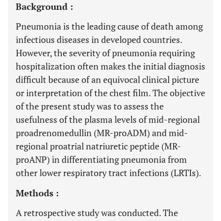
Background :
Pneumonia is the leading cause of death among
infectious diseases in developed countries.
However, the severity of pneumonia requiring
hospitalization often makes the initial diagnosis
difficult because of an equivocal clinical picture
or interpretation of the chest film. The objective
of the present study was to assess the
usefulness of the plasma levels of mid-regional
proadrenomedullin (MR-proADM) and mid-
regional proatrial natriuretic peptide (MR-
proANP) in differentiating pneumonia from
other lower respiratory tract infections (LRTIs).
Methods :
A retrospective study was conducted. The