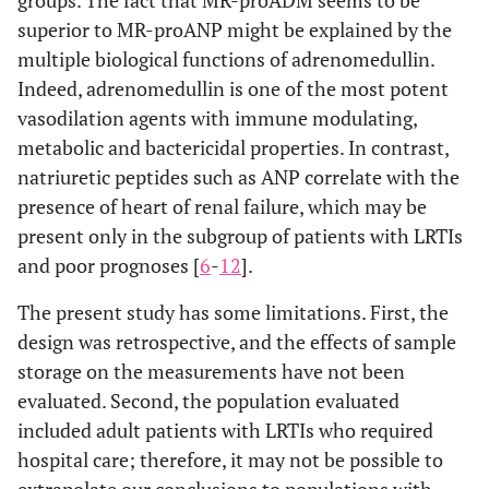
superior to MR-proANP might be explained by the
multiple biological functions of adrenomedullin.
Indeed, adrenomedullin is one of the most potent
vasodilation agents with immune modulating,
metabolic and bactericidal properties. In contrast,
natriuretic peptides such as ANP correlate with the
presence of heart of renal failure, which may be
present only in the subgroup of patients with LRTIs
and poor prognoses [
6
-
12
].
The present study has some limitations. First, the
design was retrospective, and the effects of sample
storage on the measurements have not been
evaluated. Second, the population evaluated
included adult patients with LRTIs who required
hospital care; therefore, it may not be possible to
extrapolate our conclusions to populations with