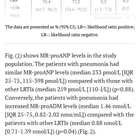
0.3
CRP
75.4
77.2
3.3
>150
(0.2
(61.7 - 86.2)
(54.6 - 92.2)
(1.5 - 7.3)
Body
37.3 (36.4-
37
0.27
mg/L
-
Expand for more
temperature
38)
(36.6-
0.5)
The data are presented as % (95% CI). LR+: likelihood ratio positive;
(ºC)
37.7)
LR-: likelihood ratio negative.
0.6
MR-
34.0
96.3
9.2
Systolic blood
proADM
(0.5
118 (91-
127
0.20
(22.7 –
(81.7 –
(1.3 -
pressure
>1.5
-
139)
(108-
47.4)
99.3)
65.1)
Fig. (
1
) shows MR-proANP levels in the study
(mmHg)
nmol/L
0.8)
142)
population. The patients with pneumonia had
and
similar MR-proANP levels (median 233 pmol/L [IQR
CRP
0.08
Heart rate
100 (80-
89
0.03
25-75, 115-398 pmol/L]) compared with those with
>150
(beats/min)
111)
(77-
other LRTIs (median 259 pmol/L [110-l/L]) (p=0.88).
mg/L
101)
Conversely, the patients with pneumonia had
increased MR-proADM levels (median 1.46 nmol/L
Respiratory
28 (20-36)
24
0.97
[IQR 25-75, 0.82-2.02 nmo/mL]) compared with the
rate
(24-
patients with other LRTIs (median 0.88 nmol/L
(breaths/min)
29)
[0.71-1.39 nmol/L]) (p=0.04) (Fig.
2
).
0.01
Rales
36 (64)
4 (14)
0.00