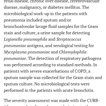
renal disease, chronic liver disease, cerebrovascular
disease, malignancy, or diabetes mellitus. The
microbiological work-up in the patients with
pneumonia included sputum and/or
bronchoalveolar lavage fluid samples for the Gram
stain and culture, a urine sample for detecting
Legionella pneumophila
and
Streptococcus
pneumoniae
antigens, and serological testing for
Mycoplasma pneumoniae
and
Chlamydophila
pneumoniae
. The detection of respiratory pathogens
was performed according to standard methods. In
patients with severe exacerbations of COPD, a
sputum sample was collected for the Gram stain and
sputum culture. No microbiological tests were
performed in the patients with acute bronchitis.
The severity assessment was made with the CURB-