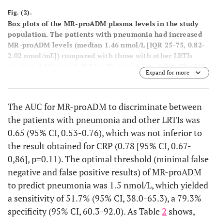
Fig. (2).
Box plots of the MR-proADM plasma levels in the study
population. The patients with pneumonia had increased
MR-proADM levels (median 1.46 nmol/L [IQR 25-75, 0.82-
2.02 nmol/mL]) compared with those with other LRTIs
(median 0.88 nmol/L [0.71-1.39 nmol/L]) (p=0.04). The MR-
Expand for more
proADM units are expressed as natural logarithm. The box
th
th
plots represent the 25
and 75
percentiles, with the
internal horizontal lines showing the median. T-shaped
The AUC for MR-proADM to discriminate between
th
th
bars represent the 10
and 90
percentiles. IQR,
the patients with pneumonia and other LRTIs was
interquartile range; MR-proADM, mid-regional
proadrenomedullin.
0.65 (95% CI, 0.53-0.76), which was not inferior to
the result obtained for CRP (0.78 [95% CI, 0.67-
0,86], p=0.11). The optimal threshold (minimal false
negative and false positive results) of MR-proADM
to predict pneumonia was 1.5 nmol/L, which yielded
a sensitivity of 51.7% (95% CI, 38.0-65.3), a 79.3%
specificity (95% CI, 60.3-92.0). As Table
2
shows,