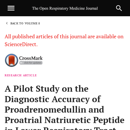
BACK TO VOLUME 8
1
All published articles of this journal are available on
ScienceDirect.
RESEARCH ARTICLE
Sha
A Pilot Study on the
Diagnostic Accuracy of
Proadrenomedullin and
Proatrial Natriuretic Peptide