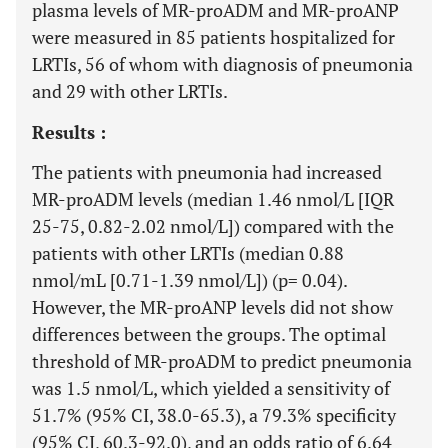
plasma levels of MR-proADM and MR-proANP
were measured in 85 patients hospitalized for
LRTIs, 56 of whom with diagnosis of pneumonia
and 29 with other LRTIs.
Results :
The patients with pneumonia had increased
MR-proADM levels (median 1.46 nmol/L [IQR
25-75, 0.82-2.02 nmol/L]) compared with the
patients with other LRTIs (median 0.88
nmol/mL [0.71-1.39 nmol/L]) (p= 0.04).
However, the MR-proANP levels did not show
differences between the groups. The optimal
threshold of MR-proADM to predict pneumonia
was 1.5 nmol/L, which yielded a sensitivity of
51.7% (95% CI, 38.0-65.3), a 79.3% specificity
(95% CI, 60.3-92.0), and an odds ratio of 6.64