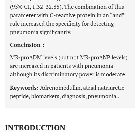
(95% CI, 1.32-32.85). The combination of this
parameter with C-reactive protein in an “and”
rule increased the specificity for detecting
pneumonia significantly.
Conclusion :
MR-proADM levels (but not MR-proANP levels)
are increased in patients with pneumonia
although its discriminatory power is moderate.
Keywords:
Adrenomedullin, atrial natriuretic
peptide, biomarkers, diagnosis, pneumonia..
INTRODUCTION