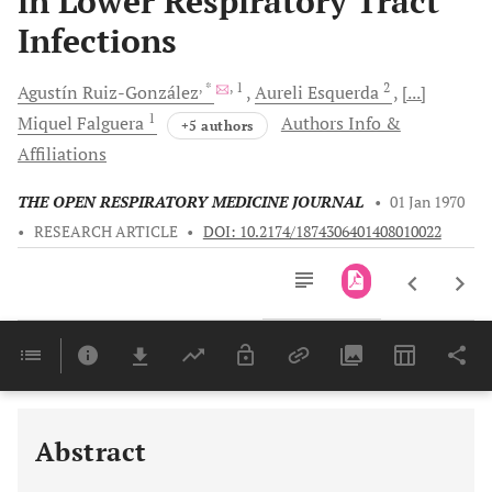
in Lower Respiratory Tract
Infections
, *
, 1
2
Agustín
Ruiz-González
Aureli
Esquerda
[...]
1
Miquel
Falguera
Authors Info &
+5 authors
Affiliations
THE OPEN RESPIRATORY MEDICINE JOURNAL
•
01 Jan 1970
•
RESEARCH ARTICLE
•
DOI: 10.2174/1874306401408010022
Downloads
11,803
Last 6 Months
11,803
Last 12 Months
11,803
Abstract