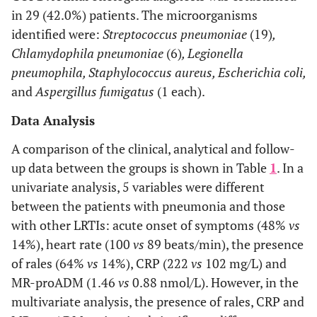
in 29 (42.0%) patients. The microorganisms
identified were:
Streptococcus pneumoniae
(19)
,
Chlamydophila pneumoniae
(6)
, Legionella
pneumophila, Staphylococcus aureus, Escherichia coli,
and
Aspergillus fumigatus
(1 each).
Data Analysis
A comparison of the clinical, analytical and follow-
up data between the groups is shown in Table
1
. In a
univariate analysis, 5 variables were different
between the patients with pneumonia and those
with other LRTIs: acute onset of symptoms (48%
vs
14%), heart rate (100
vs
89 beats/min), the presence
of rales (64%
vs
14%), CRP (222
vs
102 mg/L) and
MR-proADM (1.46
vs
0.88 nmol/L). However, in the
multivariate analysis, the presence of rales, CRP and