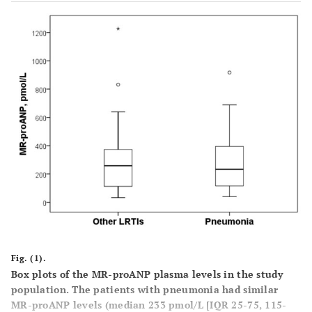
Laboratory
WCC (white
12.3 (7.7-
11.5
0.37
cell count)
17.3)
(7.7-
(x109)
14.4)
Haematocrit
41 (36-45)
41
0.89
%
(35-
47)
Urea mg/dL
56 (40-81)
37
0.05
(28-
76)
Fig. (1).
Sodium
138 (133-
138
0.77
Box plots of the MR-proANP plasma levels in the study
mmol/L
population. The patients with pneumonia had similar
140)
(136-
MR-proANP levels (median 233 pmol/L [IQR 25-75, 115-
140)