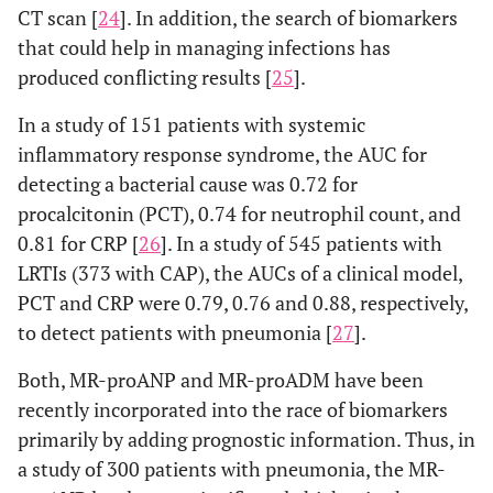
CT scan [
24
]. In addition, the search of biomarkers
that could help in managing infections has
produced conflicting results [
25
].
In a study of 151 patients with systemic
inflammatory response syndrome, the AUC for
detecting a bacterial cause was 0.72 for
procalcitonin (PCT), 0.74 for neutrophil count, and
0.81 for CRP [
26
]. In a study of 545 patients with
LRTIs (373 with CAP), the AUCs of a clinical model,
PCT and CRP were 0.79, 0.76 and 0.88, respectively,
to detect patients with pneumonia [
27
].
Both, MR-proANP and MR-proADM have been
recently incorporated into the race of biomarkers
primarily by adding prognostic information. Thus, in
a study of 300 patients with pneumonia, the MR-