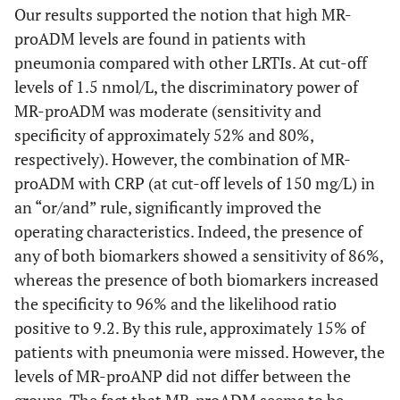
Our results supported the notion that high MR-
proADM levels are found in patients with
pneumonia compared with other LRTIs. At cut-off
levels of 1.5 nmol/L, the discriminatory power of
MR-proADM was moderate (sensitivity and
specificity of approximately 52% and 80%,
respectively). However, the combination of MR-
proADM with CRP (at cut-off levels of 150 mg/L) in
an “or/and” rule, significantly improved the
operating characteristics. Indeed, the presence of
any of both biomarkers showed a sensitivity of 86%,
whereas the presence of both biomarkers increased
the specificity to 96% and the likelihood ratio
positive to 9.2. By this rule, approximately 15% of
patients with pneumonia were missed. However, the
levels of MR-proANP did not differ between the
groups. The fact that MR-proADM seems to be