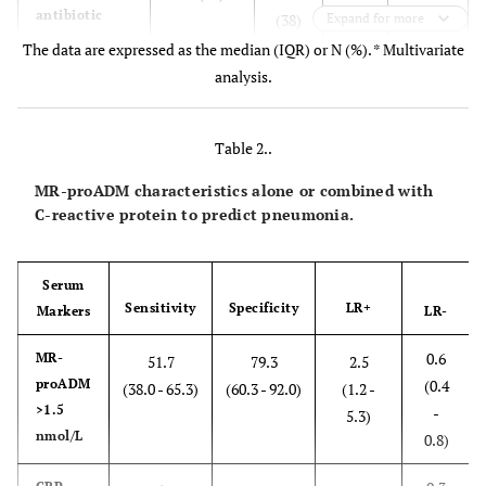
antibiotic
(38)
Expand for more
treatment
The data are expressed as the median (IQR) or N (%). * Multivariate
analysis.
0.39
Acute onset
27 (48)
4 (14)
0.00
Chills
24 (43)
7 (24)
0.08
Table 2..
MR-proADM characteristics alone or combined with
Cough
46 (82)
24
0.94
C-reactive protein to predict pneumonia.
(82)
Sputum
26 (46)
14
0.87
Serum
(48)
Sensitivity
Specificity
LR+
Markers
LR-
0.6
MR-
Pleuritic
51.7
79.3
2.5
20(36)
6 (21)
0.15
proADM
(0.4
chest pain
(38.0 - 65.3)
(60.3 - 92.0)
(1.2 -
>1.5
-
5.3)
Physical findings
nmol/L
0.8)
Confusion
10 (18)
1(3)
0.05