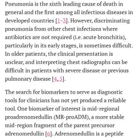
Pneumonia is the sixth leading cause of death in
general and the first among all infectious diseases in
developed countries [
1
-
3
]. However, discriminating
pneumonia from other chest infections where
antibiotics are not required (i.e. acute bronchitis),
particularly in its early stages, is sometimes difficult.
In older patients, the clinical presentation is
unclear, and interpreting chest radiographs can be
difficult in patients with severe disease or previous
pulmonary disease [
4
,
5
].
The search for biomarkers to serve as diagnostic
tools for clinicians has not yet produced a reliable
tool. One biomarker of interest is mid-regional
proadrenomedullin (MR-proADM), a more stable
mid-region fragment of the parent precursor
adrenomedullin [
6
]. Adrenomedullin is a peptide