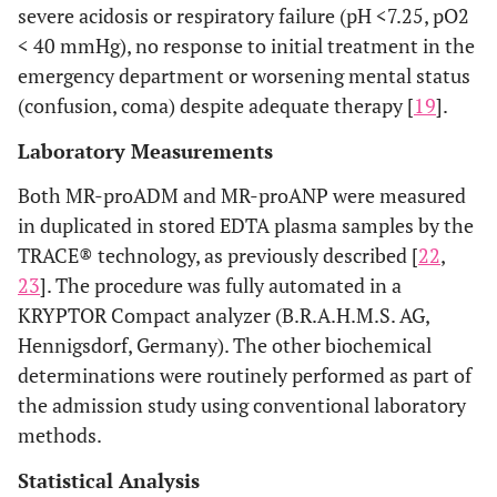
severe acidosis or respiratory failure (pH <7.25, pO2
< 40 mmHg), no response to initial treatment in the
emergency department or worsening mental status
(confusion, coma) despite adequate therapy [
19
].
Laboratory Measurements
Both MR-proADM and MR-proANP were measured
in duplicated in stored EDTA plasma samples by the
TRACE® technology, as previously described [
22
,
23
]. The procedure was fully automated in a
KRYPTOR Compact analyzer (B.R.A.H.M.S. AG,
Hennigsdorf, Germany). The other biochemical
determinations were routinely performed as part of
the admission study using conventional laboratory
methods.
Statistical Analysis