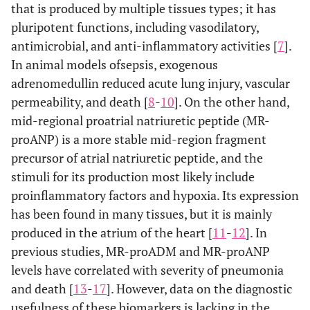
that is produced by multiple tissues types; it has
pluripotent functions, including vasodilatory,
antimicrobial, and anti-inflammatory activities [
7
].
In animal models ofsepsis, exogenous
adrenomedullin reduced acute lung injury, vascular
permeability, and death [
8
-
10
]. On the other hand,
mid-regional proatrial natriuretic peptide (MR-
proANP) is a more stable mid-region fragment
precursor of atrial natriuretic peptide, and the
stimuli for its production most likely include
proinflammatory factors and hypoxia. Its expression
has been found in many tissues, but it is mainly
produced in the atrium of the heart [
11
-
12
]. In
previous studies, MR-proADM and MR-proANP
levels have correlated with severity of pneumonia
and death [
13
-
17
]. However, data on the diagnostic
usefulness of these biomarkers is lacking in the