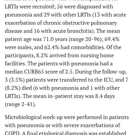
LRTIs were recruited; 56 were diagnosed with
pneumonia and 29 with other LRTIs (13 with acute
exacerbation of chronic obstructive pulmonary
disease and 16 with acute bronchitis). The mean
patient age was 71.0 years (range 20-96); 69.4%
were males, and 62.4% had comorbidities. Of the
participants, 8.2% arrived from nursing home
facilities. The patients with pneumonia had a
median CURB65 score of 2.5. During the follow-up,
3 (3.5%) patients were transferred to the ICU, and 7
(8.2%) died (6 with pneumonia and 1 with other
LRTIs). The mean in-patient stay was 8.4 days
(range 2-41).
Microbiological work-up were performed in patients
with pneumonia or with severe exacerbations of
COPD. A final etiological diagnosis was established