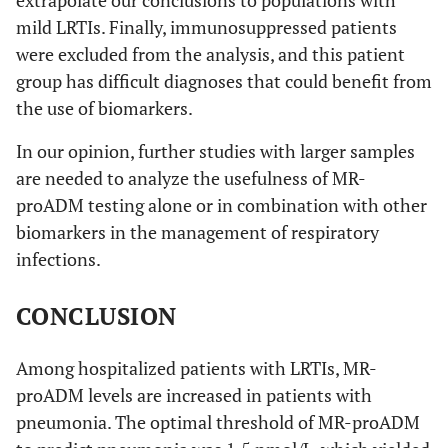
mild LRTIs. Finally, immunosuppressed patients
were excluded from the analysis, and this patient
group has difficult diagnoses that could benefit from
the use of biomarkers.
In our opinion, further studies with larger samples
are needed to analyze the usefulness of MR-
proADM testing alone or in combination with other
biomarkers in the management of respiratory
infections.
CONCLUSION
Among hospitalized patients with LRTIs, MR-
proADM levels are increased in patients with
pneumonia. The optimal threshold of MR-proADM