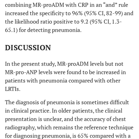
combining MR-proADM with CRP in an “and” rule
increased the specificity to 96% (95% CI, 82-99) and
the likelihood ratio positive to 9.2 (95% CI, 1.3-
65.1) for detecting pneumonia.
DISCUSSION
In the present study, MR-proADM levels but not
MR-pro-ANP levels were found to be increased in
patients with pneumonia compared with other
LRTIs.
The diagnosis of pneumonia is sometimes difficult
in clinical practice. In older patients, the clinical
presentation is unclear, and the accuracy of chest
radiography, which remains the reference technique
for diagnosing pneumonia, is 65% compared with a