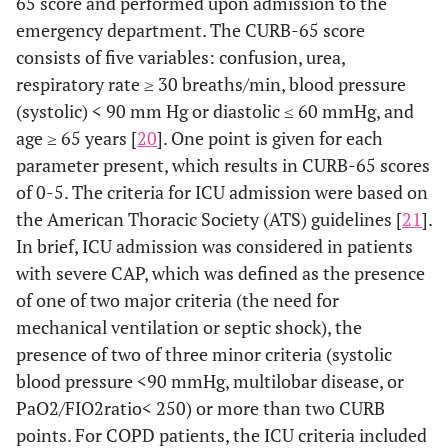
65 score and performed upon admission to the
emergency department. The CURB-65 score
consists of five variables: confusion, urea,
respiratory rate ≥ 30 breaths/min, blood pressure
(systolic) < 90 mm Hg or diastolic ≤ 60 mmHg, and
age ≥ 65 years [
20
]. One point is given for each
parameter present, which results in CURB-65 scores
of 0-5. The criteria for ICU admission were based on
the American Thoracic Society (ATS) guidelines [
21
].
In brief, ICU admission was considered in patients
with severe CAP, which was defined as the presence
of one of two major criteria (the need for
mechanical ventilation or septic shock), the
presence of two of three minor criteria (systolic
blood pressure <90 mmHg, multilobar disease, or
PaO2/FIO2ratio< 250) or more than two CURB
points. For COPD patients, the ICU criteria included