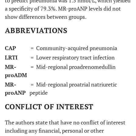
to predict pneumonia was 1.5 nmol/L, which yielded
a specificity of 79.3%. MR-proANP levels did not
show differences between groups.
ABBREVIATIONS
CAP
= Community-acquired pneumonia
LRTI
= Lower respiratory tract infection
MR-
= Mid-regional proadrenomedullin
proADM
MR-
= Mid-regional proatrial natriuretic
proANP
peptide
CONFLICT OF INTEREST
The authors state that have no conflict of interest
including any financial, personal or other