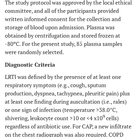
The study protocol was approved by the local ethical
committee, and all of the participants provided
written informed consent for the collection and
storage of blood upon admission. Plasma was
obtained by centrifugation and stored frozen at
-80ºC. For the present study, 85 plasma samples
were randomly selected.
Diagnostic Criteria
LRTI was defined by the presence of at least one
respiratory symptom (e.g., cough, sputum
production, dyspnea, tachypnea, pleuritic pain) plus
at least one finding during auscultation (i.e., rales)
or one sign of infection (temperature >38.0°C,
9
shivering, leukocyte count >10 or <4 x10
cells)
regardless of antibiotic use. For CAP, a new infiltrate
on the chest radiograph was also required. COPD