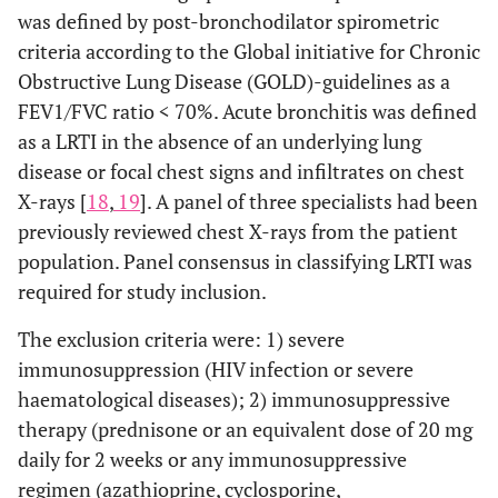
was defined by post-bronchodilator spirometric
criteria according to the Global initiative for Chronic
Obstructive Lung Disease (GOLD)-guidelines as a
FEV1/FVC ratio < 70%. Acute bronchitis was defined
as a LRTI in the absence of an underlying lung
disease or focal chest signs and infiltrates on chest
X-rays [
18
,
19
]. A panel of three specialists had been
previously reviewed chest X-rays from the patient
population. Panel consensus in classifying LRTI was
required for study inclusion.
The exclusion criteria were: 1) severe
immunosuppression (HIV infection or severe
haematological diseases); 2) immunosuppressive
therapy (prednisone or an equivalent dose of 20 mg
daily for 2 weeks or any immunosuppressive
regimen (azathioprine, cyclosporine,