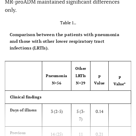
MR-proADM maintained significant differences
only.
Table 1..
Comparison between the patients with pneumonia
and those with other lower respiratory tract
infections (LRTIs).
Other
Pneumonia
LRTIs
p
p
N=56
N=29
Value
Value*
Clinical findings
Days of illness
3 (2-5)
5 (3-
0.14
7)
Previous
14 (25)
11
0.21