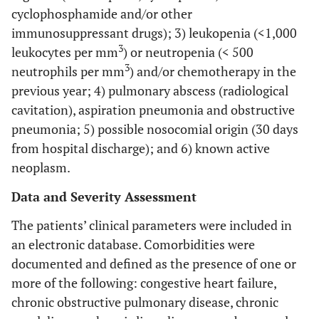
cyclophosphamide and/or other
immunosuppressant drugs); 3) leukopenia (<1,000
3
leukocytes per mm
) or neutropenia (< 500
3
neutrophils per mm
) and/or chemotherapy in the
previous year; 4) pulmonary abscess (radiological
cavitation), aspiration pneumonia and obstructive
pneumonia; 5) possible nosocomial origin (30 days
from hospital discharge); and 6) known active
neoplasm.
Data and Severity Assessment
The patients’ clinical parameters were included in
an electronic database. Comorbidities were
documented and defined as the presence of one or
more of the following: congestive heart failure,
chronic obstructive pulmonary disease, chronic