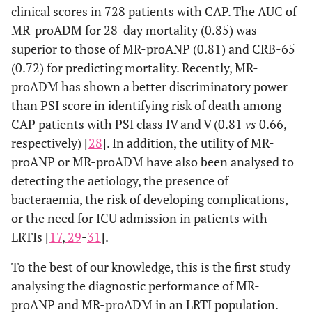
clinical scores in 728 patients with CAP. The AUC of
MR-proADM for 28-day mortality (0.85) was
superior to those of MR-proANP (0.81) and CRB-65
(0.72) for predicting mortality. Recently, MR-
proADM has shown a better discriminatory power
than PSI score in identifying risk of death among
CAP patients with PSI class IV and V (0.81
vs
0.66,
respectively) [
28
]. In addition, the utility of MR-
proANP or MR-proADM have also been analysed to
detecting the aetiology, the presence of
bacteraemia, the risk of developing complications,
or the need for ICU admission in patients with
LRTIs [
17
,
29
-
31
].
To the best of our knowledge, this is the first study
analysing the diagnostic performance of MR-
proANP and MR-proADM in an LRTI population.