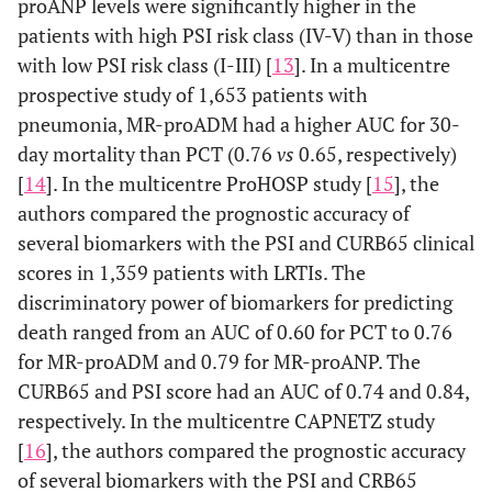
proANP levels were significantly higher in the
patients with high PSI risk class (IV-V) than in those
with low PSI risk class (I-III) [
13
]. In a multicentre
prospective study of 1,653 patients with
pneumonia, MR-proADM had a higher AUC for 30-
day mortality than PCT (0.76
vs
0.65, respectively)
[
14
]. In the multicentre ProHOSP study [
15
], the
authors compared the prognostic accuracy of
several biomarkers with the PSI and CURB65 clinical
scores in 1,359 patients with LRTIs. The
discriminatory power of biomarkers for predicting
death ranged from an AUC of 0.60 for PCT to 0.76
for MR-proADM and 0.79 for MR-proANP. The
CURB65 and PSI score had an AUC of 0.74 and 0.84,
respectively. In the multicentre CAPNETZ study
[
16
], the authors compared the prognostic accuracy
of several biomarkers with the PSI and CRB65