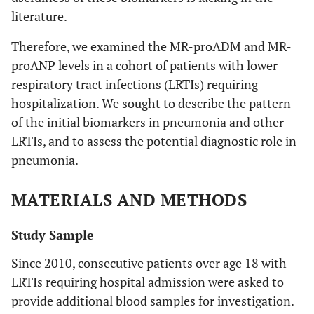
literature.
Therefore, we examined the MR-proADM and MR-
proANP levels in a cohort of patients with lower
respiratory tract infections (LRTIs) requiring
hospitalization. We sought to describe the pattern
of the initial biomarkers in pneumonia and other
LRTIs, and to assess the potential diagnostic role in
pneumonia.
MATERIALS AND METHODS
Study Sample
Since 2010, consecutive patients over age 18 with
LRTIs requiring hospital admission were asked to
provide additional blood samples for investigation.