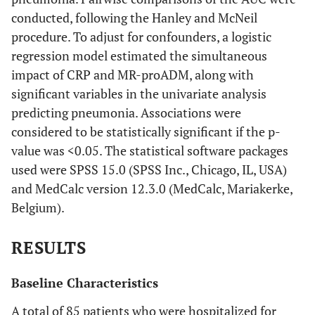
conducted, following the Hanley and McNeil
procedure. To adjust for confounders, a logistic
regression model estimated the simultaneous
impact of CRP and MR-proADM, along with
significant variables in the univariate analysis
predicting pneumonia. Associations were
considered to be statistically significant if the p-
value was <0.05. The statistical software packages
used were SPSS 15.0 (SPSS Inc., Chicago, IL, USA)
and MedCalc version 12.3.0 (MedCalc, Mariakerke,
Belgium).
RESULTS
Baseline Characteristics
A total of 85 patients who were hospitalized for