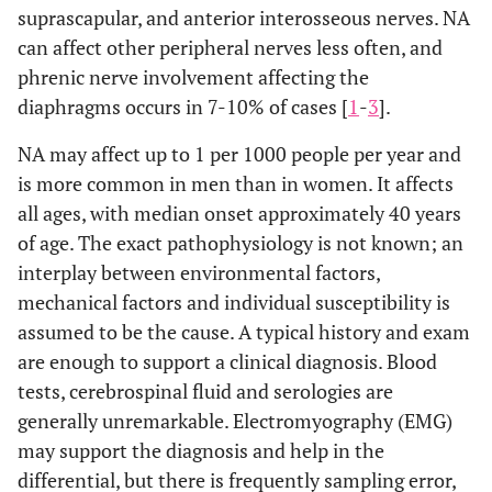
suprascapular, and anterior interosseous nerves. NA
can affect other peripheral nerves less often, and
phrenic nerve involvement affecting the
diaphragms occurs in 7-10% of cases [
1
-
3
].
NA may affect up to 1 per 1000 people per year and
is more common in men than in women. It affects
all ages, with median onset approximately 40 years
of age. The exact pathophysiology is not known; an
interplay between environmental factors,
mechanical factors and individual susceptibility is
assumed to be the cause. A typical history and exam
are enough to support a clinical diagnosis. Blood
tests, cerebrospinal fluid and serologies are
generally unremarkable. Electromyography (EMG)
may support the diagnosis and help in the
differential, but there is frequently sampling error,