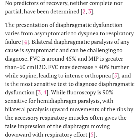
No predictors of recovery, neither complete nor
partial, have been determined [
2
,
3
].
The presentation of diaphragmatic dysfunction
varies from asymptomatic to dyspnea to respiratory
failure [
4
]. Bilateral diaphragmatic paralysis of any
cause is symptomatic and can be challenging to
diagnose. FVC is around 45% and MIP is greater
than-60 cmH2O. FVC may decrease > 40% further
while supine, leading to intense orthopnea [
5
], and
is the most sensitive test to diagnose diaphragmatic
dysfunction [
3
,
4
]. While fluoroscopy is 90%
sensitive for hemidiaphragm paralysis, with
bilateral paralysis upward movements of the ribs by
the accessory respiratory muscles often gives the
false impression of the diaphragm moving
downward with respiratory effort [
5
].