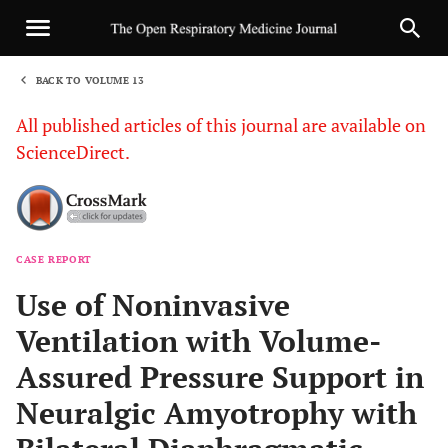
BACK TO VOLUME 13
1
All published articles of this journal are available on
ScienceDirect.
CASE REPORT
Sha
Use of Noninvasive
Ventilation with Volume-
Assured Pressure Support in
Neuralgic Amyotrophy with