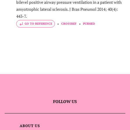
bilevel positive airway pressure ventilation in a patient with
amyotrophic lateral sclerosis. J Bras Pneumol 2014; 40(4):
443-7.
GO TO REFERENCE
CROSSREF
PUBMED
FOLLOW US
ABOUT US