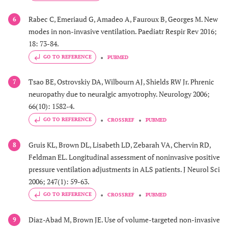
Rabec C, Emeriaud G, Amadeo A, Fauroux B, Georges M. New
6
modes in non-invasive ventilation. Paediatr Respir Rev 2016;
18: 73-84.
GO TO REFERENCE
PUBMED
Tsao BE, Ostrovskiy DA, Wilbourn AJ, Shields RW Jr. Phrenic
7
neuropathy due to neuralgic amyotrophy. Neurology 2006;
66(10): 1582-4.
GO TO REFERENCE
CROSSREF
PUBMED
Gruis KL, Brown DL, Lisabeth LD, Zebarah VA, Chervin RD,
8
Feldman EL. Longitudinal assessment of noninvasive positive
pressure ventilation adjustments in ALS patients. J Neurol Sci
2006; 247(1): 59-63.
GO TO REFERENCE
CROSSREF
PUBMED
Diaz-Abad M, Brown JE. Use of volume-targeted non-invasive
9