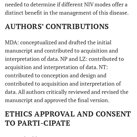
needed to determine if different NIV modes offer a
distinct benefit in the management of this disease.
AUTHORS’ CONTRIBUTIONS
MDA: conceptualized and drafted the initial
manuscript and contributed to acquisition and
interpretation of data. NP and LZ: contributed to
acquisition and interpretation of data. NT:
contributed to conception and design and
contributed to acquisition and interpretation of
data. All authors critically reviewed and revised the
manuscript and approved the final version.
ETHICS APPROVAL AND CONSENT
TO PARTI-CIPATE