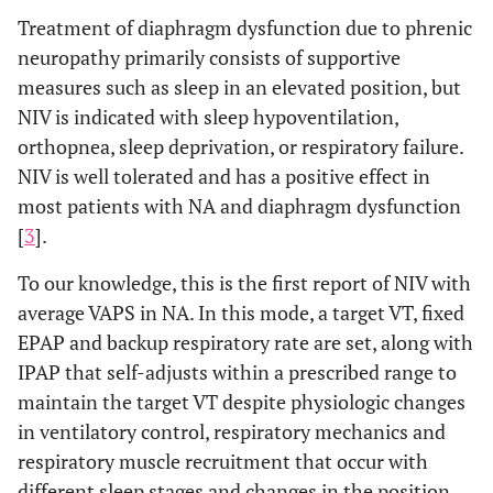
Treatment of diaphragm dysfunction due to phrenic
neuropathy primarily consists of supportive
measures such as sleep in an elevated position, but
NIV is indicated with sleep hypoventilation,
orthopnea, sleep deprivation, or respiratory failure.
NIV is well tolerated and has a positive effect in
most patients with NA and diaphragm dysfunction
[
3
].
To our knowledge, this is the first report of NIV with
average VAPS in NA. In this mode, a target VT, fixed
EPAP and backup respiratory rate are set, along with
IPAP that self-adjusts within a prescribed range to
maintain the target VT despite physiologic changes
in ventilatory control, respiratory mechanics and
respiratory muscle recruitment that occur with
different sleep stages and changes in the position