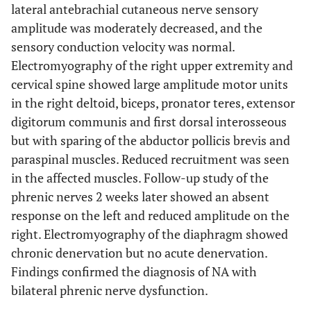
lateral antebrachial cutaneous nerve sensory
amplitude was moderately decreased, and the
sensory conduction velocity was normal.
Electromyography of the right upper extremity and
cervical spine showed large amplitude motor units
in the right deltoid, biceps, pronator teres, extensor
digitorum communis and first dorsal interosseous
but with sparing of the abductor pollicis brevis and
paraspinal muscles. Reduced recruitment was seen
in the affected muscles. Follow-up study of the
phrenic nerves 2 weeks later showed an absent
response on the left and reduced amplitude on the
right. Electromyography of the diaphragm showed
chronic denervation but no acute denervation.
Findings confirmed the diagnosis of NA with
bilateral phrenic nerve dysfunction.