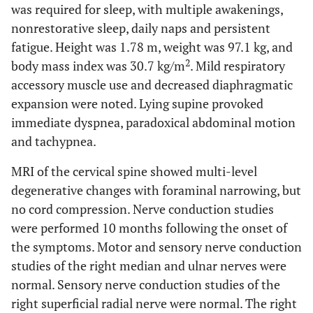
was required for sleep, with multiple awakenings,
nonrestorative sleep, daily naps and persistent
fatigue. Height was 1.78 m, weight was 97.1 kg, and
2
body mass index was 30.7 kg/m
. Mild respiratory
accessory muscle use and decreased diaphragmatic
expansion were noted. Lying supine provoked
immediate dyspnea, paradoxical abdominal motion
and tachypnea.
MRI of the cervical spine showed multi-level
degenerative changes with foraminal narrowing, but
no cord compression. Nerve conduction studies
were performed 10 months following the onset of
the symptoms. Motor and sensory nerve conduction
studies of the right median and ulnar nerves were
normal. Sensory nerve conduction studies of the
right superficial radial nerve were normal. The right