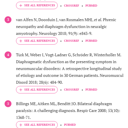
CROSSREF
PUBMED
van Alfen N, Doorduin J, van Rosmalen MHJ,
et al.
Phrenic
3
neuropathy and diaphragm dysfunction in neuralgic
amyotrophy. Neurology 2018; 91(9): e843-9.
CROSSREF
PUBMED
Türk M, Weber I, Vogt-Ladner G, Schröder R, Winterholler M.
4
Diaphragmatic dysfunction as the presenting symptom in
neuromuscular disorders: A retrospective longitudinal study
of etiology and outcome in 30 German patients. Neuromuscul
Disord 2018; 28(6): 484-90.
CROSSREF
PUBMED
Billings ME, Aitken ML, Benditt JO. Bilateral diaphragm
5
paralysis: A challenging diagnosis. Respir Care 2008; 53(10):
1368-71.
PUBMED