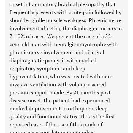
onset inflammatory brachial plexopathy that
frequently presents with acute pain followed by
shoulder girdle muscle weakness. Phrenic nerve
involvement affecting the diaphragms occurs in
7-10% of cases. We present the case of a 52-
year-old man with neuralgic amyotrophy with
phrenic nerve involvement and bilateral
diaphragmatic paralysis with marked
respiratory symptoms and sleep
hypoventilation, who was treated with non-
invasive ventilation with volume assured
pressure support mode. By 21 months post
disease onset, the patient had experienced
marked improvement in orthopnea, sleep
quality and functional status. This is the first
reported case of the use of this mode of
noninvasive ventilation in neuralgic