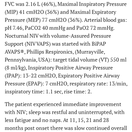
FVC was 2.16 L (46%), Maximal Inspiratory Pressure
(MIP) 41 cmH2O (36%) and Maximal Expiratory
Pressure (MEP) 77 cmH2O (36%). Arterial blood gas:
pH 7.46, PaCO2 40 mmHg and PaO2 72 mmHg.
Nocturnal NIV with volume-Assured Pressure
Support (NIV VAPS) was started with BiPAP
AVAPS®, Phillips Respironics, (Murrayville,
Pennsylvania, USA): target tidal volume (VT) 550 ml
(8 ml/kg), Inspiratory Positive Airway Pressure
(IPAP): 13-22 cmH2O, Expiratory Positive Airway
Pressure (EPAP): 7 cmH2O, respiratory rate: 13/min,
inspiratory time: 1.1 sec, rise time: 2.
The patient experienced immediate improvement
with NIV; sleep was restful and uninterrupted, with
less fatigue and no naps. At 11, 15, 21 and 28
months post onset there was slow continued overall