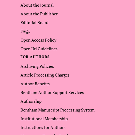
About the Journal
About the Publisher
Editorial Board
FAQs
Open Access Policy
Open Url Guidelines
FOR AUTHORS
Archiving Policies
Article Processing Charges
Author Benefits
Bentham Author Support Services
Authorship
Bentham Manuscript Processing System
Institutional Membership
Instructions for Authors