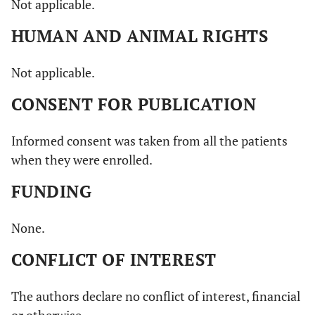
Not applicable.
HUMAN AND ANIMAL RIGHTS
Not applicable.
CONSENT FOR PUBLICATION
Informed consent was taken from all the patients
when they were enrolled.
FUNDING
None.
CONFLICT OF INTEREST
The authors declare no conflict of interest, financial