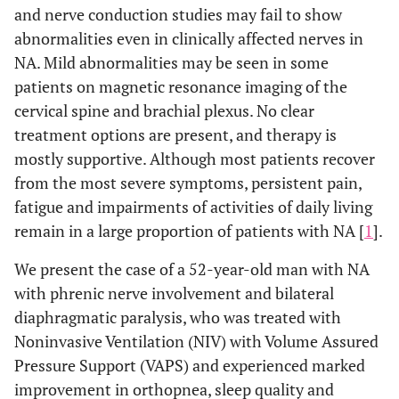
and nerve conduction studies may fail to show
abnormalities even in clinically affected nerves in
NA. Mild abnormalities may be seen in some
patients on magnetic resonance imaging of the
cervical spine and brachial plexus. No clear
treatment options are present, and therapy is
mostly supportive. Although most patients recover
from the most severe symptoms, persistent pain,
fatigue and impairments of activities of daily living
remain in a large proportion of patients with NA [
1
].
We present the case of a 52-year-old man with NA
with phrenic nerve involvement and bilateral
diaphragmatic paralysis, who was treated with
Noninvasive Ventilation (NIV) with Volume Assured
Pressure Support (VAPS) and experienced marked
improvement in orthopnea, sleep quality and