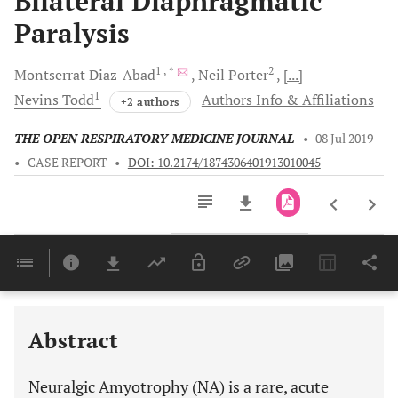
Bilateral Diaphragmatic
Paralysis
1
, *
2
Montserrat
Diaz-Abad
Neil
Porter
[...]
1
Nevins
Todd
Authors Info & Affiliations
+2 authors
THE OPEN RESPIRATORY MEDICINE JOURNAL
•
08 Jul 2019
•
CASE REPORT
•
DOI: 10.2174/1874306401913010045
Downloads
11,803
Last 6 Months
11,803
Last 12 Months
11,803
Abstract
Neuralgic Amyotrophy (NA) is a rare, acute