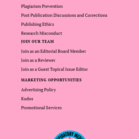
Plagiarism Prevention
Post Publication Discussions and Corrections
Publishing Ethics
Research Misconduct
JOIN OUR TEAM
Join as an Editorial Board Member
Join as a Reviewer
Join as a Guest Topical Issue Editor
MARKETING OPPORTUNITIES
Advertising Policy
Kudos
Promotional Services