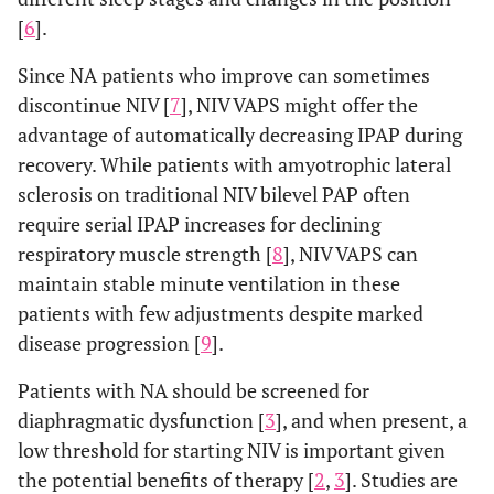
[
6
].
Since NA patients who improve can sometimes
discontinue NIV [
7
], NIV VAPS might offer the
advantage of automatically decreasing IPAP during
recovery. While patients with amyotrophic lateral
sclerosis on traditional NIV bilevel PAP often
require serial IPAP increases for declining
respiratory muscle strength [
8
], NIV VAPS can
maintain stable minute ventilation in these
patients with few adjustments despite marked
disease progression [
9
].
Patients with NA should be screened for
diaphragmatic dysfunction [
3
], and when present, a
low threshold for starting NIV is important given
the potential benefits of therapy [
2
,
3
]. Studies are