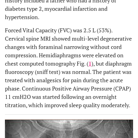
history included a father who had a history of
diabetes type 2, myocardial infarction and
hypertension.
Forced Vital Capacity (FVC) was 2.5 L (53%).
Cervical spine MRI showed multi-level degenerative
changes with foraminal narrowing without cord
compression. Hemidiaphragms were elevated on
chest computed tomography Fig. (
1
), but diaphragm
fluoroscopy (sniff test) was normal. The patient was
treated with analgesics for pain during the acute
phase. Continuous Positive Airway Pressure (CPAP)
11 cmH2O was started following an overnight
titration, which improved sleep quality moderately.