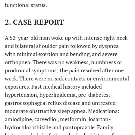
functional status.
2. CASE REPORT
A 52-year-old man woke up with intense right neck
and bilateral shoulder pain followed by dyspnea
with minimal exertion and bending, and severe
orthopnea. There was no weakness, numbness or
prodromal symptoms; the pain resolved after one
week. There were no sick contacts or environmental
exposures. Past medical history included
hypertension, hyperlipidemia, pre-diabetes,
gastroesophageal reflux disease and untreated
moderate obstructive sleep apnea. Medications:
amlodipine, carvedilol, metformin, losartan-
hydrochlorothizide and pantoprazole. Family