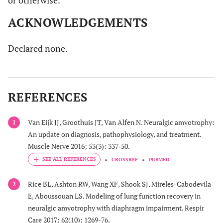
or otherwise.
ACKNOWLEDGEMENTS
Declared none.
REFERENCES
Van Eijk JJ, Groothuis JT, Van Alfen N. Neuralgic amyotrophy:
1
An update on diagnosis, pathophysiology, and treatment.
Muscle Nerve 2016; 53(3): 337-50.
CROSSREF
PUBMED
Rice BL, Ashton RW, Wang XF, Shook SJ, Mireles-Cabodevila
2
E, Aboussouan LS. Modeling of lung function recovery in
neuralgic amyotrophy with diaphragm impairment. Respir
Care 2017; 62(10): 1269-76.