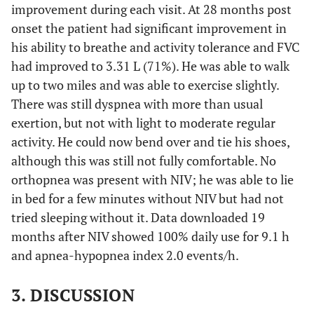
improvement during each visit. At 28 months post
onset the patient had significant improvement in
his ability to breathe and activity tolerance and FVC
had improved to 3.31 L (71%). He was able to walk
up to two miles and was able to exercise slightly.
There was still dyspnea with more than usual
exertion, but not with light to moderate regular
activity. He could now bend over and tie his shoes,
although this was still not fully comfortable. No
orthopnea was present with NIV; he was able to lie
in bed for a few minutes without NIV but had not
tried sleeping without it. Data downloaded 19
months after NIV showed 100% daily use for 9.1 h
and apnea-hypopnea index 2.0 events/h.
3. DISCUSSION