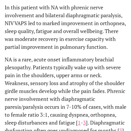
In this patient with NA with phrenic nerve
involvement and bilateral diaphragmatic paralysis,
NIV VAPS led to marked improvement in orthopnea,
sleep quality, fatigue and overall wellbeing. There
was moderate recovery in exercise capacity with
partial improvement in pulmonary function.
NA is a rare, acute onset inflammatory brachial
plexopathy. Patients typically wake up with severe
pain in the shoulders, upper arms or neck.
Weakness, sensory loss and atrophy of the shoulder
girdle muscles develop while the pain fades. Phrenic
nerve involvement with diaphragmatic
paresis/paralysis occurs in 7-10% of cases, with male
to female ratio 3:1, causing dyspnea, orthopnea,
sleep disturbances and fatigue [
1
-
3
]. Diaphragmatic
dysfunction often goes undiagnosed for months [
3
].