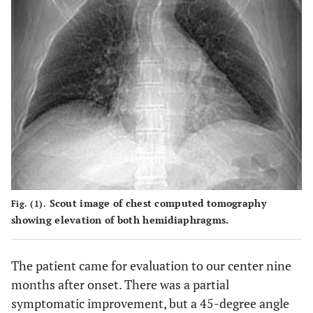
Scout image of chest computed tomography
Fig. (1).
showing elevation of both hemidiaphragms.
The patient came for evaluation to our center nine
months after onset. There was a partial
symptomatic improvement, but a 45-degree angle