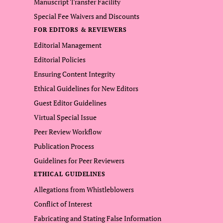
Manuscript Transfer Facility
Special Fee Waivers and Discounts
FOR EDITORS & REVIEWERS
Editorial Management
Editorial Policies
Ensuring Content Integrity
Ethical Guidelines for New Editors
Guest Editor Guidelines
Virtual Special Issue
Peer Review Workflow
Publication Process
Guidelines for Peer Reviewers
ETHICAL GUIDELINES
Allegations from Whistleblowers
Conflict of Interest
Fabricating and Stating False Information