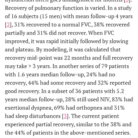
Recovery of pulmonary function is varied. In a study
of 16 subjects (15 men) with mean follow-up 4 years
[
2
], 31% recovered to a normal FVC, 38% recovered
partially and 31% did not recover. When FVC
improved, it was rapid initially followed by slowing
and plateau. By modeling, it was calculated that
recovery mid-point was 22 months and full recovery
may take > 3 years. In another series of 79 patients
with 1.6 years median follow-up, 24% had no
recovery, 44% had some recovery and 32% reported
good recovery. In a subset of 36 patients with 5.2
years median follow-up, 28% still used NIV, 83% had
exertional dyspnea, 69% had orthopnea and 31%
had sleep disturbances [
3
]. The current patient
experienced partial recovery, similar to the 38% and
the 44% of patients in the above-mentioned series.