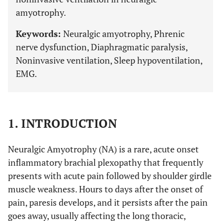
amyotrophy.
Keywords:
Neuralgic amyotrophy, Phrenic
nerve dysfunction, Diaphragmatic paralysis,
Noninvasive ventilation, Sleep hypoventilation,
EMG.
1. INTRODUCTION
Neuralgic Amyotrophy (NA) is a rare, acute onset
inflammatory brachial plexopathy that frequently
presents with acute pain followed by shoulder girdle
muscle weakness. Hours to days after the onset of
pain, paresis develops, and it persists after the pain
goes away, usually affecting the long thoracic,