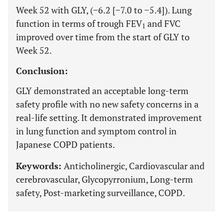
Week 52 with GLY, (−6.2 [−7.0 to −5.4]). Lung
function in terms of trough FEV
and FVC
1
improved over time from the start of GLY to
Week 52.
Conclusion:
GLY demonstrated an acceptable long-term
safety profile with no new safety concerns in a
real-life setting. It demonstrated improvement
in lung function and symptom control in
Japanese COPD patients.
Keywords:
Anticholinergic, Cardiovascular and
cerebrovascular, Glycopyrronium, Long-term
safety, Post-marketing surveillance, COPD.