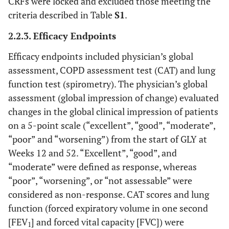
CRFs were locked and excluded those meeting the
criteria described in Table
S1
.
2.2.3. Efficacy Endpoints
Efficacy endpoints included physician’s global
assessment, COPD assessment test (CAT) and lung
function test (spirometry). The physician’s global
assessment (global impression of change) evaluated
changes in the global clinical impression of patients
on a 5-point scale (“excellent”, “good”, “moderate”,
“poor” and “worsening”) from the start of GLY at
Weeks 12 and 52. “Excellent”, “good”, and
“moderate” were defined as response, whereas
“poor”, “worsening”, or “not assessable” were
considered as non-response. CAT scores and lung
function (forced expiratory volume in one second
[FEV
] and forced vital capacity [FVC]) were
1