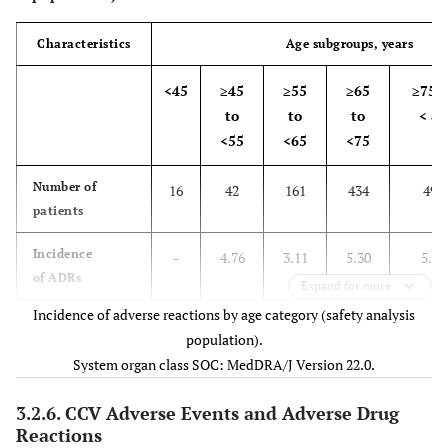
-
Eczema
1 (0.08)
Characteristics
Age subgroups, years
-
Renal and urinary disorders
14 (1.10)
<45
≥45
≥55
≥65
≥75 t
to
to
to
< 85
-
Dysuria
10 (0.78)
<55
<65
<75
-
Urinary retention
3 (0.23)
Number of
16
42
161
434
496
patients
-
Nocturia
2 (0.16)
Incidence
-
4.76
3.11
5.30
5.04
-
Reproductive system and breast
2 (0.16)
of ADRs
Expand for more
disorders
Incidence of adverse reactions by age category (safety analysis
Risk ratio
-
0.94
0.62
1.05
Refere
population).
-
Benign prostatic hyperplasia
2 (0.16)
System organ class SOC: MedDRA/J Version 22.0.
95% CI for risk
-
0.23
0.24
0.61
-
-
General disorders and
3 (0.23)
ratio
to3.85
to1.58
to1.83
3.2.6. CCV Adverse Events and Adverse Drug
administration site conditions
Reactions
No. of applicable patients (%
Type of adverse