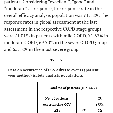
patients. Considering “excellent”, “good” and
site conditions
“moderate” as response, the response rate in the
overall efficacy analysis population was 71.18%. The
response rates in global assessment at the last
assessment in the respective COPD stage groups
were 71.01% in patients with mild COPD, 71.63% in
moderate COPD, 69.70% in the severe COPD group
and 65.12% in the most severe group.
Table 5.
Data on occurrence of CCV adverse events (patient-
year method) (safety analysis population).
Total no of patients (N = 1277)
No. of patients
IR
experiencing CCV
(95%
PY
AEs
CI)