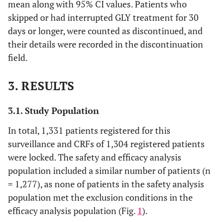
mean along with 95% CI values. Patients who
skipped or had interrupted GLY treatment for 30
days or longer, were counted as discontinued, and
their details were recorded in the discontinuation
field.
3. RESULTS
3.1. Study Population
In total, 1,331 patients registered for this
surveillance and CRFs of 1,304 registered patients
were locked. The safety and efficacy analysis
population included a similar number of patients (n
= 1,277), as none of patients in the safety analysis
population met the exclusion conditions in the
efficacy analysis population (Fig.
1
).