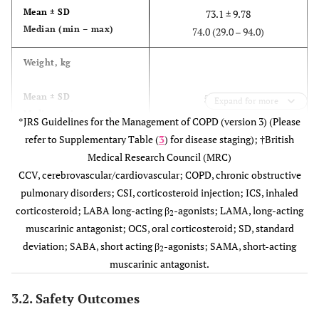
Mean ± SD
73.1 ± 9.78
Median (min – max)
74.0 (29.0 – 94.0)
Weight, kg
Mean ± SD
58.3 ± 11.65
Expand for more
Median (min – max)
58.0 (26.0 − 105.0)
*JRS Guidelines for the Management of COPD (version 3) (Please
refer to Supplementary Table (
3
) for disease staging); †British
2
BMI, kg/m
Medical Research Council (MRC)
CCV, cerebrovascular/cardiovascular; COPD, chronic obstructive
Mean ± SD
22.3 ± 3.85
pulmonary disorders; CSI, corticosteroid injection; ICS, inhaled
Median (min – max)
22.3 (12.5 − 40.6)
corticosteroid; LABA long-acting β
-agonists; LAMA, long-acting
2
muscarinic antagonist; OCS, oral corticosteroid; SD, standard
Smoking status, n (%)
deviation; SABA, short acting β
-agonists; SAMA, short-acting
2
muscarinic antagonist.
Never smoked
183 (14.33)
Ex-smoker
721 (56.46)
3.2. Safety Outcomes
Current smoker
265 (20.75)