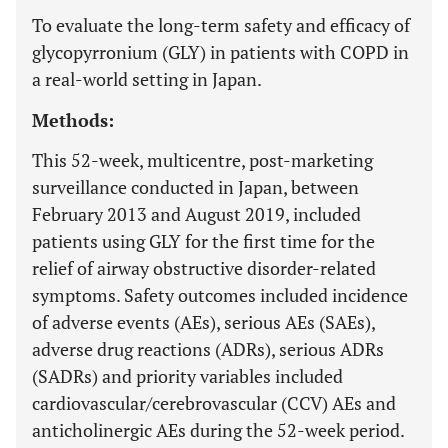
To evaluate the long-term safety and efficacy of
glycopyrronium (GLY) in patients with COPD in
a real-world setting in Japan.
Methods:
This 52-week, multicentre, post-marketing
surveillance conducted in Japan, between
February 2013 and August 2019, included
patients using GLY for the first time for the
relief of airway obstructive disorder-related
symptoms. Safety outcomes included incidence
of adverse events (AEs), serious AEs (SAEs),
adverse drug reactions (ADRs), serious ADRs
(SADRs) and priority variables included
cardiovascular/cerebrovascular (CCV) AEs and
anticholinergic AEs during the 52-week period.