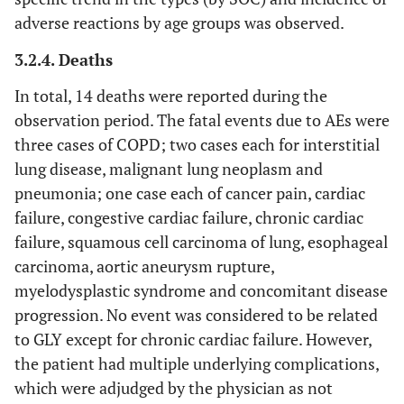
1 (0.08)
Cardiac failure chronic
adverse reactions by age groups was observed.
1 (0.08)
3.2.4. Deaths
-
Myocardial infarction
1 (0.08)
In total, 14 deaths were reported during the
-
Tachycardia
1 (0.08)
observation period. The fatal events due to AEs were
three cases of COPD; two cases each for interstitial
2 (0.16)
Respiratory, thoracic and
18 (1.41)
lung disease, malignant lung neoplasm and
mediastinal disorders
pneumonia; one case each of cancer pain, cardiac
-
failure, congestive cardiac failure, chronic cardiac
Cough
7 (0.55)
failure, squamous cell carcinoma of lung, esophageal
1 (0.08)
COPD
3 (0.23)
carcinoma, aortic aneurysm rupture,
myelodysplastic syndrome and concomitant disease
-
Dysphonia
3 (0.23)
progression. No event was considered to be related
to GLY except for chronic cardiac failure. However,
1 (0.08)
Interstitial lung disease
1 (0.08)
the patient had multiple underlying complications,
which were adjudged by the physician as not
-
Productive cough
1 (0.08)