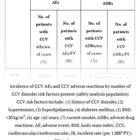
AEs
ADRs
8.44)
No. of
13.48
Death
14
1,038
No. of
No. of
patients
No. of
(7.37
patients
patients
with
patients
to
with
with CCV
CCV
with
22.62)
CCV
ADRs/no.
AEs/no.
CCV
AEs/PY
of cases
of cases
ADRs/PY
(IR)
(%)
(%)
(IR)
5/213
CCV
19/273
19/206
5/273
Expand for more
history:
(23.51)
(6.96)
(92.09)
(1.83)
Incidence of CCV AEs and CCV adverse reactions by number of
yes
CCV disorder risk factors present (safety analysis population)
CCV risk factors include: (1) history of CCV disorder, (2)
0/45
CCV
1/59
1/44
0/59
hypertension, (3) hyperlipidaemia, (4) diabetes mellitus, (5) BMI:
risk
(0.00)
(1.69)
(22.58)
(0.00)
2
>30 kg/m
, (6) age ≥65 years, (7) current smoker. ADRs, adverse drug
factors:
reactions; AE, adverse event; BMI, body mass index; CCV,
0
cardiovascular/cerebrovascular; IR, incident rate (per 1,000*PY);
1/256
CCV