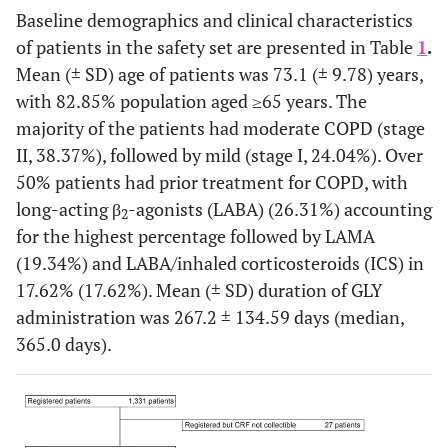
Baseline demographics and clinical characteristics
of patients in the safety set are presented in Table
1
.
Mean (± SD) age of patients was 73.1 (± 9.78) years,
with 82.85% population aged ≥65 years. The
majority of the patients had moderate COPD (stage
II, 38.37%), followed by mild (stage I, 24.04%). Over
50% patients had prior treatment for COPD, with
long-acting β
-agonists (LABA) (26.31%) accounting
2
for the highest percentage followed by LAMA
(19.34%) and LABA/inhaled corticosteroids (ICS) in
17.62% (17.62%). Mean (± SD) duration of GLY
administration was 267.2 ± 134.59 days (median,
365.0 days).