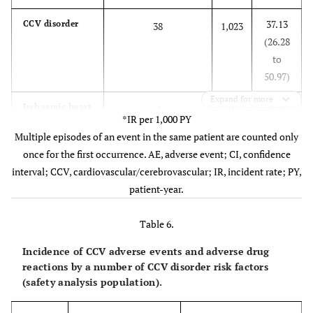
37.13
CCV disorder
38
1,023
(26.28
to
50.97)
Expand for more
3.86
Ischaemic heart
4
1,037
*IR per 1,000 PY
disease
(1.05
Multiple episodes of an event in the same patient are counted only
to
once for the first occurrence. AE, adverse event; CI, confidence
9.88)
interval; CCV, cardiovascular/cerebrovascular; IR, incident rate; PY,
patient-year.
15.52
Cardiac
16
1,031
arrhythmia
(8.87
Table 6.
to
25.21)
Incidence of CCV adverse events and adverse drug
reactions by a number of CCV disorder risk factors
2.89
Cerebrovascular
3
1,039
(safety analysis population).
disorder
(0.60
to