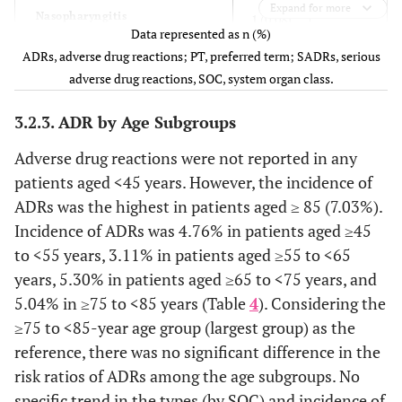
1 (0.08)
Renal and urinary disorders
19 (1.49)
Expand for more
-
Nasopharyngitis
1 (0.08)
Data represented as n (%)
-
Reproductive system and breast
2 (0.16)
ADRs, adverse drug reactions; PT, preferred term; SADRs, serious
1 (0.08)
Respiratory tract infection
1 (0.08)
disorders
adverse drug reactions, SOC, system organ class.
-
Nervous system disorders
1 (0.08)
2 (0.16)
General disorders and
10 (0.78)
3.2.3. ADR by Age Subgroups
administration site conditions
-
Visual field defect
1 (0.08)
Adverse drug reactions were not reported in any
1 (0.08)
Concomitant disease progression
1 (0.08)
patients aged <45 years. However, the incidence of
3 (0.23)
Cardiac disorders
9 (0.70)
ADRs was the highest in patients aged ≥ 85 (7.03%).
1 (0.08)
Investigations
9 (0.70)
Incidence of ADRs was 4.76% in patients aged ≥45
-
Palpitations
2 (0.16)
to <55 years, 3.11% in patients aged ≥55 to <65
1 (0.08)
Injury, poisoning and procedural
3 (0.23)
years, 5.30% in patients aged ≥65 to <75 years, and
complication
-
Ventricular extrasystoles
2 (0.16)
5.04% in ≥75 to <85 years (Table
4
). Considering the
≥75 to <85-year age group (largest group) as the
1 (0.08)
Angina pectoris
1 (0.08)
reference, there was no significant difference in the
risk ratios of ADRs among the age subgroups. No
1 (0.08)
Atrial fibrillation
1 (0.08)
specific trend in the types (by SOC) and incidence of