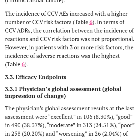
The incidence of CCV AEs increased with a higher
Gastrointestinal
-
1
2
8
9 (1.8
disorders
number of CCV risk factors (Table
6
). In terms of
(2.38)
(1.24)
(1.84)
CCV ADRs, the correlation between the incidence of
Skin and
-
-
-
-
1 (0.2
reactions and CCV risk factors was not proportional.
subcutaneous
However, in patients with 3 or more risk factors, the
tissue
incidence of adverse reactions was the highest
(Table
6
).
Renal and
-
-
1
6
4 (0.8
urinary
(0.62)
(1.38)
3.3. Efficacy Endpoints
disorders
3.3.1 Physician’s global assessment (global
Reproductive
-
-
-
2
-
impression of change)
system and
(0.46)
The physician’s global assessment results at the last
breast disorders
assessment were “excellent” in 106 (8.30%), “good”
General
-
-
-
3
-
in 490 (38.37%), “moderate” in 313 (24.51%), “poor”
disorders and
(0.69)
in 258 (20.20%) and “worsening” in 26 (2.04%) of
administration