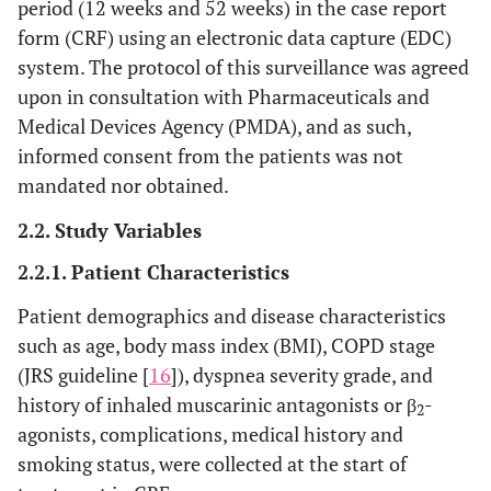
period (12 weeks and 52 weeks) in the case report
form (CRF) using an electronic data capture (EDC)
system. The protocol of this surveillance was agreed
upon in consultation with Pharmaceuticals and
Medical Devices Agency (PMDA), and as such,
informed consent from the patients was not
mandated nor obtained.
2.2. Study Variables
2.2.1. Patient Characteristics
Patient demographics and disease characteristics
such as age, body mass index (BMI), COPD stage
(JRS guideline [
16
]), dyspnea severity grade, and
history of inhaled muscarinic antagonists or β
-
2
agonists, complications, medical history and
smoking status, were collected at the start of