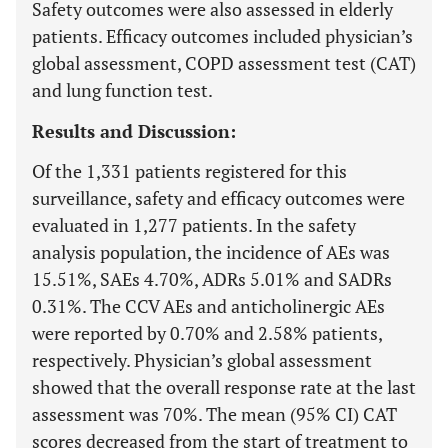
Safety outcomes were also assessed in elderly
patients. Efficacy outcomes included physician’s
global assessment, COPD assessment test (CAT)
and lung function test.
Results and Discussion:
Of the 1,331 patients registered for this
surveillance, safety and efficacy outcomes were
evaluated in 1,277 patients. In the safety
analysis population, the incidence of AEs was
15.51%, SAEs 4.70%, ADRs 5.01% and SADRs
0.31%. The CCV AEs and anticholinergic AEs
were reported by 0.70% and 2.58% patients,
respectively. Physician’s global assessment
showed that the overall response rate at the last
assessment was 70%. The mean (95% CI) CAT
scores decreased from the start of treatment to