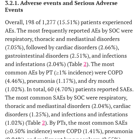
3.2.1. Adverse events and Serious Adverse
COPD duration, years,
Events
Overall, 198 of 1,277 (15.51%) patients experienced
Mean ± SD
3.9 ± 4.47
AEs. The most frequently reported AEs by SOC were
Median (min – max)
2.0 (0.00 − 15.00)
<1 year, n (%)
respiratory, thoracic and mediastinal disorders
240 (18.79)
≥1 to <3 years, n (%)
101 (7.91)
(7.05%), followed by cardiac disorders (2.66%),
≥3 years, n (%)
262 (20.52)
gastrointestinal disorders (2.51%), and infections
and infestations (2.04%) (Table
2
). The most
COPD stages, n (%)*
common AEs by PT (≥1% incidence) were COPD
(4.46%), pneumonia (1.17%), and dry mouth
Stage I (mild)
307 (24.04)
(1.02%). In total, 60 (4.70%) patients reported SAEs.
Stage II (moderate)
490 (38.37)
The most common SAEs by SOC were respiratory,
Stage III (severe)
231 (18.09)
Stage IV (very severe)
thoracic and mediastinal disorders (2.04%), cardiac
86 (6.73)
disorders (1.25%), and infections and infestations
Dyspnea severity, (grade),
(1.02%) (Table
2
). By PTs, the most common SAEs
†
n (%)
(≥0.50% incidence) were COPD (1.41%), pneumonia
160 (12.53)