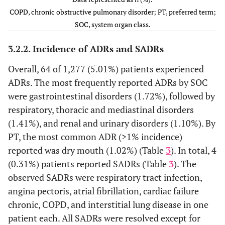
12
Pneumonia
COPD, n (%)
15 (1.17)
COPD, chronic obstructive pulmonary disorder; PT, preferred term;
(0.94)
7 (0.55)
SOC, system organ class.
SAMA
247 (19.34)
12
Neoplasms benign, malignant
12 (0.94)
LAMA
24 (1.88)
3.2.2. Incidence of ADRs and SADRs
and unspecified
(0.94)
SABA
336 (26.31)
LABA
37 (2.90)
Overall, 64 of 1,277 (5.01%) patients experienced
-
Immune system disorders
1 (0.08)
ICS
18 (1.41)
ADRs. The most frequently reported ADRs by SOC
OCS.CSI
225 (17.62)
were gastrointestinal disorders (1.72%), followed by
-
Metabolism and nutrition
2 (0.16)
LABA/ICS
0 (0.00)
respiratory, thoracic and mediastinal disorders
disorders
LABA/LAMA
325 (25.45)
(1.41%), and renal and urinary disorders (1.10%). By
Others
-
Psychiatric disorders
2 (0.16)
PT, the most common ADR (>1% incidence)
reported was dry mouth (1.02%) (Table
3
). In total, 4
2 (0.16)
Nervous system disorders
8 (0.63)
(0.31%) patients reported SADRs (Table
3
). The
observed SADRs were respiratory tract infection,
16
Cardiac disorders
34 (2.66)
angina pectoris, atrial fibrillation, cardiac failure
(1.25)
chronic, COPD, and interstitial lung disease in one
1 (0.08)
patient each. All SADRs were resolved except for
Vascular disorders
7 (0.55)