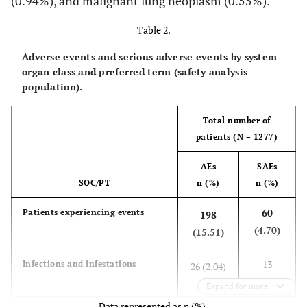
(0.94%), and malignant lung neoplasm (0.55%).
0
539 (42.21)
1
327 (25.61)
Table 2.
2
203 (15.90)
Adverse events and serious adverse events by system
3
48 (3.76)
organ class and preferred term (safety analysis
4
population).
929 (72.75)
Complications, n (%)
Total number of
Bronchial asthma
288 (22.55)
patients (N = 1277)
CCV disorder
239 (18.72)
AEs
SAEs
Hepatic disorder
39 (3.05)
SOC/PT
n (%)
n (%)
Other complications, n
60
Patients experiencing events
198
(%)
(4.70)
(15.51)
425 (33.28)
Yes
852 (66.72)
13
Infections and infestations
26 (2.04)
No
(1.02)
Expand for more
Prior medication for
Data represented as n (%).