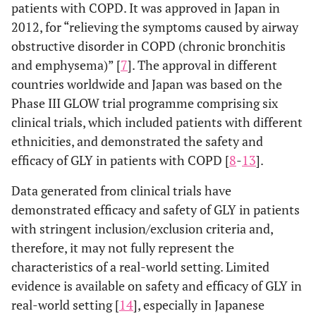
patients with COPD. It was approved in Japan in
2012, for “relieving the symptoms caused by airway
obstructive disorder in COPD (chronic bronchitis
and emphysema)” [
7
]. The approval in different
countries worldwide and Japan was based on the
Phase III GLOW trial programme comprising six
clinical trials, which included patients with different
ethnicities, and demonstrated the safety and
efficacy of GLY in patients with COPD [
8
-
13
].
Data generated from clinical trials have
demonstrated efficacy and safety of GLY in patients
with stringent inclusion/exclusion criteria and,
therefore, it may not fully represent the
characteristics of a real-world setting. Limited
evidence is available on safety and efficacy of GLY in
real-world setting [
14
], especially in Japanese