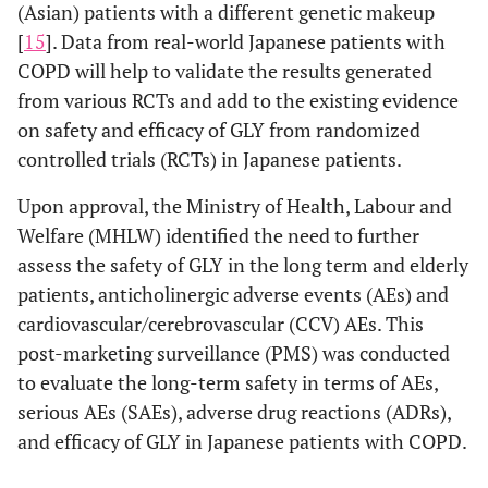
(Asian) patients with a different genetic makeup
[
15
]. Data from real-world Japanese patients with
COPD will help to validate the results generated
from various RCTs and add to the existing evidence
on safety and efficacy of GLY from randomized
controlled trials (RCTs) in Japanese patients.
Upon approval, the Ministry of Health, Labour and
Welfare (MHLW) identified the need to further
assess the safety of GLY in the long term and elderly
patients, anticholinergic adverse events (AEs) and
cardiovascular/cerebrovascular (CCV) AEs. This
post-marketing surveillance (PMS) was conducted
to evaluate the long-term safety in terms of AEs,
serious AEs (SAEs), adverse drug reactions (ADRs),
and efficacy of GLY in Japanese patients with COPD.