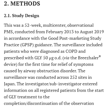
2. METHODS
2.1. Study Design
This was a 52-week, multicenter, observational
PMS, conducted from February 2013 to August 2019
in accordance with the Good Post-marketing Study
Practice (GPSP) guidance. The surveillance included
patients who were diagnosed as COPD and
®
prescribed with GLY 50 μg o.d. (
via
the Breezhaler
device) for the first time for relief of symptoms
caused by airway obstruction disorder. The
surveillance was conducted across 252 sites in
Japan. The investigator/sub-investigator entered
information on all registered patients from the start
of GLY treatment to the
completion/discontinuation of the observation