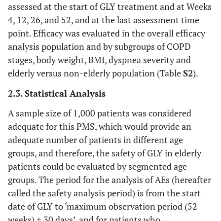
assessed at the start of GLY treatment and at Weeks
4, 12, 26, and 52, and at the last assessment time
point. Efficacy was evaluated in the overall efficacy
analysis population and by subgroups of COPD
stages, body weight, BMI, dyspnea severity and
elderly versus non-elderly population (Table
S2
).
2.3. Statistical Analysis
A sample size of 1,000 patients was considered
adequate for this PMS, which would provide an
adequate number of patients in different age
groups, and therefore, the safety of GLY in elderly
patients could be evaluated by segmented age
groups. The period for the analysis of AEs (hereafter
called the safety analysis period) is from the start
date of GLY to ‘maximum observation period (52
weeks) + 30 days’, and for patients who