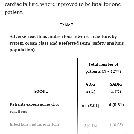
cardiac failure, where it proved to be fatal for one
26
Respiratory, thoracic and
90 (7.05)
patient.
mediastinal disorders
(2.04)
Table 3.
18
COPD
57 (4.46)
Adverse reactions and serious adverse reactions by
(1.41)
system organ class and preferred term (safety analysis
population).
1 (0.08)
Gastrointestinal disorders
32 (2.51)
Total number of
-
Dry mouth
13 (1.02)
patients (N = 1277)
-
Hepatobiliary disorders
2 (0.16)
ADRs
SADRs
SOC/PT
n (%)
n (%)
-
Skin and subcutaneous tissue
3 (0.23)
disorders
4 (0.31)
Patients experiencing drug
64 (5.01)
reactions
-
Musculoskeletal and connective
3 (0.23)
tissue disorders
1 (0.08)
Infections and infestations
2 (0.16)