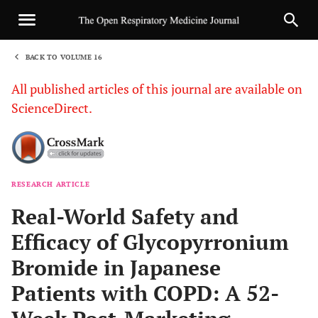
BACK TO VOLUME 16
1
All published articles of this journal are available on
ScienceDirect.
RESEARCH ARTICLE
Sha
Real-World Safety and
Efficacy of Glycopyrronium
Bromide in Japanese
Patients with COPD: A 52-