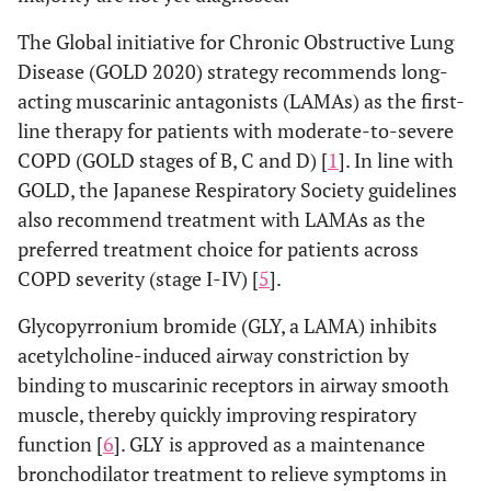
The Global initiative for Chronic Obstructive Lung
Disease (GOLD 2020) strategy recommends long-
acting muscarinic antagonists (LAMAs) as the first-
line therapy for patients with moderate-to-severe
COPD (GOLD stages of B, C and D) [
1
]. In line with
GOLD, the Japanese Respiratory Society guidelines
also recommend treatment with LAMAs as the
preferred treatment choice for patients across
COPD severity (stage I-IV) [
5
].
Glycopyrronium bromide (GLY, a LAMA) inhibits
acetylcholine-induced airway constriction by
binding to muscarinic receptors in airway smooth
muscle, thereby quickly improving respiratory
function [
6
]. GLY is approved as a maintenance
bronchodilator treatment to relieve symptoms in