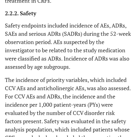
treatment in CRFs.
2.2.2. Safety
Safety endpoints included incidence of AEs, ADRs,
SAEs and serious ADRs (SADRs) during the 52-week
observation period. AEs suspected by the
investigator to be related to the study medication
were classified as ADRs. Incidence of ADRs was also
assessed by age subgroups.
The incidence of priority variables, which included
CCV AEs and anticholinergic AEs, was also assessed.
For CCV AEs and ADRs, the incidence and the
incidence per 1,000 patient-years (PYs) were
evaluated by the number of CCV disorder risk
factors present. Safety was evaluated in the safety
analysis population, which included patients whose