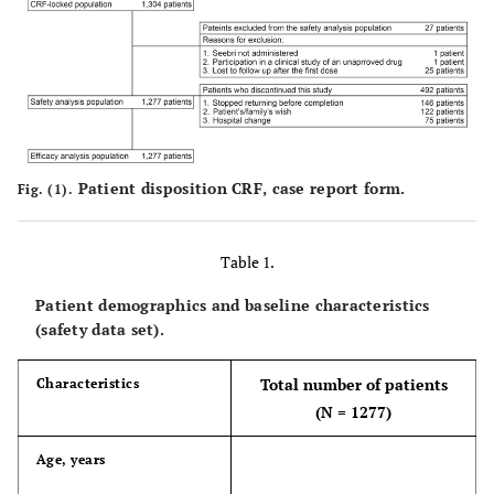
Patient disposition
CRF, case report form.
Fig. (1).
Table 1.
Patient demographics and baseline characteristics
(safety data set).
Total number of patients
Characteristics
(N = 1277)
Age, years