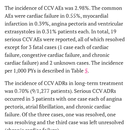
-
Thirst
2 (0.16)
drug reaction by
The incidence of CCV AEs was 2.98%. The common
SOC
AEs were cardiac failure in 0.55%, myocardial
-
Chest discomfort
1 (0.08)
infarction in 0.39%, angina pectoris and ventricular
Infections and
-
-
-
-
2 (0.4
extrasystoles in 0.31% patients each. In total, 19
infestations
serious CCV AEs were reported, all of which resolved
Nervous system
except for 3 fatal cases (1 case each of cardiac
-
-
-
-
1 (0.2
disorders
failure, congestive cardiac failure, and chronic
cardiac failure) and 2 unknown cases. The incidence
Cardiac
-
-
-
3
3 (0.6
per 1,000 PYs is described in Table
5
.
disorders
(0.69)
The incidence of CCV ADRs in long-term treatment
Vascular
-
-
1
-
-
was 0.70% (9/1,277 patients). Serious CCV ADRs
disorders
(0.62)
occurred in 3 patients with one case each of angina
pectoris, atrial fibrillation, and chronic cardiac
Respiratory,
-
1
1
6
7 (1.4
failure. Of the three cases, one was resolved, one
thoracic and
(2.38)
(0.62)
(1.38)
was resolving and the third case was left unresolved
mediastinal
(chronic cardiac failure).
disorders