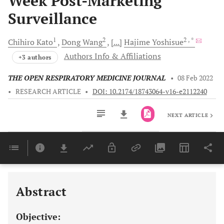
Week Post-Marketing
Surveillance
1
2
2
, *
Chihiro
Kato
Dong
Wang
[...]
Hajime
Yoshisue
Authors Info & Affiliations
+3 authors
THE OPEN RESPIRATORY MEDICINE JOURNAL
•
08 Feb 2022
•
RESEARCH ARTICLE
•
DOI: 10.2174/18743064-v16-e2112240
NEXT ARTICLE
Downloads
11,803
Last 6 Months
11,803
Last 12 Months
11,803
Abstract
Objective: