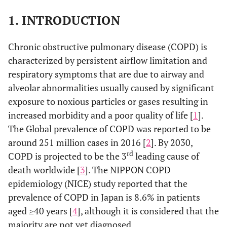
1. INTRODUCTION
Chronic obstructive pulmonary disease (COPD) is
characterized by persistent airflow limitation and
respiratory symptoms that are due to airway and
alveolar abnormalities usually caused by significant
exposure to noxious particles or gases resulting in
increased morbidity and a poor quality of life [
1
].
The Global prevalence of COPD was reported to be
around 251 million cases in 2016 [
2
]. By 2030,
rd
COPD is projected to be the 3
leading cause of
death worldwide [
3
]. The NIPPON COPD
epidemiology (NICE) study reported that the
prevalence of COPD in Japan is 8.6% in patients
aged ≥40 years [
4
], although it is considered that the
majority are not yet diagnosed.