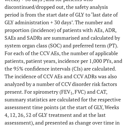
discontinued/dropped out, the safety analysis
period is from the start date of GLY to ‘last date of
GLY administration + 30 days’. The number and
proportion (incidence) of patients with AEs, ADR,
SAEs and SADRs are summarised and calculated by
system organ class (SOC) and preferred term (PT).
For each of the CCV AEs, the number of applicable
patients, patient years, incidence per 1,000 PYs, and
the 95% confidence intervals (CIs) are calculated.
The incidence of CCV AEs and CCV ADRs was also
analyzed by a number of CCV disorder risk factors
present. For spirometry (FEV
, FVC) and CAT,
1
summary statistics are calculated for the respective
assessment time points (at the start of GLY, Weeks
4, 12, 26, 52 of GLY treatment and at the last
assessment), and presented as change over time in