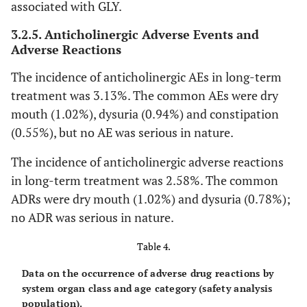
associated with GLY.
-
Upper respiratory tract
1 (0.08)
3.2.5. Anticholinergic Adverse Events and
inflammation
Adverse Reactions
-
Gastrointestinal disorders
The incidence of anticholinergic AEs in long-term
22 (1.72)
treatment was 3.13%. The common AEs were dry
-
Dry mouth
13 (1.02)
mouth (1.02%), dysuria (0.94%) and constipation
(0.55%), but no AE was serious in nature.
-
Constipation
6 (0.47)
The incidence of anticholinergic adverse reactions
-
Abdominal distension
2 (0.16)
in long-term treatment was 2.58%. The common
ADRs were dry mouth (1.02%) and dysuria (0.78%);
-
Gastroesophageal reflux disease
1 (0.08)
no ADR was serious in nature.
-
Stomatitis
Table 4.
1 (0.08)
Data on the occurrence of adverse drug reactions by
-
Skin and subcutaneous tissue
1 (0.08)
system organ class and age category (safety analysis
disorders
population).