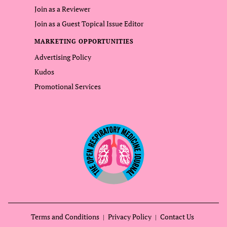
Join as a Reviewer
Join as a Guest Topical Issue Editor
MARKETING OPPORTUNITIES
Advertising Policy
Kudos
Promotional Services
Terms and Conditions
Privacy Policy
Contact Us