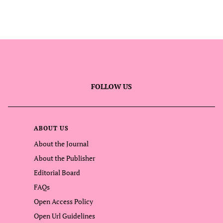
FOLLOW US
ABOUT US
About the Journal
About the Publisher
Editorial Board
FAQs
Open Access Policy
Open Url Guidelines