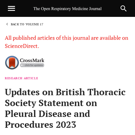
BACK TO VOLUME 17
1
All published articles of this journal are available on
ScienceDirect.
RESEARCH ARTICLE
Sha
Updates on British Thoracic
Society Statement on
Pleural Disease and
Procedures 2023