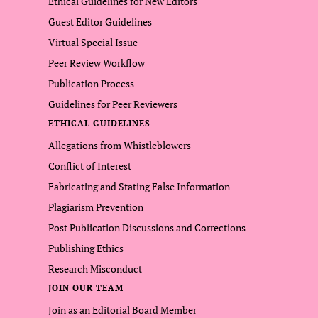
Ethical Guidelines for New Editors
Guest Editor Guidelines
Virtual Special Issue
Peer Review Workflow
Publication Process
Guidelines for Peer Reviewers
ETHICAL GUIDELINES
Allegations from Whistleblowers
Conflict of Interest
Fabricating and Stating False Information
Plagiarism Prevention
Post Publication Discussions and Corrections
Publishing Ethics
Research Misconduct
JOIN OUR TEAM
Join as an Editorial Board Member