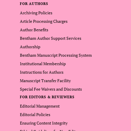
FOR AUTHORS
Archiving Policies
Article Processing Charges
Author Benefits
Bentham Author Support Services
Authorship
Bentham Manuscript Processing System
Institutional Membership
Instructions for Authors
Manuscript Transfer Facility
Special Fee Waivers and Discounts
FOR EDITORS & REVIEWERS
Editorial Management
Editorial Policies
Ensuring Content Integrity