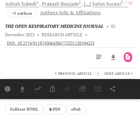
1
2
5
, *
Ashish
Subedi
Prakash
Banjade
[...]
Salim
Surani
Authors Info & Affiliations
+3 authors
THE OPEN RESPIRATORY MEDICINE JOURNAL
•
05
December 2023
•
RESEARCH ARTICLE
•
DOI: 10.2174/0118743064286775231128104253
|
PREVIOUS ARTICLE
NEXT ARTICLE
Downloads
11,803
Last 6 Months
11,803
Last 12 Months
11,803
Fulltext HTML
PDF
ePub