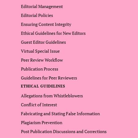
Editorial Management
Editorial Policies
Ensuring Content Integrity
Ethical Guidelines for New Editors
Guest Editor Guidelines
Virtual Special Issue
Peer Review Workflow
Publication Process
Guidelines for Peer Reviewers
ETHICAL GUIDELINES
Allegations from Whistleblowers
Conflict of Interest
Fabricating and Stating False Information
Plagiarism Prevention
Post Publication Discussions and Corrections