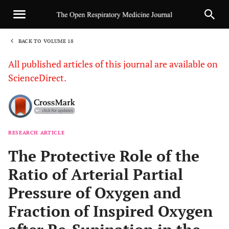
BACK TO VOLUME 18
1
All published articles of this journal are available on
ScienceDirect.
RESEARCH ARTICLE
Sha
The Protective Role of the
Ratio of Arterial Partial
Pressure of Oxygen and
Fraction of Inspired Oxygen