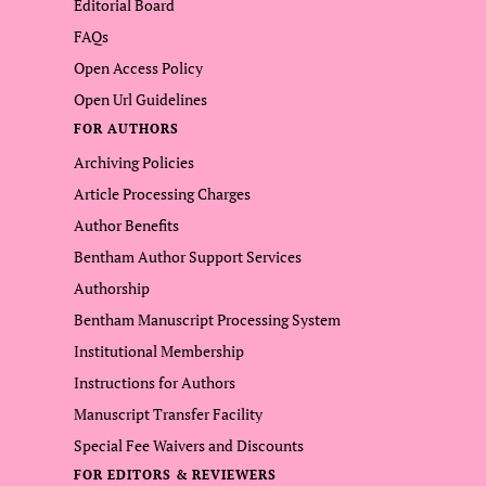
Editorial Board
FAQs
Open Access Policy
Open Url Guidelines
FOR AUTHORS
Archiving Policies
Article Processing Charges
Author Benefits
Bentham Author Support Services
Authorship
Bentham Manuscript Processing System
Institutional Membership
Instructions for Authors
Manuscript Transfer Facility
Special Fee Waivers and Discounts
FOR EDITORS & REVIEWERS