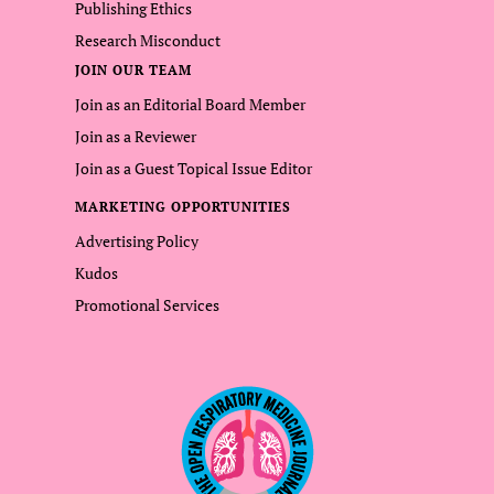
Publishing Ethics
Research Misconduct
JOIN OUR TEAM
Join as an Editorial Board Member
Join as a Reviewer
Join as a Guest Topical Issue Editor
MARKETING OPPORTUNITIES
Advertising Policy
Kudos
Promotional Services