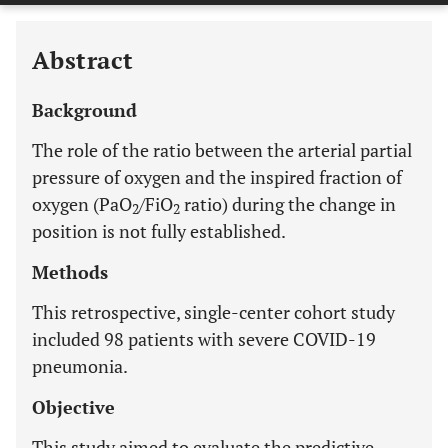
Abstract
Background
The role of the ratio between the arterial partial
pressure of oxygen and the inspired fraction of
oxygen (PaO
/FiO
ratio) during the change in
2
2
position is not fully established.
Methods
This retrospective, single-center cohort study
included 98 patients with severe COVID-19
pneumonia.
Objective
This study aimed to evaluate the predictive