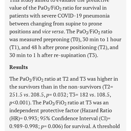
value of the PaO
/FiO
ratio for survival in
2
2
patients with severe COVID-19 pneumonia
between changing from supine to prone
positions and
vice versa
. The PaO
/FiO
ratio
2
2
was measured preproning (T0), 30 min to 1 hour
(T1), and 48 h after prone positioning (T2), and
30 min to 1 h after re-supination (T3).
Results
The PaO
/FiO
ratio at T2 and T3 was higher in
2
2
the survivors than in the non-survivors (T2=
251.5
vs
. 208.5,
p
= 0.032; T3= 182
vs
. 108.5,
p
<0.001). The PaO
/FiO
ratio at T3 was an
2
2
independent protective factor (Hazard Ratio
(HR)= 0.993; 95% Confidence Interval (CI)=
0.989-0.998;
p
= 0.006) for survival. A threshold