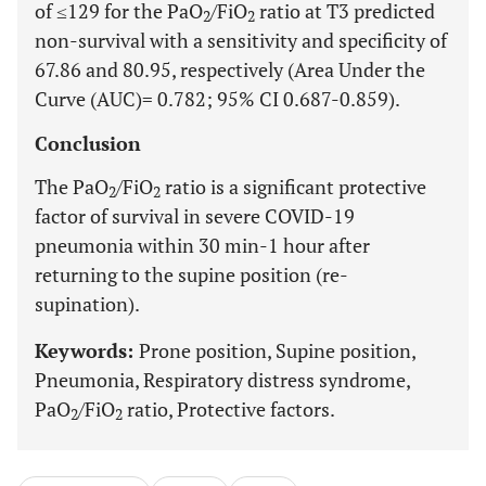
of ≤129 for the PaO
/FiO
ratio at T3 predicted
2
2
non-survival with a sensitivity and specificity of
67.86 and 80.95, respectively (Area Under the
Curve (AUC)= 0.782; 95% CI 0.687-0.859).
Conclusion
The PaO
/FiO
ratio is a significant protective
2
2
factor of survival in severe COVID-19
pneumonia within 30 min-1 hour after
returning to the supine position (re-
supination).
Keywords:
Prone position, Supine position,
Pneumonia, Respiratory distress syndrome,
PaO
/FiO
ratio, Protective factors.
2
2