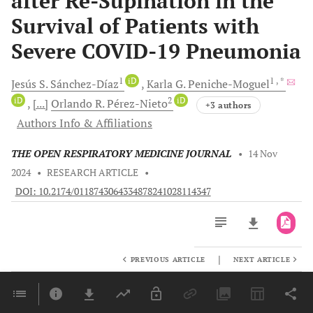
after Re-Supination in the
Survival of Patients with
Severe COVID-19 Pneumonia
1
iD
1
, *
Jesús S.
Sánchez-Díaz
Karla G.
Peniche-Moguel
iD
2
iD
[...]
Orlando R.
Pérez-Nieto
+3 authors
Authors Info & Affiliations
THE OPEN RESPIRATORY MEDICINE JOURNAL
•
14 Nov
2024
•
RESEARCH ARTICLE
•
DOI: 10.2174/0118743064334878241028114347
|
PREVIOUS ARTICLE
NEXT ARTICLE
Downloads
11,803
Last 6 Months
11,803
Last 12 Months
11,803