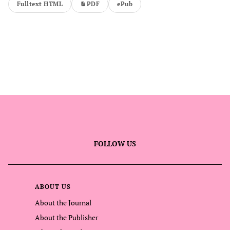
Fulltext HTML
PDF
ePub
FOLLOW US
ABOUT US
About the Journal
About the Publisher