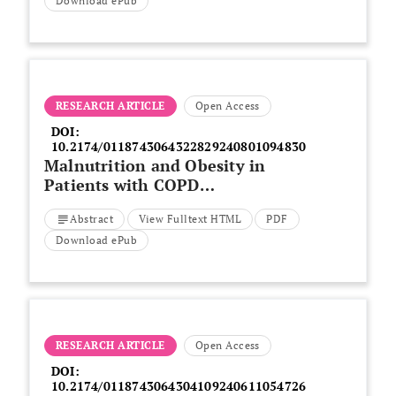
A Narrative Review
Download ePub
RESEARCH ARTICLE
Open Access
DOI:
10.2174/0118743064322829240801094830
Malnutrition and Obesity in
Patients with COPD
Exacerbation, Insights from the
Abstract
View Fulltext HTML
PDF
National Inpatient Sample
Download ePub
RESEARCH ARTICLE
Open Access
DOI:
10.2174/0118743064304109240611054726