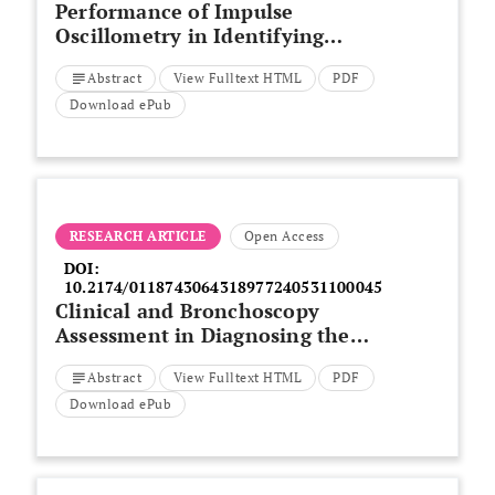
Performance of Impulse
Oscillometry in Identifying
Restrictive Lung Defects in a
Abstract
View Fulltext HTML
PDF
Veteran Cohort
Download ePub
RESEARCH ARTICLE
Open Access
DOI:
10.2174/0118743064318977240531100045
Clinical and Bronchoscopy
Assessment in Diagnosing the
Histopathology Type of Primary
Abstract
View Fulltext HTML
PDF
Central Lung Tumors
Download ePub