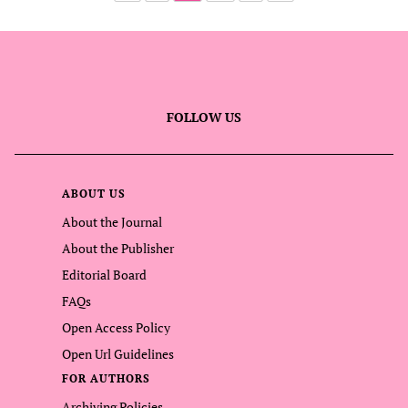
FOLLOW US
ABOUT US
About the Journal
About the Publisher
Editorial Board
FAQs
Open Access Policy
Open Url Guidelines
FOR AUTHORS
Archiving Policies