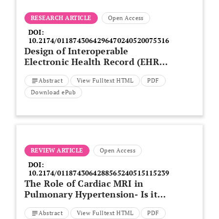
RESEARCH ARTICLE
Open Access
DOI:
10.2174/0118743064296470240520075316
Design of Interoperable
Electronic Health Record (EHR)
Application for Early Detection
Abstract
View Fulltext HTML
PDF
of Lung Diseases Using a
Decision Support System by
Download ePub
Expanding Deep Learning
Techniques
REVIEW ARTICLE
Open Access
DOI:
10.2174/0118743064288565240515115239
The Role of Cardiac MRI in
Pulmonary Hypertension- Is it
Still an Underutilized Tool
Abstract
View Fulltext HTML
PDF