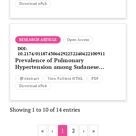
Download ePub
RESEARCH ARTICLE
Open Access
DOI:
10.2174/0118743064292252240422100911
Prevalence of Pulmonary
Hypertension among Sudanese
Patients with Sickle Cell Disease
Abstract
View Fulltext HTML
PDF
Download ePub
Showing 1 to 10 of 14 entries
«
‹
1
2
›
»