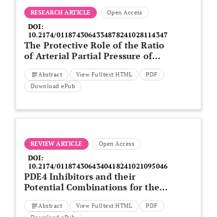
RESEARCH ARTICLE
Open Access
DOI:
10.2174/0118743064334878241028114347
The Protective Role of the Ratio
of Arterial Partial Pressure of
Oxygen and Fraction of Inspired
Abstract
View Fulltext HTML
PDF
Oxygen after Re-Supination in
the Survival of Patients with
Download ePub
Severe COVID-19 Pneumonia
REVIEW ARTICLE
Open Access
DOI:
10.2174/0118743064340418241021095046
PDE4 Inhibitors and their
Potential Combinations for the
Treatment of Chronic
Abstract
View Fulltext HTML
PDF
Obstructive Pulmonary Disease: