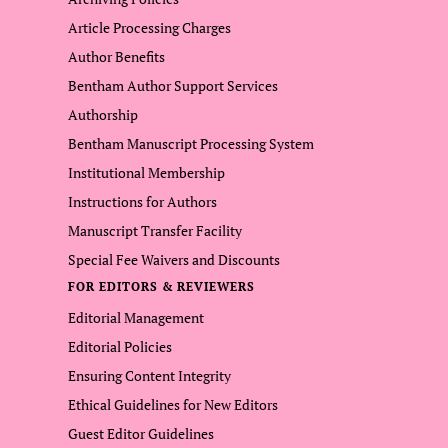
Article Processing Charges
Author Benefits
Bentham Author Support Services
Authorship
Bentham Manuscript Processing System
Institutional Membership
Instructions for Authors
Manuscript Transfer Facility
Special Fee Waivers and Discounts
FOR EDITORS & REVIEWERS
Editorial Management
Editorial Policies
Ensuring Content Integrity
Ethical Guidelines for New Editors
Guest Editor Guidelines