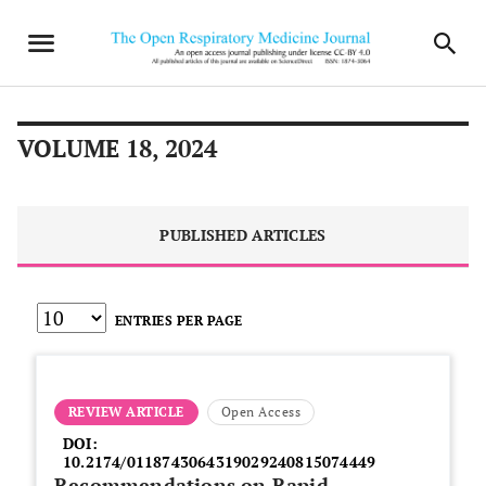
VOLUME 18, 2024
PUBLISHED ARTICLES
ENTRIES PER PAGE
REVIEW ARTICLE
Open Access
DOI:
10.2174/0118743064319029240815074449
Recommendations on Rapid