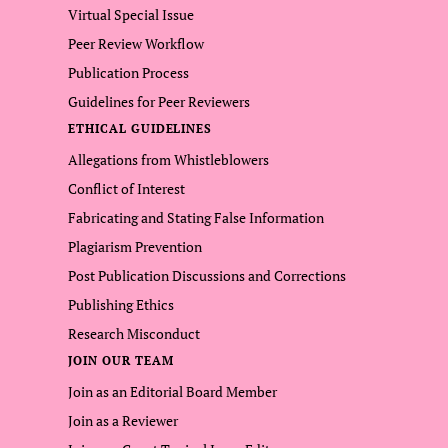
Virtual Special Issue
Peer Review Workflow
Publication Process
Guidelines for Peer Reviewers
ETHICAL GUIDELINES
Allegations from Whistleblowers
Conflict of Interest
Fabricating and Stating False Information
Plagiarism Prevention
Post Publication Discussions and Corrections
Publishing Ethics
Research Misconduct
JOIN OUR TEAM
Join as an Editorial Board Member
Join as a Reviewer