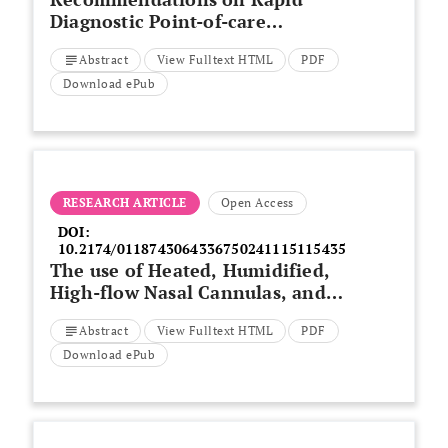
Diagnostic Point-of-care
Molecular Tests for Respiratory
Abstract
View Fulltext HTML
PDF
Infections in the United Arab
Emirates
Download ePub
RESEARCH ARTICLE
Open Access
DOI:
10.2174/0118743064336750241115115435
The use of Heated, Humidified,
High-flow Nasal Cannulas, and
Length of Hospital Stay Among
Abstract
View Fulltext HTML
PDF
Extremely Preterm Infants
Download ePub