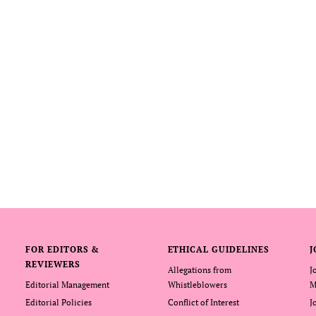
FOR EDITORS &
ETHICAL GUIDELINES
J
REVIEWERS
Allegations from
J
Editorial Management
Whistleblowers
M
Editorial Policies
Conflict of Interest
J