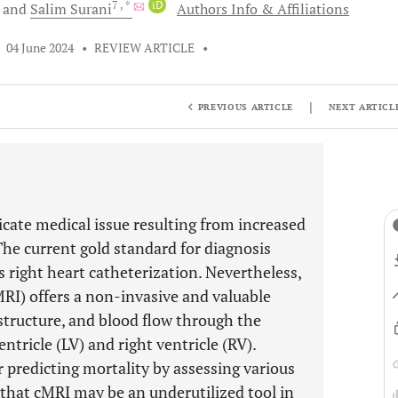
7
, *
iD
and
Salim
Surani
Authors Info & Affiliations
•
04 June 2024
•
REVIEW ARTICLE
•
|
PREVIOUS ARTICLE
NEXT ARTICL
cate medical issue resulting from increased
The current gold standard for diagnosis
 right heart catheterization. Nevertheless,
RI) offers a non-invasive and valuable
 structure, and blood flow through the
ntricle (LV) and right ventricle (RV).
r predicting mortality by assessing various
hat cMRI may be an underutilized tool in