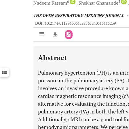
6
iD
5
iD
Nadeem
Kassam
Shekhar
Ghamande
THE OPEN RESPIRATORY MEDICINE JOURNAL
DOI: 10.2174/0118743064288565240515115239
Abstract
Downloads
11,803
Last 6 Months
11,803
Pulmonary hypertension (PH) is an intri
Last 12 Months
11,803
pressure in the pulmonary artery (PA). 
involves an invasive procedure known as
cardiac magnetic resonance imaging (cM
alternative for evaluating the function,
pulmonary artery (PA) in both the left ve
Additionally, cMRI can be a good tool fo
hemodynamic parameters. We perceive t