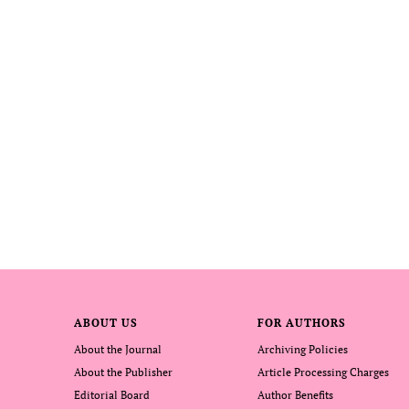
ABOUT US
FOR AUTHORS
About the Journal
Archiving Policies
About the Publisher
Article Processing Charges
Editorial Board
Author Benefits