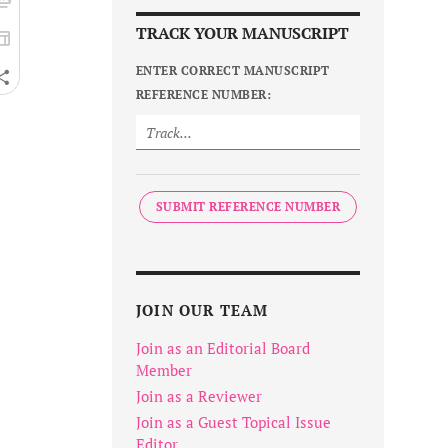
TRACK YOUR MANUSCRIPT
ENTER CORRECT MANUSCRIPT
REFERENCE NUMBER:
SUBMIT REFERENCE NUMBER
JOIN OUR TEAM
Join as an Editorial Board
Member
Join as a Reviewer
Join as a Guest Topical Issue
Editor