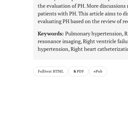
the evaluation of PH. More discussions m
patients with PH. This article aims to di
evaluating PH based on the review of rec
Keywords:
Pulmonary hypertension, Ri
resonance imaging, Right ventricle fai
hypertension, Right heart catheterizati
Fulltext HTML
PDF
ePub