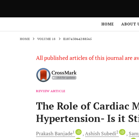
HOME
VOLUME 18
E18743064288565
HOME
ABOUT 
HOME
VOLUME 18
E18743064288565
All published articles of this journal are a
REVIEW ARTICLE
The Role of Cardiac 
Hypertension- Is it St
1
iD
2
iD
Prakash
Banjade
Ashish
Subedi
Sam