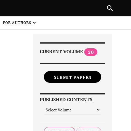
|
PREVIOUS ARTICLE
NEXT ARTICLE
SHARE
FOR AUTHORS
1
CURRENT VOLUME
20
SUBMIT PAPERS
Share on
PUBLISHED CONTENTS