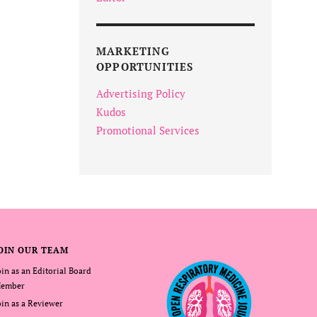
MARKETING
OPPORTUNITIES
Advertising Policy
Kudos
Promotional Services
OIN OUR TEAM
oin as an Editorial Board
ember
oin as a Reviewer