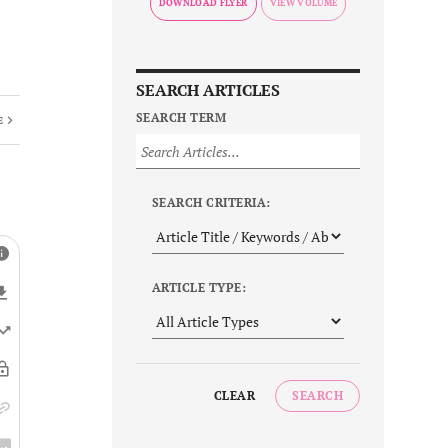
DOWNLOAD FLYER
SEARCH ARTICLES
SEARCH TERM
E
SEARCH CRITERIA:
ARTICLE TYPE:
CLEAR
SEARCH