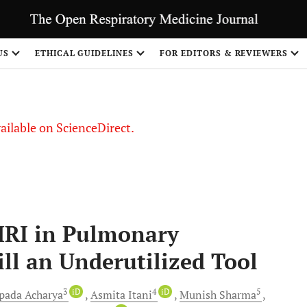
US
ETHICAL GUIDELINES
FOR EDITORS & REVIEWERS
vailable on ScienceDirect.
MRI in Pulmonary
ill an Underutilized Tool
3
iD
4
iD
5
pada
Acharya
Asmita
Itani
Munish
Sharma