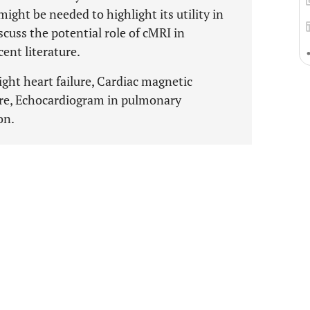
ight be needed to highlight its utility in
scuss the potential role of cMRI in
ent literature.
ght heart failure, Cardiac magnetic
lure, Echocardiogram in pulmonary
on.