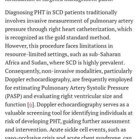
Diagnosing PHT in SCD patients traditionally
involves invasive measurement of pulmonary artery
pressure through right heart catheterization, which
is recognized as the gold standard method.
However, this procedure faces limitations in
resource-limited settings, such as sub-Saharan
Africa and Sudan, where SCD is highly prevalent.
Consequently, non-invasive modalities, particularly
Doppler echocardiography, are frequently employed
for estimating Pulmonary Artery Systolic Pressure
(PASP) and evaluating right ventricular size and
function [
6
]. Doppler echocardiography serves as a
valuable screening tool for identifying individuals at
risk of developing PHT, guiding further assessment
and intervention. Acute sickle cell events, such as
vaso-occlusive crisis and acute chest syndrome, can