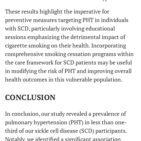
These results highlight the imperative for
preventive measures targeting PHT in individuals
with SCD, particularly involving educational
sessions emphasizing the detrimental impact of
cigarette smoking on their health. Incorporating
comprehensive smoking cessation programs within
the care framework for SCD patients may be useful
in modifying the risk of PHT and improving overall
health outcomes in this vulnerable population.
CONCLUSION
In conclusion, our study revealed a prevalence of
pulmonary hypertension (PHT) in less than one-
third of our sickle cell disease (SCD) participants.
Notably, we identified a significant association