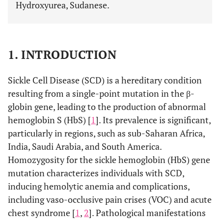
Hydroxyurea, Sudanese.
1. INTRODUCTION
Sickle Cell Disease (SCD) is a hereditary condition
resulting from a single-point mutation in the β-
globin gene, leading to the production of abnormal
hemoglobin S (HbS) [
1
]. Its prevalence is significant,
particularly in regions, such as sub-Saharan Africa,
India, Saudi Arabia, and South America.
Homozygosity for the sickle hemoglobin (HbS) gene
mutation characterizes individuals with SCD,
inducing hemolytic anemia and complications,
including vaso-occlusive pain crises (VOC) and acute
chest syndrome [
1
,
2
]. Pathological manifestations