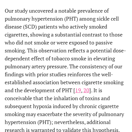
Our study uncovered a notable prevalence of
pulmonary hypertension (PHT) among sickle cell
disease (SCD) patients who actively smoked
cigarettes, showing a substantial contrast to those
who did not smoke or were exposed to passive
smoking. This observation reflects a potential dose-
dependent effect of tobacco smoke in elevating
pulmonary artery pressure. The consistency of our
findings with prior studies reinforces the well-
established association between cigarette smoking
and the development of PHT [
19
,
20
]. It is
conceivable that the inhalation of toxins and
subsequent hypoxia induced by chronic cigarette
smoking may exacerbate the severity of pulmonary
hypertension (PHT); nevertheless, additional
research is warranted to validate this hypothesis.