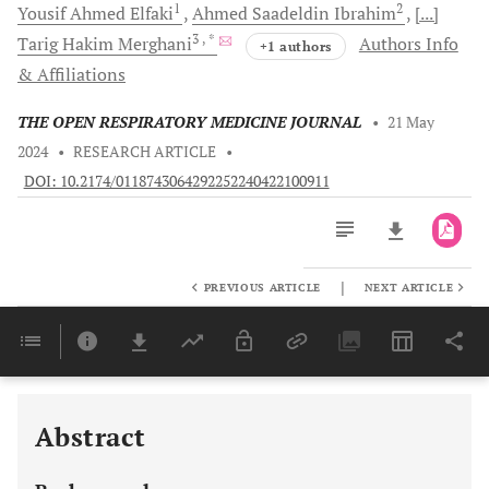
1
2
Yousif Ahmed
Elfaki
Ahmed Saadeldin
Ibrahim
[...]
3
, *
Tarig Hakim
Merghani
Authors Info
+1 authors
& Affiliations
THE OPEN RESPIRATORY MEDICINE JOURNAL
•
21 May
2024
•
RESEARCH ARTICLE
•
DOI: 10.2174/0118743064292252240422100911
|
PREVIOUS ARTICLE
NEXT ARTICLE
Downloads
11,803
Last 6 Months
11,803
Last 12 Months
11,803
Abstract