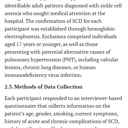
identifiable adult patients diagnosed with sickle cell
anemia who sought medical attention at the
hospital. The confirmation of SCD for each
participant was established through hemoglobin
electrophoresis. Exclusions comprised individuals
aged 17 years or younger, as well as those
presenting with potential alternative causes of
pulmonary hypertension (PHT), including valvular
lesions, chronic lung diseases, or human
immunodeficiency virus infection.
2.3. Methods of Data Collection
Each participant responded to an interviewer-based
questionnaire that collects information on the
patient’s age, gender, smoking, current symptoms,
history of acute and chronic complications of SCD,