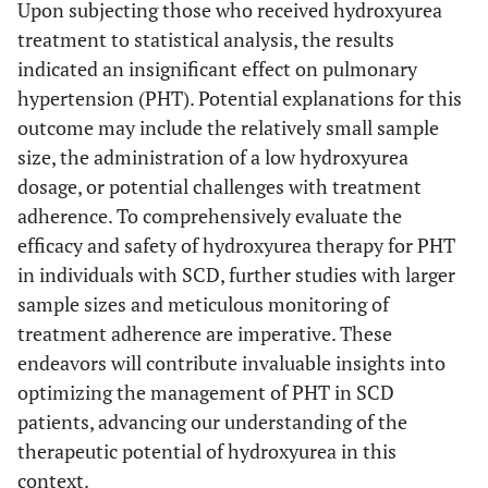
Upon subjecting those who received hydroxyurea
treatment to statistical analysis, the results
indicated an insignificant effect on pulmonary
hypertension (PHT). Potential explanations for this
outcome may include the relatively small sample
size, the administration of a low hydroxyurea
dosage, or potential challenges with treatment
adherence. To comprehensively evaluate the
efficacy and safety of hydroxyurea therapy for PHT
in individuals with SCD, further studies with larger
sample sizes and meticulous monitoring of
treatment adherence are imperative. These
endeavors will contribute invaluable insights into
optimizing the management of PHT in SCD
patients, advancing our understanding of the
therapeutic potential of hydroxyurea in this
context.