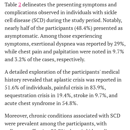
Table
2
delineates the presenting symptoms and
complications observed in individuals with sickle
cell disease (SCD) during the study period. Notably,
nearly half of the participants (48.4%) presented as
asymptomatic. Among those experiencing
symptoms, exertional dyspnea was reported by 29%,
while chest pain and palpitation were noted in 9.7%
and 3.2% of the cases, respectively.
A detailed exploration of the participants' medical
history revealed that aplastic crisis was reported in
51.6% of individuals, painful crisis in 83.9%,
sequestration crisis in 19.4%, stroke in 9.7%, and
acute chest syndrome in 54.8%.
Moreover, chronic conditions associated with SCD
were prevalent among the participants, with