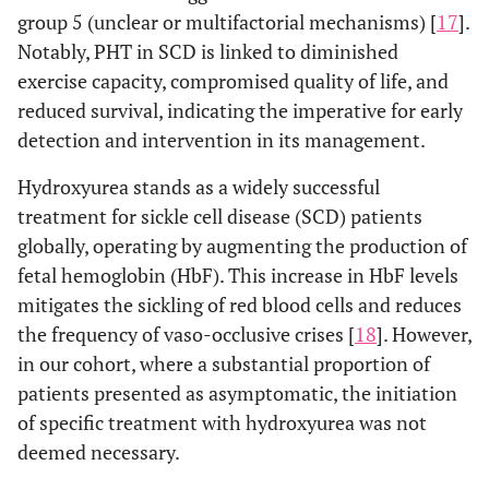
group 5 (unclear or multifactorial mechanisms) [
17
].
Notably, PHT in SCD is linked to diminished
exercise capacity, compromised quality of life, and
reduced survival, indicating the imperative for early
detection and intervention in its management.
Hydroxyurea stands as a widely successful
treatment for sickle cell disease (SCD) patients
globally, operating by augmenting the production of
fetal hemoglobin (HbF). This increase in HbF levels
mitigates the sickling of red blood cells and reduces
the frequency of vaso-occlusive crises [
18
]. However,
in our cohort, where a substantial proportion of
patients presented as asymptomatic, the initiation
of specific treatment with hydroxyurea was not
deemed necessary.