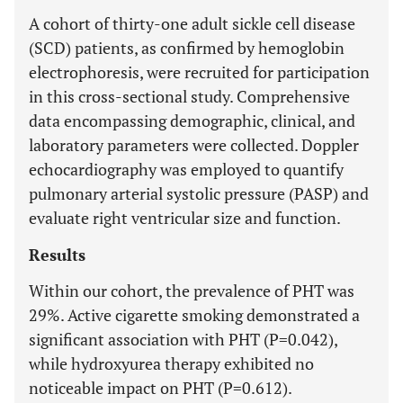
A cohort of thirty-one adult sickle cell disease
(SCD) patients, as confirmed by hemoglobin
electrophoresis, were recruited for participation
in this cross-sectional study. Comprehensive
data encompassing demographic, clinical, and
laboratory parameters were collected. Doppler
echocardiography was employed to quantify
pulmonary arterial systolic pressure (PASP) and
evaluate right ventricular size and function.
Results
Within our cohort, the prevalence of PHT was
29%. Active cigarette smoking demonstrated a
significant association with PHT (P=0.042),
while hydroxyurea therapy exhibited no
noticeable impact on PHT (P=0.612).