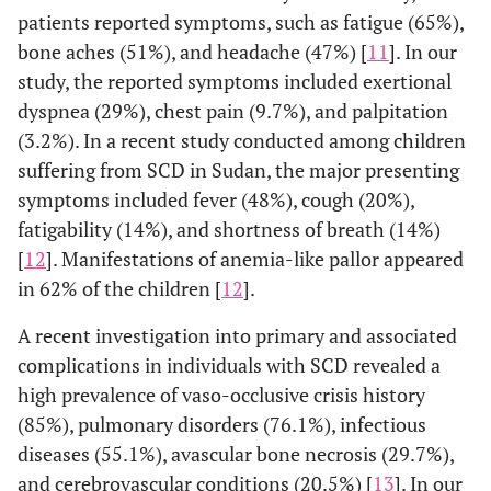
patients reported symptoms, such as fatigue (65%),
bone aches (51%), and headache (47%) [
11
]. In our
study, the reported symptoms included exertional
dyspnea (29%), chest pain (9.7%), and palpitation
(3.2%). In a recent study conducted among children
suffering from SCD in Sudan, the major presenting
symptoms included fever (48%), cough (20%),
fatigability (14%), and shortness of breath (14%)
[
12
]. Manifestations of anemia-like pallor appeared
in 62% of the children [
12
].
A recent investigation into primary and associated
complications in individuals with SCD revealed a
high prevalence of vaso-occlusive crisis history
(85%), pulmonary disorders (76.1%), infectious
diseases (55.1%), avascular bone necrosis (29.7%),
and cerebrovascular conditions (20.5%) [
13
]. In our