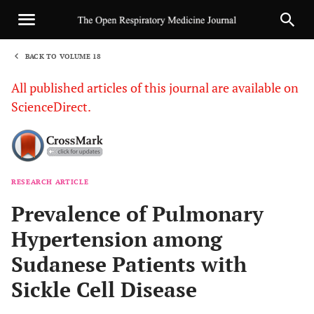
BACK TO VOLUME 18
1
All published articles of this journal are available on
ScienceDirect.
RESEARCH ARTICLE
Sha
Prevalence of Pulmonary
Hypertension among
Sudanese Patients with
Sickle Cell Disease