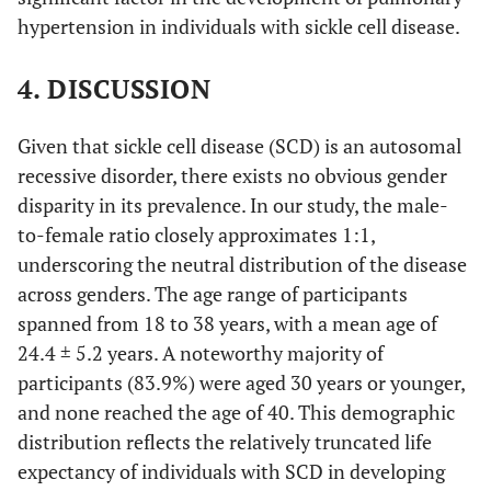
hypertension in individuals with sickle cell disease.
7
Passive
4
3 (42.9%)
(100%)
(57.1%)
4. DISCUSSION
6
Active
2
4 (66.7%)
(100%)
(33.3%)
Given that sickle cell disease (SCD) is an autosomal
recessive disorder, there exists no obvious gender
31
Total
22
9 (29.0%)
disparity in its prevalence. In our study, the male-
(100%)
(71.0%)
to-female ratio closely approximates 1:1,
underscoring the neutral distribution of the disease
across genders. The age range of participants
spanned from 18 to 38 years, with a mean age of
24.4 ± 5.2 years. A noteworthy majority of
participants (83.9%) were aged 30 years or younger,
and none reached the age of 40. This demographic
distribution reflects the relatively truncated life
expectancy of individuals with SCD in developing