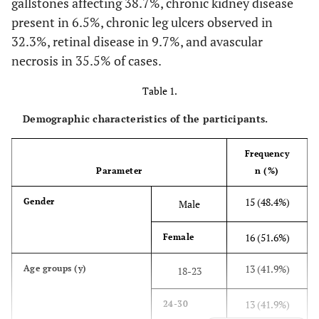
gallstones affecting 38.7%, chronic kidney disease
present in 6.5%, chronic leg ulcers observed in
32.3%, retinal disease in 9.7%, and avascular
necrosis in 35.5% of cases.
Table 1.
Demographic characteristics of the participants.
Frequency
Parameter
n (%)
15 (48.4%)
Gender
Male
16 (51.6%)
Female
13 (41.9%)
Age groups (y)
18-23
13 (41.9%)
24-30