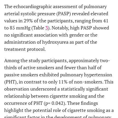
The echocardiographic assessment of pulmonary
31
Total
11 (35.5%)
Avascular necrosis
22
9 (29.0%)
arterial systolic pressure (PASP) revealed elevated
(100%)
(71.0%)
values in 29% of the participants, ranging from 41
Use of
to 85 mmHg (Table
Not used
3
). Notably, high PASP showed
12
7 (36.8%)
19
hydroxyurea
(63.2%)
(100%)
no significant association with gender or the
administration of hydroxyurea as part of the
4
≤ 6
3
1 (25.0%)
treatment protocol.
months
(100%)
(75.0%)
Among the study participants, approximately two-
8
≥ 6
7
1 (12.5%)
thirds of active smokers and fewer than half of
months
(100%)
(87.5%)
passive smokers exhibited pulmonary hypertension
(PHT), in contrast to only 11% of non-smokers. This
31
Total
22
9 (29.0%)
observation underscored a statistically significant
(100%)
(71.0%)
relationship between cigarette smoking and the
occurrence of PHT (p= 0.042). These findings
Smoking
None
16
2 (11.1%)
18
highlight the potential role of cigarette smoking as a
(88.9%)
(100%)
significant factor in the development of pulmonary