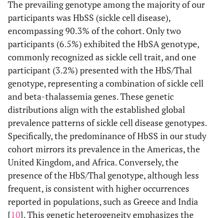
The prevailing genotype among the majority of our
participants was HbSS (sickle cell disease),
encompassing 90.3% of the cohort. Only two
participants (6.5%) exhibited the HbSA genotype,
commonly recognized as sickle cell trait, and one
participant (3.2%) presented with the HbS/Thal
genotype, representing a combination of sickle cell
and beta-thalassemia genes. These genetic
distributions align with the established global
prevalence patterns of sickle cell disease genotypes.
Specifically, the predominance of HbSS in our study
cohort mirrors its prevalence in the Americas, the
United Kingdom, and Africa. Conversely, the
presence of the HbS/Thal genotype, although less
frequent, is consistent with higher occurrences
reported in populations, such as Greece and India
[
10
]. This genetic heterogeneity emphasizes the