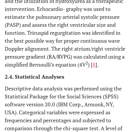
and the utilization of hydroxyurea as a therapeutic
intervention. Echocardio- graphy was used to
estimate the pulmonary arterial systolic pressure
(PASP) and assess the right ventricular size and
function. Tricuspid regurgitation was identified in
the best possible way for proper continuous wave
Doppler alignment. The right atrium/right ventricle
pressure gradient (RA/RVPG) was calculated using a
2
simplified Bernoulli’s equation (4V
) [
8
].
2.4. Statistical Analyses
Descriptive data analysis was performed using the
Statistical Package for the Social Sciences (SPSS)
software version 20.0 (IBM Corp., Armonk, NY,
USA). Categorical variables were expressed as
frequencies and percentages and subjected to
comparison through the chi-square test. A level of