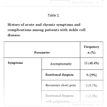
Expand for more
5 (16.2%)
> 31
Table 2.
28 (90.3%)
Hemoglobin genotype
HbSS
History of acute and chronic symptoms and
2 (6.5%)
HbAS
complications among patients with sickle cell
disease.
1 (3.2%)
HbS/Thal
Frequency
14 (45.2%)
Economic status
Poor
Parameter
n (%)
17 (54.8%)
Moderate
15 (48.4%)
Symptoms
Asymptomatic
9 (29%)
Exertional dyspnea
3 (9.7%)
Recurrent chest pain
1 (3.2%)
Exertional dyspnea
with palpitation
Expand for more