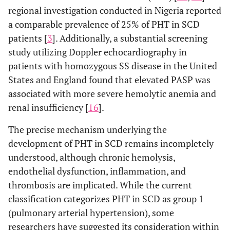
regional investigation conducted in Nigeria reported
a comparable prevalence of 25% of PHT in SCD
patients [
3
]. Additionally, a substantial screening
study utilizing Doppler echocardiography in
patients with homozygous SS disease in the United
States and England found that elevated PASP was
associated with more severe hemolytic anemia and
renal insufficiency [
16
].
The precise mechanism underlying the
development of PHT in SCD remains incompletely
understood, although chronic hemolysis,
endothelial dysfunction, inflammation, and
thrombosis are implicated. While the current
classification categorizes PHT in SCD as group 1
(pulmonary arterial hypertension), some
researchers have suggested its consideration within