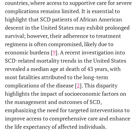
countries, where access to supportive care for severe
complications remains limited. It is essential to
highlight that SCD patients of African American
descent in the United States may exhibit prolonged
survival; however, their adherence to treatment
regimens is often compromised, likely due to
economic burdens [
9
]. A recent investigation into
SCD-related mortality trends in the United States
revealed a median age at death of 43 years, with
most fatalities attributed to the long-term
complications of the disease [
2
]. This disparity
highlights the impact of socioeconomic factors on
the management and outcomes of SCD,
emphasizing the need for targeted interventions to
improve access to comprehensive care and enhance
the life expectancy of affected individuals.