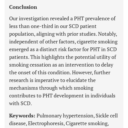
Conclusion
Our investigation revealed a PHT prevalence of
less than one-third in our SCD patient
population, aligning with prior studies. Notably,
independent of other factors, cigarette smoking
emerged as a distinct risk factor for PHT in SCD
patients. This highlights the potential utility of
smoking cessation as an intervention to delay
the onset of this condition. However, further
research is imperative to elucidate the
mechanisms through which smoking
contributes to PHT development in individuals
with SCD.
Keywords:
Pulmonary hypertension, Sickle cell
disease, Electrophoresis, Cigarette smoking,