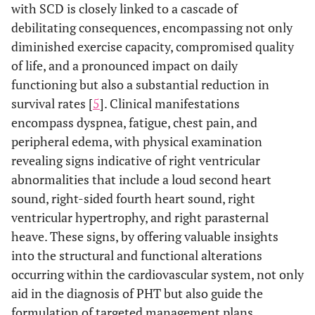
with SCD is closely linked to a cascade of
debilitating consequences, encompassing not only
diminished exercise capacity, compromised quality
of life, and a pronounced impact on daily
functioning but also a substantial reduction in
survival rates [
5
]. Clinical manifestations
encompass dyspnea, fatigue, chest pain, and
peripheral edema, with physical examination
revealing signs indicative of right ventricular
abnormalities that include a loud second heart
sound, right-sided fourth heart sound, right
ventricular hypertrophy, and right parasternal
heave. These signs, by offering valuable insights
into the structural and functional alterations
occurring within the cardiovascular system, not only
aid in the diagnosis of PHT but also guide the
formulation of targeted management plans.