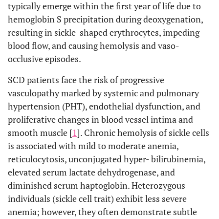
typically emerge within the first year of life due to
hemoglobin S precipitation during deoxygenation,
resulting in sickle-shaped erythrocytes, impeding
blood flow, and causing hemolysis and vaso-
occlusive episodes.
SCD patients face the risk of progressive
vasculopathy marked by systemic and pulmonary
hypertension (PHT), endothelial dysfunction, and
proliferative changes in blood vessel intima and
smooth muscle [
1
]. Chronic hemolysis of sickle cells
is associated with mild to moderate anemia,
reticulocytosis, unconjugated hyper- bilirubinemia,
elevated serum lactate dehydrogenase, and
diminished serum haptoglobin. Heterozygous
individuals (sickle cell trait) exhibit less severe
anemia; however, they often demonstrate subtle