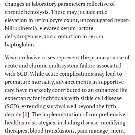
changes in laboratory parameters reflective of
chronic hemolysis. These may include mild
elevation in reticulocyte count, unconjugated hyper-
bilirubinemia, elevated serum lactate
dehydrogenase, and a reduction in serum
haptoglobin.
Vaso-occlusive crises represent the primary cause of
acute and chronic multisystem failure associated
with SCD. While acute complications may lead to
premature mortality, advancements in supportive
care have markedly contributed to an enhanced life
expectancy for individuals with sickle cell disease
(SCD), extending survival well beyond the fifth
decade [
2
]. The implementation of comprehensive
healthcare strategies, including disease-modifying
therapies, blood transfusions, pain manage- ment,