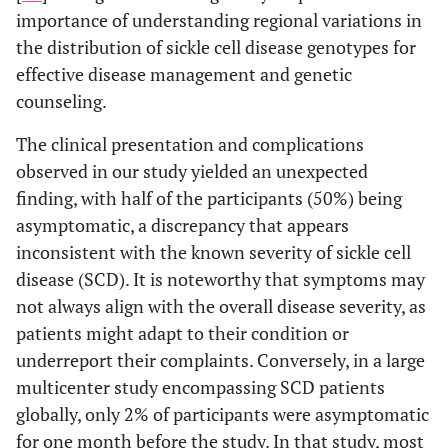
importance of understanding regional variations in
the distribution of sickle cell disease genotypes for
effective disease management and genetic
counseling.
The clinical presentation and complications
observed in our study yielded an unexpected
finding, with half of the participants (50%) being
asymptomatic, a discrepancy that appears
inconsistent with the known severity of sickle cell
disease (SCD). It is noteworthy that symptoms may
not always align with the overall disease severity, as
patients might adapt to their condition or
underreport their complaints. Conversely, in a large
multicenter study encompassing SCD patients
globally, only 2% of participants were asymptomatic
for one month before the study. In that study, most