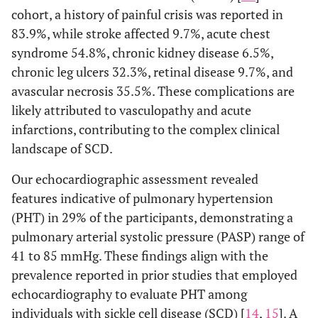
cohort, a history of painful crisis was reported in
83.9%, while stroke affected 9.7%, acute chest
syndrome 54.8%, chronic kidney disease 6.5%,
chronic leg ulcers 32.3%, retinal disease 9.7%, and
avascular necrosis 35.5%. These complications are
likely attributed to vasculopathy and acute
infarctions, contributing to the complex clinical
landscape of SCD.
Our echocardiographic assessment revealed
features indicative of pulmonary hypertension
(PHT) in 29% of the participants, demonstrating a
pulmonary arterial systolic pressure (PASP) range of
41 to 85 mmHg. These findings align with the
prevalence reported in prior studies that employed
echocardiography to evaluate PHT among
individuals with sickle cell disease (SCD) [
14
,
15
]. A