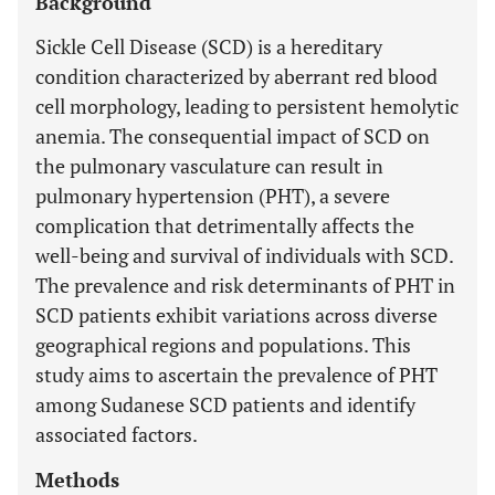
Background
Sickle Cell Disease (SCD) is a hereditary
condition characterized by aberrant red blood
cell morphology, leading to persistent hemolytic
anemia. The consequential impact of SCD on
the pulmonary vasculature can result in
pulmonary hypertension (PHT), a severe
complication that detrimentally affects the
well-being and survival of individuals with SCD.
The prevalence and risk determinants of PHT in
SCD patients exhibit variations across diverse
geographical regions and populations. This
study aims to ascertain the prevalence of PHT
among Sudanese SCD patients and identify
associated factors.
Methods