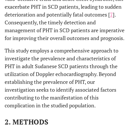
exacerbate PHT in SCD patients, leading to sudden
deterioration and potentially fatal outcomes [
7
].
Consequently, the timely detection and
management of PHT in SCD patients are imperative
for improving their overall outcomes and prognosis.
This study employs a comprehensive approach to
investigate the prevalence and characteristics of
PHT in adult Sudanese SCD patients through the
utilization of Doppler echocardiography. Beyond
establishing the prevalence of PHT, our
investigation seeks to identify associated factors
contributing to the manifestation of this
complication in the studied population.
2. METHODS