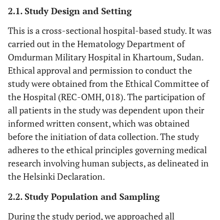
2.1. Study Design and Setting
This is a cross-sectional hospital-based study. It was
carried out in the Hematology Department of
Omdurman Military Hospital in Khartoum, Sudan.
Ethical approval and permission to conduct the
study were obtained from the Ethical Committee of
the Hospital (REC-OMH, 018). The participation of
all patients in the study was dependent upon their
informed written consent, which was obtained
before the initiation of data collection. The study
adheres to the ethical principles governing medical
research involving human subjects, as delineated in
the Helsinki Declaration.
2.2. Study Population and Sampling
During the study period, we approached all