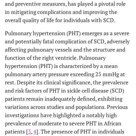
and preventive measures, has played a pivotal role
in mitigating complications and improving the
overall quality of life for individuals with SCD.
Pulmonary hypertension (PHT) emerges as a severe
and potentially fatal complication of SCD, adversely
affecting pulmonary vessels and the structure and
function of the right ventricle. Pulmonary
hypertension (PHT) is characterized by a mean
pulmonary artery pressure exceeding 25 mmHg at
rest. Despite its clinical significance, the prevalence
and risk factors of PHT in sickle cell disease (SCD)
patients remain inadequately defined, exhibiting
variations across studies and populations. Previous
investigations have highlighted a notably high
prevalence of moderate to severe PHT in African
patients [
3
,
4
]. The presence of PHT in individuals