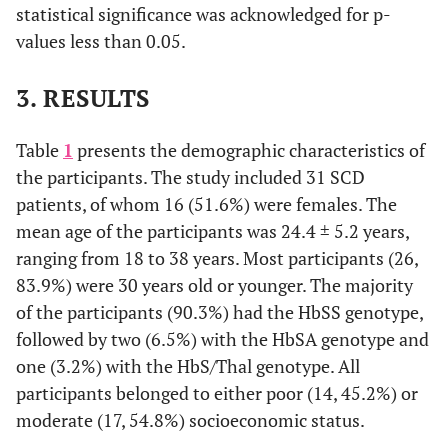
statistical significance was acknowledged for p-
values less than 0.05.
3. RESULTS
Table
1
presents the demographic characteristics of
the participants. The study included 31 SCD
patients, of whom 16 (51.6%) were females. The
mean age of the participants was 24.4 ± 5.2 years,
ranging from 18 to 38 years. Most participants (26,
83.9%) were 30 years old or younger. The majority
of the participants (90.3%) had the HbSS genotype,
followed by two (6.5%) with the HbSA genotype and
one (3.2%) with the HbS/Thal genotype. All
participants belonged to either poor (14, 45.2%) or
moderate (17, 54.8%) socioeconomic status.