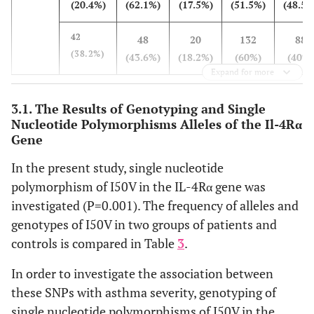
(20.4%)
(62.1%)
(17.5%)
(51.5%)
(48.5%
42
48
20
132
88
(38.2%)
(43.6%)
(18.2%)
(60%)
(40%)
Expand for more
3.1. The Results of Genotyping and Single
Nucleotide Polymorphisms Alleles of the Il-4Rα
Gene
In the present study, single nucleotide
polymorphism of I50V in the IL-4Rα gene was
investigated (P=0.001). The frequency of alleles and
genotypes of I50V in two groups of patients and
controls is compared in Table
3
.
In order to investigate the association between
these SNPs with asthma severity, genotyping of
single nucleotide polymorphisms of I50V in the