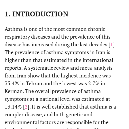
1. INTRODUCTION
Asthma is one of the most common chronic
respiratory diseases and the prevalence of this
disease has increased during the last decades [
1
].
The prevalence of asthma symptoms in Iran is
higher than that estimated in the international
reports. A systematic review and meta-analysis
from Iran show that the highest incidence was
35.4% in Tehran and the lowest was 2.7% in
Kerman. The overall prevalence of asthma
symptoms at a national level was estimated at
13.14% [
2
]. It is well established that asthma is a
complex disease, and both genetic and
environmental factors are responsible for the