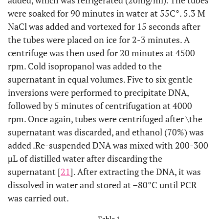
added, which was refrigerated (20mg/ml). The tubes
were soaked for 90 minutes in water at 55C°. 5.3 M
NaCl was added and vortexed for 15 seconds after
the tubes were placed on ice for 2-3 minutes. A
centrifuge was then used for 20 minutes at 4500
rpm. Cold isopropanol was added to the
supernatant in equal volumes. Five to six gentle
inversions were performed to precipitate DNA,
followed by 5 minutes of centrifugation at 4000
rpm. Once again, tubes were centrifuged after \the
supernatant was discarded, and ethanol (70%) was
added .Re-suspended DNA was mixed with 200-300
µL of distilled water after discarding the
supernatant [
21
]. After extracting the DNA, it was
dissolved in water and stored at –80°C until PCR
was carried out.
Table 1.