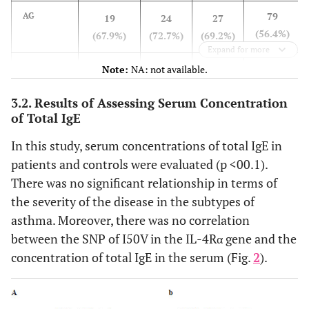
79
AG
19
24
27
(56.4%)
(67.9%)
(72.7%)
(69.2%)
Expand for more
24
GG
Note:
NA: not available.
7
8
10
(17.2%)
(25.0%)
(24.3%)
(25.7%)
3.2. Results of Assessing Serum Concentration
of Total IgE
-
P-value
0.965
In this study, serum concentrations of total IgE in
patients and controls were evaluated (p <00.1).
There was no significant relationship in terms of
the severity of the disease in the subtypes of
asthma. Moreover, there was no correlation
between the SNP of I50V in the IL-4Rα gene and the
concentration of total IgE in the serum (Fig.
2
).