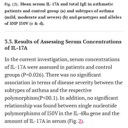
Mean serum IL-17A and total IgE in asthmatic
Fig. (2).
patients and control group (
a
) and subtypes of asthma
(mild, moderate and severe) (
b
) and genotypes and alleles
of SNP I50V (
c
&
d
).
3.3. Results of Assessing Serum Concentrations
of IL-17A
In the current investigation, serum concentrations
of IL-17A were assessed in patients and control
groups (P=0.026). There was no significant
association in terms of disease severity between the
subtypes of asthma and the respective
polymorphism(P<00.1). In addition, no significant
relationship was found between single nucleotide
polymorphisms of I50V in the IL-4Rα gene and the
amount of IL-17A in serum (Fig.
2
).