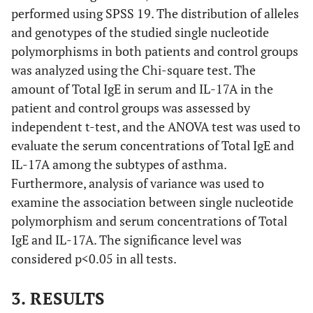
performed using SPSS 19. The distribution of alleles
and genotypes of the studied single nucleotide
polymorphisms in both patients and control groups
was analyzed using the Chi-square test. The
amount of Total IgE in serum and IL-17A in the
patient and control groups was assessed by
independent t-test, and the ANOVA test was used to
evaluate the serum concentrations of Total IgE and
IL-17A among the subtypes of asthma.
Furthermore, analysis of variance was used to
examine the association between single nucleotide
polymorphism and serum concentrations of Total
IgE and IL-17A. The significance level was
considered p<0.05 in all tests.
3. RESULTS