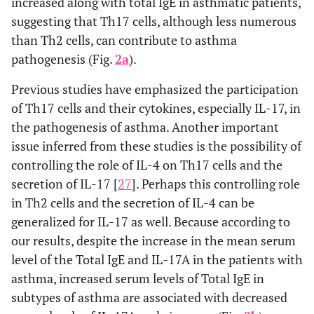
increased along with total IgE in asthmatic patients,
suggesting that Th17 cells, although less numerous
than Th2 cells, can contribute to asthma
pathogenesis (Fig.
2a
).
Previous studies have emphasized the participation
of Th17 cells and their cytokines, especially IL-17, in
the pathogenesis of asthma. Another important
issue inferred from these studies is the possibility of
controlling the role of IL-4 on Th17 cells and the
secretion of IL-17 [
27
]. Perhaps this controlling role
in Th2 cells and the secretion of IL-4 can be
generalized for IL-17 as well. Because according to
our results, despite the increase in the mean serum
level of the Total IgE and IL-17A in the patients with
asthma, increased serum levels of Total IgE in
subtypes of asthma are associated with decreased