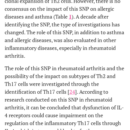
clonal expansion of Th2 cells. However, there is no
consensus on the impact of this SNP on allergic
diseases and asthma (Table
1
). A decade after
identifying the SNP, the type of investigations has
changed. The role of this SNP, in addition to asthma
and allergic diseases, was also evaluated in other
inflammatory diseases, especially in rheumatoid
arthritis.
The role of this SNP in rheumatoid arthritis and the
possibility of the impact on subtypes of Th2 and
Th17 cells were investigated through the
identification of Th17 cells [
24
]. According to
research conducted on this SNP in rheumatoid
arthritis, it can be concluded that dysfunction of IL-
4 receptors could cause impairment on the
regulation of the inflammatory Th17 cells through