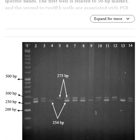
specific bands. The first well is related to 50-bp marker,
and the second to twelfth wells are associated with PCR
products of the first to eleventh samples.
Expand for more