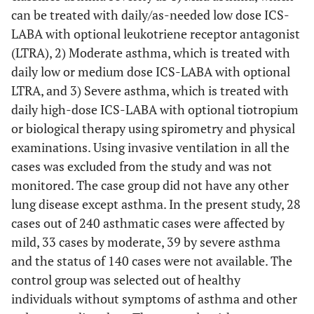
can be treated with daily/as-needed low dose ICS-
LABA with optional leukotriene receptor antagonist
(LTRA), 2) Moderate asthma, which is treated with
daily low or medium dose ICS-LABA with optional
LTRA, and 3) Severe asthma, which is treated with
daily high-dose ICS-LABA with optional tiotropium
or biological therapy using spirometry and physical
examinations. Using invasive ventilation in all the
cases was excluded from the study and was not
monitored. The case group did not have any other
lung disease except asthma. In the present study, 28
cases out of 240 asthmatic cases were affected by
mild, 33 cases by moderate, 39 by severe asthma
and the status of 140 cases were not available. The
control group was selected out of healthy
individuals without symptoms of asthma and other