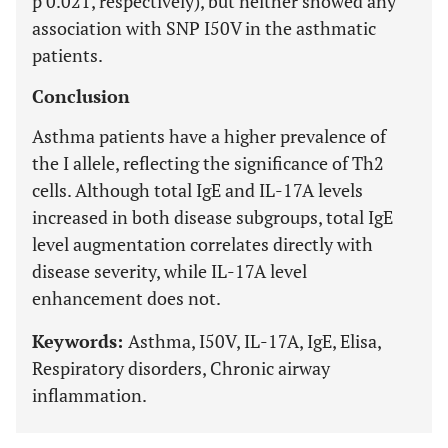
p 0.021, respectively), but neither showed any
association with SNP I50V in the asthmatic
patients.
Conclusion
Asthma patients have a higher prevalence of
the I allele, reflecting the significance of Th2
cells. Although total IgE and IL-17A levels
increased in both disease subgroups, total IgE
level augmentation correlates directly with
disease severity, while IL-17A level
enhancement does not.
Keywords:
Asthma, I50V, IL-17A, IgE, Elisa,
Respiratory disorders, Chronic airway
inflammation.