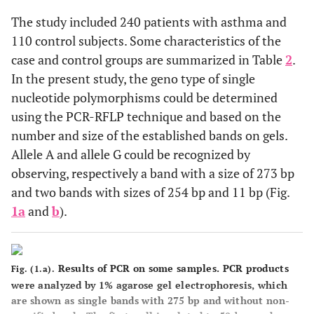
The study included 240 patients with asthma and
110 control subjects. Some characteristics of the
case and control groups are summarized in Table
2
.
In the present study, the geno type of single
nucleotide polymorphisms could be determined
using the PCR-RFLP technique and based on the
number and size of the established bands on gels.
Allele A and allele G could be recognized by
observing, respectively a band with a size of 273 bp
and two bands with sizes of 254 bp and 11 bp (Fig.
1a
and
b
).
Results of PCR on some samples. PCR products
Fig. (1.a).
were analyzed by 1% agarose gel electrophoresis, which
are shown as single bands with 275 bp and without non-