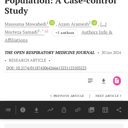
Population: A Case-control
Study
1
iD
2
iD
Masouma
Mowahedi
Azam
Aramesh
[...]
5
, *
Morteza
Samadi
Authors Info &
+5 authors
Affiliations
THE OPEN RESPIRATORY MEDICINE JOURNAL
•
30 Jan 2024
•
RESEARCH ARTICLE
•
DOI: 10.2174/0118743064266613231123103523
|
PREVIOUS ARTICLE
NEXT ARTICLE
Downloads
11,803
Last 6 Months
11,803
Last 12 Months
11,803