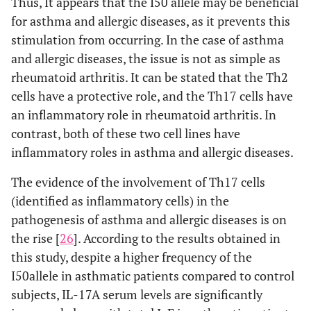
Thus, It appears that the I50 allele may be beneficial
for asthma and allergic diseases, as it prevents this
stimulation from occurring. In the case of asthma
and allergic diseases, the issue is not as simple as
rheumatoid arthritis. It can be stated that the Th2
cells have a protective role, and the Th17 cells have
an inflammatory role in rheumatoid arthritis. In
contrast, both of these two cell lines have
inflammatory roles in asthma and allergic diseases.
The evidence of the involvement of Th17 cells
(identified as inflammatory cells) in the
pathogenesis of asthma and allergic diseases is on
the rise [
26
]. According to the results obtained in
this study, despite a higher frequency of the
I50allele in asthmatic patients compared to control
subjects, IL-17A serum levels are significantly