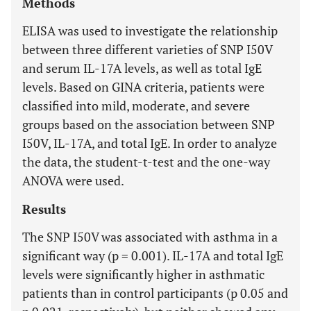
Methods
ELISA was used to investigate the relationship
between three different varieties of SNP I50V
and serum IL-17A levels, as well as total IgE
levels. Based on GINA criteria, patients were
classified into mild, moderate, and severe
groups based on the association between SNP
I50V, IL-17A, and total IgE. In order to analyze
the data, the student-t-test and the one-way
ANOVA were used.
Results
The SNP I50V was associated with asthma in a
significant way (p = 0.001). IL-17A and total IgE
levels were significantly higher in asthmatic
patients than in control participants (p 0.05 and