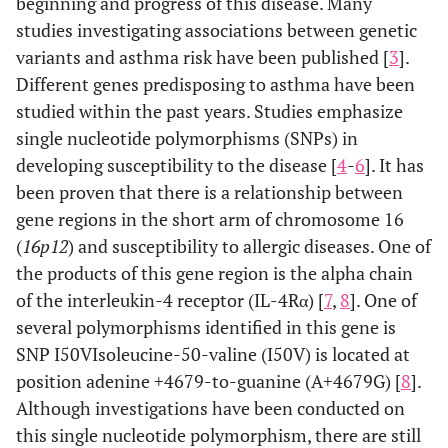
beginning and progress of this disease. Many
studies investigating associations between genetic
variants and asthma risk have been published [
3
].
Different genes predisposing to asthma have been
studied within the past years. Studies emphasize
single nucleotide polymorphisms (SNPs) in
developing susceptibility to the disease [
4
-
6
]. It has
been proven that there is a relationship between
gene regions in the short arm of chromosome 16
(
16p12
) and susceptibility to allergic diseases. One of
the products of this gene region is the alpha chain
of the interleukin-4 receptor (IL-4Rα) [
7
,
8
]. One of
several polymorphisms identified in this gene is
SNP I50VIsoleucine-50-valine (I50V) is located at
position adenine +4679-to-guanine (A+4679G) [
8
].
Although investigations have been conducted on
this single nucleotide polymorphism, there are still