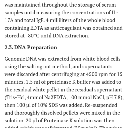
was maintained throughout the storage of serum
samples until measuring the concentrations of IL-
17A and total IgE. 4 milliliters of the whole blood
containing EDTA as anticoagulant was obtained and
stored at -80°C until DNA extraction.
2.3. DNA Preparation
Genomic DNA was extracted from white blood cells
using the salting out method, and supernatants
were discarded after centrifuging at 4500 rpm for 15
minutes. 1.5 ml of proteinase K buffer was added to
the residual white pellet in the residual supernatant
(Tris-Hcl, 4mmol Na2EDTA, 100 mmol NaCl, pH 7.8),
then 100 µl of 10% SDS was added. Re-suspended
and thoroughly dissolved pellets were mixed in the
solution. 20 µl of Proteinase K solution was then