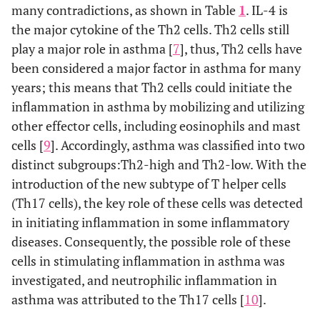
many contradictions, as shown in Table
1
. IL-4 is
the major cytokine of the Th2 cells. Th2 cells still
play a major role in asthma [
7
], thus, Th2 cells have
been considered a major factor in asthma for many
years; this means that Th2 cells could initiate the
inflammation in asthma by mobilizing and utilizing
other effector cells, including eosinophils and mast
cells [
9
]. Accordingly, asthma was classified into two
distinct subgroups:Th2-high and Th2-low. With the
introduction of the new subtype of T helper cells
(Th17 cells), the key role of these cells was detected
in initiating inflammation in some inflammatory
diseases. Consequently, the possible role of these
cells in stimulating inflammation in asthma was
investigated, and neutrophilic inflammation in
asthma was attributed to the Th17 cells [
10
].