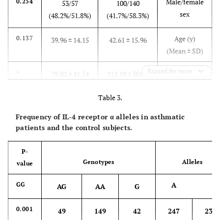
Male/female
0.254
53/57
100/140
sex
(48.2%/51.8%)
(41.7%/58.3%)
Age (y)
0.137
39.96 ± 14.15
42.61 ± 15.96
(Mean ± SD)
Expand for more
Total IgE
<
39.02 ± 41.54
212.19 ± 301.7
0.01
(IU/mL)
(Mean ± SD)
Table 3.
Frequency of IL-4 receptor α alleles in asthmatic
patients and the control subjects.
P-
Genotypes
Alleles
value
A
GG
AG
AA
G
0.001
49
149
42
247
233