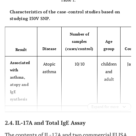
Characteristics of the case-control studies based on
studying I50V SNP.
Number of
samples
Age
Disease
(cases/control)
group
Count
Result
Associated
Atopic
10/10
children
Japa
with
asthma
and
asthma,
adult
atopy and
IgE
synthesis
Expand for more
Association
asthma
302/392
children
US
with
and
and
2.4. IL-17A and Total IgE Assay
asthma and
atopy
adult
The contents of IL-17A and two commercial ELISA
atopy