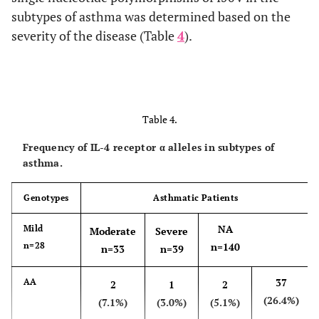
subtypes of asthma was determined based on the
severity of the disease (Table
4
).
Table 4.
Frequency of IL-4 receptor α alleles in subtypes of
asthma.
Genotypes
Asthmatic Patients
NA
Mild
Moderate
Severe
n=28
n=140
n=33
n=39
37
AA
2
1
2
(26.4%)
(7.1%)
(3.0%)
(5.1%)