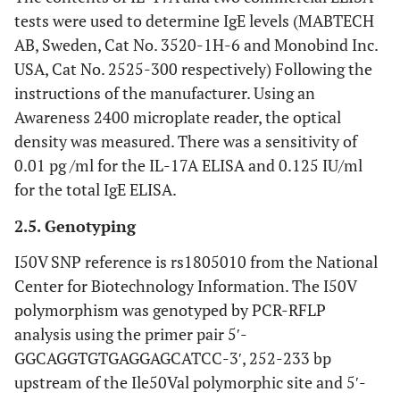
tests were used to determine IgE levels (MABTECH
Associated
Asthma
252/227
children
Chine
AB, Sweden, Cat No. 3520-1H-6 and Monobind Inc.
with
and
USA, Cat No. 2525-300 respectively) Following the
asthma and
atopy
instructions of the manufacturer. Using an
atopy
Awareness 2400 microplate reader, the optical
associated
density was measured. There was a sensitivity of
pediatric
240/140
children
Hon
with
asthma
Kong
0.01 pg /ml for the IL-17A ELISA and 0.125 IU/ml
pediatric
Chin
for the total IgE ELISA.
asthma but
not
2.5. Genotyping
associated
I50V SNP reference is rs1805010 from the National
with IgE
Center for Biotechnology Information. The I50V
synthesis
polymorphism was genotyped by PCR-RFLP
associated
asthma
88/202
children
Brazi
analysis using the primer pair 5ʹ-
with
and
GGCAGGTGTGAGGAGCATCC-3ʹ, 252-233 bp
asthma
adult
upstream of the Ile50Val polymorphic site and 5ʹ-
severity