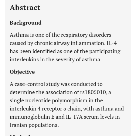
Abstract
Background
Asthma is one of the respiratory disorders
caused by chronic airway inflammation. IL-4
has been identified as one of the participating
interleukins in the severity of asthma.
Objective
A case-control study was conducted to
determine the association of rs1805010, a
single nucleotide polymorphism in the
interleukin 4 receptor α chain, with asthma and
immunoglobulin E and IL-17A serum levels in
Iranian populations.