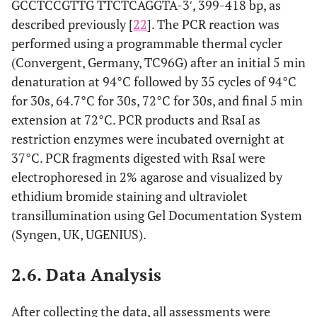
GCCTCCGTTG TTCTCAGGTA-3ʹ, 399-418 bp, as
described previously [
not
22
]. The PCR reaction was
allergic
54/45
adult
Malay
associated
performed using a programmable thermal cycler
rhinitis
with
(Convergent, Germany, TC96G) after an initial 5 min
allergic
denaturation at 94°C followed by 35 cycles of 94°C
rhinitis
for 30s, 64.7°C for 30s, 72°C for 30s, and final 5 min
extension at 72°C. PCR products and RsaI as
restriction enzymes were incubated overnight at
37°C. PCR fragments digested with RsaI were
electrophoresed in 2% agarose and visualized by
ethidium bromide staining and ultraviolet
transillumination using Gel Documentation System
(Syngen, UK, UGENIUS).
2.6. Data Analysis
After collecting the data, all assessments were