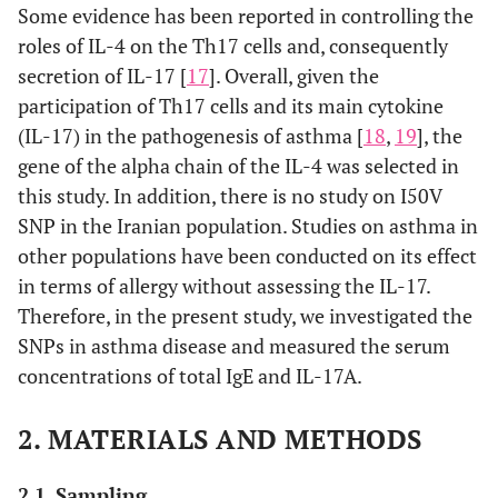
Some evidence has been reported in controlling the
roles of IL-4 on the Th17 cells and, consequently
secretion of IL-17 [
17
]. Overall, given the
participation of Th17 cells and its main cytokine
(IL-17) in the pathogenesis of asthma [
18
,
19
], the
gene of the alpha chain of the IL-4 was selected in
this study. In addition, there is no study on I50V
SNP in the Iranian population. Studies on asthma in
other populations have been conducted on its effect
in terms of allergy without assessing the IL-17.
Therefore, in the present study, we investigated the
SNPs in asthma disease and measured the serum
concentrations of total IgE and IL-17A.
2. MATERIALS AND METHODS
2.1. Sampling