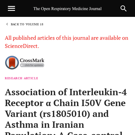
BACK TO VOLUME 18
1
All published articles of this journal are available on
ScienceDirect.
RESEARCH ARTICLE
Sha
Association of Interleukin-4
Receptor α Chain I50V Gene
Variant (rs1805010) and
Asthma in Iranian