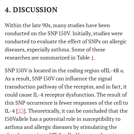
4. DISCUSSION
Within the late 90s, many studies have been
conducted on the SNP I50V. Initially, studies were
conducted to evaluate the effect of SNPs on allergic
diseases, especially asthma. Some of these
researches are summarized in Table
1
.
SNP I50V is located in the coding region ofIL-4R α.
As a result, SNP I50V can influence the signal
transduction pathway of the receptor, and in fact, it
could cause IL-4 receptor dysfunction. The result of
this SNP occurrence is fewer responses of the cell to
IL-4 [
23
]. Theoretically, it can be concluded that the
I50Vallele has a potential role in susceptibility to
asthma and allergic diseases by stimulating the