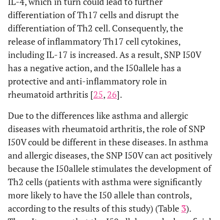
IL-4, which in turn could lead to further
differentiation of Th17 cells and disrupt the
differentiation of Th2 cell. Consequently, the
release of inflammatory Th17 cell cytokines,
including IL-17 is increased. As a result, SNP I50V
has a negative action, and the I50allele has a
protective and anti-inflammatory role in
rheumatoid arthritis [
25
,
26
].
Due to the differences like asthma and allergic
diseases with rheumatoid arthritis, the role of SNP
I50V could be different in these diseases. In asthma
and allergic diseases, the SNP I50V can act positively
because the I50allele stimulates the development of
Th2 cells (patients with asthma were significantly
more likely to have the I50 allele than controls,
according to the results of this study) (Table
3
).