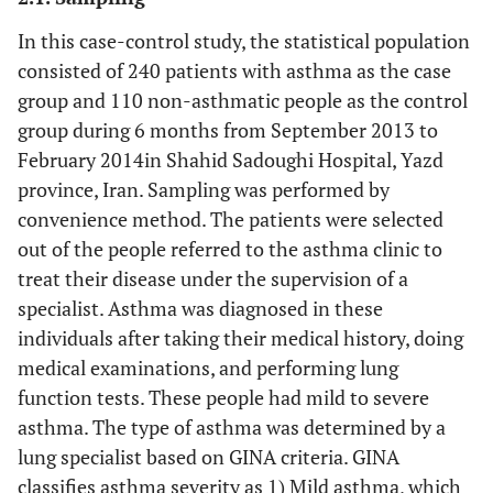
In this case-control study, the statistical population
consisted of 240 patients with asthma as the case
group and 110 non-asthmatic people as the control
group during 6 months from September 2013 to
February 2014in Shahid Sadoughi Hospital, Yazd
province, Iran. Sampling was performed by
convenience method. The patients were selected
out of the people referred to the asthma clinic to
treat their disease under the supervision of a
specialist. Asthma was diagnosed in these
individuals after taking their medical history, doing
medical examinations, and performing lung
function tests. These people had mild to severe
asthma. The type of asthma was determined by a
lung specialist based on GINA criteria. GINA
classifies asthma severity as 1) Mild asthma, which