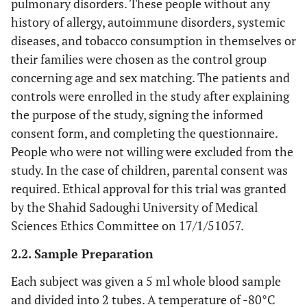
pulmonary disorders. These people without any
history of allergy, autoimmune disorders, systemic
diseases, and tobacco consumption in themselves or
their families were chosen as the control group
concerning age and sex matching. The patients and
controls were enrolled in the study after explaining
the purpose of the study, signing the informed
consent form, and completing the questionnaire.
People who were not willing were excluded from the
study. In the case of children, parental consent was
required. Ethical approval for this trial was granted
by the Shahid Sadoughi University of Medical
Sciences Ethics Committee on 17/1/51057.
2.2. Sample Preparation
Each subject was given a 5 ml whole blood sample
and divided into 2 tubes. A temperature of -80°C