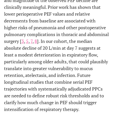
and magnitude of the observed PEF decline are
clinically meaningful. Prior work has shown that
lower perioperative PEF values and relative
decrements from baseline are associated with
higher risks of pneumonia and other postoperative
pulmonary complications in thoracic and abdominal
surgery [
3
,
5
,
7
,
8
]. In our cohort, the median
absolute decline of 20 L/min at day 7 suggests at
least a modest deterioration in expiratory flow,
particularly among older adults, that could plausibly
translate into greater vulnerability to mucus
retention, atelectasis, and infection. Future
longitudinal studies that combine serial PEF
trajectories with systematically adjudicated PPCs
are needed to define robust risk thresholds and to
clarify how much change in PEF should trigger
intensification of respiratory therapy.