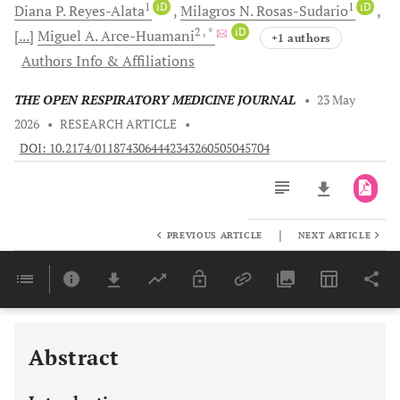
1
iD
1
iD
Diana P.
Reyes-Alata
Milagros N.
Rosas-Sudario
2
, *
iD
[...]
Miguel A.
Arce-Huamani
+1 authors
Authors Info & Affiliations
THE OPEN RESPIRATORY MEDICINE JOURNAL
•
23 May
2026
•
RESEARCH ARTICLE
•
DOI: 10.2174/0118743064442343260505045704
|
PREVIOUS ARTICLE
NEXT ARTICLE
Downloads
11,803
Last 6 Months
11,803
Last 12 Months
11,803
Abstract