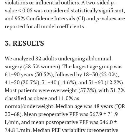
violations or influential outliers. A two-sided
p
-
value < 0.05 was considered statistically significant,
and 95% Confidence Intervals (CI) and
p
-values are
reported for all model coefficients.
3. RESULTS
We analyzed 82 adults undergoing abdominal
surgery (58.5% women). The largest age group was
61–90 years (30.5%), followed by 18–30 (22.0%),
41–50 (20.7%), 31–40 (14.6%), and 51–60 (12.2%).
Most patients were overweight (57.3%), with 31.7%
classified as obese and 11.0% as
normal/underweight. Median age was 48 years (IQR
33–68). Mean preoperative PEF was 367.9 ± 71.9
L/min, and mean postoperative PEF was 346.0 ±
74.8 L/min. Median PEF variability (preoperative