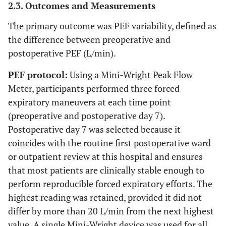
2.3. Outcomes and Measurements
The primary outcome was PEF variability, defined as
the difference between preoperative and
postoperative PEF (L/min).
PEF protocol:
Using a Mini-Wright Peak Flow
Meter, participants performed three forced
expiratory maneuvers at each time point
(preoperative and postoperative day 7).
Postoperative day 7 was selected because it
coincides with the routine first postoperative ward
or outpatient review at this hospital and ensures
that most patients are clinically stable enough to
perform reproducible forced expiratory efforts. The
highest reading was retained, provided it did not
differ by more than 20 L/min from the next highest
value. A single Mini-Wright device was used for all