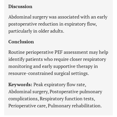
Discussion
Abdominal surgery was associated with an early
postoperative reduction in expiratory flow,
particularly in older adults.
Conclusion
Routine perioperative PEF assessment may help
identify patients who require closer respiratory
monitoring and early supportive therapy in
resource-constrained surgical settings.
Keywords:
Peak expiratory flow rate,
Abdominal surgery, Postoperative pulmonary
complications, Respiratory function tests,
Perioperative care, Pulmonary rehabilitation.