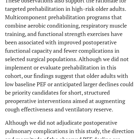
These observations also support the rationale for
targeted prehabilitation in high-risk older adults.
Multicomponent prehabilitation programs that
combine aerobic conditioning, respiratory muscle
training, and functional strength exercises have
been associated with improved postoperative
functional capacity and fewer complications in
selected surgical populations. Although we did not
implement or evaluate prehabilitation in this
cohort, our findings suggest that older adults with
low baseline PEF or anticipated larger declines could
be priority candidates for short, structured
preoperative interventions aimed at augmenting
cough effectiveness and ventilatory reserve.
Although we did not adjudicate postoperative
pulmonary complications in this study, the direction