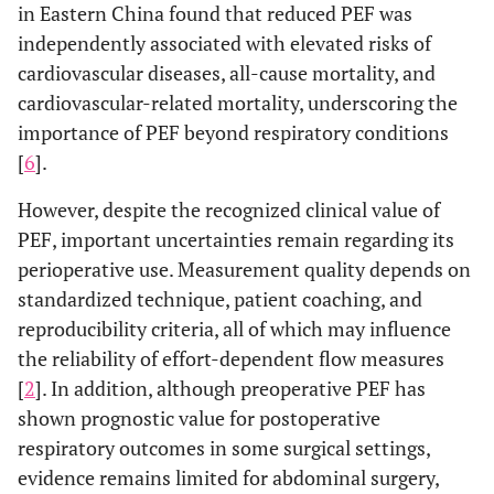
in Eastern China found that reduced PEF was
independently associated with elevated risks of
cardiovascular diseases, all-cause mortality, and
cardiovascular-related mortality, underscoring the
importance of PEF beyond respiratory conditions
[
6
].
However, despite the recognized clinical value of
PEF, important uncertainties remain regarding its
perioperative use. Measurement quality depends on
standardized technique, patient coaching, and
reproducibility criteria, all of which may influence
the reliability of effort-dependent flow measures
[
2
]. In addition, although preoperative PEF has
shown prognostic value for postoperative
respiratory outcomes in some surgical settings,
evidence remains limited for abdominal surgery,