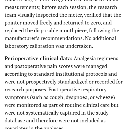
measurements; before each session, the research
team visually inspected the meter, verified that the
pointer moved freely and returned to zero, and
replaced the disposable mouthpiece, following the
manufacturer’s recommendations. No additional
laboratory calibration was undertaken.
Perioperative clinical data:
Analgesia regimens
and postoperative pain scores were managed
according to standard institutional protocols and
were not prospectively standardized or recorded for
research purposes. Postoperative respiratory
symptoms (such as cough, dyspnoea, or wheeze)
were monitored as part of routine clinical care but
were not systematically captured in the study
database and therefore were not included as
covariates in the analyses.