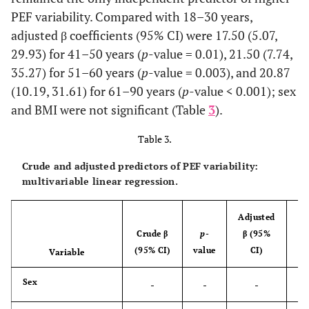
-
51–60 years
10
30 (20–40)
PEF variability. Compared with 18–30 years,
adjusted β coefficients (95% CI) were 17.50 (5.07,
-
61–90 years
25
20 (10–40)
29.93) for 41–50 years (
p
-value = 0.01), 21.50 (7.74,
35.27) for 51–60 years (
p
-value = 0.003), and 20.87
2
0.86
BMI
-
-
(10.19, 31.61) for 61–90 years (
p
-value < 0.001); sex
and BMI were not significant (Table
3
).
-
Normal/underweight
9
20 (20–40)
Table 3.
-
Overweight
47
20 (10–30)
Crude and adjusted predictors of PEF variability:
-
Obesity
26
20 (10–30)
multivariable linear regression.
Adjusted
Crude β
p
-
β (95%
(95% CI)
value
CI)
Variable
v
Sex
-
-
-