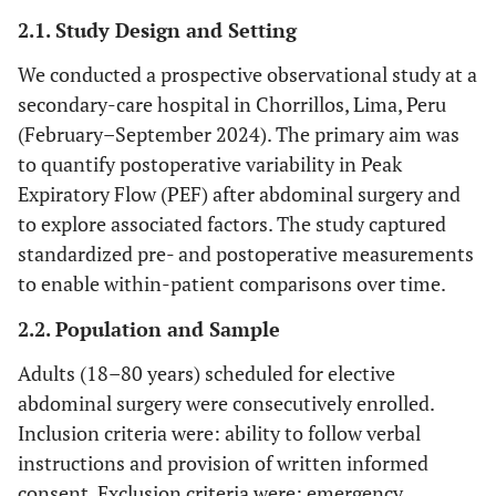
2.1. Study Design and Setting
We conducted a prospective observational study at a
secondary-care hospital in Chorrillos, Lima, Peru
(February–September 2024). The primary aim was
to quantify postoperative variability in Peak
Expiratory Flow (PEF) after abdominal surgery and
to explore associated factors. The study captured
standardized pre- and postoperative measurements
to enable within-patient comparisons over time.
2.2. Population and Sample
Adults (18–80 years) scheduled for elective
abdominal surgery were consecutively enrolled.
Inclusion criteria were: ability to follow verbal
instructions and provision of written informed
consent. Exclusion criteria were: emergency