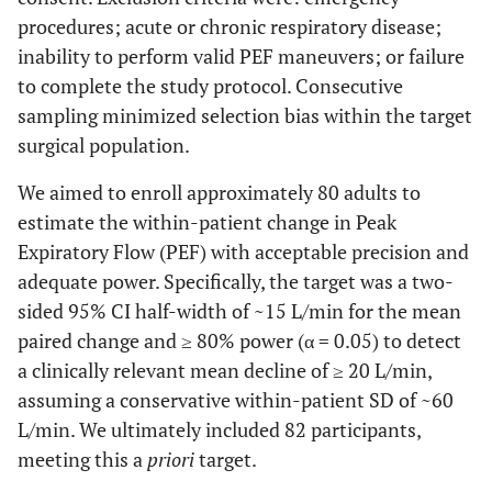
procedures; acute or chronic respiratory disease;
inability to perform valid PEF maneuvers; or failure
to complete the study protocol. Consecutive
sampling minimized selection bias within the target
surgical population.
We aimed to enroll approximately 80 adults to
estimate the within-patient change in Peak
Expiratory Flow (PEF) with acceptable precision and
adequate power. Specifically, the target was a two-
sided 95% CI half-width of ~15 L/min for the mean
paired change and ≥ 80% power (α = 0.05) to detect
a clinically relevant mean decline of ≥ 20 L/min,
assuming a conservative within-patient SD of ~60
L/min. We ultimately included 82 participants,
meeting this a
priori
target.