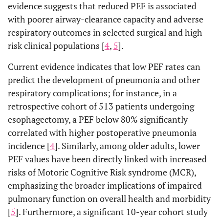
evidence suggests that reduced PEF is associated
with poorer airway-clearance capacity and adverse
respiratory outcomes in selected surgical and high-
risk clinical populations [
4
,
5
].
Current evidence indicates that low PEF rates can
predict the development of pneumonia and other
respiratory complications; for instance, in a
retrospective cohort of 513 patients undergoing
esophagectomy, a PEF below 80% significantly
correlated with higher postoperative pneumonia
incidence [
4
]. Similarly, among older adults, lower
PEF values have been directly linked with increased
risks of Motoric Cognitive Risk syndrome (MCR),
emphasizing the broader implications of impaired
pulmonary function on overall health and morbidity
[
5
]. Furthermore, a significant 10-year cohort study