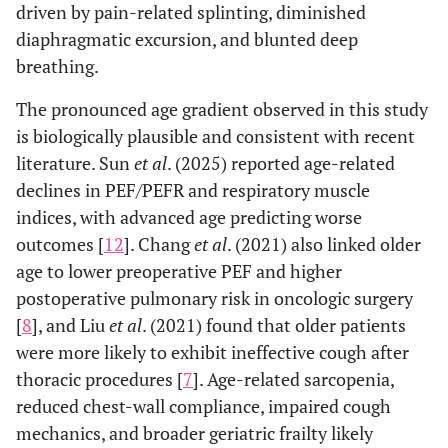
driven by pain-related splinting, diminished
diaphragmatic excursion, and blunted deep
breathing.
The pronounced age gradient observed in this study
is biologically plausible and consistent with recent
literature. Sun
et al
. (2025) reported age-related
declines in PEF/PEFR and respiratory muscle
indices, with advanced age predicting worse
outcomes [
12
]. Chang
et al
. (2021) also linked older
age to lower preoperative PEF and higher
postoperative pulmonary risk in oncologic surgery
[
8
], and Liu
et al
. (2021) found that older patients
were more likely to exhibit ineffective cough after
thoracic procedures [
7
]. Age-related sarcopenia,
reduced chest-wall compliance, impaired cough
mechanics, and broader geriatric frailty likely