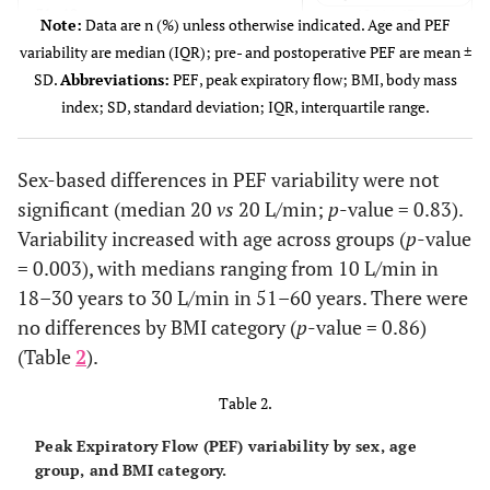
12 (14.63)
31–40 years
Note:
Data are n (%) unless otherwise indicated. Age and PEF
variability are median (IQR); pre- and postoperative PEF are mean ±
17 (20.73)
41–50 years
SD.
Abbreviations:
PEF, peak expiratory flow; BMI, body mass
index; SD, standard deviation; IQR, interquartile range.
10 (12.20)
51–60 years
25 (30.49)
61–90 years
Sex-based differences in PEF variability were not
significant (median 20
vs
20 L/min;
p
-value = 0.83).
Body mass index (BMI)
Variability increased with age across groups (
p
-value
9 (10.98)
Normal/underweight
= 0.003), with medians ranging from 10 L/min in
18–30 years to 30 L/min in 51–60 years. There were
47 (57.32)
Overweight
no differences by BMI category (
p
-value = 0.86)
26 (31.71)
Obesity
(Table
2
).
Quantitative variables
Table 2.
Peak Expiratory Flow (PEF) variability by sex, age
48 (33–68)
Age*
group, and BMI category.