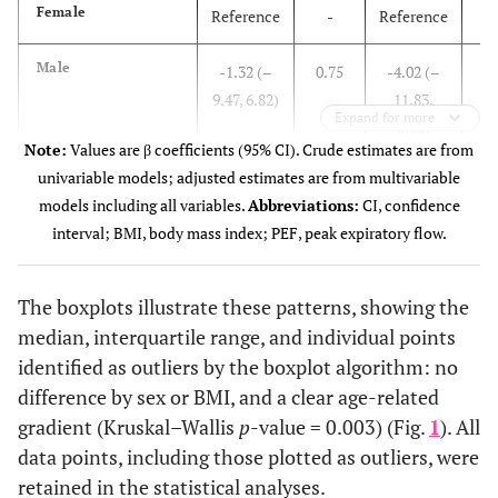
Female
Reference
-
Reference
0
Male
-1.32 (–
0.75
-4.02 (–
9.47, 6.82)
11.83,
Expand for more
3.80)
Note:
Values are β coefficients (95% CI). Crude estimates are from
univariable models; adjusted estimates are from multivariable
Age group
-
-
-
models including all variables.
Abbreviations:
CI, confidence
interval; BMI, body mass index; PEF, peak expiratory flow.
18–30 years
Reference
-
Reference
0
31–40 years
11.94 (–
0.06
12.17 (–
The boxplots illustrate these patterns, showing the
0.64,
0.49,
median, interquartile range, and individual points
24.53)
24.83)
identified as outliers by the boxplot algorithm: no
difference by sex or BMI, and a clear age-related
0
41–50 years
14.65
0.01
17.50
gradient (Kruskal–Wallis
p
-value = 0.003) (Fig.
1
). All
(3.22,
(5.07,
data points, including those plotted as outliers, were
26.09)
29.93)
retained in the statistical analyses.