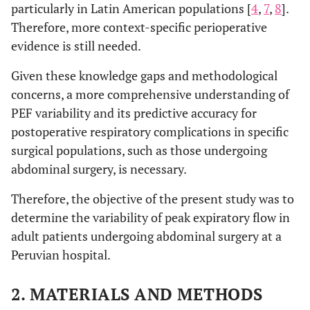
particularly in Latin American populations [
4
,
7
,
8
].
Therefore, more context-specific perioperative
evidence is still needed.
Given these knowledge gaps and methodological
concerns, a more comprehensive understanding of
PEF variability and its predictive accuracy for
postoperative respiratory complications in specific
surgical populations, such as those undergoing
abdominal surgery, is necessary.
Therefore, the objective of the present study was to
determine the variability of peak expiratory flow in
adult patients undergoing abdominal surgery at a
Peruvian hospital.
2. MATERIALS AND METHODS