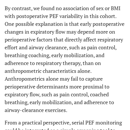
By contrast, we found no association of sex or BMI
with postoperative PEF variability in this cohort.
One possible explanation is that early postoperative
changes in expiratory flow may depend more on
perioperative factors that directly affect respiratory
effort and airway clearance, such as pain control,
breathing coaching, early mobilization, and
adherence to respiratory therapy, than on
anthropometric characteristics alone.
Anthropometrics alone may fail to capture
perioperative determinants more proximal to
expiratory flow, such as pain control, coached
breathing, early mobilization, and adherence to
airway-clearance exercises.
From a practical perspective, serial PEF monitoring