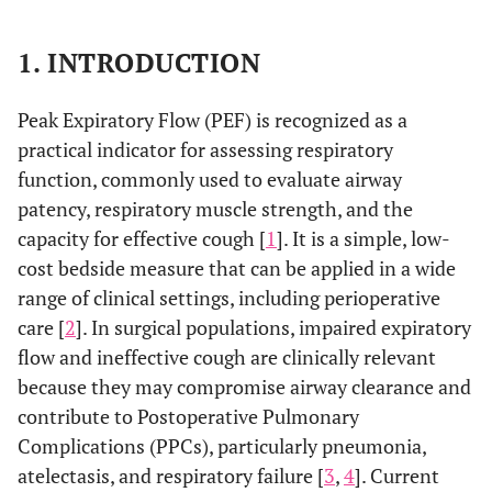
1. INTRODUCTION
Peak Expiratory Flow (PEF) is recognized as a
practical indicator for assessing respiratory
function, commonly used to evaluate airway
patency, respiratory muscle strength, and the
capacity for effective cough [
1
]. It is a simple, low-
cost bedside measure that can be applied in a wide
range of clinical settings, including perioperative
care [
2
]. In surgical populations, impaired expiratory
flow and ineffective cough are clinically relevant
because they may compromise airway clearance and
contribute to Postoperative Pulmonary
Complications (PPCs), particularly pneumonia,
atelectasis, and respiratory failure [
3
,
4
]. Current