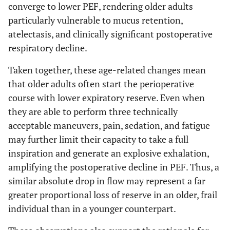
converge to lower PEF, rendering older adults
particularly vulnerable to mucus retention,
atelectasis, and clinically significant postoperative
respiratory decline.
Taken together, these age-related changes mean
that older adults often start the perioperative
course with lower expiratory reserve. Even when
they are able to perform three technically
acceptable maneuvers, pain, sedation, and fatigue
may further limit their capacity to take a full
inspiration and generate an explosive exhalation,
amplifying the postoperative decline in PEF. Thus, a
similar absolute drop in flow may represent a far
greater proportional loss of reserve in an older, frail
individual than in a younger counterpart.