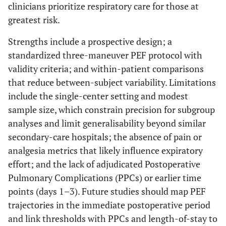
clinicians prioritize respiratory care for those at
greatest risk.
Strengths include a prospective design; a
standardized three-maneuver PEF protocol with
validity criteria; and within-patient comparisons
that reduce between-subject variability. Limitations
include the single-center setting and modest
sample size, which constrain precision for subgroup
analyses and limit generalisability beyond similar
secondary-care hospitals; the absence of pain or
analgesia metrics that likely influence expiratory
effort; and the lack of adjudicated Postoperative
Pulmonary Complications (PPCs) or earlier time
points (days 1–3). Future studies should map PEF
trajectories in the immediate postoperative period
and link thresholds with PPCs and length-of-stay to