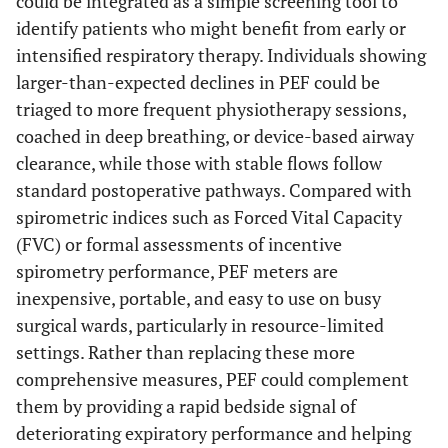
could be integrated as a simple screening tool to
identify patients who might benefit from early or
intensified respiratory therapy. Individuals showing
larger-than-expected declines in PEF could be
triaged to more frequent physiotherapy sessions,
coached in deep breathing, or device-based airway
clearance, while those with stable flows follow
standard postoperative pathways. Compared with
spirometric indices such as Forced Vital Capacity
(FVC) or formal assessments of incentive
spirometry performance, PEF meters are
inexpensive, portable, and easy to use on busy
surgical wards, particularly in resource-limited
settings. Rather than replacing these more
comprehensive measures, PEF could complement
them by providing a rapid bedside signal of
deteriorating expiratory performance and helping