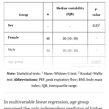
367.9 ± 71.9
Preoperative PEF**
Median variability
p
-
346.0 ± 74.8
Postoperative PEF**
n
(IQR)
Group
value
20 (10–30)
Variability*
1
0.83
Sex
-
-
-
Female
48
20 (10–30)
-
Male
34
20 (20–30)
2
0.003
Age group
-
-
Expand for more
1
2
Note:
Statistical tests:
Mann–Whitney U test;
Kruskal–Wallis
-
18–30 years
18
10 (0–20)
test.
Abbreviations:
PEF, peak expiratory flow; BMI, body mass
index; IQR, interquartile range.
-
31–40 years
12
20 (15–35)
-
41–50 years
17
20 (10–30)
In multivariable linear regression, age group
remained the only independent predictor of higher