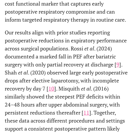
cost functional marker that captures early
postoperative respiratory compromise and can
inform targeted respiratory therapy in routine care.
Our results align with prior studies reporting
postoperative reductions in expiratory performance
across surgical populations. Rossi
et al
. (2024)
documented a marked fall in PEF after bariatric
surgery with only partial recovery at discharge [
9
].
Shah
et al
. (2020) observed large early postoperative
drops after elective laparotomy, with incomplete
recovery by day 7 [
10
]. Misquith
et al
. (2016)
similarly showed the steepest PEF deficits within
24–48 hours after upper abdominal surgery, with
persistent reductions thereafter [
11
]. Together,
these data across different procedures and settings
support a consistent postoperative pattern likely