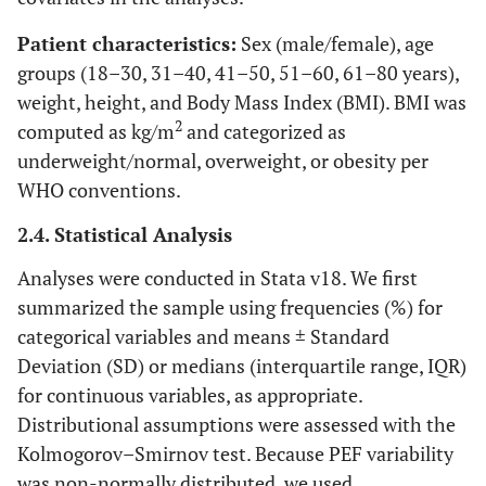
Patient characteristics:
Sex (male/female), age
groups (18–30, 31–40, 41–50, 51–60, 61–80 years),
weight, height, and Body Mass Index (BMI). BMI was
2
computed as kg/m
and categorized as
underweight/normal, overweight, or obesity per
WHO conventions.
2.4. Statistical Analysis
Analyses were conducted in Stata v18. We first
summarized the sample using frequencies (%) for
categorical variables and means ± Standard
Deviation (SD) or medians (interquartile range, IQR)
for continuous variables, as appropriate.
Distributional assumptions were assessed with the
Kolmogorov–Smirnov test. Because PEF variability
was non-normally distributed, we used