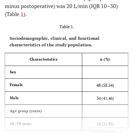
minus postoperative) was 20 L/min (IQR 10–30)
(Table
1
).
Table 1.
Sociodemographic, clinical, and functional
characteristics of the study population.
Characteristics
n (%)
Sex
48 (58.54)
Female
34 (41.46)
Male
Age group (years)
18 (21.95)
18–30 years
Expand for more