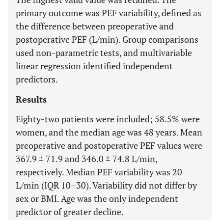
primary outcome was PEF variability, defined as
the difference between preoperative and
postoperative PEF (L/min). Group comparisons
used non-parametric tests, and multivariable
linear regression identified independent
predictors.
Results
Eighty-two patients were included; 58.5% were
women, and the median age was 48 years. Mean
preoperative and postoperative PEF values were
367.9 ± 71.9 and 346.0 ± 74.8 L/min,
respectively. Median PEF variability was 20
L/min (IQR 10–30). Variability did not differ by
sex or BMI. Age was the only independent
predictor of greater decline.