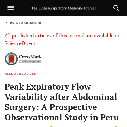
BACK TO VOLUME 20
1
All published articles of this journal are available on
ScienceDirect.
RESEARCH ARTICLE
Sha
Peak Expiratory Flow
Variability after Abdominal
Surgery: A Prospective
Observational Study in Peru