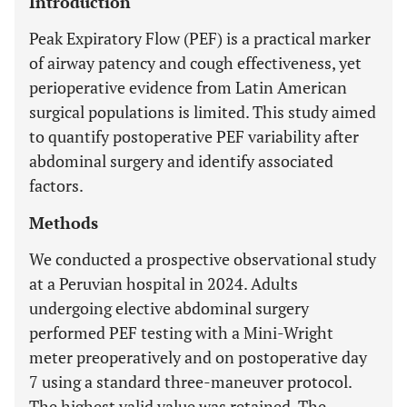
Introduction
Peak Expiratory Flow (PEF) is a practical marker
of airway patency and cough effectiveness, yet
perioperative evidence from Latin American
surgical populations is limited. This study aimed
to quantify postoperative PEF variability after
abdominal surgery and identify associated
factors.
Methods
We conducted a prospective observational study
at a Peruvian hospital in 2024. Adults
undergoing elective abdominal surgery
performed PEF testing with a Mini-Wright
meter preoperatively and on postoperative day
7 using a standard three-maneuver protocol.
The highest valid value was retained. The