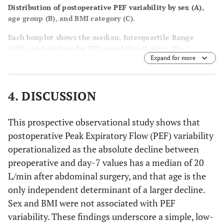
Distribution of postoperative PEF variability by sex (
A
),
age group (
B
), and BMI category (
C
).
Each boxplot shows the median, Interquartile Range
(IQR), and outliers for PEF variability (L/min). No
Expand for more
significant differences were found by sex or BMI category,
whereas a significant difference was observed across age
groups (
p
-value = 0.003, Kruskal–Wallis test).
4. DISCUSSION
This prospective observational study shows that
postoperative Peak Expiratory Flow (PEF) variability
operationalized as the absolute decline between
preoperative and day-7 values has a median of 20
L/min after abdominal surgery, and that age is the
only independent determinant of a larger decline.
Sex and BMI were not associated with PEF
variability. These findings underscore a simple, low-