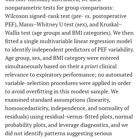
nonparametric tests for group comparisons:
Wilcoxon signed-rank test (pre-
vs.
postoperative
PEF), Mann–Whitney U test (sex), and Kruskal–
Wallis test (age groups and BMI categories). We then
fitted a single multivariable linear regression model
to identify independent predictors of PEF variability.
Age group, sex, and BMI category were entered
simultaneously based on their a
priori
clinical
relevance to expiratory performance; no automated
variable-selection procedures were applied in order
to avoid overfitting in this modest sample. We
examined standard assumptions (linearity,
homoscedasticity, independence, and normality of
residuals) using residual-versus-fitted plots, normal
probability plots, and leverage diagnostics, and we
did not identify patterns suggesting serious