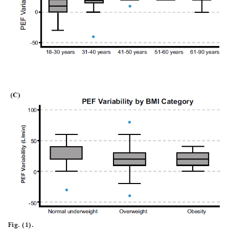
12.68)
6.11)
Fig. (1).