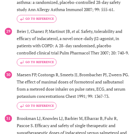
asthma: a randomized, placebo-controlled 28-day safety
study Ann Allergy Asthma Immunol 2007; 99: 555-61.
GO TO REFERENCE
Beier J, Chanez P, Martinot JB,
et al.
Safety, tolerability and
29
efficacy of indacaterol, a novel once-daily β2-agonist, in
patients with COPD: A 28- day randomised, placebo
controlled clinical trial Pulm Pharmacol Ther 2007; 20: 740-9.
GO TO REFERENCE
Maesen FP, Costongs R, Smeets JJ, Brombacher PJ, Zweers PG.
30
The effect of maximal doses of formoterol and salbutamol
from a metered dose inhaler on pulse rates, ECG, and serum
potassium concentrations Chest 1991; 99: 1367-73.
GO TO REFERENCE
Brookman LJ, Knowles LJ, Barbier M, Elharrar B, Fuhr R,
31
Pascoe S. Efficacy and safety of single therapeutic and
supratherapeutic doses of indacaterol versus salmeterol and