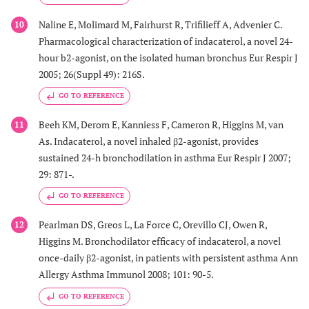
Naline E, Molimard M, Fairhurst R, Trifilieff A, Advenier C.
10
Pharmacological characterization of indacaterol, a novel 24-
hour b2-agonist, on the isolated human bronchus Eur Respir J
2005; 26(Suppl 49): 216S.
GO TO REFERENCE
Beeh KM, Derom E, Kanniess F, Cameron R, Higgins M, van
11
As. Indacaterol, a novel inhaled β2-agonist, provides
sustained 24-h bronchodilation in asthma Eur Respir J 2007;
29: 871-.
GO TO REFERENCE
Pearlman DS, Greos L, La Force C, Orevillo CJ, Owen R,
12
Higgins M. Bronchodilator efficacy of indacaterol, a novel
once-daily β2-agonist, in patients with persistent asthma Ann
Allergy Asthma Immunol 2008; 101: 90-5.
GO TO REFERENCE