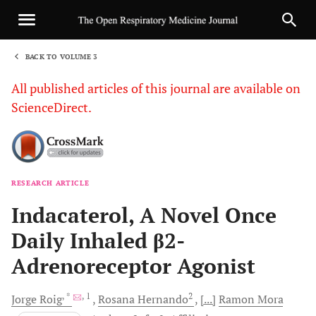
BACK TO VOLUME 3
1
All published articles of this journal are available on
ScienceDirect.
RESEARCH ARTICLE
Sha
Indacaterol, A Novel Once
Daily Inhaled β2-
Adrenoreceptor Agonist
, *
, 1
2
Jorge
Roig
Rosana
Hernando
[...]
Ramon
Mora