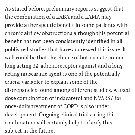
As stated before, preliminary reports suggest that
the combination of a LABA and a LAMA may
provide a therapeutic benefit in some patients with
chronic airflow obstructions although this potential
benefit has not been consistently identified in all
published studies that have addressed this issue. It
well could be that the choice of both a determined
long acting β2-adrenoreceptor agonist and a long-
acting muscarinic agent is one of the potentially
crucial variables to explain some of the
discrepancies found among different studies. A fixed
dose combination of indacaterol and NVA237 for
once-daily treatment of COPD is also under
development. Ongoing clinical trials using this
combination will certainly help to clarify this
subject in the future.