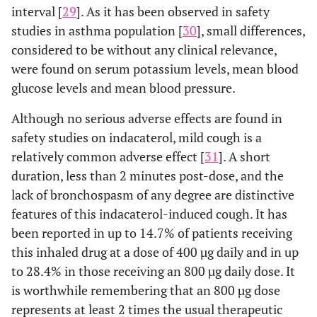
interval [
29
]. As it has been observed in safety
studies in asthma population [
30
], small differences,
considered to be without any clinical relevance,
were found on serum potassium levels, mean blood
glucose levels and mean blood pressure.
Although no serious adverse effects are found in
safety studies on indacaterol, mild cough is a
relatively common adverse effect [
31
]. A short
duration, less than 2 minutes post-dose, and the
lack of bronchospasm of any degree are distinctive
features of this indacaterol-induced cough. It has
been reported in up to 14.7% of patients receiving
this inhaled drug at a dose of 400 µg daily and in up
to 28.4% in those receiving an 800 µg daily dose. It
is worthwhile remembering that an 800 µg dose
represents at least 2 times the usual therapeutic