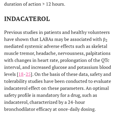
duration of action > 12 hours.
INDACATEROL
Previous studies in patients and healthy volunteers
have shown that LABAs may be associated with β
2
mediated systemic adverse effects such as skeletal
muscle tremor, headache, nervousness, palpitations
with changes in heart rate, prolongation of the QTc
interval, and increased glucose and potassium blood
levels [
18
-
25
]. On the basis of these data, safety and
tolerability studies have been conducted to evaluate
indacaterol effect on these parameters. An optimal
safety profile is mandatory for a drug, such as
indacaterol, characterized by a 24-hour
bronchodilator efficacy at once-daily dosing.