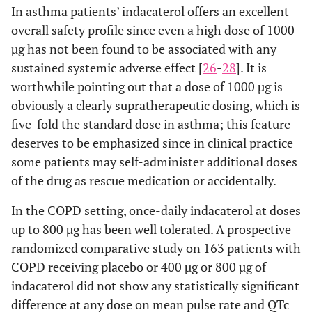
In asthma patients’ indacaterol offers an excellent
overall safety profile since even a high dose of 1000
µg has not been found to be associated with any
sustained systemic adverse effect [
26
-
28
]. It is
worthwhile pointing out that a dose of 1000 µg is
obviously a clearly supratherapeutic dosing, which is
five-fold the standard dose in asthma; this feature
deserves to be emphasized since in clinical practice
some patients may self-administer additional doses
of the drug as rescue medication or accidentally.
In the COPD setting, once-daily indacaterol at doses
up to 800 µg has been well tolerated. A prospective
randomized comparative study on 163 patients with
COPD receiving placebo or 400 µg or 800 µg of
indacaterol did not show any statistically significant
difference at any dose on mean pulse rate and QTc