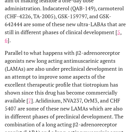
aim of making feasible a one-day dose
administration. Indacaterol (QAB-149), carmoterol
(CHF-4226, TA-2005), GSK-159797, and GSK-
642444 are some of these new ultra-LABAs that are
still in different phases of clinical development [
5
,
6
].
Parallel to what happens with β2-adrenoreceptor
agonists new long acting antimuscarinic agents
(LAMAs) are also under preclinical development in
an attempt to improve some aspects of the
excellent therapeutic profile that tiotropium has
shown since this drug has become commercially
available [
7
]. Aclidinium, NVA237, OrM3, and CHF
5407 are some of these new LAMAs which are also
in different phases of preclinical development. The
combination of a long acting β2-adrenoreceptor