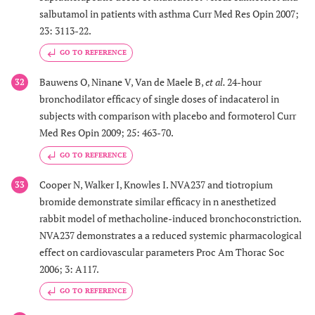
salbutamol in patients with asthma Curr Med Res Opin 2007;
23: 3113-22.
GO TO REFERENCE
Bauwens O, Ninane V, Van de Maele B,
et al.
24-hour
32
bronchodilator efficacy of single doses of indacaterol in
subjects with comparison with placebo and formoterol Curr
Med Res Opin 2009; 25: 463-70.
GO TO REFERENCE
Cooper N, Walker I, Knowles I. NVA237 and tiotropium
33
bromide demonstrate similar efficacy in n anesthetized
rabbit model of methacholine-induced bronchoconstriction.
NVA237 demonstrates a a reduced systemic pharmacological
effect on cardiovascular parameters Proc Am Thorac Soc
2006; 3: A117.
GO TO REFERENCE