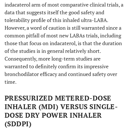
indacaterol arm of most comparative clinical trials, a
data that suggests itself the good safety and
tolerability profile of this inhaled ultra-LABA.
However, a word of caution is still warranted since a
common pitfall of most new LABAs trials, including
those that focus on indacaterol, is that the duration
of the studies is in general relatively short.
Consequently, more long-term studies are
warranted to definitely confirm its impressive
bronchodilator efficacy and continued safety over
time.
PRESSURIZED METERED-DOSE
INHALER (MDI) VERSUS SINGLE-
DOSE DRY POWER INHALER
(SDDPI)