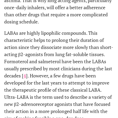
asthma. That is why long acting agents, particularly
once-daily inhalers, will offer a better adherence
than other drugs that require a more complicated
dosing schedule.
LABAs are highly lipophilic compounds. This
characteristic helps to prolong their duration of
action since they dissociate more slowly than short-
acting β2-agonists from lung fat-soluble tissues.
Formoterol and salmeterol have been the LABAs
usually prescribed by most clinicians during the last
decades [
4
]. However, a few drugs have been
developed for the last years to attempt to improve
the therapeutic profile of these classical LABA.
Ultra-LABA is the term used to describe a variety of
new β2-adrenoreceptor agonists that have focused
their action in a more prolonged half life with the