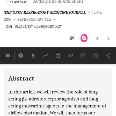
Authors Info & Affiliations
+1 authors
THE OPEN RESPIRATORY MEDICINE JOURNAL
•
12 Mar
2009
•
RESEARCH ARTICLE
•
DOI: 10.2174/1874306400903010027
Downloads
11,803
ROLE OF LONG ACTING β2-ADRENORECEPTOR AGONISTS AND LONG-ACTING MUSCARINIC AGENTS IN THE MANAGEMENT OF AIRFLOW OBSTRUCTION
PRESSURIZED METERED-DOSE INHALER (MDI) VERSUS SINGLE-DOSE DRY POWER INHALER (SDDPI)
Last 6 Months
11,803
Last 12 Months
11,803
Abstract
In this article we will review the role of long
acting β2-adrenoreceptor agonists and long-
acting muscarinic agents in the management of
airflow obstruction. We will then focus our