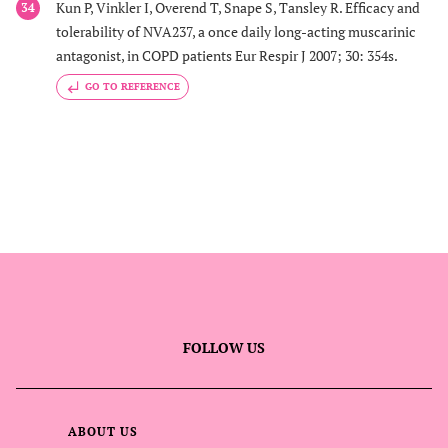
Kun P, Vinkler I, Overend T, Snape S, Tansley R. Efficacy and
34
tolerability of NVA237, a once daily long-acting muscarinic
antagonist, in COPD patients Eur Respir J 2007; 30: 354s.
GO TO REFERENCE
FOLLOW US
ABOUT US