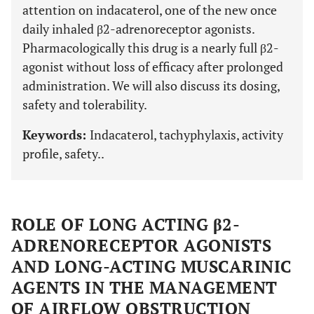
attention on indacaterol, one of the new once
daily inhaled β2-adrenoreceptor agonists.
Pharmacologically this drug is a nearly full β2-
agonist without loss of efficacy after prolonged
administration. We will also discuss its dosing,
safety and tolerability.
Keywords:
Indacaterol, tachyphylaxis, activity
profile, safety..
ROLE OF LONG ACTING β2-
ADRENORECEPTOR AGONISTS
AND LONG-ACTING MUSCARINIC
AGENTS IN THE MANAGEMENT
OF AIRFLOW OBSTRUCTION