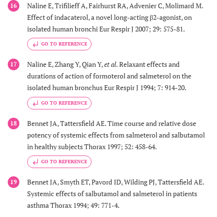
Naline E, Trifilieff A, Fairhurst RA, Advenier C, Molimard M.
16
Effect of indacaterol, a novel long-acting β2-agonist, on
isolated human bronchi Eur Respir J 2007; 29: 575-81.
GO TO REFERENCE
Naline E, Zhang Y, Qian Y,
et al.
Relaxant effects and
17
durations of action of formoterol and salmeterol on the
isolated human bronchus Eur Respir J 1994; 7: 914-20.
GO TO REFERENCE
Bennet JA, Tattersfield AE. Time course and relative dose
18
potency of systemic effects from salmeterol and salbutamol
in healthy subjects Thorax 1997; 52: 458-64.
GO TO REFERENCE
Bennet JA, Smyth ET, Pavord ID, Wilding PJ, Tattersfield AE.
19
Systemic effects of salbutamol and salmeterol in patients
asthma Thorax 1994; 49: 771-4.