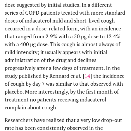
dose suggested by initial studies. In a different
series of COPD patients treated with more standard
doses of indacaterol mild and short-lived cough
occurred in a dose-related form, with an incidence
that ranged from 2.9% with a 50 µg dose to 12.4%
with a 400 µg dose. This cough is almost always of
mild intensity; it usually appears with initial
administration of the drug and declines
progressively after a few days of treatment. In the
study published by Rennard
et al.
[
14
] the incidence
of cough by day 7 was similar to that observed with
placebo. More interestingly, by the first month of
treatment no patients receiving indacaterol
complain about cough.
Researchers have realized that a very low drop-out
rate has been consistently observed in the