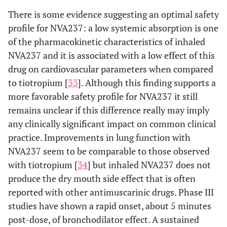
There is some evidence suggesting an optimal safety
profile for NVA237: a low systemic absorption is one
of the pharmacokinetic characteristics of inhaled
NVA237 and it is associated with a low effect of this
drug on cardiovascular parameters when compared
to tiotropium [
33
]. Although this finding supports a
more favorable safety profile for NVA237 it still
remains unclear if this difference really may imply
any clinically significant impact on common clinical
practice. Improvements in lung function with
NVA237 seem to be comparable to those observed
with tiotropium [
34
] but inhaled NVA237 does not
produce the dry mouth side effect that is often
reported with other antimuscarinic drugs. Phase III
studies have shown a rapid onset, about 5 minutes
post-dose, of bronchodilator effect. A sustained