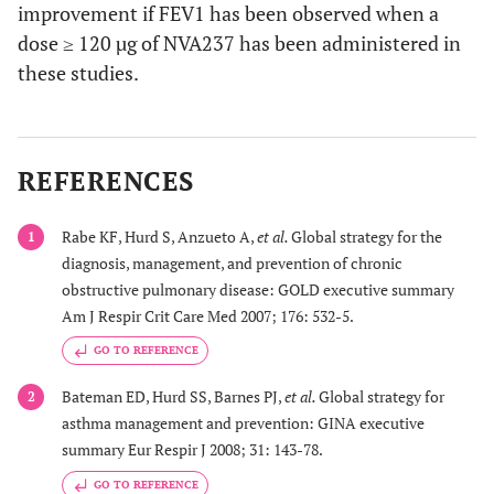
improvement if FEV1 has been observed when a
dose ≥ 120 µg of NVA237 has been administered in
these studies.
REFERENCES
Rabe KF, Hurd S, Anzueto A,
et al.
Global strategy for the
1
diagnosis, management, and prevention of chronic
obstructive pulmonary disease: GOLD executive summary
Am J Respir Crit Care Med 2007; 176: 532-5.
GO TO REFERENCE
Bateman ED, Hurd SS, Barnes PJ,
et al.
Global strategy for
2
asthma management and prevention: GINA executive
summary Eur Respir J 2008; 31: 143-78.
GO TO REFERENCE