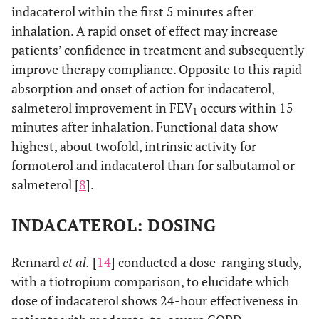
indacaterol within the first 5 minutes after
inhalation. A rapid onset of effect may increase
patients’ confidence in treatment and subsequently
improve therapy compliance. Opposite to this rapid
absorption and onset of action for indacaterol,
salmeterol improvement in FEV
occurs within 15
1
minutes after inhalation. Functional data show
highest, about twofold, intrinsic activity for
formoterol and indacaterol than for salbutamol or
salmeterol [
8
].
INDACATEROL: DOSING
Rennard
et al.
[
14
] conducted a dose-ranging study,
with a tiotropium comparison, to elucidate which
dose of indacaterol shows 24-hour effectiveness in