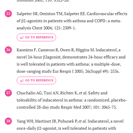
Salpeter SR, Omiston TM, Salpeter EE. Cardiovascular effects
25
of β2-agonists in patients with asthma and COPD: a meta-
analysis Chest 2004; 125: 2309-1.
GO TO REFERENCE
Kanniess F, Cameron R, Owen R, Higgins M. Indacaterol, a
26
novel 24-hour β2agonist, demonstrates 24-hour efficacy and
is well tolerated in patients with asthma: a multiple-dose,
dose-ranging study Eur Respir J 2005; 26(Suppl 49): 253s.
GO TO REFERENCE
Chuchalin AG, Tsoi AN, Richter K,
et al.
Safety and
27
tolerability of indacaterol in asthma: a randomized, placebo-
controlled 28-day study Respir Med 2007; 101: 2065-75.
Yang WH, Martinot JB, Pohunek P,
et al.
Indacaterol, a novel
28
once-daily β2-agonist, is well tolerated in patients with