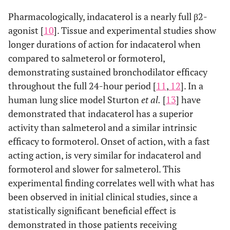
Pharmacologically, indacaterol is a nearly full β2-
agonist [
10
]. Tissue and experimental studies show
longer durations of action for indacaterol when
compared to salmeterol or formoterol,
demonstrating sustained bronchodilator efficacy
throughout the full 24-hour period [
11
,
12
]. In a
human lung slice model Sturton
et al.
[
13
] have
demonstrated that indacaterol has a superior
activity than salmeterol and a similar intrinsic
efficacy to formoterol. Onset of action, with a fast
acting action, is very similar for indacaterol and
formoterol and slower for salmeterol. This
experimental finding correlates well with what has
been observed in initial clinical studies, since a
statistically significant beneficial effect is
demonstrated in those patients receiving