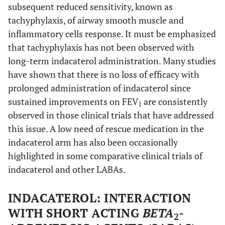
subsequent reduced sensitivity, known as
tachyphylaxis, of airway smooth muscle and
inflammatory cells response. It must be emphasized
that tachyphylaxis has not been observed with
long-term indacaterol administration. Many studies
have shown that there is no loss of efficacy with
prolonged administration of indacaterol since
sustained improvements on FEV
are consistently
1
observed in those clinical trials that have addressed
this issue. A low need of rescue medication in the
indacaterol arm has also been occasionally
highlighted in some comparative clinical trials of
indacaterol and other LABAs.
INDACATEROL: INTERACTION
WITH SHORT ACTING
BETA
-
2