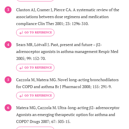
Claxton AJ, Cramer J, Pierce CA. A systematic review of the
3
associations between dose regimens and medication
compliance Clin Ther 2001; 23: 1296-310.
GO TO REFERENCE
Sears MR, Lötvall J. Past, present and future – β2-
4
adrenoceptor agonists in asthma management Respir Med
2005; 99: 152-70.
GO TO REFERENCE
Cazzola M, Matera MG. Novel long-acting bronchodilators
5
for COPD and asthma Br J Pharmacol 2008; 155: 291-9.
GO TO REFERENCE
Matera MG, Cazzola M. Ultra-long-acting β2- adrenoceptor
6
Agonists an emerging therapeutic option for asthma and
COPD? Drugs 2007; 67: 503-15.