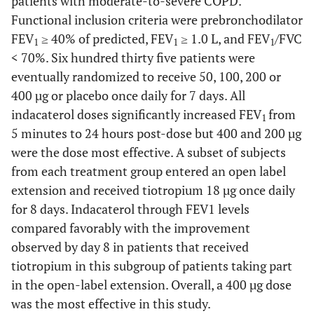
patients with moderate-to-severe COPD.
Functional inclusion criteria were prebronchodilator
FEV
≥ 40% of predicted, FEV
≥ 1.0 L, and FEV
/FVC
1
1
1
< 70%. Six hundred thirty five patients were
eventually randomized to receive 50, 100, 200 or
400 µg or placebo once daily for 7 days. All
indacaterol doses significantly increased FEV
from
1
5 minutes to 24 hours post-dose but 400 and 200 µg
were the dose most effective. A subset of subjects
from each treatment group entered an open label
extension and received tiotropium 18 µg once daily
for 8 days. Indacaterol through FEV1 levels
compared favorably with the improvement
observed by day 8 in patients that received
tiotropium in this subgroup of patients taking part
in the open-label extension. Overall, a 400 µg dose
was the most effective in this study.