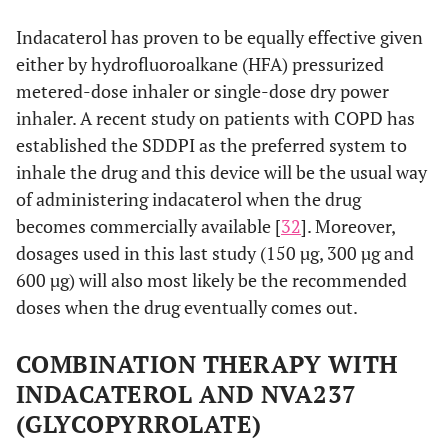
Indacaterol has proven to be equally effective given
either by hydrofluoroalkane (HFA) pressurized
metered-dose inhaler or single-dose dry power
inhaler. A recent study on patients with COPD has
established the SDDPI as the preferred system to
inhale the drug and this device will be the usual way
of administering indacaterol when the drug
becomes commercially available [
32
]. Moreover,
dosages used in this last study (150 µg, 300 µg and
600 µg) will also most likely be the recommended
doses when the drug eventually comes out.
COMBINATION THERAPY WITH
INDACATEROL AND NVA237
(GLYCOPYRROLATE)