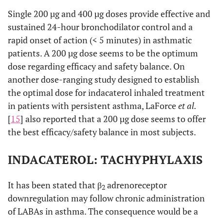
Single 200 µg and 400 µg doses provide effective and
sustained 24-hour bronchodilator control and a
rapid onset of action (< 5 minutes) in asthmatic
patients. A 200 µg dose seems to be the optimum
dose regarding efficacy and safety balance. On
another dose-ranging study designed to establish
the optimal dose for indacaterol inhaled treatment
in patients with persistent asthma, LaForce
et al.
[
15
] also reported that a 200 µg dose seems to offer
the best efficacy/safety balance in most subjects.
INDACATEROL: TACHYPHYLAXIS
It has been stated that β
adrenoreceptor
2
downregulation may follow chronic administration
of LABAs in asthma. The consequence would be a