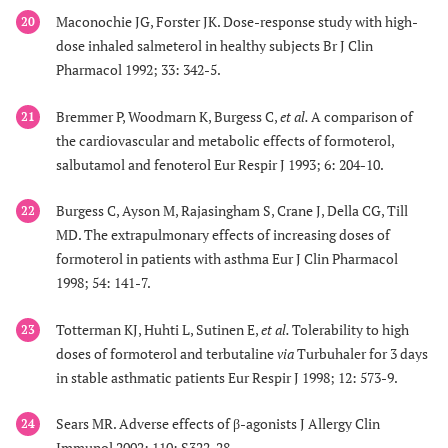
Maconochie JG, Forster JK. Dose-response study with high-
20
dose inhaled salmeterol in healthy subjects Br J Clin
Pharmacol 1992; 33: 342-5.
Bremmer P, Woodmarn K, Burgess C,
et al.
A comparison of
21
the cardiovascular and metabolic effects of formoterol,
salbutamol and fenoterol Eur Respir J 1993; 6: 204-10.
Burgess C, Ayson M, Rajasingham S, Crane J, Della CG, Till
22
MD. The extrapulmonary effects of increasing doses of
formoterol in patients with asthma Eur J Clin Pharmacol
1998; 54: 141-7.
Totterman KJ, Huhti L, Sutinen E,
et al.
Tolerability to high
23
doses of formoterol and terbutaline
via
Turbuhaler for 3 days
in stable asthmatic patients Eur Respir J 1998; 12: 573-9.
Sears MR. Adverse effects of β-agonists J Allergy Clin
24
Immunol 2002; 110: S322-28.