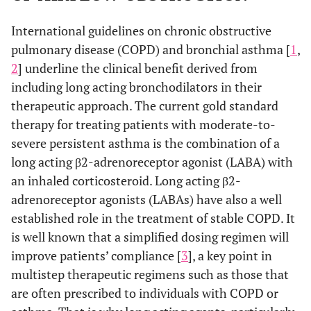
International guidelines on chronic obstructive
pulmonary disease (COPD) and bronchial asthma [
1
,
2
] underline the clinical benefit derived from
including long acting bronchodilators in their
therapeutic approach. The current gold standard
therapy for treating patients with moderate-to-
severe persistent asthma is the combination of a
long acting β2-adrenoreceptor agonist (LABA) with
an inhaled corticosteroid. Long acting β2-
adrenoreceptor agonists (LABAs) have also a well
established role in the treatment of stable COPD. It
is well known that a simplified dosing regimen will
improve patients’ compliance [
3
], a key point in
multistep therapeutic regimens such as those that
are often prescribed to individuals with COPD or