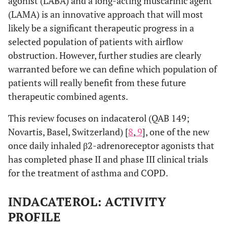
agonist (LABA) and a long-acting muscarinic agent
(LAMA) is an innovative approach that will most
likely be a significant therapeutic progress in a
selected population of patients with airflow
obstruction. However, further studies are clearly
warranted before we can define which population of
patients will really benefit from these future
therapeutic combined agents.
This review focuses on indacaterol (QAB 149;
Novartis, Basel, Switzerland) [
8
,
9
], one of the new
once daily inhaled β2-adrenoreceptor agonists that
has completed phase II and phase III clinical trials
for the treatment of asthma and COPD.
INDACATEROL: ACTIVITY
PROFILE