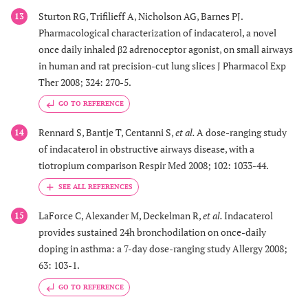
Sturton RG, Trifilieff A, Nicholson AG, Barnes PJ.
13
Pharmacological characterization of indacaterol, a novel
once daily inhaled β2 adrenoceptor agonist, on small airways
in human and rat precision-cut lung slices J Pharmacol Exp
Ther 2008; 324: 270-5.
GO TO REFERENCE
Rennard S, Bantje T, Centanni S,
et al.
A dose-ranging study
14
of indacaterol in obstructive airways disease, with a
tiotropium comparison Respir Med 2008; 102: 1033-44.
LaForce C, Alexander M, Deckelman R,
et al.
Indacaterol
15
provides sustained 24h bronchodilation on once-daily
doping in asthma: a 7-day dose-ranging study Allergy 2008;
63: 103-1.
GO TO REFERENCE