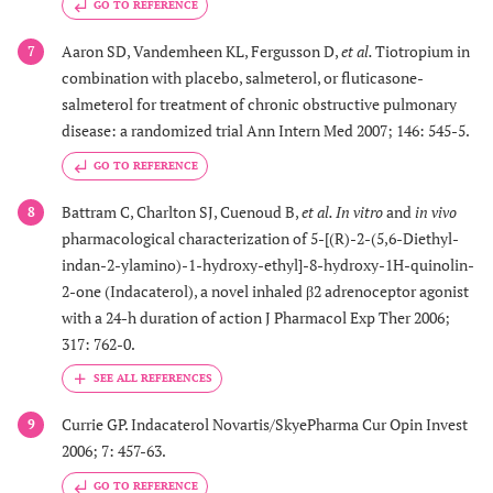
GO TO REFERENCE
Aaron SD, Vandemheen KL, Fergusson D,
et al.
Tiotropium in
7
combination with placebo, salmeterol, or fluticasone-
salmeterol for treatment of chronic obstructive pulmonary
disease: a randomized trial Ann Intern Med 2007; 146: 545-5.
GO TO REFERENCE
Battram C, Charlton SJ, Cuenoud B,
et al.
In vitro
and
in vivo
8
pharmacological characterization of 5-[(R)-2-(5,6-Diethyl-
indan-2-ylamino)-1-hydroxy-ethyl]-8-hydroxy-1H-quinolin-
2-one (Indacaterol), a novel inhaled β2 adrenoceptor agonist
with a 24-h duration of action J Pharmacol Exp Ther 2006;
317: 762-0.
Currie GP. Indacaterol Novartis/SkyePharma Cur Opin Invest
9
2006; 7: 457-63.
GO TO REFERENCE