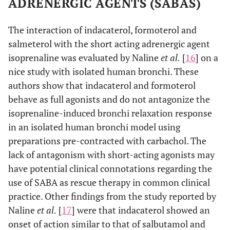
ADRENERGIC AGENTS (SABAS)
The interaction of indacaterol, formoterol and
salmeterol with the short acting adrenergic agent
isoprenaline was evaluated by Naline
et al.
[
16
] on a
nice study with isolated human bronchi. These
authors show that indacaterol and formoterol
behave as full agonists and do not antagonize the
isoprenaline-induced bronchi relaxation response
in an isolated human bronchi model using
preparations pre-contracted with carbachol. The
lack of antagonism with short-acting agonists may
have potential clinical connotations regarding the
use of SABA as rescue therapy in common clinical
practice. Other findings from the study reported by
Naline
et al.
[
17
] were that indacaterol showed an
onset of action similar to that of salbutamol and