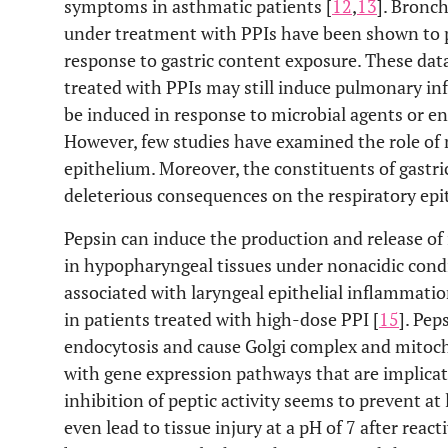
symptoms in asthmatic patients [
12
,
13
]. Bronch
under treatment with PPIs have been shown to 
response to gastric content exposure. These data
treated with PPIs may still induce pulmonary i
be induced in response to microbial agents or en
However, few studies have examined the role of n
epithelium. Moreover, the constituents of gastr
deleterious consequences on the respiratory epi
Pepsin can induce the production and release o
in hypopharyngeal tissues under nonacidic cond
associated with laryngeal epithelial inflammati
in patients treated with high-dose PPI [
15
]. Pep
endocytosis and cause Golgi complex and mitoch
with gene expression pathways that are implicated
inhibition of peptic activity seems to prevent at
even lead to tissue injury at a pH of 7 after reacti