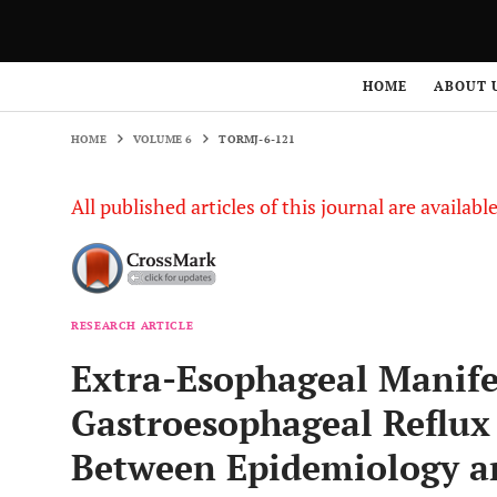
HOME
VOLUME 6
TORMJ-6-121
HOME
ABOUT 
HOME
VOLUME 6
TORMJ-6-121
All published articles of this journal are availab
RESEARCH ARTICLE
Extra-Esophageal Manife
Gastroesophageal Reflux 
Between Epidemiology an