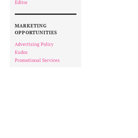
Editor
MARKETING
OPPORTUNITIES
Advertising Policy
Kudos
Promotional Services