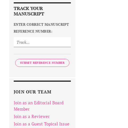
TRACK YOUR
MANUSCRIPT
ENTER CORRECT MANUSCRIPT
REFERENCE NUMBER:
SUBMIT REFERENCE NUMBER
JOIN OUR TEAM
Join as an Editorial Board
Member
Join as a Reviewer
Join as a Guest Topical Issue