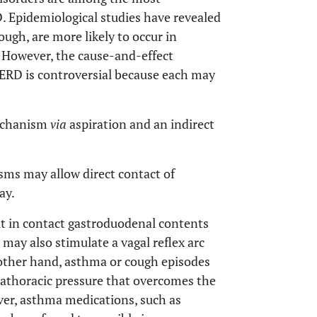
 Epidemiological studies have revealed
ugh, are more likely to occur in
. However, the cause-and-effect
GERD is controversial because each may
echanism
via
aspiration and an indirect
sms may allow direct contact of
ay.
t in contact gastroduodenal contents
x may also stimulate a vagal reflex arc
ther hand, asthma or cough episodes
trathoracic pressure that overcomes the
ver, asthma medications, such as