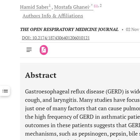
1
, *
, 2
Hamid
Saber
Mostafa
Ghanei
Authors Info & Affiliations
THE OPEN RESPIRATORY MEDICINE JOURNAL
•
02 Nov
DOI: 10.2174/1874306401206010121
Abstract
Downloads
11,803
Last 6 Months
11,803
Gastroesophageal reflux disease (GERD) is wid
Last 12 Months
11,803
cough, and laryngitis. Many studies have focuse
just one of many factors that can cause pulmo
the high frequency of GERD in asthmatic patien
outcomes in these patients suggests that GER
mechanisms, such as pepsinogen, pepsin, bile 