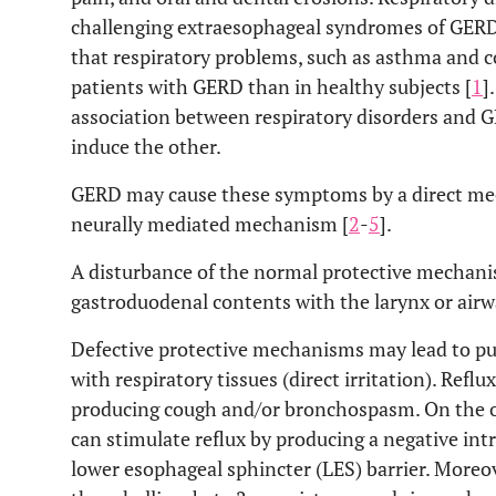
challenging extraesophageal syndromes of GERD.
that respiratory problems, such as asthma and co
patients with GERD than in healthy subjects [
1
]
association between respiratory disorders and 
induce the other.
GERD may cause these symptoms by a direct m
neurally mediated mechanism [
2
-
5
].
A disturbance of the normal protective mechani
gastroduodenal contents with the larynx or airw
Defective protective mechanisms may lead to pu
with respiratory tissues (direct irritation). Reflu
producing cough and/or bronchospasm. On the o
can stimulate reflux by producing a negative in
lower esophageal sphincter (LES) barrier. Moreo