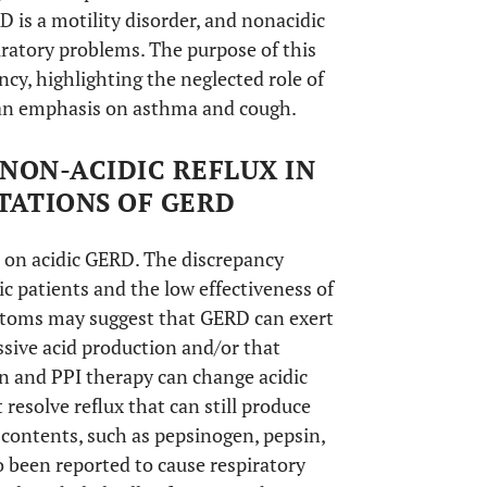
D is a motility disorder, and nonacidic
iratory problems. The purpose of this
ncy, highlighting the neglected role of
th an emphasis on asthma and cough.
NON-ACIDIC REFLUX IN
TATIONS OF GERD
 on acidic GERD. The discrepancy
 patients and the low effectiveness of
toms may suggest that GERD can exert
sive acid production and/or that
n and PPI therapy can change acidic
t resolve reflux that can still produce
c contents, such as pepsinogen, pepsin,
o been reported to cause respiratory