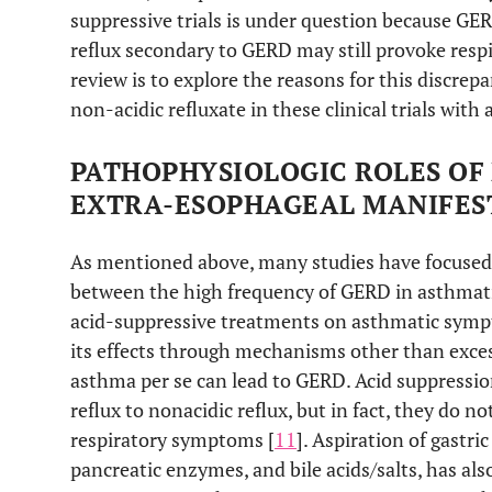
suppressive trials is under question because GER
reflux secondary to GERD may still provoke resp
review is to explore the reasons for this discrepa
non-acidic refluxate in these clinical trials wi
PATHOPHYSIOLOGIC ROLES OF 
EXTRA-ESOPHAGEAL MANIFES
As mentioned above, many studies have focused
between the high frequency of GERD in asthmatic
acid-suppressive treatments on asthmatic symp
its effects through mechanisms other than exces
asthma per se can lead to GERD. Acid suppressio
reflux to nonacidic reflux, but in fact, they do no
respiratory symptoms [
11
]. Aspiration of gastri
pancreatic enzymes, and bile acids/salts, has als