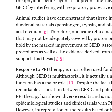
theophylline, beta 2-agonists or prednisone, ha
GERD by interfering with respiratory protectiv
Animal studies have demonstrated that tissue inj
duodenal materials (pepsinogen, trypsin, and bile
acid medium [
6
]. Therefore, nonacidic reflux m
that may not be adequately covered by proton pum
hold by the marked improvement of GERD-assoc
procedures as well as the evidence derived from
support this thesis [
7
-
9
].
Response to PPI therapy is most often used for d
Although GERD is multifactorial, it is actually a
function has a major role [
10
]. Despite the fact 
remarkable association between GERD and pulmo
PPI therapy has shown diverse results and is n
epidemiological studies and clinical trials with 
However, interpretation of the results based only