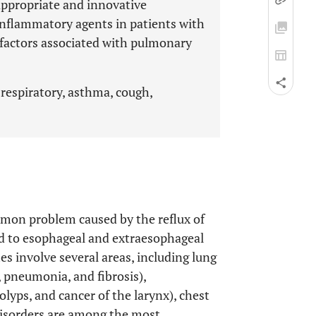
 appropriate and innovative
inflammatory agents in patients with
 factors associated with pulmonary
 respiratory, asthma, cough,
mmon problem caused by the reflux of
ad to esophageal and extraesophageal
s involve several areas, including lung
, pneumonia, and fibrosis),
olyps, and cancer of the larynx), chest
 disorders are among the most