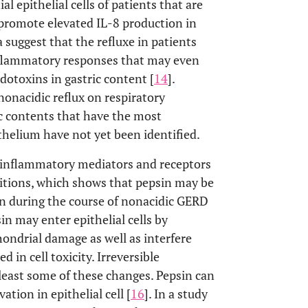
ial epithelial cells of patients that are
promote elevated IL-8 production in
 suggest that the refluxe in patients
nflammatory responses that may even
dotoxins in gastric content [
14
].
onacidic reflux on respiratory
ic contents that have the most
thelium have not yet been identified.
f inflammatory mediators and receptors
itions, which shows that pepsin may be
on during the course of nonacidic GERD
sin may enter epithelial cells by
ondrial damage as well as interfere
 in cell toxicity. Irreversible
 least some of these changes. Pepsin can
vation in epithelial cell [
16
]. In a study