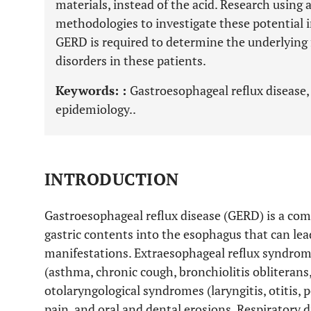
materials, instead of the acid. Research using
methodologies to investigate these potential 
GERD is required to determine the underlying
disorders in these patients.
Keywords: :
Gastroesophageal reflux disease,
epidemiology..
INTRODUCTION
Gastroesophageal reflux disease (GERD) is a co
gastric contents into the esophagus that can le
manifestations. Extraesophageal reflux syndrome
(asthma, chronic cough, bronchiolitis obliterans
otolaryngological syndromes (laryngitis, otitis, p
pain, and oral and dental erosions. Respiratory