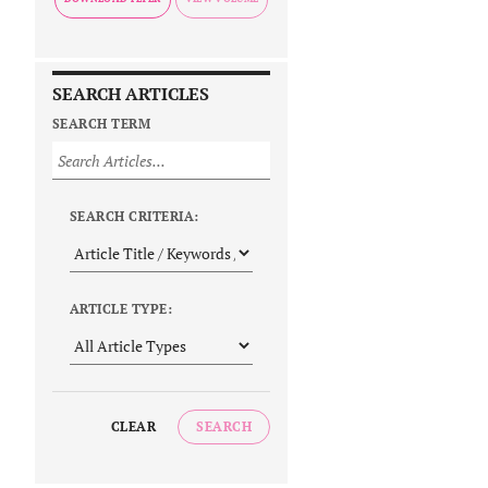
SEARCH ARTICLES
SEARCH TERM
SEARCH CRITERIA:
ARTICLE TYPE:
CLEAR
SEARCH