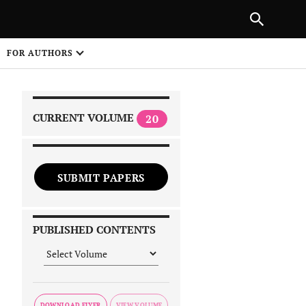
|
PREVIOUS ARTICLE
NEXT ARTICLE
SHARE
FOR AUTHORS
1
CURRENT VOLUME
20
SUBMIT PAPERS
 on
PUBLISHED CONTENTS
DOWNLOAD FLYER