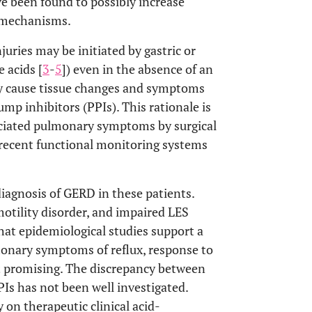
ve been found to possibly increase
e mechanisms.
uries may be initiated by gastric or
 acids [
3
-
5
]) even in the absence of an
ay cause tissue changes and symptoms
p inhibitors (PPIs). This rationale is
iated pulmonary symptoms by surgical
 recent functional monitoring systems
iagnosis of GERD in these patients.
 motility disorder, and impaired LES
that epidemiological studies support a
nary symptoms of reflux, response to
ot promising. The discrepancy between
PPIs has not been well investigated.
 on therapeutic clinical acid-