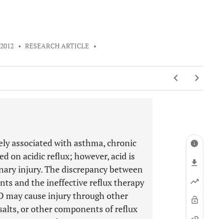
 2012
•
RESEARCH ARTICLE
•
ely associated with asthma, chronic
d on acidic reflux; however, acid is
nary injury. The discrepancy between
ts and the ineffective reflux therapy
D may cause injury through other
salts, or other components of reflux