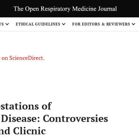
US
ETHICAL GUIDELINES
FOR EDITORS & REVIEWERS
le on ScienceDirect.
Share
stations of
Disease: Controversies
d Clicnic