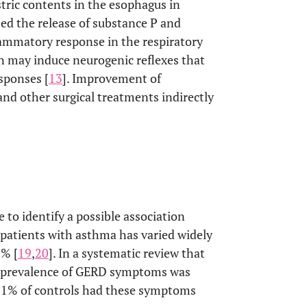
stric contents in the esophagus in
ed the release of substance P and
lammatory response in the respiratory
n may induce neurogenic reflexes that
sponses [
13
]. Improvement of
nd other surgical treatments indirectly
 to identify a possible association
atients with asthma has varied widely
0% [
19
,
20
]. In a systematic review that
e prevalence of GERD symptoms was
8.1% of controls had these symptoms