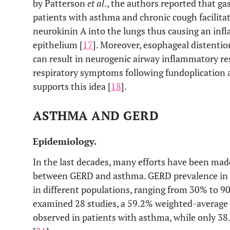
by Patterson
et al
., the authors reported that ga
patients with asthma and chronic cough facilitat
neurokinin A into the lungs thus causing an inf
epithelium [
17
]. Moreover, esophageal distentio
can result in neurogenic airway inflammatory re
respiratory symptoms following fundoplication a
supports this idea [
18
].
ASTHMA AND GERD
Epidemiology.
In the last decades, many efforts have been made
between GERD and asthma. GERD prevalence in p
in different populations, ranging from 30% to 9
examined 28 studies, a 59.2% weighted-averag
observed in patients with asthma, while only 3