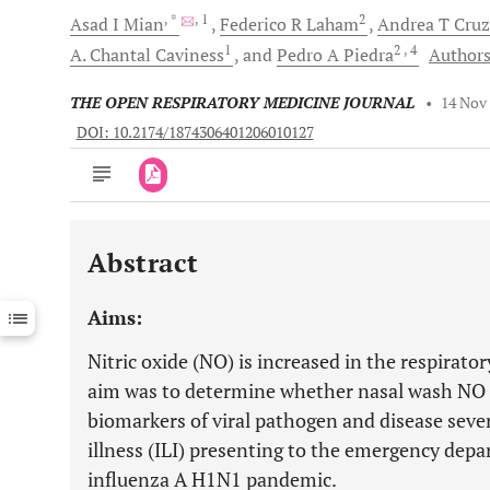
, *
, 1
2
Asad I
Mian
Federico R
Laham
Andrea T
Cruz
1
2
, 4
A. Chantal
Caviness
and
Pedro A
Piedra
Authors
THE OPEN RESPIRATORY MEDICINE JOURNAL
•
14 Nov
DOI: 10.2174/1874306401206010127
Abstract
Downloads
11,803
Last 6 Months
11,803
Aims:
Last 12 Months
11,803
Nitric oxide (NO) is increased in the respirato
aim was to determine whether nasal wash NO m
biomarkers of viral pathogen and disease sever
illness (ILI) presenting to the emergency dep
influenza A H1N1 pandemic.