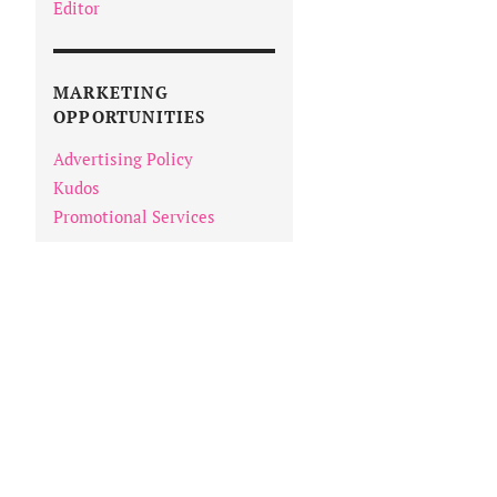
Editor
MARKETING
OPPORTUNITIES
Advertising Policy
Kudos
Promotional Services