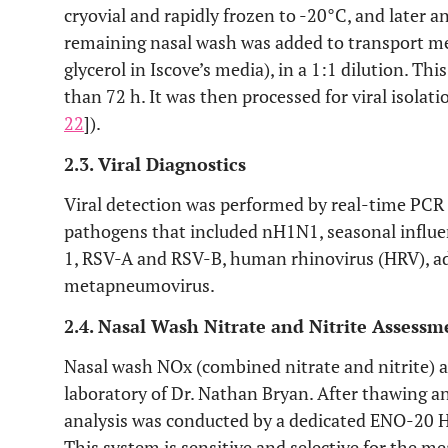
cryovial and rapidly frozen to -20°C, and later 
remaining nasal wash was added to transport me
glycerol in Iscove’s media), in a 1:1 dilution. Thi
than 72 h. It was then processed for viral isolatio
22
]).
2.3. Viral Diagnostics
Viral detection was performed by real-time PCR fo
pathogens that included nH1N1, seasonal influen
1, RSV-A and RSV-B, human rhinovirus (HRV), a
metapneumovirus.
2.4. Nasal Wash Nitrate and Nitrite Assessm
Nasal wash NOx (combined nitrate and nitrite) a
laboratory of Dr. Nathan Bryan. After thawing an
analysis was conducted by a dedicated ENO-20 
This system is sensitive and selective for the me