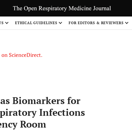
US
ETHICAL GUIDELINES
FOR EDITORS & REVIEWERS
le on ScienceDirect.
Share
 as Biomarkers for
piratory Infections
gency Room