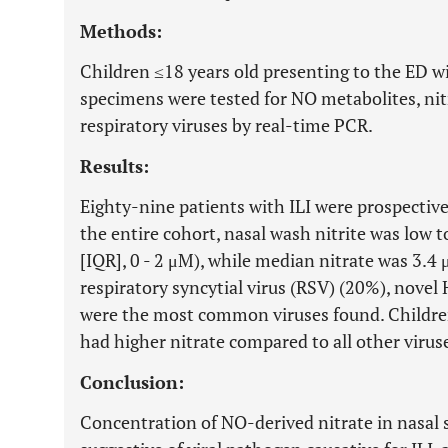
Methods:
Children ≤18 years old presenting to the ED wi
specimens were tested for NO metabolites, nit
respiratory viruses by real-time PCR.
Results:
Eighty-nine patients with ILI were prospective
the entire cohort, nasal wash nitrite was low t
[IQR], 0 - 2 μM), while median nitrate was 3.4
respiratory syncytial virus (RSV) (20%), nove
were the most common viruses found. Childre
had higher nitrate compared to all other viru
Conclusion:
Concentration of NO-derived nitrate in nasal s