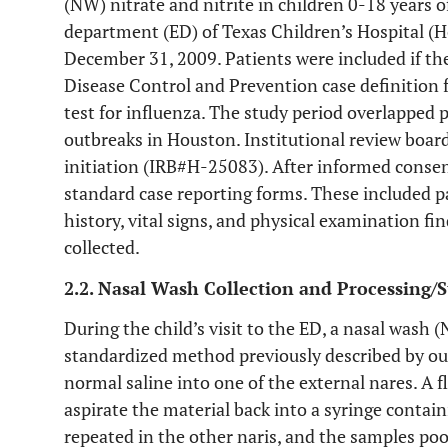
(NW) nitrate and nitrite in children 0-18 years 
department (ED) of Texas Children’s Hospital (H
December 31, 2009. Patients were included if th
Disease Control and Prevention case definition fo
test for influenza. The study period overlapped
outbreaks in Houston. Institutional review boar
initiation (IRB#H-25083). After informed consent
standard case reporting forms. These included pa
history, vital signs, and physical examination f
collected.
2.2. Nasal Wash Collection and Processing/
During the child’s visit to the ED, a nasal wash 
standardized method previously described by ou
normal saline into one of the external nares. A f
aspirate the material back into a syringe contai
repeated in the other naris, and the samples po