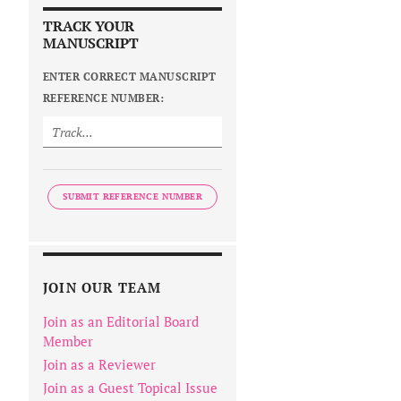
TRACK YOUR
MANUSCRIPT
ENTER CORRECT MANUSCRIPT
REFERENCE NUMBER:
SUBMIT REFERENCE NUMBER
JOIN OUR TEAM
Join as an Editorial Board
Member
Join as a Reviewer
Join as a Guest Topical Issue