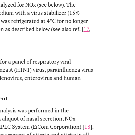
analyzed for NOx (see below). The
dium with a virus stabilizer (15%
s was refrigerated at 4°C for no longer
n as described below (see also ref. [
17
,
r a panel of respiratory viral
za A (H1N1) virus, parainfluenza virus
denovirus, enterovirus and human
ent
nalysis was performed in the
 aliquot of nasal secretion, NOx
HPLC System (EiCom Corporation) [
18
].
asurement of nitrate and nitrite in all