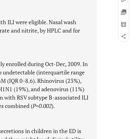
th ILI were eligible. Nasal wash
rate and nitrite, by HPLC and for
ly enrolled during Oct-Dec, 2009. In
o undetectable (interquartile range
 μM (IQR 0-8.6). Rhinovirus (23%),
l H1N1 (19%), and adenovirus (11%)
n with RSV subtype B-associated ILI
ses combined (
P=0.002
).
ecretions in children in the ED is