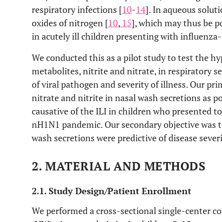
respiratory infections [
10
-
14
]. In aqueous soluti
oxides of nitrogen [
10
,
15
], which may thus be p
in acutely ill children presenting with influenza-l
We conducted this as a pilot study to test the h
metabolites, nitrite and nitrate, in respiratory
of viral pathogen and severity of illness. Our pr
nitrate and nitrite in nasal wash secretions as p
causative of the ILI in children who presented t
nH1N1 pandemic. Our secondary objective was to
wash secretions were predictive of disease severi
2. MATERIAL AND METHODS
2.1. Study Design/Patient Enrollment
We performed a cross-sectional single-center c