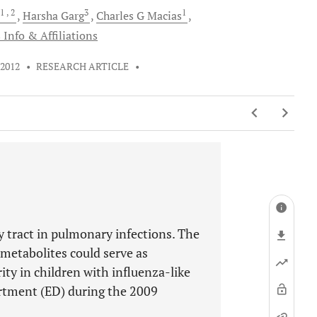
1
, 2
3
1
Harsha
Garg
Charles G
Macias
 Info & Affiliations
 2012
•
RESEARCH ARTICLE
•
ry tract in pulmonary infections. The
etabolites could serve as
ity in children with influenza-like
artment (ED) during the 2009