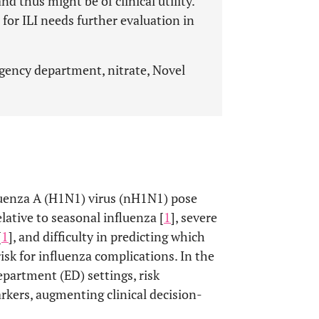
nd thus might be of clinical utility.
 for ILI needs further evaluation in
rgency department, nitrate, Novel
luenza A (H1N1) virus (nH1N1) pose
lative to seasonal influenza [
1
], severe
[
1
], and difficulty in predicting which
isk for influenza complications. In the
epartment (ED) settings, risk
arkers, augmenting clinical decision-