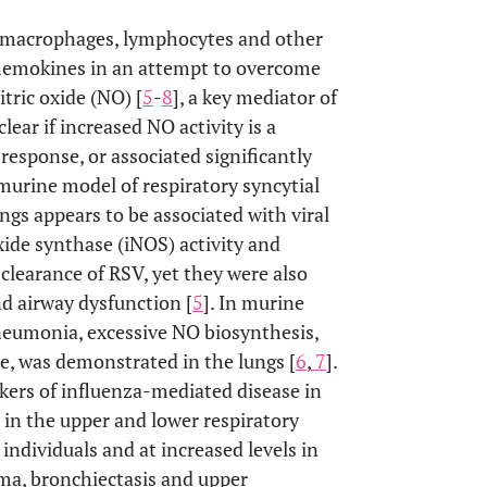
ls, macrophages, lymphocytes and other
 chemokines in an attempt to overcome
Nitric oxide (NO) [
5
-
8
], a key mediator of
nclear if increased NO activity is a
l response, or associated significantly
 murine model of respiratory syncytial
ngs appears to be associated with viral
oxide synthase (iNOS) activity and
learance of RSV, yet they were also
d airway dysfunction [
5
]. In murine
neumonia, excessive NO biosynthesis,
te, was demonstrated in the lungs [
6
,
7
].
kers of influenza-mediated disease in
 in the upper and lower respiratory
 individuals and at increased levels in
ma, bronchiectasis and upper