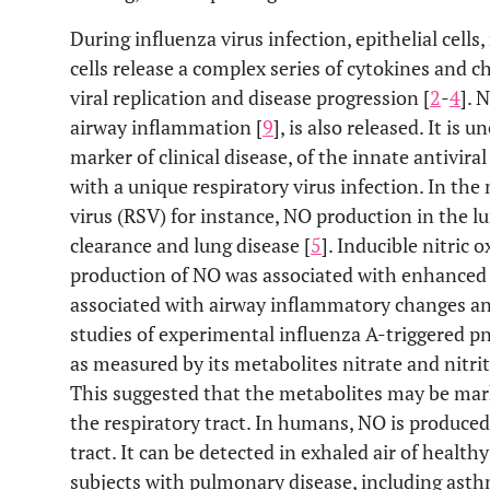
During influenza virus infection, epithelial cel
cells release a complex series of cytokines and
viral replication and disease progression [
2
-
4
]. 
airway inflammation [
9
], is also released. It is u
marker of clinical disease, of the innate antivira
with a unique respiratory virus infection. In the
virus (RSV) for instance, NO production in the lu
clearance and lung disease [
5
]. Inducible nitric 
production of NO was associated with enhanced c
associated with airway inflammatory changes an
studies of experimental influenza A-triggered p
as measured by its metabolites nitrate and nitri
This suggested that the metabolites may be mar
the respiratory tract. In humans, NO is produced
tract. It can be detected in exhaled air of healthy
subjects with pulmonary disease, including asth