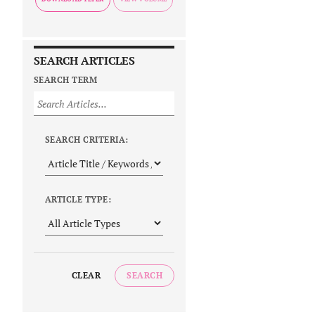
SEARCH ARTICLES
SEARCH TERM
SEARCH CRITERIA:
ARTICLE TYPE:
CLEAR
SEARCH