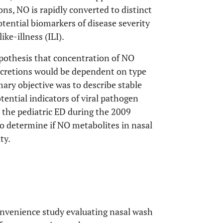
ons, NO is rapidly converted to distinct
otential biomarkers of disease severity
ike-illness (ILI).
ypothesis that concentration of NO
 secretions would be dependent on type
imary objective was to describe stable
otential indicators of viral pathogen
o the pediatric ED during the 2009
 determine if NO metabolites in nasal
ty.
onvenience study evaluating nasal wash