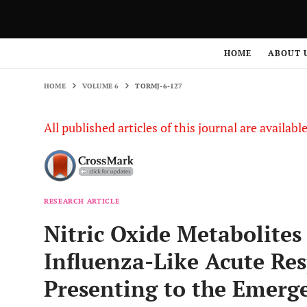
HOME
VOLUME 6
TORMJ-6-127
HOME
ABOUT 
HOME
VOLUME 6
TORMJ-6-127
All published articles of this journal are availab
RESEARCH ARTICLE
Nitric Oxide Metabolites
Influenza-Like Acute Res
Presenting to the Emer