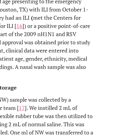
of age presenting to the emergency
ouston, TX) with ILI from October 1-
ey had an ILI
(
met the Centers for
r ILI [
16
]) or a positive point-of-care
 part of the 2009 nH1N1 and RSV
d approval was obtained prior to study
, clinical data were entered into
tient age, gender, ethnicity, medical
indings. A nasal wash sample was also
Storage
(NW) sample was collected by a
r team [
17
]. We instilled 2 mL of
lexible rubber tube was then utilized to
ning 2 mL of normal saline. This was
oled. One ml of NW was transferred to a