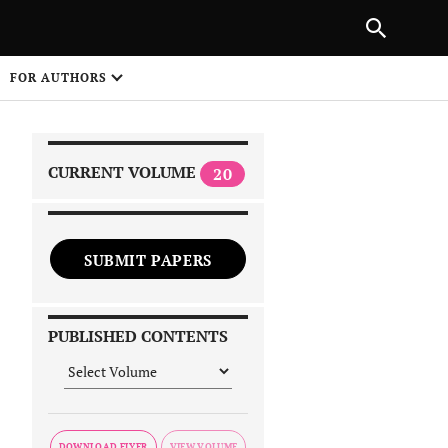
|
PREVIOUS ARTICLE
NEXT ARTICLE
SHARE
FOR AUTHORS
1
CURRENT VOLUME
20
SUBMIT PAPERS
 on
PUBLISHED CONTENTS
DOWNLOAD FLYER