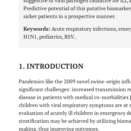
suggestive of viral pathogen causative for ILI, a
Predictive potential of this putative biomarker
sicker patients in a prospective manner.
Keywords:
Acute respiratory infections, eme
H1N1, pediatrics, RSV..
1. INTRODUCTION
Pandemics like the 2009 novel swine-origin inf
significant challenges: increased transmission re
disease in patients with medical co-morbidities 
children with viral respiratory symptoms are at r
evaluation of acutely ill children in emergency d
stratification may be achieved by utilizing biom
making, thus improving outcomes.