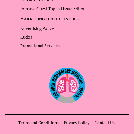
Join as a Guest Topical Issue Editor
MARKETING OPPORTUNITIES
Advertising Policy
Kudos
Promotional Services
Terms and Conditions
Privacy Policy
Contact Us