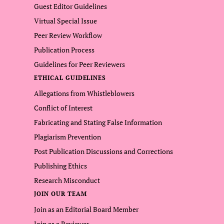
Guest Editor Guidelines
Virtual Special Issue
Peer Review Workflow
Publication Process
Guidelines for Peer Reviewers
ETHICAL GUIDELINES
Allegations from Whistleblowers
Conflict of Interest
Fabricating and Stating False Information
Plagiarism Prevention
Post Publication Discussions and Corrections
Publishing Ethics
Research Misconduct
JOIN OUR TEAM
Join as an Editorial Board Member
Join as a Reviewer