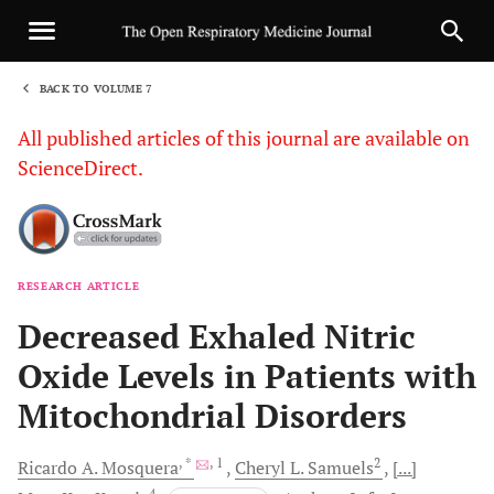
BACK TO VOLUME 7
1
All published articles of this journal are available on
ScienceDirect.
RESEARCH ARTICLE
Sha
Decreased Exhaled Nitric
Oxide Levels in Patients with
Mitochondrial Disorders
, *
, 1
2
Ricardo A.
Mosquera
Cheryl L.
Samuels
[...]
4