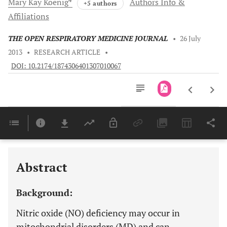
Mary Kay
Koenig
Authors Info &
+5 authors
Affiliations
THE OPEN RESPIRATORY MEDICINE JOURNAL
•
26 July
2013
•
RESEARCH ARTICLE
•
DOI: 10.2174/1874306401307010067
Downloads
11,803
Last 6 Months
11,803
Last 12 Months
11,803
Abstract
Background:
Nitric oxide (NO) deficiency may occur in
mitochondrial disorders (MD) and can