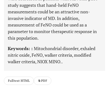
study suggests that hand-held FeNO
measurements could be an attractive non-
invasive indicator of MD. In addition,
measurement of FeNO could be used as a
parameter to monitor therapeutic response in
this population.
Keywords: :
Mitochondrial disorder, exhaled
nitric oxide, FeNO, walker criteria, modified
walker criteria, NIOX MINO..
Fulltext HTML
PDF