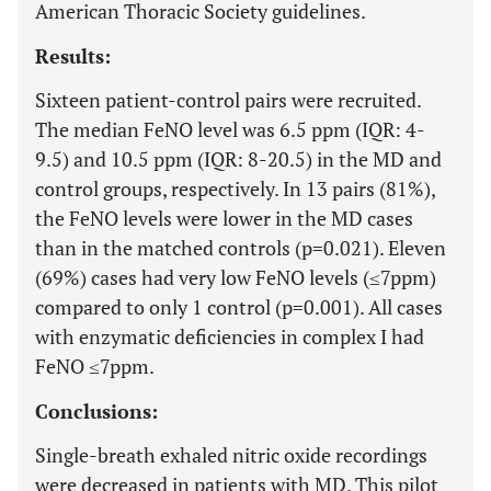
American Thoracic Society guidelines.
Results:
Sixteen patient-control pairs were recruited.
The median FeNO level was 6.5 ppm (IQR: 4-
9.5) and 10.5 ppm (IQR: 8-20.5) in the MD and
control groups, respectively. In 13 pairs (81%),
the FeNO levels were lower in the MD cases
than in the matched controls (p=0.021). Eleven
(69%) cases had very low FeNO levels (≤7ppm)
compared to only 1 control (p=0.001). All cases
with enzymatic deficiencies in complex I had
FeNO ≤7ppm.
Conclusions:
Single-breath exhaled nitric oxide recordings
were decreased in patients with MD. This pilot