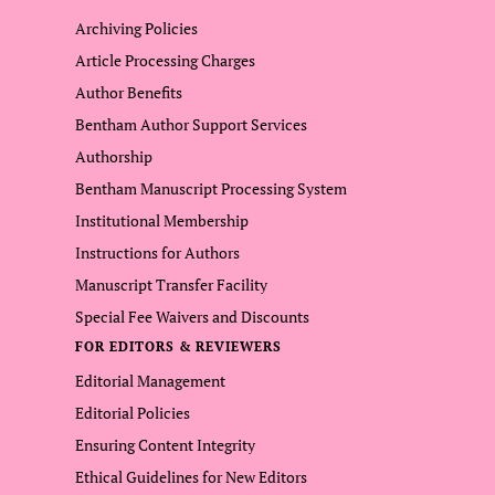
Archiving Policies
Article Processing Charges
Author Benefits
Bentham Author Support Services
Authorship
Bentham Manuscript Processing System
Institutional Membership
Instructions for Authors
Manuscript Transfer Facility
Special Fee Waivers and Discounts
FOR EDITORS & REVIEWERS
Editorial Management
Editorial Policies
Ensuring Content Integrity
Ethical Guidelines for New Editors