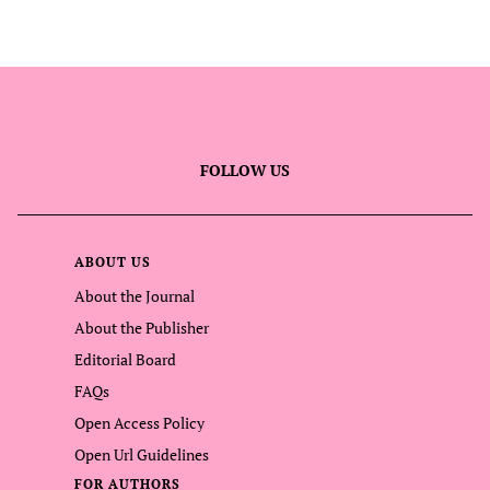
FOLLOW US
ABOUT US
About the Journal
About the Publisher
Editorial Board
FAQs
Open Access Policy
Open Url Guidelines
FOR AUTHORS