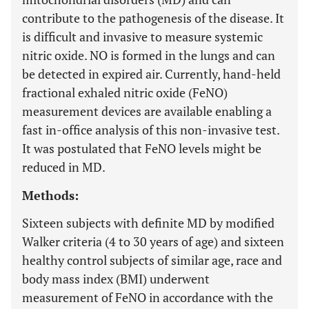
contribute to the pathogenesis of the disease. It
is difficult and invasive to measure systemic
nitric oxide. NO is formed in the lungs and can
be detected in expired air. Currently, hand-held
fractional exhaled nitric oxide (FeNO)
measurement devices are available enabling a
fast in-office analysis of this non-invasive test.
It was postulated that FeNO levels might be
reduced in MD.
Methods:
Sixteen subjects with definite MD by modified
Walker criteria (4 to 30 years of age) and sixteen
healthy control subjects of similar age, race and
body mass index (BMI) underwent
measurement of FeNO in accordance with the