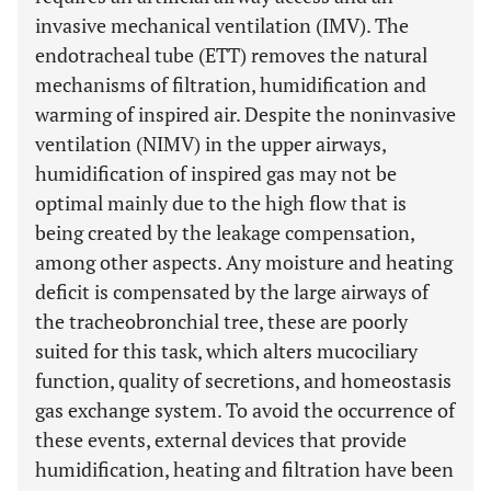
invasive mechanical ventilation (IMV). The
endotracheal tube (ETT) removes the natural
mechanisms of filtration, humidification and
warming of inspired air. Despite the noninvasive
ventilation (NIMV) in the upper airways,
humidification of inspired gas may not be
optimal mainly due to the high flow that is
being created by the leakage compensation,
among other aspects. Any moisture and heating
deficit is compensated by the large airways of
the tracheobronchial tree, these are poorly
suited for this task, which alters mucociliary
function, quality of secretions, and homeostasis
gas exchange system. To avoid the occurrence of
these events, external devices that provide
humidification, heating and filtration have been