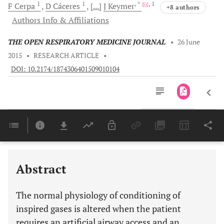
1
1
, *
, 1
F
Cerpa
D
Cáceres
[...]
J
Keymer
+8 authors
Authors Info & Affiliations
THE OPEN RESPIRATORY MEDICINE JOURNAL
•
26 June
2015
•
RESEARCH ARTICLE
•
DOI: 10.2174/1874306401509010104
Downloads
11,803
Last 6 Months
11,803
Last 12 Months
11,803
Abstract
The normal physiology of conditioning of
inspired gases is altered when the patient
requires an artificial airway access and an