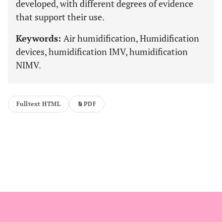
developed, with different degrees of evidence
that support their use.
Keywords:
Air humidification, Humidification
devices, humidification IMV, humidification
NIMV.
Fulltext HTML
PDF