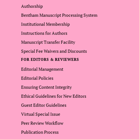
Authorship
Bentham Manuscript Processing System
Institutional Membership
Instructions for Authors
Manuscript Transfer Facility
Special Fee Waivers and Discounts
FOR EDITORS & REVIEWERS
Editorial Management
Editorial Policies
Ensuring Content Integrity
Ethical Guidelines for New Editors
Guest Editor Guidelines
Virtual Special Issue
Peer Review Workflow
Publication Process