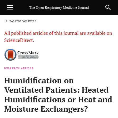
BACK TO VOLUME 9
1
All published articles of this journal are available on
ScienceDirect.
RESEARCH ARTICLE
Sha
Humidification on
Ventilated Patients: Heated
Humidifications or Heat and
Moisture Exchangers?