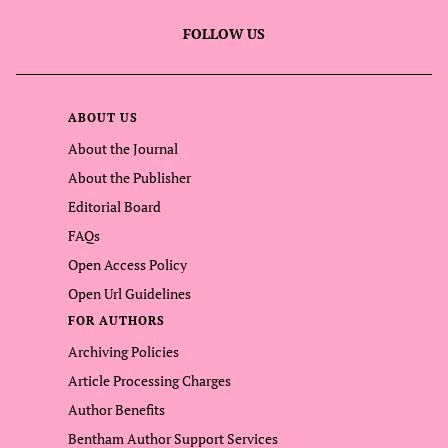
FOLLOW US
ABOUT US
About the Journal
About the Publisher
Editorial Board
FAQs
Open Access Policy
Open Url Guidelines
FOR AUTHORS
Archiving Policies
Article Processing Charges
Author Benefits
Bentham Author Support Services