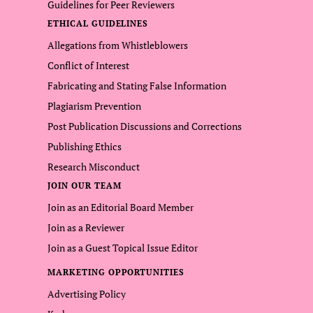
Guidelines for Peer Reviewers
ETHICAL GUIDELINES
Allegations from Whistleblowers
Conflict of Interest
Fabricating and Stating False Information
Plagiarism Prevention
Post Publication Discussions and Corrections
Publishing Ethics
Research Misconduct
JOIN OUR TEAM
Join as an Editorial Board Member
Join as a Reviewer
Join as a Guest Topical Issue Editor
MARKETING OPPORTUNITIES
Advertising Policy