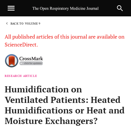
BACK TO VOLUME 9
1
All published articles of this journal are available on
ScienceDirect.
RESEARCH ARTICLE
Sha
Humidification on
Ventilated Patients: Heated
Humidifications or Heat and
Moisture Exchangers?