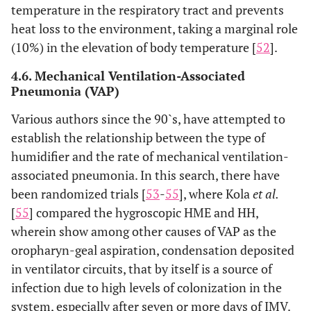
temperature in the respiratory tract and prevents
heat loss to the environment, taking a marginal role
(10%) in the elevation of body temperature [
52
].
4.6. Mechanical Ventilation-Associated
Pneumonia (VAP)
Various authors since the 90`s, have attempted to
establish the relationship between the type of
humidifier and the rate of mechanical ventilation-
associated pneumonia. In this search, there have
been randomized trials [
53
-
55
], where Kola
et al.
[
55
] compared the hygroscopic HME and HH,
wherein show among other causes of VAP as the
oropharyn-geal aspiration, condensation deposited
in ventilator circuits, that by itself is a source of
infection due to high levels of colonization in the
system, especially after seven or more days of IMV.