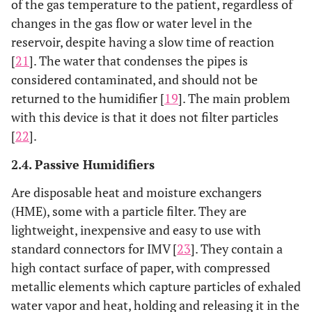
of the gas temperature to the patient, regardless of
changes in the gas flow or water level in the
reservoir, despite having a slow time of reaction
[
21
]. The water that condenses the pipes is
considered contaminated, and should not be
returned to the humidifier [
19
]. The main problem
with this device is that it does not filter particles
[
22
].
2.4. Passive Humidifiers
Are disposable heat and moisture exchangers
(HME), some with a particle filter. They are
lightweight, inexpensive and easy to use with
standard connectors for IMV [
23
]. They contain a
high contact surface of paper, with compressed
metallic elements which capture particles of exhaled
water vapor and heat, holding and releasing it in the