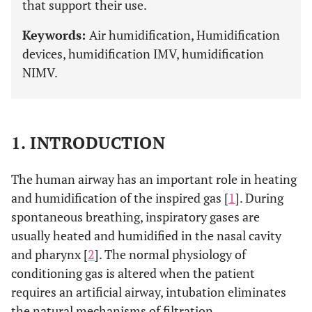
that support their use.
Keywords:
Air humidification, Humidification
devices, humidification IMV, humidification
NIMV.
1. INTRODUCTION
The human airway has an important role in heating
and humidification of the inspired gas [
1
]. During
spontaneous breathing, inspiratory gases are
usually heated and humidified in the nasal cavity
and pharynx [
2
]. The normal physiology of
conditioning gas is altered when the patient
requires an artificial airway, intubation eliminates
the natural mechanisms of filtration,