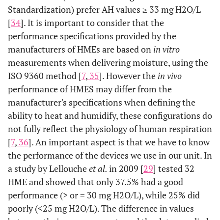
Standardization) prefer AH values ≥ 33 mg H2O/L
[
34
]. It is important to consider that the
performance specifications provided by the
manufacturers of HMEs are based on
in vitro
measurements when delivering moisture, using the
ISO 9360 method [
7
,
35
]. However the
in vivo
performance of HMES may differ from the
manufacturer's specifications when defining the
ability to heat and humidify, these configurations do
not fully reflect the physiology of human respiration
[
7
,
36
]. An important aspect is that we have to know
the performance of the devices we use in our unit. In
a study by Lellouche
et al.
in 2009 [
29
] tested 32
HME and showed that only 37.5% had a good
performance (> or = 30 mg H2O/L), while 25% did
poorly (<25 mg H2O/L). The difference in values