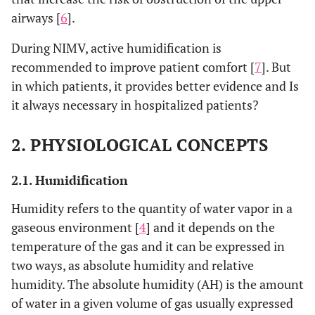
airways [
6
].
During NIMV, active humidification is
recommended to improve patient comfort [
7
]. But
in which patients, it provides better evidence and Is
it always necessary in hospitalized patients?
2. PHYSIOLOGICAL CONCEPTS
2.1. Humidification
Humidity refers to the quantity of water vapor in a
gaseous environment [
4
] and it depends on the
temperature of the gas and it can be expressed in
two ways, as absolute humidity and relative
humidity. The absolute humidity (AH) is the amount
of water in a given volume of gas usually expressed