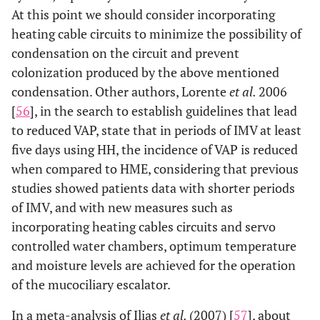
At this point we should consider incorporating
heating cable circuits to minimize the possibility of
condensation on the circuit and prevent
colonization produced by the above mentioned
condensation. Other authors, Lorente
et al.
2006
[
56
], in the search to establish guidelines that lead
to reduced VAP, state that in periods of IMV at least
five days using HH, the incidence of VAP is reduced
when compared to HME, considering that previous
studies showed patients data with shorter periods
of IMV, and with new measures such as
incorporating heating cables circuits and servo
controlled water chambers, optimum temperature
and moisture levels are achieved for the operation
of the mucociliary escalator.
In a meta-analysis of Ilias
et al.
(2007) [
57
], about