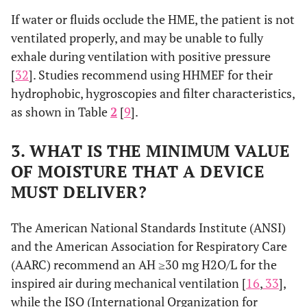
If water or fluids occlude the HME, the patient is not
ventilated properly, and may be unable to fully
exhale during ventilation with positive pressure
[
32
]. Studies recommend using HHMEF for their
hydrophobic, hygroscopies and filter characteristics,
as shown in Table
2
[
9
].
3. WHAT IS THE MINIMUM VALUE
OF MOISTURE THAT A DEVICE
MUST DELIVER?
The American National Standards Institute (ANSI)
and the American Association for Respiratory Care
(AARC) recommend an AH ≥30 mg H2O/L for the
inspired air during mechanical ventilation [
16
,
33
],
while the ISO (International Organization for