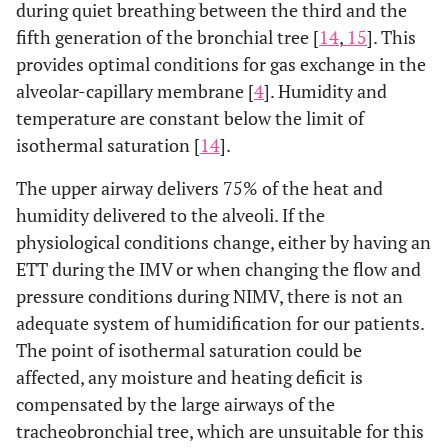
during quiet breathing between the third and the
fifth generation of the bronchial tree [
14
,
15
]. This
provides optimal conditions for gas exchange in the
alveolar-capillary membrane [
4
]. Humidity and
temperature are constant below the limit of
isothermal saturation [
14
].
The upper airway delivers 75% of the heat and
humidity delivered to the alveoli. If the
physiological conditions change, either by having an
ETT during the IMV or when changing the flow and
pressure conditions during NIMV, there is not an
adequate system of humidification for our patients.
The point of isothermal saturation could be
affected, any moisture and heating deficit is
compensated by the large airways of the
tracheobronchial tree, which are unsuitable for this