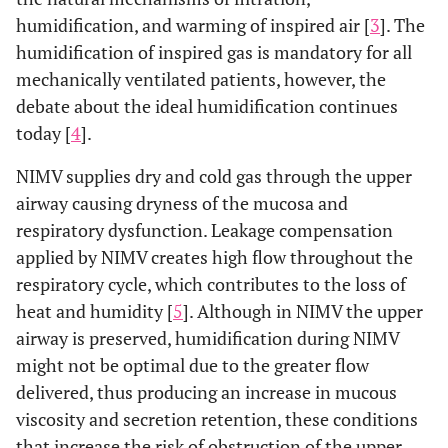
humidification, and warming of inspired air [
3
]. The
humidification of inspired gas is mandatory for all
mechanically ventilated patients, however, the
debate about the ideal humidification continues
today [
4
].
NIMV supplies dry and cold gas through the upper
airway causing dryness of the mucosa and
respiratory dysfunction. Leakage compensation
applied by NIMV creates high flow throughout the
respiratory cycle, which contributes to the loss of
heat and humidity [
5
]. Although in NIMV the upper
airway is preserved, humidification during NIMV
might not be optimal due to the greater flow
delivered, thus producing an increase in mucous
viscosity and secretion retention, these conditions
that increase the risk of obstruction of the upper