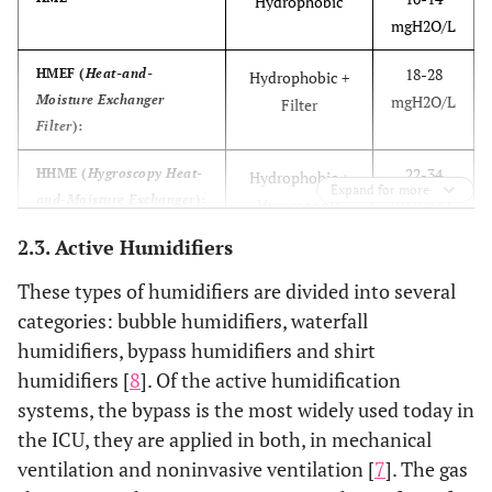
Hydrophobic
patients
mgH2O/L
Increased dead space
Passive operation
18-28
HMEF (
Heat-and-
Hydrophobic +
Moisture Exchanger
mgH2O/L
Filter
Increased resistance
User friendly
Filter
):
Potential occlusion
Removal of
22-34
HHME (
Hygroscopy Heat-
Hydrophobic +
Expand for more
condensation
and-Moisture Exchanger
):
mgH2O/L
Hygroscopic
Misting problems
Portable
2.3. Active Humidifiers
23-35
HHMEF (
Hygroscopy
Hydrophobic +
Heat-and-Moisture
mgH2O/L
Hygroscopic +
These types of humidifiers are divided into several
Exchanger
):
Filter
categories: bubble humidifiers, waterfall
humidifiers, bypass humidifiers and shirt
humidifiers [
8
]. Of the active humidification
systems, the bypass is the most widely used today in
the ICU, they are applied in both, in mechanical
ventilation and noninvasive ventilation [
7
]. The gas