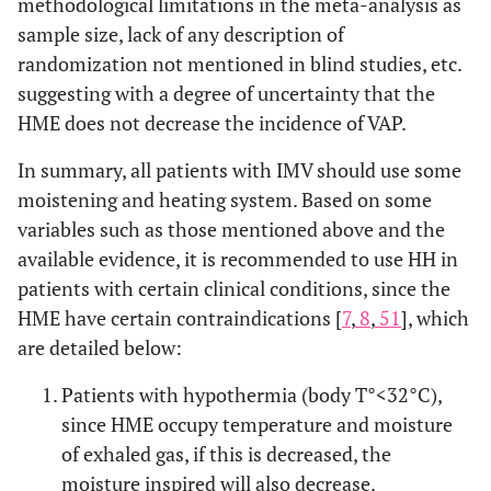
methodological limitations in the meta-analysis as
sample size, lack of any description of
randomization not mentioned in blind studies, etc.
suggesting with a degree of uncertainty that the
HME does not decrease the incidence of VAP.
In summary, all patients with IMV should use some
moistening and heating system. Based on some
variables such as those mentioned above and the
available evidence, it is recommended to use HH in
patients with certain clinical conditions, since the
HME have certain contraindications [
7
,
8
,
51
], which
are detailed below:
Patients with hypothermia (body T°<32°C),
since HME occupy temperature and moisture
of exhaled gas, if this is decreased, the
moisture inspired will also decrease.