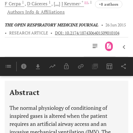
1
1
, *
, 1
F
Cerpa
D
Cáceres
[...]
J
Keymer
+8 authors
Authors Info & Affiliations
THE OPEN RESPIRATORY MEDICINE JOURNAL
•
26 Jun 2015
•
RESEARCH ARTICLE
•
DOI: 10.2174/1874306401509010104
Downloads
11,803
Last 6 Months
11,803
Last 12 Months
11,803
Abstract
The normal physiology of conditioning of
inspired gases is altered when the patient
requires an artificial airway access and an
invasive mechanical ventilation (IMV). The