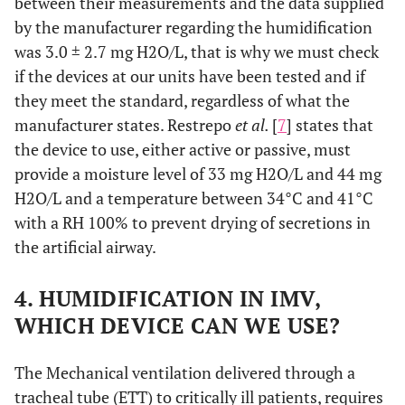
between their measurements and the data supplied
by the manufacturer regarding the humidification
was 3.0 ± 2.7 mg H2O/L, that is why we must check
if the devices at our units have been tested and if
they meet the standard, regardless of what the
manufacturer states. Restrepo
et al.
[
7
] states that
the device to use, either active or passive, must
provide a moisture level of 33 mg H2O/L and 44 mg
H2O/L and a temperature between 34°C and 41°C
with a RH 100% to prevent drying of secretions in
the artificial airway.
4. HUMIDIFICATION IN IMV,
WHICH DEVICE CAN WE USE?
The Mechanical ventilation delivered through a
tracheal tube (ETT) to critically ill patients, requires