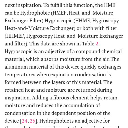
next inspiration. To fulfill this function, the HME
can be Hydrophobic (HMEF, Heat-and-Moisture
Exchanger Filter) Hygroscopic (HHME, Hygroscopy
Heat-and-Moisture Exchanger) or both with filter
(HHMEF, Hygroscopy Heat-and-Moisture Exchanger
and filter). This data are shown in Table
2
.
Hygroscopic is an adjective of a compound chemical
material, which absorbs moisture from the air. The
aluminum material of this device quickly exchanges
temperatures when expiration condensation is
formed between the layers of this material. The
retained heat and moisture are returned during
inspiration. Adding a fibrous element helps retain
moisture and reduces the accumulation of
condensation in the dependent position of the
device [
24
,
25
]. Hydrophobic is an adjective for