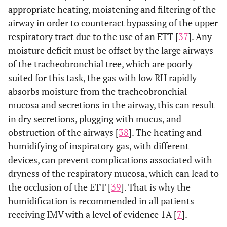
appropriate heating, moistening and filtering of the
airway in order to counteract bypassing of the upper
respiratory tract due to the use of an ETT [
37
]. Any
moisture deficit must be offset by the large airways
of the tracheobronchial tree, which are poorly
suited for this task, the gas with low RH rapidly
absorbs moisture from the tracheobronchial
mucosa and secretions in the airway, this can result
in dry secretions, plugging with mucus, and
obstruction of the airways [
38
]. The heating and
humidifying of inspiratory gas, with different
devices, can prevent complications associated with
dryness of the respiratory mucosa, which can lead to
the occlusion of the ETT [
39
]. That is why the
humidification is recommended in all patients
receiving IMV with a level of evidence 1A [
7
].