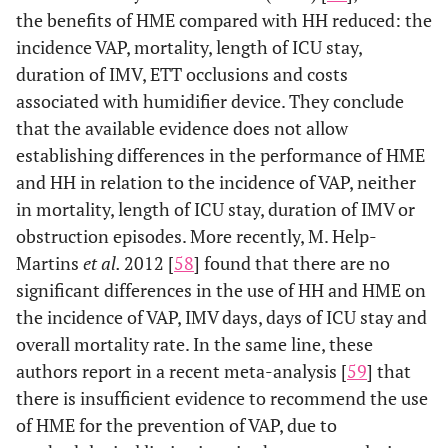
the benefits of HME compared with HH reduced: the
incidence VAP, mortality, length of ICU stay,
duration of IMV, ETT occlusions and costs
associated with humidifier device. They conclude
that the available evidence does not allow
establishing differences in the performance of HME
and HH in relation to the incidence of VAP, neither
in mortality, length of ICU stay, duration of IMV or
obstruction episodes. More recently, M. Help-
Martins
et al.
2012 [
58
] found that there are no
significant differences in the use of HH and HME on
the incidence of VAP, IMV days, days of ICU stay and
overall mortality rate. In the same line, these
authors report in a recent meta-analysis [
59
] that
there is insufficient evidence to recommend the use
of HME for the prevention of VAP, due to