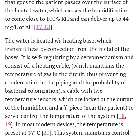
that goes to the patient passes over the surface of
the heated water, which causes the humidification
to come close to 100% RH and can deliver up to 44
mg/L of AH [
17
,
18
].
The water is heated
via
heating base, which
transmit heat by convection from the metal of the
bases. It is self- regulating by a servomechanism and
consist of: a heating cable, (which maintains the
temperature of gas in the circuit, thus preventing
condensation in the piping and the probability of
bacterial colonization), a cable with two
temperature sensors, which are locked at the output
of the humidifier, and a Y-piece (near the patient) to
servo-control the temperature of the system [
18
,
19
]. In most modern devices, the temperature is
preset at 37°C [
20
]. This system maintains control