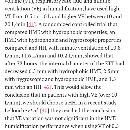
volume (VT), respiratory rate (RR) and minute
ventilation (VE) in humidification, have used high
VT from 0.5 to 1.0 L and higher VE between 10 and
20 L/min [
41
]. A randomized controlled trial that
compared HME with hydrophobic properties, an
HME with hydrophobic and hygroscopic properties
compared and HH, with minute ventilation of 10.8
L/min, 11.6 L/min and 10.2 L/min, showed that
after 72 hours, the internal diameter of the ETT had
decreased 6.5 mm with hydrophobic HME, 2.5mm
with hygroscopic and hydrophobic HME, and 1.5
mm with an HH [
42
]. This would allow the
conclusion that in patients with high VE (over 10
L/min), we should choose a HH. In a recent study
Lellouche
et al
. [
40
] they reached the conclusion
that VE variation was not significant in the HME
humidification performance when using VT of 0.5