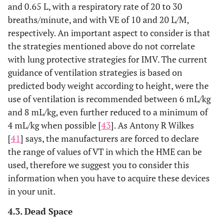
and 0.65 L, with a respiratory rate of 20 to 30
breaths/minute, and with VE of 10 and 20 L/M,
respectively. An important aspect to consider is that
the strategies mentioned above do not correlate
with lung protective strategies for IMV. The current
guidance of ventilation strategies is based on
predicted body weight according to height, were the
use of ventilation is recommended between 6 mL/kg
and 8 mL/kg, even further reduced to a minimum of
4 mL/kg when possible [
43
]. As Antony R Wilkes
[
41
] says, the manufacturers are forced to declare
the range of values of VT in which the HME can be
used, therefore we suggest you to consider this
information when you have to acquire these devices
in your unit.
4.3. Dead Space