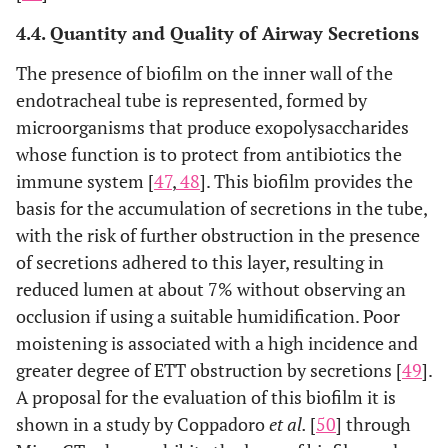
4.4. Quantity and Quality of Airway Secretions
The presence of biofilm on the inner wall of the
endotracheal tube is represented, formed by
microorganisms that produce exopolysaccharides
whose function is to protect from antibiotics the
immune system [
47
,
48
]. This biofilm provides the
basis for the accumulation of secretions in the tube,
with the risk of further obstruction in the presence
of secretions adhered to this layer, resulting in
reduced lumen at about 7% without observing an
occlusion if using a suitable humidification. Poor
moistening is associated with a high incidence and
greater degree of ETT obstruction by secretions [
49
].
A proposal for the evaluation of this biofilm it is
shown in a study by Coppadoro
et al.
[
50
] through