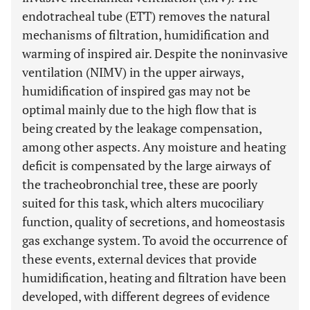
endotracheal tube (ETT) removes the natural
mechanisms of filtration, humidification and
warming of inspired air. Despite the noninvasive
ventilation (NIMV) in the upper airways,
humidification of inspired gas may not be
optimal mainly due to the high flow that is
being created by the leakage compensation,
among other aspects. Any moisture and heating
deficit is compensated by the large airways of
the tracheobronchial tree, these are poorly
suited for this task, which alters mucociliary
function, quality of secretions, and homeostasis
gas exchange system. To avoid the occurrence of
these events, external devices that provide
humidification, heating and filtration have been
developed, with different degrees of evidence