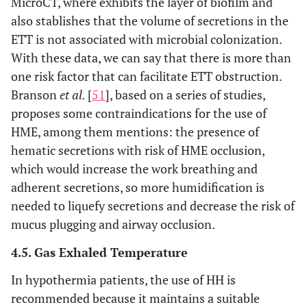
MicroCT, where exhibits the layer of biofilm and
also stablishes that the volume of secretions in the
ETT is not associated with microbial colonization.
With these data, we can say that there is more than
one risk factor that can facilitate ETT obstruction.
Branson
et al.
[
51
], based on a series of studies,
proposes some contraindications for the use of
HME, among them mentions: the presence of
hematic secretions with risk of HME occlusion,
which would increase the work breathing and
adherent secretions, so more humidification is
needed to liquefy secretions and decrease the risk of
mucus plugging and airway occlusion.
4.5. Gas Exhaled Temperature
In hypothermia patients, the use of HH is
recommended because it maintains a suitable