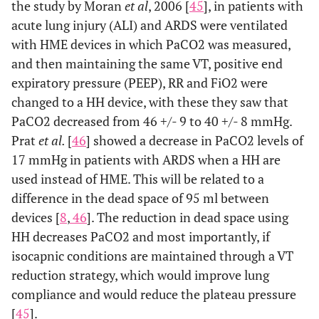
the study by Moran
et al
, 2006 [
45
], in patients with
acute lung injury (ALI) and ARDS were ventilated
with HME devices in which PaCO2 was measured,
and then maintaining the same VT, positive end
expiratory pressure (PEEP), RR and FiO2 were
changed to a HH device, with these they saw that
PaCO2 decreased from 46 +/- 9 to 40 +/- 8 mmHg.
Prat
et al.
[
46
] showed a decrease in PaCO2 levels of
17 mmHg in patients with ARDS when a HH are
used instead of HME. This will be related to a
difference in the dead space of 95 ml between
devices [
8
,
46
]. The reduction in dead space using
HH decreases PaCO2 and most importantly, if
isocapnic conditions are maintained through a VT
reduction strategy, which would improve lung
compliance and would reduce the plateau pressure
[
45
].