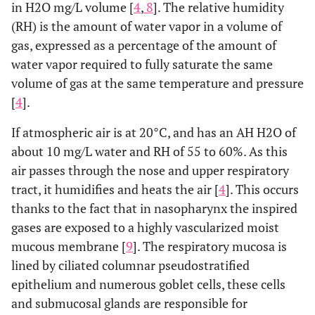
in H2O mg/L volume [
4
,
8
]. The relative humidity
(RH) is the amount of water vapor in a volume of
gas, expressed as a percentage of the amount of
water vapor required to fully saturate the same
volume of gas at the same temperature and pressure
[
4
].
If atmospheric air is at 20°C, and has an AH H2O of
about 10 mg/L water and RH of 55 to 60%. As this
air passes through the nose and upper respiratory
tract, it humidifies and heats the air [
4
]. This occurs
thanks to the fact that in nasopharynx the inspired
gases are exposed to a highly vascularized moist
mucous membrane [
9
]. The respiratory mucosa is
lined by ciliated columnar pseudostratified
epithelium and numerous goblet cells, these cells
and submucosal glands are responsible for