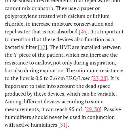
those substances or elements that repel water and
cannot mix or absorb. They use a paper or
polypropylene treated with calcium or lithium
chloride, to increase moisture conservation and
repel water that is not absorbed [
26
]. It is Important
to mention that these devices also function as a
bacterial filter [
17
]. The HME are installed between
the Y-piece of the patient, which can increase the
resistance to airflow, not only during inspiration,
but also during expiration. The minimum resistance
to the flow is 0.5 to 3.6 cm H2O/L/sec [
27
,
28
]. It is
important to take into account the dead space
produced by these devices, which can be variable.
Among different devices according to some
measurements, it can reach 95 mL [
29
,
30
]. Passive
humidifiers should never be used in conjunction
with active humidifiers [
31
].