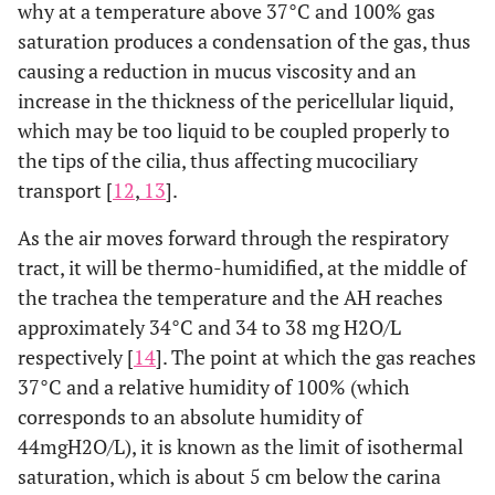
why at a temperature above 37°C and 100% gas
saturation produces a condensation of the gas, thus
causing a reduction in mucus viscosity and an
increase in the thickness of the pericellular liquid,
which may be too liquid to be coupled properly to
the tips of the cilia, thus affecting mucociliary
transport [
12
,
13
].
As the air moves forward through the respiratory
tract, it will be thermo-humidified, at the middle of
the trachea the temperature and the AH reaches
approximately 34°C and 34 to 38 mg H2O/L
respectively [
14
]. The point at which the gas reaches
37°C and a relative humidity of 100% (which
corresponds to an absolute humidity of
44mgH2O/L), it is known as the limit of isothermal
saturation, which is about 5 cm below the carina