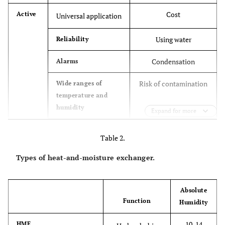
Cost
Active
Universal application
Using water
Reliability
Condensation
Alarms
Risk of contamination
Wide ranges of
temperature and
humidity
Expand for more
Low possibility of
Temperature
Table 2.
monitoring
electrical shock and
burns
Types of heat-and-moisture exchanger.
no Filter
Reaches the
maximum absolute
Absolute
humidity
Function
Humidity
Does not apply to all
Passive
Cost
10-14
HME