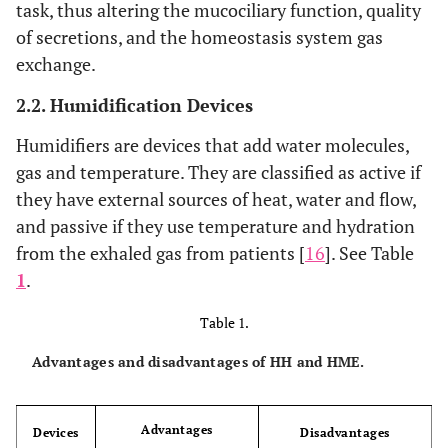
task, thus altering the mucociliary function, quality
of secretions, and the homeostasis system gas
exchange.
2.2. Humidification Devices
Humidifiers are devices that add water molecules,
gas and temperature. They are classified as active if
they have external sources of heat, water and flow,
and passive if they use temperature and hydration
from the exhaled gas from patients [
16
]. See Table
1
.
Table 1.
Advantages and disadvantages of HH and HME.
Advantages
Devices
Disadvantages