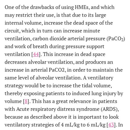
One of the drawbacks of using HMEs, and which
may restrict their use, is that due to its large
internal volume, increase the dead space of the
circuit, which in turn can increase minute
ventilation, carbon dioxide arterial pressure (PaCO
)
2
and work of breath during pressure support
ventilation [
44
]. This increase in dead space
decreases alveolar ventilation, and produces an
increase in arterial PaCO2, in order to maintain the
same level of alveolar ventilation. A ventilatory
strategy would be to increase the tidal volume,
thereby exposing patients to induced lung injury by
volume [
8
]. This has a great relevance in patients
with Acute respiratory distress syndrome (ARDS),
because as described above it is important to look
ventilatory strategies of 4 mL/kg to 6 mL/kg [
43
]. In