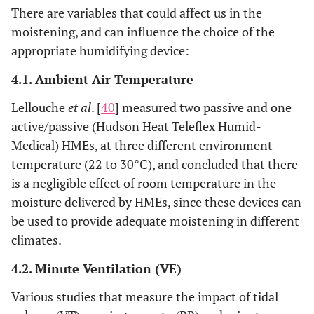
There are variables that could affect us in the
moistening, and can influence the choice of the
appropriate humidifying device:
4.1. Ambient Air Temperature
Lellouche
et al
. [
40
] measured two passive and one
active/passive (Hudson Heat Teleflex Humid-
Medical) HMEs, at three different environment
temperature (22 to 30°C), and concluded that there
is a negligible effect of room temperature in the
moisture delivered by HMEs, since these devices can
be used to provide adequate moistening in different
climates.
4.2. Minute Ventilation (VE)
Various studies that measure the impact of tidal