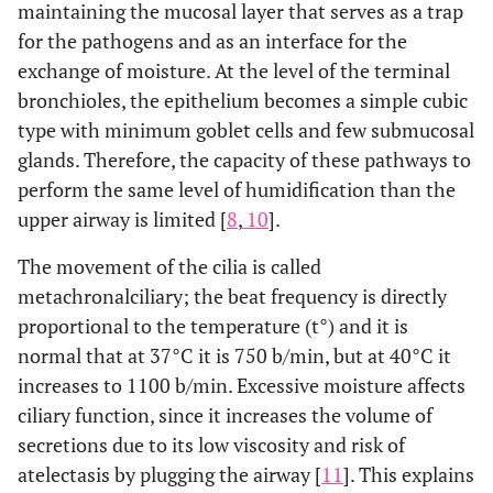
maintaining the mucosal layer that serves as a trap
for the pathogens and as an interface for the
exchange of moisture. At the level of the terminal
bronchioles, the epithelium becomes a simple cubic
type with minimum goblet cells and few submucosal
glands. Therefore, the capacity of these pathways to
perform the same level of humidification than the
upper airway is limited [
8
,
10
].
The movement of the cilia is called
metachronalciliary; the beat frequency is directly
proportional to the temperature (t°) and it is
normal that at 37°C it is 750 b/min, but at 40°C it
increases to 1100 b/min. Excessive moisture affects
ciliary function, since it increases the volume of
secretions due to its low viscosity and risk of
atelectasis by plugging the airway [
11
]. This explains