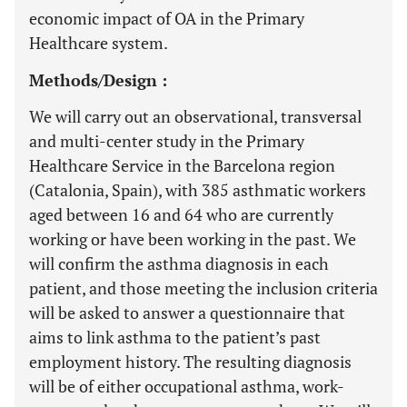
economic impact of OA in the Primary
Healthcare system.
Methods/Design :
We will carry out an observational, transversal
and multi-center study in the Primary
Healthcare Service in the Barcelona region
(Catalonia, Spain), with 385 asthmatic workers
aged between 16 and 64 who are currently
working or have been working in the past. We
will confirm the asthma diagnosis in each
patient, and those meeting the inclusion criteria
will be asked to answer a questionnaire that
aims to link asthma to the patient’s past
employment history. The resulting diagnosis
will be of either occupational asthma, work-