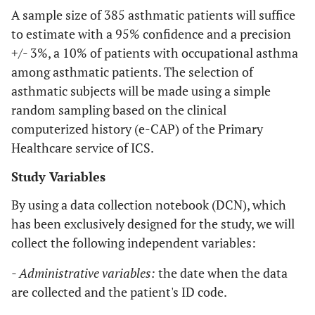
A sample size of 385 asthmatic patients will suffice
to estimate with a 95% confidence and a precision
+/- 3%, a 10% of patients with occupational asthma
among asthmatic patients. The selection of
asthmatic subjects will be made using a simple
random sampling based on the clinical
computerized history (e-CAP) of the Primary
Healthcare service of ICS.
Study Variables
By using a data collection notebook (DCN), which
has been exclusively designed for the study, we will
collect the following independent variables:
- Administrative variables:
the date when the data
are collected and the patient's ID code.