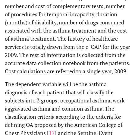
number and cost of complementary tests, number
of procedures for temporal incapacity, duration
(months) of disability, number of drugs consumed
associated with the asthma treatment and the cost
of asthma treatment. The history of healthcare
services is totally drawn from the e-CAP for the year
2009. The rest of information is collected from the
accurate data collection notebook from the patients.
Cost calculations are referred to a single year, 2009.
The dependent variable will be the asthma
diagnosis of each patient that will classify the
subjects into 3 groups: occupational asthma, work-
aggravated asthma and common asthma. The
classification criteria according to the criteria for
defining OA proposed by the American College of
Chest Physicians [
17
] and the Sentinel Event