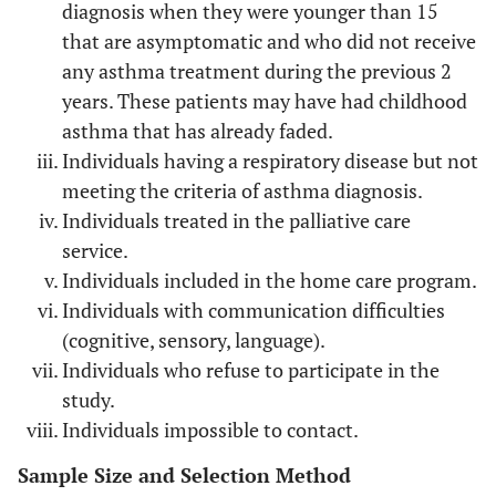
Welders, refiners
Metals
diagnosis when they were younger than 15
that are asymptomatic and who did not receive
Hairdressers
Persulfate
any asthma treatment during the previous 2
years. These patients may have had childhood
Forestry Workers, Carpenters,
Wood’s powder
asthma that has already faded.
manufacturers specialized in carpentry.
Individuals having a respiratory disease but not
Electronic area workers
Solder
meeting the criteria of asthma diagnosis.
Individuals treated in the palliative care
Textile workers
Dyes
service.
Individuals included in the home care program.
Individuals with communication difficulties
(cognitive, sensory, language).
Individuals who refuse to participate in the
study.
Individuals impossible to contact.
Sample Size and Selection Method