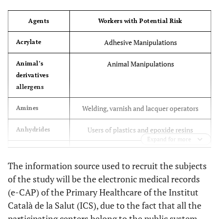
Agents
Workers with Potential Risk
Adhesive Manipulations
Acrylate
Animal Manipulations
Animal’s
derivatives
allergens
Welding, varnish and lacquer operators
Amines
Users of plastics and epoxide resins
Anhydrides
Expand for more
Bakers, millers
Corns
The information source used to recruit the subjects
Doorman, housekeeping
Chloramine -
of the study will be the electronic medical records
T
(e-CAP) of the Primary Healthcare of the Institut
Català de la Salut (ICS), due to the fact that all the
Users of detergents, pharmaceutical
Enzymes
participating centers belong to the public system
workers, bakers