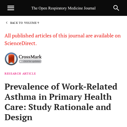
BACK TO VOLUME 9
1
All published articles of this journal are available on
ScienceDirect.
RESEARCH ARTICLE
Sha
Prevalence of Work-Related
Asthma in Primary Health
Care: Study Rationale and
Design