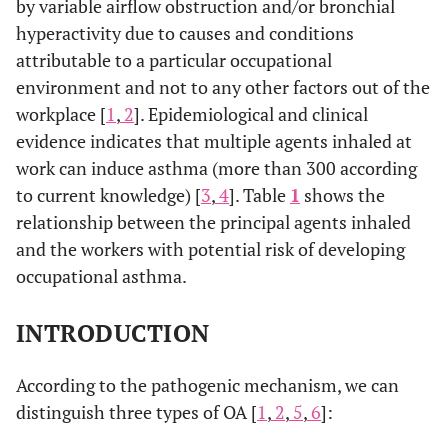
by variable airflow obstruction and/or bronchial
hyperactivity due to causes and conditions
attributable to a particular occupational
environment and not to any other factors out of the
workplace [
1
,
2
]. Epidemiological and clinical
evidence indicates that multiple agents inhaled at
work can induce asthma (more than 300 according
to current knowledge) [
3
,
4
]. Table
1
shows the
relationship between the principal agents inhaled
and the workers with potential risk of developing
occupational asthma.
INTRODUCTION
According to the pathogenic mechanism, we can
distinguish three types of OA [
1
,
2
,
5
,
6
]: