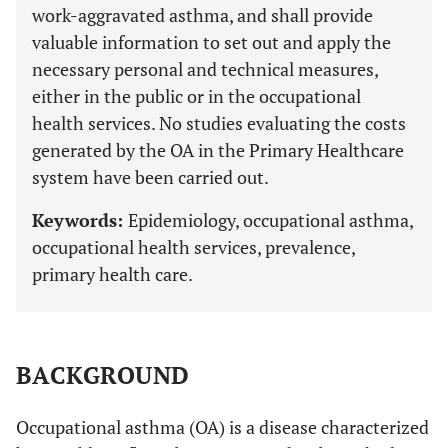
work-aggravated asthma, and shall provide
valuable information to set out and apply the
necessary personal and technical measures,
either in the public or in the occupational
health services. No studies evaluating the costs
generated by the OA in the Primary Healthcare
system have been carried out.
Keywords:
Epidemiology, occupational asthma,
occupational health services, prevalence,
primary health care.
BACKGROUND
Occupational asthma (OA) is a disease characterized