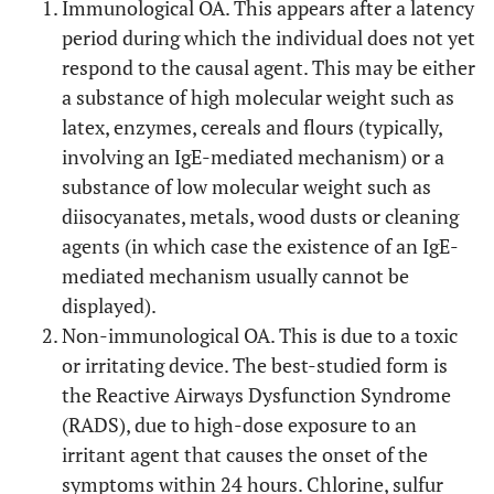
Immunological OA. This appears after a latency
period during which the individual does not yet
respond to the causal agent. This may be either
a substance of high molecular weight such as
latex, enzymes, cereals and flours (typically,
involving an IgE-mediated mechanism) or a
substance of low molecular weight such as
diisocyanates, metals, wood dusts or cleaning
agents (in which case the existence of an IgE-
mediated mechanism usually cannot be
displayed).
Non-immunological OA. This is due to a toxic
or irritating device. The best-studied form is
the Reactive Airways Dysfunction Syndrome
(RADS), due to high-dose exposure to an
irritant agent that causes the onset of the
symptoms within 24 hours. Chlorine, sulfur