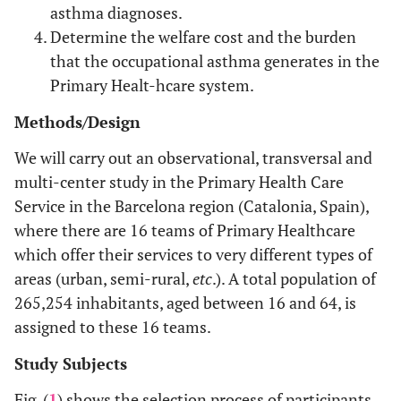
asthma diagnoses.
Determine the welfare cost and the burden
that the occupational asthma generates in the
Primary Healt-hcare system.
Methods/Design
We will carry out an observational, transversal and
multi-center study in the Primary Health Care
Service in the Barcelona region (Catalonia, Spain),
where there are 16 teams of Primary Healthcare
which offer their services to very different types of
areas (urban, semi-rural,
etc
.). A total population of
265,254 inhabitants, aged between 16 and 64, is
assigned to these 16 teams.
Study Subjects
Fig. (
1
) shows the selection process of participants