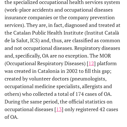
the specialized occupational health services system
(work-place accidents and occupational diseases
insurance companies or the company prevention
services). They are, in fact, diagnosed and treated at
the Catalan Public Health Institute (Institut Català
de la Salut, ICS) and, thus, are classified as common
and not occupational diseases. Respiratory diseases
and, specifically, OA are no exception. The MOR
(Occupational Respiratory Diseases) [
12
] platform
was created in Catalonia in 2002 to fill this gap;
created by volunteer doctors (pneumologists,
occupational medicine specialists, allergists and
others) who collected a total of 174 cases of OA.
During the same period, the official statistics on
occupational diseases [
13
] only registered 42 cases
of OA.