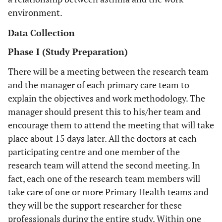
environment.
Data Collection
Phase I (Study Preparation)
There will be a meeting between the research team
and the manager of each primary care team to
explain the objectives and work methodology. The
manager should present this to his/her team and
encourage them to attend the meeting that will take
place about 15 days later. All the doctors at each
participating centre and one member of the
research team will attend the second meeting. In
fact, each one of the research team members will
take care of one or more Primary Health teams and
they will be the support researcher for these
professionals during the entire study. Within one