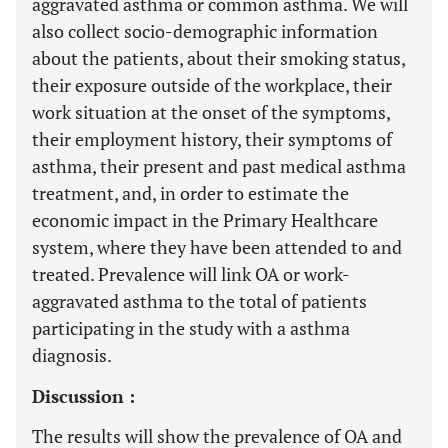
aggravated asthma or common asthma. We will
also collect socio-demographic information
about the patients, about their smoking status,
their exposure outside of the workplace, their
work situation at the onset of the symptoms,
their employment history, their symptoms of
asthma, their present and past medical asthma
treatment, and, in order to estimate the
economic impact in the Primary Healthcare
system, where they have been attended to and
treated. Prevalence will link OA or work-
aggravated asthma to the total of patients
participating in the study with a asthma
diagnosis.
Discussion :
The results will show the prevalence of OA and