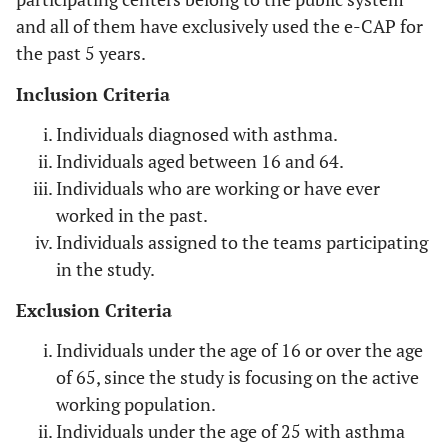
and all of them have exclusively used the e-CAP for
Pharmaceutical workers, health
Drugs
the past 5 years.
professionals
Inclusion Criteria
Hospital staff
Formaldehyde,
Individuals diagnosed with asthma.
glutaraldehyde
Individuals aged between 16 and 64.
Manufacturers of carpets, pharmaceutical
Rubber
Individuals who are working or have ever
workers
worked in the past.
Individuals assigned to the teams participating
Painters using aerosols, insulating
Isocyanates
in the study.
materials installers, plastics, synthetic
rubber and foam manufacturers
Exclusion Criteria
Healthcare professionals
Latex
Individuals under the age of 16 or over the age
of 65, since the study is focusing on the active
Fish and seafood processors
Seafood and
working population.
Fish
Individuals under the age of 25 with asthma