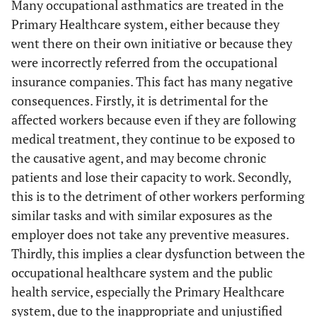
Many occupational asthmatics are treated in the
Primary Healthcare system, either because they
went there on their own initiative or because they
were incorrectly referred from the occupational
insurance companies. This fact has many negative
consequences. Firstly, it is detrimental for the
affected workers because even if they are following
medical treatment, they continue to be exposed to
the causative agent, and may become chronic
patients and lose their capacity to work. Secondly,
this is to the detriment of other workers performing
similar tasks and with similar exposures as the
employer does not take any preventive measures.
Thirdly, this implies a clear dysfunction between the
occupational healthcare system and the public
health service, especially the Primary Healthcare
system, due to the inappropriate and unjustified