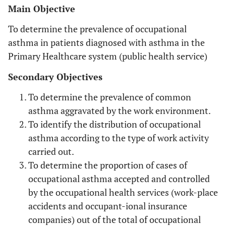
Main Objective
To determine the prevalence of occupational
asthma in patients diagnosed with asthma in the
Primary Healthcare system (public health service)
Secondary Objectives
To determine the prevalence of common
asthma aggravated by the work environment.
To identify the distribution of occupational
asthma according to the type of work activity
carried out.
To determine the proportion of cases of
occupational asthma accepted and controlled
by the occupational health services (work-place
accidents and occupant-ional insurance
companies) out of the total of occupational