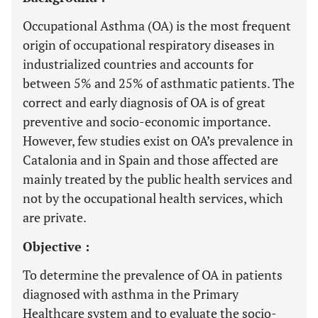
Occupational Asthma (OA) is the most frequent
origin of occupational respiratory diseases in
industrialized countries and accounts for
between 5% and 25% of asthmatic patients. The
correct and early diagnosis of OA is of great
preventive and socio-economic importance.
However, few studies exist on OA’s prevalence in
Catalonia and in Spain and those affected are
mainly treated by the public health services and
not by the occupational health services, which
are private.
Objective :
To determine the prevalence of OA in patients
diagnosed with asthma in the Primary
Healthcare system and to evaluate the socio-