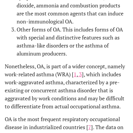
dioxide, ammonia and combustion products
are the most common agents that can induce
non-immunological OA.
Other forms of OA. This includes forms of OA
with special and distinctive features such as
asthma-like disorders or the asthma of
aluminum producers.
Nonetheless, OA, is part of a wider concept, namely
work-related asthma (WRA) [
1
,
3
], which includes
work-aggravated asthma, characterized by a pre-
existing or concurrent asthma disorder that is
aggravated by work conditions and may be difficult
to differentiate from actual occupational asthma.
OA is the most frequent respiratory occupational
disease in industrialized countries [
7
]. The data on