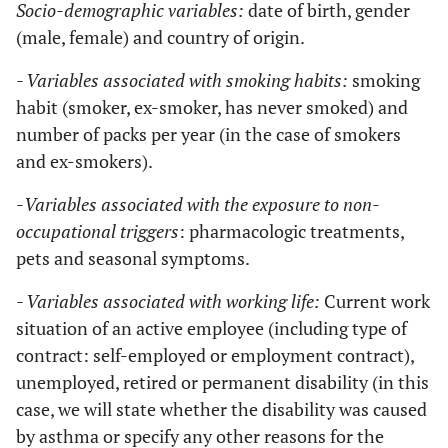
Socio-demographic variables:
date of birth, gender
(male, female) and country of origin.
- Variables associated with smoking habits:
smoking
habit (smoker, ex-smoker, has never smoked) and
number of packs per year (in the case of smokers
and ex-smokers).
-
Variables associated with the exposure to non-
occupational triggers
: pharmacologic treatments,
pets and seasonal symptoms.
- Variables associated with working life:
Current work
situation of an active employee (including type of
contract: self-employed or employment contract),
unemployed, retired or permanent disability (in this
case, we will state whether the disability was caused
by asthma or specify any other reasons for the