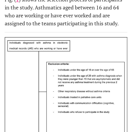
in the study. Asthmatics aged between 16 and 64
who are working or have ever worked and are
assigned to the teams participating in this study.