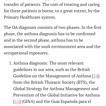
transfer of patients. The cost of treating and caring
for these patients is borne, to a great extent, by the
Primary Healthcare system.
The OA diagnosis consists of two phases. In the first
phase, the asthma diagnosis has to be confirmed
and in the second phase, asthma has to be
associated with the work environment area and the
occupational exposures.
Asthma diagnosis: The most relevant
guidelines in our area, such as the British
Guideline on the Management of Asthma [
14
]
from the British Thoracic Society (BTS), the
Global Strategy for Asthma Management and
Prevention of the Global Initiative for Asthma
[
15
] (GINA) and the Guía Española para el