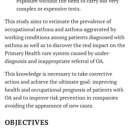
exposure without the need to carry out very
complex or expensive tests.
This study aims to estimate the prevalence of
occupational asthma and asthma aggravated by
working conditions among patients diagnosed with
asthma as well as to discover the real impact on the
Primary Health care system caused by under-
diagnosis and inappropriate referral of OA.
This knowledge is necessary to take corrective
action and achieve the ultimate goal: improving
health and occupational prognosis of patients with
OA and to improve risk prevention in companies
avoiding the appearance of new cases.
OBJECTIVES