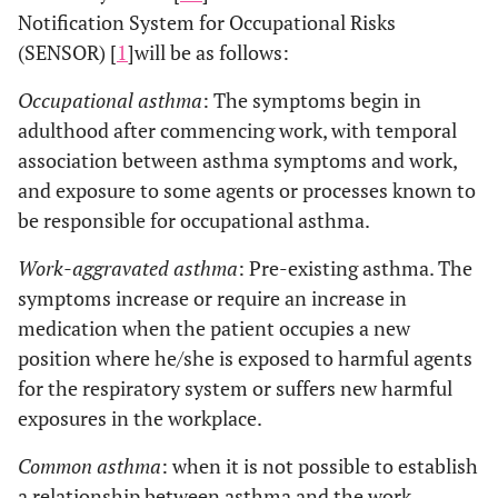
Notification System for Occupational Risks
(SENSOR) [
1
]will be as follows:
Occupational asthma
: The symptoms begin in
adulthood after commencing work, with temporal
association between asthma symptoms and work,
and exposure to some agents or processes known to
be responsible for occupational asthma.
Work-aggravated asthma
: Pre-existing asthma. The
symptoms increase or require an increase in
medication when the patient occupies a new
position where he/she is exposed to harmful agents
for the respiratory system or suffers new harmful
exposures in the workplace.
Common asthma
: when it is not possible to establish
a relationship between asthma and the work