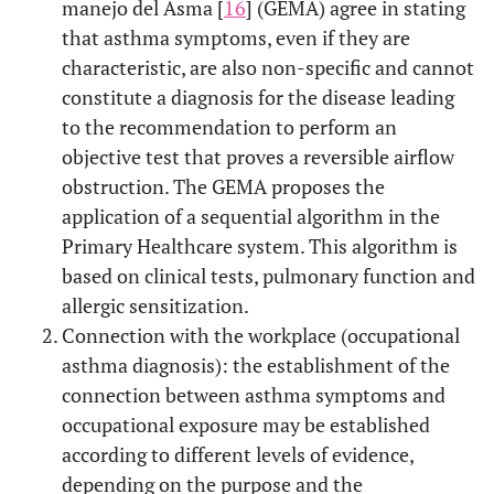
manejo del Asma [
16
] (GEMA) agree in stating
that asthma symptoms, even if they are
characteristic, are also non-specific and cannot
constitute a diagnosis for the disease leading
to the recommendation to perform an
objective test that proves a reversible airflow
obstruction. The GEMA proposes the
application of a sequential algorithm in the
Primary Healthcare system. This algorithm is
based on clinical tests, pulmonary function and
allergic sensitization.
Connection with the workplace (occupational
asthma diagnosis): the establishment of the
connection between asthma symptoms and
occupational exposure may be established
according to different levels of evidence,
depending on the purpose and the