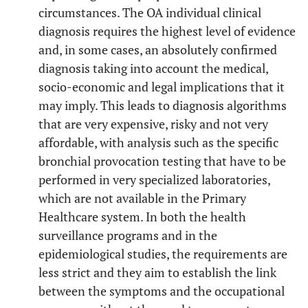
circumstances. The OA individual clinical
diagnosis requires the highest level of evidence
and, in some cases, an absolutely confirmed
diagnosis taking into account the medical,
socio-economic and legal implications that it
may imply. This leads to diagnosis algorithms
that are very expensive, risky and not very
affordable, with analysis such as the specific
bronchial provocation testing that have to be
performed in very specialized laboratories,
which are not available in the Primary
Healthcare system. In both the health
surveillance programs and in the
epidemiological studies, the requirements are
less strict and they aim to establish the link
between the symptoms and the occupational