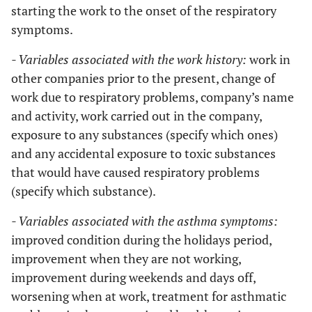
starting the work to the onset of the respiratory
symptoms.
- Variables associated with the work history:
work in
other companies prior to the present, change of
work due to respiratory problems, company’s name
and activity, work carried out in the company,
exposure to any substances (specify which ones)
and any accidental exposure to toxic substances
that would have caused respiratory problems
(specify which substance).
- Variables associated with the asthma symptoms:
improved condition during the holidays period,
improvement when they are not working,
improvement during weekends and days off,
worsening when at work, treatment for asthmatic