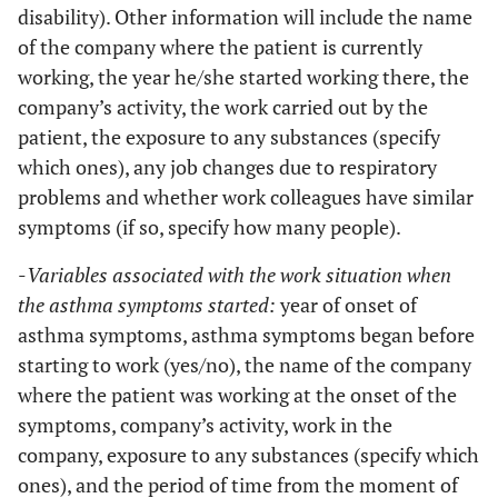
disability). Other information will include the name
of the company where the patient is currently
working, the year he/she started working there, the
company’s activity, the work carried out by the
patient, the exposure to any substances (specify
which ones), any job changes due to respiratory
problems and whether work colleagues have similar
symptoms (if so, specify how many people).
-
Variables associated with the work situation when
the asthma symptoms started:
year of onset of
asthma symptoms, asthma symptoms began before
starting to work (yes/no), the name of the company
where the patient was working at the onset of the
symptoms, company’s activity, work in the
company, exposure to any substances (specify which
ones), and the period of time from the moment of