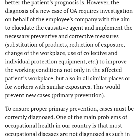
better the patient’s prognosis is. However, the
diagnosis of a new case of OA requires investigation
on behalf of the employee’s company with the aim
to elucidate the causative agent and implement the
necessary preventive and corrective measures
(substitution of products, reduction of exposure,
change of the workplace, use of collective and
individual protection equipment,
etc
.) to improve
the working conditions not only in the affected
patient’s workplace, but also in all similar places or
for workers with similar exposures. This would
prevent new cases (primary prevention).
To ensure proper primary prevention, cases must be
correctly diagnosed. One of the main problems of
occupational health in our country is that most
occupational diseases are not diagnosed as such in