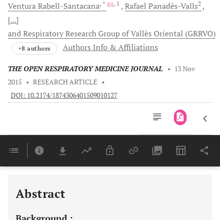
, *
, 1
2
Ventura
Rabell-Santacana
Rafael
Panadès-Valls
[...]
and Respiratory Research Group of Vallès Oriental (GRRVO)
Authors Info & Affiliations
+8 authors
THE OPEN RESPIRATORY MEDICINE JOURNAL
•
13 Nov
2015
•
RESEARCH ARTICLE
•
DOI: 10.2174/1874306401509010127
Downloads
11,803
Last 6 Months
11,803
Last 12 Months
11,803
Abstract
Background :