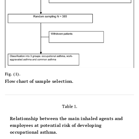
Fig. (1).
Flow chart of sample selection.
Table 1.
Relationship between the main inhaled agents and
employees at potential risk of developing
occupational asthma.