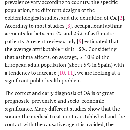
prevalence vary according to country, the specific
population, the different designs of the
epidemiological studies, and the definition of OA [
2
].
According to most studies [
8
], occupational asthma
accounts for between 5% and 25% of asthmatic
patients. A recent review study [
9
] estimated that
the average attributable risk is 15%. Considering
that asthma affects, on average, 5-10% of the
European adult population (about 5% in Spain) with
a tendency to increase [
10
,
11
], we are looking at a
significant public health problem.
The correct and early diagnosis of OA is of great
prognostic, preventive and socio-economic
significance. Many different studies show that the
sooner the medical treatment is established and the
contact with the causative agent is avoided, the