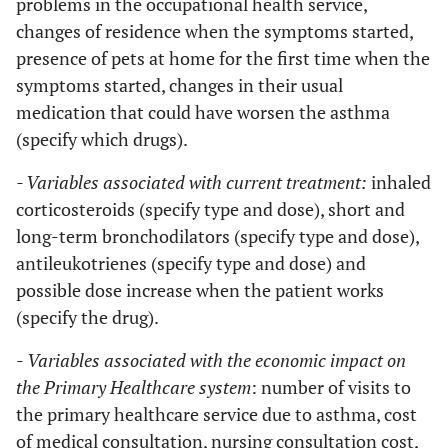
problems in the occupational health service,
changes of residence when the symptoms started,
presence of pets at home for the first time when the
symptoms started, changes in their usual
medication that could have worsen the asthma
(specify which drugs).
- Variables associated with current treatment:
inhaled
corticosteroids (specify type and dose), short and
long-term bronchodilators (specify type and dose),
antileukotrienes (specify type and dose) and
possible dose increase when the patient works
(specify the drug).
-
Variables associated with the economic impact on
the Primary Healthcare system
: number of visits to
the primary healthcare service due to asthma, cost
of medical consultation, nursing consultation cost,