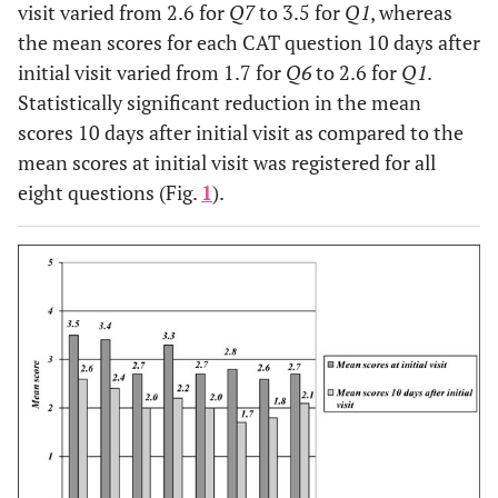
Diabetes type 2
visit varied from 2.6 for
Q7
to 3.5 for
Q1
, whereas
10 (12.3)
Ischemic heart disease
the mean scores for each CAT question 10 days after
initial visit varied from 1.7 for
Q6
to 2.6 for
Q1
.
Statistically significant reduction in the mean
scores 10 days after initial visit as compared to the
mean scores at initial visit was registered for all
eight questions (Fig.
1
).