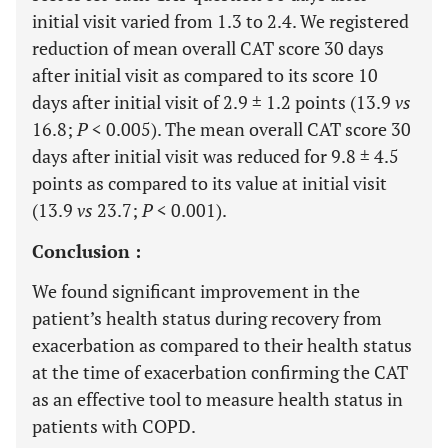
initial visit varied from 1.3 to 2.4. We registered
reduction of mean overall CAT score 30 days
after initial visit as compared to its score 10
days after initial visit of 2.9 ± 1.2 points (13.9
vs
16.8;
P
< 0.005). The mean overall CAT score 30
days after initial visit was reduced for 9.8 ± 4.5
points as compared to its value at initial visit
(13.9
vs
23.7;
P
< 0.001).
Conclusion :
We found significant improvement in the
patient’s health status during recovery from
exacerbation as compared to their health status
at the time of exacerbation confirming the CAT
as an effective tool to measure health status in
patients with COPD.