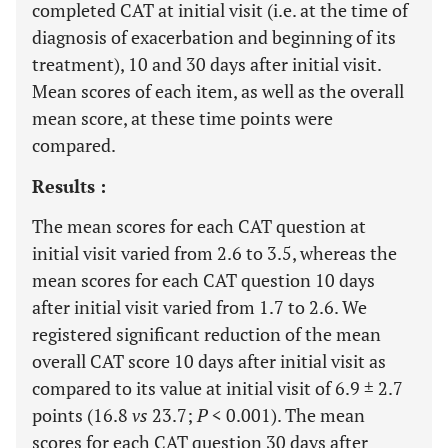
completed CAT at initial visit (i.e. at the time of
diagnosis of exacerbation and beginning of its
treatment), 10 and 30 days after initial visit.
Mean scores of each item, as well as the overall
mean score, at these time points were
compared.
Results :
The mean scores for each CAT question at
initial visit varied from 2.6 to 3.5, whereas the
mean scores for each CAT question 10 days
after initial visit varied from 1.7 to 2.6. We
registered significant reduction of the mean
overall CAT score 10 days after initial visit as
compared to its value at initial visit of 6.9 ± 2.7
points (16.8
vs
23.7;
P
< 0.001). The mean
scores for each CAT question 30 days after