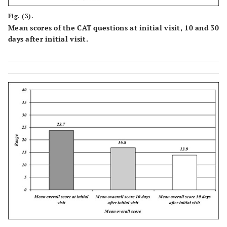
Fig. (3).
Mean scores of the CAT questions at initial visit, 10 and 30
days after initial visit.