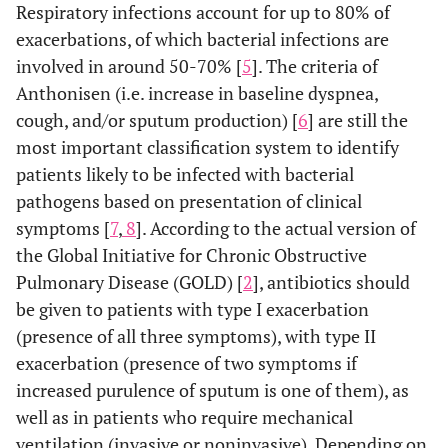
Respiratory infections account for up to 80% of
exacerbations, of which bacterial infections are
involved in around 50-70% [
5
]. The criteria of
Anthonisen (i.e. increase in baseline dyspnea,
cough, and/or sputum production) [
6
] are still the
most important classification system to identify
patients likely to be infected with bacterial
pathogens based on presentation of clinical
symptoms [
7
,
8
]. According to the actual version of
the Global Initiative for Chronic Obstructive
Pulmonary Disease (GOLD) [
2
], antibiotics should
be given to patients with type I exacerbation
(presence of all three symptoms), with type II
exacerbation (presence of two symptoms if
increased purulence of sputum is one of them), as
well as in patients who require mechanical
ventilation (invasive or noninvasive). Depending on