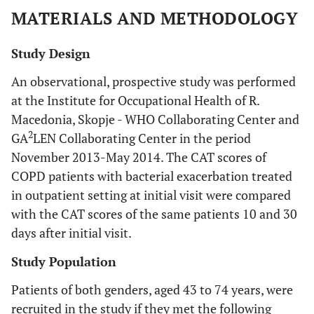
MATERIALS AND METHODOLOGY
Study Design
An observational, prospective study was performed
at the Institute for Occupational Health of R.
Macedonia, Skopje - WHO Collaborating Center and
2
GA
LEN Collaborating Center in the period
November 2013-May 2014. The CAT scores of
COPD patients with bacterial exacerbation treated
in outpatient setting at initial visit were compared
with the CAT scores of the same patients 10 and 30
days after initial visit.
Study Population
Patients of both genders, aged 43 to 74 years, were
recruited in the study if they met the following