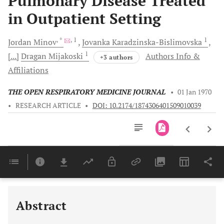
Pulmonary Disease Treated
in Outpatient Setting
, *
, 1
1
Jordan
Minov
Jovanka
Karadzinska-Bislimovska
1
[...]
Dragan
Mijakoski
Authors Info &
+3 authors
Affiliations
THE OPEN RESPIRATORY MEDICINE JOURNAL
•
01 Jan 1970
•
RESEARCH ARTICLE
•
DOI: 10.2174/1874306401509010039
Downloads
11,803
Last 6 Months
11,803
Last 12 Months
11,803
Abstract