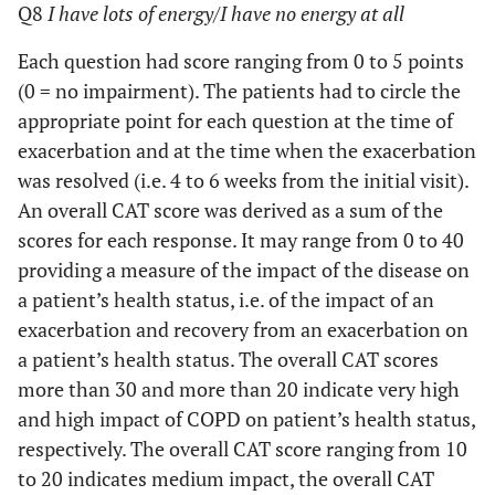
Q8
I have lots of energy/I have no energy at all
Each question had score ranging from 0 to 5 points
(0 = no impairment). The patients had to circle the
appropriate point for each question at the time of
exacerbation and at the time when the exacerbation
was resolved (i.e. 4 to 6 weeks from the initial visit).
An overall CAT score was derived as a sum of the
scores for each response. It may range from 0 to 40
providing a measure of the impact of the disease on
a patient’s health status, i.e. of the impact of an
exacerbation and recovery from an exacerbation on
a patient’s health status. The overall CAT scores
more than 30 and more than 20 indicate very high
and high impact of COPD on patient’s health status,
respectively. The overall CAT score ranging from 10
to 20 indicates medium impact, the overall CAT