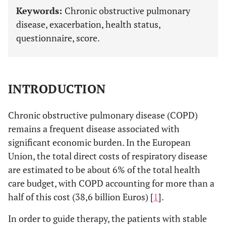
Keywords:
Chronic obstructive pulmonary
disease, exacerbation, health status,
questionnaire, score.
INTRODUCTION
Chronic obstructive pulmonary disease (COPD)
remains a frequent disease associated with
significant economic burden. In the European
Union, the total direct costs of respiratory disease
are estimated to be about 6% of the total health
care budget, with COPD accounting for more than a
half of this cost (38,6 billion Euros) [
1
].
In order to guide therapy, the patients with stable