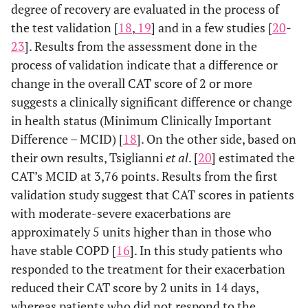
degree of recovery are evaluated in the process of
the test validation [
18
,
19
] and in a few studies [
20
-
23
]. Results from the assessment done in the
process of validation indicate that a difference or
change in the overall CAT score of 2 or more
suggests a clinically significant difference or change
in health status (Minimum Clinically Important
Difference – MCID) [
18
]. On the other side, based on
their own results, Tsiglianni
et al
. [
20
] estimated the
CAT’s MCID at 3,76 points. Results from the first
validation study suggest that CAT scores in patients
with moderate-severe exacerbations are
approximately 5 units higher than in those who
have stable COPD [
16
]. In this study patients who
responded to the treatment for their exacerbation
reduced their CAT score by 2 units in 14 days,
whereas patients who did not respond to the