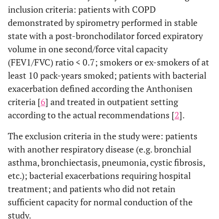
inclusion criteria: patients with COPD
demonstrated by spirometry performed in stable
state with a post-bronchodilator forced expiratory
volume in one second/force vital capacity
(FEV1/FVC) ratio < 0.7; smokers or ex-smokers of at
least 10 pack-years smoked; patients with bacterial
exacerbation defined according the Anthonisen
criteria [
6
] and treated in outpatient setting
according to the actual recommendations [
2
].
The exclusion criteria in the study were: patients
with another respiratory disease (e.g. bronchial
asthma, bronchiectasis, pneumonia, cystic fibrosis,
etc.); bacterial exacerbations requiring hospital
treatment; and patients who did not retain
sufficient capacity for normal conduction of the
study.