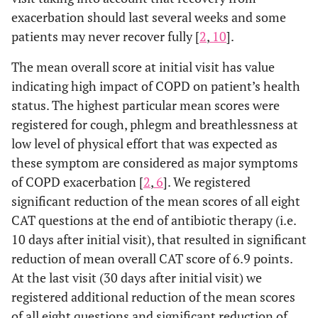
exacerbation should last several weeks and some
patients may never recover fully [
2
,
10
].
The mean overall score at initial visit has value
indicating high impact of COPD on patient’s health
status. The highest particular mean scores were
registered for cough, phlegm and breathlessness at
low level of physical effort that was expected as
these symptom are considered as major symptoms
of COPD exacerbation [
2
,
6
]. We registered
significant reduction of the mean scores of all eight
CAT questions at the end of antibiotic therapy (i.e.
10 days after initial visit), that resulted in significant
reduction of mean overall CAT score of 6.9 points.
At the last visit (30 days after initial visit) we
registered additional reduction of the mean scores
of all eight questions and significant reduction of