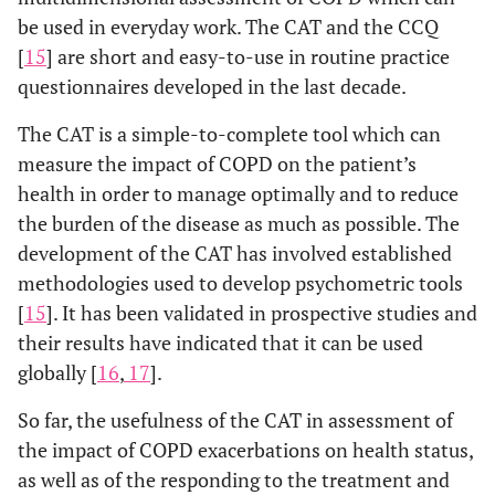
be used in everyday work. The CAT and the CCQ
[
15
] are short and easy-to-use in routine practice
questionnaires developed in the last decade.
The CAT is a simple-to-complete tool which can
measure the impact of COPD on the patient’s
health in order to manage optimally and to reduce
the burden of the disease as much as possible. The
development of the CAT has involved established
methodologies used to develop psychometric tools
[
15
]. It has been validated in prospective studies and
their results have indicated that it can be used
globally [
16
,
17
].
So far, the usefulness of the CAT in assessment of
the impact of COPD exacerbations on health status,
as well as of the responding to the treatment and