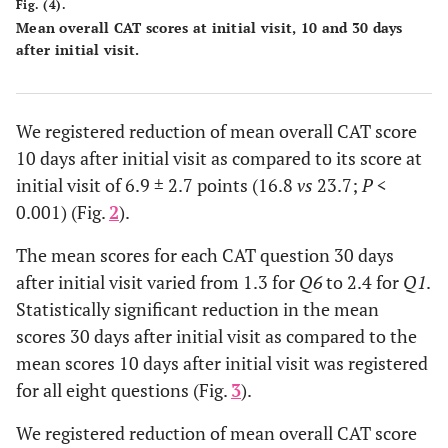
Fig. (4).
Mean overall CAT scores at initial visit, 10 and 30 days
after initial visit.
We registered reduction of mean overall CAT score
10 days after initial visit as compared to its score at
initial visit of 6.9 ± 2.7 points (16.8
vs
23.7;
P
<
0.001) (Fig.
2
).
The mean scores for each CAT question 30 days
after initial visit varied from 1.3 for
Q6
to 2.4 for
Q1
.
Statistically significant reduction in the mean
scores 30 days after initial visit as compared to the
mean scores 10 days after initial visit was registered
for all eight questions (Fig.
3
).
We registered reduction of mean overall CAT score