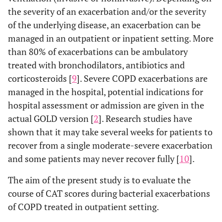
the severity of an exacerbation and/or the severity
of the underlying disease, an exacerbation can be
managed in an outpatient or inpatient setting. More
than 80% of exacerbations can be ambulatory
treated with bronchodilators, antibiotics and
corticosteroids [
9
]. Severe COPD exacerbations are
managed in the hospital, potential indications for
hospital assessment or admission are given in the
actual GOLD version [
2
]. Research studies have
shown that it may take several weeks for patients to
recover from a single moderate-severe exacerbation
and some patients may never recover fully [
10
].
The aim of the present study is to evaluate the
course of CAT scores during bacterial exacerbations
of COPD treated in outpatient setting.