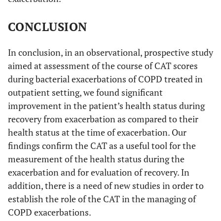
CONCLUSION
In conclusion, in an observational, prospective study
aimed at assessment of the course of CAT scores
during bacterial exacerbations of COPD treated in
outpatient setting, we found significant
improvement in the patient’s health status during
recovery from exacerbation as compared to their
health status at the time of exacerbation. Our
findings confirm the CAT as a useful tool for the
measurement of the health status during the
exacerbation and for evaluation of recovery. In
addition, there is a need of new studies in order to
establish the role of the CAT in the managing of
COPD exacerbations.