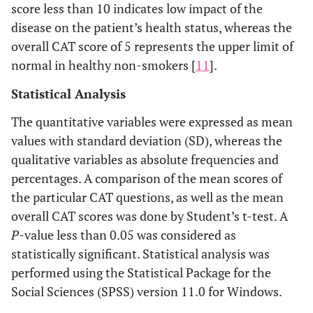
score less than 10 indicates low impact of the
disease on the patient’s health status, whereas the
overall CAT score of 5 represents the upper limit of
normal in healthy non-smokers [
11
].
Statistical Analysis
The quantitative variables were expressed as mean
values with standard deviation (SD), whereas the
qualitative variables as absolute frequencies and
percentages. A comparison of the mean scores of
the particular CAT questions, as well as the mean
overall CAT scores was done by Student’s t-test. A
P
-value less than 0.05 was considered as
statistically significant. Statistical analysis was
performed using the Statistical Package for the
Social Sciences (SPSS) version 11.0 for Windows.