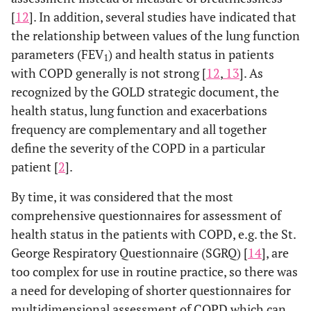
[
12
]. In addition, several studies have indicated that
the relationship between values of the lung function
parameters (FEV
) and health status in patients
1
with COPD generally is not strong [
12
,
13
]. As
recognized by the GOLD strategic document, the
health status, lung function and exacerbations
frequency are complementary and all together
define the severity of the COPD in a particular
patient [
2
].
By time, it was considered that the most
comprehensive questionnaires for assessment of
health status in the patients with COPD, e.g. the St.
George Respiratory Questionnaire (SGRQ) [
14
], are
too complex for use in routine practice, so there was
a need for developing of shorter questionnaires for
multidimensional assessment of COPD which can