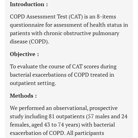
Introduction :
COPD Assessment Test (CAT) is an 8-items
questionnaire for assessment of health status in
patients with chronic obstructive pulmonary
disease (COPD).
Objective :
To evaluate the course of CAT scores during
bacterial exacerbations of COPD treated in
outpatient setting.
Methods :
We performed an observational, prospective
study including 81 outpatients (57 males and 24
females, aged 43 to 74 years) with bacterial
exacerbation of COPD. All participants