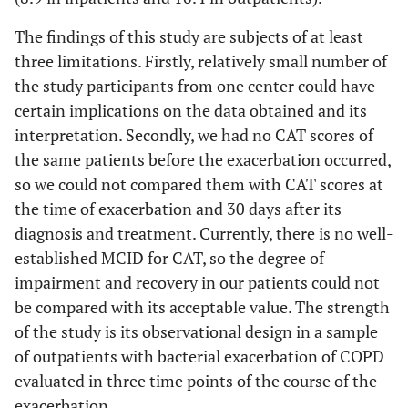
The findings of this study are subjects of at least
three limitations. Firstly, relatively small number of
the study participants from one center could have
certain implications on the data obtained and its
interpretation. Secondly, we had no CAT scores of
the same patients before the exacerbation occurred,
so we could not compared them with CAT scores at
the time of exacerbation and 30 days after its
diagnosis and treatment. Currently, there is no well-
established MCID for CAT, so the degree of
impairment and recovery in our patients could not
be compared with its acceptable value. The strength
of the study is its observational design in a sample
of outpatients with bacterial exacerbation of COPD
evaluated in three time points of the course of the
exacerbation.