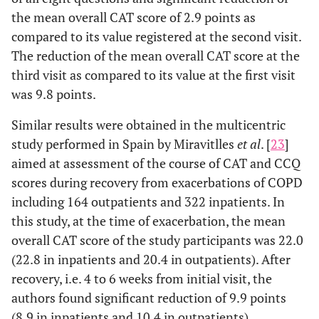
the mean overall CAT score of 2.9 points as
compared to its value registered at the second visit.
The reduction of the mean overall CAT score at the
third visit as compared to its value at the first visit
was 9.8 points.
Similar results were obtained in the multicentric
study performed in Spain by Miravitlles
et al
. [
23
]
aimed at assessment of the course of CAT and CCQ
scores during recovery from exacerbations of COPD
including 164 outpatients and 322 inpatients. In
this study, at the time of exacerbation, the mean
overall CAT score of the study participants was 22.0
(22.8 in inpatients and 20.4 in outpatients). After
recovery, i.e. 4 to 6 weeks from initial visit, the
authors found significant reduction of 9.9 points
(8.9 in inpatients and 10.4 in outpatients).