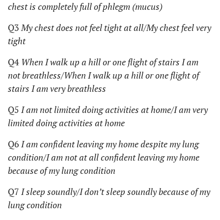
chest is completely full of phlegm (mucus)
Q3
My chest does not feel tight at all/My chest feel very
tight
Q4
When I walk up a hill or one flight of stairs I am
not breathless/When I walk up a hill or one flight of
stairs I am very breathless
Q5
I am not limited doing activities at home/I am very
limited doing activities at home
Q6
I am confident leaving my home despite my lung
condition/I am not at all confident leaving my home
because of my lung condition
Q7
I sleep soundly/I don’t sleep soundly because of my
lung condition