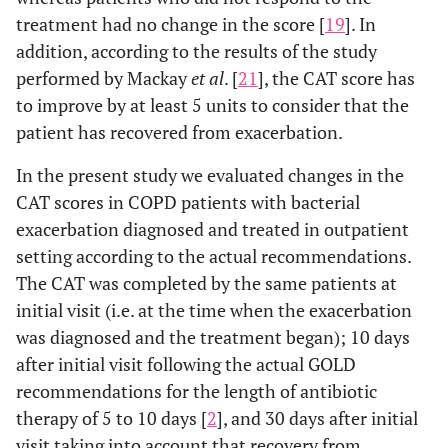
treatment had no change in the score [
19
]. In
addition, according to the results of the study
performed by Mackay
et al
. [
21
], the CAT score has
to improve by at least 5 units to consider that the
patient has recovered from exacerbation.
In the present study we evaluated changes in the
CAT scores in COPD patients with bacterial
exacerbation diagnosed and treated in outpatient
setting according to the actual recommendations.
The CAT was completed by the same patients at
initial visit (i.e. at the time when the exacerbation
was diagnosed and the treatment began); 10 days
after initial visit following the actual GOLD
recommendations for the length of antibiotic
therapy of 5 to 10 days [
2
], and 30 days after initial
visit taking into account that recovery from