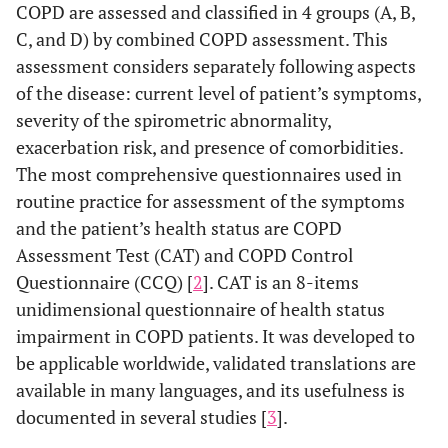
COPD are assessed and classified in 4 groups (A, B,
C, and D) by combined COPD assessment. This
assessment considers separately following aspects
of the disease: current level of patient’s symptoms,
severity of the spirometric abnormality,
exacerbation risk, and presence of comorbidities.
The most comprehensive questionnaires used in
routine practice for assessment of the symptoms
and the patient’s health status are COPD
Assessment Test (CAT) and COPD Control
Questionnaire (CCQ) [
2
]. CAT is an 8-items
unidimensional questionnaire of health status
impairment in COPD patients. It was developed to
be applicable worldwide, validated translations are
available in many languages, and its usefulness is
documented in several studies [
3
].