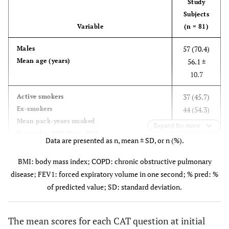
Study
Subjects
Variable
(n = 81)
57 (70.4)
Males
Mean age (years)
56.1 ±
10.7
37 (45.7)
Active smokers
Ex-smokers
44 (54.3)
Mean pack-years smoked
18.6 ± 5.7
Expand for more
Exposed to ETS Mean BMI
28 (34.6)
Data are presented as n, mean ± SD, or n (%).
Mean duration of
25.4 ± 2.9
diagnosed COPD (years)
7.3 ± 3.1
BMI: body mass index; COPD: chronic obstructive pulmonary
Mean FEV1 at initial visit (% pred)
60.3 ± 7.8
disease; FEV1: forced expiratory volume in one second; % pred: %
Mean FEV1 30 days after beginning of the
64.2 ± 6.2
of predicted value; SD: standard deviation.
treatment (% pred)
1.8 ± 0.7
Exacerbation in previous year Comorbidities
22 (27.2)
The mean scores for each CAT question at initial
Arterial hypertension
14 (17.3)