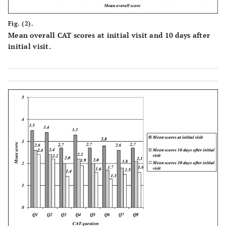
Fig. (2).
Mean overall CAT scores at initial visit and 10 days after
initial visit.