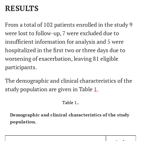
RESULTS
From a total of 102 patients enrolled in the study 9
were lost to follow-up, 7 were excluded due to
insufficient information for analysis and 5 were
hospitalized in the first two or three days due to
worsening of exacerbation, leaving 81 eligible
participants.
The demographic and clinical characteristics of the
study population are given in Table
1
.
Table 1..
Demographic and clinical characteristics of the study
population.