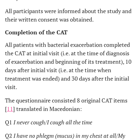
All participants were informed about the study and
their written consent was obtained.
Completion of the CAT
All patients with bacterial exacerbation completed
the CAT at initial visit (i.e. at the time of diagnosis
of exacerbation and beginning of its treatment), 10
days after initial visit (i.e. at the time when
treatment was ended) and 30 days after the initial
visit.
The questionnaire consisted 8 original CAT items
[
11
] translated in Macedonian:
Q1
I never cough/I cough all the time
Q2
I have no phlegm (mucus) in my chest at all/My