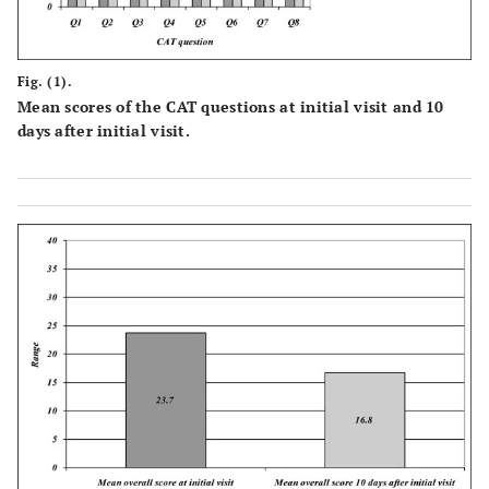
Fig. (1).
Mean scores of the CAT questions at initial visit and 10
days after initial visit.