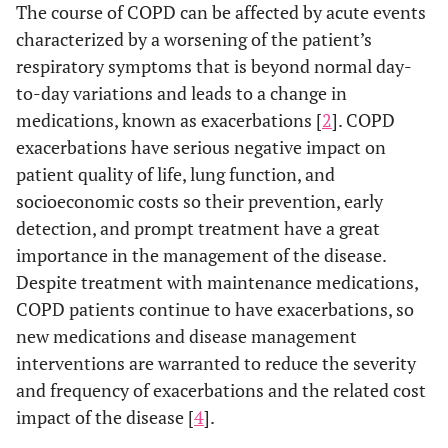
The course of COPD can be affected by acute events
characterized by a worsening of the patient’s
respiratory symptoms that is beyond normal day-
to-day variations and leads to a change in
medications, known as exacerbations [
2
]. COPD
exacerbations have serious negative impact on
patient quality of life, lung function, and
socioeconomic costs so their prevention, early
detection, and prompt treatment have a great
importance in the management of the disease.
Despite treatment with maintenance medications,
COPD patients continue to have exacerbations, so
new medications and disease management
interventions are warranted to reduce the severity
and frequency of exacerbations and the related cost
impact of the disease [
4
].