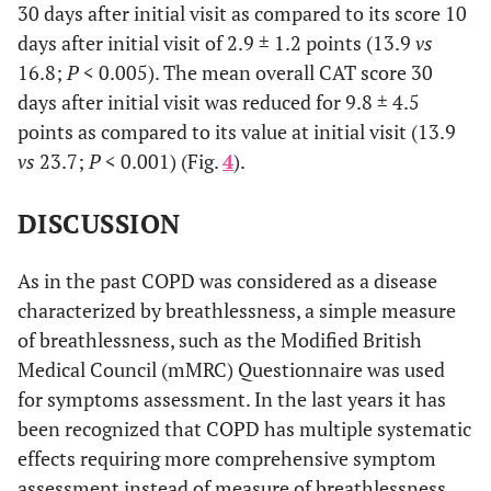
30 days after initial visit as compared to its score 10
days after initial visit of 2.9 ± 1.2 points (13.9
vs
16.8;
P
< 0.005). The mean overall CAT score 30
days after initial visit was reduced for 9.8 ± 4.5
points as compared to its value at initial visit (13.9
vs
23.7;
P
< 0.001) (Fig.
4
).
DISCUSSION
As in the past COPD was considered as a disease
characterized by breathlessness, a simple measure
of breathlessness, such as the Modified British
Medical Council (mMRC) Questionnaire was used
for symptoms assessment. In the last years it has
been recognized that COPD has multiple systematic
effects requiring more comprehensive symptom
assessment instead of measure of breathlessness