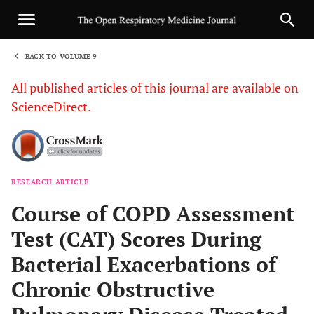
BACK TO VOLUME 9
1
All published articles of this journal are available on
ScienceDirect.
RESEARCH ARTICLE
Sha
Course of COPD Assessment
Test (CAT) Scores During
Bacterial Exacerbations of
Chronic Obstructive