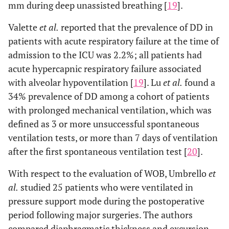
mm during deep unassisted breathing [
19
].
Valette
et al.
reported that the prevalence of DD in
patients with acute respiratory failure at the time of
admission to the ICU was 2.2%; all patients had
acute hypercapnic respiratory failure associated
with alveolar hypoventilation [
19
]. Lu
et al.
found a
34% prevalence of DD among a cohort of patients
with prolonged mechanical ventilation, which was
defined as 3 or more unsuccessful spontaneous
ventilation tests, or more than 7 days of ventilation
after the first spontaneous ventilation test [
20
].
With respect to the evaluation of WOB, Umbrello
et
al.
studied 25 patients who were ventilated in
pressure support mode during the postoperative
period following major surgeries. The authors
compared diaphragmatic thickness and excursion