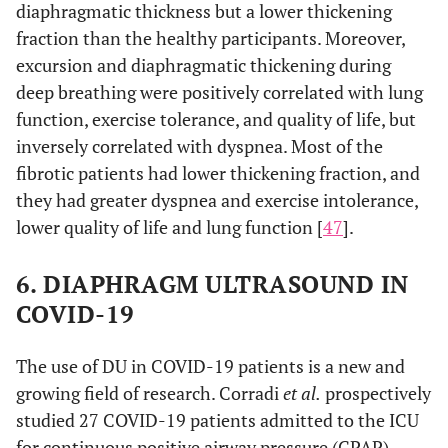
diaphragmatic thickness but a lower thickening
fraction than the healthy participants. Moreover,
excursion and diaphragmatic thickening during
deep breathing were positively correlated with lung
function, exercise tolerance, and quality of life, but
inversely correlated with dyspnea. Most of the
fibrotic patients had lower thickening fraction, and
they had greater dyspnea and exercise intolerance,
lower quality of life and lung function [
47
].
6. DIAPHRAGM ULTRASOUND IN
COVID-19
The use of DU in COVID-19 patients is a new and
growing field of research. Corradi
et al.
prospectively
studied 27 COVID-19 patients admitted to the ICU
for continuous positive airway pressure (CPAP)