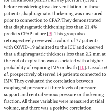
before considering invasive ventilation. In these
patients, diaphragmatic thickening was measured
prior to connection to CPAP. They demonstrated
that diaphragmatic thickening less than 21.4%
predicts CPAP failure [
9
]. This group also
retrospectively reviewed a cohort of 77 patients
with COVID-19 admitted to the ICU and observed
that a diaphragmatic thickness less than 2.2 mm at
the end of expiration was associated with a higher
probability of requiring IMV or death [
10
]. Lassola
et
al.
prospectively observed 14 patients connected to
IMV. They evaluated the correlation between
esophageal pressure at three levels of pressure
support and central venous pressure or thickening
fraction. All these variables were measured at tidal
volume, and there was a positive correlation