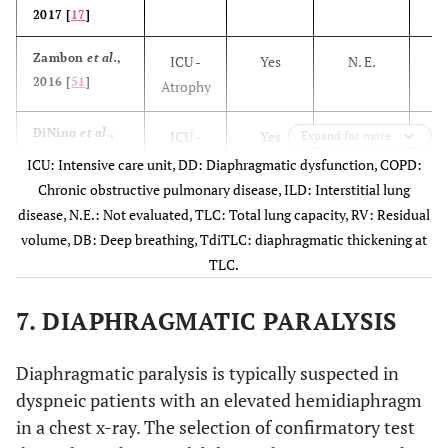
2017 [
17
]
Zambon
et al.
,
ICU -
Yes
N. E.
2016 [
51
]
Atrophy
DiNino
et al.
,
ICU -
Yes
> 30%
Expand for more
2013
Weaning
ICU: Intensive care unit, DD: Diaphragmatic dysfunction, COPD:
[
23
]
Outcome
Chronic obstructive pulmonary disease, ILD: Interstitial lung
disease, N.E.: Not evaluated, TLC: Total lung capacity, RV: Residual
Jung
et al.
,
ICU -
Yes
> 20%
volume, DB: Deep breathing, TdiTLC: diaphragmatic thickening at
2016 [
52
]
Weaning
TLC.
Outcome
7. DIAPHRAGMATIC PARALYSIS
Farghaly
et al.
,
ICU -
Yes
> 34%
2016 [
24
]
Weaning
Diaphragmatic paralysis is typically suspected in
Outcome
dyspneic patients with an elevated hemidiaphragm
in a chest x-ray. The selection of confirmatory test
Kim
et al.
,
ICU -
N. E.
N. E.