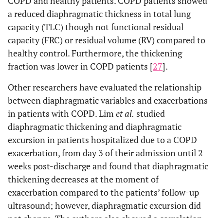
COPD and healthy patients. COPD patients showed
a reduced diaphragmatic thickness in total lung
capacity (TLC) though not functional residual
capacity (FRC) or residual volume (RV) compared to
healthy control. Furthermore, the thickening
fraction was lower in COPD patients [
27
].
Other researchers have evaluated the relationship
between diaphragmatic variables and exacerbations
in patients with COPD. Lim
et al.
studied
diaphragmatic thickening and diaphragmatic
excursion in patients hospitalized due to a COPD
exacerbation, from day 3 of their admission until 2
weeks post-discharge and found that diaphragmatic
thickening decreases at the moment of
exacerbation compared to the patients’ follow-up
ultrasound; however, diaphragmatic excursion did