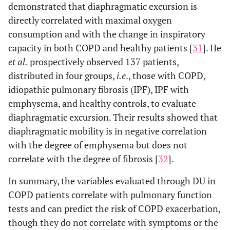
demonstrated that diaphragmatic excursion is
directly correlated with maximal oxygen
consumption and with the change in inspiratory
capacity in both COPD and healthy patients [
31
]. He
et al.
prospectively observed 137 patients,
distributed in four groups,
i.e
., those with COPD,
idiopathic pulmonary fibrosis (IPF), IPF with
emphysema, and healthy controls, to evaluate
diaphragmatic excursion. Their results showed that
diaphragmatic mobility is in negative correlation
with the degree of emphysema but does not
correlate with the degree of fibrosis [
32
].
In summary, the variables evaluated through DU in
COPD patients correlate with pulmonary function
tests and can predict the risk of COPD exacerbation,
though they do not correlate with symptoms or the