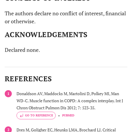
The authors declare no conflict of interest, financial
or otherwise.
ACKNOWLEDGEMENTS
Declared none.
REFERENCES
Donaldson AV, Maddocks M, Martolini D, Polkey MI, Man
1
WD-C. Muscle function in COPD: A complex interplay. Int J
Chron Obstruct Pulmon Dis 2012; 7: 523-35.
GO TO REFERENCE
PUBMED
Dres M, Goligher EC, Heunks LMA, Brochard LJ. Critical
2