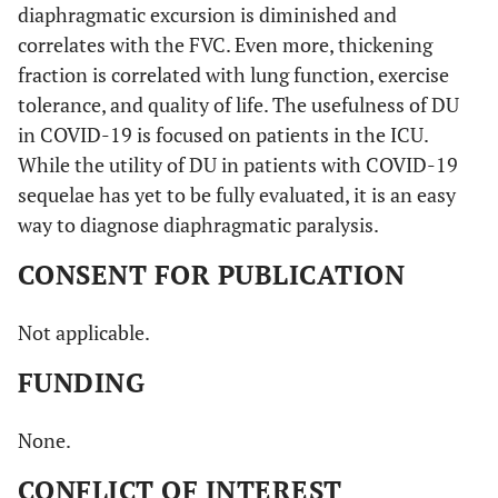
COVID-
N. E.
Yes
diaphragmatic excursion is diminished and
2021 [
48
]
19
correlates with the FVC. Even more, thickening
fraction is correlated with lung function, exercise
tolerance, and quality of life. The usefulness of DU
in COVID-19 is focused on patients in the ICU.
While the utility of DU in patients with COVID-19
sequelae has yet to be fully evaluated, it is an easy
way to diagnose diaphragmatic paralysis.
CONSENT FOR PUBLICATION
Not applicable.
FUNDING
None.
CONFLICT OF INTEREST