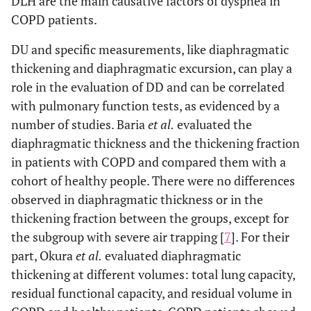
DLH are the main causative factors of dyspnea in
COPD patients.
DU and specific measurements, like diaphragmatic
thickening and diaphragmatic excursion, can play a
role in the evaluation of DD and can be correlated
with pulmonary function tests, as evidenced by a
number of studies. Baria
et al.
evaluated the
diaphragmatic thickness and the thickening fraction
in patients with COPD and compared them with a
cohort of healthy people. There were no differences
observed in diaphragmatic thickness or in the
thickening fraction between the groups, except for
the subgroup with severe air trapping [
7
]. For their
part, Okura
et al.
evaluated diaphragmatic
thickening at different volumes: total lung capacity,
residual functional capacity, and residual volume in