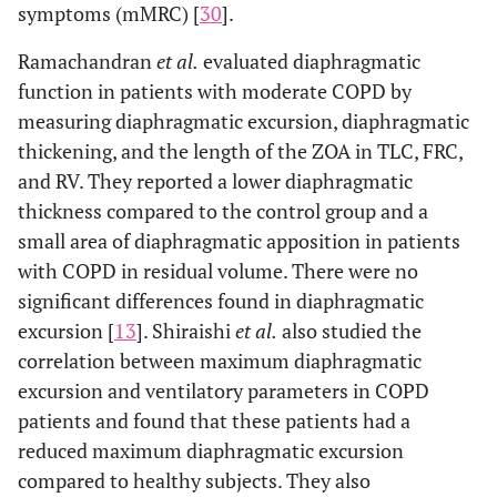
symptoms (mMRC) [
30
].
Ramachandran
et al.
evaluated diaphragmatic
function in patients with moderate COPD by
measuring diaphragmatic excursion, diaphragmatic
thickening, and the length of the ZOA in TLC, FRC,
and RV. They reported a lower diaphragmatic
thickness compared to the control group and a
small area of diaphragmatic apposition in patients
with COPD in residual volume. There were no
significant differences found in diaphragmatic
excursion [
13
]. Shiraishi
et al.
also studied the
correlation between maximum diaphragmatic
excursion and ventilatory parameters in COPD
patients and found that these patients had a
reduced maximum diaphragmatic excursion
compared to healthy subjects. They also