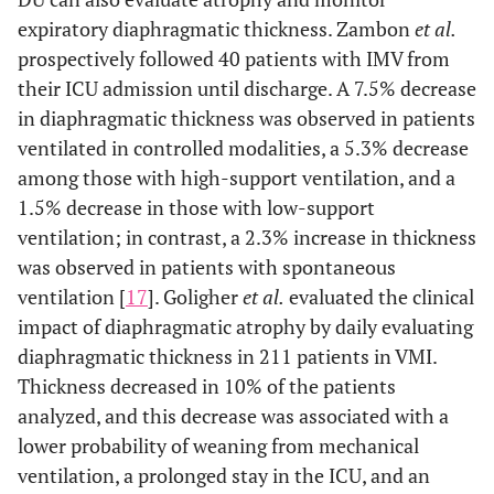
expiratory diaphragmatic thickness. Zambon
et al.
prospectively followed 40 patients with IMV from
their ICU admission until discharge. A 7.5% decrease
in diaphragmatic thickness was observed in patients
ventilated in controlled modalities, a 5.3% decrease
among those with high-support ventilation, and a
1.5% decrease in those with low-support
ventilation; in contrast, a 2.3% increase in thickness
was observed in patients with spontaneous
ventilation [
17
]. Goligher
et al.
evaluated the clinical
impact of diaphragmatic atrophy by daily evaluating
diaphragmatic thickness in 211 patients in VMI.
Thickness decreased in 10% of the patients
analyzed, and this decrease was associated with a
lower probability of weaning from mechanical
ventilation, a prolonged stay in the ICU, and an