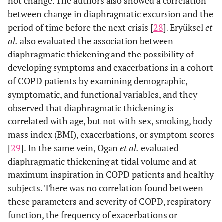
not change. The authors also showed a correlation
between change in diaphragmatic excursion and the
period of time before the next crisis [
28
]. Eryüksel
et
al.
also evaluated the association between
diaphragmatic thickening and the possibility of
developing symptoms and exacerbations in a cohort
of COPD patients by examining demographic,
symptomatic, and functional variables, and they
observed that diaphragmatic thickening is
correlated with age, but not with sex, smoking, body
mass index (BMI), exacerbations, or symptom scores
[
29
]. In the same vein, Ogan
et al.
evaluated
diaphragmatic thickening at tidal volume and at
maximum inspiration in COPD patients and healthy
subjects. There was no correlation found between
these parameters and severity of COPD, respiratory
function, the frequency of exacerbations or