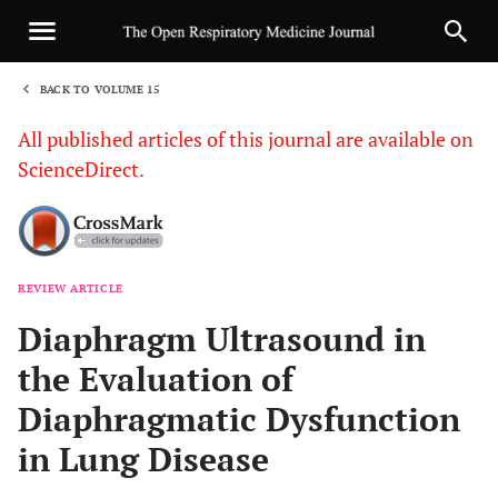
BACK TO VOLUME 15
1
All published articles of this journal are available on
ScienceDirect.
REVIEW ARTICLE
Sha
Diaphragm Ultrasound in
the Evaluation of
Diaphragmatic Dysfunction
in Lung Disease