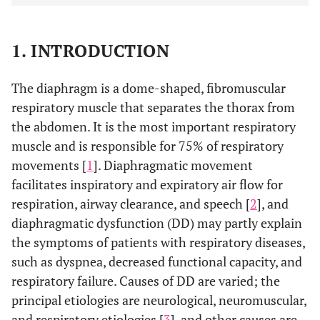
1. INTRODUCTION
The diaphragm is a dome-shaped, fibromuscular
respiratory muscle that separates the thorax from
the abdomen. It is the most important respiratory
muscle and is responsible for 75% of respiratory
movements [
1
]. Diaphragmatic movement
facilitates inspiratory and expiratory air flow for
respiration, airway clearance, and speech [
2
], and
diaphragmatic dysfunction (DD) may partly explain
the symptoms of patients with respiratory diseases,
such as dyspnea, decreased functional capacity, and
respiratory failure. Causes of DD are varied; the
principal etiologies are neurological, neuromuscular,
and respiratory etiologies [
3
], and other causes are