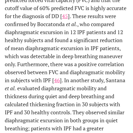
predicted forced vital capacity (FVC) and that the
cutoff value of 60% predicted FVC is highly accurate
for the diagnosis of DD [
45
]. These results were
confirmed by Boccatonda
et al.
, who compared
diaphragmatic excursion in 12 IPF patients and 12
healthy subjects and found a significant reduction
of mean diaphragmatic excursion in IPF patients,
which was detectable in deep breathing maneuver
only. Furthermore, there was a positive correlation
observed between FVC and diaphragmatic mobility
in subjects with IPF [
46
]. In another study, Santana
et al.
evaluated diaphragmatic mobility and
thickness during quiet and deep breathing and
calculated thickening fraction in 30 subjects with
IPF and 30 healthy controls. They observed similar
diaphragmatic excursion in both groups in quiet
breathing; patients with IPF had a greater