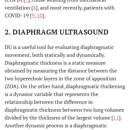
ventilation [
8
], and most recently, patients with
COVID-19 [
9
,
10
].
2. DIAPHRAGM ULTRASOUND
DU is a useful tool for evaluating diaphragmatic
movement, both statically and dynamically.
Diaphragmatic thickness is a static measure
obtained by measuring the distance between the
two hyperechoic layers in the zone of apposition
(ZOA). On the other hand, diaphragmatic thickening
is a dynamic variable that represents the
relationship between the difference in
diaphragmatic thickness between two lung volumes
divided by the thickness of the largest volume [
11
].
Another dynamic process is a diaphragmatic