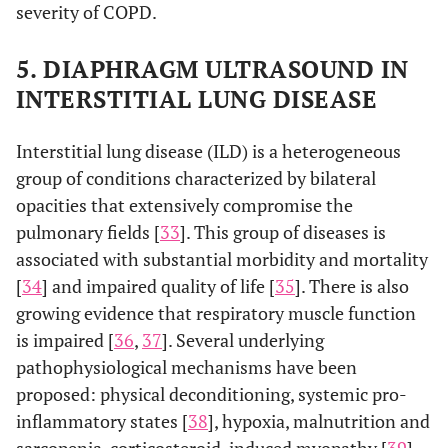
severity of COPD.
5. DIAPHRAGM ULTRASOUND IN
INTERSTITIAL LUNG DISEASE
Interstitial lung disease (ILD) is a heterogeneous
group of conditions characterized by bilateral
opacities that extensively compromise the
pulmonary fields [
33
]. This group of diseases is
associated with substantial morbidity and mortality
[
34
] and impaired quality of life [
35
]. There is also
growing evidence that respiratory muscle function
is impaired [
36
,
37
]. Several underlying
pathophysiological mechanisms have been
proposed: physical deconditioning, systemic pro-
inflammatory states [
38
], hypoxia, malnutrition and