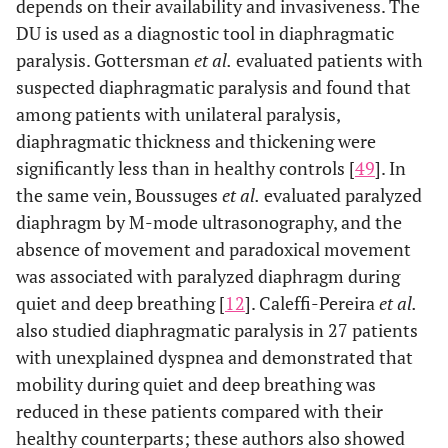
depends on their availability and invasiveness. The
2011 [
25
]
Weaning
DU is used as a diagnostic tool in diaphragmatic
Outcome
paralysis. Gottersman
et al.
evaluated patients with
suspected diaphragmatic paralysis and found that
Dres
et al.
,
ICU -
N. E.
N. E.
2017 [
15
]
among patients with unilateral paralysis,
Weaning
diaphragmatic thickness and thickening were
Outcome
significantly less than in healthy controls [
49
]. In
Spadaro
et al.
,
ICU -
N. E.
N. E.
the same vein, Boussuges
et al.
evaluated paralyzed
2016
Weaning
diaphragm by M-mode ultrasonography, and the
[
26
]
Outcome
absence of movement and paradoxical movement
was associated with paralyzed diaphragm during
Baria
et al.
,
COPD
No
N. E.
Yes,
quiet and deep breathing [
12
]. Caleffi-Pereira
et al.
2014 [
7
]
air
also studied diaphragmatic paralysis in 27 patients
with unexplained dyspnea and demonstrated that
Eryüksen
et al.
,
COPD
N. E.
No.
mobility during quiet and deep breathing was
2017 [
29
]
reduced in these patients compared with their
Lim
et al.
, 2019
COPD
N. E.
Yes
healthy counterparts; these authors also showed