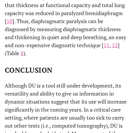
[
28
]
that thickness at functional capacity and total lung
capacity was reduced in paralyzed hemidiaphragm
Ogan
et al.
,
COPD
No
N. E.
[
50
]. Thus, diaphragmatic paralysis can be
2019 [
30
]
diagnosed by measuring diaphragmatic thickness
Okura
et al.
,
COPD
Yes
N. E.
and thickening in quiet and deep breathing, an easy
2020 [
27
]
(TdiTLC).
and non-expensive diagnostic technique [
51
,
52
]
(Table
1
).
Ramachandran
COPD
Yes
N. E.
et al.
, 2020
CONCLUSION
[
13
]
Shiraishi
et al.
,
COPD
N. E.
N. E.
Although DU is a tool still under development, its
2020 [
31
]
versatility and ability to give us information in
dynamic situations suggest that its use will increase
He
et al.
, 2014
COPD
N. E.
N. E.
significantly in the coming years. In a critical care
[
32
]
setting, where patients are usually too sick to carry
He
et al.
, 2014
ILD
N. E.
N. E.
out other tests (
i.e
., computed tomography), DU is
[
32
]