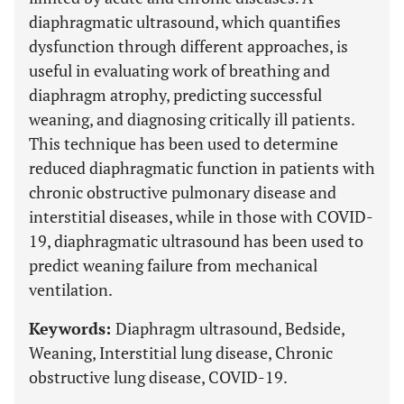
diaphragmatic ultrasound, which quantifies
dysfunction through different approaches, is
useful in evaluating work of breathing and
diaphragm atrophy, predicting successful
weaning, and diagnosing critically ill patients.
This technique has been used to determine
reduced diaphragmatic function in patients with
chronic obstructive pulmonary disease and
interstitial diseases, while in those with COVID-
19, diaphragmatic ultrasound has been used to
predict weaning failure from mechanical
ventilation.
Keywords:
Diaphragm ultrasound, Bedside,
Weaning, Interstitial lung disease, Chronic
obstructive lung disease, COVID-19.