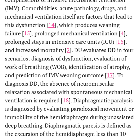
(IMV). Comorbidities, acute pathology, drugs, and
mechanical ventilation itself are factors that lead to
this dysfunction [
14
], which produces weaning
failure [
15
], prolonged mechanical ventilation [
4
],
prolonged stays in intensive care units (ICU) [
16
],
and increased mortality [
2
]. DU evaluates DD in four
scenarios: diagnosis of dysfunction, evaluation of
work of breathing (WOB), identification of atrophy,
and prediction of IMV weaning outcome [
17
]. To
diagnosis DD, the absence of neuromuscular
relaxation associated with spontaneous mechanical
ventilation is required [
18
]. Diaphragmatic paralysis
is diagnosed by evaluating paradoxical movement or
immobility of the hemidiaphragm during unassisted
deep breathing. Diaphragmatic paresis is defined as
the excursion of the hemidiaphragm less than 10