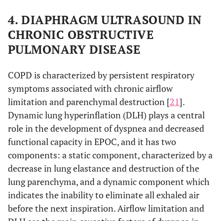
4. DIAPHRAGM ULTRASOUND IN
CHRONIC OBSTRUCTIVE
PULMONARY DISEASE
COPD is characterized by persistent respiratory
symptoms associated with chronic airflow
limitation and parenchymal destruction [
21
].
Dynamic lung hyperinflation (DLH) plays a central
role in the development of dyspnea and decreased
functional capacity in EPOC, and it has two
components: a static component, characterized by a
decrease in lung elastance and destruction of the
lung parenchyma, and a dynamic component which
indicates the inability to eliminate all exhaled air
before the next inspiration. Airflow limitation and