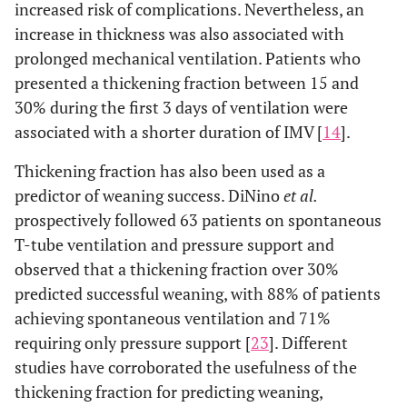
increased risk of complications. Nevertheless, an
increase in thickness was also associated with
prolonged mechanical ventilation. Patients who
presented a thickening fraction between 15 and
30% during the first 3 days of ventilation were
associated with a shorter duration of IMV [
14
].
Thickening fraction has also been used as a
predictor of weaning success. DiNino
et al.
prospectively followed 63 patients on spontaneous
T-tube ventilation and pressure support and
observed that a thickening fraction over 30%
predicted successful weaning, with 88% of patients
achieving spontaneous ventilation and 71%
requiring only pressure support [
23
]. Different
studies have corroborated the usefulness of the
thickening fraction for predicting weaning,