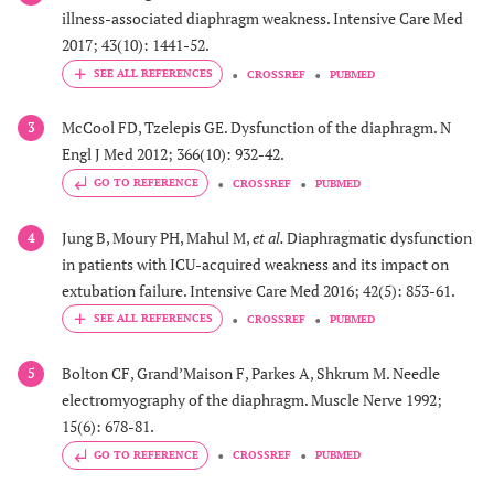
illness-associated diaphragm weakness. Intensive Care Med
2017; 43(10): 1441-52.
CROSSREF
PUBMED
McCool FD, Tzelepis GE. Dysfunction of the diaphragm. N
3
Engl J Med 2012; 366(10): 932-42.
GO TO REFERENCE
CROSSREF
PUBMED
Jung B, Moury PH, Mahul M,
et al.
Diaphragmatic dysfunction
4
in patients with ICU-acquired weakness and its impact on
extubation failure. Intensive Care Med 2016; 42(5): 853-61.
CROSSREF
PUBMED
Bolton CF, Grand’Maison F, Parkes A, Shkrum M. Needle
5
electromyography of the diaphragm. Muscle Nerve 1992;
15(6): 678-81.
GO TO REFERENCE
CROSSREF
PUBMED