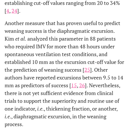
establishing cut-off values ranging from 20 to 34%
[
4
,
24
].
Another measure that has proven useful to predict
weaning success is the diaphragmatic excursion.
Kim
et al.
analyzed this parameter in 88 patients
who required IMV for more than 48 hours under
spontaneous ventilation test conditions, and
established 10 mm as the excursion cut-off value for
the prediction of weaning success [
25
]. Other
authors have reported excursions between 9.5 to 14
mm as predictors of success [
15
,
26
]. Nevertheless,
there is not yet sufficient evidence from clinical
trials to support the superiority and routine use of
one indicator,
i.e
., thickening fraction, or another,
i.e
., diaphragmatic excursion, in the weaning
process.