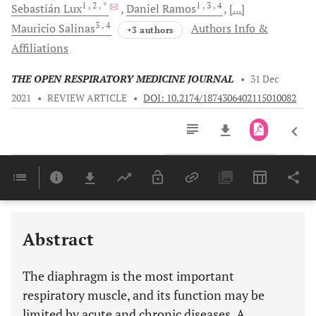
1
, 2
, *
1
, 3
, 4
Sebastián
Lux
Daniel
Ramos
[...]
3
, 4
Mauricio
Salinas
Authors Info &
+3 authors
Affiliations
THE OPEN RESPIRATORY MEDICINE JOURNAL
•
31 Dec
2021
•
REVIEW ARTICLE
•
DOI: 10.2174/1874306402115010082
Downloads
11,803
Last 6 Months
11,803
Last 12 Months
11,803
Abstract
The diaphragm is the most important
respiratory muscle, and its function may be
limited by acute and chronic diseases. A