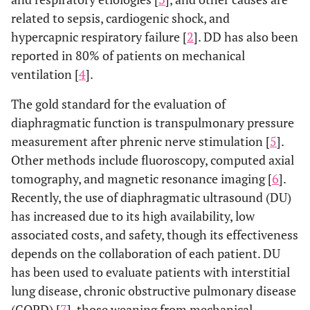
related to sepsis, cardiogenic shock, and
hypercapnic respiratory failure [
2
]. DD has also been
reported in 80% of patients on mechanical
ventilation [
4
].
The gold standard for the evaluation of
diaphragmatic function is transpulmonary pressure
measurement after phrenic nerve stimulation [
5
].
Other methods include fluoroscopy, computed axial
tomography, and magnetic resonance imaging [
6
].
Recently, the use of diaphragmatic ultrasound (DU)
has increased due to its high availability, low
associated costs, and safety, though its effectiveness
depends on the collaboration of each patient. DU
has been used to evaluate patients with interstitial
lung disease, chronic obstructive pulmonary disease
(COPD) [
7
], those weaning from mechanical