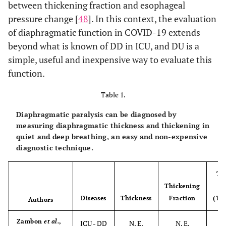
between thickening fraction and esophageal
pressure change [
48
]. In this context, the evaluation
of diaphragmatic function in COVID-19 extends
beyond what is known of DD in ICU, and DU is a
simple, useful and inexpensive way to evaluate this
function.
Table 1.
Diaphragmatic paralysis can be diagnosed by
measuring diaphragmatic thickness and thickening in
quiet and deep breathing, an easy and non-expensive
diagnostic technique.
Th
Thickening
Diseases
Thickness
Fraction
(Tm
Authors
Zambon
et al.
,
ICU - DD
N. E.
N. E.