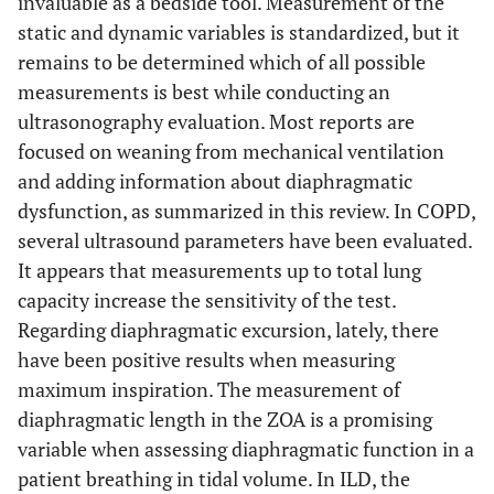
invaluable as a bedside tool. Measurement of the
static and dynamic variables is standardized, but it
Santana
et al.
,
ILD
Yes.
Yes.
remains to be determined which of all possible
2016
measurements is best while conducting an
[
45
]
ultrasonography evaluation. Most reports are
Boccatonda
et
ILD
N. E.
N.E.
focused on weaning from mechanical ventilation
al.
, 2018 [
46
]
and adding information about diaphragmatic
dysfunction, as summarized in this review. In COPD,
Santana
et al.
,
ILD
Yes
Yes
several ultrasound parameters have been evaluated.
2019
[
47
]
It appears that measurements up to total lung
capacity increase the sensitivity of the test.
Corradi
et al.
,
COVID-
N. E.
Failure
Regarding diaphragmatic excursion, lately, there
2020 [
10
]
19
< 21.4%
have been positive results when measuring
maximum inspiration. The measurement of
Corradi
et al.
,
COVID-
Yes
N.E.
diaphragmatic length in the ZOA is a promising
2021
19
variable when assessing diaphragmatic function in a
[
9
]
patient breathing in tidal volume. In ILD, the
Lassola
et al.
,