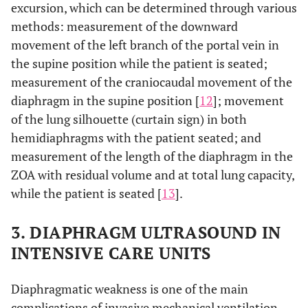
excursion, which can be determined through various
methods: measurement of the downward
movement of the left branch of the portal vein in
the supine position while the patient is seated;
measurement of the craniocaudal movement of the
diaphragm in the supine position [
12
]; movement
of the lung silhouette (curtain sign) in both
hemidiaphragms with the patient seated; and
measurement of the length of the diaphragm in the
ZOA with residual volume and at total lung capacity,
while the patient is seated [
13
].
3. DIAPHRAGM ULTRASOUND IN
INTENSIVE CARE UNITS
Diaphragmatic weakness is one of the main
complications of invasive mechanical ventilation