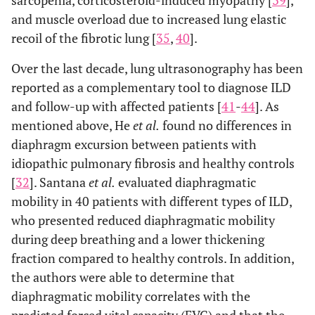
sarcopenia, corticosteroid-induced myopathy [
39
],
and muscle overload due to increased lung elastic
recoil of the fibrotic lung [
35
,
40
].
Over the last decade, lung ultrasonography has been
reported as a complementary tool to diagnose ILD
and follow-up with affected patients [
41
-
44
]. As
mentioned above, He
et al.
found no differences in
diaphragm excursion between patients with
idiopathic pulmonary fibrosis and healthy controls
[
32
]. Santana
et al.
evaluated diaphragmatic
mobility in 40 patients with different types of ILD,
who presented reduced diaphragmatic mobility
during deep breathing and a lower thickening
fraction compared to healthy controls. In addition,
the authors were able to determine that
diaphragmatic mobility correlates with the