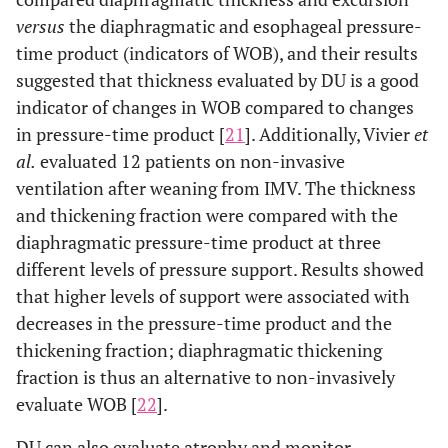
versus
the diaphragmatic and esophageal pressure-
time product (indicators of WOB), and their results
suggested that thickness evaluated by DU is a good
indicator of changes in WOB compared to changes
in pressure-time product [
21
]. Additionally, Vivier
et
al.
evaluated 12 patients on non-invasive
ventilation after weaning from IMV. The thickness
and thickening fraction were compared with the
diaphragmatic pressure-time product at three
different levels of pressure support. Results showed
that higher levels of support were associated with
decreases in the pressure-time product and the
thickening fraction; diaphragmatic thickening
fraction is thus an alternative to non-invasively
evaluate WOB [
22
].
DU can also evaluate atrophy and monitor