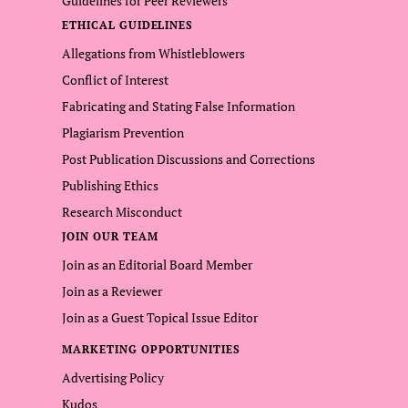
Guidelines for Peer Reviewers
ETHICAL GUIDELINES
Allegations from Whistleblowers
Conflict of Interest
Fabricating and Stating False Information
Plagiarism Prevention
Post Publication Discussions and Corrections
Publishing Ethics
Research Misconduct
JOIN OUR TEAM
Join as an Editorial Board Member
Join as a Reviewer
Join as a Guest Topical Issue Editor
MARKETING OPPORTUNITIES
Advertising Policy
Kudos