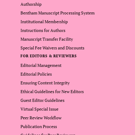
Authorship
Bentham Manuscript Processing System
Institutional Membership
Instructions for Authors
Manuscript Transfer Facility
Special Fee Waivers and Discounts
FOR EDITORS & REVIEWERS
Editorial Management
Editorial Policies
Ensuring Content Integrity
Ethical Guidelines for New Editors
Guest Editor Guidelines
Virtual Special Issue
Peer Review Workflow
Publication Process