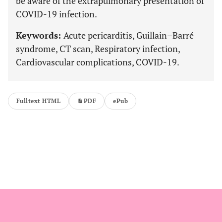
be aware of the extrapulmonary presentation of
COVID-19 infection.
Keywords:
Acute pericarditis, Guillain–Barré
syndrome, CT scan, Respiratory infection,
Cardiovascular complications, COVID-19.
Fulltext HTML
PDF
ePub