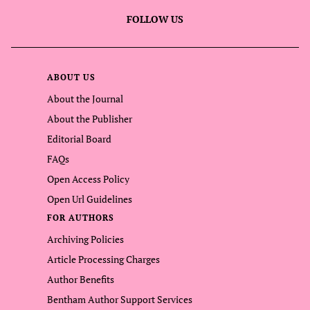
FOLLOW US
ABOUT US
About the Journal
About the Publisher
Editorial Board
FAQs
Open Access Policy
Open Url Guidelines
FOR AUTHORS
Archiving Policies
Article Processing Charges
Author Benefits
Bentham Author Support Services