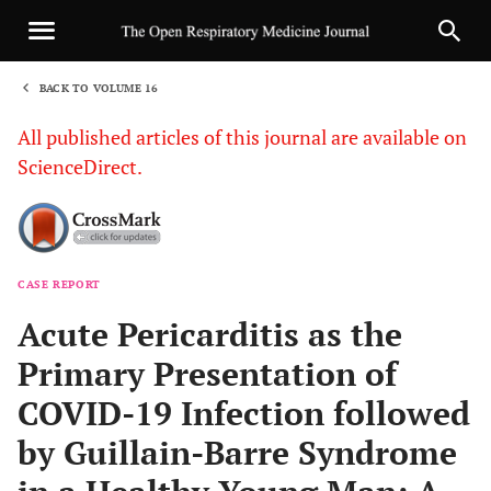
BACK TO VOLUME 16
1
All published articles of this journal are available on
ScienceDirect.
CASE REPORT
Sha
Acute Pericarditis as the
Primary Presentation of
COVID-19 Infection followed
by Guillain-Barre Syndrome