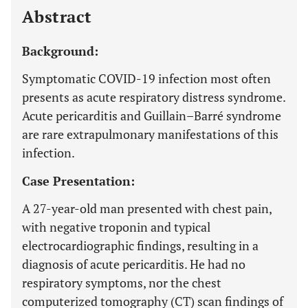
Abstract
Background:
Symptomatic COVID-19 infection most often
presents as acute respiratory distress syndrome.
Acute pericarditis and Guillain–Barré syndrome
are rare extrapulmonary manifestations of this
infection.
Case Presentation:
A 27-year-old man presented with chest pain,
with negative troponin and typical
electrocardiographic findings, resulting in a
diagnosis of acute pericarditis. He had no
respiratory symptoms, nor the chest
computerized tomography (CT) scan findings of