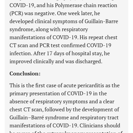
COVID-19, and his Polymerase chain reaction
(PCR) was negative. One week later, he
developed clinical symptoms of Guillain-Barre
syndrome, along with respiratory
manifestations of COVID-19. His repeat chest
CT scan and PCR test confirmed COVID-19
infection. After 17 days of hospital stay, he
improved clinically and was discharged.
Conclusion:
This is the first case of acute pericarditis as the
primary presentation of COVID-19 in the
absence of respiratory symptoms and a clear
chest CT scan, followed by the development of
Guillain–Barré syndrome and respiratory tract
manifestations of COVID-19. Clinicians should