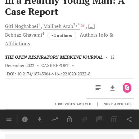
in a Healthy Young Man: A
Case Report
1
2
, *
Giti
Noghabaei
Maliheh
Arab
[...]
4
Behnaz
Ghavami
Authors Info &
+2 authors
Affiliations
THE OPEN RESPIRATORY MEDICINE JOURNAL
•
12
December 2022
•
CASE REPORT
•
DOI: 10.2174/18743064-v16-e221020-2022-8
|
PREVIOUS ARTICLE
NEXT ARTICLE
Downloads
11,803
Last 6 Months
11,803
Last 12 Months
11,803