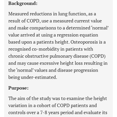
Background:
Measured reductions in lung function, as a
result of COPD, use a measured current value
and make comparisons to a determined ‘normal’
value arrived at using a regression equation
based upon a patients height. Osteoporosis is a
recognised co-morbidity in patients with
chronic obstructive pulmonary disease (COPD)
and may cause excessive height loss resulting in
the ‘normal’ values and disease progression
being under-estimated.
Purpose:
The aim of the study was to examine the height
variation in a cohort of COPD patients and
controls over a 7-8 years period and evaluate its