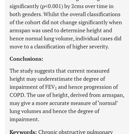
significantly (p<0.001) by 2cms over time in
both genders. Whilst the overall classifications
of the cohort did not change significantly when
armspan was used to determine height and
hence normal lung volume, individual cases did
move to a classification of higher severity.
Conclusions:
The study suggests that current measured
height may underestimate the degree of
impairment of FEV
and hence progression of
1
COPD. The use of height, derived from armspan,
may give a more accurate measure of ‘normal’
lung volumes and hence the degree of
impairment.
Keywords:
Chronic obstructive pulmonary