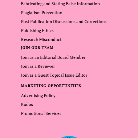
Fabricating and Stating False Information
Plagiarism Prevention
Post Publication Discussions and Corrections
Publishing Ethics
Research Misconduct
JOIN OUR TEAM
Join as an Editorial Board Member
Join as a Reviewer
Join as a Guest Topical Issue Editor
MARKETING OPPORTUNITIES
Advertising Policy
Kudos
Promotional Services