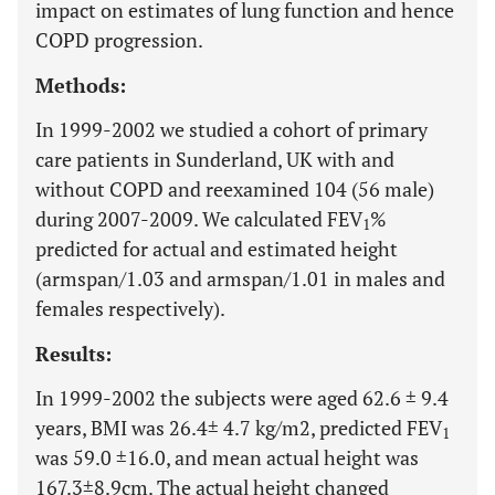
impact on estimates of lung function and hence
COPD progression.
Methods:
In 1999-2002 we studied a cohort of primary
care patients in Sunderland, UK with and
without COPD and reexamined 104 (56 male)
during 2007-2009. We calculated FEV
%
1
predicted for actual and estimated height
(armspan/1.03 and armspan/1.01 in males and
females respectively).
Results:
In 1999-2002 the subjects were aged 62.6 ± 9.4
years, BMI was 26.4± 4.7 kg/m2, predicted FEV
1
was 59.0 ±16.0, and mean actual height was
167.3±8.9cm. The actual height changed