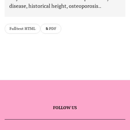
disease, historical height, osteoporosis..
Fulltext HTML
PDF
FOLLOW US