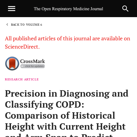
BACK TO VOLUME 6
1
All published articles of this journal are available on
ScienceDirect.
RESEARCH ARTICLE
Sha
Precision in Diagnosing and
Classifying COPD:
Comparison of Historical
Height with Current Height