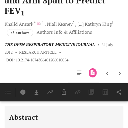
and Arm Span to Predict
FEV
1
, *
, 1
2
1
Khalid
Ansari
Niall
Keaney
[...]
Kathryn
King
Authors Info & Affiliations
+5 authors
THE OPEN RESPIRATORY MEDICINE JOURNAL
•
24 July
2012
•
RESEARCH ARTICLE
•
DOI: 10.2174/1874306401206010054
Downloads
11,803
Last 6 Months
11,803
Last 12 Months
11,803
Abstract