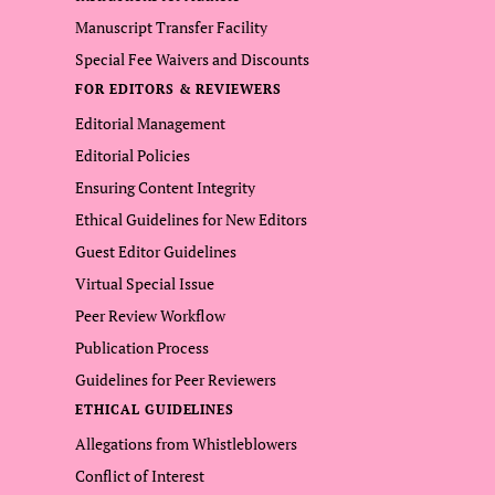
Manuscript Transfer Facility
Special Fee Waivers and Discounts
FOR EDITORS & REVIEWERS
Editorial Management
Editorial Policies
Ensuring Content Integrity
Ethical Guidelines for New Editors
Guest Editor Guidelines
Virtual Special Issue
Peer Review Workflow
Publication Process
Guidelines for Peer Reviewers
ETHICAL GUIDELINES
Allegations from Whistleblowers
Conflict of Interest