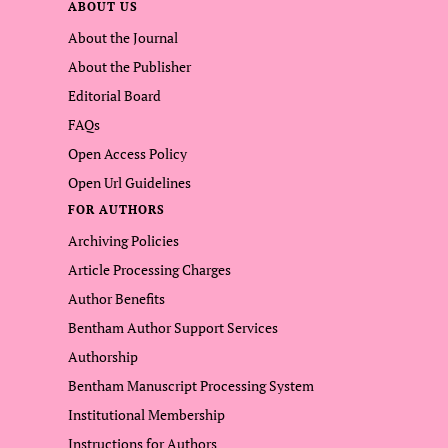
ABOUT US
About the Journal
About the Publisher
Editorial Board
FAQs
Open Access Policy
Open Url Guidelines
FOR AUTHORS
Archiving Policies
Article Processing Charges
Author Benefits
Bentham Author Support Services
Authorship
Bentham Manuscript Processing System
Institutional Membership
Instructions for Authors