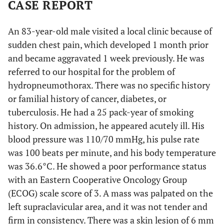
CASE REPORT
An 83-year-old male visited a local clinic because of
sudden chest pain, which developed 1 month prior
and became aggravated 1 week previously. He was
referred to our hospital for the problem of
hydropneumothorax. There was no specific history
or familial history of cancer, diabetes, or
tuberculosis. He had a 25 pack-year of smoking
history. On admission, he appeared acutely ill. His
blood pressure was 110/70 mmHg, his pulse rate
was 100 beats per minute, and his body temperature
was 36.6°C. He showed a poor performance status
with an Eastern Cooperative Oncology Group
(ECOG) scale score of 3. A mass was palpated on the
left supraclavicular area, and it was not tender and
firm in consistency. There was a skin lesion of 6 mm