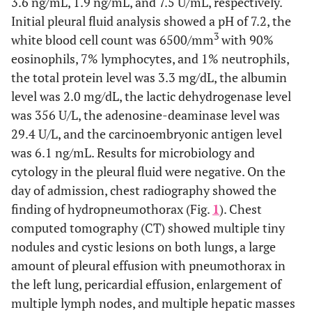
3.6 ng/mL, 1.9 ng/mL, and 7.5 U/mL, respectively.
Initial pleural fluid analysis showed a pH of 7.2, the
3
white blood cell count was 6500/mm
with 90%
eosinophils, 7% lymphocytes, and 1% neutrophils,
the total protein level was 3.3 mg/dL, the albumin
level was 2.0 mg/dL, the lactic dehydrogenase level
was 356 U/L, the adenosine-deaminase level was
29.4 U/L, and the carcinoembryonic antigen level
was 6.1 ng/mL. Results for microbiology and
cytology in the pleural fluid were negative. On the
day of admission, chest radiography showed the
finding of hydropneumothorax (Fig.
1
). Chest
computed tomography (CT) showed multiple tiny
nodules and cystic lesions on both lungs, a large
amount of pleural effusion with pneumothorax in
the left lung, pericardial effusion, enlargement of
multiple lymph nodes, and multiple hepatic masses