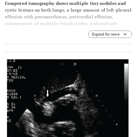
Computed tomography shows multiple tiny nodules and
cystic lesions on both lungs, a large amount of left pleural
effusion with pneumothorax, pericardial effusion,
enlargement of multiple lymph nodes, and multiple
hepatic masses.
Expand for more