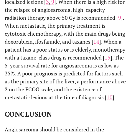
localized lesions [
3
,
9
]. When there is a high risk for
the relapse of angiosarcoma, high-capacity
10
1
63/m
Bilateral
Multiple
radiation therapy above 50 Gy is recommended [
9
].
pneumothorax
cystic,
When metastatic, the primary treatment is
cavitary,
cytotoxic chemotherapy, with the main drugs being
nodular
doxorubicin, ifosfamide, and taxanes [
14
]. When a
lesions
patient has a poor status or is elderly, monotherapy
with a taxane-class drug is recommended [
15
]. The
11
1
68/m
Pneumothorax
No CT
5-year survival rate for angiosarcoma is as low as
imaging
35%. A poor prognosis is predicted for factors such
as the primary site of the liver, a performance above
12
1
81/f
Pneumothorax
No CT
2 on the ECOG scale, and the existence of
imaging
metastatic lesions at the time of diagnosis [
10
].
CONCLUSION
13
1
79/f
Pneumothorax
Thin-walle
cavity
Angiosarcoma should be considered in the