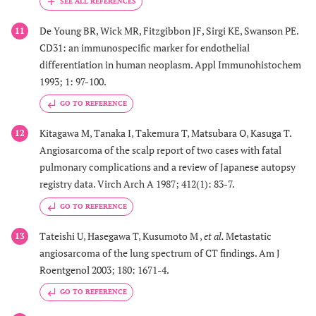
De Young BR, Wick MR, Fitzgibbon JF, Sirgi KE, Swanson PE.
11
CD31: an immunospecific marker for endothelial
differentiation in human neoplasm. Appl Immunohistochem
1993; 1: 97-100.
GO TO REFERENCE
Kitagawa M, Tanaka I, Takemura T, Matsubara O, Kasuga T.
12
Angiosarcoma of the scalp report of two cases with fatal
pulmonary complications and a review of Japanese autopsy
registry data. Virch Arch A 1987; 412(1): 83-7.
GO TO REFERENCE
Tateishi U, Hasegawa T, Kusumoto M ,
et al.
Metastatic
13
angiosarcoma of the lung spectrum of CT findings. Am J
Roentgenol 2003; 180: 1671-4.
GO TO REFERENCE