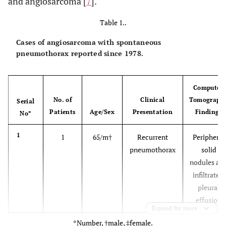
and angiosarcoma [
7
].
Table 1..
Cases of angiosarcoma with spontaneous
pneumothorax reported since 1978.
Computed
No. of
Clinical
Tomograph
Serial
Patients
Age/Sex
Presentation
Findings
No*
1
1
65/m†
Recurrent
Peripheral
pneumothorax
solid
nodules an
infiltrates,
pleural
effusion
Expand for more
*Number, †male, ‡female.
2
1
62/m
Cough,
Multiple