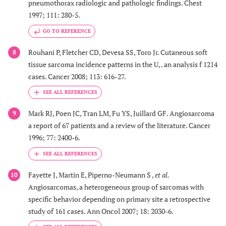
pneumothorax radiologic and pathologic findings. Chest
1997; 111: 280-5.
GO TO REFERENCE
Rouhani P, Fletcher CD, Devesa SS, Toro Jr. Cutaneous soft
8
tissue sarcoma incidence patterns in the U, . an analysis f 1214
cases. Cancer 2008; 113: 616-27.
Mark RJ, Poen JC, Tran LM, Fu YS, Juillard GF. Angiosarcoma
9
a report of 67 patients and a review of the literature. Cancer
1996; 77: 2400-6.
Fayette J, Martin E, Piperno-Neumann S ,
et al.
10
Angiosarcomas, a heterogeneous group of sarcomas with
specific behavior depending on primary site a retrospective
study of 161 cases. Ann Oncol 2007; 18: 2030-6.