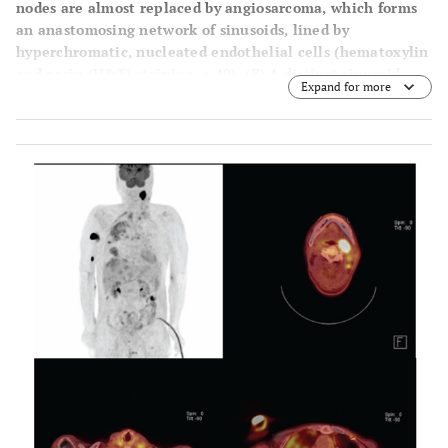
nodes are almost replaced by angiosarcoma, which forms
an anastomosing network of sinusoids, lined by
hyperchromatic, nucleated endothelial cells (hematoxylin
and eosin (H&E) staining, × 40). (B) A distinct sinusoid
Expand for more
pattern with malignant endothelial cells, some of which
are scattered in the lumen of sinusoids, is seen (H&E
stain, x 200).