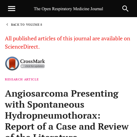
BACK TO VOLUME 8
1
All published articles of this journal are available on
ScienceDirect.
RESEARCH ARTICLE
Sha
Angiosarcoma Presenting
with Spontaneous
Hydropneumothorax:
Report of a Case and Review