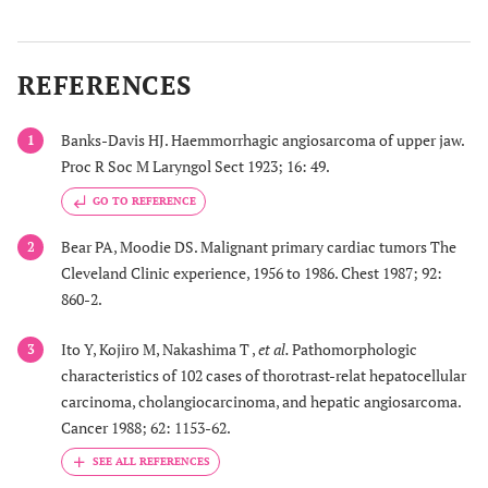
18
1
69/m
Pneumothorax
Thin-walle
cavitary
REFERENCES
lesions
Banks-Davis HJ. Haemmorrhagic angiosarcoma of upper jaw.
1
Proc R Soc M Laryngol Sect 1923; 16: 49.
19
1
72/m
Bilateral
Multiple
GO TO REFERENCE
pneumothorax
cystic
lesions
Bear PA, Moodie DS. Malignant primary cardiac tumors The
2
Cleveland Clinic experience, 1956 to 1986. Chest 1987; 92:
860-2.
20
1
77/m
Bilateral
No CT
Ito Y, Kojiro M, Nakashima T ,
et al.
Pathomorphologic
3
pneumothorax
imaging
characteristics of 102 cases of thorotrast-relat hepatocellular
carcinoma, cholangiocarcinoma, and hepatic angiosarcoma.
Cancer 1988; 62: 1153-62.
21
1
75/m
Bilateral
Multiple ill
pneumothorax
defined