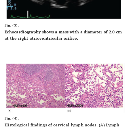
Fig. (3).
Echocardiography shows a mass with a diameter of 2.0 cm
at the right atrioventricular orifice.
Fig. (4).
Histological findings of cervical lymph nodes. (A) Lymph