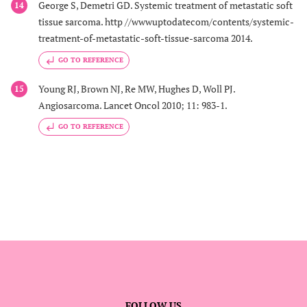
George S, Demetri GD. Systemic treatment of metastatic soft
14
tissue sarcoma. http //wwwuptodatecom/contents/systemic-
treatment-of-metastatic-soft-tissue-sarcoma 2014.
GO TO REFERENCE
Young RJ, Brown NJ, Re MW, Hughes D, Woll PJ.
15
Angiosarcoma. Lancet Oncol 2010; 11: 983-1.
GO TO REFERENCE
FOLLOW US