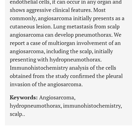
endothelial cells, it can occur in any organ and
shows aggressive clinical features. Most
commonly, angiosarcoma initially presents as a
cutaneous lesion. Lung metastasis from scalp
angiosarcoma can develop pneumothorax. We
report a case of multiorgan involvement of an
angiosarcoma, including the scalp, initially
presenting with hydropneumothorax.
Immunohistochemistry analysis of the cells
obtained from the study confirmed the pleural
invasion of the angiosarcoma.
Keywords:
Angiosarcoma,
hydropneumothorax, immunohistochemistry,
scalp..