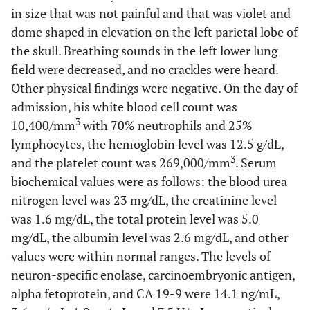
in size that was not painful and that was violet and
dome shaped in elevation on the left parietal lobe of
the skull. Breathing sounds in the left lower lung
field were decreased, and no crackles were heard.
Other physical findings were negative. On the day of
admission, his white blood cell count was
3
10,400/mm
with 70% neutrophils and 25%
lymphocytes, the hemoglobin level was 12.5 g/dL,
3
and the platelet count was 269,000/mm
. Serum
biochemical values were as follows: the blood urea
nitrogen level was 23 mg/dL, the creatinine level
was 1.6 mg/dL, the total protein level was 5.0
mg/dL, the albumin level was 2.6 mg/dL, and other
values were within normal ranges. The levels of
neuron-specific enolase, carcinoembryonic antigen,
alpha fetoprotein, and CA 19-9 were 14.1 ng/mL,