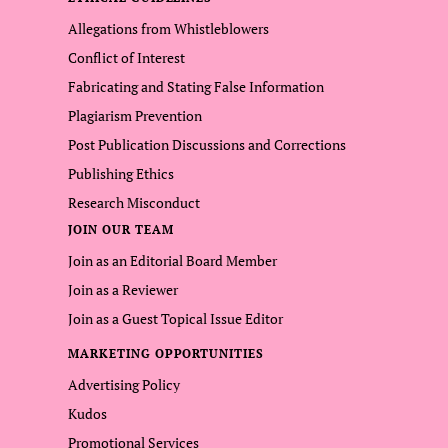
Allegations from Whistleblowers
Conflict of Interest
Fabricating and Stating False Information
Plagiarism Prevention
Post Publication Discussions and Corrections
Publishing Ethics
Research Misconduct
JOIN OUR TEAM
Join as an Editorial Board Member
Join as a Reviewer
Join as a Guest Topical Issue Editor
MARKETING OPPORTUNITIES
Advertising Policy
Kudos
Promotional Services