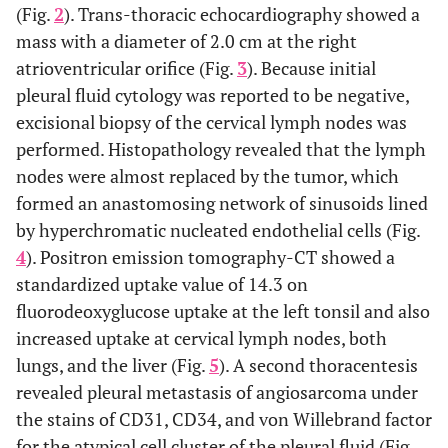
(Fig.
2
). Trans-thoracic echocardiography showed a
mass with a diameter of 2.0 cm at the right
atrioventricular orifice (Fig.
3
). Because initial
pleural fluid cytology was reported to be negative,
excisional biopsy of the cervical lymph nodes was
performed. Histopathology revealed that the lymph
nodes were almost replaced by the tumor, which
formed an anastomosing network of sinusoids lined
by hyperchromatic nucleated endothelial cells (Fig.
4
). Positron emission tomography-CT showed a
standardized uptake value of 14.3 on
fluorodeoxyglucose uptake at the left tonsil and also
increased uptake at cervical lymph nodes, both
lungs, and the liver (Fig.
5
). A second thoracentesis
revealed pleural metastasis of angiosarcoma under
the stains of CD31, CD34, and von Willebrand factor
for the atypical cell cluster of the pleural fluid (Fig.