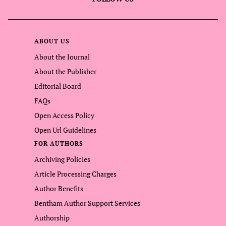
ABOUT US
About the Journal
About the Publisher
Editorial Board
FAQs
Open Access Policy
Open Url Guidelines
FOR AUTHORS
Archiving Policies
Article Processing Charges
Author Benefits
Bentham Author Support Services
Authorship