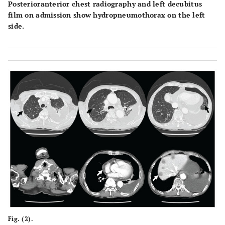
Posterioranterior chest radiography and left decubitus
film on admission show hydropneumothorax on the left
side.
Fig. (2).