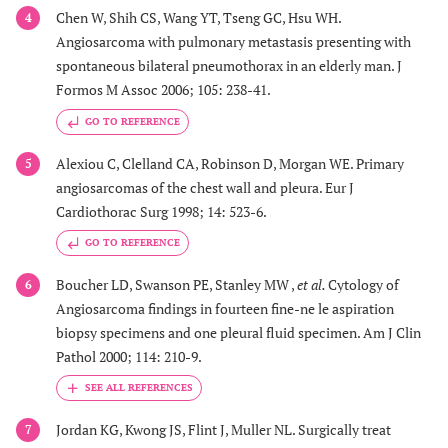
peripheral
Chen W, Shih CS, Wang YT, Tseng GC, Hsu WH.
4
nodules
Angiosarcoma with pulmonary metastasis presenting with
spontaneous bilateral pneumothorax in an elderly man. J
22
1
44/f
Bilateral
No CT
Formos M Assoc 2006; 105: 238-41.
pneumothorax
imaging
GO TO REFERENCE
Alexiou C, Clelland CA, Robinson D, Morgan WE. Primary
5
23
1
69/m
Pneumothorax
Multiple
angiosarcomas of the chest wall and pleura. Eur J
cystic
Cardiothorac Surg 1998; 14: 523-6.
nodular
GO TO REFERENCE
lesions in
plain
Boucher LD, Swanson PE, Stanley MW ,
et al.
Cytology of
6
radiograph
Angiosarcoma findings in fourteen fine-ne le aspiration
biopsy specimens and one pleural fluid specimen. Am J Clin
24
1
15/m
Pneumothorax
No CT
Pathol 2000; 114: 210-9.
imaging
Jordan KG, Kwong JS, Flint J, Muller NL. Surgically treat
7