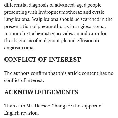
differential diagnosis of advanced-aged people
presenting with hydropneumothorax and cystic
14
1
Not
Pneumothorax
No CT
lung lesions. Scalp lesions should be searched in the
available
imaging
presentation of pneumothorax in angiosarcoma.
Immunohistochemistry provides an indicator for
the diagnosis of malignant pleural effusion in
15
1
80/f
Pneumothorax
Not
angiosarcoma.
available
CONFLICT OF INTEREST
The authors confirm that this article content has no
16
1
68/m
Bilateral
Subpleural
conflict of interest.
pneumothorax
lesion
ACKNOWLEDGEMENTS
17
1
57/m
Pneumothorax,
Cystic
Thanks to Ms. Haesoo Chang for the support of
hemoptysis
lesion
English revision.