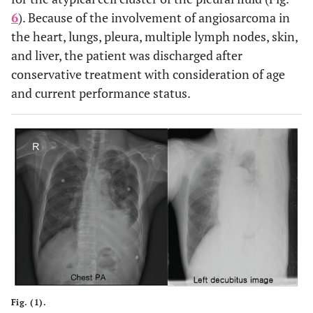
6
). Because of the involvement of angiosarcoma in
the heart, lungs, pleura, multiple lymph nodes, skin,
and liver, the patient was discharged after
conservative treatment with consideration of age
and current performance status.
Fig. (1).