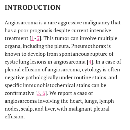
INTRODUCTION
Angiosarcoma is a rare aggressive malignancy that
has a poor prognosis despite current intensive
treatment [
1
-
3
]. This tumor can involve multiple
organs, including the pleura. Pneumothorax is
known to develop from spontaneous rupture of
cystic lung lesions in angiosarcoma [
4
]. In a case of
pleural effusion of angiosarcoma, cytology is often
negative pathologically under routine stains, and
specific immunohistochemical stains can be
confirmative [
5
,
6
]. We report a case of
angiosarcoma involving the heart, lungs, lymph
nodes, scalp, and liver, with malignant pleural
effusion.