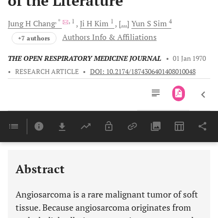
of the Literature
, *
, 1
1
4
Jung H
Chang
Ji H
Kim
[...]
Yun S
Sim
Authors Info & Affiliations
+7 authors
THE OPEN RESPIRATORY MEDICINE JOURNAL
•
01 Jan 1970
•
RESEARCH ARTICLE
•
DOI: 10.2174/1874306401408010048
Downloads
11,803
Last 6 Months
11,803
Last 12 Months
11,803
Abstract
Angiosarcoma is a rare malignant tumor of soft
tissue. Because angiosarcoma originates from