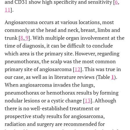
and CD31 show high specificity and sensitivity [
6
,
11
].
Angiosarcoma occurs at various locations, most
6
1
83/m
Bilateral
Thin-walle
commonly at the head and neck, breast, limbs and
pneumothorax
cysts
trunk [
8
,
9
]. With multiple organ involvement at the
time of diagnosis, it can be difficult to conclude
7
1
68/m
Pneumothorax
Thin-walle
which area is the primary site. However, regarding
cavities
pneumothorax, the scalp was the most common
primary site of angiosarcoma [
12
]. This was true in
8
10
Not
Pneumothorax
Thin-walle
our case, as well as in literature reviews (Table
1
).
available
cavities
When angiosarcoma invades the lungs,
and groun
pneumothorax or hemothorax results by forming
glass
nodular lesions or a cystic change [
13
]. Although
attenuatio
there is no well-established treatment or
prospective study results for angiosarcoma,
9
1
86/m
Bilateral
Thin-walle
radiation and surgery are recommended for
pneumothorax
cavity