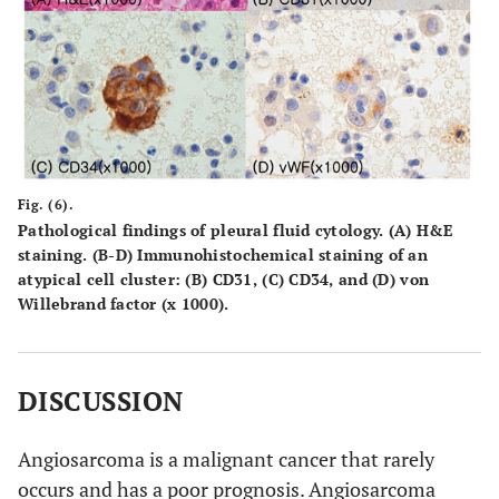
Fig. (6).
Pathological findings of pleural fluid cytology. (A) H&E
staining. (B-D) Immunohistochemical staining of an
atypical cell cluster: (B) CD31, (C) CD34, and (D) von
Willebrand factor (x 1000).
DISCUSSION
Angiosarcoma is a malignant cancer that rarely
occurs and has a poor prognosis. Angiosarcoma