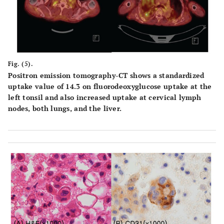
Fig. (5).
Positron emission tomography-CT shows a standardized
uptake value of 14.3 on fluorodeoxyglucose uptake at the
left tonsil and also increased uptake at cervical lymph
nodes, both lungs, and the liver.