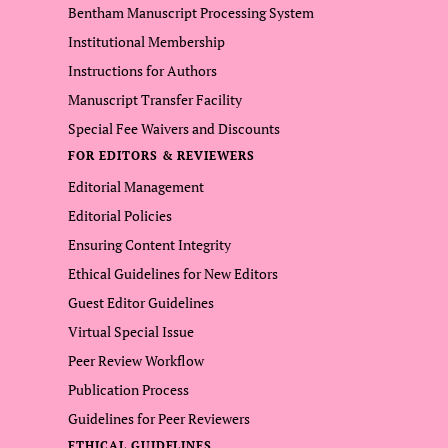
Bentham Manuscript Processing System
Institutional Membership
Instructions for Authors
Manuscript Transfer Facility
Special Fee Waivers and Discounts
FOR EDITORS & REVIEWERS
Editorial Management
Editorial Policies
Ensuring Content Integrity
Ethical Guidelines for New Editors
Guest Editor Guidelines
Virtual Special Issue
Peer Review Workflow
Publication Process
Guidelines for Peer Reviewers
ETHICAL GUIDELINES