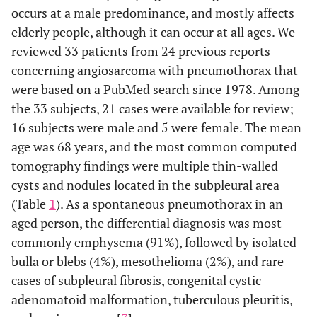
occurs at a male predominance, and mostly affects
elderly people, although it can occur at all ages. We
reviewed 33 patients from 24 previous reports
concerning angiosarcoma with pneumothorax that
were based on a PubMed search since 1978. Among
the 33 subjects, 21 cases were available for review;
16 subjects were male and 5 were female. The mean
age was 68 years, and the most common computed
tomography findings were multiple thin-walled
cysts and nodules located in the subpleural area
(Table
1
). As a spontaneous pneumothorax in an
aged person, the differential diagnosis was most
commonly emphysema (91%), followed by isolated
bulla or blebs (4%), mesothelioma (2%), and rare
cases of subpleural fibrosis, congenital cystic
adenomatoid malformation, tuberculous pleuritis,