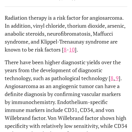
hemoptysis,
thin-walle
pneumothorax
cysts, a few
Radiation therapy is a risk factor for angiosarcoma.
nodules
In addition, vinyl chloride, thorium dioxide, arsenic,
anabolic steroids, neurofibromatosis, Maffucci
3
1
Not
Pneumothorax
Thin-walle
syndrome, and Klippel-Trenaunay syndrome are
available
cysts
known to be risk factors [
8
-
10
].
There have been higher diagnostic yields over the
4
1
71/f †
Bilateral
Nodular
years from the development of diagnostic
pneumothorax
ground
technology, such as pathological technology [
8
,
9
].
glass
Angiosarcoma as an angiogenic tumor can have a
opacities,
definite diagnosis by confirming vascular markers
multiple
diffuse
by immunochemistry. Endothelium-specific
cavities an
immune markers include CD31, CD34, and von
cysts
Willebrand factor. Von Willebrand factor shows high
specificity with relatively low sensitivity, while CD34
5
1
83/m
Pneumothorax
Lung cysts