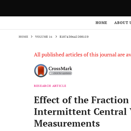
HOME
VOLUME 16
E187430642208150
HOME
ABOUT 
HOME
VOLUME 16
E187430642208150
All published articles of this journal are a
RESEARCH ARTICLE
Effect of the Fractio
Intermittent Central
Measurements