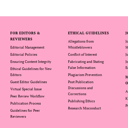
FOR EDITORS &
ETHICAL GUIDELINES
J
REVIEWERS
Allegations from
J
Editorial Management
Whistleblowers
M
Editorial Policies
Conflict of Interest
J
Ensuring Content Integrity
Fabricating and Stating
J
False Information
E
Ethical Guidelines for New
Editors
Plagiarism Prevention
Guest Editor Guidelines
Post Publication
O
Discussions and
Virtual Special Issue
A
Corrections
Peer Review Workflow
K
Publishing Ethics
Publication Process
P
Research Misconduct
Guidelines for Peer
Reviewers