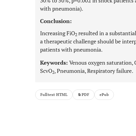
30% to 50%, p=0.002 in shock patients 
with pneumonia).
Conclusion:
Increasing FiO
resulted in a substantial
2
a therapeutic challenge should be inter
patients with pneumonia.
Keywords:
Venous oxygen saturation, 
ScvO
, Pneumonia, Respiratory failure.
2
Fulltext HTML
PDF
ePub