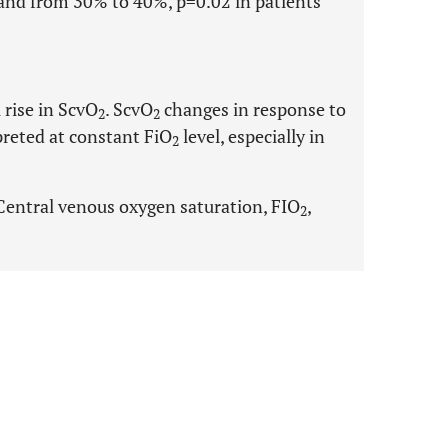
and from 30% to 40%, p=0.02 in patients
 rise in ScvO
. ScvO
changes in response to
2
2
preted at constant FiO
level, especially in
2
Central venous oxygen saturation, FIO
,
2