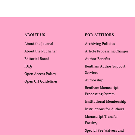
ABOUT US
FOR AUTHORS
About the Journal
Archiving Policies
About the Publisher
Article Processing Charges
Editorial Board
Author Benefits
FAQs
Bentham Author Support
Services
Open Access Policy
Authorship
Open Url Guidelines
Bentham Manuscript
Processing System
Institutional Membership
Instructions for Authors
Manuscript Transfer
Facility
Special Fee Waivers and