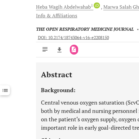
1
iD
Heba Wagih
Abdelwahab
Marwa Salah
Gh
Info & Affiliations
THE OPEN RESPIRATORY MEDICINE JOURNAL
DOI: 10.2174/18743064-v16-e2208150
Abstract
Downloads
11,803
Last 6 Months
11,803
Background:
Last 12 Months
11,803
Central venous oxygen saturation (Scv
both by medical and nursing personnel in
on the patient‘s oxygen supply, oxygen 
important role in early goal-directed t