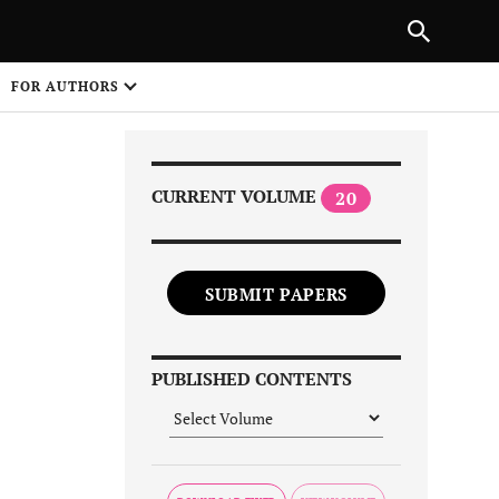
|
PREVIOUS ARTICLE
NEXT ARTICLE
SHARE
FOR AUTHORS
1
CURRENT VOLUME
20
SUBMIT PAPERS
Share on
PUBLISHED CONTENTS