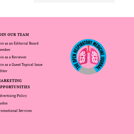
OIN OUR TEAM
oin as an Editorial Board
ember
oin as a Reviewer
oin as a Guest Topical Issue
ditor
MARKETING
PPORTUNITIES
dvertising Policy
udos
romotional Services