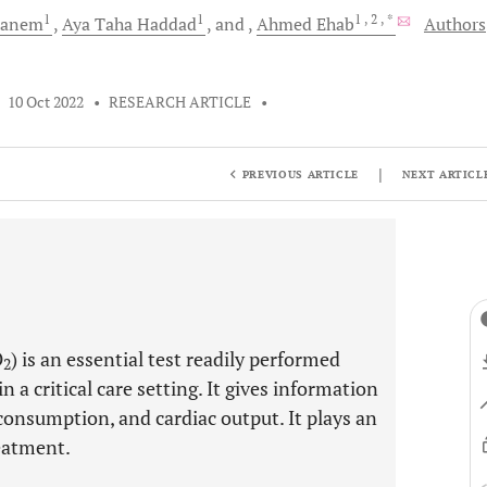
1
1
1
, 2
, *
anem
Aya Taha
Haddad
and
Ahmed
Ehab
Authors
•
10 Oct 2022
•
RESEARCH ARTICLE
•
|
PREVIOUS ARTICLE
NEXT ARTICL
O
) is an essential test readily performed
2
 a critical care setting. It gives information
consumption, and cardiac output. It plays an
reatment.