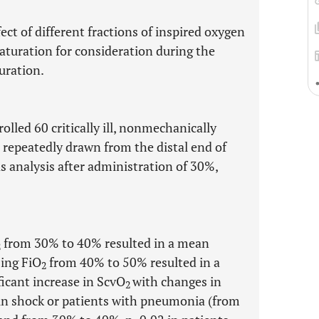
ect of different fractions of inspired oxygen
saturation for consideration during the
uration.
olled 60 critically ill, nonmechanically
 repeatedly drawn from the distal end of
s analysis after administration of 30%,
from 30% to 40% resulted in a mean
2
sing FiO
from 40% to 50% resulted in a
2
ficant increase in ScvO
with changes in
2
in shock or patients with pneumonia (from