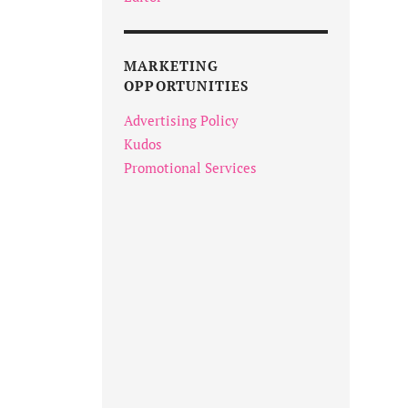
MARKETING
OPPORTUNITIES
Advertising Policy
Kudos
Promotional Services