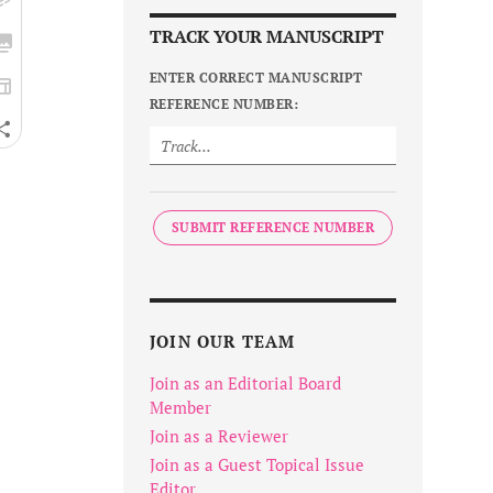
TRACK YOUR MANUSCRIPT
ENTER CORRECT MANUSCRIPT
REFERENCE NUMBER:
SUBMIT REFERENCE NUMBER
JOIN OUR TEAM
Join as an Editorial Board
Member
Join as a Reviewer
Join as a Guest Topical Issue
Editor