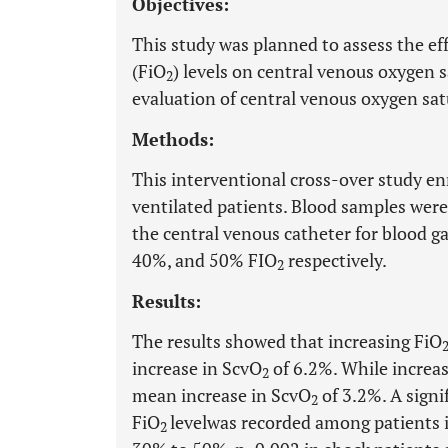
Objectives:
This study was planned to assess the eff
(FiO
) levels on central venous oxygen 
2
evaluation of central venous oxygen sat
Methods:
This interventional cross-over study enr
ventilated patients. Blood samples were
the central venous catheter for blood ga
40%, and 50% FIO
respectively.
2
Results:
The results showed that increasing FiO
increase in ScvO
of 6.2%. While increa
2
mean increase in ScvO
of 3.2%. A signi
2
FiO
level
was recorded among patients 
2