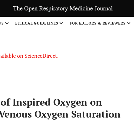
US
ETHICAL GUIDELINES
FOR EDITORS & REVIEWERS
vailable on ScienceDirect.
n of Inspired Oxygen on
 Venous Oxygen Saturation