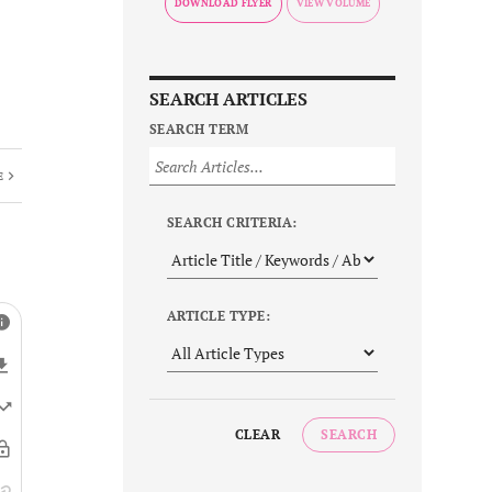
DOWNLOAD FLYER
SEARCH ARTICLES
SEARCH TERM
E
SEARCH CRITERIA:
ARTICLE TYPE:
CLEAR
SEARCH